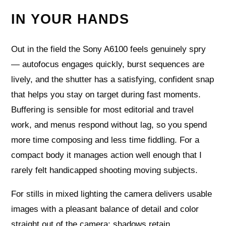
IN YOUR HANDS
Out in the field the Sony A6100 feels genuinely spry
— autofocus engages quickly, burst sequences are
lively, and the shutter has a satisfying, confident snap
that helps you stay on target during fast moments.
Buffering is sensible for most editorial and travel
work, and menus respond without lag, so you spend
more time composing and less time fiddling. For a
compact body it manages action well enough that I
rarely felt handicapped shooting moving subjects.
For stills in mixed lighting the camera delivers usable
images with a pleasant balance of detail and color
straight out of the camera; shadows retain