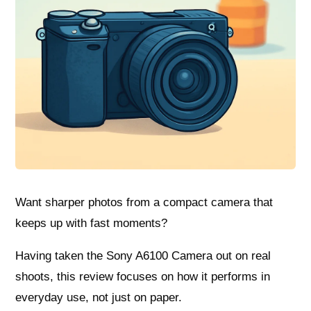
Want sharper photos from a compact camera that
keeps up with fast moments?
Having taken the Sony A6100 Camera out on real
shoots, this review focuses on how it performs in
everyday use, not just on paper.