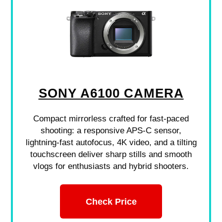
SONY A6100 CAMERA
Compact mirrorless crafted for fast-paced
shooting: a responsive APS-C sensor,
lightning-fast autofocus, 4K video, and a tilting
touchscreen deliver sharp stills and smooth
vlogs for enthusiasts and hybrid shooters.
Check Price