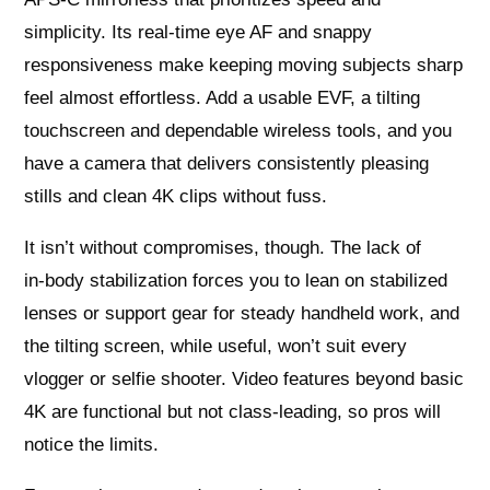
simplicity. Its real‑time eye AF and snappy
responsiveness make keeping moving subjects sharp
feel almost effortless. Add a usable EVF, a tilting
touchscreen and dependable wireless tools, and you
have a camera that delivers consistently pleasing
stills and clean 4K clips without fuss.
It isn’t without compromises, though. The lack of
in‑body stabilization forces you to lean on stabilized
lenses or support gear for steady handheld work, and
the tilting screen, while useful, won’t suit every
vlogger or selfie shooter. Video features beyond basic
4K are functional but not class‑leading, so pros will
notice the limits.