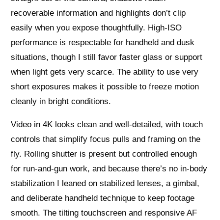
recoverable information and highlights don’t clip
easily when you expose thoughtfully. High-ISO
performance is respectable for handheld and dusk
situations, though I still favor faster glass or support
when light gets very scarce. The ability to use very
short exposures makes it possible to freeze motion
cleanly in bright conditions.
Video in 4K looks clean and well-detailed, with touch
controls that simplify focus pulls and framing on the
fly. Rolling shutter is present but controlled enough
for run-and-gun work, and because there’s no in-body
stabilization I leaned on stabilized lenses, a gimbal,
and deliberate handheld technique to keep footage
smooth. The tilting touchscreen and responsive AF