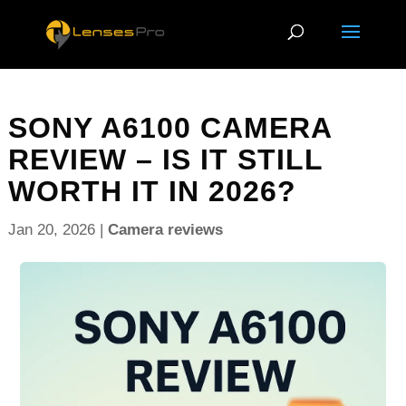
SONY A6100 CAMERA
REVIEW – IS IT STILL
WORTH IT IN 2026?
Jan 20, 2026
|
Camera reviews