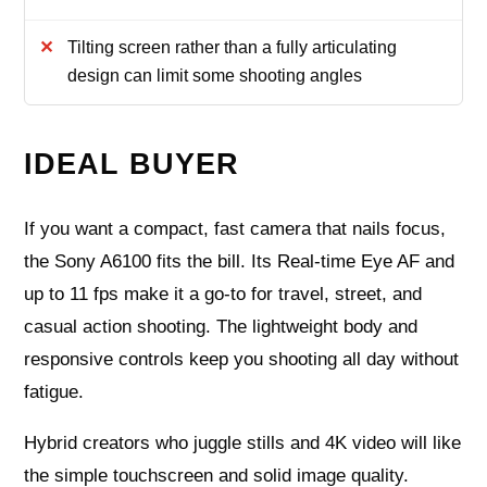
Tilting screen rather than a fully articulating
design can limit some shooting angles
IDEAL BUYER
If you want a compact, fast camera that nails focus,
the Sony A6100 fits the bill. Its Real-time Eye AF and
up to 11 fps make it a go-to for travel, street, and
casual action shooting. The lightweight body and
responsive controls keep you shooting all day without
fatigue.
Hybrid creators who juggle stills and 4K video will like
the simple touchscreen and solid image quality.