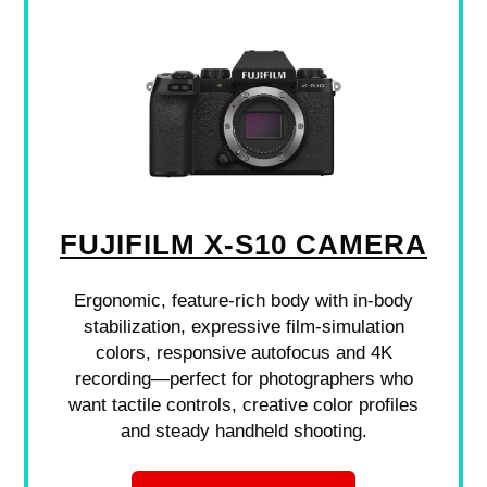
FUJIFILM X-S10 CAMERA
Ergonomic, feature-rich body with in-body
stabilization, expressive film-simulation
colors, responsive autofocus and 4K
recording—perfect for photographers who
want tactile controls, creative color profiles
and steady handheld shooting.