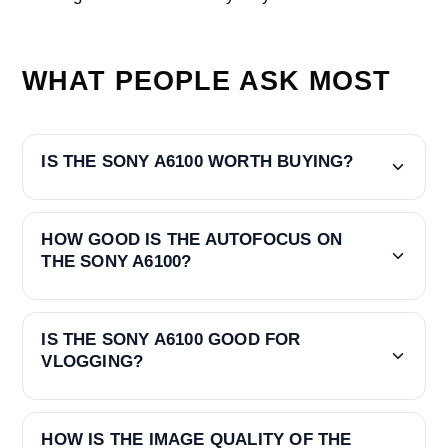
WHAT PEOPLE ASK MOST
IS THE SONY A6100 WORTH BUYING?
HOW GOOD IS THE AUTOFOCUS ON
THE SONY A6100?
IS THE SONY A6100 GOOD FOR
VLOGGING?
HOW IS THE IMAGE QUALITY OF THE