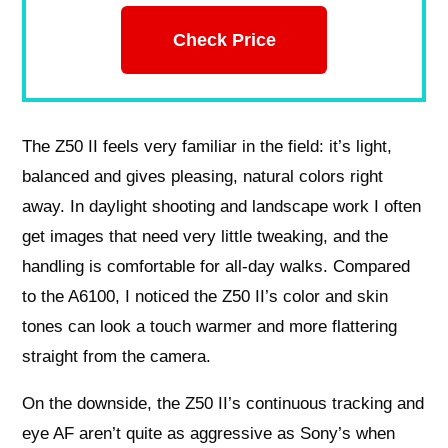
Check Price
The Z50 II feels very familiar in the field: it’s light,
balanced and gives pleasing, natural colors right
away. In daylight shooting and landscape work I often
get images that need very little tweaking, and the
handling is comfortable for all-day walks. Compared
to the A6100, I noticed the Z50 II’s color and skin
tones can look a touch warmer and more flattering
straight from the camera.
On the downside, the Z50 II’s continuous tracking and
eye AF aren’t quite as aggressive as Sony’s when