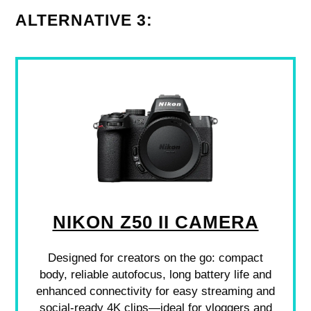
ALTERNATIVE 3:
NIKON Z50 II CAMERA
Designed for creators on the go: compact
body, reliable autofocus, long battery life and
enhanced connectivity for easy streaming and
social-ready 4K clips—ideal for vloggers and