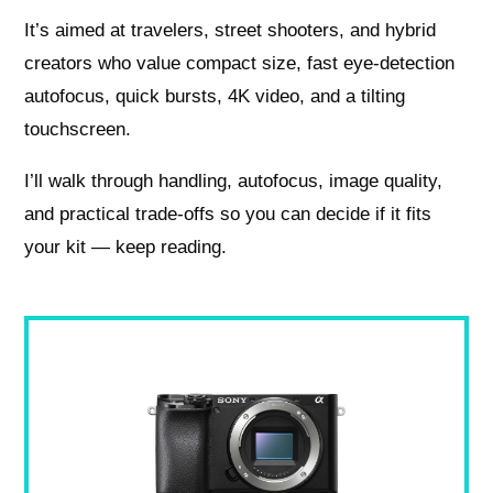
It’s aimed at travelers, street shooters, and hybrid
creators who value compact size, fast eye-detection
autofocus, quick bursts, 4K video, and a tilting
touchscreen.
I’ll walk through handling, autofocus, image quality,
and practical trade-offs so you can decide if it fits
your kit — keep reading.