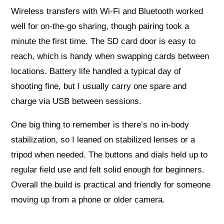
Wireless transfers with Wi‑Fi and Bluetooth worked
well for on-the-go sharing, though pairing took a
minute the first time. The SD card door is easy to
reach, which is handy when swapping cards between
locations. Battery life handled a typical day of
shooting fine, but I usually carry one spare and
charge via USB between sessions.
One big thing to remember is there’s no in-body
stabilization, so I leaned on stabilized lenses or a
tripod when needed. The buttons and dials held up to
regular field use and felt solid enough for beginners.
Overall the build is practical and friendly for someone
moving up from a phone or older camera.