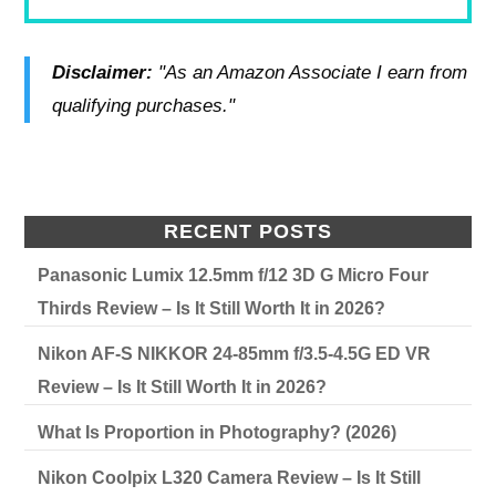
Disclaimer:
"As an Amazon Associate I earn from
qualifying purchases."
RECENT POSTS
Panasonic Lumix 12.5mm f/12 3D G Micro Four
Thirds Review – Is It Still Worth It in 2026?
Nikon AF-S NIKKOR 24-85mm f/3.5-4.5G ED VR
Review – Is It Still Worth It in 2026?
What Is Proportion in Photography? (2026)
Nikon Coolpix L320 Camera Review – Is It Still