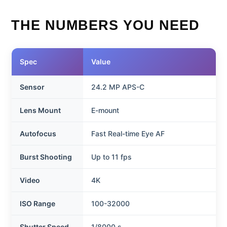
THE NUMBERS YOU NEED
Spec
Value
Sensor
24.2 MP APS-C
Lens Mount
E-mount
Autofocus
Fast Real-time Eye AF
Burst Shooting
Up to 11 fps
Video
4K
ISO Range
100-32000
Shutter Speed
1/8000 s