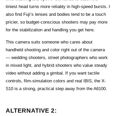
tiniest head turns more reliably in high-speed bursts. I
also find Fuji’s lenses and bodies tend to be a touch
pricier, so budget-conscious shooters may pay more
for the stabilization and handling you get here.
This camera suits someone who cares about
handheld shooting and color right out of the camera
— wedding shooters, street photographers who work
in mixed light, and hybrid shooters who value steady
video without adding a gimbal. If you want tactile
controls, film-simulation colors and real IBIS, the X-
S10 is a strong, practical step away from the A6100.
ALTERNATIVE 2: