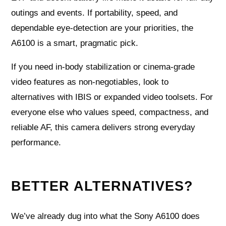
outings and events. If portability, speed, and
dependable eye-detection are your priorities, the
A6100 is a smart, pragmatic pick.
If you need in-body stabilization or cinema-grade
video features as non-negotiables, look to
alternatives with IBIS or expanded video toolsets. For
everyone else who values speed, compactness, and
reliable AF, this camera delivers strong everyday
performance.
BETTER ALTERNATIVES?
We’ve already dug into what the Sony A6100 does