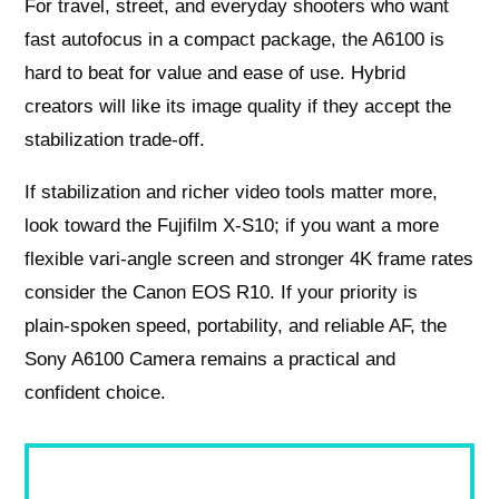
For travel, street, and everyday shooters who want
fast autofocus in a compact package, the A6100 is
hard to beat for value and ease of use. Hybrid
creators will like its image quality if they accept the
stabilization trade‑off.
If stabilization and richer video tools matter more,
look toward the Fujifilm X‑S10; if you want a more
flexible vari‑angle screen and stronger 4K frame rates
consider the Canon EOS R10. If your priority is
plain‑spoken speed, portability, and reliable AF, the
Sony A6100 Camera remains a practical and
confident choice.