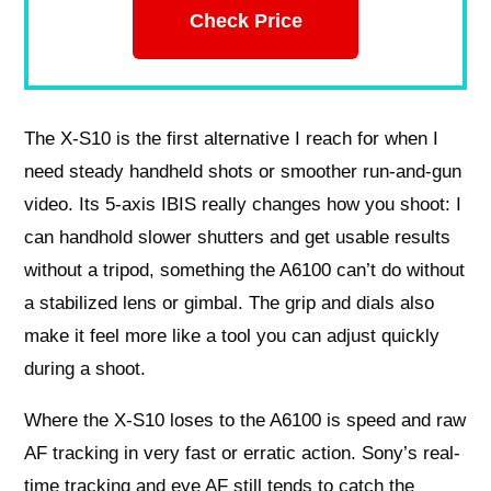
Check Price
The X-S10 is the first alternative I reach for when I
need steady handheld shots or smoother run-and-gun
video. Its 5-axis IBIS really changes how you shoot: I
can handhold slower shutters and get usable results
without a tripod, something the A6100 can’t do without
a stabilized lens or gimbal. The grip and dials also
make it feel more like a tool you can adjust quickly
during a shoot.
Where the X-S10 loses to the A6100 is speed and raw
AF tracking in very fast or erratic action. Sony’s real-
time tracking and eye AF still tends to catch the