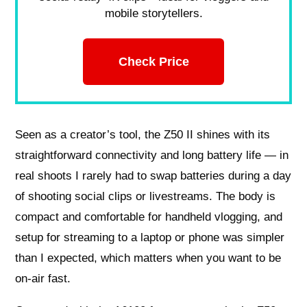
mobile storytellers.
Check Price
Seen as a creator’s tool, the Z50 II shines with its
straightforward connectivity and long battery life — in
real shoots I rarely had to swap batteries during a day
of shooting social clips or livestreams. The body is
compact and comfortable for handheld vlogging, and
setup for streaming to a laptop or phone was simpler
than I expected, which matters when you want to be
on-air fast.