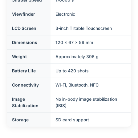
Viewfinder
Electronic
LCD Screen
3-inch Tiltable Touchscreen
Dimensions
120 x 67 x 59 mm
Weight
Approximately 396 g
Battery Life
Up to 420 shots
Connectivity
Wi-Fi, Bluetooth, NFC
Image
No in-body image stabilization
Stabilization
(IBIS)
Storage
SD card support