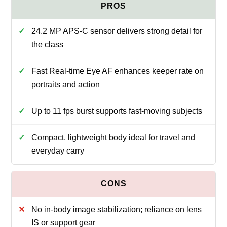
24.2 MP APS-C sensor delivers strong detail for
the class
Fast Real-time Eye AF enhances keeper rate on
portraits and action
Up to 11 fps burst supports fast-moving subjects
Compact, lightweight body ideal for travel and
everyday carry
No in-body image stabilization; reliance on lens
IS or support gear