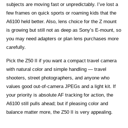
subjects are moving fast or unpredictably. I’ve lost a
few frames on quick sports or roaming kids that the
A6100 held better. Also, lens choice for the Z mount
is growing but still not as deep as Sony’s E-mount, so
you may need adapters or plan lens purchases more
carefully.
Pick the Z50 II if you want a compact travel camera
with natural color and simple handling — travel
shooters, street photographers, and anyone who
values good out-of-camera JPEGs and a light kit. If
your priority is absolute AF tracking for action, the
A6100 still pulls ahead; but if pleasing color and
balance matter more, the Z50 II is very appealing.