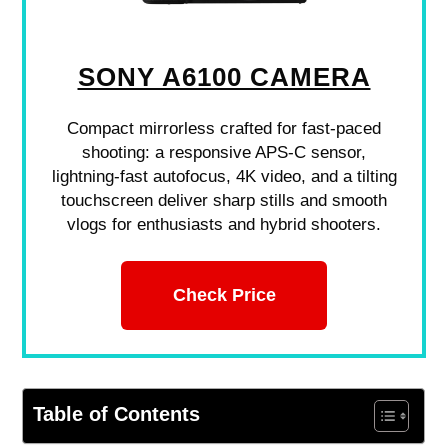
SONY A6100 CAMERA
Compact mirrorless crafted for fast-paced
shooting: a responsive APS-C sensor,
lightning-fast autofocus, 4K video, and a tilting
touchscreen deliver sharp stills and smooth
vlogs for enthusiasts and hybrid shooters.
Check Price
Table of Contents