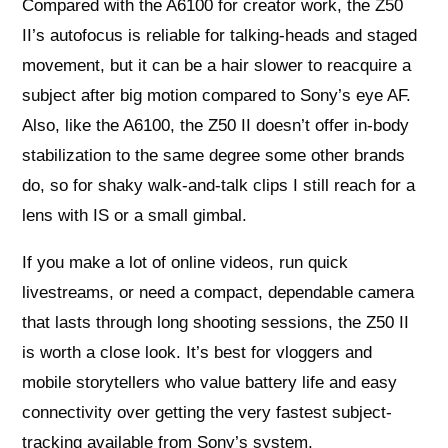
Compared with the A6100 for creator work, the Z50
II’s autofocus is reliable for talking-heads and staged
movement, but it can be a hair slower to reacquire a
subject after big motion compared to Sony’s eye AF.
Also, like the A6100, the Z50 II doesn’t offer in-body
stabilization to the same degree some other brands
do, so for shaky walk-and-talk clips I still reach for a
lens with IS or a small gimbal.
If you make a lot of online videos, run quick
livestreams, or need a compact, dependable camera
that lasts through long shooting sessions, the Z50 II
is worth a close look. It’s best for vloggers and
mobile storytellers who value battery life and easy
connectivity over getting the very fastest subject-
tracking available from Sony’s system.