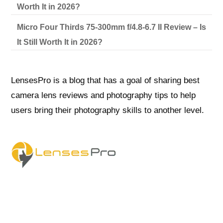
Worth It in 2026?
Micro Four Thirds 75-300mm f/4.8-6.7 II Review – Is
It Still Worth It in 2026?
LensesPro is a blog that has a goal of sharing best
camera lens reviews and photography tips to help
users bring their photography skills to another level.