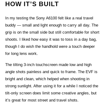
HOW IT’S BUILT
In my testing the Sony A6100 felt like a real travel
buddy — small and light enough to carry all day. The
grip is on the small side but still comfortable for short
shoots. I liked how easy it was to toss in a day bag,
though I do wish the handhold were a touch deeper
for long lens work.
The tilting 3-inch touchscreen made low and high
angle shots painless and quick to frame. The EVF is
bright and clean, which helped when shooting in
strong sunlight. After using it for a while I noticed the
tilt-only screen does limit some creative angles, but
it’s great for most street and travel shots.