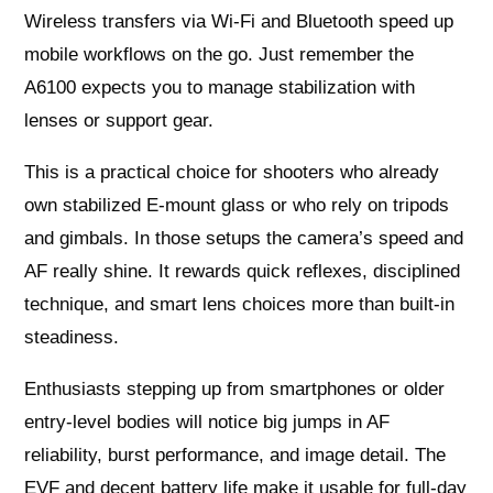
Wireless transfers via Wi‑Fi and Bluetooth speed up
mobile workflows on the go. Just remember the
A6100 expects you to manage stabilization with
lenses or support gear.
This is a practical choice for shooters who already
own stabilized E-mount glass or who rely on tripods
and gimbals. In those setups the camera’s speed and
AF really shine. It rewards quick reflexes, disciplined
technique, and smart lens choices more than built-in
steadiness.
Enthusiasts stepping up from smartphones or older
entry-level bodies will notice big jumps in AF
reliability, burst performance, and image detail. The
EVF and decent battery life make it usable for full-day