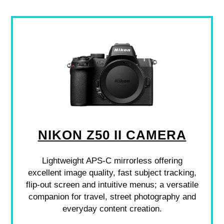
NIKON Z50 II CAMERA
Lightweight APS-C mirrorless offering
excellent image quality, fast subject tracking,
flip-out screen and intuitive menus; a versatile
companion for travel, street photography and
everyday content creation.