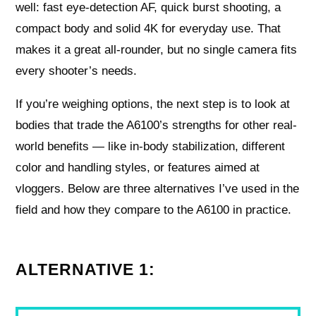
well: fast eye-detection AF, quick burst shooting, a
compact body and solid 4K for everyday use. That
makes it a great all-rounder, but no single camera fits
every shooter’s needs.
If you’re weighing options, the next step is to look at
bodies that trade the A6100’s strengths for other real-
world benefits — like in-body stabilization, different
color and handling styles, or features aimed at
vloggers. Below are three alternatives I’ve used in the
field and how they compare to the A6100 in practice.
ALTERNATIVE 1: