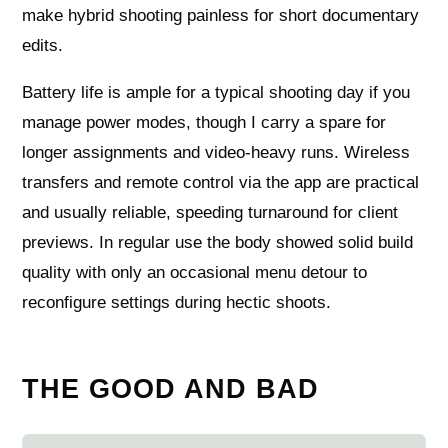
make hybrid shooting painless for short documentary
edits.
Battery life is ample for a typical shooting day if you
manage power modes, though I carry a spare for
longer assignments and video-heavy runs. Wireless
transfers and remote control via the app are practical
and usually reliable, speeding turnaround for client
previews. In regular use the body showed solid build
quality with only an occasional menu detour to
reconfigure settings during hectic shoots.
THE GOOD AND BAD