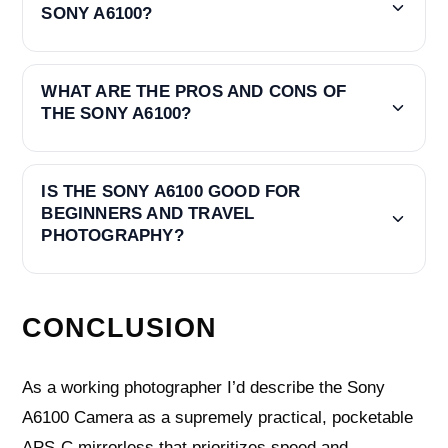
SONY A6100?
WHAT ARE THE PROS AND CONS OF
THE SONY A6100?
IS THE SONY A6100 GOOD FOR
BEGINNERS AND TRAVEL
PHOTOGRAPHY?
CONCLUSION
As a working photographer I’d describe the Sony
A6100 Camera as a supremely practical, pocketable
APS‑C mirrorless that prioritizes speed and