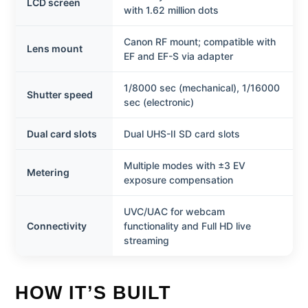
LCD screen
with 1.62 million dots
Canon RF mount; compatible with
Lens mount
EF and EF-S via adapter
1/8000 sec (mechanical), 1/16000
Shutter speed
sec (electronic)
Dual card slots
Dual UHS-II SD card slots
Multiple modes with ±3 EV
Metering
exposure compensation
UVC/UAC for webcam
Connectivity
functionality and Full HD live
streaming
HOW IT’S BUILT