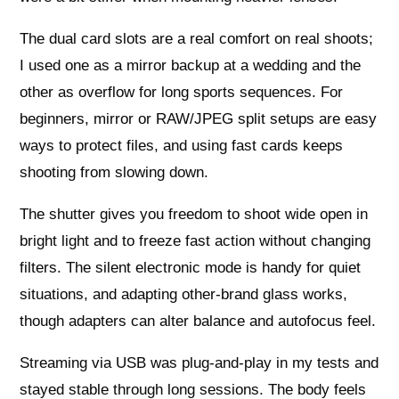
The dual card slots are a real comfort on real shoots;
I used one as a mirror backup at a wedding and the
other as overflow for long sports sequences. For
beginners, mirror or RAW/JPEG split setups are easy
ways to protect files, and using fast cards keeps
shooting from slowing down.
The shutter gives you freedom to shoot wide open in
bright light and to freeze fast action without changing
filters. The silent electronic mode is handy for quiet
situations, and adapting other-brand glass works,
though adapters can alter balance and autofocus feel.
Streaming via USB was plug-and-play in my tests and
stayed stable through long sessions. The body feels