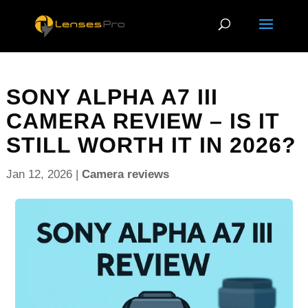
SONY ALPHA A7 III
CAMERA REVIEW – IS IT
STILL WORTH IT IN 2026?
Jan 12, 2026
|
Camera reviews