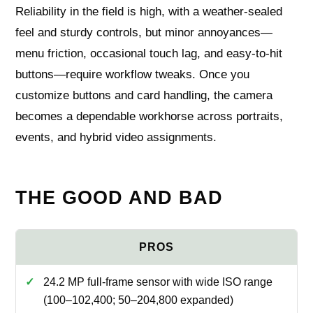
Reliability in the field is high, with a weather-sealed
feel and sturdy controls, but minor annoyances—
menu friction, occasional touch lag, and easy-to-hit
buttons—require workflow tweaks. Once you
customize buttons and card handling, the camera
becomes a dependable workhorse across portraits,
events, and hybrid video assignments.
THE GOOD AND BAD
24.2 MP full-frame sensor with wide ISO range
(100–102,400; 50–204,800 expanded)