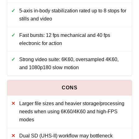
5-axis in-body stabilization rated up to 8 stops for
stills and video
Fast bursts: 12 fps mechanical and 40 fps
electronic for action
Strong video suite: 6K60, oversampled 4K60,
and 1080p180 slow motion
Larger file sizes and heavier storage/processing
needs when using 6K60/4K60 and high-FPS
modes
Dual SD (UHS-II) workflow may bottleneck