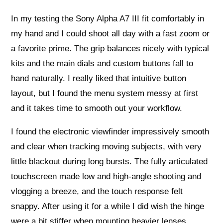
In my testing the Sony Alpha A7 III fit comfortably in
my hand and I could shoot all day with a fast zoom or
a favorite prime. The grip balances nicely with typical
kits and the main dials and custom buttons fall to
hand naturally. I really liked that intuitive button
layout, but I found the menu system messy at first
and it takes time to smooth out your workflow.
I found the electronic viewfinder impressively smooth
and clear when tracking moving subjects, with very
little blackout during long bursts. The fully articulated
touchscreen made low and high-angle shooting and
vlogging a breeze, and the touch response felt
snappy. After using it for a while I did wish the hinge
were a bit stiffer when mounting heavier lenses.