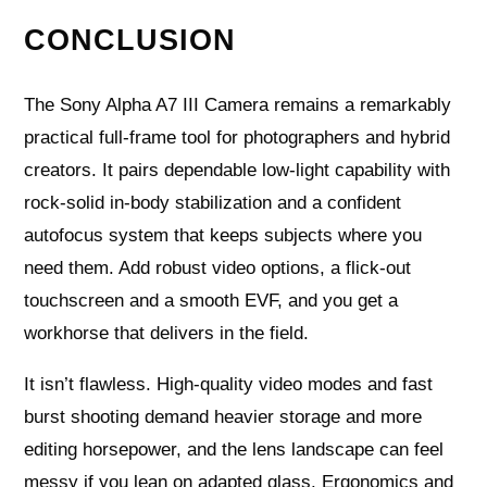
CONCLUSION
The Sony Alpha A7 III Camera remains a remarkably
practical full-frame tool for photographers and hybrid
creators. It pairs dependable low-light capability with
rock-solid in-body stabilization and a confident
autofocus system that keeps subjects where you
need them. Add robust video options, a flick-out
touchscreen and a smooth EVF, and you get a
workhorse that delivers in the field.
It isn’t flawless. High-quality video modes and fast
burst shooting demand heavier storage and more
editing horsepower, and the lens landscape can feel
messy if you lean on adapted glass. Ergonomics and