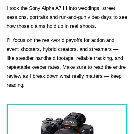
I took the Sony Alpha A7 III into weddings, street
sessions, portraits and run‑and‑gun video days to see
how those claims hold up in real shoots.
I’ll focus on the real-world payoffs for action and
event shooters, hybrid creators, and streamers —
like steadier handheld footage, reliable tracking, and
repeatable keeper rates. Make sure to read the entire
review as I break down what really matters — keep
reading.