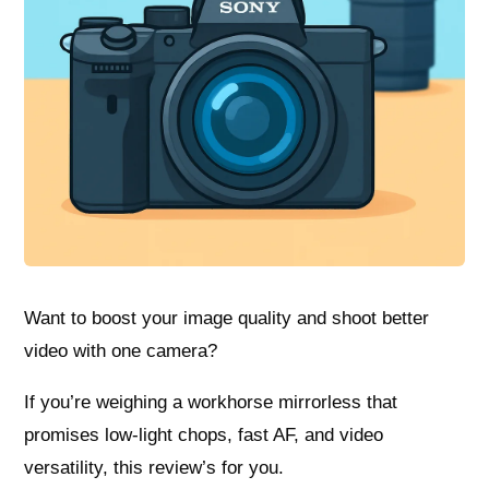
Want to boost your image quality and shoot better
video with one camera?
If you’re weighing a workhorse mirrorless that
promises low‑light chops, fast AF, and video
versatility, this review’s for you.