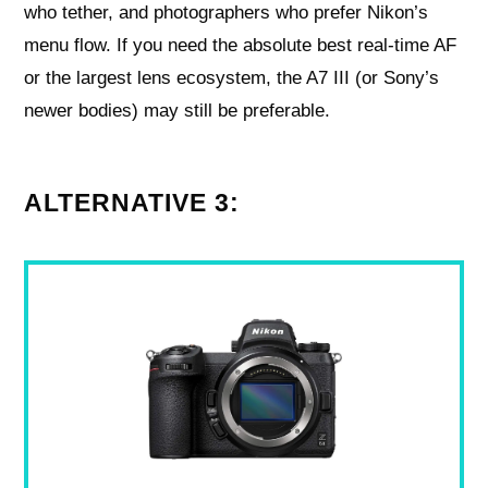
who tether, and photographers who prefer Nikon’s
menu flow. If you need the absolute best real-time AF
or the largest lens ecosystem, the A7 III (or Sony’s
newer bodies) may still be preferable.
ALTERNATIVE 3: