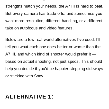
strengths match your needs, the A7 III is hard to beat.
But every camera has trade-offs, and sometimes you
want more resolution, different handling, or a different
take on autofocus and video features.
Below are a few real-world alternatives I’ve used. I’ll
tell you what each one does better or worse than the
A7 III, and which kind of shooter would prefer it —
based on actual shooting, not just specs. This should
help you decide if you’d be happier stepping sideways
or sticking with Sony.
ALTERNATIVE 1: