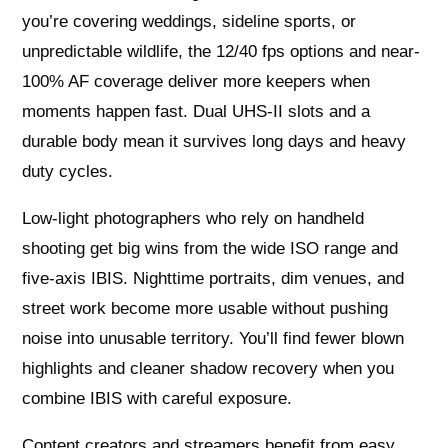
you’re covering weddings, sideline sports, or
unpredictable wildlife, the 12/40 fps options and near-
100% AF coverage deliver more keepers when
moments happen fast. Dual UHS-II slots and a
durable body mean it survives long days and heavy
duty cycles.
Low-light photographers who rely on handheld
shooting get big wins from the wide ISO range and
five-axis IBIS. Nighttime portraits, dim venues, and
street work become more usable without pushing
noise into unusable territory. You’ll find fewer blown
highlights and cleaner shadow recovery when you
combine IBIS with careful exposure.
Content creators and streamers benefit from easy