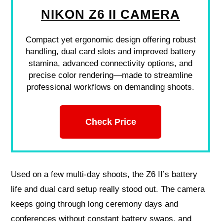
NIKON Z6 II CAMERA
Compact yet ergonomic design offering robust
handling, dual card slots and improved battery
stamina, advanced connectivity options, and
precise color rendering—made to streamline
professional workflows on demanding shoots.
Check Price
Used on a few multi-day shoots, the Z6 II’s battery
life and dual card setup really stood out. The camera
keeps going through long ceremony days and
conferences without constant battery swaps, and