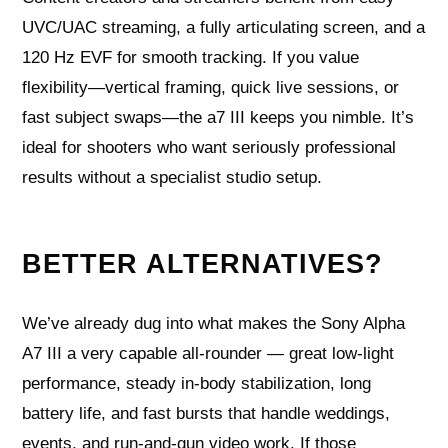
UVC/UAC streaming, a fully articulating screen, and a
120 Hz EVF for smooth tracking. If you value
flexibility—vertical framing, quick live sessions, or
fast subject swaps—the a7 III keeps you nimble. It’s
ideal for shooters who want seriously professional
results without a specialist studio setup.
BETTER ALTERNATIVES?
We’ve already dug into what makes the Sony Alpha
A7 III a very capable all-rounder — great low-light
performance, steady in-body stabilization, long
battery life, and fast bursts that handle weddings,
events, and run-and-gun video work. If those