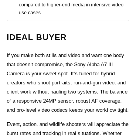
compared to higher-end media in intensive video
use cases
IDEAL BUYER
If you make both stills and video and want one body
that doesn’t compromise, the Sony Alpha A7 III
Camera is your sweet spot. It’s tuned for hybrid
creators who shoot portraits, run-and-gun video, and
client work without hauling two systems. The balance
of a responsive 24MP sensor, robust AF coverage,
and pro-level video codecs keeps your workflow tight.
Event, action, and wildlife shooters will appreciate the
burst rates and tracking in real situations. Whether