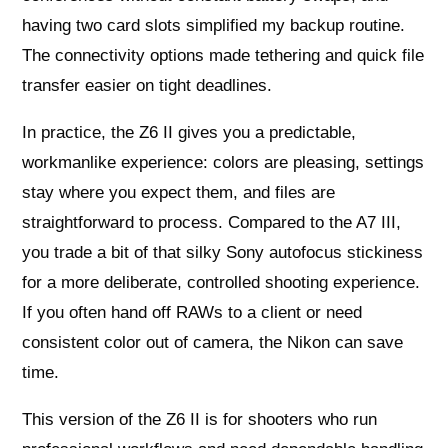
having two card slots simplified my backup routine.
The connectivity options made tethering and quick file
transfer easier on tight deadlines.
In practice, the Z6 II gives you a predictable,
workmanlike experience: colors are pleasing, settings
stay where you expect them, and files are
straightforward to process. Compared to the A7 III,
you trade a bit of that silky Sony autofocus stickiness
for a more deliberate, controlled shooting experience.
If you often hand off RAWs to a client or need
consistent color out of camera, the Nikon can save
time.
This version of the Z6 II is for shooters who run