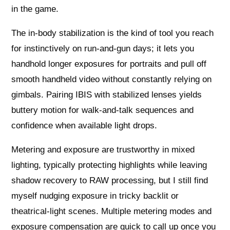
in the game.
The in-body stabilization is the kind of tool you reach
for instinctively on run-and-gun days; it lets you
handhold longer exposures for portraits and pull off
smooth handheld video without constantly relying on
gimbals. Pairing IBIS with stabilized lenses yields
buttery motion for walk-and-talk sequences and
confidence when available light drops.
Metering and exposure are trustworthy in mixed
lighting, typically protecting highlights while leaving
shadow recovery to RAW processing, but I still find
myself nudging exposure in tricky backlit or
theatrical-light scenes. Multiple metering modes and
exposure compensation are quick to call up once you