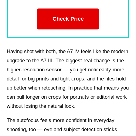
Check Price
Having shot with both, the A7 IV feels like the modern
upgrade to the A7 III. The biggest real change is the
higher-resolution sensor — you get noticeably more
detail for big prints and tight crops, and the files hold
up better when retouching. In practice that means you
can pull longer on crops for portraits or editorial work
without losing the natural look.
The autofocus feels more confident in everyday
shooting, too — eye and subject detection sticks