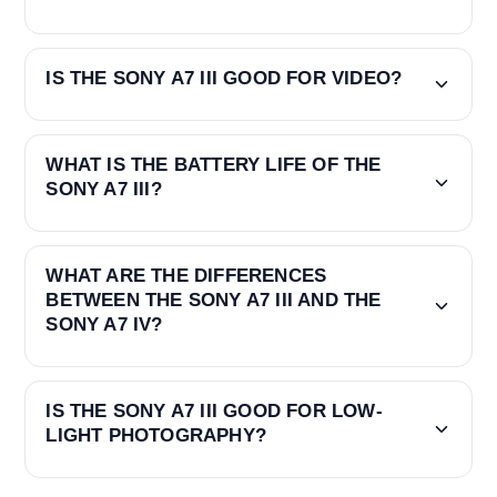
IS THE SONY A7 III GOOD FOR VIDEO?
WHAT IS THE BATTERY LIFE OF THE
SONY A7 III?
WHAT ARE THE DIFFERENCES
BETWEEN THE SONY A7 III AND THE
SONY A7 IV?
IS THE SONY A7 III GOOD FOR LOW-
LIGHT PHOTOGRAPHY?