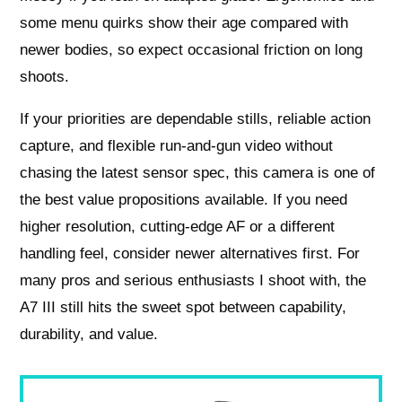
some menu quirks show their age compared with
newer bodies, so expect occasional friction on long
shoots.
If your priorities are dependable stills, reliable action
capture, and flexible run-and-gun video without
chasing the latest sensor spec, this camera is one of
the best value propositions available. If you need
higher resolution, cutting-edge AF or a different
handling feel, consider newer alternatives first. For
many pros and serious enthusiasts I shoot with, the
A7 III still hits the sweet spot between capability,
durability, and value.