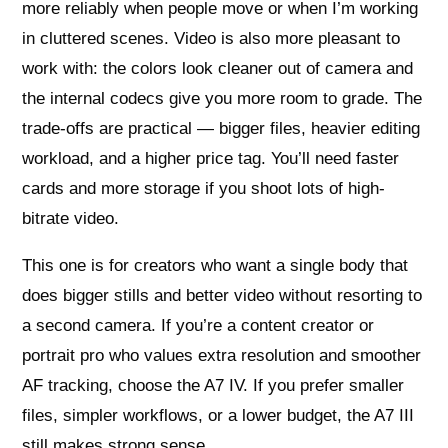
more reliably when people move or when I’m working
in cluttered scenes. Video is also more pleasant to
work with: the colors look cleaner out of camera and
the internal codecs give you more room to grade. The
trade-offs are practical — bigger files, heavier editing
workload, and a higher price tag. You’ll need faster
cards and more storage if you shoot lots of high-
bitrate video.
This one is for creators who want a single body that
does bigger stills and better video without resorting to
a second camera. If you’re a content creator or
portrait pro who values extra resolution and smoother
AF tracking, choose the A7 IV. If you prefer smaller
files, simpler workflows, or a lower budget, the A7 III
still makes strong sense.