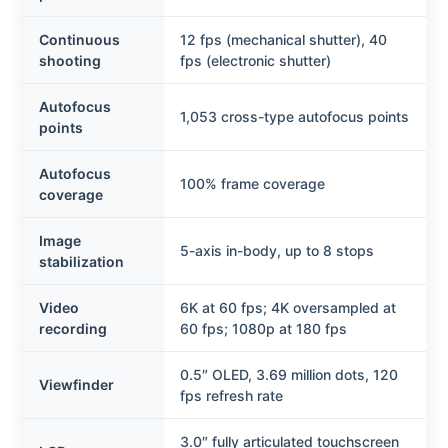
Continuous
12 fps (mechanical shutter), 40
shooting
fps (electronic shutter)
Autofocus
1,053 cross-type autofocus points
points
Autofocus
100% frame coverage
coverage
Image
5-axis in-body, up to 8 stops
stabilization
Video
6K at 60 fps; 4K oversampled at
recording
60 fps; 1080p at 180 fps
0.5″ OLED, 3.69 million dots, 120
Viewfinder
fps refresh rate
3.0″ fully articulated touchscreen