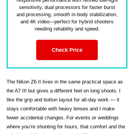
responsive performance with refined low-light
sensitivity, dual processors for faster burst
and processing, smooth in-body stabilization,
and 4K video—perfect for hybrid shooters
needing reliability and speed.
Check Price
The Nikon Z6 II lives in the same practical space as
the A7 III but gives a different feel on long shoots. I
like the grip and button layout for all-day work — it
stays comfortable with heavy lenses and I make
fewer accidental changes. For events or weddings
where you’re shooting for hours, that comfort and the