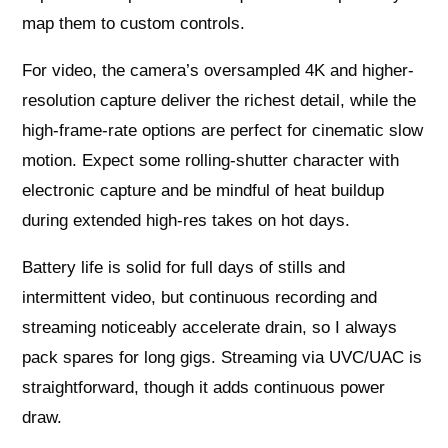
map them to custom controls.
For video, the camera’s oversampled 4K and higher-
resolution capture deliver the richest detail, while the
high-frame-rate options are perfect for cinematic slow
motion. Expect some rolling-shutter character with
electronic capture and be mindful of heat buildup
during extended high-res takes on hot days.
Battery life is solid for full days of stills and
intermittent video, but continuous recording and
streaming noticeably accelerate drain, so I always
pack spares for long gigs. Streaming via UVC/UAC is
straightforward, though it adds continuous power
draw.