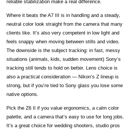
reliable stabilization make a real difference.
Where it beats the A7 III is in handling and a steady,
neutral color look straight from the camera that many
clients like. It’s also very competent in low light and
feels snappy when moving between stills and video.
The downside is the subject tracking: in fast, messy
situations (animals, kids, sudden movement) Sony’s
tracking still tends to hold on better. Lens choice is
also a practical consideration — Nikon’s Z lineup is
strong, but if you’re tied to Sony glass you lose some
native options.
Pick the Z6 II if you value ergonomics, a calm color
palette, and a camera that’s easy to use for long jobs.
It’s a great choice for wedding shooters, studio pros