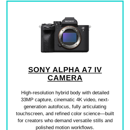
SONY ALPHA A7 IV
CAMERA
High-resolution hybrid body with detailed
33MP capture, cinematic 4K video, next-
generation autofocus, fully articulating
touchscreen, and refined color science—built
for creators who demand versatile stills and
polished motion workflows.