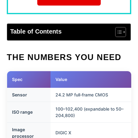
Table of Contents
THE NUMBERS YOU NEED
Spec
Value
Sensor
24.2 MP full-frame CMOS
100–102,400 (expandable to 50–
ISO range
204,800)
Image
DIGIC X
processor