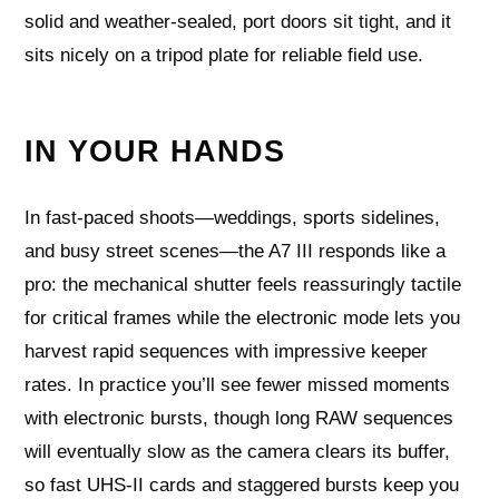
solid and weather-sealed, port doors sit tight, and it
sits nicely on a tripod plate for reliable field use.
IN YOUR HANDS
In fast-paced shoots—weddings, sports sidelines,
and busy street scenes—the A7 III responds like a
pro: the mechanical shutter feels reassuringly tactile
for critical frames while the electronic mode lets you
harvest rapid sequences with impressive keeper
rates. In practice you’ll see fewer missed moments
with electronic bursts, though long RAW sequences
will eventually slow as the camera clears its buffer,
so fast UHS-II cards and staggered bursts keep you