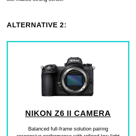
ALTERNATIVE 2:
NIKON Z6 II CAMERA
Balanced full-frame solution pairing