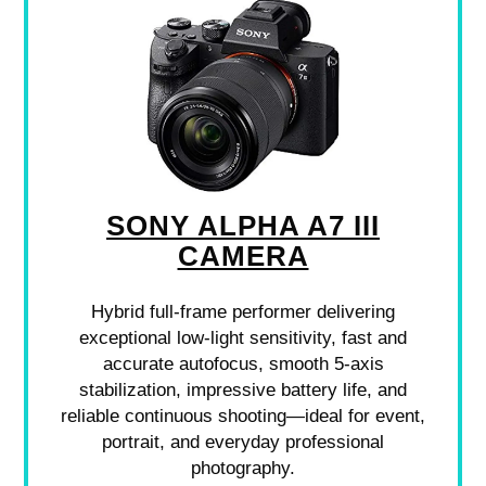
SONY ALPHA A7 III
CAMERA
Hybrid full-frame performer delivering
exceptional low-light sensitivity, fast and
accurate autofocus, smooth 5-axis
stabilization, impressive battery life, and
reliable continuous shooting—ideal for event,
portrait, and everyday professional
photography.