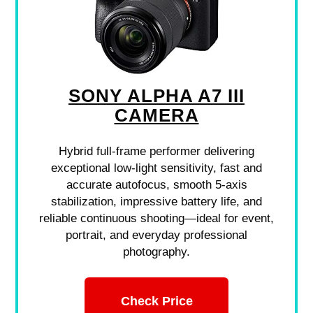
SONY ALPHA A7 III
CAMERA
Hybrid full-frame performer delivering
exceptional low-light sensitivity, fast and
accurate autofocus, smooth 5-axis
stabilization, impressive battery life, and
reliable continuous shooting—ideal for event,
portrait, and everyday professional
photography.
Check Price