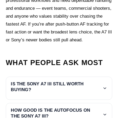
professional workflows and need dependable handling
and endurance — event teams, commercial shooters,
and anyone who values stability over chasing the
fastest AF. If you’re after push-button AF tracking for
fast action or want the broadest lens choice, the A7 III
or Sony’s newer bodies still pull ahead.
WHAT PEOPLE ASK MOST
IS THE SONY A7 III STILL WORTH
BUYING?
HOW GOOD IS THE AUTOFOCUS ON
THE SONY A7 III?