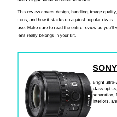
This review covers design, handling, image quality
cons, and how it stacks up against popular rivals —
use. Make sure to read the entire review as you’ll w
lens really belongs in your kit.
SONY
Bright ultra
class optics
separation, 
interiors, a