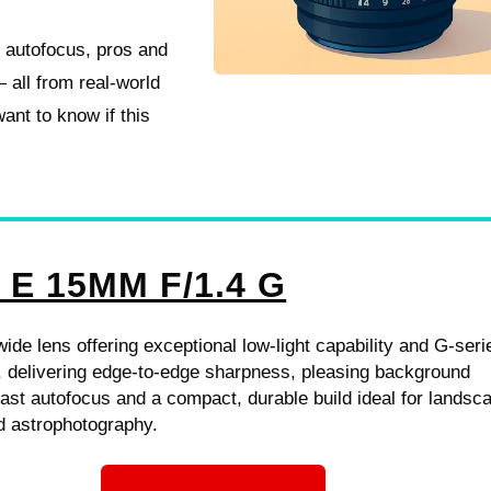
, autofocus, pros and
 all from real-world
ant to know if this
 E 15MM F/1.4 G
-wide lens offering exceptional low-light capability and G-seri
, delivering edge-to-edge sharpness, pleasing background
fast autofocus and a compact, durable build ideal for landsc
nd astrophotography.