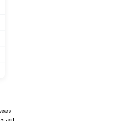
 wears
ges and