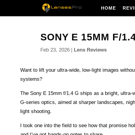
HOME
REV
SONY E 15MM F/1.4
Feb 23, 2026
|
Lens Reviews
Want to lift your ultra-wide, low-light images with
systems?
The Sony E 15mm f/1.4 G ships as a bright, ultra-
G-series optics, aimed at sharper landscapes, nigh
light shooting.
I took one into the field to see how that promise ho
and I’ve got hands-on notes to share.