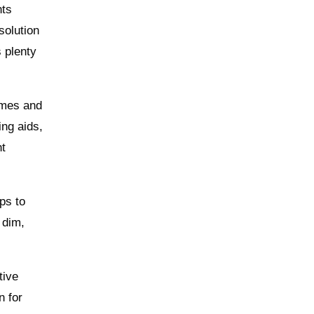
nts
solution
s plenty
imes and
ing aids,
ht
ps to
 dim,
tive
n for