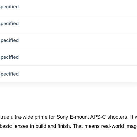
specified
specified
specified
specified
specified
 true ultra‑wide prime for Sony E‑mount APS‑C shooters. It
 basic lenses in build and finish. That means real‑world ima