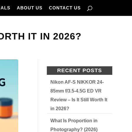
IALS
ABOUT US
CONTACT US
ORTH IT IN 2026?
RECENT POSTS
Nikon AF-S NIKKOR 24-
85mm f/3.5-4.5G ED VR
Review – Is It Still Worth It
in 2026?
What Is Proportion in
Photography? (2026)