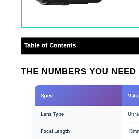
Table of Contents
THE NUMBERS YOU NEED
Spec
Valu
Lens Type
Ultr
Focal Length
15m