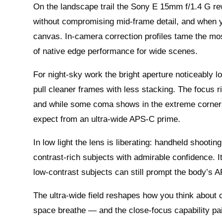
On the landscape trail the Sony E 15mm f/1.4 G re
without compromising mid-frame detail, and when yo
canvas. In-camera correction profiles tame the most
of native edge performance for wide scenes.
For night-sky work the bright aperture noticeably 
pull cleaner frames with less stacking. The focus r
and while some coma shows in the extreme corners 
expect from an ultra-wide APS‑C prime.
In low light the lens is liberating: handheld shoot
contrast-rich subjects with admirable confidence. I
low-contrast subjects can still prompt the body’s AF
The ultra-wide field reshapes how you think about
space breathe — and the close-focus capability pair