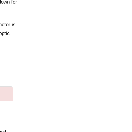
down for
motor is
optic
arch