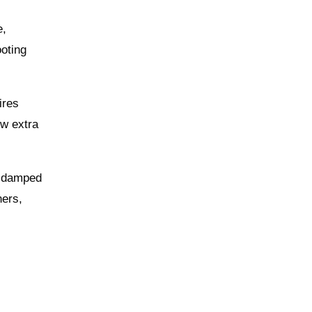
e,
oting
ires
ew extra
ll‑damped
ners,