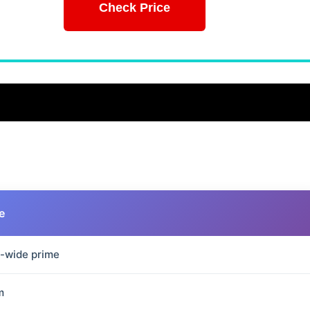
Check Price
e
a-wide prime
m