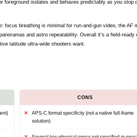
or foreground isolates and behaves predictably as you stop 
: focus breathing is minimal for run-and-gun video, the AF 
anoramas and astro repeatability. Overall it’s a field-ready 
tive latitude ultra-wide shooters want.
ent)
APS-C format specificity (not a native full-frame
solution)
Several key physical specs not specified in rese