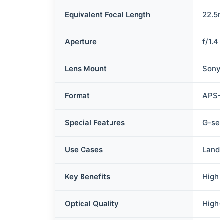
Equivalent Focal Length
22.5
Aperture
f/1.4
Lens Mount
Sony
Format
APS
Special Features
G-se
Use Cases
Land
Key Benefits
High
Optical Quality
High