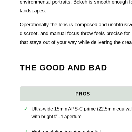
environmental portraits. Bokeh is smooth enough f
landscapes.
Operationally the lens is composed and unobtrusive
discreet, and manual focus throw feels precise for p
that stays out of your way while delivering the crea
THE GOOD AND BAD
Ultra-wide 15mm APS-C prime (22.5mm equival
with bright f/1.4 aperture
High-resolution imaging potential