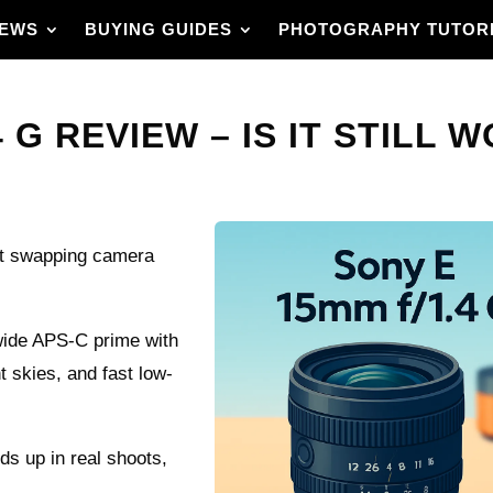
IEWS
BUYING GUIDES
PHOTOGRAPHY TUTOR
 G REVIEW – IS IT STILL W
out swapping camera
wide APS‑C prime with
t skies, and fast low-
lds up in real shoots,