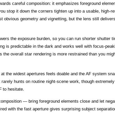
wards careful composition: it emphasizes foreground eleme
u stop it down the corners tighten up into a usable, high-re
 obvious geometry and vignetting, but the lens still deliver
lowers the exposure burden, so you can run shorter shutter t
ing is predictable in the dark and works well with focus-peak
the overall star rendering is more restrained than you mig
ing at the widest apertures feels doable and the AF system sna
t rarely hunts on routine night-scene work, though extremely
 to hesitate.
 composition — bring foreground elements close and let nega
ed with the fast aperture gives surprising subject separatio