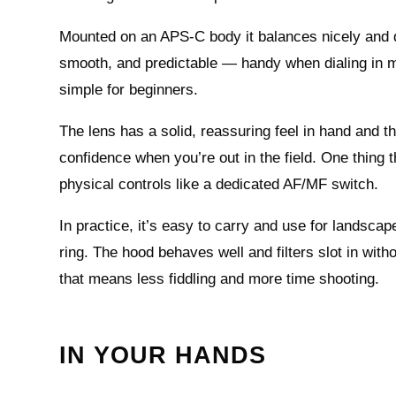
Mounted on an APS‑C body it balances nicely and d
smooth, and predictable — handy when dialing in m
simple for beginners.
The lens has a solid, reassuring feel in hand and the
confidence when you’re out in the field. One thing 
physical controls like a dedicated AF/MF switch.
In practice, it’s easy to carry and use for landsca
ring. The hood behaves well and filters slot in witho
that means less fiddling and more time shooting.
IN YOUR HANDS