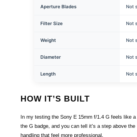
Aperture Blades
Not 
Filter Size
Not 
Weight
Not 
Diameter
Not 
Length
Not 
HOW IT’S BUILT
In my testing the Sony E 15mm f/1.4 G feels like a
the G badge, and you can tell it’s a step above the
handling that feel more professional.