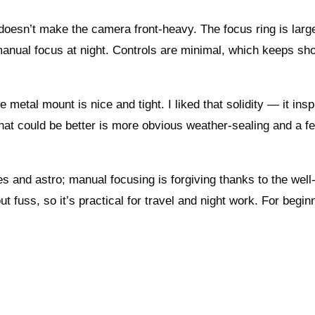
oesn’t make the camera front‑heavy. The focus ring is larg
anual focus at night. Controls are minimal, which keeps sho
 metal mount is nice and tight. I liked that solidity — it insp
that could be better is more obvious weather‑sealing and a f
pes and astro; manual focusing is forgiving thanks to the we
ut fuss, so it’s practical for travel and night work. For begin