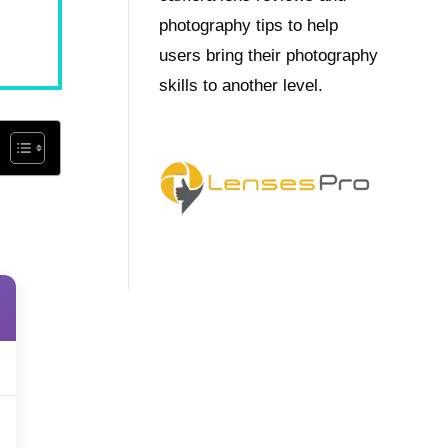
photography tips to help
users bring their photography
skills to another level.