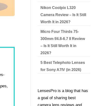
Nikon Coolpix L320
Camera Review – Is It Still
Worth It in 2026?
Micro Four Thirds 75-
300mm f/4.8-6.7 II Review
– Is It Still Worth It in
2026?
5 Best Telephoto Lenses
for Sony A7IV (in 2026)
es-
apes,
LensesPro is a blog that has
a goal of sharing best
camera lens reviews and