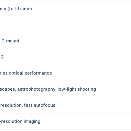
mm (full-frame)
 E-mount
-C
ries optical performance
scapes, astrophotography, low-light shooting
 resolution, fast autofocus
-resolution imaging