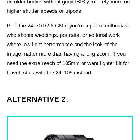
on older bodies without good IBIS you’ll rely more on
higher shutter speeds or tripods.
Pick the 24–70 f/2.8 GM if you’re a pro or enthusiast
who shoots weddings, portraits, or editorial work
where low‑light performance and the look of the
image matter more than having a long zoom. If you
need the extra reach of 105mm or want lighter kit for
travel, stick with the 24–105 instead.
ALTERNATIVE 2: