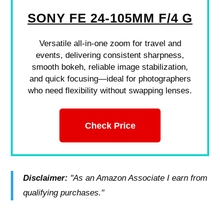
SONY FE 24-105MM F/4 G
Versatile all-in-one zoom for travel and
events, delivering consistent sharpness,
smooth bokeh, reliable image stabilization,
and quick focusing—ideal for photographers
who need flexibility without swapping lenses.
Check Price
Disclaimer:
"As an Amazon Associate I earn from
qualifying purchases."