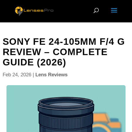
SONY FE 24-105MM F/4 G
REVIEW – COMPLETE
GUIDE (2026)
Feb 24, 2026
|
Lens Reviews