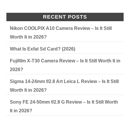
RECENT POSTS
Nikon COOLPIX A10 Camera Review – Is It Still
Worth It in 2026?
What Is Exfat Sd Card? (2026)
Fujifilm X-T30 Camera Review – Is It Still Worth It in
2026?
Sigma 14-24mm f/2.8 Art Leica L Review – Is It Still
Worth It in 2026?
Sony FE 24-50mm f/2.8 G Review – Is It Still Worth
It in 2026?