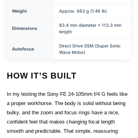
Weight
Approx. 663 g (1.46 lb)
83.4 mm diameter × 113.3 mm
Dimensions
length
Direct Drive SSM (Super Sonic
Autofocus
Wave Motor)
HOW IT’S BUILT
In my testing the Sony FE 24-105mm f/4 G feels like
a proper workhorse. The body is solid without being
bulky, and the zoom and focus rings have a nice,
confident feel that makes changing focal length
smooth and predictable. That simple, reassuring