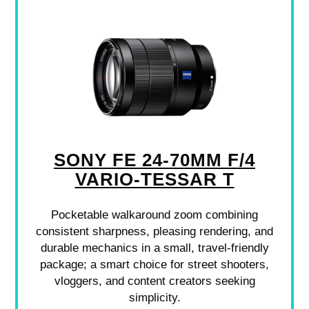
SONY FE 24-70MM F/4
VARIO-TESSAR T
Pocketable walkaround zoom combining
consistent sharpness, pleasing rendering, and
durable mechanics in a small, travel-friendly
package; a smart choice for street shooters,
vloggers, and content creators seeking
simplicity.