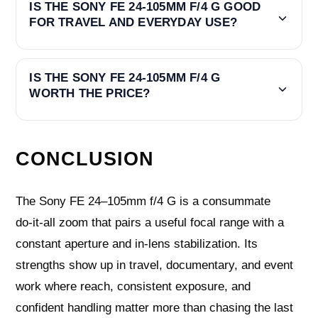
IS THE SONY FE 24-105MM F/4 G GOOD
FOR TRAVEL AND EVERYDAY USE?
IS THE SONY FE 24-105MM F/4 G
WORTH THE PRICE?
CONCLUSION
The Sony FE 24–105mm f/4 G is a consummate
do‑it‑all zoom that pairs a useful focal range with a
constant aperture and in‑lens stabilization. Its
strengths show up in travel, documentary, and event
work where reach, consistent exposure, and
confident handling matter more than chasing the last