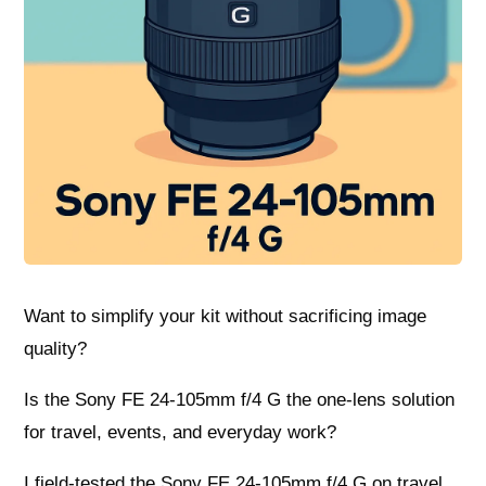
Want to simplify your kit without sacrificing image
quality?
Is the Sony FE 24-105mm f/4 G the one-lens solution
for travel, events, and everyday work?
I field-tested the Sony FE 24-105mm f/4 G on travel,