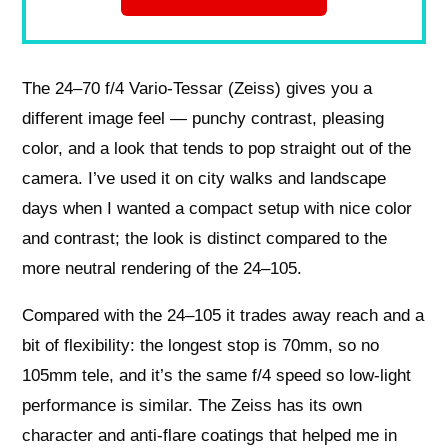
The 24–70 f/4 Vario‑Tessar (Zeiss) gives you a
different image feel — punchy contrast, pleasing
color, and a look that tends to pop straight out of the
camera. I’ve used it on city walks and landscape
days when I wanted a compact setup with nice color
and contrast; the look is distinct compared to the
more neutral rendering of the 24–105.
Compared with the 24–105 it trades away reach and a
bit of flexibility: the longest stop is 70mm, so no
105mm tele, and it’s the same f/4 speed so low‑light
performance is similar. The Zeiss has its own
character and anti‑flare coatings that helped me in