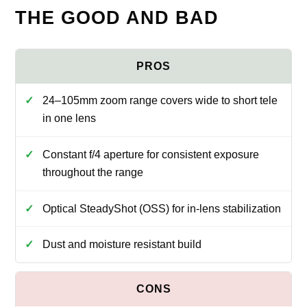
THE GOOD AND BAD
24–105mm zoom range covers wide to short tele
in one lens
Constant f/4 aperture for consistent exposure
throughout the range
Optical SteadyShot (OSS) for in-lens stabilization
Dust and moisture resistant build