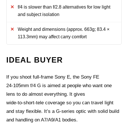
f/4 is slower than f/2.8 alternatives for low light
and subject isolation
Weight and dimensions (approx. 663g; 83.4 ×
113.3mm) may affect carry comfort
IDEAL BUYER
If you shoot full‑frame Sony E, the Sony FE
24‑105mm f/4 G is aimed at people who want one
lens to do almost everything. It gives
wide‑to‑short‑tele coverage so you can travel light
and stay flexible. It’s a G‑series optic with solid build
and handling on A7/A9/A1 bodies.