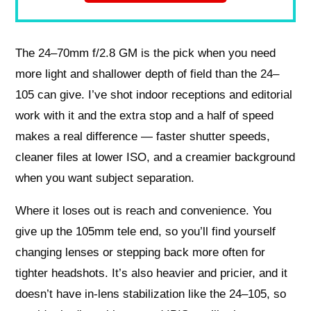
The 24–70mm f/2.8 GM is the pick when you need
more light and shallower depth of field than the 24–
105 can give. I’ve shot indoor receptions and editorial
work with it and the extra stop and a half of speed
makes a real difference — faster shutter speeds,
cleaner files at lower ISO, and a creamier background
when you want subject separation.
Where it loses out is reach and convenience. You
give up the 105mm tele end, so you’ll find yourself
changing lenses or stepping back more often for
tighter headshots. It’s also heavier and pricier, and it
doesn’t have in‑lens stabilization like the 24–105, so