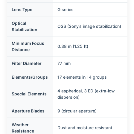
Lens Type
G series
Optical
OSS (Sony’s image stabilization)
Stabilization
Minimum Focus
0.38 m (1.25 ft)
Distance
Filter Diameter
77 mm
Elements/Groups
17 elements in 14 groups
4 aspherical, 3 ED (extra-low
Special Elements
dispersion)
Aperture Blades
9 (circular aperture)
Weather
Dust and moisture resistant
Resistance