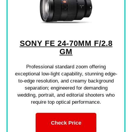
SONY FE 24-70MM F/2.8
GM
Professional standard zoom offering
exceptional low-light capability, stunning edge-
to-edge resolution, and creamy background
separation; engineered for demanding
wedding, portrait, and editorial shooters who
require top optical performance.
Check Price