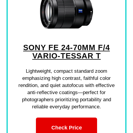
SONY FE 24-70MM F/4
VARIO-TESSAR T
Lightweight, compact standard zoom
emphasizing high contrast, faithful color
rendition, and quiet autofocus with effective
anti-reflective coatings—perfect for
photographers prioritizing portability and
reliable everyday performance.
Check Price