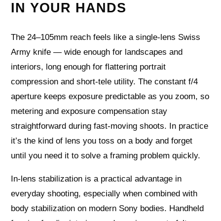
IN YOUR HANDS
The 24–105mm reach feels like a single-lens Swiss
Army knife — wide enough for landscapes and
interiors, long enough for flattering portrait
compression and short-tele utility. The constant f/4
aperture keeps exposure predictable as you zoom, so
metering and exposure compensation stay
straightforward during fast-moving shoots. In practice
it’s the kind of lens you toss on a body and forget
until you need it to solve a framing problem quickly.
In-lens stabilization is a practical advantage in
everyday shooting, especially when combined with
body stabilization on modern Sony bodies. Handheld