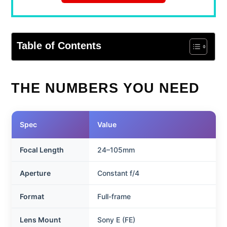
Table of Contents
THE NUMBERS YOU NEED
Spec
Value
Focal Length
24–105mm
Aperture
Constant f/4
Format
Full-frame
Lens Mount
Sony E (FE)