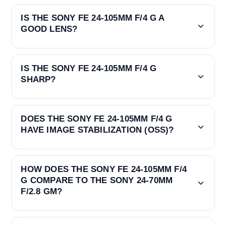
IS THE SONY FE 24-105MM F/4 G A
GOOD LENS?
IS THE SONY FE 24-105MM F/4 G
SHARP?
DOES THE SONY FE 24-105MM F/4 G
HAVE IMAGE STABILIZATION (OSS)?
HOW DOES THE SONY FE 24-105MM F/4
G COMPARE TO THE SONY 24-70MM
F/2.8 GM?