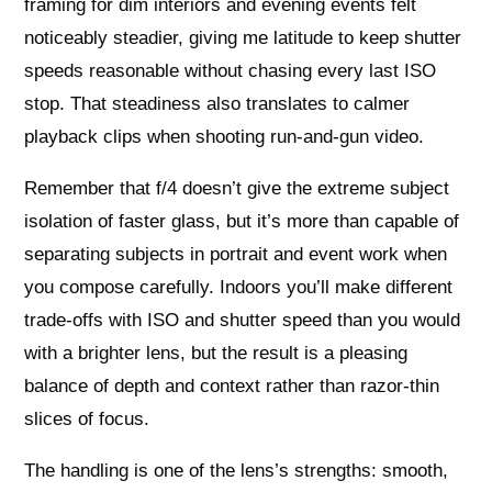
framing for dim interiors and evening events felt
noticeably steadier, giving me latitude to keep shutter
speeds reasonable without chasing every last ISO
stop. That steadiness also translates to calmer
playback clips when shooting run-and-gun video.
Remember that f/4 doesn’t give the extreme subject
isolation of faster glass, but it’s more than capable of
separating subjects in portrait and event work when
you compose carefully. Indoors you’ll make different
trade-offs with ISO and shutter speed than you would
with a brighter lens, but the result is a pleasing
balance of depth and context rather than razor-thin
slices of focus.
The handling is one of the lens’s strengths: smooth,