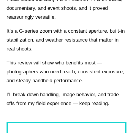
documentary, and event shoots, and it proved
reassuringly versatile.
It’s a G-series zoom with a constant aperture, built-in
stabilization, and weather resistance that matter in
real shoots.
This review will show who benefits most —
photographers who need reach, consistent exposure,
and steady handheld performance.
I’ll break down handling, image behavior, and trade-
offs from my field experience — keep reading.