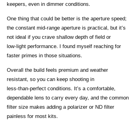
keepers, even in dimmer conditions.
One thing that could be better is the aperture speed;
the constant mid‑range aperture is practical, but it’s
not ideal if you crave shallow depth of field or
low‑light performance. I found myself reaching for
faster primes in those situations.
Overall the build feels premium and weather
resistant, so you can keep shooting in
less‑than‑perfect conditions. It’s a comfortable,
dependable lens to carry every day, and the common
filter size makes adding a polarizer or ND filter
painless for most kits.