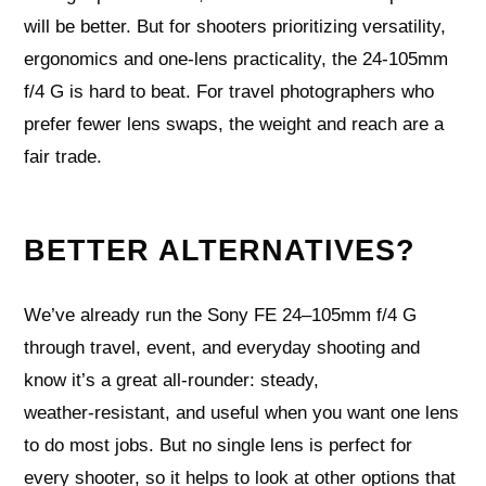
will be better. But for shooters prioritizing versatility,
ergonomics and one‑lens practicality, the 24‑105mm
f/4 G is hard to beat. For travel photographers who
prefer fewer lens swaps, the weight and reach are a
fair trade.
BETTER ALTERNATIVES?
We’ve already run the Sony FE 24–105mm f/4 G
through travel, event, and everyday shooting and
know it’s a great all‑rounder: steady,
weather‑resistant, and useful when you want one lens
to do most jobs. But no single lens is perfect for
every shooter, so it helps to look at other options that