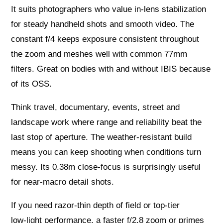
It suits photographers who value in‑lens stabilization
for steady handheld shots and smooth video. The
constant f/4 keeps exposure consistent throughout
the zoom and meshes well with common 77mm
filters. Great on bodies with and without IBIS because
of its OSS.
Think travel, documentary, events, street and
landscape work where range and reliability beat the
last stop of aperture. The weather‑resistant build
means you can keep shooting when conditions turn
messy. Its 0.38m close‑focus is surprisingly useful
for near‑macro detail shots.
If you need razor‑thin depth of field or top‑tier
low‑light performance, a faster f/2.8 zoom or primes