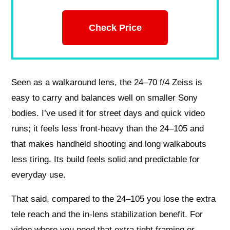
Check Price
Seen as a walkaround lens, the 24–70 f/4 Zeiss is
easy to carry and balances well on smaller Sony
bodies. I’ve used it for street days and quick video
runs; it feels less front‑heavy than the 24–105 and
that makes handheld shooting and long walkabouts
less tiring. Its build feels solid and predictable for
everyday use.
That said, compared to the 24–105 you lose the extra
tele reach and the in‑lens stabilization benefit. For
video where you need that extra tight framing or