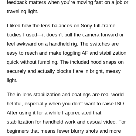
feedback matters when you’re moving fast on a job or
traveling light.
I liked how the lens balances on Sony full‑frame
bodies I used—it doesn’t pull the camera forward or
feel awkward on a handheld rig. The switches are
easy to reach and make toggling AF and stabilization
quick without fumbling. The included hood snaps on
securely and actually blocks flare in bright, messy
light.
The in‑lens stabilization and coatings are real-world
helpful, especially when you don’t want to raise ISO.
After using it for a while I appreciated that
stabilization for handheld work and casual video. For
beginners that means fewer blurry shots and more