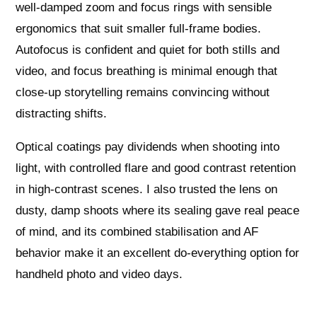
well-damped zoom and focus rings with sensible
ergonomics that suit smaller full-frame bodies.
Autofocus is confident and quiet for both stills and
video, and focus breathing is minimal enough that
close-up storytelling remains convincing without
distracting shifts.
Optical coatings pay dividends when shooting into
light, with controlled flare and good contrast retention
in high-contrast scenes. I also trusted the lens on
dusty, damp shoots where its sealing gave real peace
of mind, and its combined stabilisation and AF
behavior make it an excellent do-everything option for
handheld photo and video days.