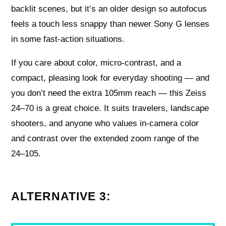
backlit scenes, but it’s an older design so autofocus
feels a touch less snappy than newer Sony G lenses
in some fast‑action situations.
If you care about color, micro‑contrast, and a
compact, pleasing look for everyday shooting — and
you don’t need the extra 105mm reach — this Zeiss
24–70 is a great choice. It suits travelers, landscape
shooters, and anyone who values in‑camera color
and contrast over the extended zoom range of the
24–105.
ALTERNATIVE 3: