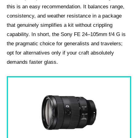
this is an easy recommendation. It balances range,
consistency, and weather resistance in a package
that genuinely simplifies a kit without crippling
capability. In short, the Sony FE 24–105mm f/4 G is
the pragmatic choice for generalists and travelers;
opt for alternatives only if your craft absolutely
demands faster glass.