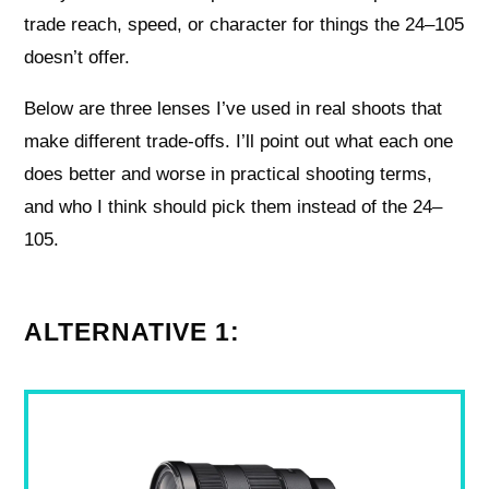
trade reach, speed, or character for things the 24–105
doesn’t offer.
Below are three lenses I’ve used in real shoots that
make different trade-offs. I’ll point out what each one
does better and worse in practical shooting terms,
and who I think should pick them instead of the 24–
105.
ALTERNATIVE 1: