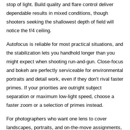
stop of light. Build quality and flare control deliver
dependable results in mixed conditions, though
shooters seeking the shallowest depth of field will
notice the f/4 ceiling.
Autofocus is reliable for most practical situations, and
the stabilization lets you handhold longer than you
might expect when shooting run‑and‑gun. Close‑focus
and bokeh are perfectly serviceable for environmental
portraits and detail work, even if they don’t rival faster
primes. If your priorities are outright subject
separation or maximum low‑light speed, choose a
faster zoom or a selection of primes instead.
For photographers who want one lens to cover
landscapes, portraits, and on‑the‑move assignments,