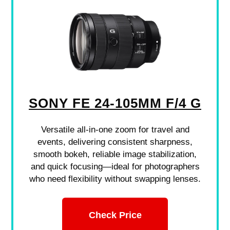
SONY FE 24-105MM F/4 G
Versatile all-in-one zoom for travel and
events, delivering consistent sharpness,
smooth bokeh, reliable image stabilization,
and quick focusing—ideal for photographers
who need flexibility without swapping lenses.
Check Price