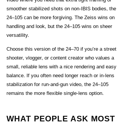
smoother stabilized shots on non‑IBIS bodies, the
24–105 can be more forgiving. The Zeiss wins on
handling and look, but the 24–105 wins on sheer
versatility.
Choose this version of the 24–70 if you’re a street
shooter, vlogger, or content creator who values a
small, reliable lens with a nice rendering and easy
balance. If you often need longer reach or in‑lens
stabilization for run‑and‑gun video, the 24–105
remains the more flexible single‑lens option.
WHAT PEOPLE ASK MOST