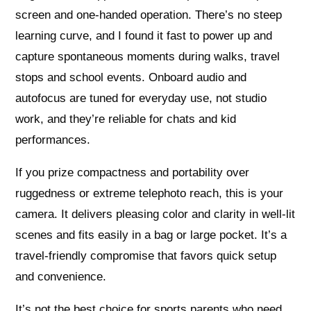
screen and one-handed operation. There’s no steep
learning curve, and I found it fast to power up and
capture spontaneous moments during walks, travel
stops and school events. Onboard audio and
autofocus are tuned for everyday use, not studio
work, and they’re reliable for chats and kid
performances.
If you prize compactness and portability over
ruggedness or extreme telephoto reach, this is your
camera. It delivers pleasing color and clarity in well-lit
scenes and fits easily in a bag or large pocket. It’s a
travel-friendly compromise that favors quick setup
and convenience.
It’s not the best choice for sports parents who need