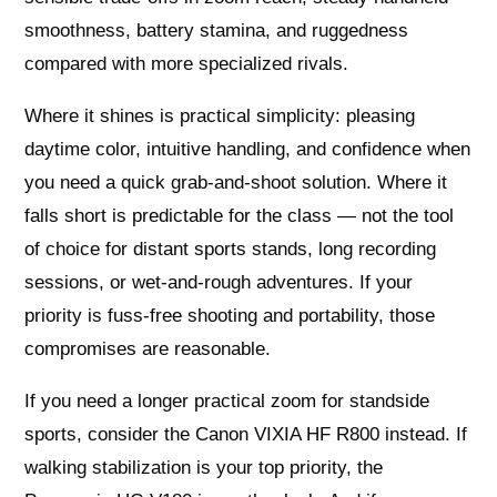
smoothness, battery stamina, and ruggedness
compared with more specialized rivals.
Where it shines is practical simplicity: pleasing
daytime color, intuitive handling, and confidence when
you need a quick grab-and-shoot solution. Where it
falls short is predictable for the class — not the tool
of choice for distant sports stands, long recording
sessions, or wet-and-rough adventures. If your
priority is fuss-free shooting and portability, those
compromises are reasonable.
If you need a longer practical zoom for standside
sports, consider the Canon VIXIA HF R800 instead. If
walking stabilization is your top priority, the