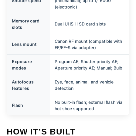
Shutter speed
(mechanical); up to 1/16000
(electronic)
Memory card
Dual UHS-II SD card slots
slots
Canon RF mount (compatible with
Lens mount
EF/EF-S via adapter)
Exposure
Program AE; Shutter priority AE;
modes
Aperture priority AE; Manual; Bulb
Autofocus
Eye, face, animal, and vehicle
features
detection
No built-in flash; external flash via
Flash
hot shoe supported
HOW IT’S BUILT