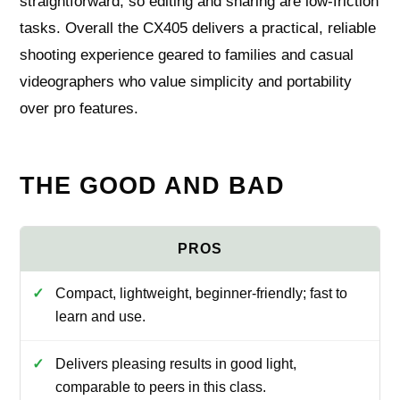
straightforward, so editing and sharing are low-friction
tasks. Overall the CX405 delivers a practical, reliable
shooting experience geared to families and casual
videographers who value simplicity and portability
over pro features.
THE GOOD AND BAD
Compact, lightweight, beginner-friendly; fast to
learn and use.
Delivers pleasing results in good light,
comparable to peers in this class.