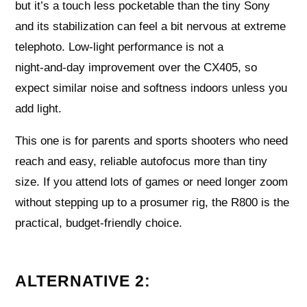
but it’s a touch less pocketable than the tiny Sony
and its stabilization can feel a bit nervous at extreme
telephoto. Low‑light performance is not a
night‑and‑day improvement over the CX405, so
expect similar noise and softness indoors unless you
add light.
This one is for parents and sports shooters who need
reach and easy, reliable autofocus more than tiny
size. If you attend lots of games or need longer zoom
without stepping up to a prosumer rig, the R800 is the
practical, budget‑friendly choice.
ALTERNATIVE 2: