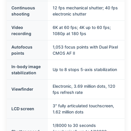
Continuous
12 fps mechanical shutter; 40 fps
shooting
electronic shutter
Video
6K at 60 fps; 4K up to 60 fps;
recording
1080p at 180 fps
Autofocus
1,053 focus points with Dual Pixel
points
CMOS AF II
In-body image
Up to 8 stops 5-axis stabilization
stabilization
Electronic, 3.69 million dots, 120
Viewfinder
fps refresh rate
3″ fully articulated touchscreen,
LCD screen
1.62 million dots
1/8000 to 30 seconds