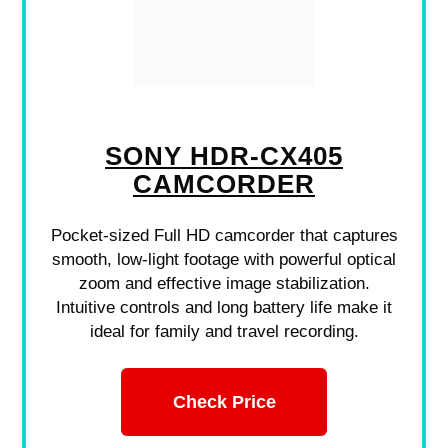
SONY HDR-CX405
CAMCORDER
Pocket-sized Full HD camcorder that captures
smooth, low-light footage with powerful optical
zoom and effective image stabilization.
Intuitive controls and long battery life make it
ideal for family and travel recording.
Check Price