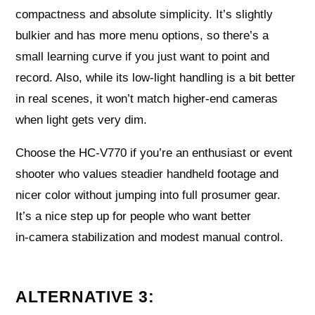
compactness and absolute simplicity. It’s slightly
bulkier and has more menu options, so there’s a
small learning curve if you just want to point and
record. Also, while its low‑light handling is a bit better
in real scenes, it won’t match higher‑end cameras
when light gets very dim.
Choose the HC‑V770 if you’re an enthusiast or event
shooter who values steadier handheld footage and
nicer color without jumping into full prosumer gear.
It’s a nice step up for people who want better
in‑camera stabilization and modest manual control.
ALTERNATIVE 3: