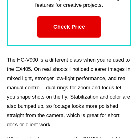
features for creative projects.
Check Price
The HC‑V900 is a different class when you’re used to
the CX405. On real shoots I noticed clearer images in
mixed light, stronger low‑light performance, and real
manual control—dual rings for zoom and focus let
you shape shots on the fly. Stabilization and color are
also bumped up, so footage looks more polished
straight from the camera, which is great for short
docs or client work.