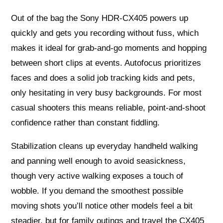
Out of the bag the Sony HDR-CX405 powers up
quickly and gets you recording without fuss, which
makes it ideal for grab-and-go moments and hopping
between short clips at events. Autofocus prioritizes
faces and does a solid job tracking kids and pets,
only hesitating in very busy backgrounds. For most
casual shooters this means reliable, point-and-shoot
confidence rather than constant fiddling.
Stabilization cleans up everyday handheld walking
and panning well enough to avoid seasickness,
though very active walking exposes a touch of
wobble. If you demand the smoothest possible
moving shots you’ll notice other models feel a bit
steadier, but for family outings and travel the CX405