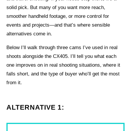
solid pick. But many of you want more reach,
smoother handheld footage, or more control for
events and projects—and that’s where sensible
alternatives come in.
Below I’ll walk through three cams I’ve used in real
shoots alongside the CX405. I’ll tell you what each
one improves on in real shooting situations, where it
falls short, and the type of buyer who’ll get the most
from it.
ALTERNATIVE 1: