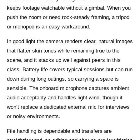
keeps footage watchable without a gimbal. When you
push the zoom or need rock-steady framing, a tripod
or monopod is an easy workaround.
In good light the camera renders clear, natural images
that flatter skin tones while remaining true to the
scene, and it stacks up well against peers in this
class. Battery life covers typical sessions but can run
down during long outings, so carrying a spare is
sensible. The onboard microphone captures ambient
audio acceptably and handles light wind, though it
won’t replace a dedicated external mic for interviews
or noisy environments.
File handling is dependable and transfers are