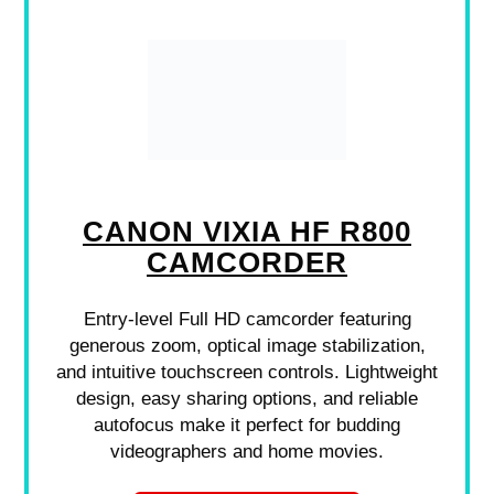
CANON VIXIA HF R800
CAMCORDER
Entry-level Full HD camcorder featuring
generous zoom, optical image stabilization,
and intuitive touchscreen controls. Lightweight
design, easy sharing options, and reliable
autofocus make it perfect for budding
videographers and home movies.