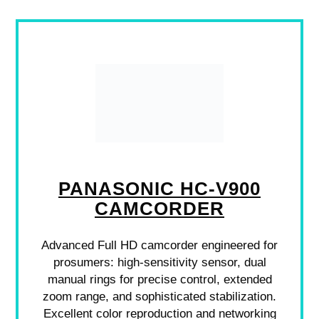
PANASONIC HC-V900
CAMCORDER
Advanced Full HD camcorder engineered for
prosumers: high-sensitivity sensor, dual
manual rings for precise control, extended
zoom range, and sophisticated stabilization.
Excellent color reproduction and networking