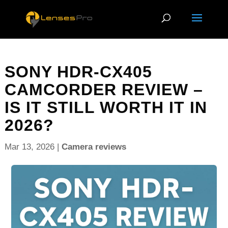
SONY HDR-CX405
CAMCORDER REVIEW –
IS IT STILL WORTH IT IN
2026?
Mar 13, 2026
|
Camera reviews