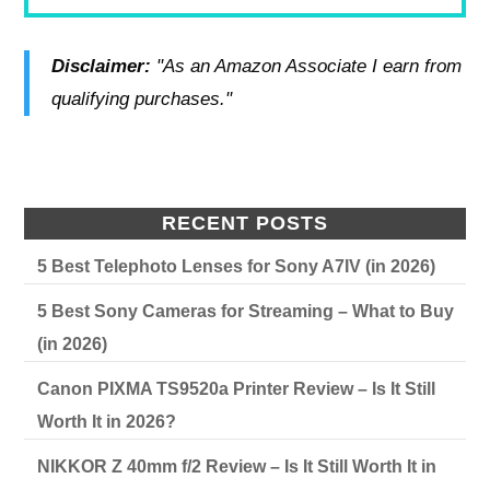
Disclaimer:
"As an Amazon Associate I earn from
qualifying purchases."
RECENT POSTS
5 Best Telephoto Lenses for Sony A7IV (in 2026)
5 Best Sony Cameras for Streaming – What to Buy
(in 2026)
Canon PIXMA TS9520a Printer Review – Is It Still
Worth It in 2026?
NIKKOR Z 40mm f/2 Review – Is It Still Worth It in