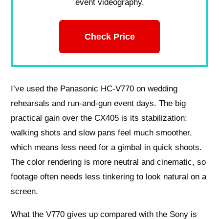
event videography.
Check Price
I’ve used the Panasonic HC‑V770 on wedding
rehearsals and run‑and‑gun event days. The big
practical gain over the CX405 is its stabilization:
walking shots and slow pans feel much smoother,
which means less need for a gimbal in quick shoots.
The color rendering is more neutral and cinematic, so
footage often needs less tinkering to look natural on a
screen.
What the V770 gives up compared with the Sony is