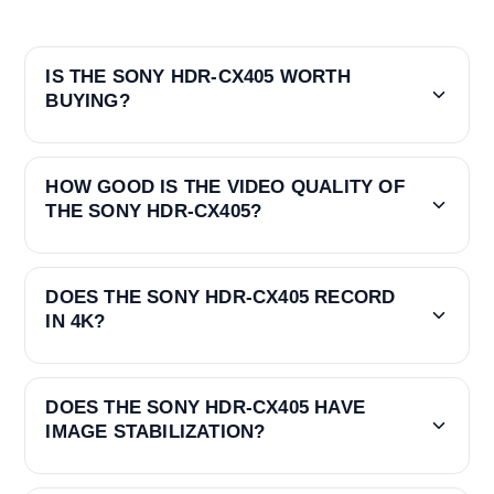
IS THE SONY HDR-CX405 WORTH
BUYING?
HOW GOOD IS THE VIDEO QUALITY OF
THE SONY HDR-CX405?
DOES THE SONY HDR-CX405 RECORD
IN 4K?
DOES THE SONY HDR-CX405 HAVE
IMAGE STABILIZATION?