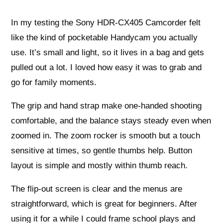
In my testing the Sony HDR-CX405 Camcorder felt
like the kind of pocketable Handycam you actually
use. It’s small and light, so it lives in a bag and gets
pulled out a lot. I loved how easy it was to grab and
go for family moments.
The grip and hand strap make one-handed shooting
comfortable, and the balance stays steady even when
zoomed in. The zoom rocker is smooth but a touch
sensitive at times, so gentle thumbs help. Button
layout is simple and mostly within thumb reach.
The flip-out screen is clear and the menus are
straightforward, which is great for beginners. After
using it for a while I could frame school plays and