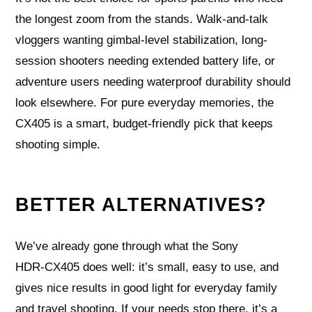
the longest zoom from the stands. Walk-and-talk
vloggers wanting gimbal-level stabilization, long-
session shooters needing extended battery life, or
adventure users needing waterproof durability should
look elsewhere. For pure everyday memories, the
CX405 is a smart, budget-friendly pick that keeps
shooting simple.
BETTER ALTERNATIVES?
We’ve already gone through what the Sony
HDR‑CX405 does well: it’s small, easy to use, and
gives nice results in good light for everyday family
and travel shooting. If your needs stop there, it’s a