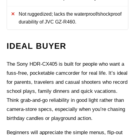
Not ruggedized; lacks the waterproof/shockproof
durability of JVC GZ-R460.
IDEAL BUYER
The Sony HDR-CX405 is built for people who want a
fuss-free, pocketable camcorder for real life. It’s ideal
for parents, travelers and casual shooters who record
school plays, family dinners and quick vacations.
Think grab-and-go reliability in good light rather than
camera-store specs, especially when you’re chasing
birthday candles or playground action.
Beginners will appreciate the simple menus, flip-out