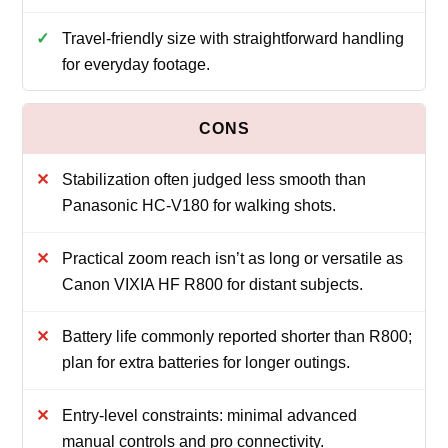
Travel-friendly size with straightforward handling
for everyday footage.
Stabilization often judged less smooth than
Panasonic HC-V180 for walking shots.
Practical zoom reach isn’t as long or versatile as
Canon VIXIA HF R800 for distant subjects.
Battery life commonly reported shorter than R800;
plan for extra batteries for longer outings.
Entry-level constraints: minimal advanced
manual controls and pro connectivity.