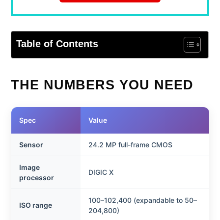
Table of Contents
THE NUMBERS YOU NEED
Spec
Value
Sensor
24.2 MP full-frame CMOS
Image
DIGIC X
processor
100–102,400 (expandable to 50–
ISO range
204,800)