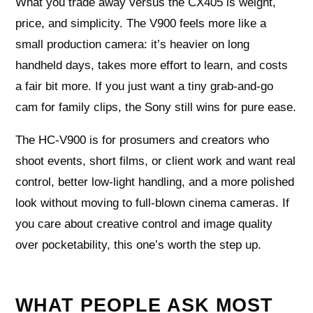
What you trade away versus the CX405 is weight,
price, and simplicity. The V900 feels more like a
small production camera: it’s heavier on long
handheld days, takes more effort to learn, and costs
a fair bit more. If you just want a tiny grab‑and‑go
cam for family clips, the Sony still wins for pure ease.
The HC‑V900 is for prosumers and creators who
shoot events, short films, or client work and want real
control, better low‑light handling, and a more polished
look without moving to full‑blown cinema cameras. If
you care about creative control and image quality
over pocketability, this one’s worth the step up.
WHAT PEOPLE ASK MOST