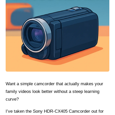
Want a simple camcorder that actually makes your
family videos look better without a steep learning
curve?
I’ve taken the Sony HDR-CX405 Camcorder out for