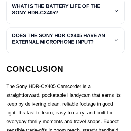
WHAT IS THE BATTERY LIFE OF THE
SONY HDR-CX405?
DOES THE SONY HDR-CX405 HAVE AN
EXTERNAL MICROPHONE INPUT?
CONCLUSION
The Sony HDR-CX405 Camcorder is a
straightforward, pocketable Handycam that earns its
keep by delivering clean, reliable footage in good
light. It’s fast to learn, easy to carry, and built for
everyday family moments and travel snaps. Expect
sensible trade-offs in zoom reach, steady handheld