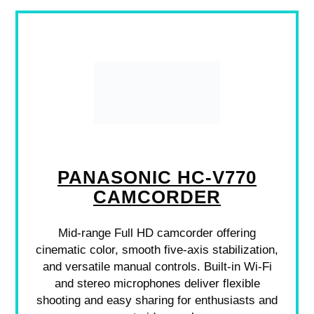
PANASONIC HC-V770
CAMCORDER
Mid-range Full HD camcorder offering
cinematic color, smooth five-axis stabilization,
and versatile manual controls. Built-in Wi‑Fi
and stereo microphones deliver flexible
shooting and easy sharing for enthusiasts and