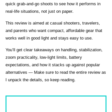
quick grab-and-go shoots to see how it performs in
real-life situations, not just on paper.
This review is aimed at casual shooters, travelers,
and parents who want compact, affordable gear that
works well in good light and stays easy to use.
You’ll get clear takeaways on handling, stabilization,
zoom practicality, low-light limits, battery
expectations, and how it stacks up against popular
alternatives — Make sure to read the entire review as
I unpack the details, so keep reading.