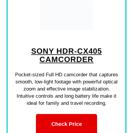
SONY HDR-CX405
CAMCORDER
Pocket-sized Full HD camcorder that captures
smooth, low-light footage with powerful optical
zoom and effective image stabilization.
Intuitive controls and long battery life make it
ideal for family and travel recording.
Check Price