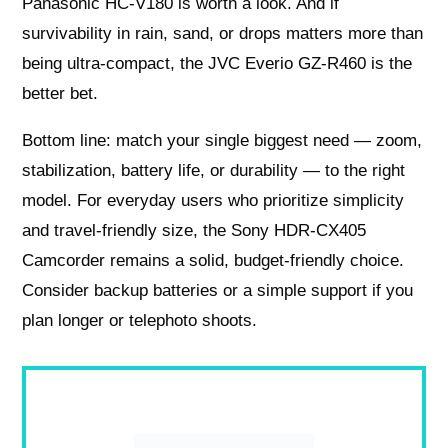
Panasonic HC-V180 is worth a look. And if
survivability in rain, sand, or drops matters more than
being ultra-compact, the JVC Everio GZ-R460 is the
better bet.
Bottom line: match your single biggest need — zoom,
stabilization, battery life, or durability — to the right
model. For everyday users who prioritize simplicity
and travel-friendly size, the Sony HDR-CX405
Camcorder remains a solid, budget-friendly choice.
Consider backup batteries or a simple support if you
plan longer or telephoto shoots.