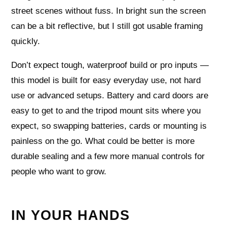
street scenes without fuss. In bright sun the screen
can be a bit reflective, but I still got usable framing
quickly.
Don’t expect tough, waterproof build or pro inputs —
this model is built for easy everyday use, not hard
use or advanced setups. Battery and card doors are
easy to get to and the tripod mount sits where you
expect, so swapping batteries, cards or mounting is
painless on the go. What could be better is more
durable sealing and a few more manual controls for
people who want to grow.
IN YOUR HANDS