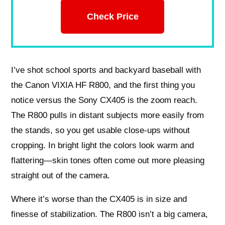
Check Price
I’ve shot school sports and backyard baseball with
the Canon VIXIA HF R800, and the first thing you
notice versus the Sony CX405 is the zoom reach.
The R800 pulls in distant subjects more easily from
the stands, so you get usable close-ups without
cropping. In bright light the colors look warm and
flattering—skin tones often come out more pleasing
straight out of the camera.
Where it’s worse than the CX405 is in size and
finesse of stabilization. The R800 isn’t a big camera,