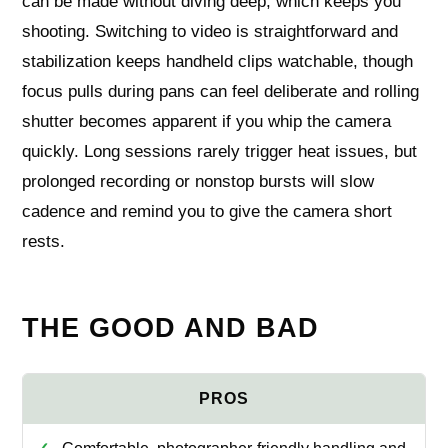
can be made without diving deep, which keeps you
shooting. Switching to video is straightforward and
stabilization keeps handheld clips watchable, though
focus pulls during pans can feel deliberate and rolling
shutter becomes apparent if you whip the camera
quickly. Long sessions rarely trigger heat issues, but
prolonged recording or nonstop bursts will slow
cadence and remind you to give the camera short
rests.
THE GOOD AND BAD