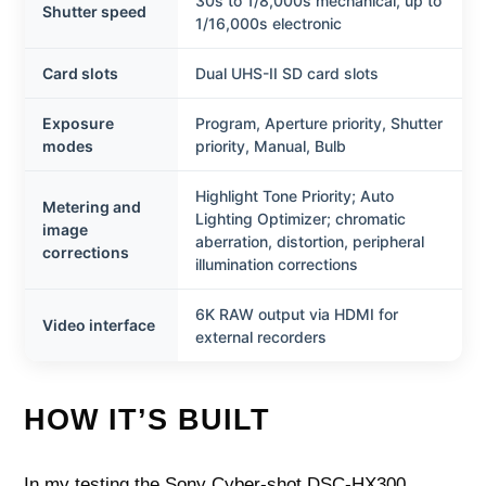
30s to 1/8,000s mechanical, up to
Shutter speed
1/16,000s electronic
Card slots
Dual UHS-II SD card slots
Exposure
Program, Aperture priority, Shutter
modes
priority, Manual, Bulb
Highlight Tone Priority; Auto
Metering and
Lighting Optimizer; chromatic
image
aberration, distortion, peripheral
corrections
illumination corrections
6K RAW output via HDMI for
Video interface
external recorders
HOW IT’S BUILT
In my testing the Sony Cyber-shot DSC-HX300