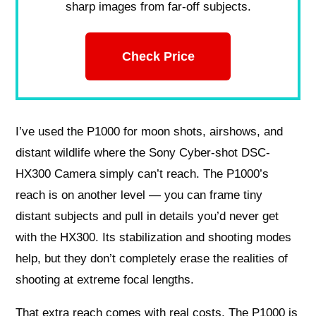
sharp images from far-off subjects.
Check Price
I’ve used the P1000 for moon shots, airshows, and
distant wildlife where the Sony Cyber-shot DSC-
HX300 Camera simply can’t reach. The P1000’s
reach is on another level — you can frame tiny
distant subjects and pull in details you’d never get
with the HX300. Its stabilization and shooting modes
help, but they don’t completely erase the realities of
shooting at extreme focal lengths.
That extra reach comes with real costs. The P1000 is