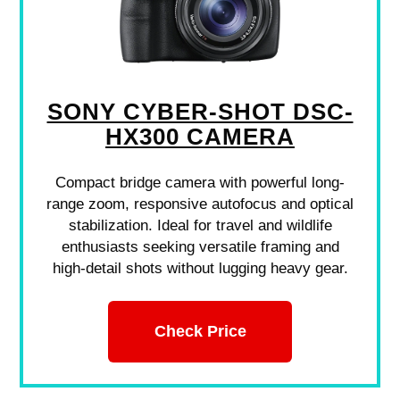
SONY CYBER-SHOT DSC-
HX300 CAMERA
Compact bridge camera with powerful long-
range zoom, responsive autofocus and optical
stabilization. Ideal for travel and wildlife
enthusiasts seeking versatile framing and
high-detail shots without lugging heavy gear.
Check Price