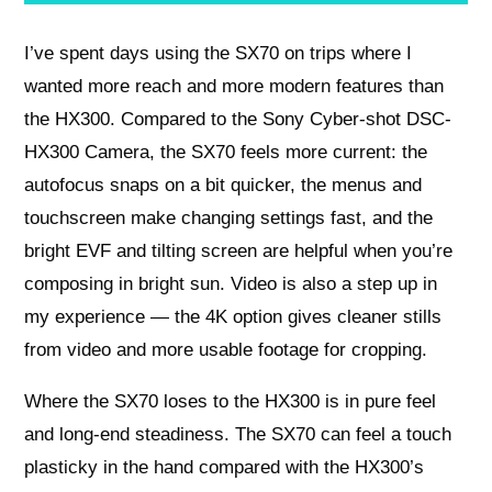
I’ve spent days using the SX70 on trips where I
wanted more reach and more modern features than
the HX300. Compared to the Sony Cyber-shot DSC-
HX300 Camera, the SX70 feels more current: the
autofocus snaps on a bit quicker, the menus and
touchscreen make changing settings fast, and the
bright EVF and tilting screen are helpful when you’re
composing in bright sun. Video is also a step up in
my experience — the 4K option gives cleaner stills
from video and more usable footage for cropping.
Where the SX70 loses to the HX300 is in pure feel
and long-end steadiness. The SX70 can feel a touch
plasticky in the hand compared with the HX300’s