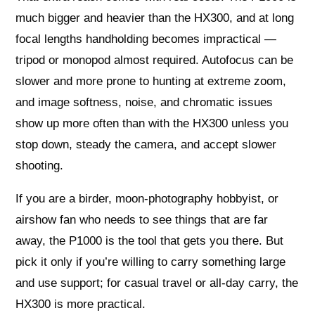
much bigger and heavier than the HX300, and at long
focal lengths handholding becomes impractical —
tripod or monopod almost required. Autofocus can be
slower and more prone to hunting at extreme zoom,
and image softness, noise, and chromatic issues
show up more often than with the HX300 unless you
stop down, steady the camera, and accept slower
shooting.
If you are a birder, moon-photography hobbyist, or
airshow fan who needs to see things that are far
away, the P1000 is the tool that gets you there. But
pick it only if you’re willing to carry something large
and use support; for casual travel or all-day carry, the
HX300 is more practical.