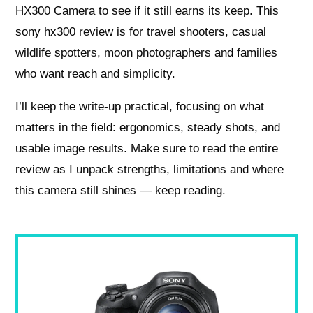
HX300 Camera to see if it still earns its keep. This
sony hx300 review is for travel shooters, casual
wildlife spotters, moon photographers and families
who want reach and simplicity.
I’ll keep the write-up practical, focusing on what
matters in the field: ergonomics, steady shots, and
usable image results. Make sure to read the entire
review as I unpack strengths, limitations and where
this camera still shines — keep reading.