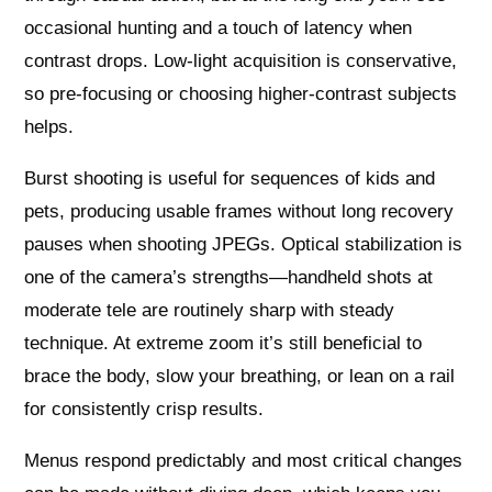
occasional hunting and a touch of latency when
contrast drops. Low-light acquisition is conservative,
so pre-focusing or choosing higher-contrast subjects
helps.
Burst shooting is useful for sequences of kids and
pets, producing usable frames without long recovery
pauses when shooting JPEGs. Optical stabilization is
one of the camera’s strengths—handheld shots at
moderate tele are routinely sharp with steady
technique. At extreme zoom it’s still beneficial to
brace the body, slow your breathing, or lean on a rail
for consistently crisp results.
Menus respond predictably and most critical changes