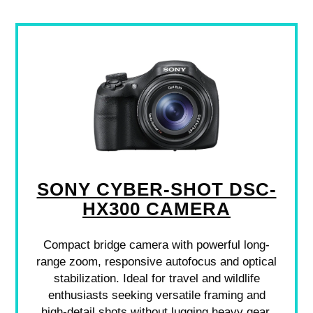
SONY CYBER-SHOT DSC-
HX300 CAMERA
Compact bridge camera with powerful long-
range zoom, responsive autofocus and optical
stabilization. Ideal for travel and wildlife
enthusiasts seeking versatile framing and
high-detail shots without lugging heavy gear.