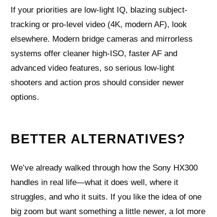
If your priorities are low-light IQ, blazing subject-
tracking or pro-level video (4K, modern AF), look
elsewhere. Modern bridge cameras and mirrorless
systems offer cleaner high-ISO, faster AF and
advanced video features, so serious low-light
shooters and action pros should consider newer
options.
BETTER ALTERNATIVES?
We’ve already walked through how the Sony HX300
handles in real life—what it does well, where it
struggles, and who it suits. If you like the idea of one
big zoom but want something a little newer, a lot more