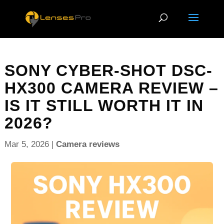
SONY CYBER-SHOT DSC-
HX300 CAMERA REVIEW –
IS IT STILL WORTH IT IN
2026?
Mar 5, 2026
|
Camera reviews