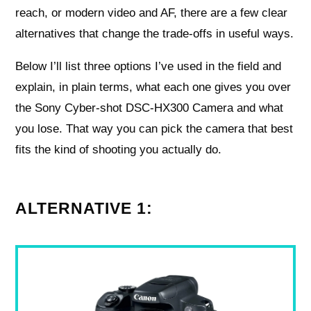
reach, or modern video and AF, there are a few clear
alternatives that change the trade-offs in useful ways.
Below I’ll list three options I’ve used in the field and
explain, in plain terms, what each one gives you over
the Sony Cyber-shot DSC-HX300 Camera and what
you lose. That way you can pick the camera that best
fits the kind of shooting you actually do.
ALTERNATIVE 1: