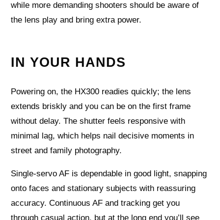
while more demanding shooters should be aware of
the lens play and bring extra power.
IN YOUR HANDS
Powering on, the HX300 readies quickly; the lens
extends briskly and you can be on the first frame
without delay. The shutter feels responsive with
minimal lag, which helps nail decisive moments in
street and family photography.
Single-servo AF is dependable in good light, snapping
onto faces and stationary subjects with reassuring
accuracy. Continuous AF and tracking get you
through casual action, but at the long end you’ll see