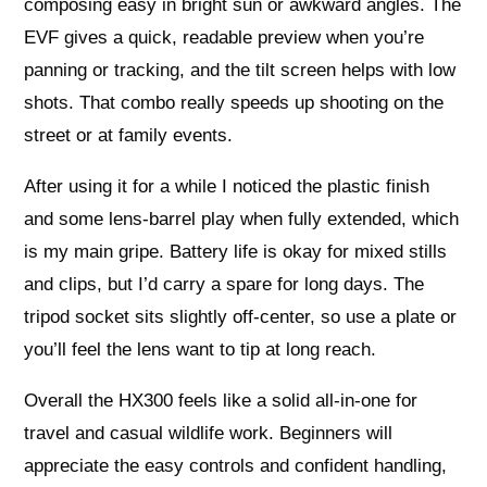
composing easy in bright sun or awkward angles. The
EVF gives a quick, readable preview when you’re
panning or tracking, and the tilt screen helps with low
shots. That combo really speeds up shooting on the
street or at family events.
After using it for a while I noticed the plastic finish
and some lens-barrel play when fully extended, which
is my main gripe. Battery life is okay for mixed stills
and clips, but I’d carry a spare for long days. The
tripod socket sits slightly off-center, so use a plate or
you’ll feel the lens want to tip at long reach.
Overall the HX300 feels like a solid all-in-one for
travel and casual wildlife work. Beginners will
appreciate the easy controls and confident handling,