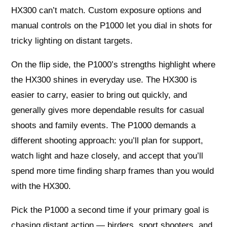
HX300 can’t match. Custom exposure options and
manual controls on the P1000 let you dial in shots for
tricky lighting on distant targets.
On the flip side, the P1000’s strengths highlight where
the HX300 shines in everyday use. The HX300 is
easier to carry, easier to bring out quickly, and
generally gives more dependable results for casual
shoots and family events. The P1000 demands a
different shooting approach: you’ll plan for support,
watch light and haze closely, and accept that you’ll
spend more time finding sharp frames than you would
with the HX300.
Pick the P1000 a second time if your primary goal is
chasing distant action — birders, sport shooters, and