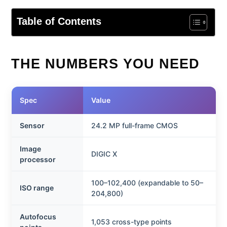
Table of Contents
THE NUMBERS YOU NEED
Spec
Value
Sensor
24.2 MP full-frame CMOS
Image
DIGIC X
processor
100–102,400 (expandable to 50–
ISO range
204,800)
Autofocus
1,053 cross-type points