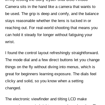
Camera sits in the hand like a camera that wants to
be used. The grip is deep and comfy, and the balance
stays reasonable whether the lens is tucked in or
reaching out. For real-world shooting that means you
can hold it steady for longer without fatiguing your
wrist.
I found the control layout refreshingly straightforward.
The mode dial and a few direct buttons let you change
things on the fly without diving into menus, which is
great for beginners learning exposure. The dials feel
clicky and solid, so you know when a setting
changed.
The electronic viewfinder and tilting LCD make