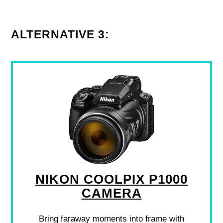
ALTERNATIVE 3:
NIKON COOLPIX P1000
CAMERA
Bring faraway moments into frame with