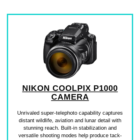
NIKON COOLPIX P1000
CAMERA
Unrivaled super-telephoto capability captures
distant wildlife, aviation and lunar detail with
stunning reach. Built-in stabilization and
versatile shooting modes help produce tack-