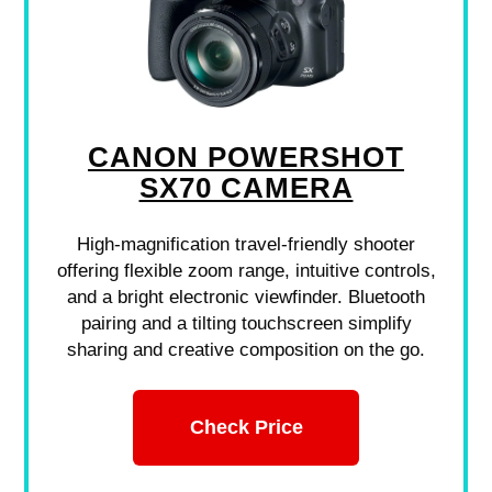
CANON POWERSHOT
SX70 CAMERA
High-magnification travel-friendly shooter
offering flexible zoom range, intuitive controls,
and a bright electronic viewfinder. Bluetooth
pairing and a tilting touchscreen simplify
sharing and creative composition on the go.
Check Price