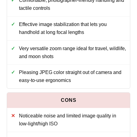
Comfortable, photographer-friendly handling and
tactile controls
Effective image stabilization that lets you
handhold at long focal lengths
Very versatile zoom range ideal for travel, wildlife,
and moon shots
Pleasing JPEG color straight out of camera and
easy-to-use ergonomics
Noticeable noise and limited image quality in
low-light/high ISO