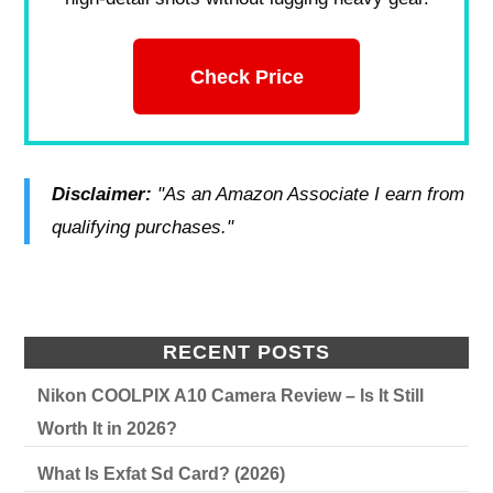
Check Price
Disclaimer:
"As an Amazon Associate I earn from
qualifying purchases."
RECENT POSTS
Nikon COOLPIX A10 Camera Review – Is It Still
Worth It in 2026?
What Is Exfat Sd Card? (2026)