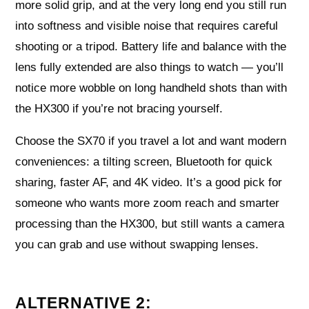
more solid grip, and at the very long end you still run
into softness and visible noise that requires careful
shooting or a tripod. Battery life and balance with the
lens fully extended are also things to watch — you’ll
notice more wobble on long handheld shots than with
the HX300 if you’re not bracing yourself.
Choose the SX70 if you travel a lot and want modern
conveniences: a tilting screen, Bluetooth for quick
sharing, faster AF, and 4K video. It’s a good pick for
someone who wants more zoom reach and smarter
processing than the HX300, but still wants a camera
you can grab and use without swapping lenses.
ALTERNATIVE 2: