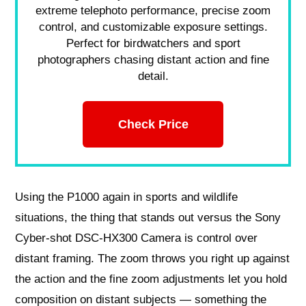
extreme telephoto performance, precise zoom
control, and customizable exposure settings.
Perfect for birdwatchers and sport
photographers chasing distant action and fine
detail.
Check Price
Using the P1000 again in sports and wildlife
situations, the thing that stands out versus the Sony
Cyber-shot DSC-HX300 Camera is control over
distant framing. The zoom throws you right up against
the action and the fine zoom adjustments let you hold
composition on distant subjects — something the