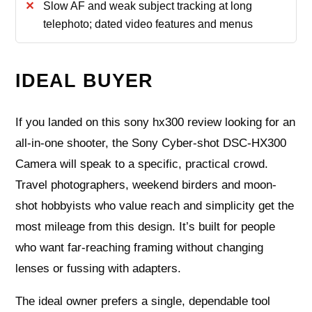
Slow AF and weak subject tracking at long
telephoto; dated video features and menus
IDEAL BUYER
If you landed on this sony hx300 review looking for an
all-in-one shooter, the Sony Cyber-shot DSC-HX300
Camera will speak to a specific, practical crowd.
Travel photographers, weekend birders and moon-
shot hobbyists who value reach and simplicity get the
most mileage from this design. It’s built for people
who want far-reaching framing without changing
lenses or fussing with adapters.
The ideal owner prefers a single, dependable tool