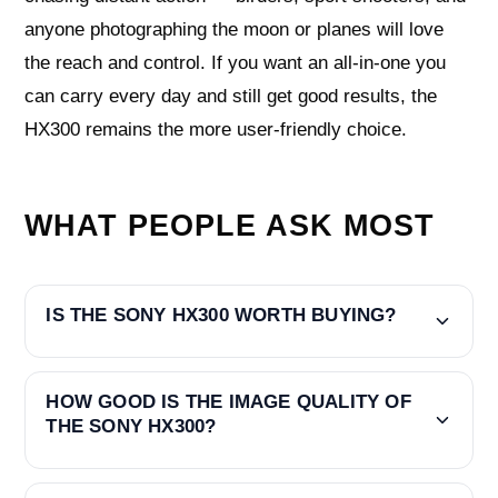
anyone photographing the moon or planes will love
the reach and control. If you want an all-in-one you
can carry every day and still get good results, the
HX300 remains the more user-friendly choice.
WHAT PEOPLE ASK MOST
IS THE SONY HX300 WORTH BUYING?
HOW GOOD IS THE IMAGE QUALITY OF
THE SONY HX300?