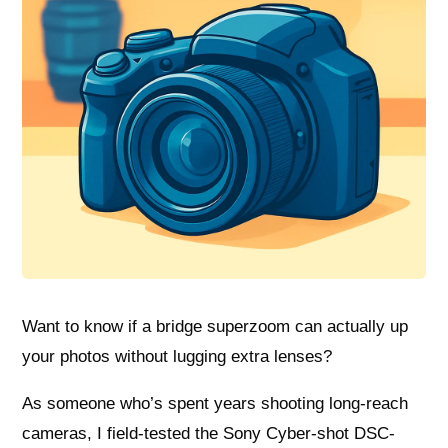
Want to know if a bridge superzoom can actually up
your photos without lugging extra lenses?
As someone who’s spent years shooting long-reach
cameras, I field-tested the Sony Cyber-shot DSC-