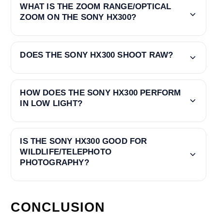
WHAT IS THE ZOOM RANGE/OPTICAL
ZOOM ON THE SONY HX300?
DOES THE SONY HX300 SHOOT RAW?
HOW DOES THE SONY HX300 PERFORM
IN LOW LIGHT?
IS THE SONY HX300 GOOD FOR
WILDLIFE/TELEPHOTO
PHOTOGRAPHY?
CONCLUSION