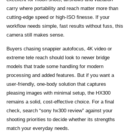
carry where portability and reach matter more than
cutting-edge speed or high-ISO finesse. If your
workflow needs simple, fast results without fuss, this
camera still makes sense.
Buyers chasing snappier autofocus, 4K video or
extreme tele reach should look to newer bridge
models that trade some handling for modern
processing and added features. But if you want a
user-friendly, one-body solution that captures
pleasing images with minimal setup, the HX300
remains a solid, cost-effective choice. For a final
check, search “sony hx300 review” against your
shooting priorities to decide whether its strengths
match your everyday needs.