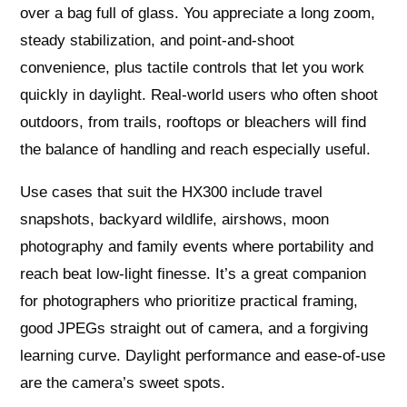
over a bag full of glass. You appreciate a long zoom,
steady stabilization, and point-and-shoot
convenience, plus tactile controls that let you work
quickly in daylight. Real-world users who often shoot
outdoors, from trails, rooftops or bleachers will find
the balance of handling and reach especially useful.
Use cases that suit the HX300 include travel
snapshots, backyard wildlife, airshows, moon
photography and family events where portability and
reach beat low-light finesse. It’s a great companion
for photographers who prioritize practical framing,
good JPEGs straight out of camera, and a forgiving
learning curve. Daylight performance and ease-of-use
are the camera’s sweet spots.