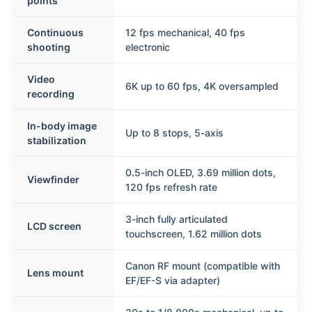
points
Continuous
12 fps mechanical, 40 fps
shooting
electronic
Video
6K up to 60 fps, 4K oversampled
recording
In-body image
Up to 8 stops, 5-axis
stabilization
0.5-inch OLED, 3.69 million dots,
Viewfinder
120 fps refresh rate
3-inch fully articulated
LCD screen
touchscreen, 1.62 million dots
Canon RF mount (compatible with
Lens mount
EF/EF-S via adapter)