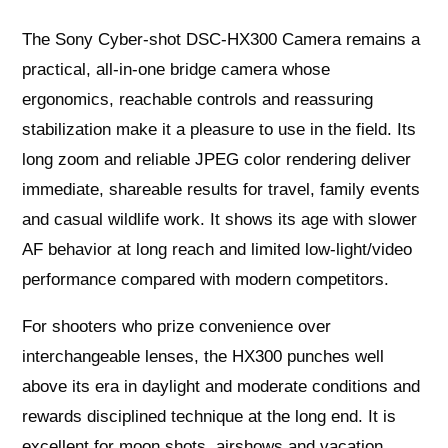
The Sony Cyber-shot DSC-HX300 Camera remains a
practical, all-in-one bridge camera whose
ergonomics, reachable controls and reassuring
stabilization make it a pleasure to use in the field. Its
long zoom and reliable JPEG color rendering deliver
immediate, shareable results for travel, family events
and casual wildlife work. It shows its age with slower
AF behavior at long reach and limited low-light/video
performance compared with modern competitors.
For shooters who prize convenience over
interchangeable lenses, the HX300 punches well
above its era in daylight and moderate conditions and
rewards disciplined technique at the long end. It is
excellent for moon shots, airshows and vacation