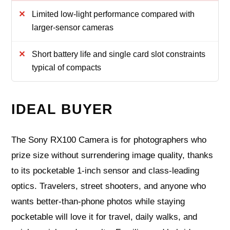
Limited low-light performance compared with
larger-sensor cameras
Short battery life and single card slot constraints
typical of compacts
IDEAL BUYER
The Sony RX100 Camera is for photographers who
prize size without surrendering image quality, thanks
to its pocketable 1‑inch sensor and class‑leading
optics. Travelers, street shooters, and anyone who
wants better‑than‑phone photos while staying
pocketable will love it for travel, daily walks, and