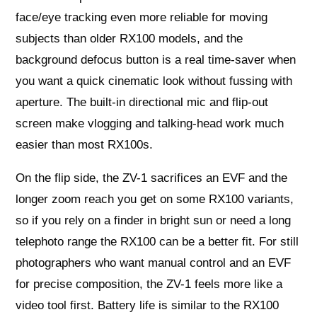
face/eye tracking even more reliable for moving
subjects than older RX100 models, and the
background defocus button is a real time-saver when
you want a quick cinematic look without fussing with
aperture. The built-in directional mic and flip-out
screen make vlogging and talking-head work much
easier than most RX100s.
On the flip side, the ZV-1 sacrifices an EVF and the
longer zoom reach you get on some RX100 variants,
so if you rely on a finder in bright sun or need a long
telephoto range the RX100 can be a better fit. For still
photographers who want manual control and an EVF
for precise composition, the ZV-1 feels more like a
video tool first. Battery life is similar to the RX100