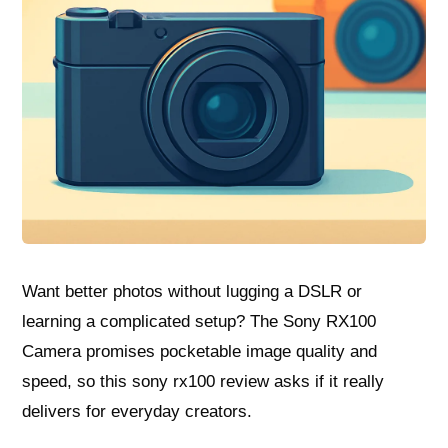
Want better photos without lugging a DSLR or
learning a complicated setup? The Sony RX100
Camera promises pocketable image quality and
speed, so this sony rx100 review asks if it really
delivers for everyday creators.