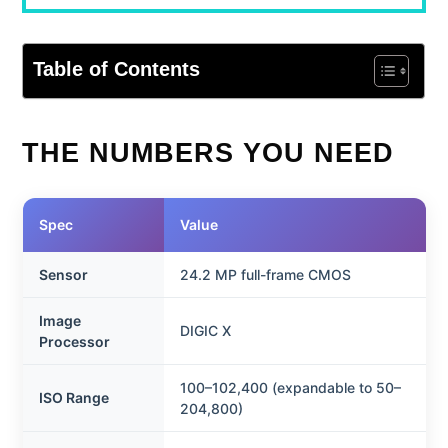
Table of Contents
THE NUMBERS YOU NEED
Spec
Value
Sensor
24.2 MP full-frame CMOS
Image
DIGIC X
Processor
100–102,400 (expandable to 50–
ISO Range
204,800)