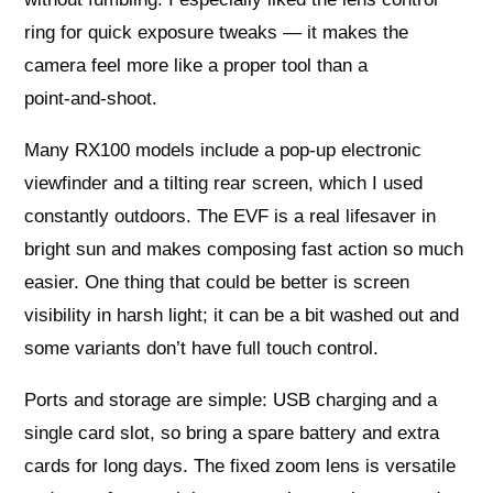
ring for quick exposure tweaks — it makes the
camera feel more like a proper tool than a
point‑and‑shoot.
Many RX100 models include a pop‑up electronic
viewfinder and a tilting rear screen, which I used
constantly outdoors. The EVF is a real lifesaver in
bright sun and makes composing fast action so much
easier. One thing that could be better is screen
visibility in harsh light; it can be a bit washed out and
some variants don’t have full touch control.
Ports and storage are simple: USB charging and a
single card slot, so bring a spare battery and extra
cards for long days. The fixed zoom lens is versatile