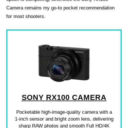
Camera remains my go‑to pocket recommendation
for most shooters.
SONY RX100 CAMERA
Pocketable high-image-quality camera with a
1-inch sensor and bright zoom lens, delivering
sharp RAW photos and smooth Full HD/4K