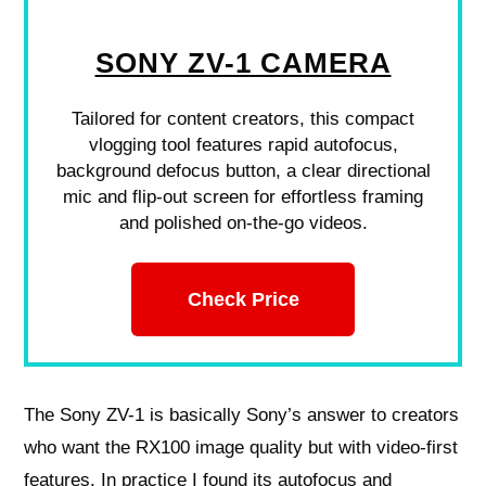
SONY ZV-1 CAMERA
Tailored for content creators, this compact
vlogging tool features rapid autofocus,
background defocus button, a clear directional
mic and flip-out screen for effortless framing
and polished on-the-go videos.
Check Price
The Sony ZV-1 is basically Sony’s answer to creators
who want the RX100 image quality but with video-first
features. In practice I found its autofocus and