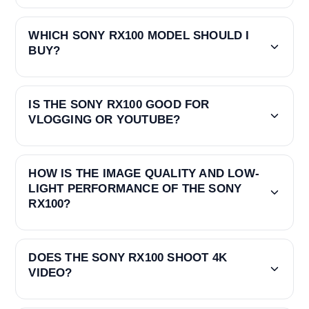
WHICH SONY RX100 MODEL SHOULD I
BUY?
IS THE SONY RX100 GOOD FOR
VLOGGING OR YOUTUBE?
HOW IS THE IMAGE QUALITY AND LOW-
LIGHT PERFORMANCE OF THE SONY
RX100?
DOES THE SONY RX100 SHOOT 4K
VIDEO?