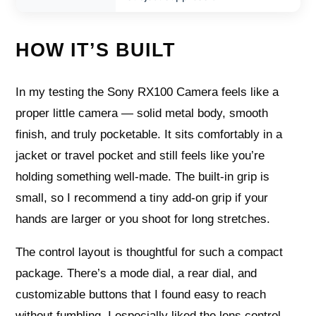
HOW IT’S BUILT
In my testing the Sony RX100 Camera feels like a
proper little camera — solid metal body, smooth
finish, and truly pocketable. It sits comfortably in a
jacket or travel pocket and still feels like you’re
holding something well-made. The built-in grip is
small, so I recommend a tiny add-on grip if your
hands are larger or you shoot for long stretches.
The control layout is thoughtful for such a compact
package. There’s a mode dial, a rear dial, and
customizable buttons that I found easy to reach
without fumbling. I especially liked the lens control