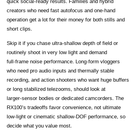
quick social‑ready results. Families and hybrid
creators who need fast autofocus and one‑hand
operation get a lot for their money for both stills and
short clips.
Skip it if you chase ultra‑shallow depth of field or
routinely shoot in very low light and demand
full‑frame noise performance. Long‑form vloggers
who need pro audio inputs and thermally stable
recording, and action shooters who want huge buffers
or long stabilized telezooms, should look at
larger‑sensor bodies or dedicated camcorders. The
RX100’s tradeoffs favor convenience, not ultimate
low‑light or cinematic shallow‑DOF performance, so
decide what you value most.