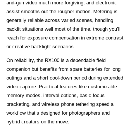
and-gun video much more forgiving, and electronic
assist smooths out the rougher motion. Metering is
generally reliable across varied scenes, handling
backlit situations well most of the time, though you’ll
reach for exposure compensation in extreme contrast
or creative backlight scenarios.
On reliability, the RX100 is a dependable field
companion but benefits from spare batteries for long
outings and a short cool-down period during extended
video capture. Practical features like customizable
memory modes, interval options, basic focus
bracketing, and wireless phone tethering speed a
workflow that’s designed for photographers and
hybrid creators on the move.