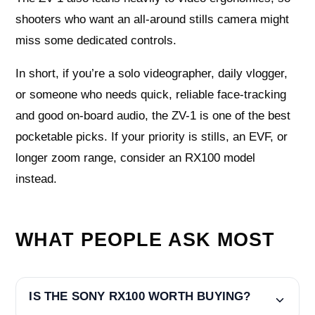
shooters who want an all-around stills camera might
miss some dedicated controls.
In short, if you’re a solo videographer, daily vlogger,
or someone who needs quick, reliable face-tracking
and good on-board audio, the ZV-1 is one of the best
pocketable picks. If your priority is stills, an EVF, or
longer zoom range, consider an RX100 model
instead.
WHAT PEOPLE ASK MOST
IS THE SONY RX100 WORTH BUYING?