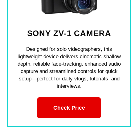
SONY ZV-1 CAMERA
Designed for solo videographers, this
lightweight device delivers cinematic shallow
depth, reliable face-tracking, enhanced audio
capture and streamlined controls for quick
setup—perfect for daily vlogs, tutorials, and
interviews.
Check Price