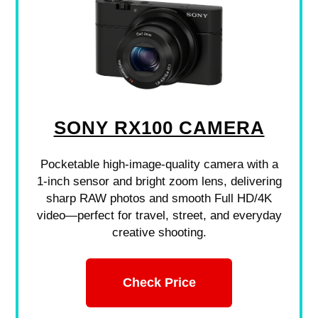
SONY RX100 CAMERA
Pocketable high-image-quality camera with a
1-inch sensor and bright zoom lens, delivering
sharp RAW photos and smooth Full HD/4K
video—perfect for travel, street, and everyday
creative shooting.
Check Price