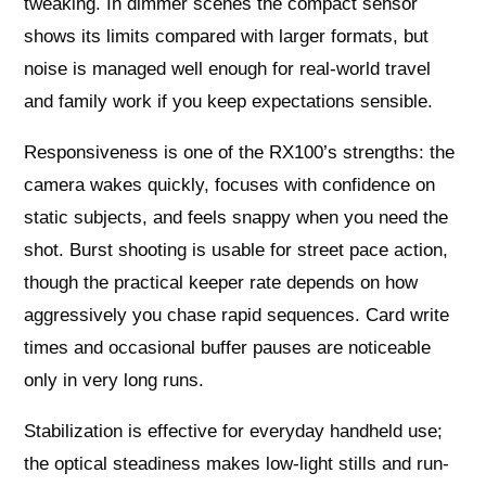
tweaking. In dimmer scenes the compact sensor
shows its limits compared with larger formats, but
noise is managed well enough for real-world travel
and family work if you keep expectations sensible.
Responsiveness is one of the RX100’s strengths: the
camera wakes quickly, focuses with confidence on
static subjects, and feels snappy when you need the
shot. Burst shooting is usable for street pace action,
though the practical keeper rate depends on how
aggressively you chase rapid sequences. Card write
times and occasional buffer pauses are noticeable
only in very long runs.
Stabilization is effective for everyday handheld use;
the optical steadiness makes low-light stills and run-