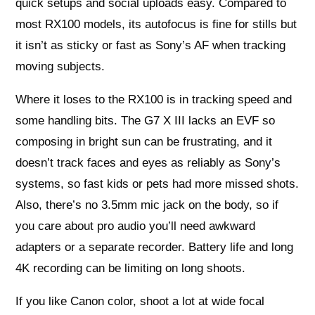
quick setups and social uploads easy. Compared to
most RX100 models, its autofocus is fine for stills but
it isn’t as sticky or fast as Sony’s AF when tracking
moving subjects.
Where it loses to the RX100 is in tracking speed and
some handling bits. The G7 X III lacks an EVF so
composing in bright sun can be frustrating, and it
doesn’t track faces and eyes as reliably as Sony’s
systems, so fast kids or pets had more missed shots.
Also, there’s no 3.5mm mic jack on the body, so if
you care about pro audio you’ll need awkward
adapters or a separate recorder. Battery life and long
4K recording can be limiting on long shoots.
If you like Canon color, shoot a lot at wide focal