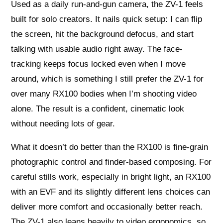
Used as a daily run-and-gun camera, the ZV-1 feels
built for solo creators. It nails quick setup: I can flip
the screen, hit the background defocus, and start
talking with usable audio right away. The face-
tracking keeps focus locked even when I move
around, which is something I still prefer the ZV-1 for
over many RX100 bodies when I’m shooting video
alone. The result is a confident, cinematic look
without needing lots of gear.
What it doesn’t do better than the RX100 is fine-grain
photographic control and finder-based composing. For
careful stills work, especially in bright light, an RX100
with an EVF and its slightly different lens choices can
deliver more comfort and occasionally better reach.
The ZV-1 also leans heavily to video ergonomics, so