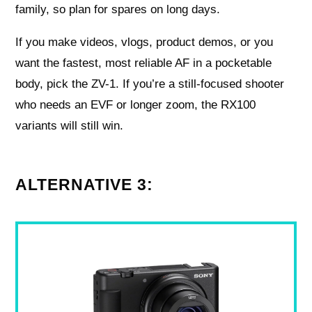
family, so plan for spares on long days.
If you make videos, vlogs, product demos, or you
want the fastest, most reliable AF in a pocketable
body, pick the ZV-1. If you’re a still-focused shooter
who needs an EVF or longer zoom, the RX100
variants will still win.
ALTERNATIVE 3: