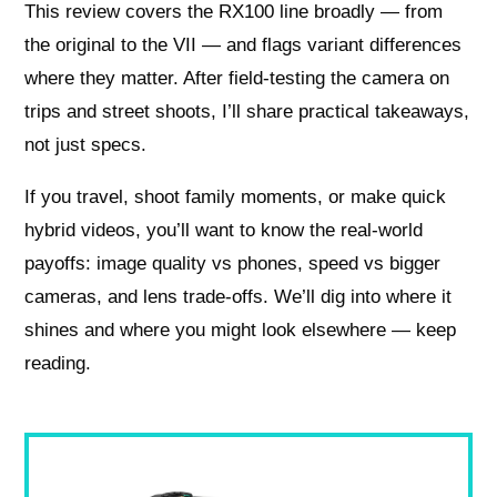
This review covers the RX100 line broadly — from
the original to the VII — and flags variant differences
where they matter. After field-testing the camera on
trips and street shoots, I’ll share practical takeaways,
not just specs.
If you travel, shoot family moments, or make quick
hybrid videos, you’ll want to know the real-world
payoffs: image quality vs phones, speed vs bigger
cameras, and lens trade-offs. We’ll dig into where it
shines and where you might look elsewhere — keep
reading.