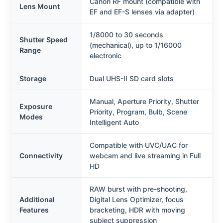
Canon RF mount (compatible with
Lens Mount
EF and EF-S lenses via adapter)
1/8000 to 30 seconds
Shutter Speed
(mechanical), up to 1/16000
Range
electronic
Storage
Dual UHS-II SD card slots
Manual, Aperture Priority, Shutter
Exposure
Priority, Program, Bulb, Scene
Modes
Intelligent Auto
Compatible with UVC/UAC for
Connectivity
webcam and live streaming in Full
HD
RAW burst with pre-shooting,
Additional
Digital Lens Optimizer, focus
Features
bracketing, HDR with moving
subject suppression