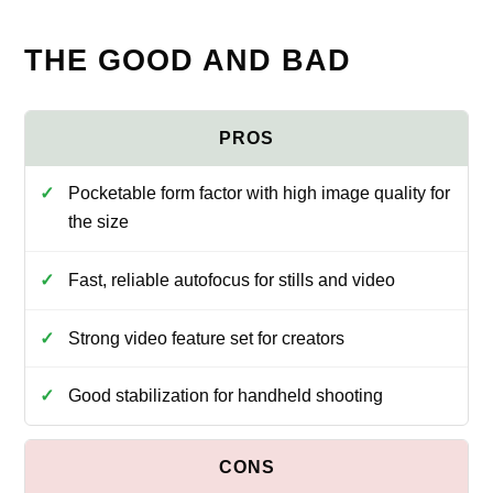
THE GOOD AND BAD
Pocketable form factor with high image quality for
the size
Fast, reliable autofocus for stills and video
Strong video feature set for creators
Good stabilization for handheld shooting