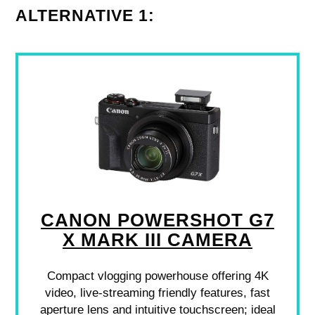
ALTERNATIVE 1:
CANON POWERSHOT G7
X MARK III CAMERA
Compact vlogging powerhouse offering 4K
video, live-streaming friendly features, fast
aperture lens and intuitive touchscreen; ideal