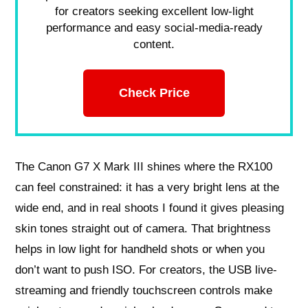
for creators seeking excellent low-light
performance and easy social-media-ready
content.
Check Price
The Canon G7 X Mark III shines where the RX100
can feel constrained: it has a very bright lens at the
wide end, and in real shoots I found it gives pleasing
skin tones straight out of camera. That brightness
helps in low light for handheld shots or when you
don’t want to push ISO. For creators, the USB live-
streaming and friendly touchscreen controls make