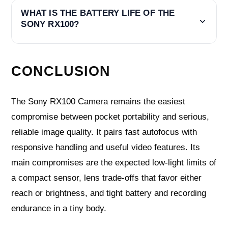
WHAT IS THE BATTERY LIFE OF THE
SONY RX100?
CONCLUSION
The Sony RX100 Camera remains the easiest
compromise between pocket portability and serious,
reliable image quality. It pairs fast autofocus with
responsive handling and useful video features. Its
main compromises are the expected low‑light limits of
a compact sensor, lens trade‑offs that favor either
reach or brightness, and tight battery and recording
endurance in a tiny body.