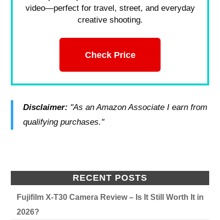
video—perfect for travel, street, and everyday
creative shooting.
Check Price
Disclaimer:
"As an Amazon Associate I earn from
qualifying purchases."
RECENT POSTS
Fujifilm X-T30 Camera Review – Is It Still Worth It in
2026?