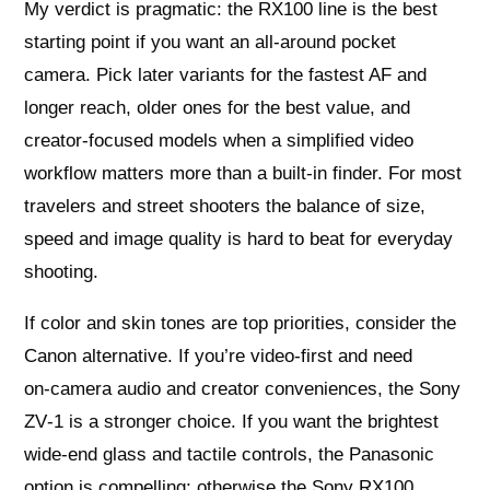
My verdict is pragmatic: the RX100 line is the best
starting point if you want an all‑around pocket
camera. Pick later variants for the fastest AF and
longer reach, older ones for the best value, and
creator‑focused models when a simplified video
workflow matters more than a built‑in finder. For most
travelers and street shooters the balance of size,
speed and image quality is hard to beat for everyday
shooting.
If color and skin tones are top priorities, consider the
Canon alternative. If you’re video‑first and need
on‑camera audio and creator conveniences, the Sony
ZV‑1 is a stronger choice. If you want the brightest
wide‑end glass and tactile controls, the Panasonic
option is compelling; otherwise the Sony RX100