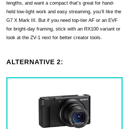
lengths, and want a compact that’s great for hand-
held low-light work and easy streaming, you’ll like the
G7 X Mark III. But if you need top-tier AF or an EVF
for bright-day framing, stick with an RX100 variant or
look at the ZV-1 next for better creator tools.
ALTERNATIVE 2: