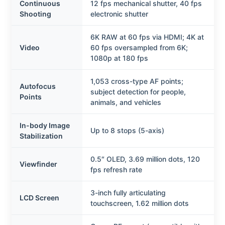
Continuous
12 fps mechanical shutter, 40 fps
Shooting
electronic shutter
6K RAW at 60 fps via HDMI; 4K at
Video
60 fps oversampled from 6K;
1080p at 180 fps
1,053 cross-type AF points;
Autofocus
subject detection for people,
Points
animals, and vehicles
In-body Image
Up to 8 stops (5-axis)
Stabilization
0.5″ OLED, 3.69 million dots, 120
Viewfinder
fps refresh rate
3-inch fully articulating
LCD Screen
touchscreen, 1.62 million dots