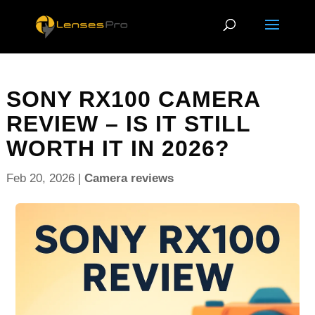
SONY RX100 CAMERA
REVIEW – IS IT STILL
WORTH IT IN 2026?
Feb 20, 2026
|
Camera reviews