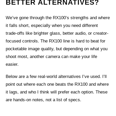
BETTER ALTERNATIVES?
We’ve gone through the RX100’s strengths and where
it falls short, especially when you need different
trade-offs like brighter glass, better audio, or creator-
focused controls. The RX100 line is hard to beat for
pocketable image quality, but depending on what you
shoot most, another camera can make your life
easier.
Below are a few real-world alternatives I’ve used. I’ll
point out where each one beats the RX100 and where
it lags, and who I think will prefer each option. These
are hands-on notes, not a list of specs.