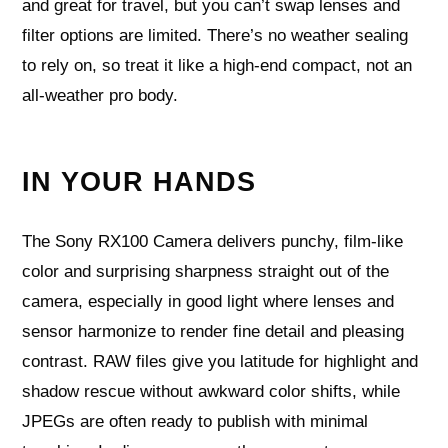
and great for travel, but you can’t swap lenses and
filter options are limited. There’s no weather sealing
to rely on, so treat it like a high‑end compact, not an
all‑weather pro body.
IN YOUR HANDS
The Sony RX100 Camera delivers punchy, film-like
color and surprising sharpness straight out of the
camera, especially in good light where lenses and
sensor harmonize to render fine detail and pleasing
contrast. RAW files give you latitude for highlight and
shadow rescue without awkward color shifts, while
JPEGs are often ready to publish with minimal