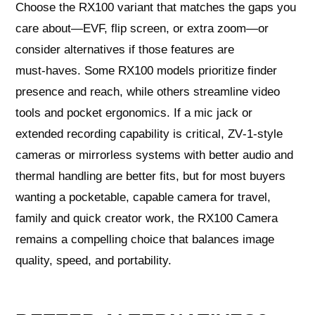
Choose the RX100 variant that matches the gaps you
care about—EVF, flip screen, or extra zoom—or
consider alternatives if those features are
must‑haves. Some RX100 models prioritize finder
presence and reach, while others streamline video
tools and pocket ergonomics. If a mic jack or
extended recording capability is critical, ZV‑1‑style
cameras or mirrorless systems with better audio and
thermal handling are better fits, but for most buyers
wanting a pocketable, capable camera for travel,
family and quick creator work, the RX100 Camera
remains a compelling choice that balances image
quality, speed, and portability.