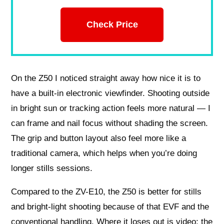
Check Price
On the Z50 I noticed straight away how nice it is to
have a built-in electronic viewfinder. Shooting outside
in bright sun or tracking action feels more natural — I
can frame and nail focus without shading the screen.
The grip and button layout also feel more like a
traditional camera, which helps when you’re doing
longer stills sessions.
Compared to the ZV-E10, the Z50 is better for stills
and bright-light shooting because of that EVF and the
conventional handling. Where it loses out is video: the