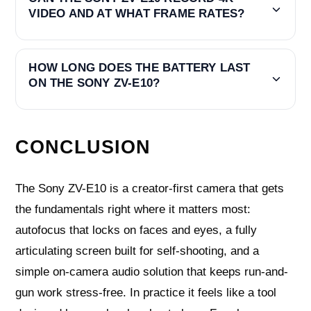
VIDEO AND AT WHAT FRAME RATES?
HOW LONG DOES THE BATTERY LAST
ON THE SONY ZV-E10?
CONCLUSION
The Sony ZV-E10 is a creator-first camera that gets
the fundamentals right where it matters most:
autofocus that locks on faces and eyes, a fully
articulating screen built for self-shooting, and a
simple on-camera audio solution that keeps run-and-
gun work stress-free. In practice it feels like a tool