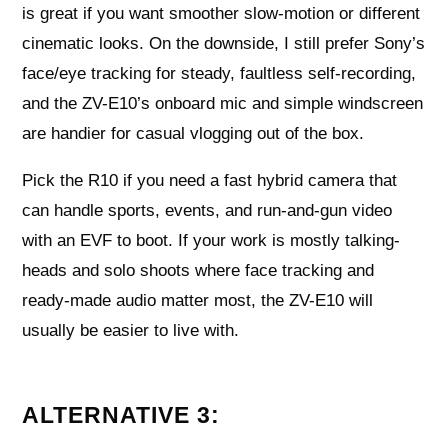
is great if you want smoother slow-motion or different
cinematic looks. On the downside, I still prefer Sony’s
face/eye tracking for steady, faultless self-recording,
and the ZV-E10’s onboard mic and simple windscreen
are handier for casual vlogging out of the box.
Pick the R10 if you need a fast hybrid camera that
can handle sports, events, and run-and-gun video
with an EVF to boot. If your work is mostly talking-
heads and solo shoots where face tracking and
ready-made audio matter most, the ZV-E10 will
usually be easier to live with.
ALTERNATIVE 3: