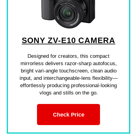
SONY ZV-E10 CAMERA
Designed for creators, this compact
mirrorless delivers razor-sharp autofocus,
bright vari-angle touchscreen, clean audio
input, and interchangeable-lens flexibility—
effortlessly producing professional-looking
vlogs and stills on the go.
Check Price