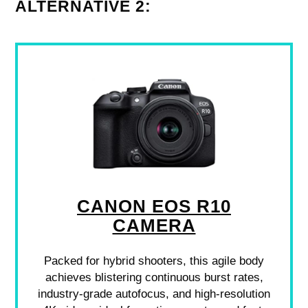
ALTERNATIVE 2:
CANON EOS R10
CAMERA
Packed for hybrid shooters, this agile body
achieves blistering continuous burst rates,
industry-grade autofocus, and high-resolution