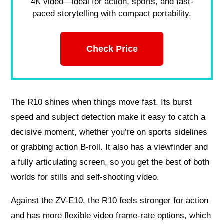
4K video—ideal for action, sports, and fast-
paced storytelling with compact portability.
Check Price
The R10 shines when things move fast. Its burst
speed and subject detection make it easy to catch a
decisive moment, whether you’re on sports sidelines
or grabbing action B-roll. It also has a viewfinder and
a fully articulating screen, so you get the best of both
worlds for stills and self-shooting video.
Against the ZV-E10, the R10 feels stronger for action
and has more flexible video frame-rate options, which