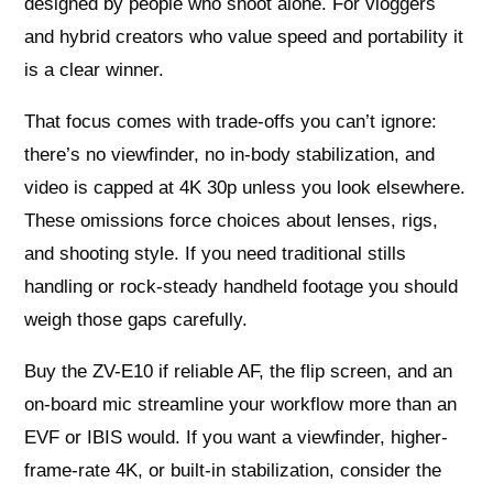
designed by people who shoot alone. For vloggers
and hybrid creators who value speed and portability it
is a clear winner.
That focus comes with trade-offs you can’t ignore:
there’s no viewfinder, no in-body stabilization, and
video is capped at 4K 30p unless you look elsewhere.
These omissions force choices about lenses, rigs,
and shooting style. If you need traditional stills
handling or rock-steady handheld footage you should
weigh those gaps carefully.
Buy the ZV-E10 if reliable AF, the flip screen, and an
on-board mic streamline your workflow more than an
EVF or IBIS would. If you want a viewfinder, higher-
frame-rate 4K, or built-in stabilization, consider the