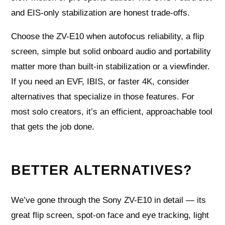
and EIS-only stabilization are honest trade-offs.
Choose the ZV-E10 when autofocus reliability, a flip
screen, simple but solid onboard audio and portability
matter more than built-in stabilization or a viewfinder.
If you need an EVF, IBIS, or faster 4K, consider
alternatives that specialize in those features. For
most solo creators, it’s an efficient, approachable tool
that gets the job done.
BETTER ALTERNATIVES?
We’ve gone through the Sony ZV-E10 in detail — its
great flip screen, spot-on face and eye tracking, light