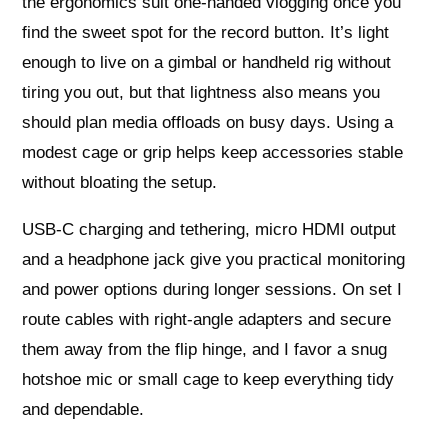
the ergonomics suit one-handed vlogging once you
find the sweet spot for the record button. It’s light
enough to live on a gimbal or handheld rig without
tiring you out, but that lightness also means you
should plan media offloads on busy days. Using a
modest cage or grip helps keep accessories stable
without bloating the setup.
USB-C charging and tethering, micro HDMI output
and a headphone jack give you practical monitoring
and power options during longer sessions. On set I
route cables with right-angle adapters and secure
them away from the flip hinge, and I favor a snug
hotshoe mic or small cage to keep everything tidy
and dependable.