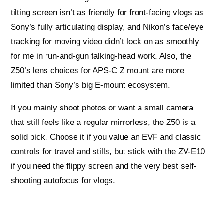
tilting screen isn’t as friendly for front-facing vlogs as
Sony’s fully articulating display, and Nikon’s face/eye
tracking for moving video didn’t lock on as smoothly
for me in run-and-gun talking-head work. Also, the
Z50’s lens choices for APS-C Z mount are more
limited than Sony’s big E-mount ecosystem.
If you mainly shoot photos or want a small camera
that still feels like a regular mirrorless, the Z50 is a
solid pick. Choose it if you value an EVF and classic
controls for travel and stills, but stick with the ZV-E10
if you need the flippy screen and the very best self-
shooting autofocus for vlogs.