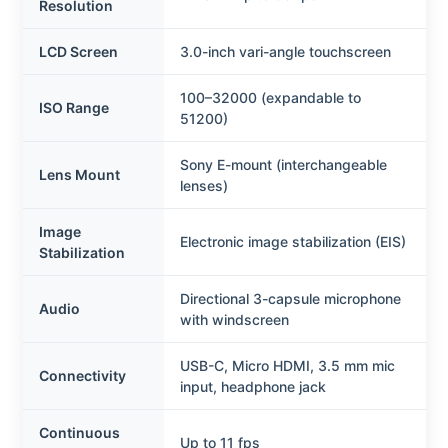
Resolution
LCD Screen
3.0-inch vari-angle touchscreen
100–32000 (expandable to
ISO Range
51200)
Sony E-mount (interchangeable
Lens Mount
lenses)
Image
Electronic image stabilization (EIS)
Stabilization
Directional 3-capsule microphone
Audio
with windscreen
USB-C, Micro HDMI, 3.5 mm mic
Connectivity
input, headphone jack
Continuous
Up to 11 fps