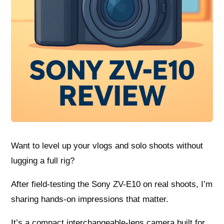
Want to level up your vlogs and solo shoots without
lugging a full rig?
After field-testing the Sony ZV-E10 on real shoots, I’m
sharing hands-on impressions that matter.
It’s a compact interchangeable-lens camera built for