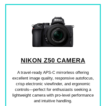
NIKON Z50 CAMERA
A travel-ready APS-C mirrorless offering
excellent image quality, responsive autofocus,
crisp electronic viewfinder, and ergonomic
controls—perfect for enthusiasts seeking a
lightweight camera with pro-level performance
and intuitive handling.