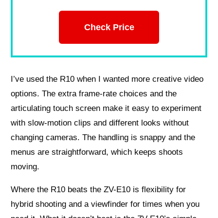
Check Price
I’ve used the R10 when I wanted more creative video
options. The extra frame-rate choices and the
articulating touch screen make it easy to experiment
with slow-motion clips and different looks without
changing cameras. The handling is snappy and the
menus are straightforward, which keeps shoots
moving.
Where the R10 beats the ZV-E10 is flexibility for
hybrid shooting and a viewfinder for times when you