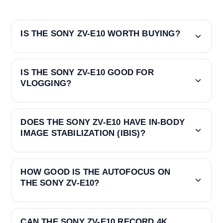
IS THE SONY ZV-E10 WORTH BUYING?
IS THE SONY ZV-E10 GOOD FOR
VLOGGING?
DOES THE SONY ZV-E10 HAVE IN-BODY
IMAGE STABILIZATION (IBIS)?
HOW GOOD IS THE AUTOFOCUS ON
THE SONY ZV-E10?
CAN THE SONY ZV-E10 RECORD 4K