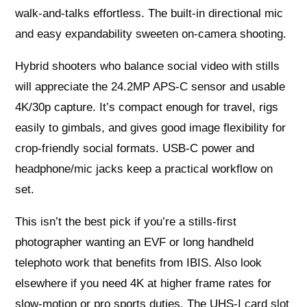
walk-and-talks effortless. The built-in directional mic
and easy expandability sweeten on-camera shooting.
Hybrid shooters who balance social video with stills
will appreciate the 24.2MP APS-C sensor and usable
4K/30p capture. It’s compact enough for travel, rigs
easily to gimbals, and gives good image flexibility for
crop-friendly social formats. USB-C power and
headphone/mic jacks keep a practical workflow on
set.
This isn’t the best pick if you’re a stills-first
photographer wanting an EVF or long handheld
telephoto work that benefits from IBIS. Also look
elsewhere if you need 4K at higher frame rates for
slow-motion or pro sports duties. The UHS-I card slot