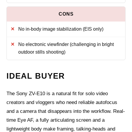
No in-body image stabilization (EIS only)
No electronic viewfinder (challenging in bright
outdoor stills shooting)
IDEAL BUYER
The Sony ZV-E10 is a natural fit for solo video
creators and vloggers who need reliable autofocus
and a camera that disappears into the workflow. Real-
time Eye AF, a fully articulating screen and a
lightweight body make framing, talking-heads and