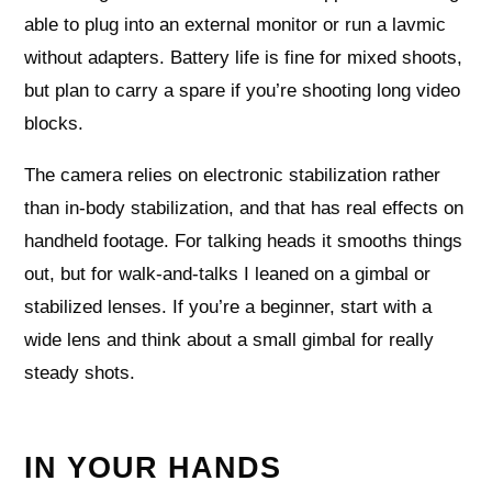
able to plug into an external monitor or run a lavmic
without adapters. Battery life is fine for mixed shoots,
but plan to carry a spare if you’re shooting long video
blocks.
The camera relies on electronic stabilization rather
than in-body stabilization, and that has real effects on
handheld footage. For talking heads it smooths things
out, but for walk-and-talks I leaned on a gimbal or
stabilized lenses. If you’re a beginner, start with a
wide lens and think about a small gimbal for really
steady shots.
IN YOUR HANDS