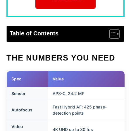
Table of Contents
THE NUMBERS YOU NEED
Spec
Value
Sensor
APS-C, 24.2 MP
Fast Hybrid AF; 425 phase-
Autofocus
detection points
Video
4K UHD up to 30 fps