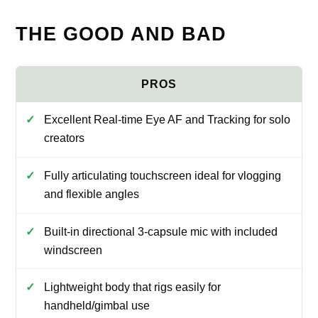
THE GOOD AND BAD
Excellent Real-time Eye AF and Tracking for solo
creators
Fully articulating touchscreen ideal for vlogging
and flexible angles
Built-in directional 3-capsule mic with included
windscreen
Lightweight body that rigs easily for
handheld/gimbal use