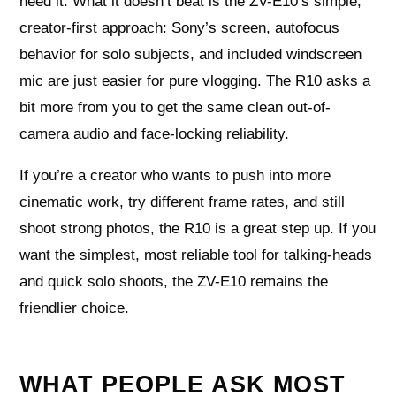
need it. What it doesn’t beat is the ZV-E10’s simple,
creator-first approach: Sony’s screen, autofocus
behavior for solo subjects, and included windscreen
mic are just easier for pure vlogging. The R10 asks a
bit more from you to get the same clean out-of-
camera audio and face-locking reliability.
If you’re a creator who wants to push into more
cinematic work, try different frame rates, and still
shoot strong photos, the R10 is a great step up. If you
want the simplest, most reliable tool for talking-heads
and quick solo shoots, the ZV-E10 remains the
friendlier choice.
WHAT PEOPLE ASK MOST