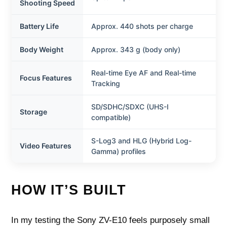
Shooting Speed
Battery Life
Approx. 440 shots per charge
Body Weight
Approx. 343 g (body only)
Real-time Eye AF and Real-time
Focus Features
Tracking
SD/SDHC/SDXC (UHS-I
Storage
compatible)
S-Log3 and HLG (Hybrid Log-
Video Features
Gamma) profiles
HOW IT’S BUILT
In my testing the Sony ZV-E10 feels purposely small