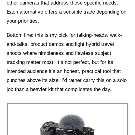
other cameras that address those specific needs.
Each alternative offers a sensible trade depending on
your priorities.
Bottom line: this is my pick for talking-heads, walk-
and-talks, product demos and light hybrid travel
shoots where nimbleness and flawless subject
tracking matter most. It’s not perfect, but for its
intended audience it’s an honest, practical tool that
punches above its size. I’d rather carry this on a solo
job than a heavier kit that complicates the day.