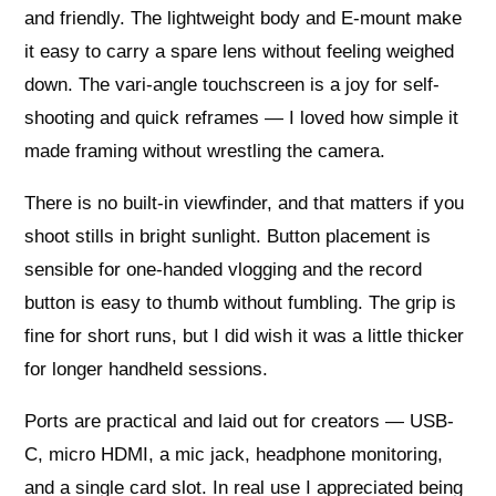
and friendly. The lightweight body and E-mount make
it easy to carry a spare lens without feeling weighed
down. The vari-angle touchscreen is a joy for self-
shooting and quick reframes — I loved how simple it
made framing without wrestling the camera.
There is no built-in viewfinder, and that matters if you
shoot stills in bright sunlight. Button placement is
sensible for one-handed vlogging and the record
button is easy to thumb without fumbling. The grip is
fine for short runs, but I did wish it was a little thicker
for longer handheld sessions.
Ports are practical and laid out for creators — USB-
C, micro HDMI, a mic jack, headphone monitoring,
and a single card slot. In real use I appreciated being