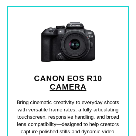
CANON EOS R10
CAMERA
Bring cinematic creativity to everyday shoots
with versatile frame rates, a fully articulating
touchscreen, responsive handling, and broad
lens compatibility—designed to help creators
capture polished stills and dynamic video.