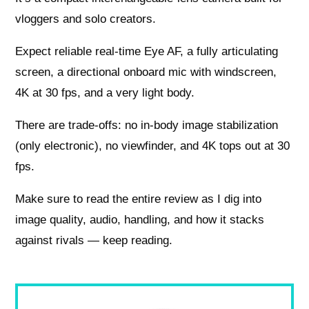
vloggers and solo creators.
Expect reliable real-time Eye AF, a fully articulating
screen, a directional onboard mic with windscreen,
4K at 30 fps, and a very light body.
There are trade-offs: no in-body image stabilization
(only electronic), no viewfinder, and 4K tops out at 30
fps.
Make sure to read the entire review as I dig into
image quality, audio, handling, and how it stacks
against rivals — keep reading.