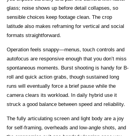
glass; noise shows up before detail collapses, so
sensible choices keep footage clean. The crop
latitude also makes reframing for vertical and social
formats straightforward.
Operation feels snappy—menus, touch controls and
autofocus are responsive enough that you don’t miss
spontaneous moments. Burst shooting is handy for B-
roll and quick action grabs, though sustained long
runs will eventually force a brief pause while the
camera clears its workload. In daily hybrid use it
struck a good balance between speed and reliability.
The fully articulating screen and light body are a joy
for self-framing, overheads and low-angle shots, and