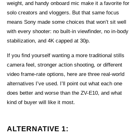
weight, and handy onboard mic make it a favorite for
solo creators and vloggers. But that same focus
means Sony made some choices that won’t sit well
with every shooter: no built-in viewfinder, no in-body
stabilization, and 4K capped at 30p.
If you find yourself wanting a more traditional stills
camera feel, stronger action shooting, or different
video frame-rate options, here are three real-world
alternatives I’ve used. I’ll point out what each one
does better and worse than the ZV-E10, and what
kind of buyer will like it most.
ALTERNATIVE 1: