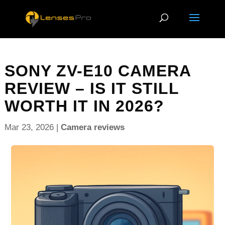
SONY ZV-E10 CAMERA
REVIEW – IS IT STILL
WORTH IT IN 2026?
Mar 23, 2026
|
Camera reviews