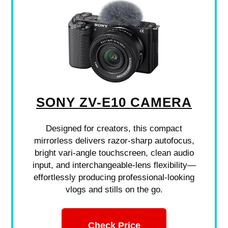
SONY ZV-E10 CAMERA
Designed for creators, this compact
mirrorless delivers razor-sharp autofocus,
bright vari-angle touchscreen, clean audio
input, and interchangeable-lens flexibility—
effortlessly producing professional-looking
vlogs and stills on the go.
Check Price