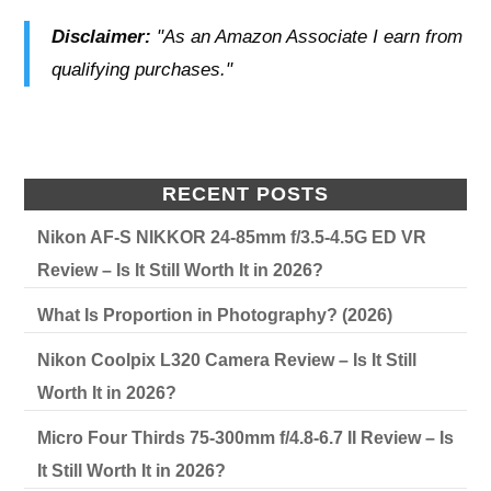
Disclaimer:
"As an Amazon Associate I earn from
qualifying purchases."
RECENT POSTS
Nikon AF-S NIKKOR 24-85mm f/3.5-4.5G ED VR
Review – Is It Still Worth It in 2026?
What Is Proportion in Photography? (2026)
Nikon Coolpix L320 Camera Review – Is It Still
Worth It in 2026?
Micro Four Thirds 75-300mm f/4.8-6.7 II Review – Is
It Still Worth It in 2026?