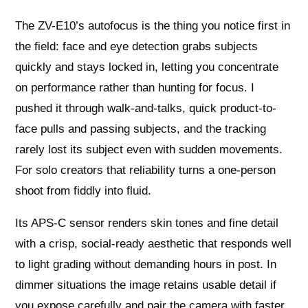
The ZV-E10’s autofocus is the thing you notice first in
the field: face and eye detection grabs subjects
quickly and stays locked in, letting you concentrate
on performance rather than hunting for focus. I
pushed it through walk-and-talks, quick product-to-
face pulls and passing subjects, and the tracking
rarely lost its subject even with sudden movements.
For solo creators that reliability turns a one-person
shoot from fiddly into fluid.
Its APS-C sensor renders skin tones and fine detail
with a crisp, social-ready aesthetic that responds well
to light grading without demanding hours in post. In
dimmer situations the image retains usable detail if
you expose carefully and pair the camera with faster