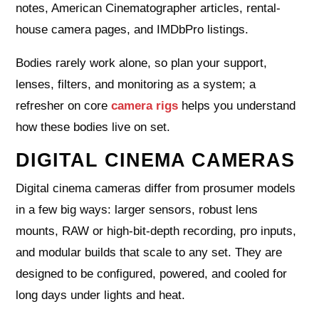
notes, American Cinematographer articles, rental-
house camera pages, and IMDbPro listings.
Bodies rarely work alone, so plan your support,
lenses, filters, and monitoring as a system; a
refresher on core
camera rigs
helps you understand
how these bodies live on set.
DIGITAL CINEMA CAMERAS
Digital cinema cameras differ from prosumer models
in a few big ways: larger sensors, robust lens
mounts, RAW or high-bit-depth recording, pro inputs,
and modular builds that scale to any set. They are
designed to be configured, powered, and cooled for
long days under lights and heat.