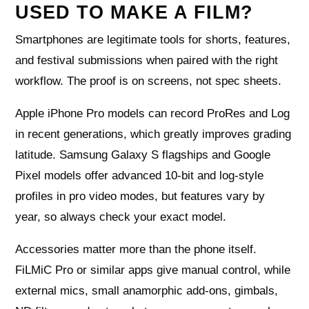
USED TO MAKE A FILM?
Smartphones are legitimate tools for shorts, features,
and festival submissions when paired with the right
workflow. The proof is on screens, not spec sheets.
Apple iPhone Pro models can record ProRes and Log
in recent generations, which greatly improves grading
latitude. Samsung Galaxy S flagships and Google
Pixel models offer advanced 10‑bit and log-style
profiles in pro video modes, but features vary by
year, so always check your exact model.
Accessories matter more than the phone itself.
FiLMiC Pro or similar apps give manual control, while
external mics, small anamorphic add‑ons, gimbals,