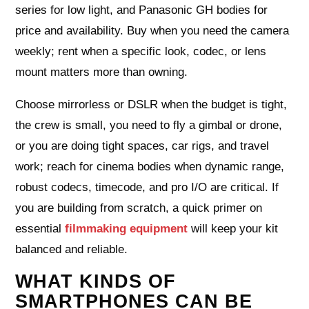
series for low light, and Panasonic GH bodies for
price and availability. Buy when you need the camera
weekly; rent when a specific look, codec, or lens
mount matters more than owning.
Choose mirrorless or DSLR when the budget is tight,
the crew is small, you need to fly a gimbal or drone,
or you are doing tight spaces, car rigs, and travel
work; reach for cinema bodies when dynamic range,
robust codecs, timecode, and pro I/O are critical. If
you are building from scratch, a quick primer on
essential
filmmaking equipment
will keep your kit
balanced and reliable.
WHAT KINDS OF
SMARTPHONES CAN BE