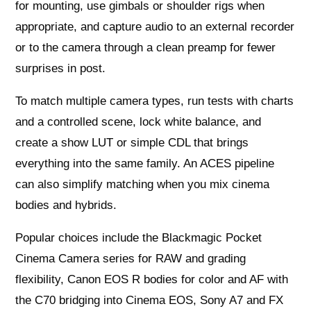
for mounting, use gimbals or shoulder rigs when
appropriate, and capture audio to an external recorder
or to the camera through a clean preamp for fewer
surprises in post.
To match multiple camera types, run tests with charts
and a controlled scene, lock white balance, and
create a show LUT or simple CDL that brings
everything into the same family. An ACES pipeline
can also simplify matching when you mix cinema
bodies and hybrids.
Popular choices include the Blackmagic Pocket
Cinema Camera series for RAW and grading
flexibility, Canon EOS R bodies for color and AF with
the C70 bridging into Cinema EOS, Sony A7 and FX