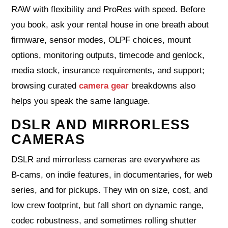
RAW with flexibility and ProRes with speed. Before
you book, ask your rental house in one breath about
firmware, sensor modes, OLPF choices, mount
options, monitoring outputs, timecode and genlock,
media stock, insurance requirements, and support;
browsing curated
camera gear
breakdowns also
helps you speak the same language.
DSLR AND MIRRORLESS
CAMERAS
DSLR and mirrorless cameras are everywhere as
B‑cams, on indie features, in documentaries, for web
series, and for pickups. They win on size, cost, and
low crew footprint, but fall short on dynamic range,
codec robustness, and sometimes rolling shutter