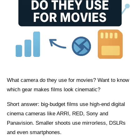
What camera do they use for movies? Want to know
which gear makes films look cinematic?
Short answer: big-budget films use high-end digital
cinema cameras like ARRI, RED, Sony and
Panavision. Smaller shoots use mirrorless, DSLRs
and even smartphones.