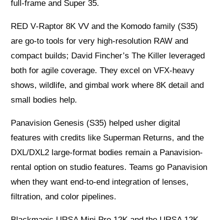
full-frame and Super 35.
RED V‑Raptor 8K VV and the Komodo family (S35)
are go-to tools for very high-resolution RAW and
compact builds; David Fincher’s The Killer leveraged
both for agile coverage. They excel on VFX-heavy
shows, wildlife, and gimbal work where 8K detail and
small bodies help.
Panavision Genesis (S35) helped usher digital
features with credits like Superman Returns, and the
DXL/DXL2 large-format bodies remain a Panavision-
rental option on studio features. Teams go Panavision
when they want end-to-end integration of lenses,
filtration, and color pipelines.
Blackmagic URSA Mini Pro 12K and the URSA 12K