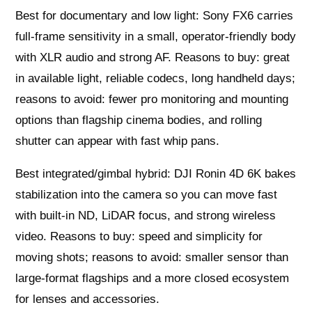
Best for documentary and low light: Sony FX6 carries
full-frame sensitivity in a small, operator-friendly body
with XLR audio and strong AF. Reasons to buy: great
in available light, reliable codecs, long handheld days;
reasons to avoid: fewer pro monitoring and mounting
options than flagship cinema bodies, and rolling
shutter can appear with fast whip pans.
Best integrated/gimbal hybrid: DJI Ronin 4D 6K bakes
stabilization into the camera so you can move fast
with built-in ND, LiDAR focus, and strong wireless
video. Reasons to buy: speed and simplicity for
moving shots; reasons to avoid: smaller sensor than
large-format flagships and a more closed ecosystem
for lenses and accessories.