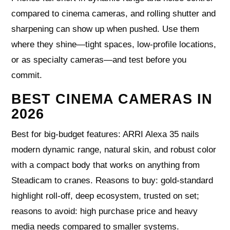
compared to cinema cameras, and rolling shutter and
sharpening can show up when pushed. Use them
where they shine—tight spaces, low-profile locations,
or as specialty cameras—and test before you
commit.
BEST CINEMA CAMERAS IN
2026
Best for big-budget features: ARRI Alexa 35 nails
modern dynamic range, natural skin, and robust color
with a compact body that works on anything from
Steadicam to cranes. Reasons to buy: gold-standard
highlight roll-off, deep ecosystem, trusted on set;
reasons to avoid: high purchase price and heavy
media needs compared to smaller systems.