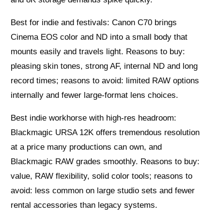
Best for indie and festivals: Canon C70 brings
Cinema EOS color and ND into a small body that
mounts easily and travels light. Reasons to buy:
pleasing skin tones, strong AF, internal ND and long
record times; reasons to avoid: limited RAW options
internally and fewer large-format lens choices.
Best indie workhorse with high-res headroom:
Blackmagic URSA 12K offers tremendous resolution
at a price many productions can own, and
Blackmagic RAW grades smoothly. Reasons to buy:
value, RAW flexibility, solid color tools; reasons to
avoid: less common on large studio sets and fewer
rental accessories than legacy systems.