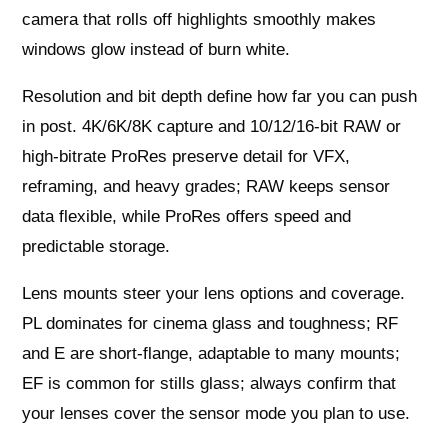
camera that rolls off highlights smoothly makes
windows glow instead of burn white.
Resolution and bit depth define how far you can push
in post. 4K/6K/8K capture and 10/12/16‑bit RAW or
high-bitrate ProRes preserve detail for VFX,
reframing, and heavy grades; RAW keeps sensor
data flexible, while ProRes offers speed and
predictable storage.
Lens mounts steer your lens options and coverage.
PL dominates for cinema glass and toughness; RF
and E are short-flange, adaptable to many mounts;
EF is common for stills glass; always confirm that
your lenses cover the sensor mode you plan to use.