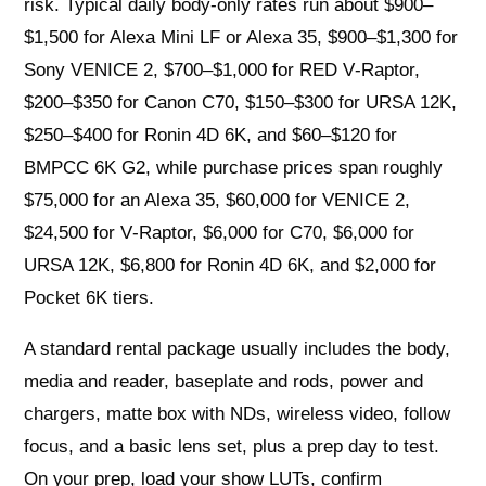
risk. Typical daily body-only rates run about $900–
$1,500 for Alexa Mini LF or Alexa 35, $900–$1,300 for
Sony VENICE 2, $700–$1,000 for RED V‑Raptor,
$200–$350 for Canon C70, $150–$300 for URSA 12K,
$250–$400 for Ronin 4D 6K, and $60–$120 for
BMPCC 6K G2, while purchase prices span roughly
$75,000 for an Alexa 35, $60,000 for VENICE 2,
$24,500 for V‑Raptor, $6,000 for C70, $6,000 for
URSA 12K, $6,800 for Ronin 4D 6K, and $2,000 for
Pocket 6K tiers.
A standard rental package usually includes the body,
media and reader, baseplate and rods, power and
chargers, matte box with NDs, wireless video, follow
focus, and a basic lens set, plus a prep day to test.
On your prep, load your show LUTs, confirm