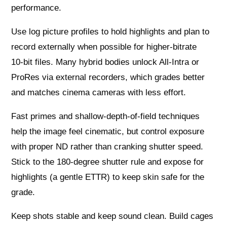
performance.
Use log picture profiles to hold highlights and plan to
record externally when possible for higher‑bitrate
10‑bit files. Many hybrid bodies unlock All‑Intra or
ProRes via external recorders, which grades better
and matches cinema cameras with less effort.
Fast primes and shallow-depth-of-field techniques
help the image feel cinematic, but control exposure
with proper ND rather than cranking shutter speed.
Stick to the 180‑degree shutter rule and expose for
highlights (a gentle ETTR) to keep skin safe for the
grade.
Keep shots stable and keep sound clean. Build cages