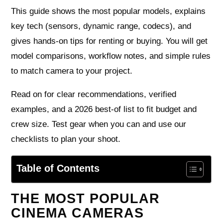
This guide shows the most popular models, explains
key tech (sensors, dynamic range, codecs), and
gives hands-on tips for renting or buying. You will get
model comparisons, workflow notes, and simple rules
to match camera to your project.
Read on for clear recommendations, verified
examples, and a 2026 best-of list to fit budget and
crew size. Test gear when you can and use our
checklists to plan your shoot.
Table of Contents
THE MOST POPULAR
CINEMA CAMERAS