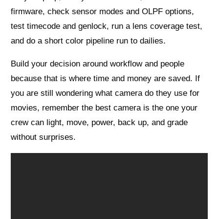
firmware, check sensor modes and OLPF options,
test timecode and genlock, run a lens coverage test,
and do a short color pipeline run to dailies.
Build your decision around workflow and people
because that is where time and money are saved. If
you are still wondering what camera do they use for
movies, remember the best camera is the one your
crew can light, move, power, back up, and grade
without surprises.