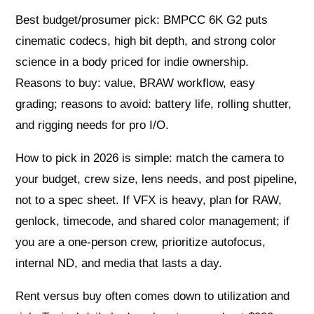
Best budget/prosumer pick: BMPCC 6K G2 puts
cinematic codecs, high bit depth, and strong color
science in a body priced for indie ownership.
Reasons to buy: value, BRAW workflow, easy
grading; reasons to avoid: battery life, rolling shutter,
and rigging needs for pro I/O.
How to pick in 2026 is simple: match the camera to
your budget, crew size, lens needs, and post pipeline,
not to a spec sheet. If VFX is heavy, plan for RAW,
genlock, timecode, and shared color management; if
you are a one‑person crew, prioritize autofocus,
internal ND, and media that lasts a day.
Rent versus buy often comes down to utilization and