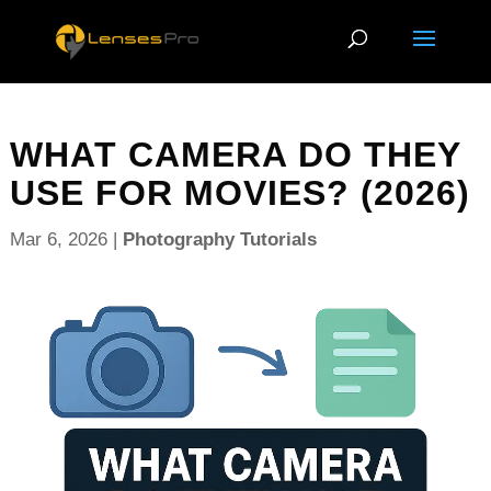
WHAT CAMERA DO THEY
USE FOR MOVIES? (2026)
Mar 6, 2026
|
Photography Tutorials