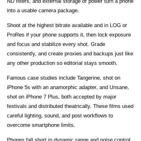
ND filters, and external storage or power turn a phone
into a usable camera package.
Shoot at the highest bitrate available and in LOG or
ProRes if your phone supports it, then lock exposure
and focus and stabilize every shot. Grade
consistently, and create proxies and backups just like
any other production so editorial stays smooth.
Famous case studies include Tangerine, shot on
iPhone 5s with an anamorphic adapter, and Unsane,
shot on iPhone 7 Plus, both accepted by major
festivals and distributed theatrically. These films used
careful lighting, sound, and post workflows to
overcome smartphone limits.
Phones fall short in dynamic range and noise control