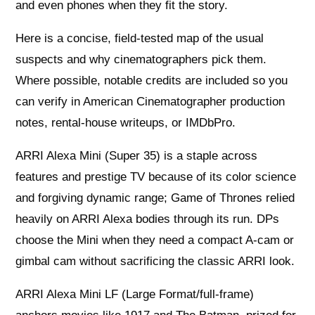
and even phones when they fit the story.
Here is a concise, field-tested map of the usual
suspects and why cinematographers pick them.
Where possible, notable credits are included so you
can verify in American Cinematographer production
notes, rental-house writeups, or IMDbPro.
ARRI Alexa Mini (Super 35) is a staple across
features and prestige TV because of its color science
and forgiving dynamic range; Game of Thrones relied
heavily on ARRI Alexa bodies through its run. DPs
choose the Mini when they need a compact A‑cam or
gimbal cam without sacrificing the classic ARRI look.
ARRI Alexa Mini LF (Large Format/full-frame)