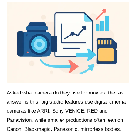
Asked what camera do they use for movies, the fast
answer is this: big studio features use digital cinema
cameras like ARRI, Sony VENICE, RED and
Panavision, while smaller productions often lean on
Canon, Blackmagic, Panasonic, mirrorless bodies,