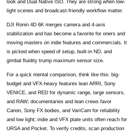
look and Dual Native ISO. They are strong when low-
light scenes and broadcast-friendly workflow matter.
DJI Ronin 4D 6K merges camera and 4‑axis
stabilization and has become a favorite for oners and
moving masters on indie features and commercials. It
is picked when speed of setup, built-in ND, and
gimbal fluidity trump maximum sensor size.
For a quick mental comparison, think like this: big-
budget and VFX-heavy features lean ARRI, Sony
VENICE, and RED for dynamic range, large sensors,
and RAW; documentaries and lean crews favor
Canon, Sony FX bodies, and VariCam for reliability
and low light; indie and VFX plate units often reach for
URSA and Pocket. To verify credits, scan production