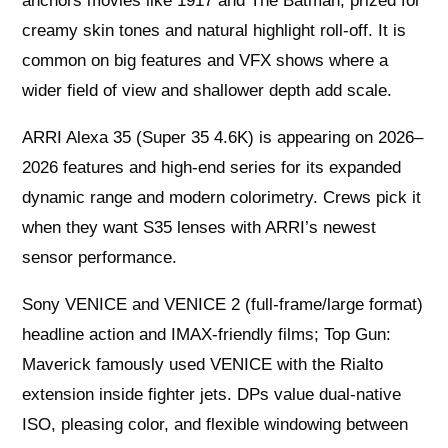
anchors movies like 1917 and The Batman, prized for
creamy skin tones and natural highlight roll-off. It is
common on big features and VFX shows where a
wider field of view and shallower depth add scale.
ARRI Alexa 35 (Super 35 4.6K) is appearing on 2026–
2026 features and high-end series for its expanded
dynamic range and modern colorimetry. Crews pick it
when they want S35 lenses with ARRI’s newest
sensor performance.
Sony VENICE and VENICE 2 (full-frame/large format)
headline action and IMAX-friendly films; Top Gun:
Maverick famously used VENICE with the Rialto
extension inside fighter jets. DPs value dual-native
ISO, pleasing color, and flexible windowing between