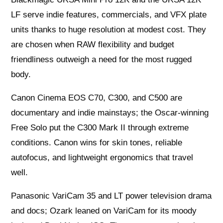
LF serve indie features, commercials, and VFX plate
units thanks to huge resolution at modest cost. They
are chosen when RAW flexibility and budget
friendliness outweigh a need for the most rugged
body.
Canon Cinema EOS C70, C300, and C500 are
documentary and indie mainstays; the Oscar-winning
Free Solo put the C300 Mark II through extreme
conditions. Canon wins for skin tones, reliable
autofocus, and lightweight ergonomics that travel
well.
Panasonic VariCam 35 and LT power television drama
and docs; Ozark leaned on VariCam for its moody