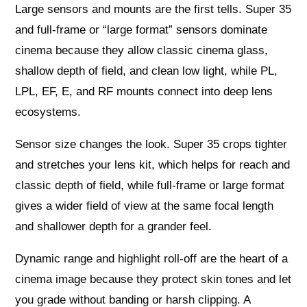
Large sensors and mounts are the first tells. Super 35
and full-frame or “large format” sensors dominate
cinema because they allow classic cinema glass,
shallow depth of field, and clean low light, while PL,
LPL, EF, E, and RF mounts connect into deep lens
ecosystems.
Sensor size changes the look. Super 35 crops tighter
and stretches your lens kit, which helps for reach and
classic depth of field, while full-frame or large format
gives a wider field of view at the same focal length
and shallower depth for a grander feel.
Dynamic range and highlight roll-off are the heart of a
cinema image because they protect skin tones and let
you grade without banding or harsh clipping. A