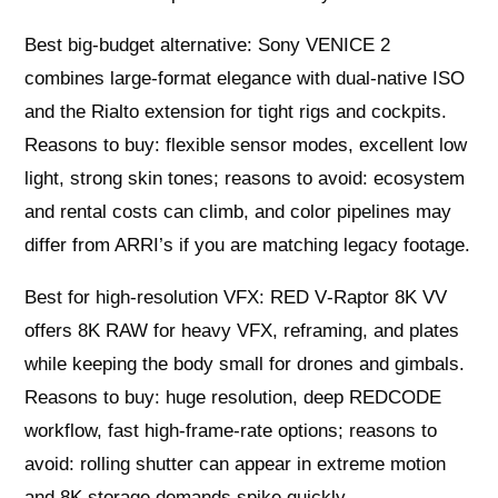
Best big-budget alternative: Sony VENICE 2
combines large-format elegance with dual-native ISO
and the Rialto extension for tight rigs and cockpits.
Reasons to buy: flexible sensor modes, excellent low
light, strong skin tones; reasons to avoid: ecosystem
and rental costs can climb, and color pipelines may
differ from ARRI’s if you are matching legacy footage.
Best for high-resolution VFX: RED V‑Raptor 8K VV
offers 8K RAW for heavy VFX, reframing, and plates
while keeping the body small for drones and gimbals.
Reasons to buy: huge resolution, deep REDCODE
workflow, fast high-frame-rate options; reasons to
avoid: rolling shutter can appear in extreme motion
and 8K storage demands spike quickly.