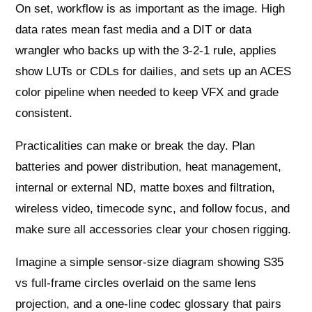
On set, workflow is as important as the image. High
data rates mean fast media and a DIT or data
wrangler who backs up with the 3‑2‑1 rule, applies
show LUTs or CDLs for dailies, and sets up an ACES
color pipeline when needed to keep VFX and grade
consistent.
Practicalities can make or break the day. Plan
batteries and power distribution, heat management,
internal or external ND, matte boxes and filtration,
wireless video, timecode sync, and follow focus, and
make sure all accessories clear your chosen rigging.
Imagine a simple sensor-size diagram showing S35
vs full-frame circles overlaid on the same lens
projection, and a one-line codec glossary that pairs