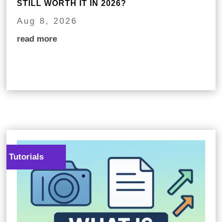
STILL WORTH IT IN 2026?
Aug 8, 2026
read more
Tutorials