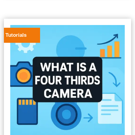
Tutorials