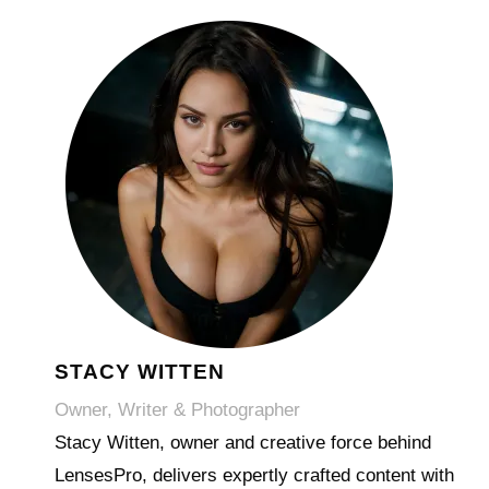
STACY WITTEN
Owner, Writer & Photographer
Stacy Witten, owner and creative force behind
LensesPro, delivers expertly crafted content with