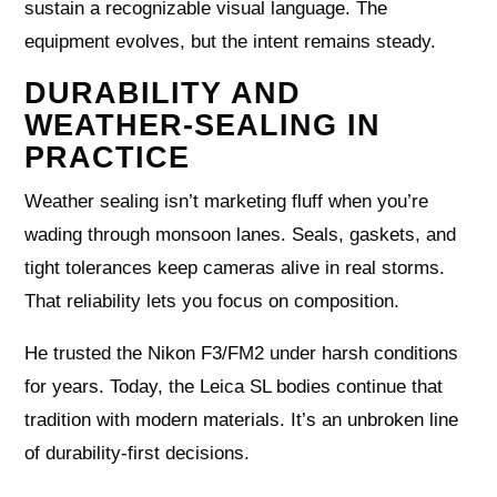
sustain a recognizable visual language. The
equipment evolves, but the intent remains steady.
DURABILITY AND
WEATHER-SEALING IN
PRACTICE
Weather sealing isn’t marketing fluff when you’re
wading through monsoon lanes. Seals, gaskets, and
tight tolerances keep cameras alive in real storms.
That reliability lets you focus on composition.
He trusted the Nikon F3/FM2 under harsh conditions
for years. Today, the Leica SL bodies continue that
tradition with modern materials. It’s an unbroken line
of durability-first decisions.