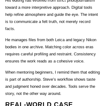
His editing has evolved from strict photojournalism
toward a more interpretive approach. Digital tools
help refine atmosphere and guide the eye. The intent
is to communicate a felt truth, not merely record
facts.
He manages files from both Leica and legacy Nikon
bodies in one archive. Matching color across eras
requires careful profiling and restraint. Consistency
ensures the work reads as a cohesive voice.
When mentoring beginners, I remind them that editing
is part of authorship. Steve’s workflow shows taste
and judgment honed over decades. Tools serve the
story, not the other way around.
REAL-WORLD CASE