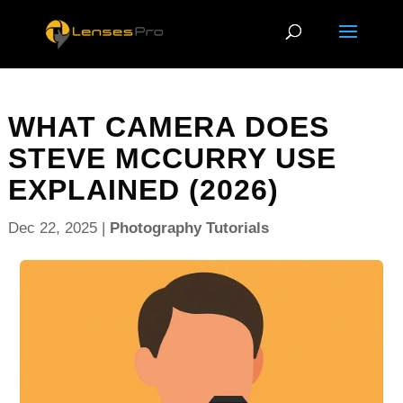
WHAT CAMERA DOES
STEVE MCCURRY USE
EXPLAINED (2026)
Dec 22, 2025
|
Photography Tutorials