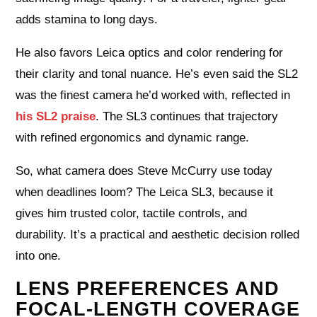
adds stamina to long days.
He also favors Leica optics and color rendering for
their clarity and tonal nuance. He’s even said the SL2
was the finest camera he’d worked with, reflected in
his SL2 praise
. The SL3 continues that trajectory
with refined ergonomics and dynamic range.
So, what camera does Steve McCurry use today
when deadlines loom? The Leica SL3, because it
gives him trusted color, tactile controls, and
durability. It’s a practical and aesthetic decision rolled
into one.
LENS PREFERENCES AND
FOCAL-LENGTH COVERAGE