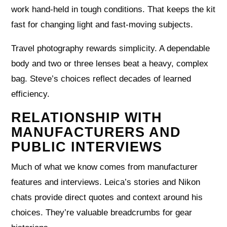
work hand-held in tough conditions. That keeps the kit
fast for changing light and fast-moving subjects.
Travel photography rewards simplicity. A dependable
body and two or three lenses beat a heavy, complex
bag. Steve’s choices reflect decades of learned
efficiency.
RELATIONSHIP WITH
MANUFACTURERS AND
PUBLIC INTERVIEWS
Much of what we know comes from manufacturer
features and interviews. Leica’s stories and Nikon
chats provide direct quotes and context around his
choices. They’re valuable breadcrumbs for gear