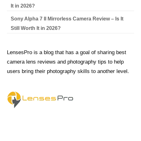
It in 2026?
Sony Alpha 7 II Mirrorless Camera Review – Is It
Still Worth It in 2026?
LensesPro is a blog that has a goal of sharing best
camera lens reviews and photography tips to help
users bring their photography skills to another level.