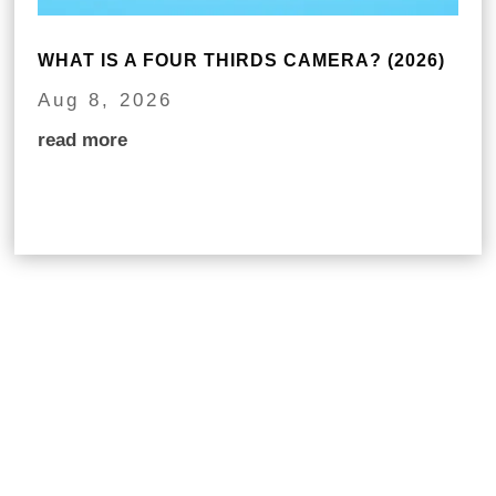
WHAT IS A FOUR THIRDS CAMERA? (2026)
Aug 8, 2026
read more