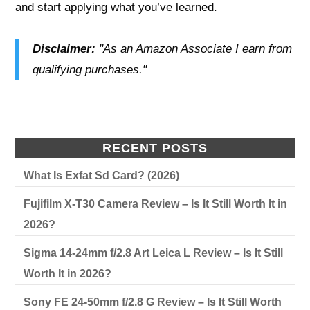
and start applying what you’ve learned.
Disclaimer:
"As an Amazon Associate I earn from
qualifying purchases."
RECENT POSTS
What Is Exfat Sd Card? (2026)
Fujifilm X-T30 Camera Review – Is It Still Worth It in
2026?
Sigma 14-24mm f/2.8 Art Leica L Review – Is It Still
Worth It in 2026?
Sony FE 24-50mm f/2.8 G Review – Is It Still Worth