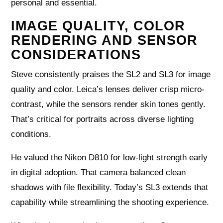
personal and essential.
IMAGE QUALITY, COLOR
RENDERING AND SENSOR
CONSIDERATIONS
Steve consistently praises the SL2 and SL3 for image
quality and color. Leica’s lenses deliver crisp micro-
contrast, while the sensors render skin tones gently.
That’s critical for portraits across diverse lighting
conditions.
He valued the Nikon D810 for low-light strength early
in digital adoption. That camera balanced clean
shadows with file flexibility. Today’s SL3 extends that
capability while streamlining the shooting experience.