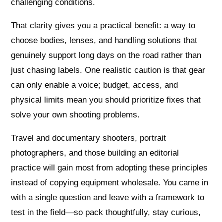
challenging conditions.
That clarity gives you a practical benefit: a way to
choose bodies, lenses, and handling solutions that
genuinely support long days on the road rather than
just chasing labels. One realistic caution is that gear
can only enable a voice; budget, access, and
physical limits mean you should prioritize fixes that
solve your own shooting problems.
Travel and documentary shooters, portrait
photographers, and those building an editorial
practice will gain most from adopting these principles
instead of copying equipment wholesale. You came in
with a single question and leave with a framework to
test in the field—so pack thoughtfully, stay curious,