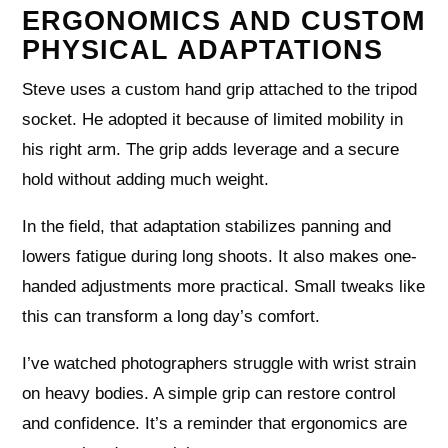
ERGONOMICS AND CUSTOM
PHYSICAL ADAPTATIONS
Steve uses a custom hand grip attached to the tripod
socket. He adopted it because of limited mobility in
his right arm. The grip adds leverage and a secure
hold without adding much weight.
In the field, that adaptation stabilizes panning and
lowers fatigue during long shoots. It also makes one-
handed adjustments more practical. Small tweaks like
this can transform a long day’s comfort.
I’ve watched photographers struggle with wrist strain
on heavy bodies. A simple grip can restore control
and confidence. It’s a reminder that ergonomics are