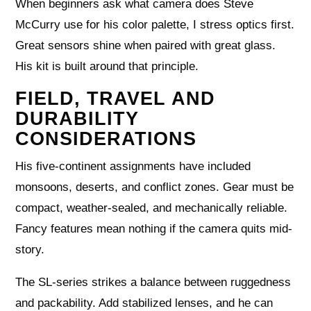
When beginners ask what camera does Steve
McCurry use for his color palette, I stress optics first.
Great sensors shine when paired with great glass.
His kit is built around that principle.
FIELD, TRAVEL AND
DURABILITY
CONSIDERATIONS
His five-continent assignments have included
monsoons, deserts, and conflict zones. Gear must be
compact, weather-sealed, and mechanically reliable.
Fancy features mean nothing if the camera quits mid-
story.
The SL-series strikes a balance between ruggedness
and packability. Add stabilized lenses, and he can