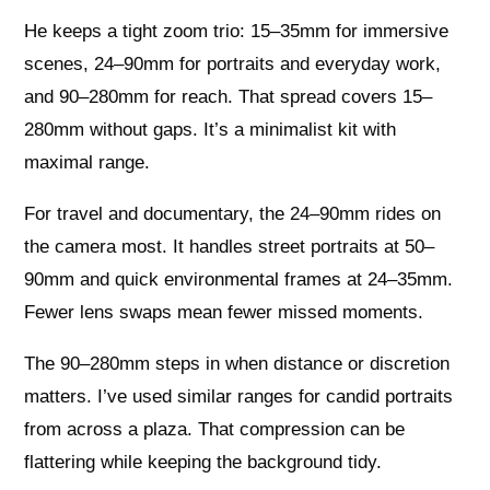
He keeps a tight zoom trio: 15–35mm for immersive
scenes, 24–90mm for portraits and everyday work,
and 90–280mm for reach. That spread covers 15–
280mm without gaps. It’s a minimalist kit with
maximal range.
For travel and documentary, the 24–90mm rides on
the camera most. It handles street portraits at 50–
90mm and quick environmental frames at 24–35mm.
Fewer lens swaps mean fewer missed moments.
The 90–280mm steps in when distance or discretion
matters. I’ve used similar ranges for candid portraits
from across a plaza. That compression can be
flattering while keeping the background tidy.