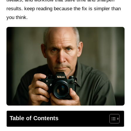
results. keep reading because the fix is simpler than
you think.
Table of Contents