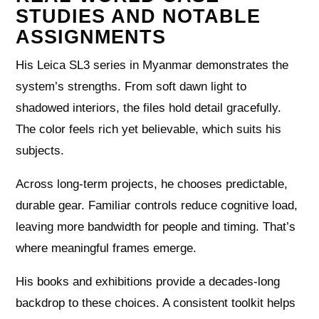
STUDIES AND NOTABLE
ASSIGNMENTS
His Leica SL3 series in Myanmar demonstrates the
system’s strengths. From soft dawn light to
shadowed interiors, the files hold detail gracefully.
The color feels rich yet believable, which suits his
subjects.
Across long-term projects, he chooses predictable,
durable gear. Familiar controls reduce cognitive load,
leaving more bandwidth for people and timing. That’s
where meaningful frames emerge.
His books and exhibitions provide a decades-long
backdrop to these choices. A consistent toolkit helps