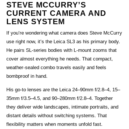
STEVE MCCURRY’S
CURRENT CAMERA AND
LENS SYSTEM
If you’re wondering what camera does Steve McCurry
use right now, it’s the Leica SL3 as his primary body.
He pairs SL-series bodies with L-mount zooms that
cover almost everything he needs. That compact,
weather-sealed combo travels easily and feels
bombproof in hand.
His go-to lenses are the Leica 24–90mm f/2.8–4, 15–
35mm f/3.5–4.5, and 90–280mm f/2.8–4. Together
they deliver wide landscapes, intimate portraits, and
distant details without switching systems. That
flexibility matters when moments unfold fast.