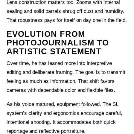
Lens construction matters too. Zooms with internal
sealing and solid barrels shrug off dust and humidity.
That robustness pays for itself on day one in the field.
EVOLUTION FROM
PHOTOJOURNALISM TO
ARTISTIC STATEMENT
Over time, he has leaned more into interpretive
editing and deliberate framing. The goal is to transmit
feeling as much as information. That shift favors
cameras with dependable color and flexible files.
As his voice matured, equipment followed. The SL
system’s clarity and ergonomics encourage careful,
intentional shooting. It accommodates both quick
reportage and reflective portraiture.