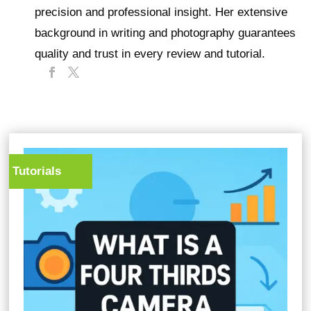
precision and professional insight. Her extensive
background in writing and photography guarantees
quality and trust in every review and tutorial.
Tutorials