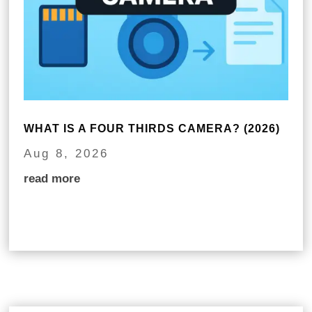
WHAT IS A FOUR THIRDS CAMERA? (2026)
Aug 8, 2026
read more