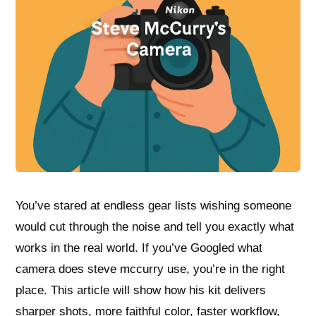
You’ve stared at endless gear lists wishing someone
would cut through the noise and tell you exactly what
works in the real world. If you’ve Googled what
camera does steve mccurry use, you’re in the right
place. This article will show how his kit delivers
sharper shots, more faithful color, faster workflow,