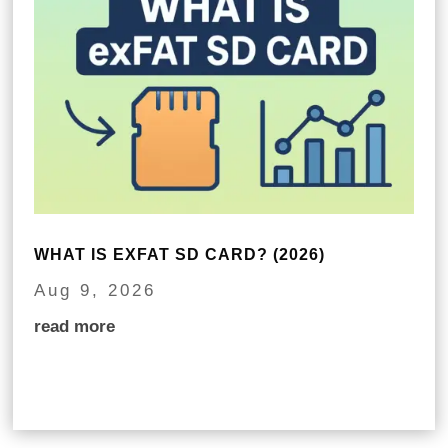
WHAT IS EXFAT SD CARD? (2026)
Aug 9, 2026
read more