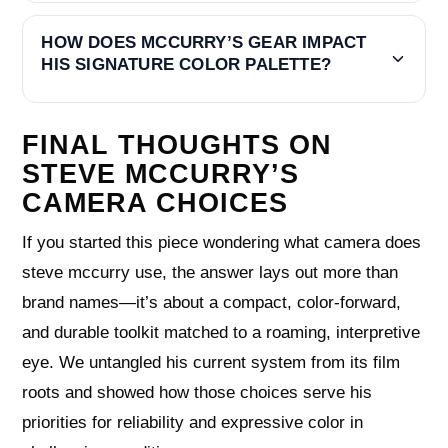
HOW DOES MCCURRY’S GEAR IMPACT
HIS SIGNATURE COLOR PALETTE?
FINAL THOUGHTS ON
STEVE MCCURRY’S
CAMERA CHOICES
If you started this piece wondering what camera does
steve mccurry use, the answer lays out more than
brand names—it’s about a compact, color-forward,
and durable toolkit matched to a roaming, interpretive
eye. We untangled his current system from its film
roots and showed how those choices serve his
priorities for reliability and expressive color in