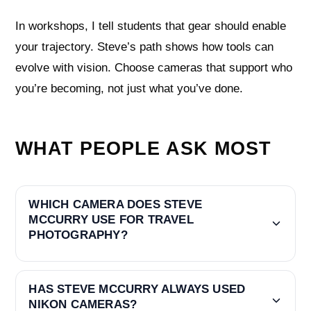
In workshops, I tell students that gear should enable
your trajectory. Steve’s path shows how tools can
evolve with vision. Choose cameras that support who
you’re becoming, not just what you’ve done.
WHAT PEOPLE ASK MOST
WHICH CAMERA DOES STEVE
MCCURRY USE FOR TRAVEL
PHOTOGRAPHY?
HAS STEVE MCCURRY ALWAYS USED
NIKON CAMERAS?