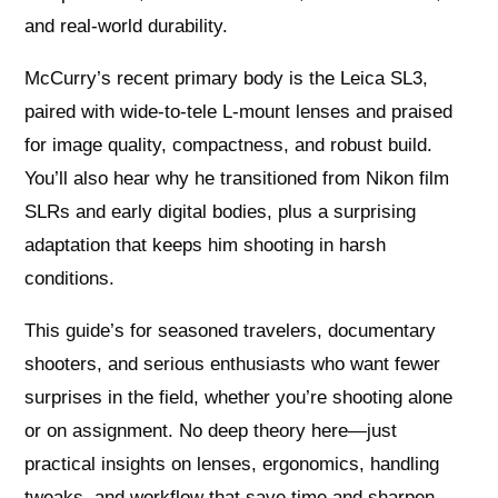
and real-world durability.
McCurry’s recent primary body is the Leica SL3,
paired with wide-to-tele L‑mount lenses and praised
for image quality, compactness, and robust build.
You’ll also hear why he transitioned from Nikon film
SLRs and early digital bodies, plus a surprising
adaptation that keeps him shooting in harsh
conditions.
This guide’s for seasoned travelers, documentary
shooters, and serious enthusiasts who want fewer
surprises in the field, whether you’re shooting alone
or on assignment. No deep theory here—just
practical insights on lenses, ergonomics, handling
tweaks, and workflow that save time and sharpen