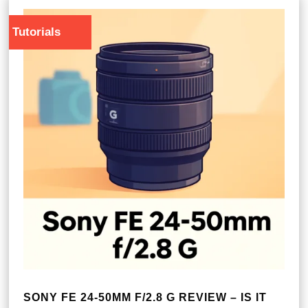
Tutorials
SONY FE 24-50MM F/2.8 G REVIEW – IS IT