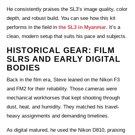
He consistently praises the SL3’s image quality, color
depth, and robust build. You can see how this kit
performs in the field in
the SL3 in Myanmar
. It’s a
clean, modern setup that suits his pace and subjects.
HISTORICAL GEAR: FILM
SLRS AND EARLY DIGITAL
BODIES
Back in the film era, Steve leaned on the Nikon F3
and FM2 for their reliability. Those cameras were
mechanical workhorses that kept shooting through
dust, heat, and humidity. They matched his travel-
heavy assignments and demanding timelines.
As digital matured, he used the Nikon D810, praising