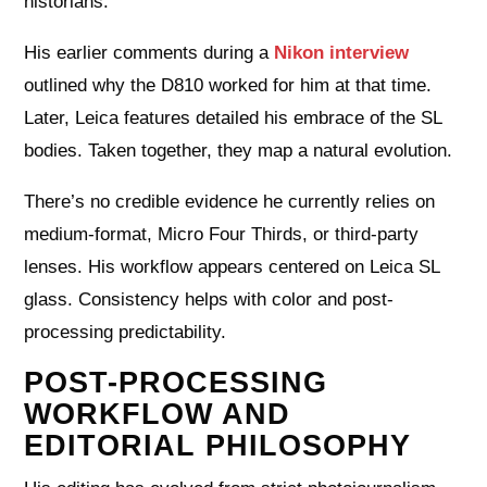
historians.
His earlier comments during a
Nikon interview
outlined why the D810 worked for him at that time.
Later, Leica features detailed his embrace of the SL
bodies. Taken together, they map a natural evolution.
There’s no credible evidence he currently relies on
medium-format, Micro Four Thirds, or third-party
lenses. His workflow appears centered on Leica SL
glass. Consistency helps with color and post-
processing predictability.
POST-PROCESSING
WORKFLOW AND
EDITORIAL PHILOSOPHY