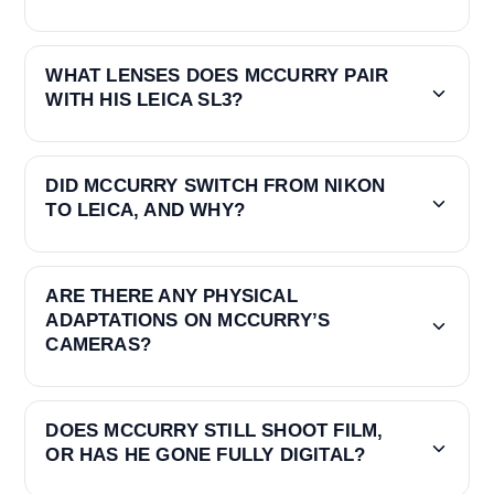
WHAT LENSES DOES MCCURRY PAIR
WITH HIS LEICA SL3?
DID MCCURRY SWITCH FROM NIKON
TO LEICA, AND WHY?
ARE THERE ANY PHYSICAL
ADAPTATIONS ON MCCURRY’S
CAMERAS?
DOES MCCURRY STILL SHOOT FILM,
OR HAS HE GONE FULLY DIGITAL?