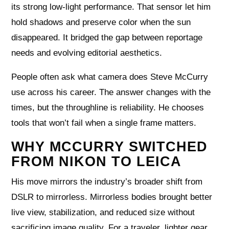
its strong low-light performance. That sensor let him
hold shadows and preserve color when the sun
disappeared. It bridged the gap between reportage
needs and evolving editorial aesthetics.
People often ask what camera does Steve McCurry
use across his career. The answer changes with the
times, but the throughline is reliability. He chooses
tools that won’t fail when a single frame matters.
WHY MCCURRY SWITCHED
FROM NIKON TO LEICA
His move mirrors the industry’s broader shift from
DSLR to mirrorless. Mirrorless bodies brought better
live view, stabilization, and reduced size without
sacrificing image quality. For a traveler, lighter gear