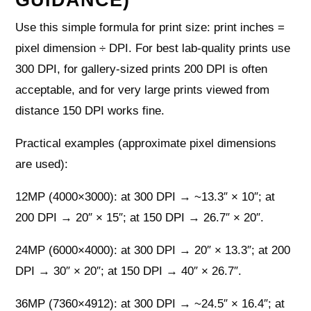
Use this simple formula for print size: print inches =
pixel dimension ÷ DPI. For best lab-quality prints use
300 DPI, for gallery-sized prints 200 DPI is often
acceptable, and for very large prints viewed from
distance 150 DPI works fine.
Practical examples (approximate pixel dimensions
are used):
12MP (4000×3000): at 300 DPI → ~13.3″ × 10″; at
200 DPI → 20″ × 15″; at 150 DPI → 26.7″ × 20″.
24MP (6000×4000): at 300 DPI → 20″ × 13.3″; at 200
DPI → 30″ × 20″; at 150 DPI → 40″ × 26.7″.
36MP (7360×4912): at 300 DPI → ~24.5″ × 16.4″; at