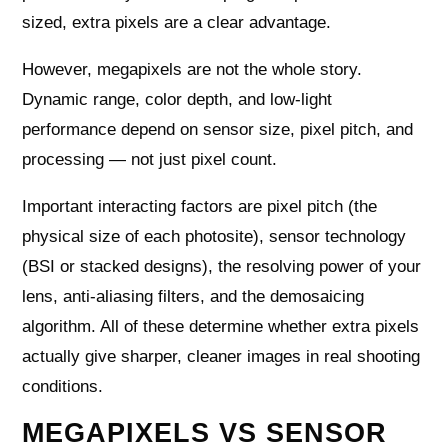
sized, extra pixels are a clear advantage.
However, megapixels are not the whole story.
Dynamic range, color depth, and low-light
performance depend on sensor size, pixel pitch, and
processing — not just pixel count.
Important interacting factors are pixel pitch (the
physical size of each photosite), sensor technology
(BSI or stacked designs), the resolving power of your
lens, anti-aliasing filters, and the demosaicing
algorithm. All of these determine whether extra pixels
actually give sharper, cleaner images in real shooting
conditions.
MEGAPIXELS VS SENSOR