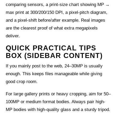
comparing sensors, a print-size chart showing MP →
max print at 300/200/150 DPI, a pixel-pitch diagram,
and a pixel-shift before/after example. Real images
are the clearest proof of what extra megapixels
deliver.
QUICK PRACTICAL TIPS
BOX (SIDEBAR CONTENT)
If you mainly post to the web, 24–30MP is usually
enough. This keeps files manageable while giving
good crop room.
For large gallery prints or heavy cropping, aim for 50–
100MP or medium format bodies. Always pair high-
MP bodies with high-quality glass and a sturdy tripod.