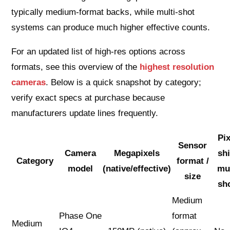
typically medium-format backs, while multi-shot
systems can produce much higher effective counts.
For an updated list of high-res options across
formats, see this overview of the
highest resolution
cameras
. Below is a quick snapshot by category;
verify exact specs at purchase because
manufacturers update lines frequently.
Pix
Sensor
Camera
Megapixels
shi
Category
format /
model
(native/effective)
mul
size
sh
Medium
Phase One
format
Medium