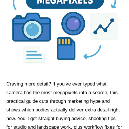
Craving more detail? If you’ve ever typed what
camera has the most megapixels into a search, this
practical guide cuts through marketing hype and
shows which bodies actually deliver extra detail right
now. You’ll get straight buying advice, shooting tips
for studio and landscape work, plus workflow fixes for