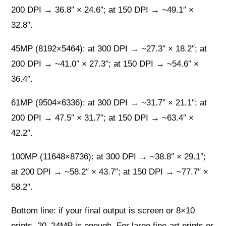
200 DPI → 36.8″ × 24.6″; at 150 DPI → ~49.1″ ×
32.8″.
45MP (8192×5464): at 300 DPI → ~27.3″ × 18.2″; at
200 DPI → ~41.0″ × 27.3″; at 150 DPI → ~54.6″ ×
36.4″.
61MP (9504×6336): at 300 DPI → ~31.7″ × 21.1″; at
200 DPI → 47.5″ × 31.7″; at 150 DPI → ~63.4″ ×
42.2″.
100MP (11648×8736): at 300 DPI → ~38.8″ × 29.1″;
at 200 DPI → ~58.2″ × 43.7″; at 150 DPI → ~77.7″ ×
58.2″.
Bottom line: if your final output is screen or 8×10
prints, 20–24MP is enough. For large fine-art prints or