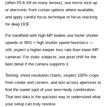
(often f/5.6–f/8 on many lenses), use mirror lock-up
or electronic front curtain options where available,
and apply careful focus technique or focus stacking
for deep DOF.
For handheld with high-MP bodies use faster shutter
speeds or IBIS + high shutter speed heuristics —
still, expect a higher keeper loss rate than lower-MP
cameras. For static subjects, use pixel shift for the
best detail if the camera supports it.
Testing: shoot resolution charts, inspect 100% crops
from center and corners, and test across apertures to
find the sweet spot of your lens+body combination.
That test data is the quickest way to understand what
your setup can truly resolve.