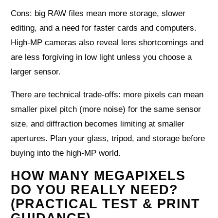
Cons: big RAW files mean more storage, slower
editing, and a need for faster cards and computers.
High-MP cameras also reveal lens shortcomings and
are less forgiving in low light unless you choose a
larger sensor.
There are technical trade-offs: more pixels can mean
smaller pixel pitch (more noise) for the same sensor
size, and diffraction becomes limiting at smaller
apertures. Plan your glass, tripod, and storage before
buying into the high-MP world.
HOW MANY MEGAPIXELS
DO YOU REALLY NEED?
(PRACTICAL TEST & PRINT
GUIDANCE)