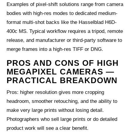
Examples of pixel-shift solutions range from camera
bodies with high-res modes to dedicated medium-
format multi-shot backs like the Hasselblad H6D-
400c MS. Typical workflow requires a tripod, remote
release, and manufacturer or third-party software to
merge frames into a high-res TIFF or DNG.
PROS AND CONS OF HIGH
MEGAPIXEL CAMERAS —
PRACTICAL BREAKDOWN
Pros: higher resolution gives more cropping
headroom, smoother retouching, and the ability to
make very large prints without losing detail.
Photographers who sell large prints or do detailed
product work will see a clear benefit.