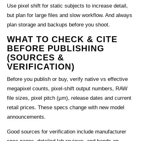
Use pixel shift for static subjects to increase detail,
but plan for large files and slow workflow. And always
plan storage and backups before you shoot.
WHAT TO CHECK & CITE
BEFORE PUBLISHING
(SOURCES &
VERIFICATION)
Before you publish or buy, verify native vs effective
megapixel counts, pixel-shift output numbers, RAW
file sizes, pixel pitch (µm), release dates and current
retail prices. These specs change with new model
announcements.
Good sources for verification include manufacturer