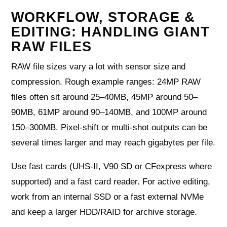
WORKFLOW, STORAGE &
EDITING: HANDLING GIANT
RAW FILES
RAW file sizes vary a lot with sensor size and
compression. Rough example ranges: 24MP RAW
files often sit around 25–40MB, 45MP around 50–
90MB, 61MP around 90–140MB, and 100MP around
150–300MB. Pixel-shift or multi-shot outputs can be
several times larger and may reach gigabytes per file.
Use fast cards (UHS-II, V90 SD or CFexpress where
supported) and a fast card reader. For active editing,
work from an internal SSD or a fast external NVMe
and keep a larger HDD/RAID for archive storage.