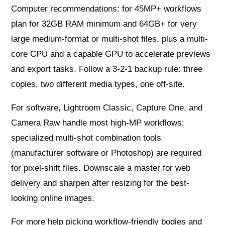
Computer recommendations: for 45MP+ workflows
plan for 32GB RAM minimum and 64GB+ for very
large medium-format or multi-shot files, plus a multi-
core CPU and a capable GPU to accelerate previews
and export tasks. Follow a 3-2-1 backup rule: three
copies, two different media types, one off-site.
For software, Lightroom Classic, Capture One, and
Camera Raw handle most high-MP workflows;
specialized multi-shot combination tools
(manufacturer software or Photoshop) are required
for pixel-shift files. Downscale a master for web
delivery and sharpen after resizing for the best-
looking online images.
For more help picking workflow-friendly bodies and