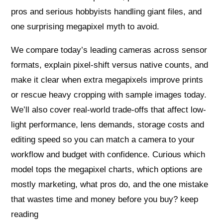
pros and serious hobbyists handling giant files, and
one surprising megapixel myth to avoid.
We compare today’s leading cameras across sensor
formats, explain pixel-shift versus native counts, and
make it clear when extra megapixels improve prints
or rescue heavy cropping with sample images today.
We’ll also cover real-world trade-offs that affect low-
light performance, lens demands, storage costs and
editing speed so you can match a camera to your
workflow and budget with confidence. Curious which
model tops the megapixel charts, which options are
mostly marketing, what pros do, and the one mistake
that wastes time and money before you buy? keep
reading