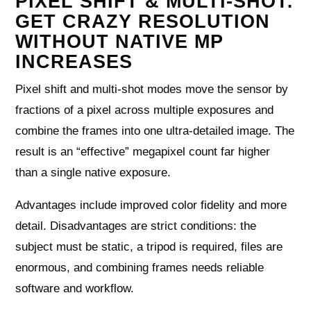
PIXEL SHIFT & MULTI-SHOT:
GET CRAZY RESOLUTION
WITHOUT NATIVE MP
INCREASES
Pixel shift and multi-shot modes move the sensor by
fractions of a pixel across multiple exposures and
combine the frames into one ultra-detailed image. The
result is an “effective” megapixel count far higher
than a single native exposure.
Advantages include improved color fidelity and more
detail. Disadvantages are strict conditions: the
subject must be static, a tripod is required, files are
enormous, and combining frames needs reliable
software and workflow.