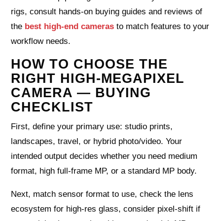
rigs, consult hands-on buying guides and reviews of
the
best high-end cameras
to match features to your
workflow needs.
HOW TO CHOOSE THE
RIGHT HIGH-MEGAPIXEL
CAMERA — BUYING
CHECKLIST
First, define your primary use: studio prints,
landscapes, travel, or hybrid photo/video. Your
intended output decides whether you need medium
format, high full-frame MP, or a standard MP body.
Next, match sensor format to use, check the lens
ecosystem for high-res glass, consider pixel-shift if