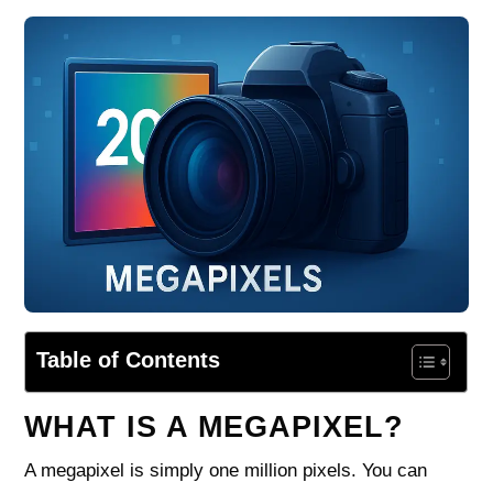
Table of Contents
WHAT IS A MEGAPIXEL?
A megapixel is simply one million pixels. You can