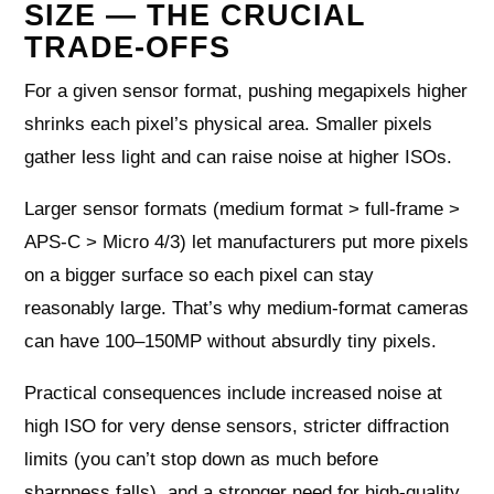
SIZE — THE CRUCIAL
TRADE-OFFS
For a given sensor format, pushing megapixels higher
shrinks each pixel’s physical area. Smaller pixels
gather less light and can raise noise at higher ISOs.
Larger sensor formats (medium format > full-frame >
APS-C > Micro 4/3) let manufacturers put more pixels
on a bigger surface so each pixel can stay
reasonably large. That’s why medium-format cameras
can have 100–150MP without absurdly tiny pixels.
Practical consequences include increased noise at
high ISO for very dense sensors, stricter diffraction
limits (you can’t stop down as much before
sharpness falls), and a stronger need for high-quality