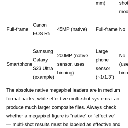
mm)
sho
mod
Canon
Full-frame
45MP (native)
Full-frame
No
EOS R5
Samsung
Large
200MP (native
No
Galaxy
phone
Smartphone
sensor, uses
(us
S23 Ultra
sensor
binning)
binn
(example)
(~1/1.3″)
The absolute native megapixel leaders are in medium
format backs, while effective multi-shot systems can
produce much larger composite files. Always check
whether a megapixel figure is “native” or “effective”
— multi-shot results must be labeled as effective and