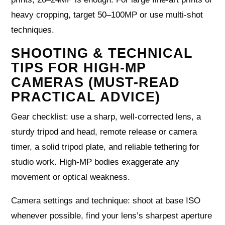
heavy cropping, target 50–100MP or use multi-shot
techniques.
SHOOTING & TECHNICAL
TIPS FOR HIGH-MP
CAMERAS (MUST-READ
PRACTICAL ADVICE)
Gear checklist: use a sharp, well-corrected lens, a
sturdy tripod and head, remote release or camera
timer, a solid tripod plate, and reliable tethering for
studio work. High-MP bodies exaggerate any
movement or optical weakness.
Camera settings and technique: shoot at base ISO
whenever possible, find your lens’s sharpest aperture