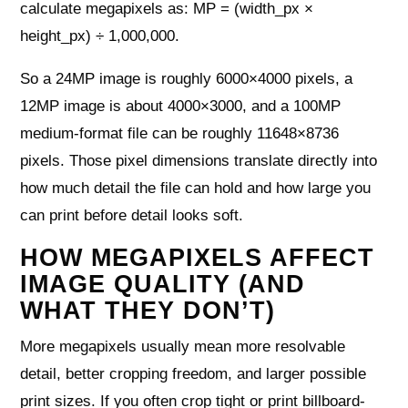
calculate megapixels as: MP = (width_px ×
height_px) ÷ 1,000,000.
So a 24MP image is roughly 6000×4000 pixels, a
12MP image is about 4000×3000, and a 100MP
medium-format file can be roughly 11648×8736
pixels. Those pixel dimensions translate directly into
how much detail the file can hold and how large you
can print before detail looks soft.
HOW MEGAPIXELS AFFECT
IMAGE QUALITY (AND
WHAT THEY DON’T)
More megapixels usually mean more resolvable
detail, better cropping freedom, and larger possible
print sizes. If you often crop tight or print billboard-