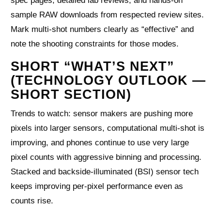
spec pages, detailed lab reviews, and hands-on
sample RAW downloads from respected review sites.
Mark multi-shot numbers clearly as “effective” and
note the shooting constraints for those modes.
SHORT “WHAT’S NEXT”
(TECHNOLOGY OUTLOOK —
SHORT SECTION)
Trends to watch: sensor makers are pushing more
pixels into larger sensors, computational multi-shot is
improving, and phones continue to use very large
pixel counts with aggressive binning and processing.
Stacked and backside-illuminated (BSI) sensor tech
keeps improving per-pixel performance even as
counts rise.