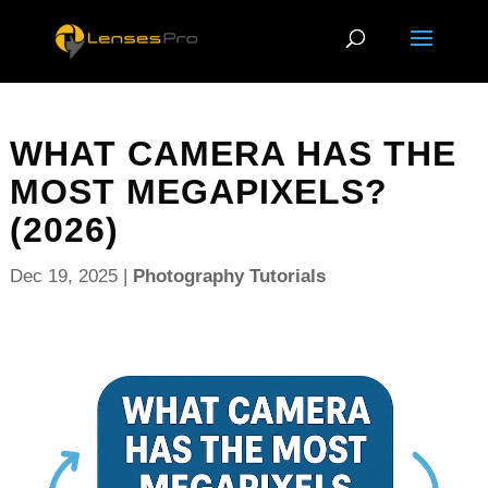
WHAT CAMERA HAS THE
MOST MEGAPIXELS?
(2026)
Dec 19, 2025
|
Photography Tutorials