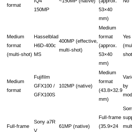
IQ4
~150MP (native)
(approx.
No
format
150MP
53×40
mm)
Medium
Medium
Hasselblad
format
Yes
400MP (effective,
format
H6D-400c
(approx.
(mul
multi-shot)
(multi-shot)
MS
53×40
shot
mm)
Medium
Fujifilm
Var
Medium
format
GFX100 /
102MP (native)
by
format
(43.8×32.9
GFX100S
mod
mm)
So
Full-frame
sup
Sony a7R
Full-frame
61MP (native)
(35.9×24
mult
V