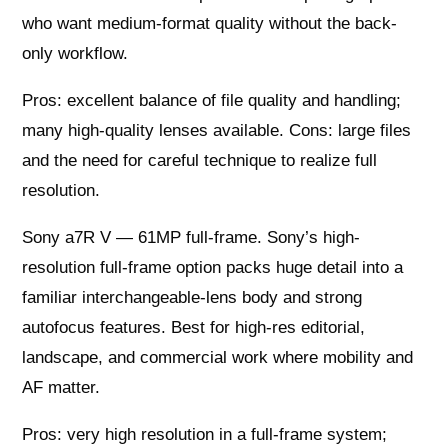
who want medium-format quality without the back-
only workflow.
Pros: excellent balance of file quality and handling;
many high-quality lenses available. Cons: large files
and the need for careful technique to realize full
resolution.
Sony a7R V — 61MP full-frame. Sony’s high-
resolution full-frame option packs huge detail into a
familiar interchangeable-lens body and strong
autofocus features. Best for high-res editorial,
landscape, and commercial work where mobility and
AF matter.
Pros: very high resolution in a full-frame system;