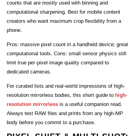
counts that are mostly used with binning and
computational sharpening. Best for mobile content
creators who want maximum crop flexibility from a
phone.
Pros: massive pixel count in a handheld device; great
computational tools. Cons: small sensor physics still
limit true per-pixel image quality compared to
dedicated cameras.
For curated lists and real-world impressions of high-
resolution mirrorless bodies, this short guide to
high-
resolution mirrorless
is a useful companion read.
Always test RAW files and prints from any high-MP
body before you commit to a purchase.