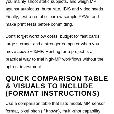
you mainly shoot static subjects, and weigh MP
against autofocus, burst rate, IBIS and video needs.
Finally, test a rental or borrow sample RAWs and
make print tests before committing.
Don’t forget workflow costs: budget for fast cards,
large storage, and a stronger computer when you
move above ~45MP. Renting for a project is a
practical way to trial high-MP workflows without the
upfront investment.
QUICK COMPARISON TABLE
& VISUALS TO INCLUDE
(FORMAT INSTRUCTIONS)
Use a comparison table that lists model, MP, sensor
format, pixel pitch (if known), multi-shot capability,