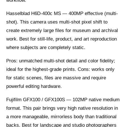
workflow.
Hasselblad H6D-400c MS — 400MP effective (multi-
shot). This camera uses multi-shot pixel shift to
create extremely large files for museum and archival
work. Best for still-life, product, and art reproduction
where subjects are completely static.
Pros: unmatched multi-shot detail and color fidelity;
ideal for the highest-grade prints. Cons: works only
for static scenes, files are massive and require
powerful editing hardware.
Fujifilm GFX100 / GFX100S — 102MP native medium
format. This pair brings very high native resolution in
a more manageable, mirrorless body than traditional
backs. Best for landscape and studio photographers