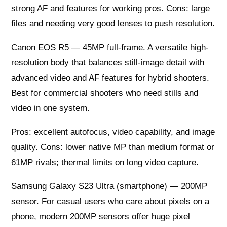
strong AF and features for working pros. Cons: large
files and needing very good lenses to push resolution.
Canon EOS R5 — 45MP full-frame. A versatile high-
resolution body that balances still-image detail with
advanced video and AF features for hybrid shooters.
Best for commercial shooters who need stills and
video in one system.
Pros: excellent autofocus, video capability, and image
quality. Cons: lower native MP than medium format or
61MP rivals; thermal limits on long video capture.
Samsung Galaxy S23 Ultra (smartphone) — 200MP
sensor. For casual users who care about pixels on a
phone, modern 200MP sensors offer huge pixel