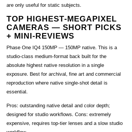
are only useful for static subjects.
TOP HIGHEST-MEGAPIXEL
CAMERAS — SHORT PICKS
+ MINI-REVIEWS
Phase One IQ4 150MP — 150MP native. This is a
studio-class medium-format back built for the
absolute highest native resolution in a single
exposure. Best for archival, fine art and commercial
reproduction where native single-shot detail is
essential.
Pros: outstanding native detail and color depth;
designed for studio workflows. Cons: extremely
expensive, requires top-tier lenses and a slow studio