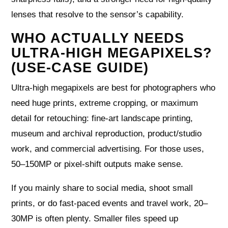
lenses that resolve to the sensor’s capability.
WHO ACTUALLY NEEDS
ULTRA-HIGH MEGAPIXELS?
(USE-CASE GUIDE)
Ultra-high megapixels are best for photographers who
need huge prints, extreme cropping, or maximum
detail for retouching: fine-art landscape printing,
museum and archival reproduction, product/studio
work, and commercial advertising. For those uses,
50–150MP or pixel-shift outputs make sense.
If you mainly share to social media, shoot small
prints, or do fast-paced events and travel work, 20–
30MP is often plenty. Smaller files speed up