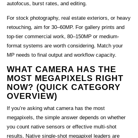
autofocus, burst rates, and editing.
For stock photography, real estate exteriors, or heavy
retouching, aim for 30–60MP. For gallery prints and
top-tier commercial work, 80–150MP or medium-
format systems are worth considering. Match your
MP needs to final output and workflow capacity.
WHAT CAMERA HAS THE
MOST MEGAPIXELS RIGHT
NOW? (QUICK CATEGORY
OVERVIEW)
If you’re asking what camera has the most
megapixels, the simple answer depends on whether
you count native sensors or effective multi-shot
results. Native single-shot megapixel leaders are