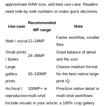
approximate RAW size, and best use-case. Readers
need side‑by‑side numbers to make quick decisions.
Recommended
Use-case
Note
MP range
Faster workflow, smaller
Web / social
12–24MP
files
Small prints
Good balance of detail
24–36MP
/ books
and file size
Large
Choose medium format
gallery
45–100MP
for the best native large-
prints
print IQ
Archival /
100MP+ or
Prioritize native detail or
reproduction
multi-shot
multi-shot workflows
Include visuals in your article: a 100% crop gallery