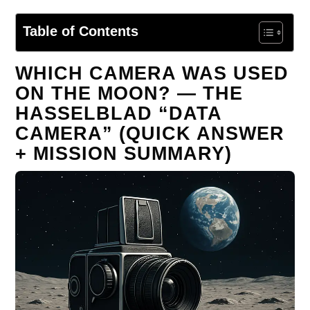
Table of Contents
WHICH CAMERA WAS USED
ON THE MOON? — THE
HASSELBLAD “DATA
CAMERA” (QUICK ANSWER
+ MISSION SUMMARY)