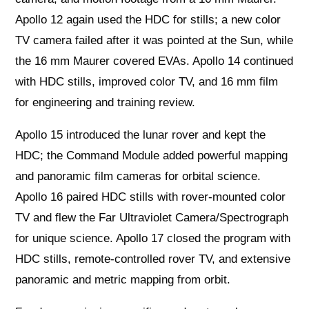
Apollo 12 again used the HDC for stills; a new color
TV camera failed after it was pointed at the Sun, while
the 16 mm Maurer covered EVAs. Apollo 14 continued
with HDC stills, improved color TV, and 16 mm film
for engineering and training review.
Apollo 15 introduced the lunar rover and kept the
HDC; the Command Module added powerful mapping
and panoramic film cameras for orbital science.
Apollo 16 paired HDC stills with rover‑mounted color
TV and flew the Far Ultraviolet Camera/Spectrograph
for unique science. Apollo 17 closed the program with
HDC stills, remote‑controlled rover TV, and extensive
panoramic and metric mapping from orbit.