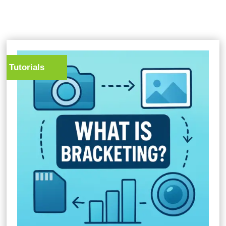
Tutorials