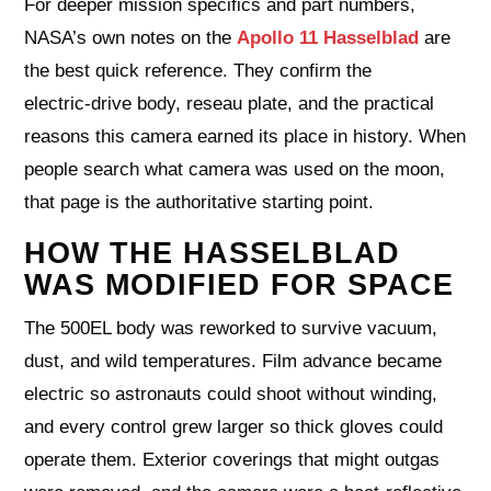
For deeper mission specifics and part numbers,
NASA’s own notes on the
Apollo 11 Hasselblad
are
the best quick reference. They confirm the
electric‑drive body, reseau plate, and the practical
reasons this camera earned its place in history. When
people search what camera was used on the moon,
that page is the authoritative starting point.
HOW THE HASSELBLAD
WAS MODIFIED FOR SPACE
The 500EL body was reworked to survive vacuum,
dust, and wild temperatures. Film advance became
electric so astronauts could shoot without winding,
and every control grew larger so thick gloves could
operate them. Exterior coverings that might outgas