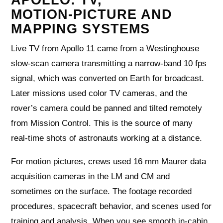
MOTION‑PICTURE AND
MAPPING SYSTEMS
Live TV from Apollo 11 came from a Westinghouse
slow‑scan camera transmitting a narrow‑band 10 fps
signal, which was converted on Earth for broadcast.
Later missions used color TV cameras, and the
rover’s camera could be panned and tilted remotely
from Mission Control. This is the source of many
real‑time shots of astronauts working at a distance.
For motion pictures, crews used 16 mm Maurer data
acquisition cameras in the LM and CM and
sometimes on the surface. The footage recorded
procedures, spacecraft behavior, and scenes used for
training and analysis. When you see smooth in‑cabin