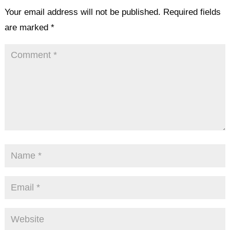
Your email address will not be published.
Required fields
are marked
*