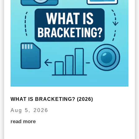
WHAT IS BRACKETING? (2026)
Aug 5, 2026
read more