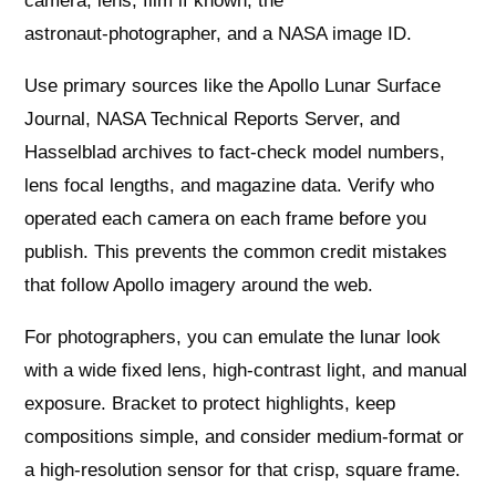
camera, lens, film if known, the
astronaut‑photographer, and a NASA image ID.
Use primary sources like the Apollo Lunar Surface
Journal, NASA Technical Reports Server, and
Hasselblad archives to fact‑check model numbers,
lens focal lengths, and magazine data. Verify who
operated each camera on each frame before you
publish. This prevents the common credit mistakes
that follow Apollo imagery around the web.
For photographers, you can emulate the lunar look
with a wide fixed lens, high‑contrast light, and manual
exposure. Bracket to protect highlights, keep
compositions simple, and consider medium‑format or
a high‑resolution sensor for that crisp, square frame.