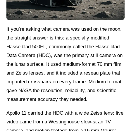
If you’re asking what camera was used on the moon,
the straight answer is this: a specially modified
Hasselblad 500EL, commonly called the Hasselblad
Data Camera (HDC), was the primary still camera on
the lunar surface. It used medium‑format 70 mm film
and Zeiss lenses, and it included a reseau plate that
imprinted crosshairs on every frame. Medium format
gave NASA the resolution, reliability, and scientific
measurement accuracy they needed.
Apollo 11 carried the HDC with a wide Zeiss lens; live
video came from a Westinghouse slow‑scan TV
camera, and motion footage from a 16 mm Maurer.