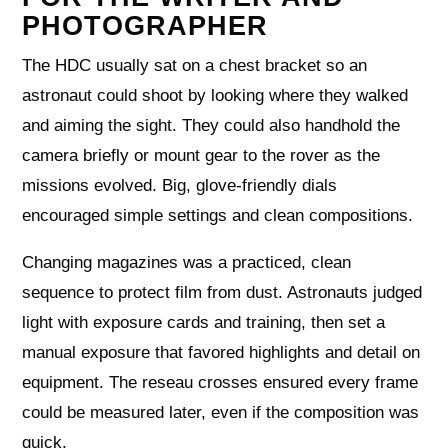
PHOTOGRAPHER
The HDC usually sat on a chest bracket so an
astronaut could shoot by looking where they walked
and aiming the sight. They could also handhold the
camera briefly or mount gear to the rover as the
missions evolved. Big, glove‑friendly dials
encouraged simple settings and clean compositions.
Changing magazines was a practiced, clean
sequence to protect film from dust. Astronauts judged
light with exposure cards and training, then set a
manual exposure that favored highlights and detail on
equipment. The reseau crosses ensured every frame
could be measured later, even if the composition was
quick.