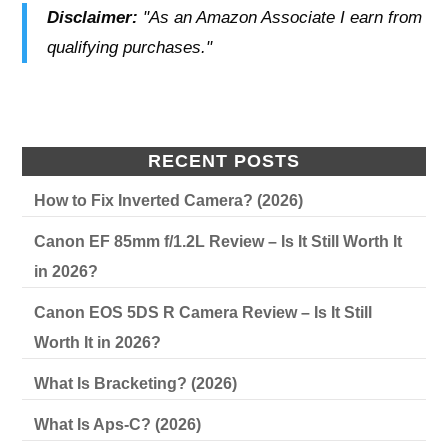
Disclaimer:
"As an Amazon Associate I earn from
qualifying purchases."
RECENT POSTS
How to Fix Inverted Camera? (2026)
Canon EF 85mm f/1.2L Review – Is It Still Worth It
in 2026?
Canon EOS 5DS R Camera Review – Is It Still
Worth It in 2026?
What Is Bracketing? (2026)
What Is Aps-C? (2026)