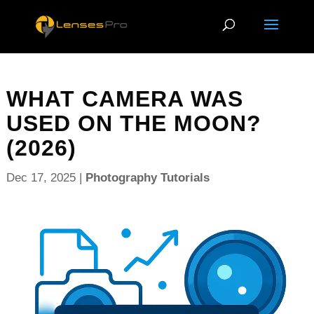
WHAT CAMERA WAS
USED ON THE MOON?
(2026)
Dec 17, 2025
|
Photography Tutorials