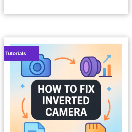
Tutorials