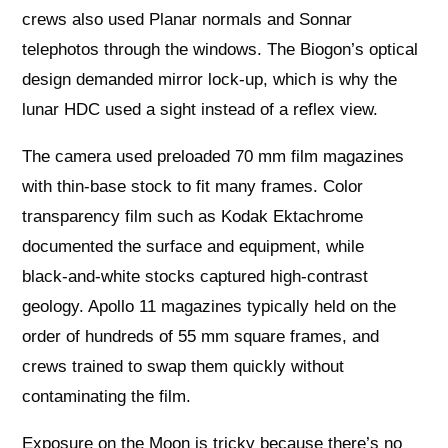
crews also used Planar normals and Sonnar
telephotos through the windows. The Biogon’s optical
design demanded mirror lock‑up, which is why the
lunar HDC used a sight instead of a reflex view.
The camera used preloaded 70 mm film magazines
with thin‑base stock to fit many frames. Color
transparency film such as Kodak Ektachrome
documented the surface and equipment, while
black‑and‑white stocks captured high‑contrast
geology. Apollo 11 magazines typically held on the
order of hundreds of 55 mm square frames, and
crews trained to swap them quickly without
contaminating the film.
Exposure on the Moon is tricky because there’s no