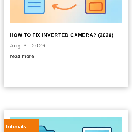
HOW TO FIX INVERTED CAMERA? (2026)
Aug 6, 2026
read more
Tutorials