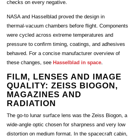
checks on every negative.
NASA and Hasselblad proved the design in
thermal‑vacuum chambers before flight. Components
were cycled across extreme temperatures and
pressure to confirm timing, coatings, and adhesives
behaved. For a concise manufacturer overview of
these changes, see
Hasselblad in space
.
FILM, LENSES AND IMAGE
QUALITY: ZEISS BIOGON,
MAGAZINES AND
RADIATION
The go‑to lunar surface lens was the Zeiss Biogon, a
wide‑angle optic chosen for sharpness and very low
distortion on medium format. In the spacecraft cabin,