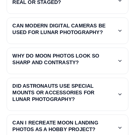
REAL OR STAGED?
CAN MODERN DIGITAL CAMERAS BE
USED FOR LUNAR PHOTOGRAPHY?
WHY DO MOON PHOTOS LOOK SO
SHARP AND CONTRASTY?
DID ASTRONAUTS USE SPECIAL
MOUNTS OR ACCESSORIES FOR
LUNAR PHOTOGRAPHY?
CAN I RECREATE MOON LANDING
PHOTOS AS A HOBBY PROJECT?