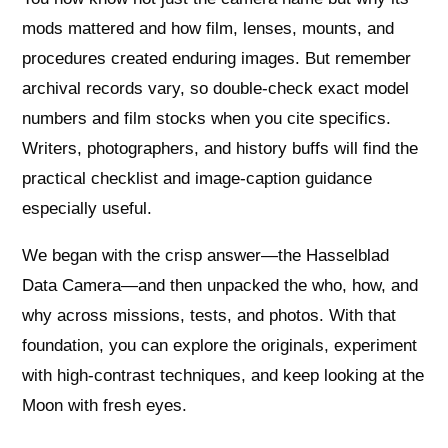
mods mattered and how film, lenses, mounts, and
procedures created enduring images. But remember
archival records vary, so double-check exact model
numbers and film stocks when you cite specifics.
Writers, photographers, and history buffs will find the
practical checklist and image-caption guidance
especially useful.
We began with the crisp answer—the Hasselblad
Data Camera—and then unpacked the who, how, and
why across missions, tests, and photos. With that
foundation, you can explore the originals, experiment
with high-contrast techniques, and keep looking at the
Moon with fresh eyes.