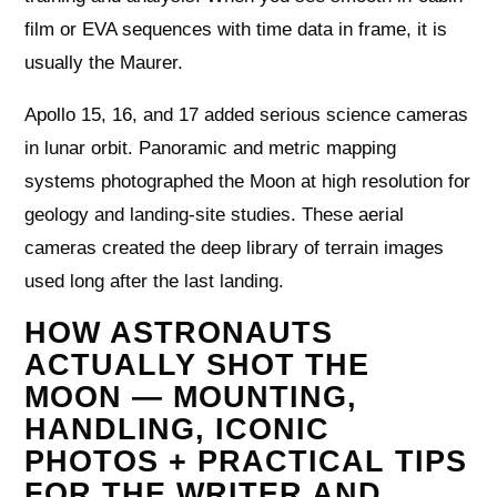
film or EVA sequences with time data in frame, it is
usually the Maurer.
Apollo 15, 16, and 17 added serious science cameras
in lunar orbit. Panoramic and metric mapping
systems photographed the Moon at high resolution for
geology and landing‑site studies. These aerial
cameras created the deep library of terrain images
used long after the last landing.
HOW ASTRONAUTS
ACTUALLY SHOT THE
MOON — MOUNTING,
HANDLING, ICONIC
PHOTOS + PRACTICAL TIPS
FOR THE WRITER AND