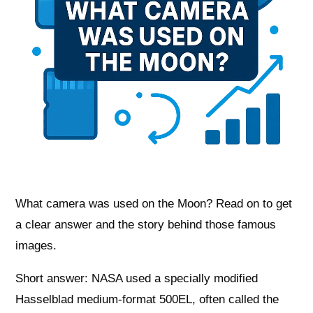
What camera was used on the Moon? Read on to get
a clear answer and the story behind those famous
images.
Short answer: NASA used a specially modified
Hasselblad medium‑format 500EL, often called the