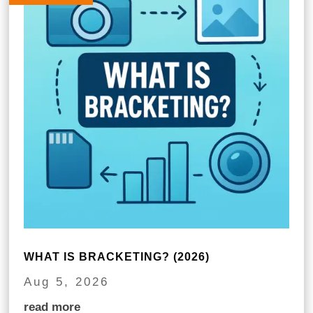
WHAT IS BRACKETING? (2026)
Aug 5, 2026
read more