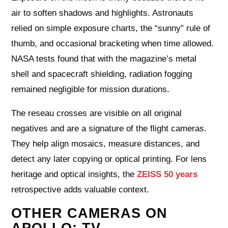
air to soften shadows and highlights. Astronauts
relied on simple exposure charts, the “sunny” rule of
thumb, and occasional bracketing when time allowed.
NASA tests found that with the magazine’s metal
shell and spacecraft shielding, radiation fogging
remained negligible for mission durations.
The reseau crosses are visible on all original
negatives and are a signature of the flight cameras.
They help align mosaics, measure distances, and
detect any later copying or optical printing. For lens
heritage and optical insights, the
ZEISS 50 years
retrospective adds valuable context.
OTHER CAMERAS ON
APOLLO: TV,