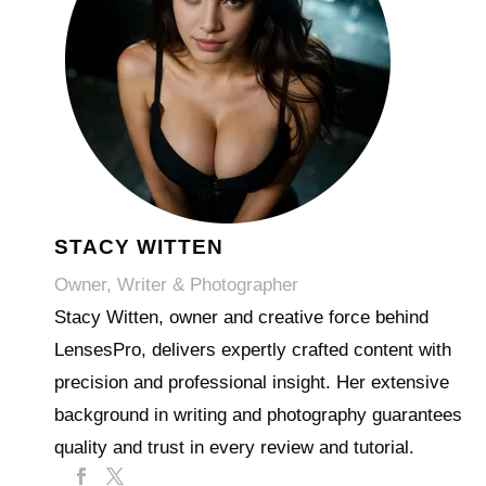
STACY WITTEN
Owner, Writer & Photographer
Stacy Witten, owner and creative force behind
LensesPro, delivers expertly crafted content with
precision and professional insight. Her extensive
background in writing and photography guarantees
quality and trust in every review and tutorial.