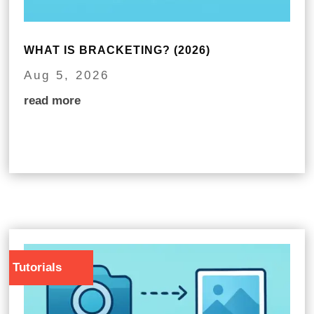
WHAT IS BRACKETING? (2026)
Aug 5, 2026
read more
Tutorials