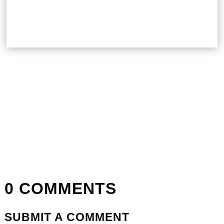
0 COMMENTS
SUBMIT A COMMENT