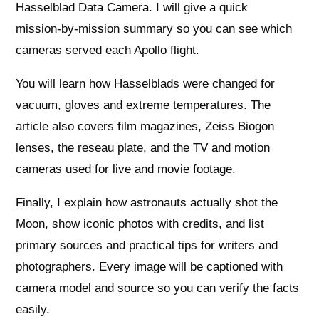
Hasselblad Data Camera. I will give a quick
mission‑by‑mission summary so you can see which
cameras served each Apollo flight.
You will learn how Hasselblads were changed for
vacuum, gloves and extreme temperatures. The
article also covers film magazines, Zeiss Biogon
lenses, the reseau plate, and the TV and motion
cameras used for live and movie footage.
Finally, I explain how astronauts actually shot the
Moon, show iconic photos with credits, and list
primary sources and practical tips for writers and
photographers. Every image will be captioned with
camera model and source so you can verify the facts
easily.