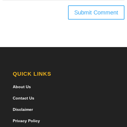
Submit Comment
QUICK LINKS
About Us
Contact Us
Disclaimer
Privacy Policy