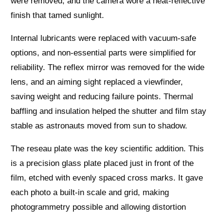
were removed, and the camera wore a heat‑reflective
finish that tamed sunlight.
Internal lubricants were replaced with vacuum‑safe
options, and non‑essential parts were simplified for
reliability. The reflex mirror was removed for the wide
lens, and an aiming sight replaced a viewfinder,
saving weight and reducing failure points. Thermal
baffling and insulation helped the shutter and film stay
stable as astronauts moved from sun to shadow.
The reseau plate was the key scientific addition. This
is a precision glass plate placed just in front of the
film, etched with evenly spaced cross marks. It gave
each photo a built‑in scale and grid, making
photogrammetry possible and allowing distortion