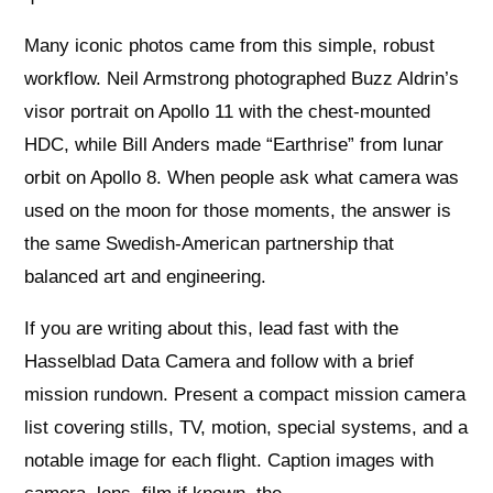
Many iconic photos came from this simple, robust
workflow. Neil Armstrong photographed Buzz Aldrin’s
visor portrait on Apollo 11 with the chest‑mounted
HDC, while Bill Anders made “Earthrise” from lunar
orbit on Apollo 8. When people ask what camera was
used on the moon for those moments, the answer is
the same Swedish‑American partnership that
balanced art and engineering.
If you are writing about this, lead fast with the
Hasselblad Data Camera and follow with a brief
mission rundown. Present a compact mission camera
list covering stills, TV, motion, special systems, and a
notable image for each flight. Caption images with