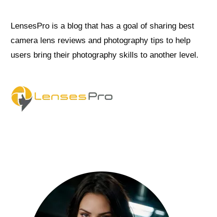
LensesPro is a blog that has a goal of sharing best
camera lens reviews and photography tips to help
users bring their photography skills to another level.