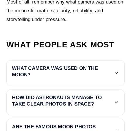
Most of all, remember why what camera was used on
the moon still matters: clarity, reliability, and
storytelling under pressure.
WHAT PEOPLE ASK MOST
WHAT CAMERA WAS USED ON THE
MOON?
HOW DID ASTRONAUTS MANAGE TO
TAKE CLEAR PHOTOS IN SPACE?
ARE THE FAMOUS MOON PHOTOS