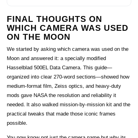
FINAL THOUGHTS ON
WHICH CAMERA WAS USED
ON THE MOON
We started by asking which camera was used on the
Moon and answered it: a specially modified
Hasselblad 500EL Data Camera. This guide—
organized into clear 270-word sections—showed how
medium-format film, Zeiss optics, and heavy-duty
mods gave NASA the resolution and reliability it
needed. It also walked mission-by-mission kit and the
practical tweaks that made those iconic frames
possible.
You now know not just the camera name but why its