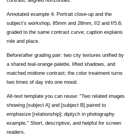
contrast, aligned horizontals.
Annotated example 4: Portrait close-up and the
subject’s workshop, 85mm and 28mm, f/2 and f/5.6;
graded to the same contrast curve; caption explains
role and place.
Before/after grading pair: two city textures unified by
a shared teal-orange palette, lifted shadows, and
matched midtone contrast; the color treatment turns
two times of day into one mood.
Alt-text template you can reuse: “Two related images
showing [subject A] and [subject B] paired to
emphasize [relationship]; diptych in photography
example.” Short, descriptive, and helpful for screen
readers.