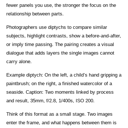
fewer panels you use, the stronger the focus on the
relationship between parts.
Photographers use diptychs to compare similar
subjects, highlight contrasts, show a before-and-after,
or imply time passing. The pairing creates a visual
dialogue that adds layers the single images cannot
carry alone.
Example diptych: On the left, a child’s hand gripping a
paintbrush; on the right, a finished watercolor of a
seaside. Caption: Two moments linked by process
and result, 35mm, f/2.8, 1/400s, ISO 200.
Think of this format as a small stage. Two images
enter the frame, and what happens between them is