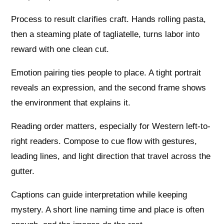
Process to result clarifies craft. Hands rolling pasta,
then a steaming plate of tagliatelle, turns labor into
reward with one clean cut.
Emotion pairing ties people to place. A tight portrait
reveals an expression, and the second frame shows
the environment that explains it.
Reading order matters, especially for Western left-to-
right readers. Compose to cue flow with gestures,
leading lines, and light direction that travel across the
gutter.
Captions can guide interpretation while keeping
mystery. A short line naming time and place is often