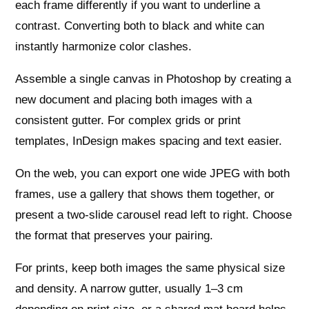
each frame differently if you want to underline a
contrast. Converting both to black and white can
instantly harmonize color clashes.
Assemble a single canvas in Photoshop by creating a
new document and placing both images with a
consistent gutter. For complex grids or print
templates, InDesign makes spacing and text easier.
On the web, you can export one wide JPEG with both
frames, use a gallery that shows them together, or
present a two-slide carousel read left to right. Choose
the format that preserves your pairing.
For prints, keep both images the same physical size
and density. A narrow gutter, usually 1–3 cm