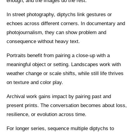
enough, and the images do the rest.
In street photography, diptychs link gestures or
echoes across different corners. In documentary and
photojournalism, they can show problem and
consequence without heavy text.
Portraits benefit from pairing a close-up with a
meaningful object or setting. Landscapes work with
weather change or scale shifts, while still life thrives
on texture and color play.
Archival work gains impact by pairing past and
present prints. The conversation becomes about loss,
resilience, or evolution across time.
For longer series, sequence multiple diptychs to