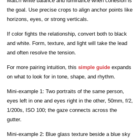
Match white balance and luminance when cohesion is
the goal. Use precise crops to align anchor points like
horizons, eyes, or strong verticals.
If color fights the relationship, convert both to black
and white. Form, texture, and light will take the lead
and often resolve the tension.
For more pairing intuition, this
simple guide
expands
on what to look for in tone, shape, and rhythm.
Mini-example 1: Two portraits of the same person,
eyes left in one and eyes right in the other, 50mm, f/2,
1/200s, ISO 100; the gaze connects across the
gutter.
Mini-example 2: Blue glass texture beside a blue sky