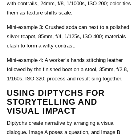
with contrails, 24mm, f/8, 1/1000s, ISO 200; color ties
them as texture shifts scale.
Mini-example 3: Crushed soda can next to a polished
silver teapot, 85mm, f/4, 1/125s, ISO 400; materials
clash to form a witty contrast.
Mini-example 4: A worker’s hands stitching leather
followed by the finished boot on a stool, 35mm, f/2.8,
1/160s, ISO 320; process and result sing together.
USING DIPTYCHS FOR
STORYTELLING AND
VISUAL IMPACT
Diptychs create narrative by arranging a visual
dialogue. Image A poses a question, and Image B