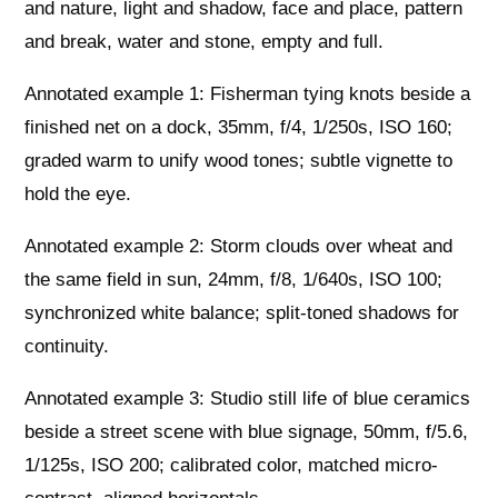
and nature, light and shadow, face and place, pattern
and break, water and stone, empty and full.
Annotated example 1: Fisherman tying knots beside a
finished net on a dock, 35mm, f/4, 1/250s, ISO 160;
graded warm to unify wood tones; subtle vignette to
hold the eye.
Annotated example 2: Storm clouds over wheat and
the same field in sun, 24mm, f/8, 1/640s, ISO 100;
synchronized white balance; split-toned shadows for
continuity.
Annotated example 3: Studio still life of blue ceramics
beside a street scene with blue signage, 50mm, f/5.6,
1/125s, ISO 200; calibrated color, matched micro-