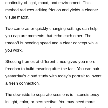
continuity of light, mood, and environment. This
method reduces editing friction and yields a cleaner
visual match.
Two cameras or quickly changing settings can help
you capture moments that echo each other. The
tradeoff is needing speed and a clear concept while
you work.
Shooting frames at different times gives you more
freedom to build meaning after the fact. You can pair
yesterday’s cloud study with today’s portrait to invent
a fresh connection.
The downside to separate sessions is inconsistency
in light, color, or perspective. You may need more