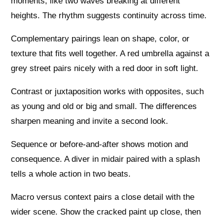
moments, like two waves breaking at different
heights. The rhythm suggests continuity across time.
Complementary pairings lean on shape, color, or
texture that fits well together. A red umbrella against a
grey street pairs nicely with a red door in soft light.
Contrast or juxtaposition works with opposites, such
as young and old or big and small. The differences
sharpen meaning and invite a second look.
Sequence or before-and-after shows motion and
consequence. A diver in midair paired with a splash
tells a whole action in two beats.
Macro versus context pairs a close detail with the
wider scene. Show the cracked paint up close, then