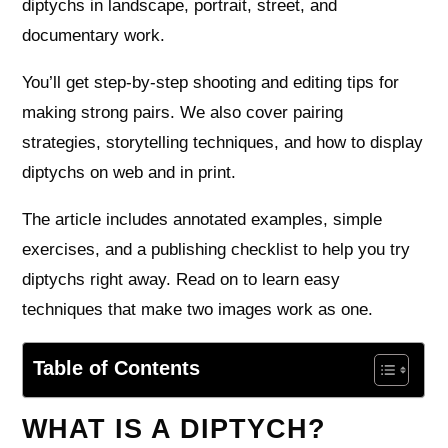
diptychs in landscape, portrait, street, and
documentary work.
You’ll get step‑by‑step shooting and editing tips for
making strong pairs. We also cover pairing
strategies, storytelling techniques, and how to display
diptychs on web and in print.
The article includes annotated examples, simple
exercises, and a publishing checklist to help you try
diptychs right away. Read on to learn easy
techniques that make two images work as one.
Table of Contents
WHAT IS A DIPTYCH?