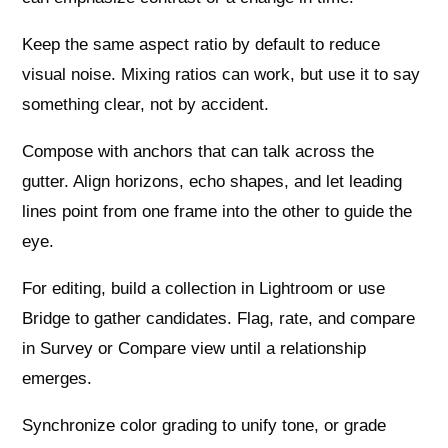
Keep the same aspect ratio by default to reduce
visual noise. Mixing ratios can work, but use it to say
something clear, not by accident.
Compose with anchors that can talk across the
gutter. Align horizons, echo shapes, and let leading
lines point from one frame into the other to guide the
eye.
For editing, build a collection in Lightroom or use
Bridge to gather candidates. Flag, rate, and compare
in Survey or Compare view until a relationship
emerges.
Synchronize color grading to unify tone, or grade