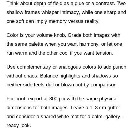
Think about depth of field as a glue or a contrast. Two
shallow frames whisper intimacy, while one sharp and
one soft can imply memory versus reality.
Color is your volume knob. Grade both images with
the same palette when you want harmony, or let one
run warm and the other cool if you want tension.
Use complementary or analogous colors to add punch
without chaos. Balance highlights and shadows so
neither side feels dull or blown out by comparison.
For print, export at 300 ppi with the same physical
dimensions for both images. Leave a 1–3 cm gutter
and consider a shared white mat for a calm, gallery-
ready look.