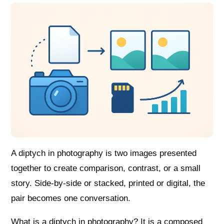
A diptych in photography is two images presented
together to create comparison, contrast, or a small
story. Side-by-side or stacked, printed or digital, the
pair becomes one conversation.
What is a diptych in photography? It is a composed