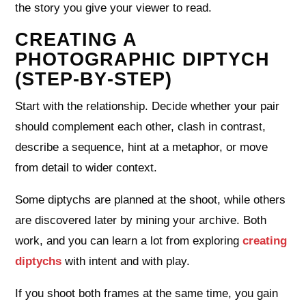
the story you give your viewer to read.
CREATING A
PHOTOGRAPHIC DIPTYCH
(STEP‑BY‑STEP)
Start with the relationship. Decide whether your pair
should complement each other, clash in contrast,
describe a sequence, hint at a metaphor, or move
from detail to wider context.
Some diptychs are planned at the shoot, while others
are discovered later by mining your archive. Both
work, and you can learn a lot from exploring
creating
diptychs
with intent and with play.
If you shoot both frames at the same time, you gain