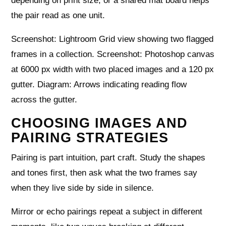
depending on print size, or a shared mat board helps
the pair read as one unit.
Screenshot: Lightroom Grid view showing two flagged
frames in a collection. Screenshot: Photoshop canvas
at 6000 px width with two placed images and a 120 px
gutter. Diagram: Arrows indicating reading flow
across the gutter.
CHOOSING IMAGES AND
PAIRING STRATEGIES
Pairing is part intuition, part craft. Study the shapes
and tones first, then ask what the two frames say
when they live side by side in silence.
Mirror or echo pairings repeat a subject in different