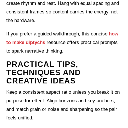
create rhythm and rest. Hang with equal spacing and
consistent frames so content carries the energy, not
the hardware.
If you prefer a guided walkthrough, this concise
how
to make diptychs
resource offers practical prompts
to spark narrative thinking.
PRACTICAL TIPS,
TECHNIQUES AND
CREATIVE IDEAS
Keep a consistent aspect ratio unless you break it on
purpose for effect. Align horizons and key anchors,
and match grain or noise and sharpening so the pair
feels unified.