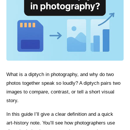
What is a diptych in photography, and why do two
photos together speak so loudly? A diptych pairs two
images to compare, contrast, or tell a short visual
story.
In this guide I’ll give a clear definition and a quick
art‑history note. You’ll see how photographers use