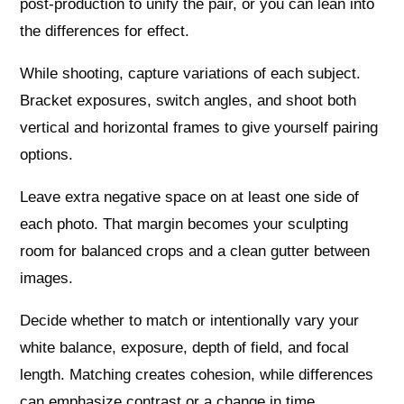
post-production to unify the pair, or you can lean into
the differences for effect.
While shooting, capture variations of each subject.
Bracket exposures, switch angles, and shoot both
vertical and horizontal frames to give yourself pairing
options.
Leave extra negative space on at least one side of
each photo. That margin becomes your sculpting
room for balanced crops and a clean gutter between
images.
Decide whether to match or intentionally vary your
white balance, exposure, depth of field, and focal
length. Matching creates cohesion, while differences
can emphasize contrast or a change in time.