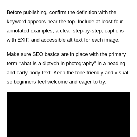
Before publishing, confirm the definition with the
keyword appears near the top. Include at least four
annotated examples, a clear step-by-step, captions
with EXIF, and accessible alt text for each image.
Make sure SEO basics are in place with the primary
term “what is a diptych in photography” in a heading
and early body text. Keep the tone friendly and visual
so beginners feel welcome and eager to try.