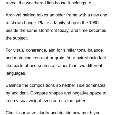
reveal the weathered lighthouse it belongs to.
Archival pairing mixes an older frame with a new one
to show change. Place a family shop in the 1980s
beside the same storefront today, and time becomes
the subject.
For visual coherence, aim for similar tonal balance
and matching contrast or grain. Your pair should feel
like parts of one sentence rather than two different
languages.
Balance the compositions so neither side dominates
by accident. Compare shapes and negative space to
keep visual weight even across the gutter.
Check narrative clarity and decide how much you