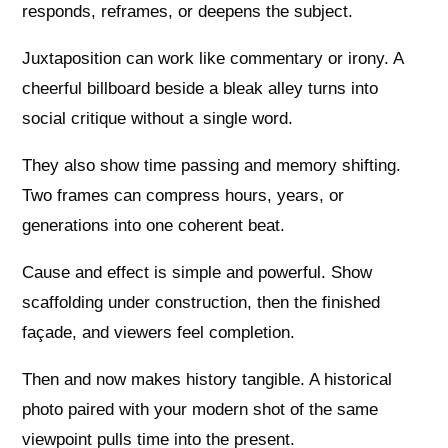
responds, reframes, or deepens the subject.
Juxtaposition can work like commentary or irony. A
cheerful billboard beside a bleak alley turns into
social critique without a single word.
They also show time passing and memory shifting.
Two frames can compress hours, years, or
generations into one coherent beat.
Cause and effect is simple and powerful. Show
scaffolding under construction, then the finished
façade, and viewers feel completion.
Then and now makes history tangible. A historical
photo paired with your modern shot of the same
viewpoint pulls time into the present.