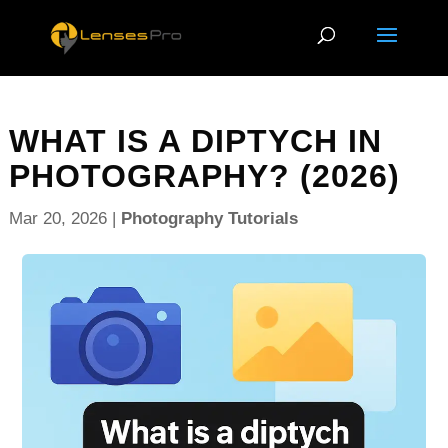
WHAT IS A DIPTYCH IN
PHOTOGRAPHY? (2026)
Mar 20, 2026
|
Photography Tutorials