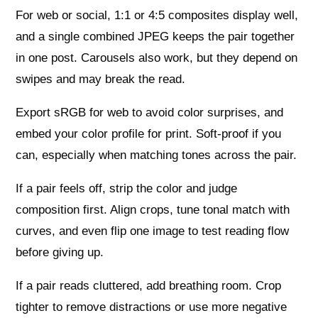
For web or social, 1:1 or 4:5 composites display well,
and a single combined JPEG keeps the pair together
in one post. Carousels also work, but they depend on
swipes and may break the read.
Export sRGB for web to avoid color surprises, and
embed your color profile for print. Soft-proof if you
can, especially when matching tones across the pair.
If a pair feels off, strip the color and judge
composition first. Align crops, tune tonal match with
curves, and even flip one image to test reading flow
before giving up.
If a pair reads cluttered, add breathing room. Crop
tighter to remove distractions or use more negative