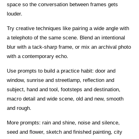
space so the conversation between frames gets
louder.
Try creative techniques like pairing a wide angle with
a telephoto of the same scene. Blend an intentional
blur with a tack-sharp frame, or mix an archival photo
with a contemporary echo.
Use prompts to build a practice habit: door and
window, sunrise and streetlamp, reflection and
subject, hand and tool, footsteps and destination,
macro detail and wide scene, old and new, smooth
and rough.
More prompts: rain and shine, noise and silence,
seed and flower, sketch and finished painting, city