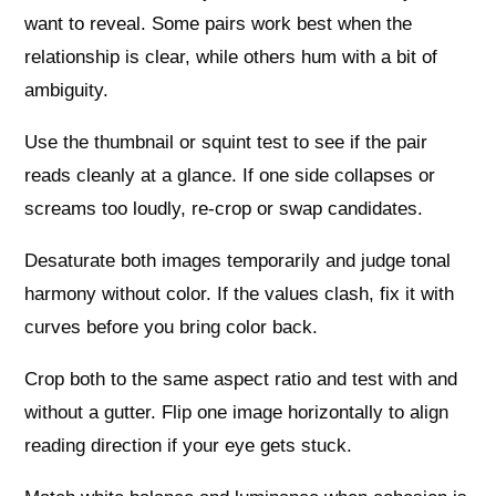
want to reveal. Some pairs work best when the
relationship is clear, while others hum with a bit of
ambiguity.
Use the thumbnail or squint test to see if the pair
reads cleanly at a glance. If one side collapses or
screams too loudly, re-crop or swap candidates.
Desaturate both images temporarily and judge tonal
harmony without color. If the values clash, fix it with
curves before you bring color back.
Crop both to the same aspect ratio and test with and
without a gutter. Flip one image horizontally to align
reading direction if your eye gets stuck.