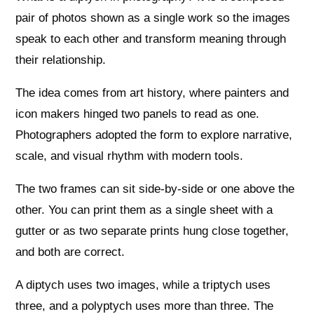
pair of photos shown as a single work so the images
speak to each other and transform meaning through
their relationship.
The idea comes from art history, where painters and
icon makers hinged two panels to read as one.
Photographers adopted the form to explore narrative,
scale, and visual rhythm with modern tools.
The two frames can sit side-by-side or one above the
other. You can print them as a single sheet with a
gutter or as two separate prints hung close together,
and both are correct.
A diptych uses two images, while a triptych uses
three, and a polyptych uses more than three. The