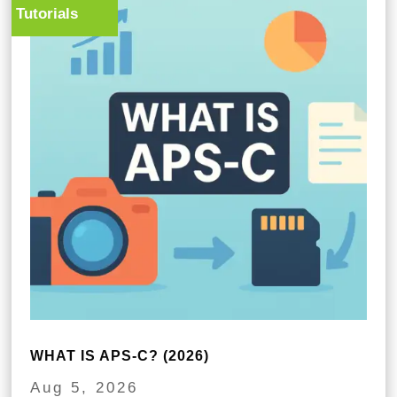
Tutorials
WHAT IS APS-C? (2026)
Aug 5, 2026