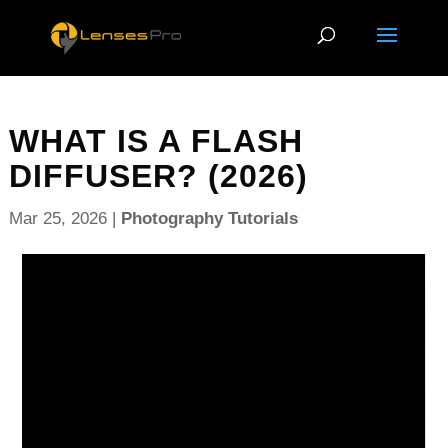
WHAT IS A FLASH
DIFFUSER? (2026)
Mar 25, 2026
|
Photography Tutorials