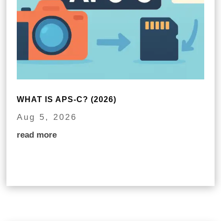
WHAT IS APS-C? (2026)
Aug 5, 2026
read more