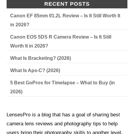
RECENT POSTS
Canon EF 85mm f/1.2L Review – Is It Still Worth It
in 2026?
Canon EOS 5DS R Camera Review – Is It Still
Worth It in 2026?
What Is Bracketing? (2026)
What Is Aps-C? (2026)
5 Best GoPros for Timelapse – What to Buy (in
2026)
LensesPro is a blog that has a goal of sharing best
camera lens reviews and photography tips to help
users bring their photography skills to another level.