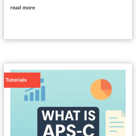
read more
Tutorials