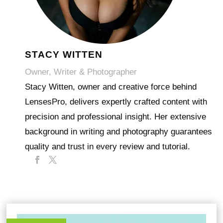
STACY WITTEN
Owner, Writer & Photographer
Stacy Witten, owner and creative force behind
LensesPro, delivers expertly crafted content with
precision and professional insight. Her extensive
background in writing and photography guarantees
quality and trust in every review and tutorial.