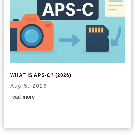
WHAT IS APS-C? (2026)
Aug 5, 2026
read more