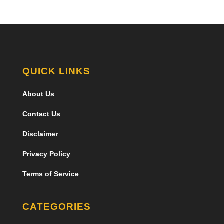
QUICK LINKS
About Us
Contact Us
Disclaimer
Privacy Policy
Terms of Service
CATEGORIES