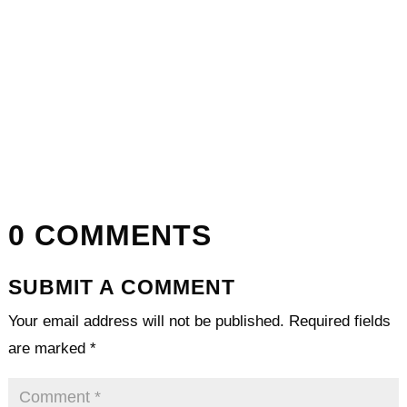
0 COMMENTS
SUBMIT A COMMENT
Your email address will not be published.
Required fields
are marked
*