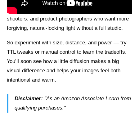
need heat-safe materials. They work best for
beginners and intermediates, portrait and event
shooters, and product photographers who want more
forgiving, natural-looking light without a full studio.
So experiment with size, distance, and power — try
TTL tweaks or manual control to learn the tradeoffs.
You’ll soon see how a little diffusion makes a big
visual difference and helps your images feel both
intentional and warm.
Disclaimer:
"As an Amazon Associate I earn from
qualifying purchases."