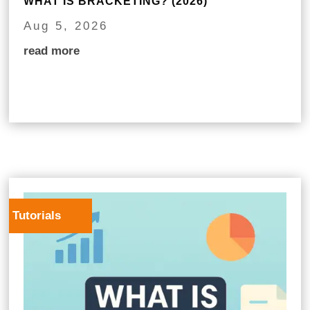
WHAT IS BRACKETING? (2026)
Aug 5, 2026
read more
Tutorials