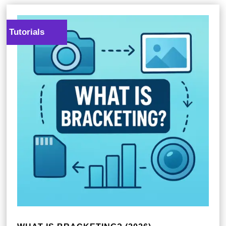
Tutorials