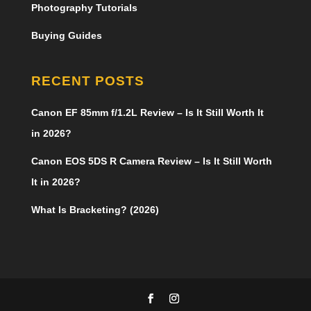
Photography Tutorials
Buying Guides
RECENT POSTS
Canon EF 85mm f/1.2L Review – Is It Still Worth It
in 2026?
Canon EOS 5DS R Camera Review – Is It Still Worth
It in 2026?
What Is Bracketing? (2026)