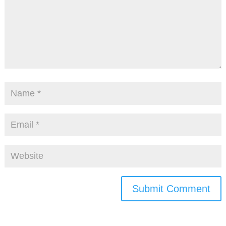
Submit Comment