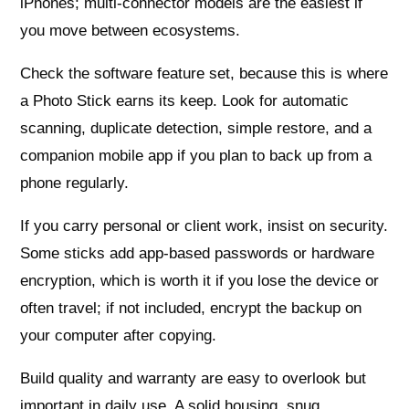
iPhones; multi-connector models are the easiest if
you move between ecosystems.
Check the software feature set, because this is where
a Photo Stick earns its keep. Look for automatic
scanning, duplicate detection, simple restore, and a
companion mobile app if you plan to back up from a
phone regularly.
If you carry personal or client work, insist on security.
Some sticks add app-based passwords or hardware
encryption, which is worth it if you lose the device or
often travel; if not included, encrypt the backup on
your computer after copying.
Build quality and warranty are easy to overlook but
important in daily use. A solid housing, snug