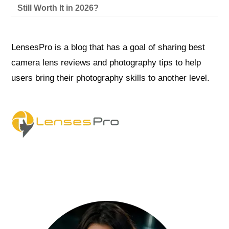
Still Worth It in 2026?
LensesPro is a blog that has a goal of sharing best
camera lens reviews and photography tips to help
users bring their photography skills to another level.