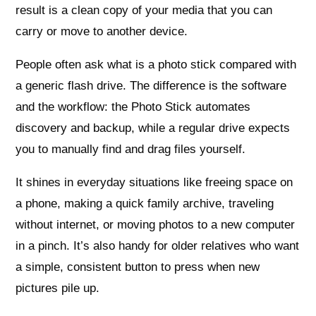
result is a clean copy of your media that you can
carry or move to another device.
People often ask what is a photo stick compared with
a generic flash drive. The difference is the software
and the workflow: the Photo Stick automates
discovery and backup, while a regular drive expects
you to manually find and drag files yourself.
It shines in everyday situations like freeing space on
a phone, making a quick family archive, traveling
without internet, or moving photos to a new computer
in a pinch. It’s also handy for older relatives who want
a simple, consistent button to press when new
pictures pile up.