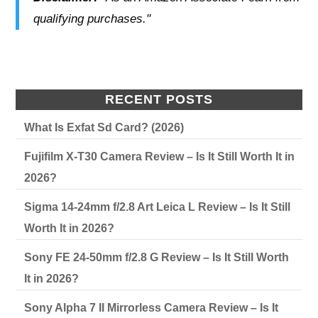
qualifying purchases."
RECENT POSTS
What Is Exfat Sd Card? (2026)
Fujifilm X-T30 Camera Review – Is It Still Worth It in
2026?
Sigma 14-24mm f/2.8 Art Leica L Review – Is It Still
Worth It in 2026?
Sony FE 24-50mm f/2.8 G Review – Is It Still Worth
It in 2026?
Sony Alpha 7 II Mirrorless Camera Review – Is It