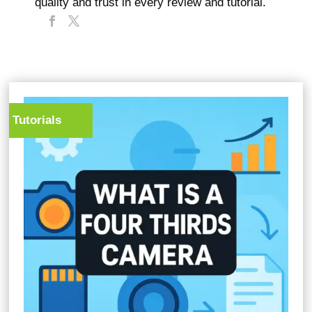
quality and trust in every review and tutorial.
Tutorials