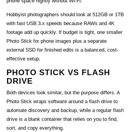
phone space nightly without Wi‑Fi.
Hobbyist photographers should look at 512GB or 1TB
with fast USB 3.x speeds because RAWs and 4K
footage add up quickly. If budget is tight, one smaller
Photo Stick for phone images plus a separate
external SSD for finished edits is a balanced, cost-
effective setup.
PHOTO STICK VS FLASH
DRIVE
Both devices look similar, but the purpose differs. A
Photo Stick wraps software around a flash drive to
automate discovery and backup, while a regular flash
drive is a blank container that relies on you to find,
sort, and copy everything.