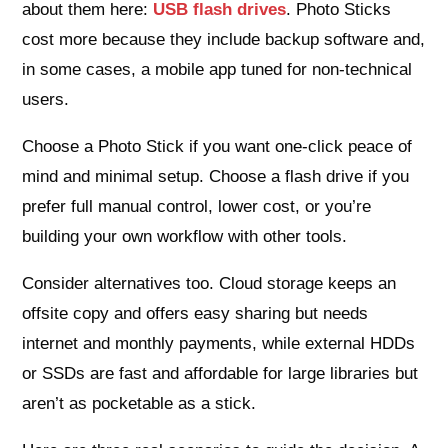
about them here:
USB flash drives
. Photo Sticks
cost more because they include backup software and,
in some cases, a mobile app tuned for non-technical
users.
Choose a Photo Stick if you want one-click peace of
mind and minimal setup. Choose a flash drive if you
prefer full manual control, lower cost, or you’re
building your own workflow with other tools.
Consider alternatives too. Cloud storage keeps an
offsite copy and offers easy sharing but needs
internet and monthly payments, while external HDDs
or SSDs are fast and affordable for large libraries but
aren’t as pocketable as a stick.