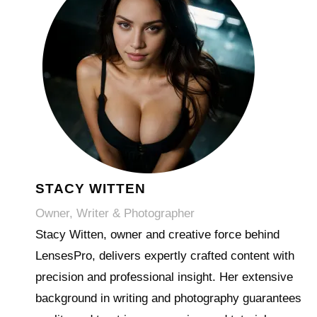
STACY WITTEN
Owner, Writer & Photographer
Stacy Witten, owner and creative force behind
LensesPro, delivers expertly crafted content with
precision and professional insight. Her extensive
background in writing and photography guarantees