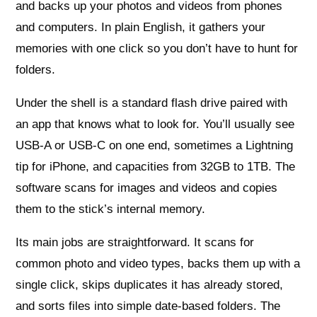
and backs up your photos and videos from phones
and computers. In plain English, it gathers your
memories with one click so you don’t have to hunt for
folders.
Under the shell is a standard flash drive paired with
an app that knows what to look for. You’ll usually see
USB-A or USB-C on one end, sometimes a Lightning
tip for iPhone, and capacities from 32GB to 1TB. The
software scans for images and videos and copies
them to the stick’s internal memory.
Its main jobs are straightforward. It scans for
common photo and video types, backs them up with a
single click, skips duplicates it has already stored,
and sorts files into simple date-based folders. The