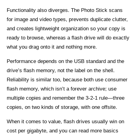
Functionality also diverges. The Photo Stick scans
for image and video types, prevents duplicate clutter,
and creates lightweight organization so your copy is
ready to browse, whereas a flash drive will do exactly
what you drag onto it and nothing more.
Performance depends on the USB standard and the
drive’s flash memory, not the label on the shell.
Reliability is similar too, because both use consumer
flash memory, which isn’t a forever archive; use
multiple copies and remember the 3‑2‑1 rule—three
copies, on two kinds of storage, with one offsite.
When it comes to value, flash drives usually win on
cost per gigabyte, and you can read more basics