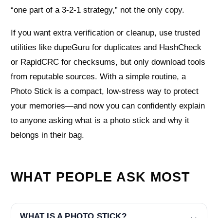
“one part of a 3‑2‑1 strategy,” not the only copy.
If you want extra verification or cleanup, use trusted
utilities like dupeGuru for duplicates and HashCheck
or RapidCRC for checksums, but only download tools
from reputable sources. With a simple routine, a
Photo Stick is a compact, low-stress way to protect
your memories—and now you can confidently explain
to anyone asking what is a photo stick and why it
belongs in their bag.
WHAT PEOPLE ASK MOST
WHAT IS A PHOTO STICK?