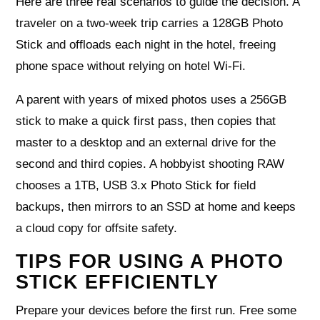
Here are three real scenarios to guide the decision. A
traveler on a two-week trip carries a 128GB Photo
Stick and offloads each night in the hotel, freeing
phone space without relying on hotel Wi‑Fi.
A parent with years of mixed photos uses a 256GB
stick to make a quick first pass, then copies that
master to a desktop and an external drive for the
second and third copies. A hobbyist shooting RAW
chooses a 1TB, USB 3.x Photo Stick for field
backups, then mirrors to an SSD at home and keeps
a cloud copy for offsite safety.
TIPS FOR USING A PHOTO
STICK EFFICIENTLY
Prepare your devices before the first run. Free some