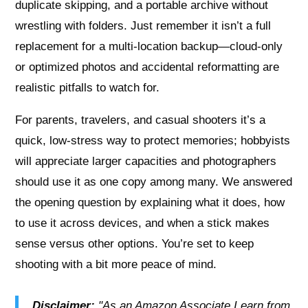
duplicate skipping, and a portable archive without
wrestling with folders. Just remember it isn’t a full
replacement for a multi‑location backup—cloud‑only
or optimized photos and accidental reformatting are
realistic pitfalls to watch for.
For parents, travelers, and casual shooters it’s a
quick, low‑stress way to protect memories; hobbyists
will appreciate larger capacities and photographers
should use it as one copy among many. We answered
the opening question by explaining what it does, how
to use it across devices, and when a stick makes
sense versus other options. You’re set to keep
shooting with a bit more peace of mind.
Disclaimer:
"As an Amazon Associate I earn from