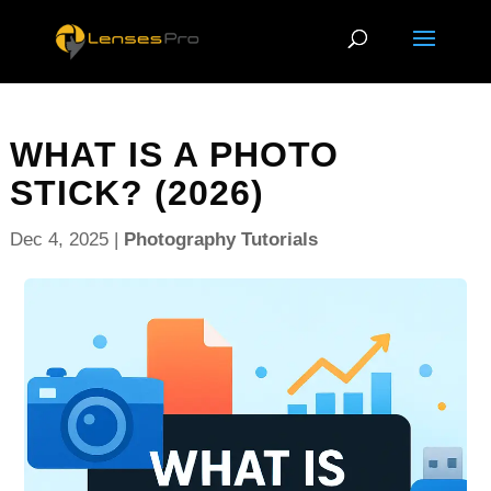
WHAT IS A PHOTO
STICK? (2026)
Dec 4, 2025
|
Photography Tutorials