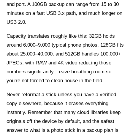
and port. A 100GB backup can range from 15 to 30
minutes on a fast USB 3.x path, and much longer on
USB 2.0.
Capacity translates roughly like this: 32GB holds
around 6,000–9,000 typical phone photos, 128GB fits
about 25,000–40,000, and 512GB handles 100,000+
JPEGs, with RAW and 4K video reducing those
numbers significantly. Leave breathing room so
you’re not forced to clean house in the field.
Never reformat a stick unless you have a verified
copy elsewhere, because it erases everything
instantly. Remember that many cloud libraries keep
originals off the device by default, and the safest
answer to what is a photo stick in a backup plan is