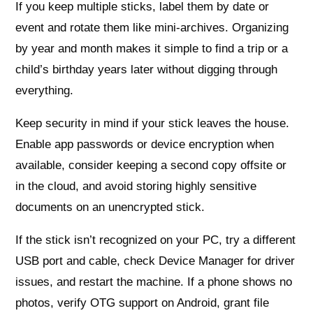
If you keep multiple sticks, label them by date or
event and rotate them like mini-archives. Organizing
by year and month makes it simple to find a trip or a
child’s birthday years later without digging through
everything.
Keep security in mind if your stick leaves the house.
Enable app passwords or device encryption when
available, consider keeping a second copy offsite or
in the cloud, and avoid storing highly sensitive
documents on an unencrypted stick.
If the stick isn’t recognized on your PC, try a different
USB port and cable, check Device Manager for driver
issues, and restart the machine. If a phone shows no
photos, verify OTG support on Android, grant file