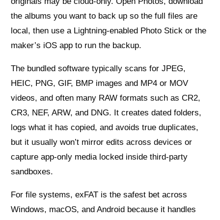
originals may be cloud-only. Open Photos, download
the albums you want to back up so the full files are
local, then use a Lightning-enabled Photo Stick or the
maker’s iOS app to run the backup.
The bundled software typically scans for JPEG,
HEIC, PNG, GIF, BMP images and MP4 or MOV
videos, and often many RAW formats such as CR2,
CR3, NEF, ARW, and DNG. It creates dated folders,
logs what it has copied, and avoids true duplicates,
but it usually won’t mirror edits across devices or
capture app-only media locked inside third-party
sandboxes.
For file systems, exFAT is the safest bet across
Windows, macOS, and Android because it handles