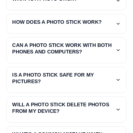
HOW DOES A PHOTO STICK WORK?
CAN A PHOTO STICK WORK WITH BOTH
PHONES AND COMPUTERS?
IS A PHOTO STICK SAFE FOR MY
PICTURES?
WILL A PHOTO STICK DELETE PHOTOS
FROM MY DEVICE?