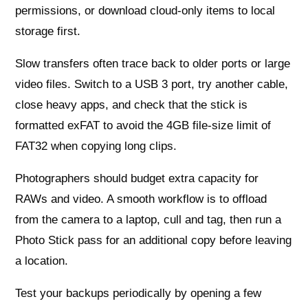
permissions, or download cloud-only items to local
storage first.
Slow transfers often trace back to older ports or large
video files. Switch to a USB 3 port, try another cable,
close heavy apps, and check that the stick is
formatted exFAT to avoid the 4GB file-size limit of
FAT32 when copying long clips.
Photographers should budget extra capacity for
RAWs and video. A smooth workflow is to offload
from the camera to a laptop, cull and tag, then run a
Photo Stick pass for an additional copy before leaving
a location.
Test your backups periodically by opening a few