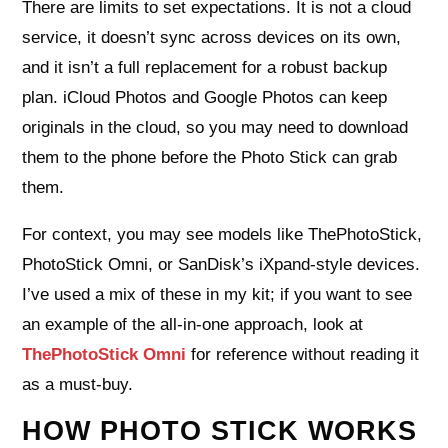
There are limits to set expectations. It is not a cloud
service, it doesn’t sync across devices on its own,
and it isn’t a full replacement for a robust backup
plan. iCloud Photos and Google Photos can keep
originals in the cloud, so you may need to download
them to the phone before the Photo Stick can grab
them.
For context, you may see models like ThePhotoStick,
PhotoStick Omni, or SanDisk’s iXpand-style devices.
I’ve used a mix of these in my kit; if you want to see
an example of the all-in-one approach, look at
ThePhotoStick Omni
for reference without reading it
as a must-buy.
HOW PHOTO STICK WORKS