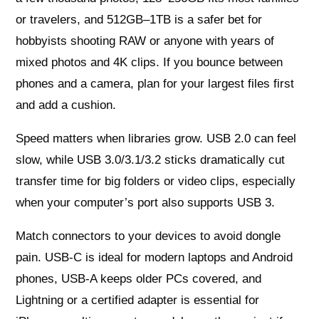
or travelers, and 512GB–1TB is a safer bet for
hobbyists shooting RAW or anyone with years of
mixed photos and 4K clips. If you bounce between
phones and a camera, plan for your largest files first
and add a cushion.
Speed matters when libraries grow. USB 2.0 can feel
slow, while USB 3.0/3.1/3.2 sticks dramatically cut
transfer time for big folders or video clips, especially
when your computer’s port also supports USB 3.
Match connectors to your devices to avoid dongle
pain. USB-C is ideal for modern laptops and Android
phones, USB-A keeps older PCs covered, and
Lightning or a certified adapter is essential for