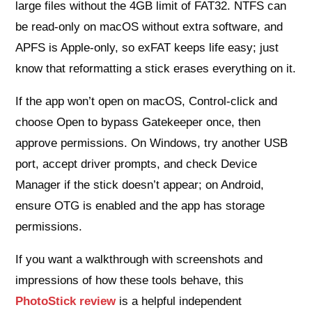
large files without the 4GB limit of FAT32. NTFS can
be read-only on macOS without extra software, and
APFS is Apple-only, so exFAT keeps life easy; just
know that reformatting a stick erases everything on it.
If the app won’t open on macOS, Control-click and
choose Open to bypass Gatekeeper once, then
approve permissions. On Windows, try another USB
port, accept driver prompts, and check Device
Manager if the stick doesn’t appear; on Android,
ensure OTG is enabled and the app has storage
permissions.
If you want a walkthrough with screenshots and
impressions of how these tools behave, this
PhotoStick review
is a helpful independent