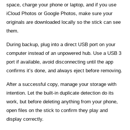
space, charge your phone or laptop, and if you use
iCloud Photos or Google Photos, make sure your
originals are downloaded locally so the stick can see
them.
During backup, plug into a direct USB port on your
computer instead of an unpowered hub. Use a USB 3
port if available, avoid disconnecting until the app
confirms it’s done, and always eject before removing.
After a successful copy, manage your storage with
intention. Let the built-in duplicate detection do its
work, but before deleting anything from your phone,
open files on the stick to confirm they play and
display correctly.