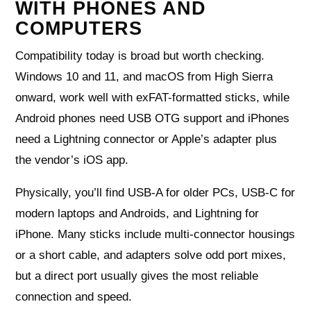
WITH PHONES AND
COMPUTERS
Compatibility today is broad but worth checking.
Windows 10 and 11, and macOS from High Sierra
onward, work well with exFAT-formatted sticks, while
Android phones need USB OTG support and iPhones
need a Lightning connector or Apple’s adapter plus
the vendor’s iOS app.
Physically, you’ll find USB-A for older PCs, USB-C for
modern laptops and Androids, and Lightning for
iPhone. Many sticks include multi-connector housings
or a short cable, and adapters solve odd port mixes,
but a direct port usually gives the most reliable
connection and speed.