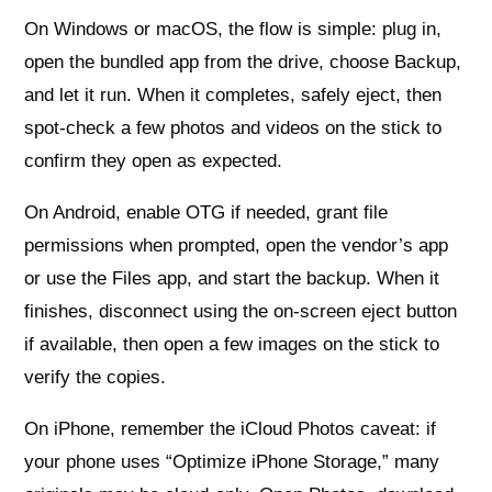
On Windows or macOS, the flow is simple: plug in,
open the bundled app from the drive, choose Backup,
and let it run. When it completes, safely eject, then
spot-check a few photos and videos on the stick to
confirm they open as expected.
On Android, enable OTG if needed, grant file
permissions when prompted, open the vendor’s app
or use the Files app, and start the backup. When it
finishes, disconnect using the on-screen eject button
if available, then open a few images on the stick to
verify the copies.
On iPhone, remember the iCloud Photos caveat: if
your phone uses “Optimize iPhone Storage,” many