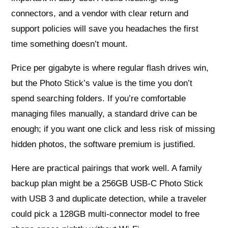
connectors, and a vendor with clear return and
support policies will save you headaches the first
time something doesn’t mount.
Price per gigabyte is where regular flash drives win,
but the Photo Stick’s value is the time you don’t
spend searching folders. If you’re comfortable
managing files manually, a standard drive can be
enough; if you want one click and less risk of missing
hidden photos, the software premium is justified.
Here are practical pairings that work well. A family
backup plan might be a 256GB USB-C Photo Stick
with USB 3 and duplicate detection, while a traveler
could pick a 128GB multi-connector model to free