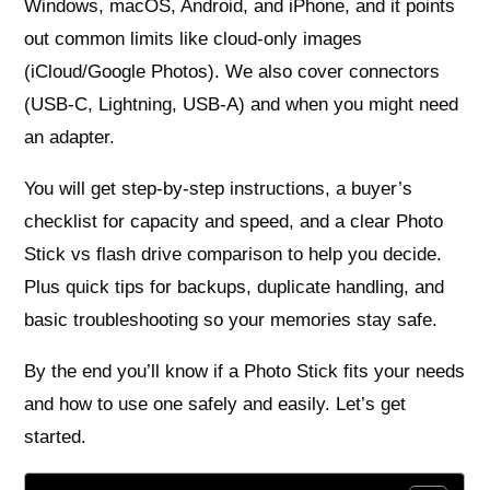
Windows, macOS, Android, and iPhone, and it points
out common limits like cloud-only images
(iCloud/Google Photos). We also cover connectors
(USB‑C, Lightning, USB‑A) and when you might need
an adapter.
You will get step-by-step instructions, a buyer’s
checklist for capacity and speed, and a clear Photo
Stick vs flash drive comparison to help you decide.
Plus quick tips for backups, duplicate handling, and
basic troubleshooting so your memories stay safe.
By the end you’ll know if a Photo Stick fits your needs
and how to use one safely and easily. Let’s get
started.