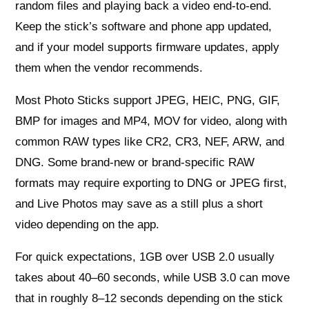
random files and playing back a video end-to-end.
Keep the stick’s software and phone app updated,
and if your model supports firmware updates, apply
them when the vendor recommends.
Most Photo Sticks support JPEG, HEIC, PNG, GIF,
BMP for images and MP4, MOV for video, along with
common RAW types like CR2, CR3, NEF, ARW, and
DNG. Some brand-new or brand-specific RAW
formats may require exporting to DNG or JPEG first,
and Live Photos may save as a still plus a short
video depending on the app.
For quick expectations, 1GB over USB 2.0 usually
takes about 40–60 seconds, while USB 3.0 can move
that in roughly 8–12 seconds depending on the stick