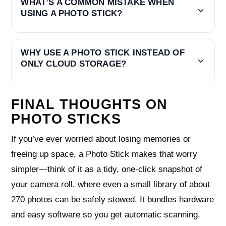
WHAT’S A COMMON MISTAKE WHEN
USING A PHOTO STICK?
WHY USE A PHOTO STICK INSTEAD OF
ONLY CLOUD STORAGE?
FINAL THOUGHTS ON
PHOTO STICKS
If you’ve ever worried about losing memories or
freeing up space, a Photo Stick makes that worry
simpler—think of it as a tidy, one‑click snapshot of
your camera roll, where even a small library of about
270 photos can be safely stowed. It bundles hardware
and easy software so you get automatic scanning,