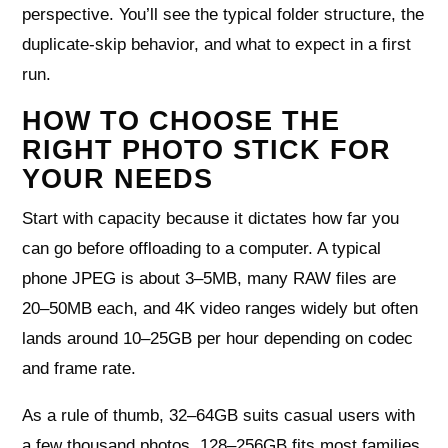
perspective. You’ll see the typical folder structure, the
duplicate-skip behavior, and what to expect in a first
run.
HOW TO CHOOSE THE
RIGHT PHOTO STICK FOR
YOUR NEEDS
Start with capacity because it dictates how far you
can go before offloading to a computer. A typical
phone JPEG is about 3–5MB, many RAW files are
20–50MB each, and 4K video ranges widely but often
lands around 10–25GB per hour depending on codec
and frame rate.
As a rule of thumb, 32–64GB suits casual users with
a few thousand photos, 128–256GB fits most families