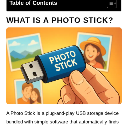
Table of Contents
WHAT IS A PHOTO STICK?
A Photo Stick is a plug-and-play USB storage device
bundled with simple software that automatically finds