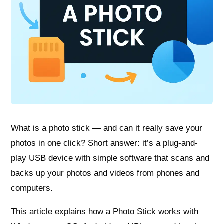
What is a photo stick — and can it really save your
photos in one click? Short answer: it’s a plug-and-
play USB device with simple software that scans and
backs up your photos and videos from phones and
computers.
This article explains how a Photo Stick works with