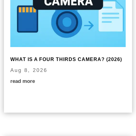
WHAT IS A FOUR THIRDS CAMERA? (2026)
Aug 8, 2026
read more