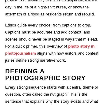
protest from assembly to march to dispersal, trace a
day in the life of a night‑shift nurse, or show the
aftermath of a flood as residents return and rebuild.
Ethics guide every choice, from captions to crop.
Captions must be accurate and add context, and
scenes should never be staged in ways that mislead.
For a quick primer, this overview of
photo story in
photojournalism
aligns with how editors and contest
juries define strong narrative work.
DEFINING A
PHOTOGRAPHIC STORY
Every strong sequence starts with a central theme or
question, often called the nut graph. This is the
sentence that explains why the story exists and what