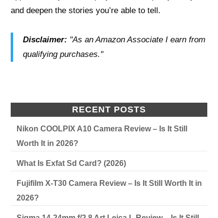
and deepen the stories you’re able to tell.
Disclaimer:
"As an Amazon Associate I earn from
qualifying purchases."
RECENT POSTS
Nikon COOLPIX A10 Camera Review – Is It Still
Worth It in 2026?
What Is Exfat Sd Card? (2026)
Fujifilm X-T30 Camera Review – Is It Still Worth It in
2026?
Sigma 14-24mm f/2.8 Art Leica L Review – Is It Still