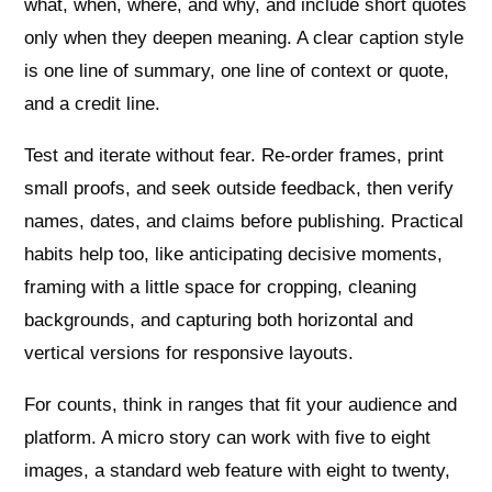
what, when, where, and why, and include short quotes
only when they deepen meaning. A clear caption style
is one line of summary, one line of context or quote,
and a credit line.
Test and iterate without fear. Re‑order frames, print
small proofs, and seek outside feedback, then verify
names, dates, and claims before publishing. Practical
habits help too, like anticipating decisive moments,
framing with a little space for cropping, cleaning
backgrounds, and capturing both horizontal and
vertical versions for responsive layouts.
For counts, think in ranges that fit your audience and
platform. A micro story can work with five to eight
images, a standard web feature with eight to twenty,