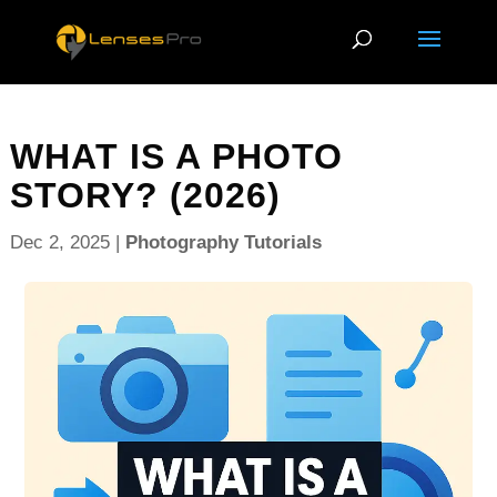
WHAT IS A PHOTO
STORY? (2026)
Dec 2, 2025
|
Photography Tutorials