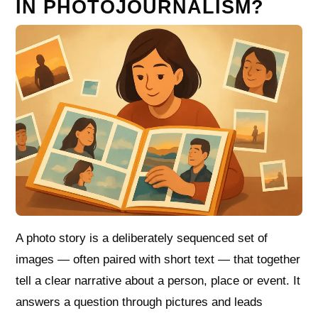
IN PHOTOJOURNALISM?
A photo story is a deliberately sequenced set of
images — often paired with short text — that together
tell a clear narrative about a person, place or event. It
answers a question through pictures and leads