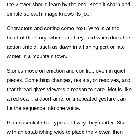
the viewer should learn by the end. Keep it sharp and
simple so each image knows its job.
Characters and setting come next. Who is at the
heart of the story, where are they, and when does the
action unfold, such as dawn in a fishing port or late
winter in a mountain town.
Stories move on emotion and conflict, even in quiet
pieces. Something changes, resists, or resolves, and
that thread gives viewers a reason to care. Motifs like
a red scarf, a doorframe, or a repeated gesture can
tie the sequence into one voice.
Plan essential shot types and why they matter. Start
with an establishing wide to place the viewer, then