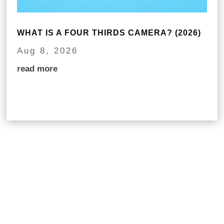
WHAT IS A FOUR THIRDS CAMERA? (2026)
Aug 8, 2026
read more