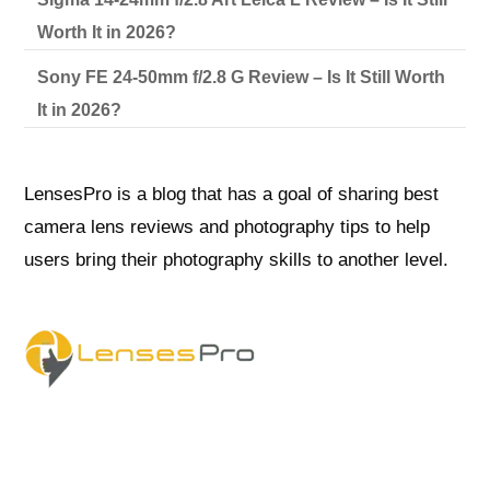
Worth It in 2026?
Sony FE 24-50mm f/2.8 G Review – Is It Still Worth
It in 2026?
LensesPro is a blog that has a goal of sharing best
camera lens reviews and photography tips to help
users bring their photography skills to another level.