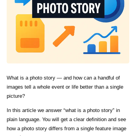
What is a photo story — and how can a handful of
images tell a whole event or life better than a single
picture?
In this article we answer “what is a photo story” in
plain language. You will get a clear definition and see
how a photo story differs from a single feature image