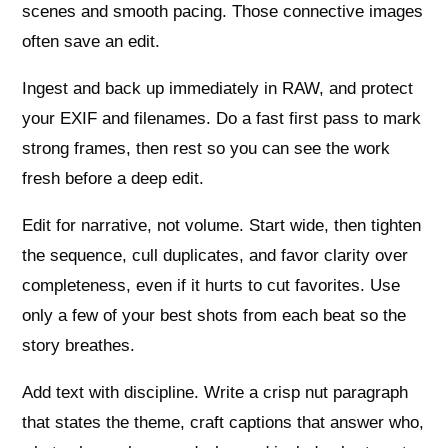
scenes and smooth pacing. Those connective images
often save an edit.
Ingest and back up immediately in RAW, and protect
your EXIF and filenames. Do a fast first pass to mark
strong frames, then rest so you can see the work
fresh before a deep edit.
Edit for narrative, not volume. Start wide, then tighten
the sequence, cull duplicates, and favor clarity over
completeness, even if it hurts to cut favorites. Use
only a few of your best shots from each beat so the
story breathes.
Add text with discipline. Write a crisp nut paragraph
that states the theme, craft captions that answer who,