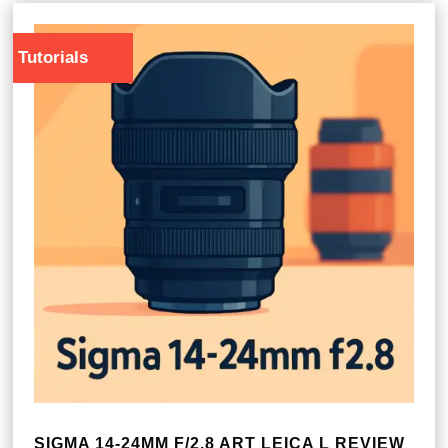
Tutorials
SIGMA 14-24MM F/2.8 ART LEICA L REVIEW