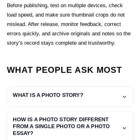
Before publishing, test on multiple devices, check
load speed, and make sure thumbnail crops do not
mislead. After release, monitor feedback, correct
errors quickly, and archive originals and notes so the
story’s record stays complete and trustworthy.
WHAT PEOPLE ASK MOST
WHAT IS A PHOTO STORY?
HOW IS A PHOTO STORY DIFFERENT
FROM A SINGLE PHOTO OR A PHOTO
ESSAY?