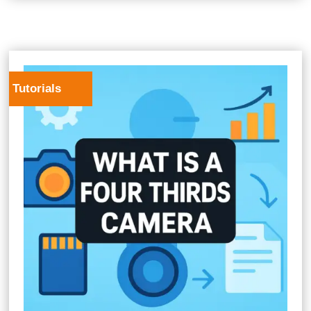
Tutorials