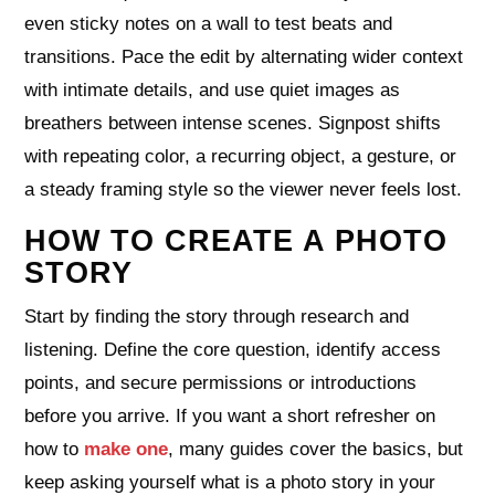
even sticky notes on a wall to test beats and
transitions. Pace the edit by alternating wider context
with intimate details, and use quiet images as
breathers between intense scenes. Signpost shifts
with repeating color, a recurring object, a gesture, or
a steady framing style so the viewer never feels lost.
HOW TO CREATE A PHOTO
STORY
Start by finding the story through research and
listening. Define the core question, identify access
points, and secure permissions or introductions
before you arrive. If you want a short refresher on
how to
make one
, many guides cover the basics, but
keep asking yourself what is a photo story in your