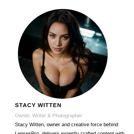
STACY WITTEN
Owner, Writer & Photographer
Stacy Witten, owner and creative force behind
LensesPro, delivers expertly crafted content with