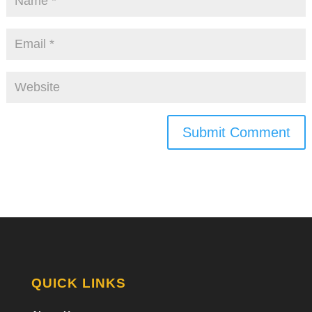
Submit Comment
QUICK LINKS