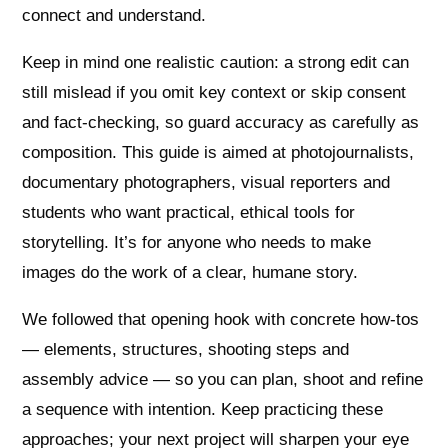
connect and understand.
Keep in mind one realistic caution: a strong edit can
still mislead if you omit key context or skip consent
and fact‑checking, so guard accuracy as carefully as
composition. This guide is aimed at photojournalists,
documentary photographers, visual reporters and
students who want practical, ethical tools for
storytelling. It’s for anyone who needs to make
images do the work of a clear, humane story.
We followed that opening hook with concrete how‑tos
— elements, structures, shooting steps and
assembly advice — so you can plan, shoot and refine
a sequence with intention. Keep practicing these
approaches; your next project will sharpen your eye