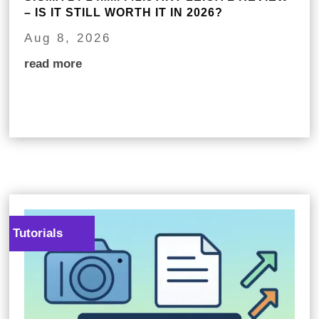
– IS IT STILL WORTH IT IN 2026?
Aug 8, 2026
read more
Tutorials