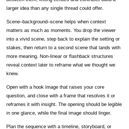
larger idea than any single thread could offer.
Scene–background–scene helps when context
matters as much as moments. You drop the viewer
into a vivid scene, step back to explain the setting or
stakes, then return to a second scene that lands with
more meaning. Non‑linear or flashback structures
reveal context later to reframe what we thought we
knew.
Open with a hook image that raises your core
question, and close with a frame that resolves it or
reframes it with insight. The opening should be legible
in one glance, while the final image should linger.
Plan the sequence with a timeline, storyboard, or