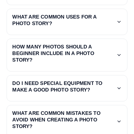
WHAT ARE COMMON USES FOR A
PHOTO STORY?
HOW MANY PHOTOS SHOULD A
BEGINNER INCLUDE IN A PHOTO
STORY?
DO I NEED SPECIAL EQUIPMENT TO
MAKE A GOOD PHOTO STORY?
WHAT ARE COMMON MISTAKES TO
AVOID WHEN CREATING A PHOTO
STORY?