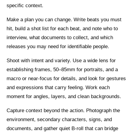
specific context.
Make a plan you can change. Write beats you must
hit, build a shot list for each beat, and note who to
interview, what documents to collect, and which
releases you may need for identifiable people.
Shoot with intent and variety. Use a wide lens for
establishing frames, 50–85mm for portraits, and a
macro or near‑focus for details, and look for gestures
and expressions that carry feeling. Work each
moment for angles, layers, and clean backgrounds.
Capture context beyond the action. Photograph the
environment, secondary characters, signs, and
documents, and gather quiet B‑roll that can bridge