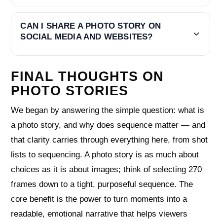
CAN I SHARE A PHOTO STORY ON
SOCIAL MEDIA AND WEBSITES?
FINAL THOUGHTS ON
PHOTO STORIES
We began by answering the simple question: what is
a photo story, and why does sequence matter — and
that clarity carries through everything here, from shot
lists to sequencing. A photo story is as much about
choices as it is about images; think of selecting 270
frames down to a tight, purposeful sequence. The
core benefit is the power to turn moments into a
readable, emotional narrative that helps viewers