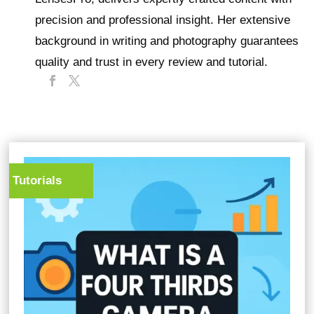
precision and professional insight. Her extensive
background in writing and photography guarantees
quality and trust in every review and tutorial.
Tutorials