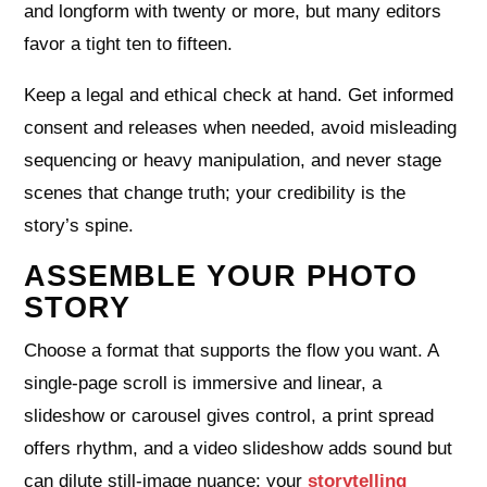
and longform with twenty or more, but many editors
favor a tight ten to fifteen.
Keep a legal and ethical check at hand. Get informed
consent and releases when needed, avoid misleading
sequencing or heavy manipulation, and never stage
scenes that change truth; your credibility is the
story’s spine.
ASSEMBLE YOUR PHOTO
STORY
Choose a format that supports the flow you want. A
single‑page scroll is immersive and linear, a
slideshow or carousel gives control, a print spread
offers rhythm, and a video slideshow adds sound but
can dilute still‑image nuance; your
storytelling