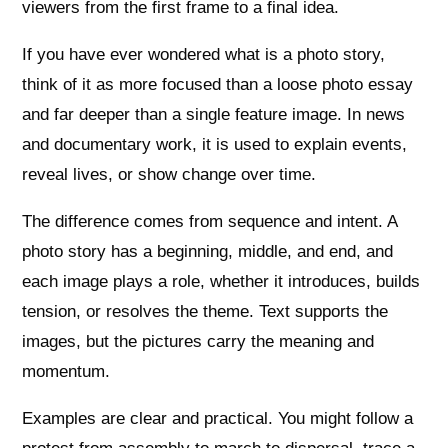
viewers from the first frame to a final idea.
If you have ever wondered what is a photo story,
think of it as more focused than a loose photo essay
and far deeper than a single feature image. In news
and documentary work, it is used to explain events,
reveal lives, or show change over time.
The difference comes from sequence and intent. A
photo story has a beginning, middle, and end, and
each image plays a role, whether it introduces, builds
tension, or resolves the theme. Text supports the
images, but the pictures carry the meaning and
momentum.
Examples are clear and practical. You might follow a