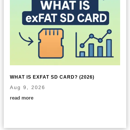
WHAT IS EXFAT SD CARD? (2026)
Aug 9, 2026
read more