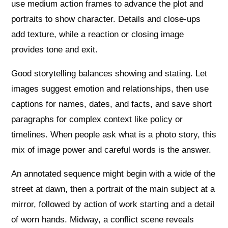
use medium action frames to advance the plot and
portraits to show character. Details and close‑ups
add texture, while a reaction or closing image
provides tone and exit.
Good storytelling balances showing and stating. Let
images suggest emotion and relationships, then use
captions for names, dates, and facts, and save short
paragraphs for complex context like policy or
timelines. When people ask what is a photo story, this
mix of image power and careful words is the answer.
An annotated sequence might begin with a wide of the
street at dawn, then a portrait of the main subject at a
mirror, followed by action of work starting and a detail
of worn hands. Midway, a conflict scene reveals