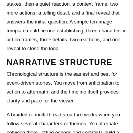
stakes, then a quiet reaction, a context frame, two
more actions, a telling detail, and a final reveal that
answers the initial question. A simple ten‑image
template could be one establishing, three character or
action frames, three details, two reactions, and one
reveal to close the loop.
NARRATIVE STRUCTURE
Chronological structure is the easiest and best for
event‑driven stories. You move from anticipation to
action to aftermath, and the timeline itself provides
clarity and pace for the viewer.
A braided or multi‑thread structure works when you
follow several characters or themes. You alternate
between them, letting echoes and contrasts build a