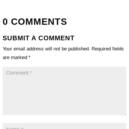
0 COMMENTS
SUBMIT A COMMENT
Your email address will not be published.
Required fields
are marked
*