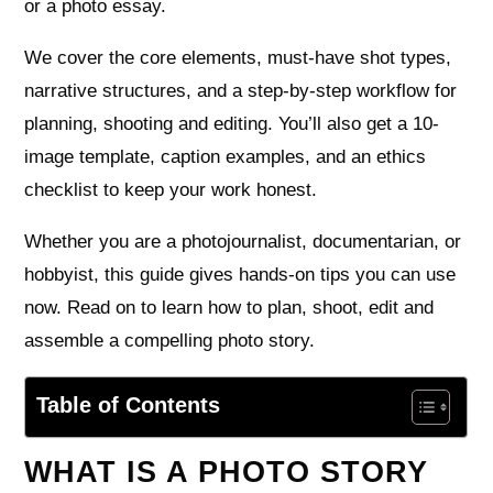
or a photo essay.
We cover the core elements, must-have shot types,
narrative structures, and a step-by-step workflow for
planning, shooting and editing. You’ll also get a 10-
image template, caption examples, and an ethics
checklist to keep your work honest.
Whether you are a photojournalist, documentarian, or
hobbyist, this guide gives hands-on tips you can use
now. Read on to learn how to plan, shoot, edit and
assemble a compelling photo story.
Table of Contents
WHAT IS A PHOTO STORY