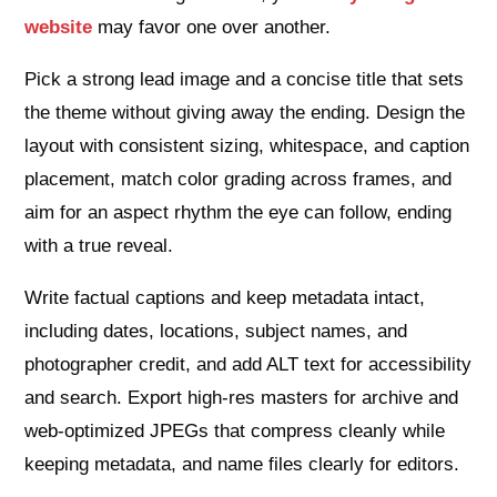
website
may favor one over another.
Pick a strong lead image and a concise title that sets
the theme without giving away the ending. Design the
layout with consistent sizing, whitespace, and caption
placement, match color grading across frames, and
aim for an aspect rhythm the eye can follow, ending
with a true reveal.
Write factual captions and keep metadata intact,
including dates, locations, subject names, and
photographer credit, and add ALT text for accessibility
and search. Export high‑res masters for archive and
web‑optimized JPEGs that compress cleanly while
keeping metadata, and name files clearly for editors.