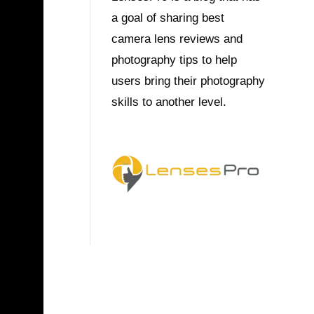
a goal of sharing best
camera lens reviews and
photography tips to help
users bring their photography
skills to another level.