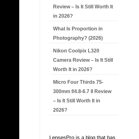
Review – Is It Still Worth It
in 2026?
What Is Proportion in
Photography? (2026)
l help
Nikon Coolpix L320
Camera Review – Is It Still
Worth It in 2026?
Micro Four Thirds 75-
ON
300mm f/4.8-6.7 II Review
– Is It Still Worth It in
2026?
LensesPro is a blog that has