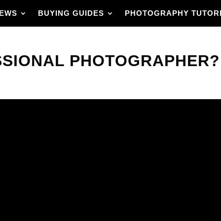
IEWS
BUYING GUIDES
PHOTOGRAPHY TUTOR
SSIONAL PHOTOGRAPHER? 
on with the best gear,
lts?
ly means in photography
’ll get clear criteria,
ight away.
ich skills matter
olio. The guide also