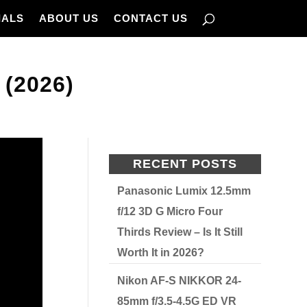
IALS
ABOUT US
CONTACT US
(2026)
RECENT POSTS
Panasonic Lumix 12.5mm
f/12 3D G Micro Four
Thirds Review – Is It Still
Worth It in 2026?
Nikon AF-S NIKKOR 24-
85mm f/3.5-4.5G ED VR