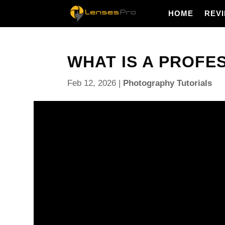
HOME
REV
WHAT IS A PROFE
Feb 12, 2026
|
Photography Tutorials
What is a professional photographer? Is it the pers
or the one clients hire and trust for consistent resu
This short guide explains what “professional” real
and how to tell if a photographer is professional. You
real examples, and quick checklists you can use r
You will learn what photographers do day to day, wh
most, and how to build a focused website and portf