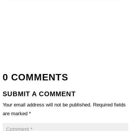
0 COMMENTS
SUBMIT A COMMENT
Your email address will not be published.
Required fields
are marked
*