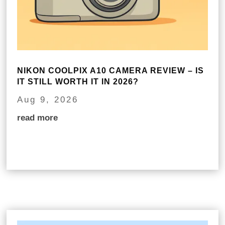
NIKON COOLPIX A10 CAMERA REVIEW – IS
IT STILL WORTH IT IN 2026?
Aug 9, 2026
read more