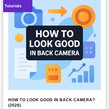
Tutorials
HOW TO LOOK GOOD IN BACK CAMERA?
(2026)