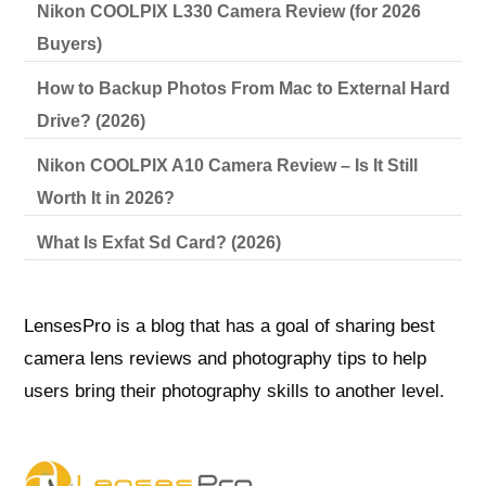
Nikon COOLPIX L330 Camera Review (for 2026
Buyers)
How to Backup Photos From Mac to External Hard
Drive? (2026)
Nikon COOLPIX A10 Camera Review – Is It Still
Worth It in 2026?
What Is Exfat Sd Card? (2026)
LensesPro is a blog that has a goal of sharing best
camera lens reviews and photography tips to help
users bring their photography skills to another level.