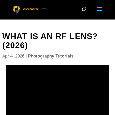
WHAT IS AN RF LENS?
(2026)
Apr 4, 2026
|
Photography Tutorials