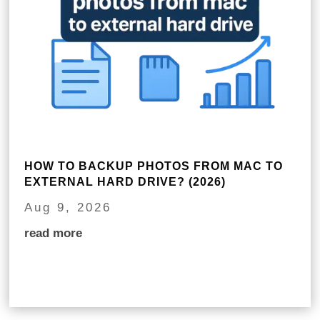
HOW TO BACKUP PHOTOS FROM MAC TO
EXTERNAL HARD DRIVE? (2026)
Aug 9, 2026
read more