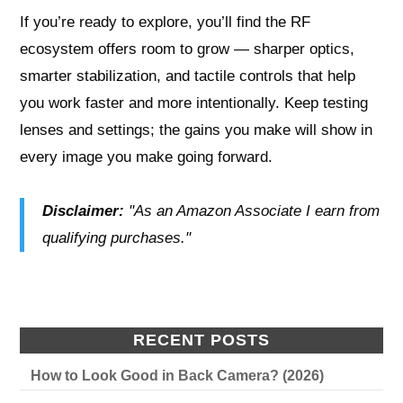
If you’re ready to explore, you’ll find the RF
ecosystem offers room to grow — sharper optics,
smarter stabilization, and tactile controls that help
you work faster and more intentionally. Keep testing
lenses and settings; the gains you make will show in
every image you make going forward.
Disclaimer:
"As an Amazon Associate I earn from
qualifying purchases."
RECENT POSTS
How to Look Good in Back Camera? (2026)