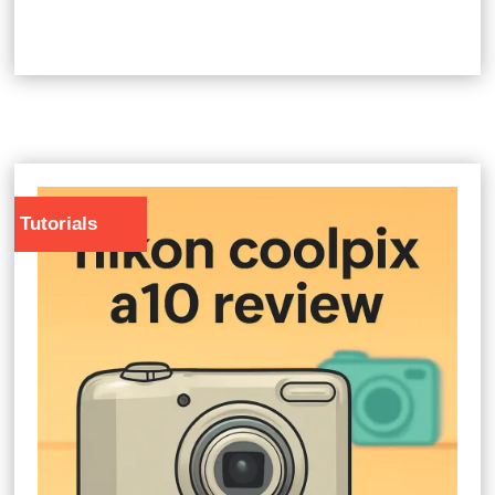
Tutorials