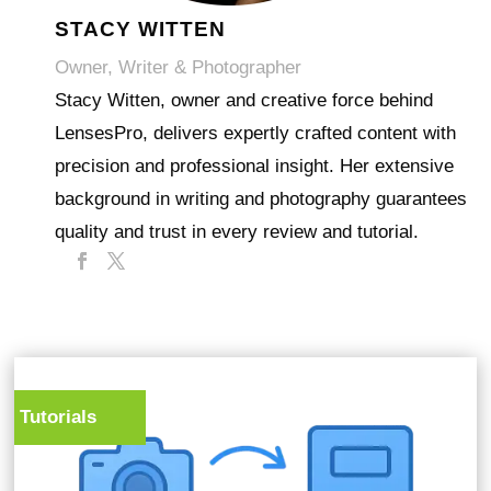
STACY WITTEN
Owner, Writer & Photographer
Stacy Witten, owner and creative force behind
LensesPro, delivers expertly crafted content with
precision and professional insight. Her extensive
background in writing and photography guarantees
quality and trust in every review and tutorial.
Tutorials