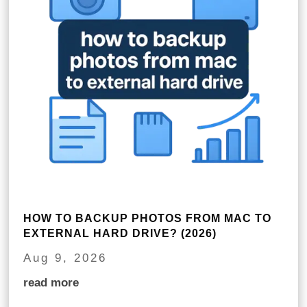
HOW TO BACKUP PHOTOS FROM MAC TO
EXTERNAL HARD DRIVE? (2026)
Aug 9, 2026
read more