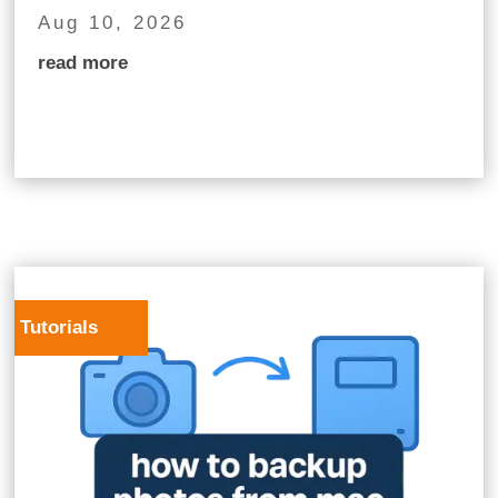
Aug 10, 2026
read more
Tutorials