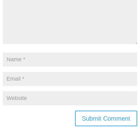
Submit Comment