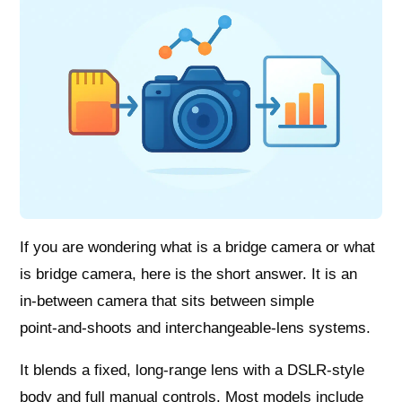
If you are wondering what is a bridge camera or what
is bridge camera, here is the short answer. It is an
in‑between camera that sits between simple
point‑and‑shoots and interchangeable‑lens systems.
It blends a fixed, long‑range lens with a DSLR‑style
body and full manual controls. Most models include