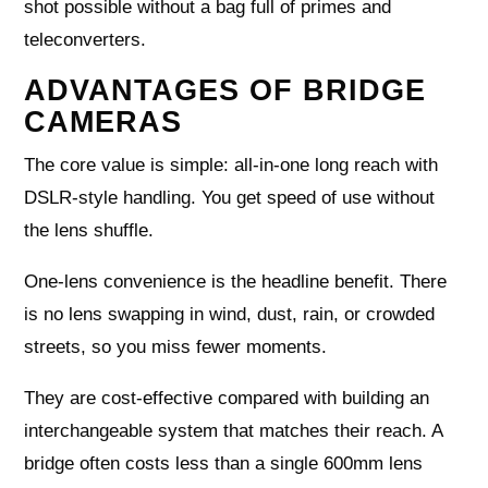
shot possible without a bag full of primes and
teleconverters.
ADVANTAGES OF BRIDGE
CAMERAS
The core value is simple: all‑in‑one long reach with
DSLR‑style handling. You get speed of use without
the lens shuffle.
One‑lens convenience is the headline benefit. There
is no lens swapping in wind, dust, rain, or crowded
streets, so you miss fewer moments.
They are cost‑effective compared with building an
interchangeable system that matches their reach. A
bridge often costs less than a single 600mm lens