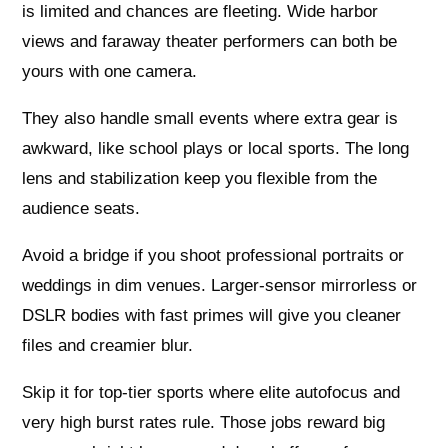
is limited and chances are fleeting. Wide harbor
views and faraway theater performers can both be
yours with one camera.
They also handle small events where extra gear is
awkward, like school plays or local sports. The long
lens and stabilization keep you flexible from the
audience seats.
Avoid a bridge if you shoot professional portraits or
weddings in dim venues. Larger‑sensor mirrorless or
DSLR bodies with fast primes will give you cleaner
files and creamier blur.
Skip it for top‑tier sports where elite autofocus and
very high burst rates rule. Those jobs reward big