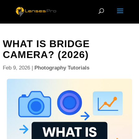
WHAT IS BRIDGE
CAMERA? (2026)
Feb 9, 2026
|
Photography Tutorials