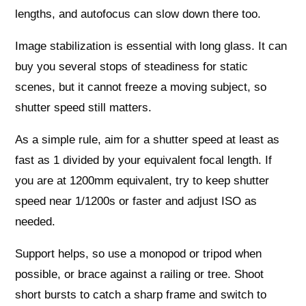
lengths, and autofocus can slow down there too.
Image stabilization is essential with long glass. It can
buy you several stops of steadiness for static
scenes, but it cannot freeze a moving subject, so
shutter speed still matters.
As a simple rule, aim for a shutter speed at least as
fast as 1 divided by your equivalent focal length. If
you are at 1200mm equivalent, try to keep shutter
speed near 1/1200s or faster and adjust ISO as
needed.
Support helps, so use a monopod or tripod when
possible, or brace against a railing or tree. Shoot
short bursts to catch a sharp frame and switch to