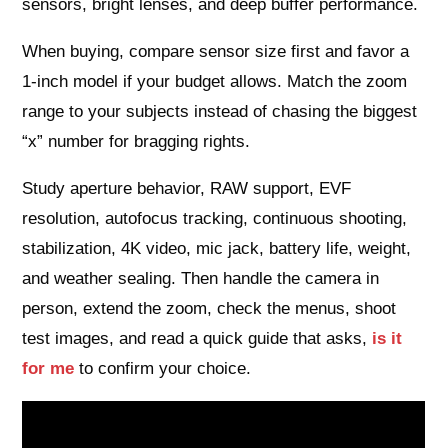
sensors, bright lenses, and deep buffer performance.
When buying, compare sensor size first and favor a
1‑inch model if your budget allows. Match the zoom
range to your subjects instead of chasing the biggest
“x” number for bragging rights.
Study aperture behavior, RAW support, EVF
resolution, autofocus tracking, continuous shooting,
stabilization, 4K video, mic jack, battery life, weight,
and weather sealing. Then handle the camera in
person, extend the zoom, check the menus, shoot
test images, and read a quick guide that asks,
is it
for me
to confirm your choice.