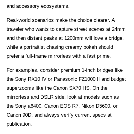
and accessory ecosystems.
Real‑world scenarios make the choice clearer. A
traveler who wants to capture street scenes at 24mm
and then distant peaks at 1200mm will love a bridge,
while a portraitist chasing creamy bokeh should
prefer a full‑frame mirrorless with a fast prime.
For examples, consider premium 1‑inch bridges like
the Sony RX10 IV or Panasonic FZ1000 II and budget
superzooms like the Canon SX70 HS. On the
mirrorless and DSLR side, look at models such as
the Sony a6400, Canon EOS R7, Nikon D5600, or
Canon 90D, and always verify current specs at
publication.