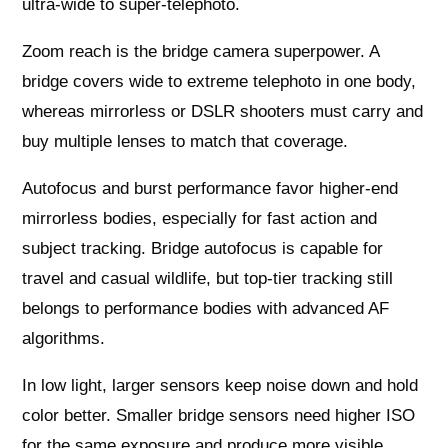
ultra‑wide to super‑telephoto.
Zoom reach is the bridge camera superpower. A
bridge covers wide to extreme telephoto in one body,
whereas mirrorless or DSLR shooters must carry and
buy multiple lenses to match that coverage.
Autofocus and burst performance favor higher‑end
mirrorless bodies, especially for fast action and
subject tracking. Bridge autofocus is capable for
travel and casual wildlife, but top‑tier tracking still
belongs to performance bodies with advanced AF
algorithms.
In low light, larger sensors keep noise down and hold
color better. Smaller bridge sensors need higher ISO
for the same exposure and produce more visible