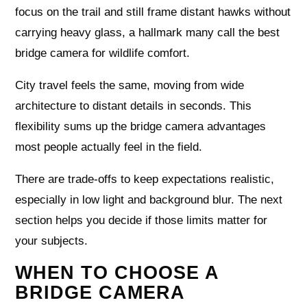
focus on the trail and still frame distant hawks without
carrying heavy glass, a hallmark many call the best
bridge camera for wildlife comfort.
City travel feels the same, moving from wide
architecture to distant details in seconds. This
flexibility sums up the bridge camera advantages
most people actually feel in the field.
There are trade‑offs to keep expectations realistic,
especially in low light and background blur. The next
section helps you decide if those limits matter for
your subjects.
WHEN TO CHOOSE A
BRIDGE CAMERA