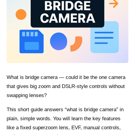
What is bridge camera — could it be the one camera
that gives big zoom and DSLR-style controls without
swapping lenses?
This short guide answers “what is bridge camera” in
plain, simple words. You will learn the key features
like a fixed superzoom lens, EVF, manual controls,