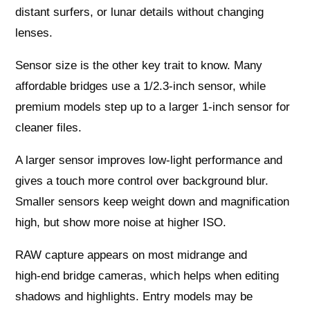
distant surfers, or lunar details without changing
lenses.
Sensor size is the other key trait to know. Many
affordable bridges use a 1/2.3‑inch sensor, while
premium models step up to a larger 1‑inch sensor for
cleaner files.
A larger sensor improves low‑light performance and
gives a touch more control over background blur.
Smaller sensors keep weight down and magnification
high, but show more noise at higher ISO.
RAW capture appears on most midrange and
high‑end bridge cameras, which helps when editing
shadows and highlights. Entry models may be