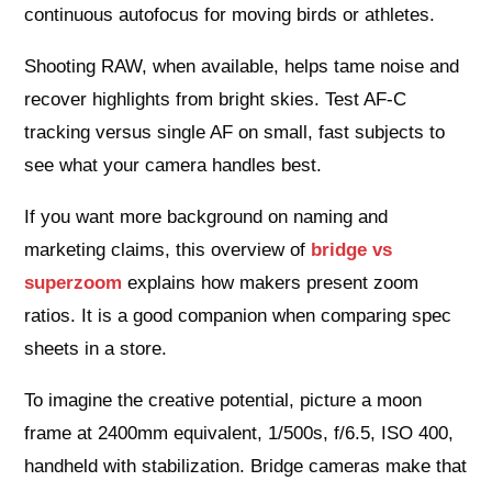
continuous autofocus for moving birds or athletes.
Shooting RAW, when available, helps tame noise and
recover highlights from bright skies. Test AF‑C
tracking versus single AF on small, fast subjects to
see what your camera handles best.
If you want more background on naming and
marketing claims, this overview of
bridge vs
superzoom
explains how makers present zoom
ratios. It is a good companion when comparing spec
sheets in a store.
To imagine the creative potential, picture a moon
frame at 2400mm equivalent, 1/500s, f/6.5, ISO 400,
handheld with stabilization. Bridge cameras make that