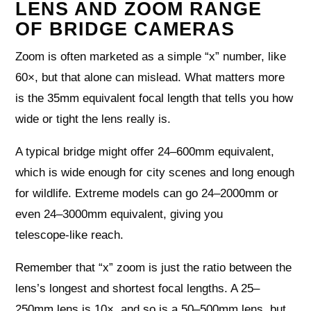
LENS AND ZOOM RANGE
OF BRIDGE CAMERAS
Zoom is often marketed as a simple “x” number, like
60×, but that alone can mislead. What matters more
is the 35mm equivalent focal length that tells you how
wide or tight the lens really is.
A typical bridge might offer 24–600mm equivalent,
which is wide enough for city scenes and long enough
for wildlife. Extreme models can go 24–2000mm or
even 24–3000mm equivalent, giving you
telescope‑like reach.
Remember that “x” zoom is just the ratio between the
lens’s longest and shortest focal lengths. A 25–
250mm lens is 10×, and so is a 50–500mm lens, but