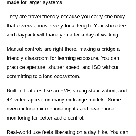
made for larger systems.
They are travel friendly because you carry one body
that covers almost every focal length. Your shoulders
and daypack will thank you after a day of walking.
Manual controls are right there, making a bridge a
friendly classroom for learning exposure. You can
practice aperture, shutter speed, and ISO without
committing to a lens ecosystem.
Built‑in features like an EVF, strong stabilization, and
4K video appear on many midrange models. Some
even include microphone inputs and headphone
monitoring for better audio control.
Real‑world use feels liberating on a day hike. You can