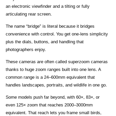
an electronic viewfinder and a tilting or fully
articulating rear screen.
The name “bridge” is literal because it bridges
convenience with control. You get one‑lens simplicity
plus the dials, buttons, and handling that
photographers enjoy.
These cameras are often called superzoom cameras
thanks to huge zoom ranges built into one lens. A
common range is a 24–600mm equivalent that
handles landscapes, portraits, and wildlife in one go.
Some models push far beyond, with 60×, 83×, or
even 125× zoom that reaches 2000–3000mm
equivalent. That reach lets you frame small birds,