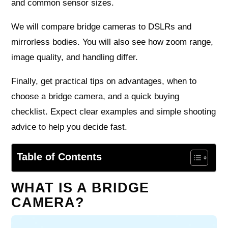
and common sensor sizes.
We will compare bridge cameras to DSLRs and
mirrorless bodies. You will also see how zoom range,
image quality, and handling differ.
Finally, get practical tips on advantages, when to
choose a bridge camera, and a quick buying
checklist. Expect clear examples and simple shooting
advice to help you decide fast.
Table of Contents
WHAT IS A BRIDGE
CAMERA?