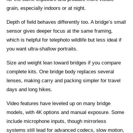
grain, especially indoors or at night.
Depth of field behaves differently too. A bridge’s small
sensor gives deeper focus at the same framing,
which is helpful for telephoto wildlife but less ideal if
you want ultra‑shallow portraits.
Size and weight lean toward bridges if you compare
complete kits. One bridge body replaces several
lenses, making carry and packing simpler for travel
days and long hikes.
Video features have leveled up on many bridge
models, with 4K options and manual exposure. Some
include microphone inputs, though mirrorless
systems still lead for advanced codecs, slow motion,