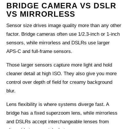
BRIDGE CAMERA VS DSLR
VS MIRRORLESS
Sensor size drives image quality more than any other
factor. Bridge cameras often use 1/2.3‑inch or 1‑inch
sensors, while mirrorless and DSLRs use larger
APS‑C and full‑frame sensors.
Those larger sensors capture more light and hold
cleaner detail at high ISO. They also give you more
control over depth of field for creamy background
blur.
Lens flexibility is where systems diverge fast. A
bridge has a fixed superzoom lens, while mirrorless
and DSLRs accept interchangeable lenses from