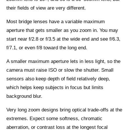
their fields of view are very different.
Most bridge lenses have a variable maximum
aperture that gets smaller as you zoom in. You may
start near f/2.8 or f/3.5 at the wide end and see f/6.3,
f/7.1, or even f/8 toward the long end.
A smaller maximum aperture lets in less light, so the
camera must raise ISO or slow the shutter. Small
sensors also keep depth of field relatively deep,
which helps keep subjects in focus but limits
background blur.
Very long zoom designs bring optical trade‑offs at the
extremes. Expect some softness, chromatic
aberration, or contrast loss at the longest focal