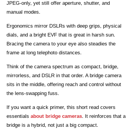
JPEG‑only, yet still offer aperture, shutter, and
manual modes.
Ergonomics mirror DSLRs with deep grips, physical
dials, and a bright EVF that is great in harsh sun.
Bracing the camera to your eye also steadies the
frame at long telephoto distances.
Think of the camera spectrum as compact, bridge,
mirrorless, and DSLR in that order. A bridge camera
sits in the middle, offering reach and control without
the lens‑swapping fuss.
If you want a quick primer, this short read covers
essentials
about bridge cameras
. It reinforces that a
bridge is a hybrid, not just a big compact.