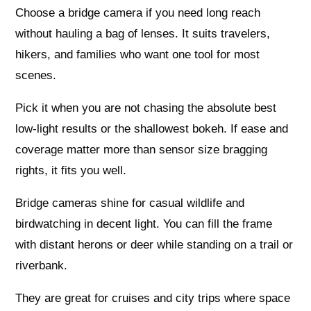
Choose a bridge camera if you need long reach
without hauling a bag of lenses. It suits travelers,
hikers, and families who want one tool for most
scenes.
Pick it when you are not chasing the absolute best
low‑light results or the shallowest bokeh. If ease and
coverage matter more than sensor size bragging
rights, it fits you well.
Bridge cameras shine for casual wildlife and
birdwatching in decent light. You can fill the frame
with distant herons or deer while standing on a trail or
riverbank.
They are great for cruises and city trips where space