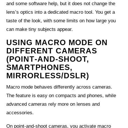
and some software help, but it does not change the
lens’s optics into a dedicated macro tool. You get a
taste of the look, with some limits on how large you
can make tiny subjects appear.
USING MACRO MODE ON
DIFFERENT CAMERAS
(POINT‑AND‑SHOOT,
SMARTPHONES,
MIRRORLESS/DSLR)
Macro mode behaves differently across cameras.
The feature is easy on compacts and phones, while
advanced cameras rely more on lenses and
accessories.
On point‑and‑shoot cameras, you activate macro