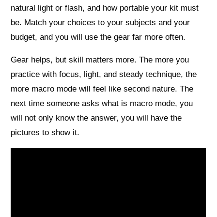
natural light or flash, and how portable your kit must
be. Match your choices to your subjects and your
budget, and you will use the gear far more often.
Gear helps, but skill matters more. The more you
practice with focus, light, and steady technique, the
more macro mode will feel like second nature. The
next time someone asks what is macro mode, you
will not only know the answer, you will have the
pictures to show it.