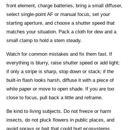
front element, charge batteries, bring a small diffuser,
select single‑point AF or manual focus, set your
starting aperture, and choose a shutter speed that
matches your situation. Pack a cloth for dew and a
small clamp to hold a stem steady.
Watch for common mistakes and fix them fast. If
everything is blurry, raise shutter speed or add light;
if only a stripe is sharp, stop down or stack; if the
built‑in flash looks harsh, diffuse it with a piece of
white paper or move to open shade. If you are too
close to focus, pull back a little and reframe.
Be kind to living subjects. Do not freeze or harm
insects, do not pluck flowers in public places, and
avoid sprays or bait that could hurt ecosystems.