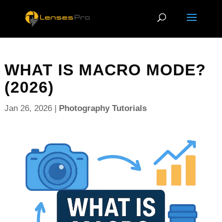
WHAT IS MACRO MODE?
(2026)
Jan 26, 2026
|
Photography Tutorials