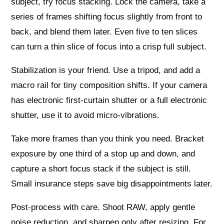
subject, try focus stacking. Lock the camera, take a
series of frames shifting focus slightly from front to
back, and blend them later. Even five to ten slices
can turn a thin slice of focus into a crisp full subject.
Stabilization is your friend. Use a tripod, and add a
macro rail for tiny composition shifts. If your camera
has electronic first‑curtain shutter or a full electronic
shutter, use it to avoid micro‑vibrations.
Take more frames than you think you need. Bracket
exposure by one third of a stop up and down, and
capture a short focus stack if the subject is still.
Small insurance steps save big disappointments later.
Post‑process with care. Shoot RAW, apply gentle
noise reduction, and sharpen only after resizing. For