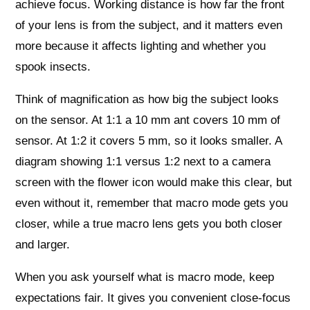
achieve focus. Working distance is how far the front
of your lens is from the subject, and it matters even
more because it affects lighting and whether you
spook insects.
Think of magnification as how big the subject looks
on the sensor. At 1:1 a 10 mm ant covers 10 mm of
sensor. At 1:2 it covers 5 mm, so it looks smaller. A
diagram showing 1:1 versus 1:2 next to a camera
screen with the flower icon would make this clear, but
even without it, remember that macro mode gets you
closer, while a true macro lens gets you both closer
and larger.
When you ask yourself what is macro mode, keep
expectations fair. It gives you convenient close‑focus