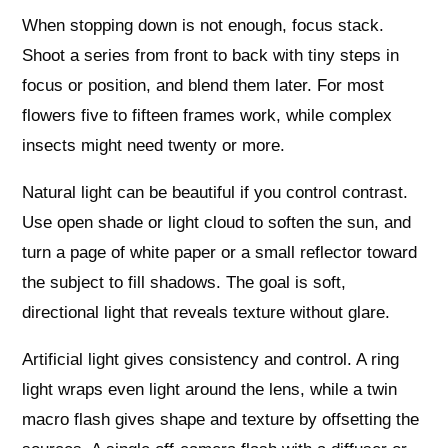
When stopping down is not enough, focus stack.
Shoot a series from front to back with tiny steps in
focus or position, and blend them later. For most
flowers five to fifteen frames work, while complex
insects might need twenty or more.
Natural light can be beautiful if you control contrast.
Use open shade or light cloud to soften the sun, and
turn a page of white paper or a small reflector toward
the subject to fill shadows. The goal is soft,
directional light that reveals texture without glare.
Artificial light gives consistency and control. A ring
light wraps even light around the lens, while a twin
macro flash gives shape and texture by offsetting the