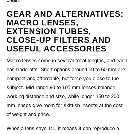
clean.
GEAR AND ALTERNATIVES:
MACRO LENSES,
EXTENSION TUBES,
CLOSE‑UP FILTERS AND
USEFUL ACCESSORIES
Macro lenses come in several focal lengths, and each
has trade‑offs. Short options around 50 to 60 mm are
compact and affordable, but force you close to the
subject. Mid‑range 90 to 105 mm lenses balance
working distance and size, while longer 150 to 200
mm lenses give room for skittish insects at the cost
of weight and price.
When a lens says 1:1, it means it can reproduce a