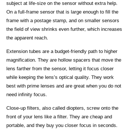
subject at life‑size on the sensor without extra help.
On a full‑frame sensor that is large enough to fill the
frame with a postage stamp, and on smaller sensors
the field of view shrinks even further, which increases
the apparent reach.
Extension tubes are a budget‑friendly path to higher
magnification. They are hollow spacers that move the
lens farther from the sensor, letting it focus closer
while keeping the lens’s optical quality. They work
best with prime lenses and are great when you do not
need infinity focus.
Close‑up filters, also called diopters, screw onto the
front of your lens like a filter. They are cheap and
portable, and they buy you closer focus in seconds.