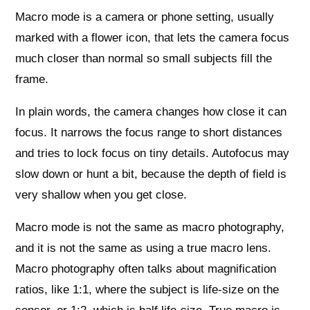
Macro mode is a camera or phone setting, usually
marked with a flower icon, that lets the camera focus
much closer than normal so small subjects fill the
frame.
In plain words, the camera changes how close it can
focus. It narrows the focus range to short distances
and tries to lock focus on tiny details. Autofocus may
slow down or hunt a bit, because the depth of field is
very shallow when you get close.
Macro mode is not the same as macro photography,
and it is not the same as using a true macro lens.
Macro photography often talks about magnification
ratios, like 1:1, where the subject is life‑size on the