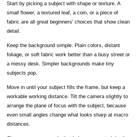
Start by picking a subject with shape or texture. A
small flower, a textured leaf, a coin, or a piece of
fabric are all great beginners’ choices that show clean
detail.
Keep the background simple. Plain colors, distant
foliage, or soft fabric work better than a busy street or
a messy desk. Simpler backgrounds make tiny
subjects pop.
Move in until your subject fills the frame, but keep a
workable working distance. Tilt the camera slightly to
arrange the plane of focus with the subject, because
even small angles change what looks sharp at macro
distances.