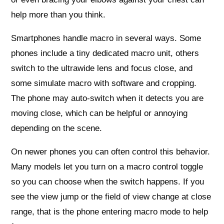
help more than you think.
Smartphones handle macro in several ways. Some
phones include a tiny dedicated macro unit, others
switch to the ultrawide lens and focus close, and
some simulate macro with software and cropping.
The phone may auto‑switch when it detects you are
moving close, which can be helpful or annoying
depending on the scene.
On newer phones you can often control this behavior.
Many models let you turn on a macro control toggle
so you can choose when the switch happens. If you
see the view jump or the field of view change at close
range, that is the phone entering macro mode to help