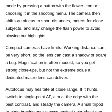
mode by pressing a button with the flower icon or
choosing it in the shooting menu. The camera then
shifts autofocus to short distances, meters for close
subjects, and may change the flash power to avoid
blowing out highlights.
Compact cameras have limits. Working distance can
be very short, so the lens can cast a shadow or scare
a bug. Magnification is often modest, so you get
strong close‑ups, but not the extreme scale a
dedicated macro lens can deliver.
Autofocus may hesitate at close range. If it hunts,
switch to single‑point AF, aim at the edge with the
best contrast, and steady the camera. A small tripod
or even bracing your elbows against your chest can