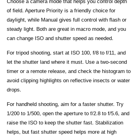
Choose a camera mode that helps you control depth
of field. Aperture Priority is a friendly choice for
daylight, while Manual gives full control with flash or
steady light. Both are great in macro mode, and you
can change ISO and shutter speed as needed.
For tripod shooting, start at ISO 100, f/8 to f/11, and
let the shutter land where it must. Use a two‑second
timer or a remote release, and check the histogram to
avoid clipping highlights on reflective insects or water
drops.
For handheld shooting, aim for a faster shutter. Try
1/200 to 1/500, open the aperture to f/2.8 to f/5.6, and
raise the ISO to keep the shutter fast. Stabilization
helps, but fast shutter speed helps more at high