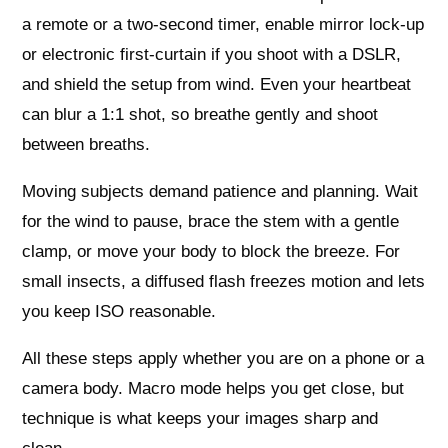
a remote or a two‑second timer, enable mirror lock‑up
or electronic first‑curtain if you shoot with a DSLR,
and shield the setup from wind. Even your heartbeat
can blur a 1:1 shot, so breathe gently and shoot
between breaths.
Moving subjects demand patience and planning. Wait
for the wind to pause, brace the stem with a gentle
clamp, or move your body to block the breeze. For
small insects, a diffused flash freezes motion and lets
you keep ISO reasonable.
All these steps apply whether you are on a phone or a
camera body. Macro mode helps you get close, but
technique is what keeps your images sharp and