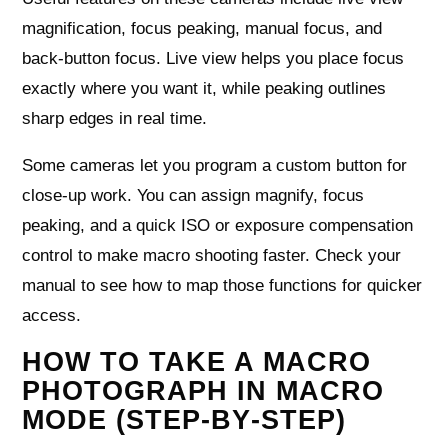
magnification, focus peaking, manual focus, and
back‑button focus. Live view helps you place focus
exactly where you want it, while peaking outlines
sharp edges in real time.
Some cameras let you program a custom button for
close‑up work. You can assign magnify, focus
peaking, and a quick ISO or exposure compensation
control to make macro shooting faster. Check your
manual to see how to map those functions for quicker
access.
HOW TO TAKE A MACRO
PHOTOGRAPH IN MACRO
MODE (STEP‑BY‑STEP)