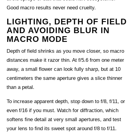
Good macro results never need cruelty.
LIGHTING, DEPTH OF FIELD
AND AVOIDING BLUR IN
MACRO MODE
Depth of field shrinks as you move closer, so macro
distances make it razor thin. At f/5.6 from one meter
away, a small flower can look fully sharp, but at 10
centimeters the same aperture gives a slice thinner
than a petal.
To increase apparent depth, stop down to f/8, f/11, or
even f/16 if you must. Watch for diffraction, which
softens fine detail at very small apertures, and test
your lens to find its sweet spot around f/8 to f/11.