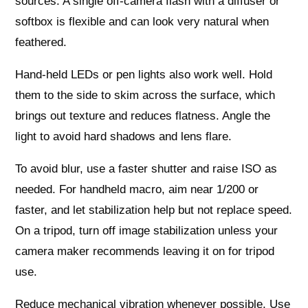
sources. A single off‑camera flash with a diffuser or
softbox is flexible and can look very natural when
feathered.
Hand‑held LEDs or pen lights also work well. Hold
them to the side to skim across the surface, which
brings out texture and reduces flatness. Angle the
light to avoid hard shadows and lens flare.
To avoid blur, use a faster shutter and raise ISO as
needed. For handheld macro, aim near 1/200 or
faster, and let stabilization help but not replace speed.
On a tripod, turn off image stabilization unless your
camera maker recommends leaving it on for tripod
use.
Reduce mechanical vibration whenever possible. Use