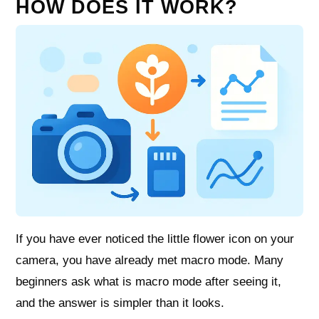
HOW DOES IT WORK?
If you have ever noticed the little flower icon on your
camera, you have already met macro mode. Many
beginners ask what is macro mode after seeing it,
and the answer is simpler than it looks.