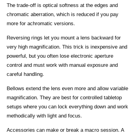
The trade‑off is optical softness at the edges and
chromatic aberration, which is reduced if you pay
more for achromatic versions.
Reversing rings let you mount a lens backward for
very high magnification. This trick is inexpensive and
powerful, but you often lose electronic aperture
control and must work with manual exposure and
careful handling.
Bellows extend the lens even more and allow variable
magnification. They are best for controlled tabletop
setups where you can lock everything down and work
methodically with light and focus.
Accessories can make or break a macro session. A