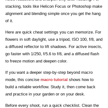
stacking, tools like Helicon Focus or Photoshop make
alignment and blending simple once you get the hang
of it.
Here are quick cheat settings you can memorize. For
flowers in soft daylight, use a tripod, ISO 100, f/8, and
a diffused reflector to lift shadows. For active insects,
go faster with 1/250, f/5.6 to f/8, and a diffused flash
to freeze motion and deepen color.
If you want a deeper step‑by‑step beyond macro
mode, this concise
macro tutorial
shows how to
build a reliable workflow. Study it, then come back
and practice in your garden or on your desk.
Before every shoot, run a quick checklist. Clean the