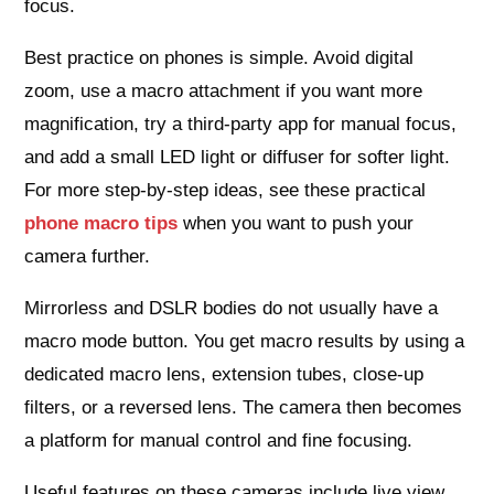
focus.
Best practice on phones is simple. Avoid digital
zoom, use a macro attachment if you want more
magnification, try a third‑party app for manual focus,
and add a small LED light or diffuser for softer light.
For more step‑by‑step ideas, see these practical
phone macro tips
when you want to push your
camera further.
Mirrorless and DSLR bodies do not usually have a
macro mode button. You get macro results by using a
dedicated macro lens, extension tubes, close‑up
filters, or a reversed lens. The camera then becomes
a platform for manual control and fine focusing.
Useful features on these cameras include live view