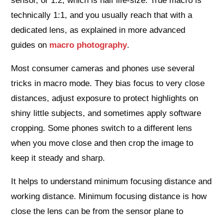
sensor, or 1:2, which is half life‑size. True macro is
technically 1:1, and you usually reach that with a
dedicated lens, as explained in more advanced
guides on
macro photography
.
Most consumer cameras and phones use several
tricks in macro mode. They bias focus to very close
distances, adjust exposure to protect highlights on
shiny little subjects, and sometimes apply software
cropping. Some phones switch to a different lens
when you move close and then crop the image to
keep it steady and sharp.
It helps to understand minimum focusing distance and
working distance. Minimum focusing distance is how
close the lens can be from the sensor plane to