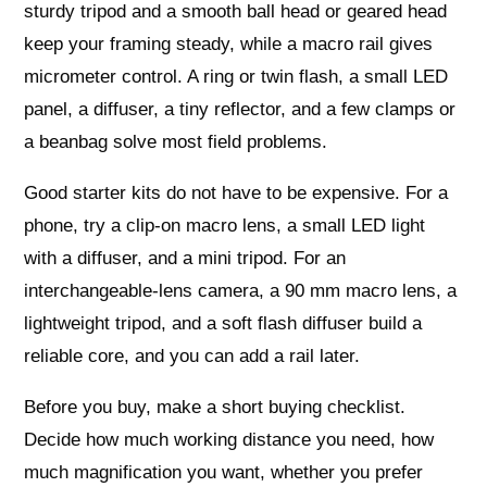
sturdy tripod and a smooth ball head or geared head
keep your framing steady, while a macro rail gives
micrometer control. A ring or twin flash, a small LED
panel, a diffuser, a tiny reflector, and a few clamps or
a beanbag solve most field problems.
Good starter kits do not have to be expensive. For a
phone, try a clip‑on macro lens, a small LED light
with a diffuser, and a mini tripod. For an
interchangeable‑lens camera, a 90 mm macro lens, a
lightweight tripod, and a soft flash diffuser build a
reliable core, and you can add a rail later.
Before you buy, make a short buying checklist.
Decide how much working distance you need, how
much magnification you want, whether you prefer