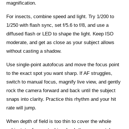
magnification.
For insects, combine speed and light. Try 1/200 to
1/250 with flash sync, set f/5.6 to f/8, and use a
diffused flash or LED to shape the light. Keep ISO
moderate, and get as close as your subject allows
without casting a shadow.
Use single‑point autofocus and move the focus point
to the exact spot you want sharp. If AF struggles,
switch to manual focus, magnify live view, and gently
rock the camera forward and back until the subject
snaps into clarity. Practice this rhythm and your hit
rate will jump.
When depth of field is too thin to cover the whole