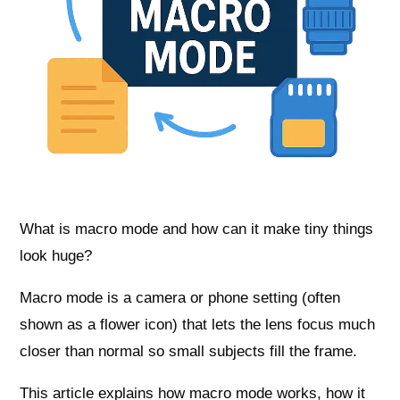
What is macro mode and how can it make tiny things
look huge?
Macro mode is a camera or phone setting (often
shown as a flower icon) that lets the lens focus much
closer than normal so small subjects fill the frame.
This article explains how macro mode works, how it