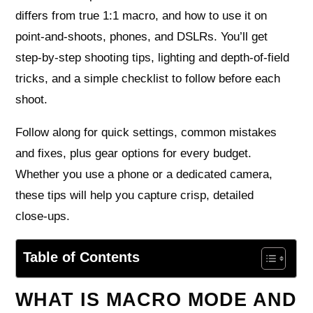
differs from true 1:1 macro, and how to use it on
point‑and‑shoots, phones, and DSLRs. You’ll get
step‑by‑step shooting tips, lighting and depth‑of‑field
tricks, and a simple checklist to follow before each
shoot.
Follow along for quick settings, common mistakes
and fixes, plus gear options for every budget.
Whether you use a phone or a dedicated camera,
these tips will help you capture crisp, detailed
close‑ups.
Table of Contents
WHAT IS MACRO MODE AND