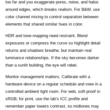
too far and you exaggerate pores, noise, and halos
around edges, which breaks realism. For B&W, use
color channel mixing to control separation between
elements that shared similar hues in color.
HDR and tone-mapping need restraint. Blend
exposures or compress the curve so highlight detail
returns and shadows breathe, but maintain real
luminance relationships. If the sky becomes darker
than a sunlit building, the eye will rebel.
Monitor management matters. Calibrate with a
hardware device on a regular schedule and view in a
controlled ambient light room. For web, soft-proof in
sRGB; for print, use the lab’s ICC profile and
remember paper lowers contrast, so midtones may