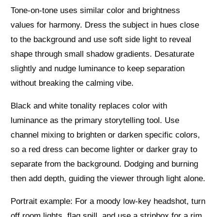
Tone-on-tone uses similar color and brightness
values for harmony. Dress the subject in hues close
to the background and use soft side light to reveal
shape through small shadow gradients. Desaturate
slightly and nudge luminance to keep separation
without breaking the calming vibe.
Black and white tonality replaces color with
luminance as the primary storytelling tool. Use
channel mixing to brighten or darken specific colors,
so a red dress can become lighter or darker gray to
separate from the background. Dodging and burning
then add depth, guiding the viewer through light alone.
Portrait example: For a moody low-key headshot, turn
off room lights, flag spill, and use a stripbox for a rim.