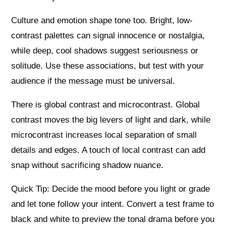
Culture and emotion shape tone too. Bright, low-
contrast palettes can signal innocence or nostalgia,
while deep, cool shadows suggest seriousness or
solitude. Use these associations, but test with your
audience if the message must be universal.
There is global contrast and microcontrast. Global
contrast moves the big levers of light and dark, while
microcontrast increases local separation of small
details and edges. A touch of local contrast can add
snap without sacrificing shadow nuance.
Quick Tip: Decide the mood before you light or grade
and let tone follow your intent. Convert a test frame to
black and white to preview the tonal drama before you