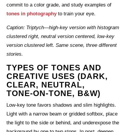
commit to a color grade, and study examples of
tones in photography
to train your eye.
Caption: Triptych—high-key version with histogram
clustered right, neutral version centered, low-key
version clustered left. Same scene, three different
stories.
TYPES OF TONES AND
CREATIVE USES (DARK,
CLEAR, NEUTRAL,
TONE‑ON‑TONE, B&W)
Low-key tone favors shadows and slim highlights.
Light with a narrow beam or gridded softbox, place
the light to the side or behind, and underexpose the
background by one to two stops. In post, deepen