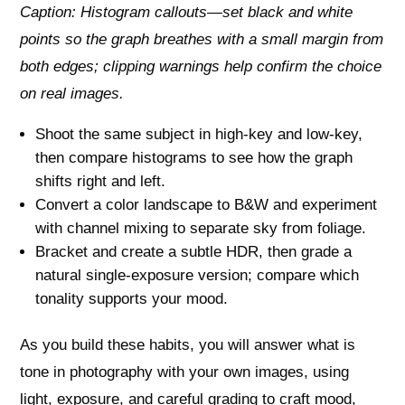
Caption: Histogram callouts—set black and white
points so the graph breathes with a small margin from
both edges; clipping warnings help confirm the choice
on real images.
Shoot the same subject in high-key and low-key,
then compare histograms to see how the graph
shifts right and left.
Convert a color landscape to B&W and experiment
with channel mixing to separate sky from foliage.
Bracket and create a subtle HDR, then grade a
natural single-exposure version; compare which
tonality supports your mood.
As you build these habits, you will answer what is
tone in photography with your own images, using
light, exposure, and careful grading to craft mood,