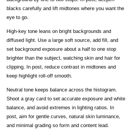
blacks carefully and lift midtones where you want the
eye to go.
High-key tone leans on bright backgrounds and
diffused light. Use a large soft source, add fill, and
set background exposure about a half to one stop
brighter than the subject, watching skin and hair for
clipping. In post, reduce contrast in midtones and
keep highlight roll-off smooth.
Neutral tone keeps balance across the histogram.
Shoot a gray card to set accurate exposure and white
balance, and avoid extremes in lighting ratios. In
post, aim for gentle curves, natural skin luminance,
and minimal grading so form and content lead.