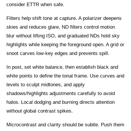
consider ETTR when safe.
Filters help shift tone at capture. A polarizer deepens
skies and reduces glare, ND filters control motion
blur without lifting ISO, and graduated NDs hold sky
highlights while keeping the foreground open. A grid or
snoot carves low-key edges and prevents spill.
In post, set white balance, then establish black and
white points to define the tonal frame. Use curves and
levels to sculpt midtones, and apply
shadows/highlights adjustments carefully to avoid
halos. Local dodging and burning directs attention
without global contrast spikes.
Microcontrast and clarity should be subtle. Push them