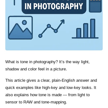
What is tone in photography? It’s the way light,
shadow and color feel in a picture.
This article gives a clear, plain-English answer and
quick examples like high-key and low-key looks. It
also explains how tone is made — from light to
sensor to RAW and tone-mapping.