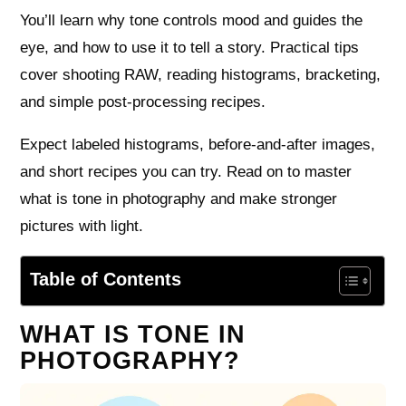
You’ll learn why tone controls mood and guides the
eye, and how to use it to tell a story. Practical tips
cover shooting RAW, reading histograms, bracketing,
and simple post-processing recipes.
Expect labeled histograms, before-and-after images,
and short recipes you can try. Read on to master
what is tone in photography and make stronger
pictures with light.
Table of Contents
WHAT IS TONE IN
PHOTOGRAPHY?