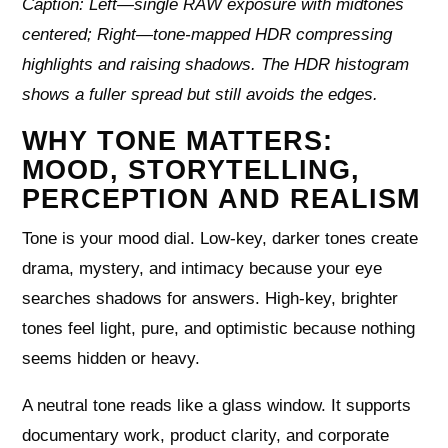
Caption: Left—single RAW exposure with midtones
centered; Right—tone-mapped HDR compressing
highlights and raising shadows. The HDR histogram
shows a fuller spread but still avoids the edges.
WHY TONE MATTERS:
MOOD, STORYTELLING,
PERCEPTION AND REALISM
Tone is your mood dial. Low-key, darker tones create
drama, mystery, and intimacy because your eye
searches shadows for answers. High-key, brighter
tones feel light, pure, and optimistic because nothing
seems hidden or heavy.
A neutral tone reads like a glass window. It supports
documentary work, product clarity, and corporate