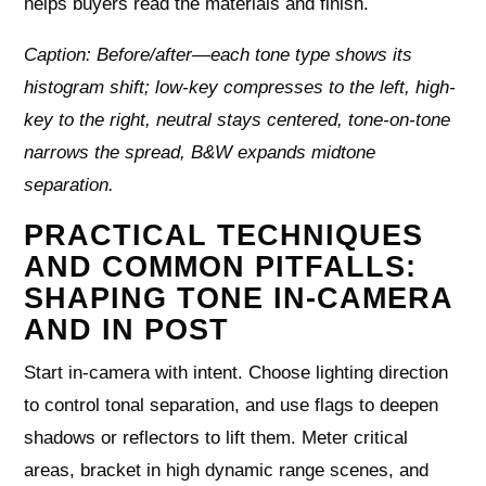
helps buyers read the materials and finish.
Caption: Before/after—each tone type shows its
histogram shift; low-key compresses to the left, high-
key to the right, neutral stays centered, tone-on-tone
narrows the spread, B&W expands midtone
separation.
PRACTICAL TECHNIQUES
AND COMMON PITFALLS:
SHAPING TONE IN-CAMERA
AND IN POST
Start in-camera with intent. Choose lighting direction
to control tonal separation, and use flags to deepen
shadows or reflectors to lift them. Meter critical
areas, bracket in high dynamic range scenes, and