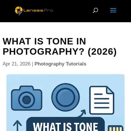
WHAT IS TONE IN
PHOTOGRAPHY? (2026)
Apr 21, 2026
|
Photography Tutorials