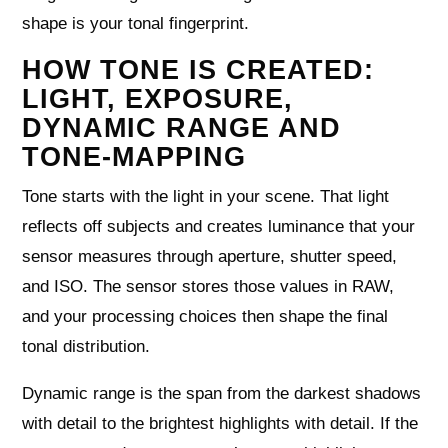
shape is your tonal fingerprint.
HOW TONE IS CREATED:
LIGHT, EXPOSURE,
DYNAMIC RANGE AND
TONE-MAPPING
Tone starts with the light in your scene. That light
reflects off subjects and creates luminance that your
sensor measures through aperture, shutter speed,
and ISO. The sensor stores those values in RAW,
and your processing choices then shape the final
tonal distribution.
Dynamic range is the span from the darkest shadows
with detail to the brightest highlights with detail. If the