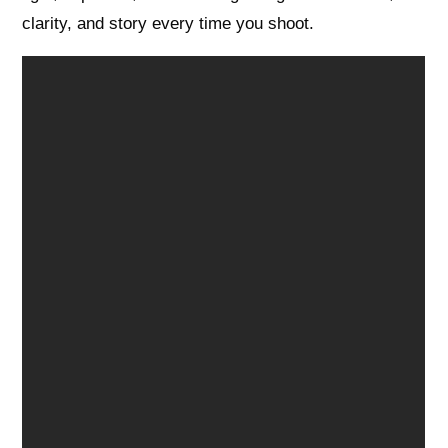
clarity, and story every time you shoot.