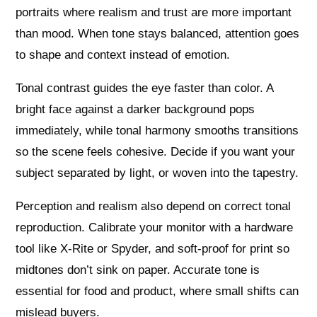
portraits where realism and trust are more important
than mood. When tone stays balanced, attention goes
to shape and context instead of emotion.
Tonal contrast guides the eye faster than color. A
bright face against a darker background pops
immediately, while tonal harmony smooths transitions
so the scene feels cohesive. Decide if you want your
subject separated by light, or woven into the tapestry.
Perception and realism also depend on correct tonal
reproduction. Calibrate your monitor with a hardware
tool like X-Rite or Spyder, and soft-proof for print so
midtones don’t sink on paper. Accurate tone is
essential for food and product, where small shifts can
mislead buyers.