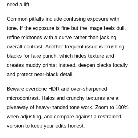
need a lift.
Common pitfalls include confusing exposure with
tone. If the exposure is fine but the image feels dull,
refine midtones with a curve rather than jacking
overall contrast. Another frequent issue is crushing
blacks for fake punch, which hides texture and
creates muddy prints; instead, deepen blacks locally
and protect near-black detail.
Beware overdone HDR and over-sharpened
microcontrast. Halos and crunchy textures are a
giveaway of heavy-handed tone work. Zoom to 100%
when adjusting, and compare against a restrained
version to keep your edits honest.