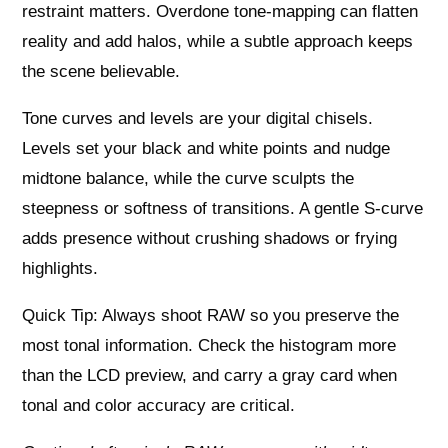
restraint matters. Overdone tone-mapping can flatten
reality and add halos, while a subtle approach keeps
the scene believable.
Tone curves and levels are your digital chisels.
Levels set your black and white points and nudge
midtone balance, while the curve sculpts the
steepness or softness of transitions. A gentle S-curve
adds presence without crushing shadows or frying
highlights.
Quick Tip: Always shoot RAW so you preserve the
most tonal information. Check the histogram more
than the LCD preview, and carry a gray card when
tonal and color accuracy are critical.