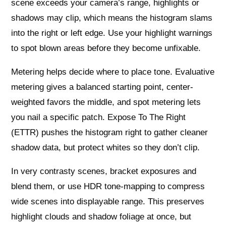
scene exceeds your camera’s range, highlights or
shadows may clip, which means the histogram slams
into the right or left edge. Use your highlight warnings
to spot blown areas before they become unfixable.
Metering helps decide where to place tone. Evaluative
metering gives a balanced starting point, center-
weighted favors the middle, and spot metering lets
you nail a specific patch. Expose To The Right
(ETTR) pushes the histogram right to gather cleaner
shadow data, but protect whites so they don’t clip.
In very contrasty scenes, bracket exposures and
blend them, or use HDR tone-mapping to compress
wide scenes into displayable range. This preserves
highlight clouds and shadow foliage at once, but