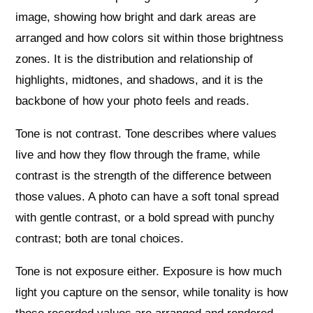
image, showing how bright and dark areas are
arranged and how colors sit within those brightness
zones. It is the distribution and relationship of
highlights, midtones, and shadows, and it is the
backbone of how your photo feels and reads.
Tone is not contrast. Tone describes where values
live and how they flow through the frame, while
contrast is the strength of the difference between
those values. A photo can have a soft tonal spread
with gentle contrast, or a bold spread with punchy
contrast; both are tonal choices.
Tone is not exposure either. Exposure is how much
light you capture on the sensor, while tonality is how