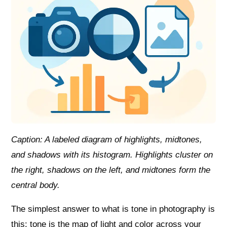
Caption: A labeled diagram of highlights, midtones,
and shadows with its histogram. Highlights cluster on
the right, shadows on the left, and midtones form the
central body.
The simplest answer to what is tone in photography is
this: tone is the map of light and color across your