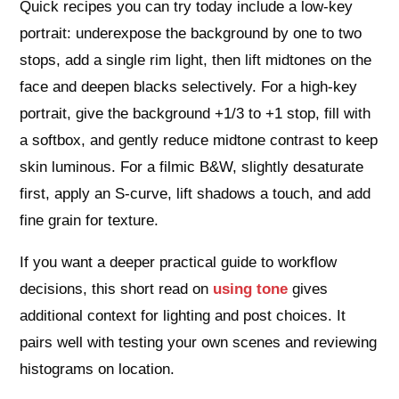
Quick recipes you can try today include a low-key
portrait: underexpose the background by one to two
stops, add a single rim light, then lift midtones on the
face and deepen blacks selectively. For a high-key
portrait, give the background +1/3 to +1 stop, fill with
a softbox, and gently reduce midtone contrast to keep
skin luminous. For a filmic B&W, slightly desaturate
first, apply an S-curve, lift shadows a touch, and add
fine grain for texture.
If you want a deeper practical guide to workflow
decisions, this short read on
using tone
gives
additional context for lighting and post choices. It
pairs well with testing your own scenes and reviewing
histograms on location.