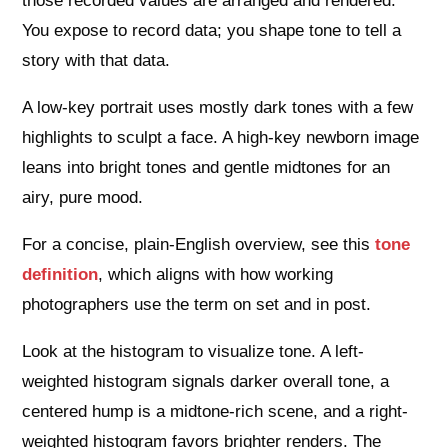
those recorded values are arranged and rendered.
You expose to record data; you shape tone to tell a
story with that data.
A low-key portrait uses mostly dark tones with a few
highlights to sculpt a face. A high-key newborn image
leans into bright tones and gentle midtones for an
airy, pure mood.
For a concise, plain-English overview, see this
tone
definition
, which aligns with how working
photographers use the term on set and in post.
Look at the histogram to visualize tone. A left-
weighted histogram signals darker overall tone, a
centered hump is a midtone-rich scene, and a right-
weighted histogram favors brighter renders. The