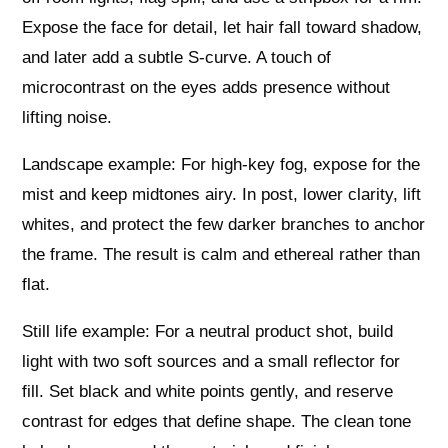
Expose the face for detail, let hair fall toward shadow,
and later add a subtle S-curve. A touch of
microcontrast on the eyes adds presence without
lifting noise.
Landscape example: For high-key fog, expose for the
mist and keep midtones airy. In post, lower clarity, lift
whites, and protect the few darker branches to anchor
the frame. The result is calm and ethereal rather than
flat.
Still life example: For a neutral product shot, build
light with two soft sources and a small reflector for
fill. Set black and white points gently, and reserve
contrast for edges that define shape. The clean tone