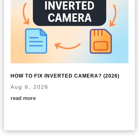
HOW TO FIX INVERTED CAMERA? (2026)
Aug 6, 2026
read more