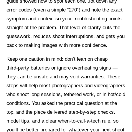
guide showed how to spot each one. Jot down any
error codes (even a simple “270”) and note the exact
symptom and context so your troubleshooting points
straight at the problem. That level of clarity cuts the
guesswork, reduces shoot interruptions, and gets you
back to making images with more confidence.
Keep one caution in mind: don’t lean on cheap
third‑party batteries or ignore overheating signs —
they can be unsafe and may void warranties. These
steps will help most photographers and videographers
who shoot long sessions, tethered work, or in hot/cold
conditions. You asked the practical question at the
top, and the piece delivered step‑by‑step checks,
model tips, and a clear when‑to‑call‑a‑tech rule, so
you’ll be better prepared for whatever your next shoot