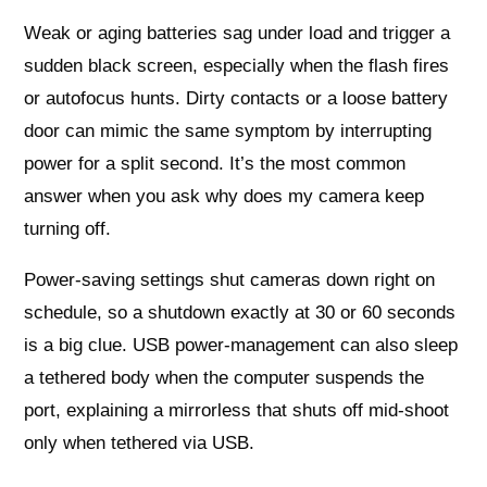
Weak or aging batteries sag under load and trigger a
sudden black screen, especially when the flash fires
or autofocus hunts. Dirty contacts or a loose battery
door can mimic the same symptom by interrupting
power for a split second. It’s the most common
answer when you ask why does my camera keep
turning off.
Power-saving settings shut cameras down right on
schedule, so a shutdown exactly at 30 or 60 seconds
is a big clue. USB power-management can also sleep
a tethered body when the computer suspends the
port, explaining a mirrorless that shuts off mid-shoot
only when tethered via USB.