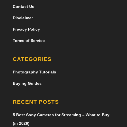
Contact Us
Disclaimer
Privacy Policy
Terms of Service
CATEGORIES
Photography Tutorials
Buying Guides
RECENT POSTS
5 Best Sony Cameras for Streaming – What to Buy
(in 2026)