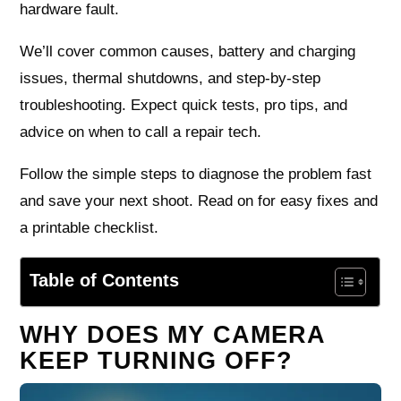
hardware fault.
We’ll cover common causes, battery and charging
issues, thermal shutdowns, and step-by-step
troubleshooting. Expect quick tests, pro tips, and
advice on when to call a repair tech.
Follow the simple steps to diagnose the problem fast
and save your next shoot. Read on for easy fixes and
a printable checklist.
Table of Contents
WHY DOES MY CAMERA
KEEP TURNING OFF?