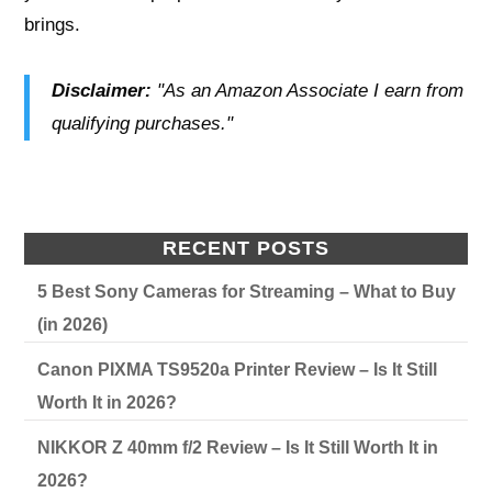
brings.
Disclaimer:
"As an Amazon Associate I earn from
qualifying purchases."
RECENT POSTS
5 Best Sony Cameras for Streaming – What to Buy
(in 2026)
Canon PIXMA TS9520a Printer Review – Is It Still
Worth It in 2026?
NIKKOR Z 40mm f/2 Review – Is It Still Worth It in
2026?