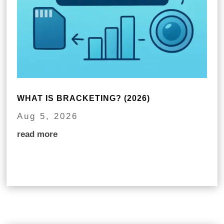
WHAT IS BRACKETING? (2026)
Aug 5, 2026
read more