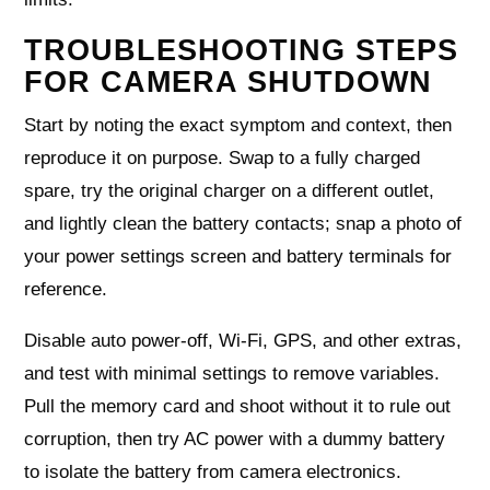
TROUBLESHOOTING STEPS
FOR CAMERA SHUTDOWN
Start by noting the exact symptom and context, then
reproduce it on purpose. Swap to a fully charged
spare, try the original charger on a different outlet,
and lightly clean the battery contacts; snap a photo of
your power settings screen and battery terminals for
reference.
Disable auto power‑off, Wi‑Fi, GPS, and other extras,
and test with minimal settings to remove variables.
Pull the memory card and shoot without it to rule out
corruption, then try AC power with a dummy battery
to isolate the battery from camera electronics.