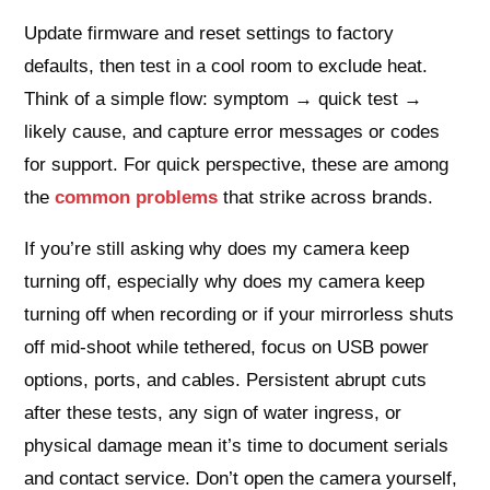
Update firmware and reset settings to factory
defaults, then test in a cool room to exclude heat.
Think of a simple flow: symptom → quick test →
likely cause, and capture error messages or codes
for support. For quick perspective, these are among
the
common problems
that strike across brands.
If you’re still asking why does my camera keep
turning off, especially why does my camera keep
turning off when recording or if your mirrorless shuts
off mid‑shoot while tethered, focus on USB power
options, ports, and cables. Persistent abrupt cuts
after these tests, any sign of water ingress, or
physical damage mean it’s time to document serials
and contact service. Don’t open the camera yourself,