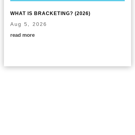
WHAT IS BRACKETING? (2026)
Aug 5, 2026
read more