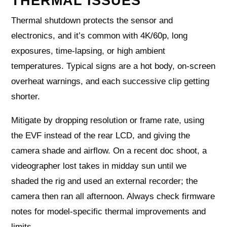
THERMAL ISSUES
Thermal shutdown protects the sensor and
electronics, and it’s common with 4K/60p, long
exposures, time‑lapsing, or high ambient
temperatures. Typical signs are a hot body, on‑screen
overheat warnings, and each successive clip getting
shorter.
Mitigate by dropping resolution or frame rate, using
the EVF instead of the rear LCD, and giving the
camera shade and airflow. On a recent doc shoot, a
videographer lost takes in midday sun until we
shaded the rig and used an external recorder; the
camera then ran all afternoon. Always check firmware
notes for model‑specific thermal improvements and
limits.