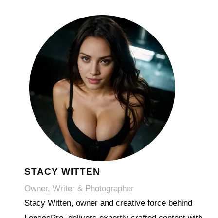
STACY WITTEN
Owner, Writer & Photographer
Stacy Witten, owner and creative force behind
LensesPro, delivers expertly crafted content with