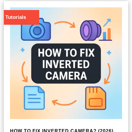
Tutorials
HOW TO FIX INVERTED CAMERA? (2026)