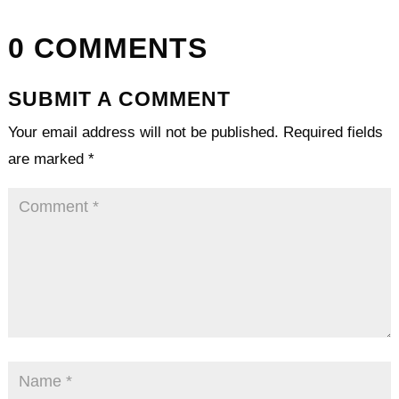
0 COMMENTS
SUBMIT A COMMENT
Your email address will not be published.
Required fields
are marked
*