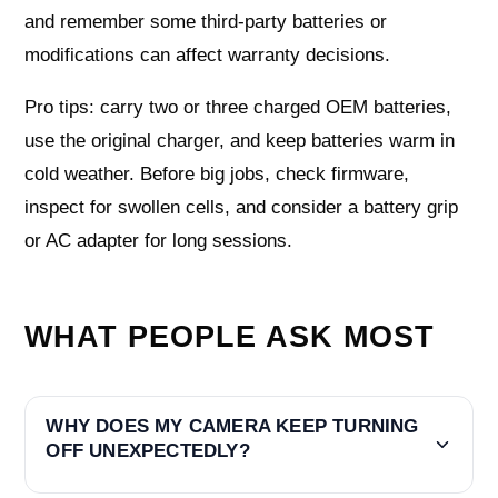
and remember some third‑party batteries or
modifications can affect warranty decisions.
Pro tips: carry two or three charged OEM batteries,
use the original charger, and keep batteries warm in
cold weather. Before big jobs, check firmware,
inspect for swollen cells, and consider a battery grip
or AC adapter for long sessions.
WHAT PEOPLE ASK MOST
WHY DOES MY CAMERA KEEP TURNING
OFF UNEXPECTEDLY?