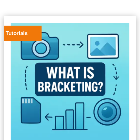
Tutorials