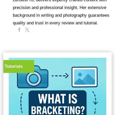
precision and professional insight. Her extensive
background in writing and photography guarantees
quality and trust in every review and tutorial.
Tutorials