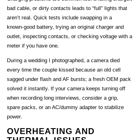
bad cable, or dirty contacts leads to “full” lights that
aren’t real. Quick tests include swapping in a
known‑good battery, trying an original charger and
outlet, inspecting contacts, or checking voltage with a
meter if you have one.
During a wedding I photographed, a camera died
every time the couple kissed because an old cell
sagged under flash and AF bursts; a fresh OEM pack
solved it instantly. If your camera keeps turning off
when recording long interviews, consider a grip,
spare packs, or an AC/dummy adapter to stabilize
power.
OVERHEATING AND