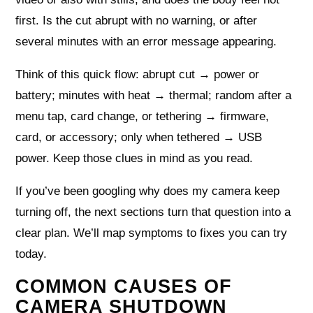
first. Is the cut abrupt with no warning, or after
several minutes with an error message appearing.
Think of this quick flow: abrupt cut → power or
battery; minutes with heat → thermal; random after a
menu tap, card change, or tethering → firmware,
card, or accessory; only when tethered → USB
power. Keep those clues in mind as you read.
If you’ve been googling why does my camera keep
turning off, the next sections turn that question into a
clear plan. We’ll map symptoms to fixes you can try
today.
COMMON CAUSES OF
CAMERA SHUTDOWN