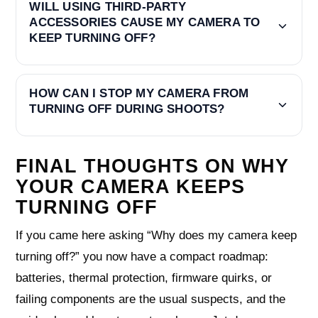
WILL USING THIRD-PARTY
ACCESSORIES CAUSE MY CAMERA TO
KEEP TURNING OFF?
HOW CAN I STOP MY CAMERA FROM
TURNING OFF DURING SHOOTS?
FINAL THOUGHTS ON WHY
YOUR CAMERA KEEPS
TURNING OFF
If you came here asking “Why does my camera keep
turning off?” you now have a compact roadmap:
batteries, thermal protection, firmware quirks, or
failing components are the usual suspects, and the