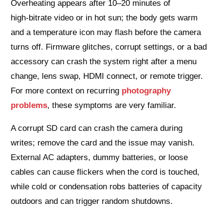
Overheating appears after 10–20 minutes of
high‑bitrate video or in hot sun; the body gets warm
and a temperature icon may flash before the camera
turns off. Firmware glitches, corrupt settings, or a bad
accessory can crash the system right after a menu
change, lens swap, HDMI connect, or remote trigger.
For more context on recurring
photography
problems
, these symptoms are very familiar.
A corrupt SD card can crash the camera during
writes; remove the card and the issue may vanish.
External AC adapters, dummy batteries, or loose
cables can cause flickers when the cord is touched,
while cold or condensation robs batteries of capacity
outdoors and can trigger random shutdowns.