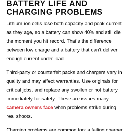
BATTERY LIFE AND
CHARGING PROBLEMS
Lithium‑ion cells lose both capacity and peak current
as they age, so a battery can show 40% and still die
the moment you hit record. That’s the difference
between low charge and a battery that can’t deliver
enough current under load.
Third‑party or counterfeit packs and chargers vary in
quality and may affect warranties. Use originals for
critical jobs, and replace any swollen or hot battery
immediately for safety. These are issues many
camera owners face
when problems strike during
real shoots.
Charging problems are common too: a failing charger,