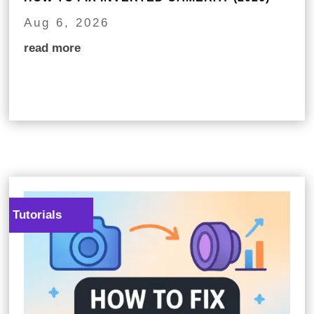
Aug 6, 2026
read more
Tutorials