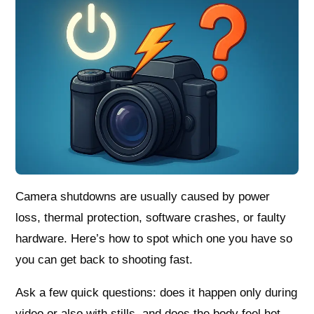
Camera shutdowns are usually caused by power
loss, thermal protection, software crashes, or faulty
hardware. Here’s how to spot which one you have so
you can get back to shooting fast.
Ask a few quick questions: does it happen only during
video or also with stills, and does the body feel hot