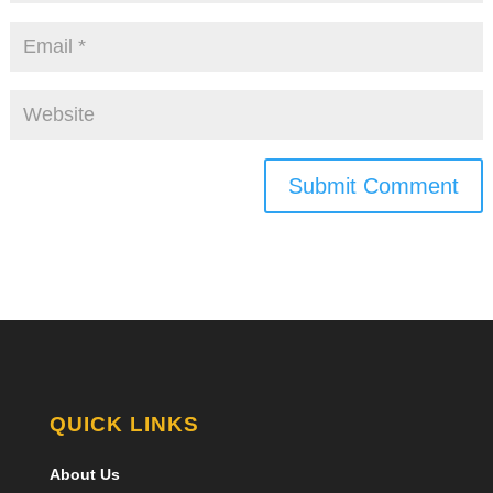
Submit Comment
QUICK LINKS
About Us