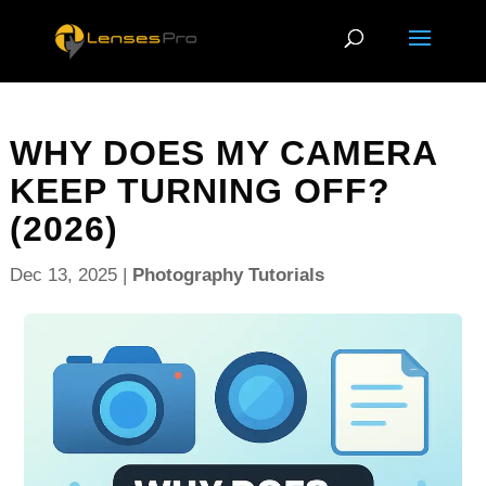
WHY DOES MY CAMERA
KEEP TURNING OFF?
(2026)
Dec 13, 2025
|
Photography Tutorials