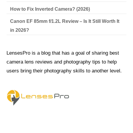
How to Fix Inverted Camera? (2026)
Canon EF 85mm f/1.2L Review – Is It Still Worth It
in 2026?
LensesPro is a blog that has a goal of sharing best
camera lens reviews and photography tips to help
users bring their photography skills to another level.