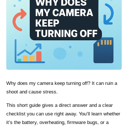
Why does my camera keep turning off? It can ruin a
shoot and cause stress.
This short guide gives a direct answer and a clear
checklist you can use right away. You’ll learn whether
it’s the battery, overheating, firmware bugs, or a