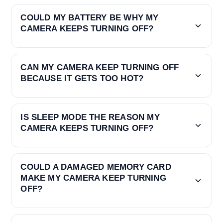
COULD MY BATTERY BE WHY MY
CAMERA KEEPS TURNING OFF?
CAN MY CAMERA KEEP TURNING OFF
BECAUSE IT GETS TOO HOT?
IS SLEEP MODE THE REASON MY
CAMERA KEEPS TURNING OFF?
COULD A DAMAGED MEMORY CARD
MAKE MY CAMERA KEEP TURNING
OFF?