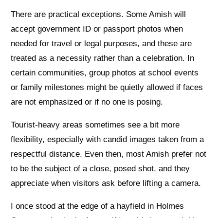
There are practical exceptions. Some Amish will
accept government ID or passport photos when
needed for travel or legal purposes, and these are
treated as a necessity rather than a celebration. In
certain communities, group photos at school events
or family milestones might be quietly allowed if faces
are not emphasized or if no one is posing.
Tourist-heavy areas sometimes see a bit more
flexibility, especially with candid images taken from a
respectful distance. Even then, most Amish prefer not
to be the subject of a close, posed shot, and they
appreciate when visitors ask before lifting a camera.
I once stood at the edge of a hayfield in Holmes