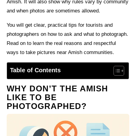
Amish. It will also show why rules vary by community
and when photos are sometimes allowed.
You will get clear, practical tips for tourists and
photographers on how to ask and what to photograph.
Read on to learn the real reasons and respectful
ways to take pictures near Amish communities.
Table of Contents
WHY DON’T THE AMISH
LIKE TO BE
PHOTOGRAPHED?