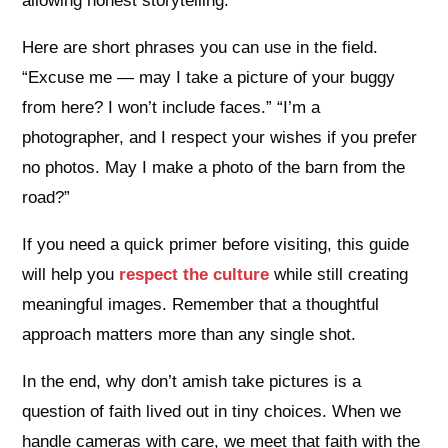
allowing honest storytelling.
Here are short phrases you can use in the field.
“Excuse me — may I take a picture of your buggy
from here? I won’t include faces.” “I’m a
photographer, and I respect your wishes if you prefer
no photos. May I make a photo of the barn from the
road?”
If you need a quick primer before visiting, this guide
will help you
respect the culture
while still creating
meaningful images. Remember that a thoughtful
approach matters more than any single shot.
In the end, why don’t amish take pictures is a
question of faith lived out in tiny choices. When we
handle cameras with care, we meet that faith with the