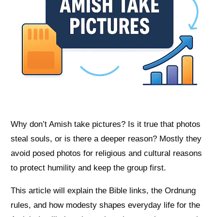
Why don’t Amish take pictures? Is it true that photos
steal souls, or is there a deeper reason? Mostly they
avoid posed photos for religious and cultural reasons
to protect humility and keep the group first.
This article will explain the Bible links, the Ordnung
rules, and how modesty shapes everyday life for the