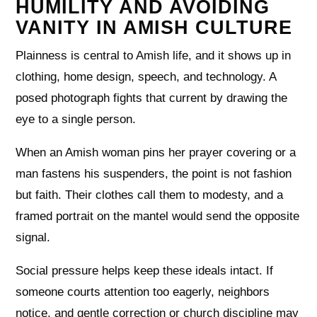
HUMILITY AND AVOIDING
VANITY IN AMISH CULTURE
Plainness is central to Amish life, and it shows up in
clothing, home design, speech, and technology. A
posed photograph fights that current by drawing the
eye to a single person.
When an Amish woman pins her prayer covering or a
man fastens his suspenders, the point is not fashion
but faith. Their clothes call them to modesty, and a
framed portrait on the mantel would send the opposite
signal.
Social pressure helps keep these ideals intact. If
someone courts attention too eagerly, neighbors
notice, and gentle correction or church discipline may