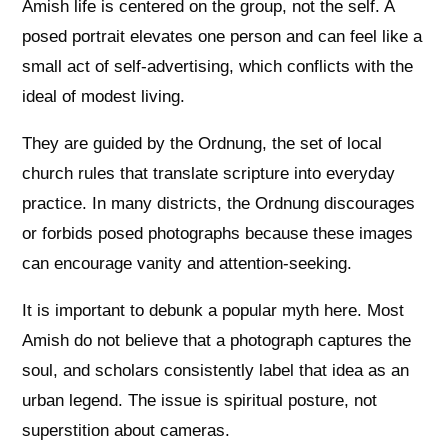
Amish life is centered on the group, not the self. A
posed portrait elevates one person and can feel like a
small act of self-advertising, which conflicts with the
ideal of modest living.
They are guided by the Ordnung, the set of local
church rules that translate scripture into everyday
practice. In many districts, the Ordnung discourages
or forbids posed photographs because these images
can encourage vanity and attention-seeking.
It is important to debunk a popular myth here. Most
Amish do not believe that a photograph captures the
soul, and scholars consistently label that idea as an
urban legend. The issue is spiritual posture, not
superstition about cameras.