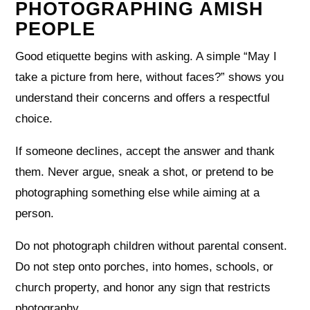
PHOTOGRAPHING AMISH
PEOPLE
Good etiquette begins with asking. A simple “May I
take a picture from here, without faces?” shows you
understand their concerns and offers a respectful
choice.
If someone declines, accept the answer and thank
them. Never argue, sneak a shot, or pretend to be
photographing something else while aiming at a
person.
Do not photograph children without parental consent.
Do not step onto porches, into homes, schools, or
church property, and honor any sign that restricts
photography.