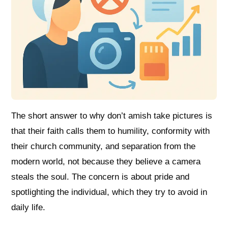
The short answer to why don’t amish take pictures is
that their faith calls them to humility, conformity with
their church community, and separation from the
modern world, not because they believe a camera
steals the soul. The concern is about pride and
spotlighting the individual, which they try to avoid in
daily life.