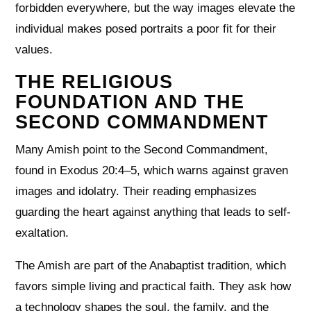
forbidden everywhere, but the way images elevate the
individual makes posed portraits a poor fit for their
values.
THE RELIGIOUS
FOUNDATION AND THE
SECOND COMMANDMENT
Many Amish point to the Second Commandment,
found in Exodus 20:4–5, which warns against graven
images and idolatry. Their reading emphasizes
guarding the heart against anything that leads to self-
exaltation.
The Amish are part of the Anabaptist tradition, which
favors simple living and practical faith. They ask how
a technology shapes the soul, the family, and the