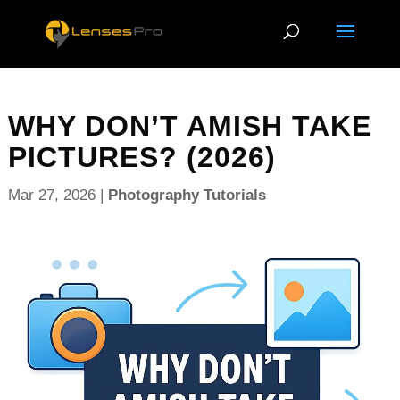
WHY DON’T AMISH TAKE
PICTURES? (2026)
Mar 27, 2026
|
Photography Tutorials