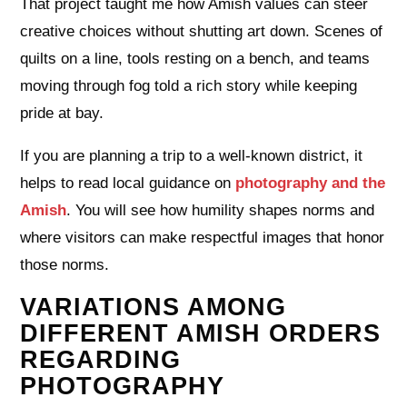
That project taught me how Amish values can steer
creative choices without shutting art down. Scenes of
quilts on a line, tools resting on a bench, and teams
moving through fog told a rich story while keeping
pride at bay.
If you are planning a trip to a well-known district, it
helps to read local guidance on
photography and the
Amish
. You will see how humility shapes norms and
where visitors can make respectful images that honor
those norms.
VARIATIONS AMONG
DIFFERENT AMISH ORDERS
REGARDING
PHOTOGRAPHY