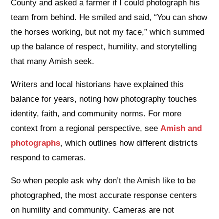
County and asked a farmer if I could photograph his
team from behind. He smiled and said, “You can show
the horses working, but not my face,” which summed
up the balance of respect, humility, and storytelling
that many Amish seek.
Writers and local historians have explained this
balance for years, noting how photography touches
identity, faith, and community norms. For more
context from a regional perspective, see
Amish and
photographs
, which outlines how different districts
respond to cameras.
So when people ask why don’t the Amish like to be
photographed, the most accurate response centers
on humility and community. Cameras are not