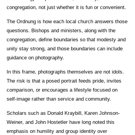
congregation, not just whether it is fun or convenient.
The Ordnung is how each local church answers those
questions. Bishops and ministers, along with the
congregation, define boundaries so that modesty and
unity stay strong, and those boundaries can include
guidance on photography.
In this frame, photographs themselves are not idols.
The risk is that a posed portrait feeds pride, invites
comparison, or encourages a lifestyle focused on
self-image rather than service and community.
Scholars such as Donald Kraybill, Karen Johnson-
Weiner, and John Hostetler have long noted this
emphasis on humility and group identity over