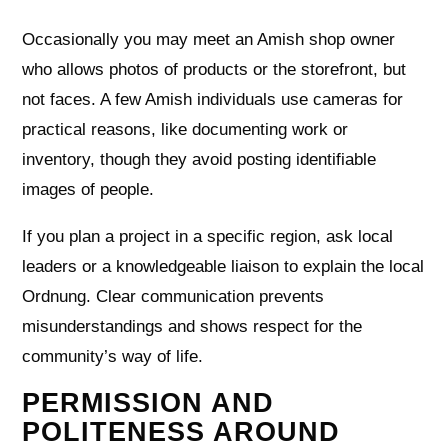
Occasionally you may meet an Amish shop owner
who allows photos of products or the storefront, but
not faces. A few Amish individuals use cameras for
practical reasons, like documenting work or
inventory, though they avoid posting identifiable
images of people.
If you plan a project in a specific region, ask local
leaders or a knowledgeable liaison to explain the local
Ordnung. Clear communication prevents
misunderstandings and shows respect for the
community’s way of life.
PERMISSION AND
POLITENESS AROUND