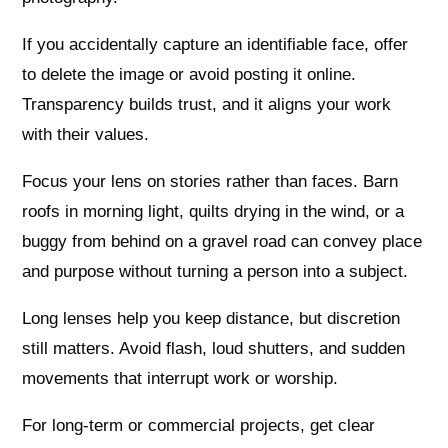
If you accidentally capture an identifiable face, offer
to delete the image or avoid posting it online.
Transparency builds trust, and it aligns your work
with their values.
Focus your lens on stories rather than faces. Barn
roofs in morning light, quilts drying in the wind, or a
buggy from behind on a gravel road can convey place
and purpose without turning a person into a subject.
Long lenses help you keep distance, but discretion
still matters. Avoid flash, loud shutters, and sudden
movements that interrupt work or worship.
For long-term or commercial projects, get clear