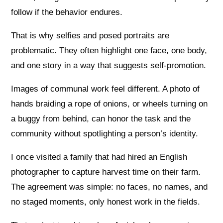
follow if the behavior endures.
That is why selfies and posed portraits are
problematic. They often highlight one face, one body,
and one story in a way that suggests self-promotion.
Images of communal work feel different. A photo of
hands braiding a rope of onions, or wheels turning on
a buggy from behind, can honor the task and the
community without spotlighting a person’s identity.
I once visited a family that had hired an English
photographer to capture harvest time on their farm.
The agreement was simple: no faces, no names, and
no staged moments, only honest work in the fields.