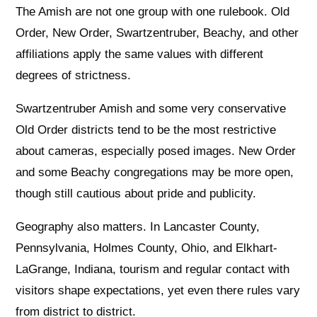
The Amish are not one group with one rulebook. Old
Order, New Order, Swartzentruber, Beachy, and other
affiliations apply the same values with different
degrees of strictness.
Swartzentruber Amish and some very conservative
Old Order districts tend to be the most restrictive
about cameras, especially posed images. New Order
and some Beachy congregations may be more open,
though still cautious about pride and publicity.
Geography also matters. In Lancaster County,
Pennsylvania, Holmes County, Ohio, and Elkhart-
LaGrange, Indiana, tourism and regular contact with
visitors shape expectations, yet even there rules vary
from district to district.