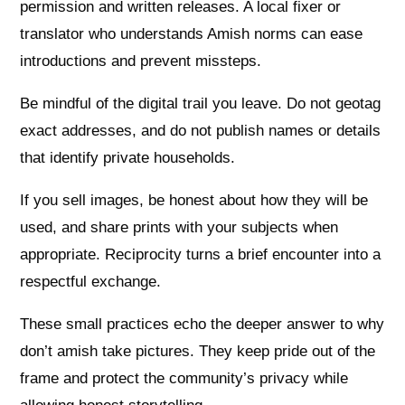
permission and written releases. A local fixer or
translator who understands Amish norms can ease
introductions and prevent missteps.
Be mindful of the digital trail you leave. Do not geotag
exact addresses, and do not publish names or details
that identify private households.
If you sell images, be honest about how they will be
used, and share prints with your subjects when
appropriate. Reciprocity turns a brief encounter into a
respectful exchange.
These small practices echo the deeper answer to why
don’t amish take pictures. They keep pride out of the
frame and protect the community’s privacy while