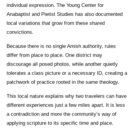
individual expression. The Young Center for
Anabaptist and Pietist Studies has also documented
local variations that grow from these shared
convictions.
Because there is no single Amish authority, rules
differ from place to place. One district may
discourage all posed photos, while another quietly
tolerates a class picture or a necessary ID, creating a
patchwork of practice rooted in the same theology.
This local nature explains why two travelers can have
different experiences just a few miles apart. It is less
a contradiction and more the community’s way of
applying scripture to its specific time and place.