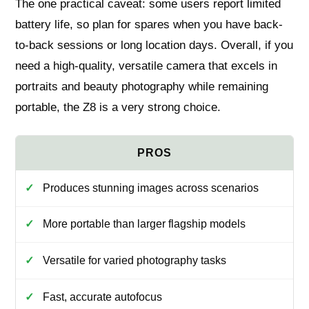
The one practical caveat: some users report limited
battery life, so plan for spares when you have back-
to-back sessions or long location days. Overall, if you
need a high-quality, versatile camera that excels in
portraits and beauty photography while remaining
portable, the Z8 is a very strong choice.
Produces stunning images across scenarios
More portable than larger flagship models
Versatile for varied photography tasks
Fast, accurate autofocus