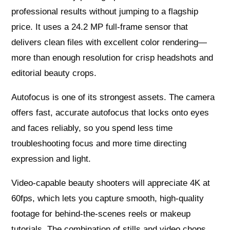
professional results without jumping to a flagship
price. It uses a 24.2 MP full-frame sensor that
delivers clean files with excellent color rendering—
more than enough resolution for crisp headshots and
editorial beauty crops.
Autofocus is one of its strongest assets. The camera
offers fast, accurate autofocus that locks onto eyes
and faces reliably, so you spend less time
troubleshooting focus and more time directing
expression and light.
Video-capable beauty shooters will appreciate 4K at
60fps, which lets you capture smooth, high-quality
footage for behind-the-scenes reels or makeup
tutorials. The combination of stills and video chops