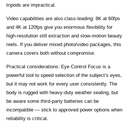
tripods are impractical.
Video capabilities are also class-leading: 8K at 60fps
and 4K at 120fps give you enormous flexibility for
high-resolution still extraction and slow-motion beauty
reels. If you deliver mixed photo/video packages, this
camera covers both without compromise.
Practical considerations: Eye Control Focus is a
powerful tool to speed selection of the subject’s eyes,
but it may not work for every user consistently. The
body is rugged with heavy-duty weather sealing, but
be aware some third-party batteries can be
incompatible — stick to approved power options when
reliability is critical.