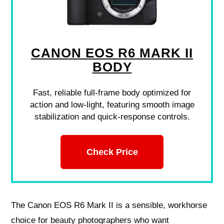
CANON EOS R6 MARK II
BODY
Fast, reliable full-frame body optimized for
action and low-light, featuring smooth image
stabilization and quick-response controls.
Check Price
The Canon EOS R6 Mark II is a sensible, workhorse
choice for beauty photographers who want