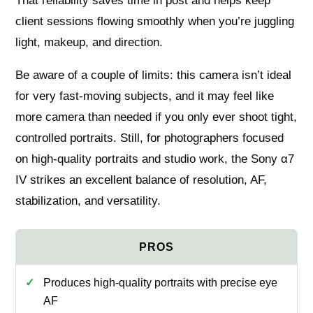
That reliability saves time in post and helps keep
client sessions flowing smoothly when you’re juggling
light, makeup, and direction.
Be aware of a couple of limits: this camera isn’t ideal
for very fast-moving subjects, and it may feel like
more camera than needed if you only ever shoot tight,
controlled portraits. Still, for photographers focused
on high-quality portraits and studio work, the Sony α7
IV strikes an excellent balance of resolution, AF,
stabilization, and versatility.
Produces high-quality portraits with precise eye
AF