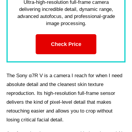
Ultra-high-resolution full-frame camera
delivering incredible detail, dynamic range,
advanced autofocus, and professional-grade
image processing.
Check Price
The Sony α7R V is a camera I reach for when I need
absolute detail and the cleanest skin texture
reproduction. Its high-resolution full-frame sensor
delivers the kind of pixel-level detail that makes
retouching easier and allows you to crop without
losing critical facial detail.