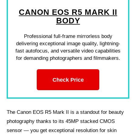
CANON EOS R5 MARK II
BODY
Professional full-frame mirrorless body
delivering exceptional image quality, lightning-
fast autofocus, and versatile video capabilities
for demanding photographers and filmmakers.
Check Price
The Canon EOS R5 Mark II is a standout for beauty
photography thanks to its 45MP stacked CMOS
sensor — you get exceptional resolution for skin