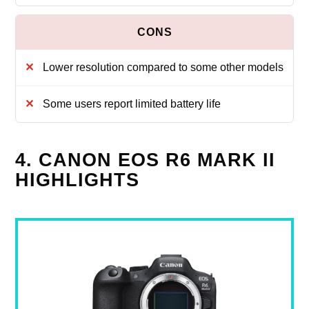
Lower resolution compared to some other models
Some users report limited battery life
4. CANON EOS R6 MARK II
HIGHLIGHTS