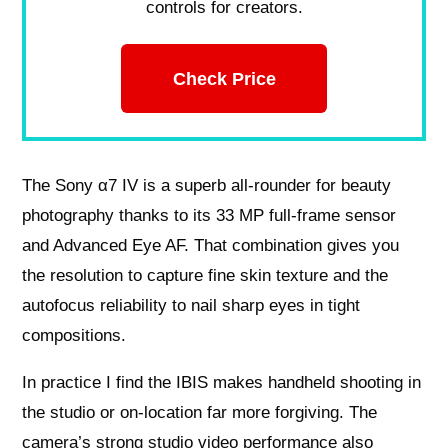
controls for creators.
Check Price
The Sony α7 IV is a superb all-rounder for beauty
photography thanks to its 33 MP full-frame sensor
and Advanced Eye AF. That combination gives you
the resolution to capture fine skin texture and the
autofocus reliability to nail sharp eyes in tight
compositions.
In practice I find the IBIS makes handheld shooting in
the studio or on-location far more forgiving. The
camera’s strong studio video performance also