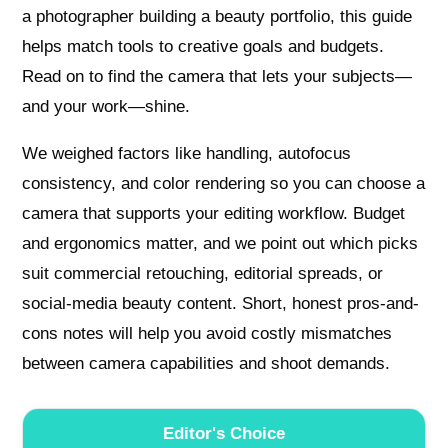
a photographer building a beauty portfolio, this guide
helps match tools to creative goals and budgets.
Read on to find the camera that lets your subjects—
and your work—shine.
We weighed factors like handling, autofocus
consistency, and color rendering so you can choose a
camera that supports your editing workflow. Budget
and ergonomics matter, and we point out which picks
suit commercial retouching, editorial spreads, or
social-media beauty content. Short, honest pros-and-
cons notes will help you avoid costly mismatches
between camera capabilities and shoot demands.
Editor's Choice