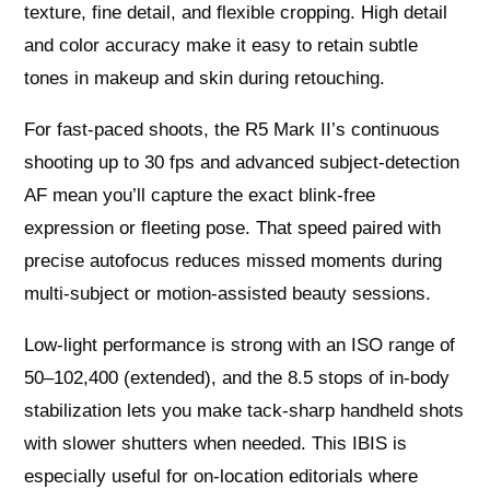
texture, fine detail, and flexible cropping. High detail
and color accuracy make it easy to retain subtle
tones in makeup and skin during retouching.
For fast-paced shoots, the R5 Mark II’s continuous
shooting up to 30 fps and advanced subject-detection
AF mean you’ll capture the exact blink-free
expression or fleeting pose. That speed paired with
precise autofocus reduces missed moments during
multi-subject or motion-assisted beauty sessions.
Low-light performance is strong with an ISO range of
50–102,400 (extended), and the 8.5 stops of in-body
stabilization lets you make tack-sharp handheld shots
with slower shutters when needed. This IBIS is
especially useful for on-location editorials where