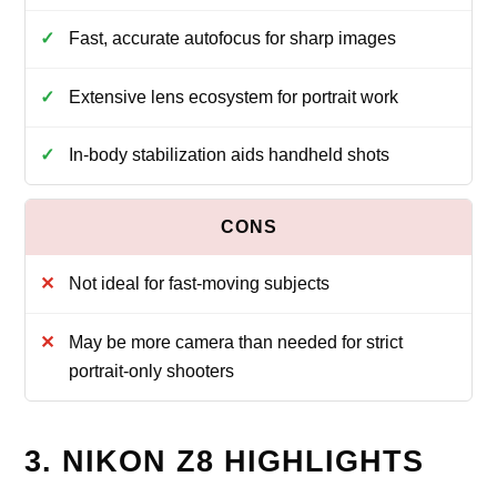
Fast, accurate autofocus for sharp images
Extensive lens ecosystem for portrait work
In-body stabilization aids handheld shots
Not ideal for fast-moving subjects
May be more camera than needed for strict
portrait-only shooters
3. NIKON Z8 HIGHLIGHTS