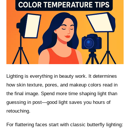
Lighting is everything in beauty work. It determines
how skin texture, pores, and makeup colors read in
the final image. Spend more time shaping light than
guessing in post—good light saves you hours of
retouching.
For flattering faces start with classic butterfly lighting: