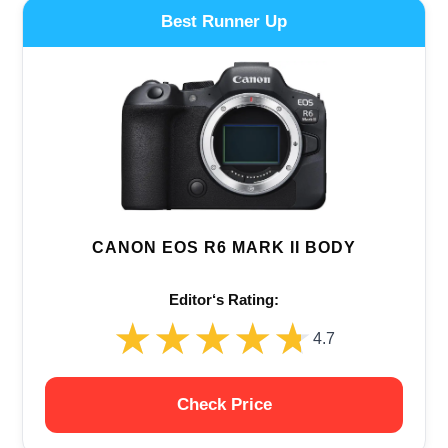
Best Runner Up
CANON EOS R6 MARK II BODY
Editor‘s Rating:
★★★★★
★★★★★
4.7
Check Price