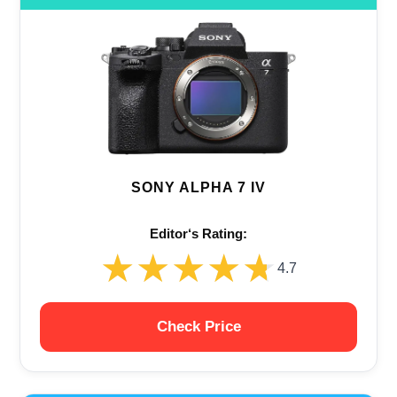
SONY ALPHA 7 IV
Editor‘s Rating:
★★★★★
★★★★★
4.7
Check Price