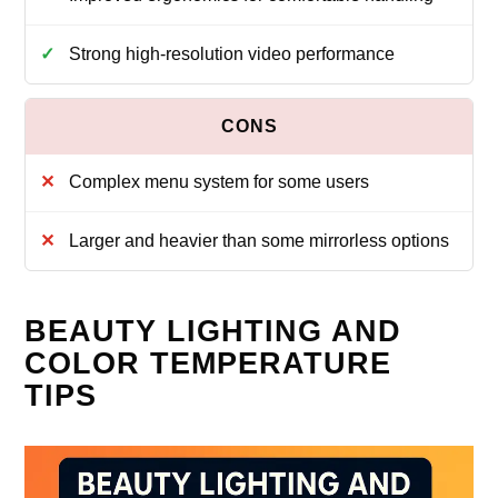
Strong high-resolution video performance
Complex menu system for some users
Larger and heavier than some mirrorless options
BEAUTY LIGHTING AND
COLOR TEMPERATURE
TIPS