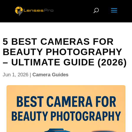
5 BEST CAMERAS FOR
BEAUTY PHOTOGRAPHY
– ULTIMATE GUIDE (2026)
Jun 1, 2026
|
Camera Guides