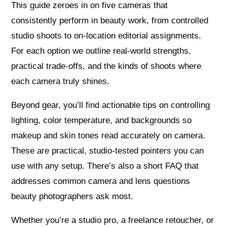
This guide zeroes in on five cameras that
consistently perform in beauty work, from controlled
studio shoots to on-location editorial assignments.
For each option we outline real-world strengths,
practical trade-offs, and the kinds of shoots where
each camera truly shines.
Beyond gear, you’ll find actionable tips on controlling
lighting, color temperature, and backgrounds so
makeup and skin tones read accurately on camera.
These are practical, studio-tested pointers you can
use with any setup. There’s also a short FAQ that
addresses common camera and lens questions
beauty photographers ask most.
Whether you’re a studio pro, a freelance retoucher, or