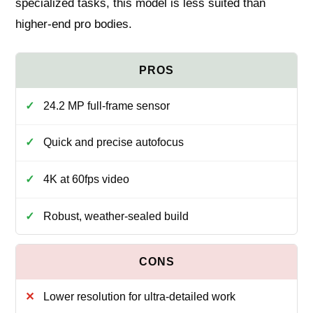
specialized tasks, this model is less suited than
higher-end pro bodies.
24.2 MP full-frame sensor
Quick and precise autofocus
4K at 60fps video
Robust, weather-sealed build
Lower resolution for ultra-detailed work