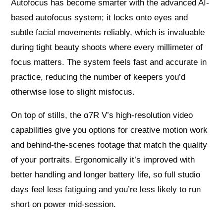
Autofocus has become smarter with the advanced AI-
based autofocus system; it locks onto eyes and
subtle facial movements reliably, which is invaluable
during tight beauty shoots where every millimeter of
focus matters. The system feels fast and accurate in
practice, reducing the number of keepers you’d
otherwise lose to slight misfocus.
On top of stills, the α7R V’s high-resolution video
capabilities give you options for creative motion work
and behind-the-scenes footage that match the quality
of your portraits. Ergonomically it’s improved with
better handling and longer battery life, so full studio
days feel less fatiguing and you’re less likely to run
short on power mid-session.