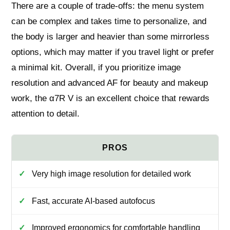
There are a couple of trade-offs: the menu system
can be complex and takes time to personalize, and
the body is larger and heavier than some mirrorless
options, which may matter if you travel light or prefer
a minimal kit. Overall, if you prioritize image
resolution and advanced AF for beauty and makeup
work, the α7R V is an excellent choice that rewards
attention to detail.
Very high image resolution for detailed work
Fast, accurate AI-based autofocus
Improved ergonomics for comfortable handling