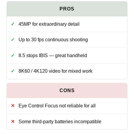
45MP for extraordinary detail
Up to 30 fps continuous shooting
8.5 stops IBIS — great handheld
8K60 / 4K120 video for mixed work
Eye Control Focus not reliable for all
Some third-party batteries incompatible