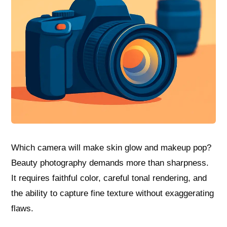
Which camera will make skin glow and makeup pop?
Beauty photography demands more than sharpness.
It requires faithful color, careful tonal rendering, and
the ability to capture fine texture without exaggerating
flaws.