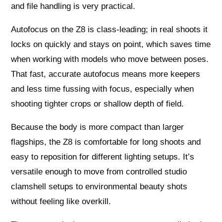
and file handling is very practical.
Autofocus on the Z8 is class-leading; in real shoots it
locks on quickly and stays on point, which saves time
when working with models who move between poses.
That fast, accurate autofocus means more keepers
and less time fussing with focus, especially when
shooting tighter crops or shallow depth of field.
Because the body is more compact than larger
flagships, the Z8 is comfortable for long shoots and
easy to reposition for different lighting setups. It’s
versatile enough to move from controlled studio
clamshell setups to environmental beauty shots
without feeling like overkill.