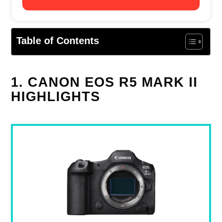
Table of Contents
1. CANON EOS R5 MARK II
HIGHLIGHTS