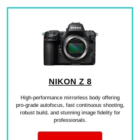
NIKON Z 8
High-performance mirrorless body offering
pro-grade autofocus, fast continuous shooting,
robust build, and stunning image fidelity for
professionals.