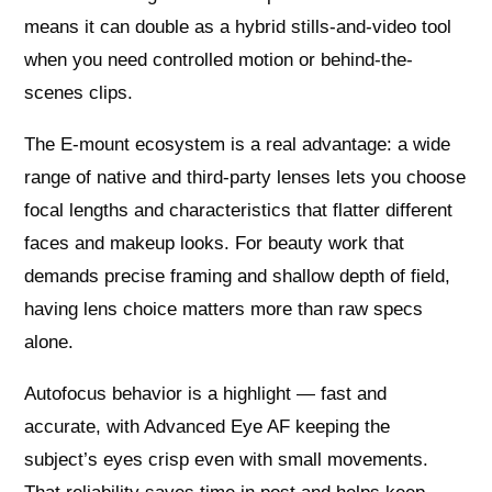
means it can double as a hybrid stills-and-video tool
when you need controlled motion or behind-the-
scenes clips.
The E-mount ecosystem is a real advantage: a wide
range of native and third-party lenses lets you choose
focal lengths and characteristics that flatter different
faces and makeup looks. For beauty work that
demands precise framing and shallow depth of field,
having lens choice matters more than raw specs
alone.
Autofocus behavior is a highlight — fast and
accurate, with Advanced Eye AF keeping the
subject’s eyes crisp even with small movements.