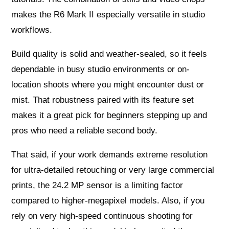
makes the R6 Mark II especially versatile in studio
workflows.
Build quality is solid and weather-sealed, so it feels
dependable in busy studio environments or on-
location shoots where you might encounter dust or
mist. That robustness paired with its feature set
makes it a great pick for beginners stepping up and
pros who need a reliable second body.
That said, if your work demands extreme resolution
for ultra-detailed retouching or very large commercial
prints, the 24.2 MP sensor is a limiting factor
compared to higher-megapixel models. Also, if you
rely on very high-speed continuous shooting for