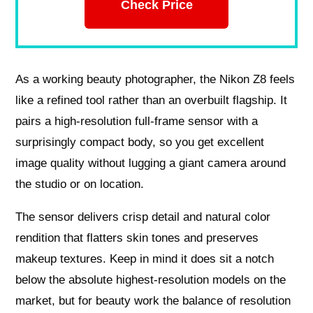
Check Price
As a working beauty photographer, the Nikon Z8 feels
like a refined tool rather than an overbuilt flagship. It
pairs a high-resolution full-frame sensor with a
surprisingly compact body, so you get excellent
image quality without lugging a giant camera around
the studio or on location.
The sensor delivers crisp detail and natural color
rendition that flatters skin tones and preserves
makeup textures. Keep in mind it does sit a notch
below the absolute highest-resolution models on the
market, but for beauty work the balance of resolution