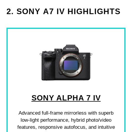
2. SONY Α7 IV HIGHLIGHTS
SONY ALPHA 7 IV
Advanced full-frame mirrorless with superb
low-light performance, hybrid photo/video
features, responsive autofocus, and intuitive