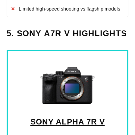
Limited high-speed shooting vs flagship models
5. SONY Α7R V HIGHLIGHTS
SONY ALPHA 7R V