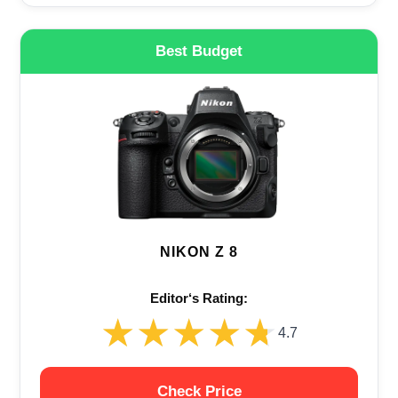
Best Budget
NIKON Z 8
Editor‘s Rating:
★★★★★
★★★★★
4.7
Check Price