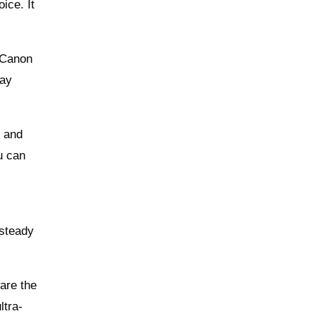
ice. It
 Canon
day
t and
u can
 steady
are the
ltra-