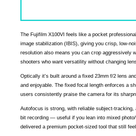
The Fujifilm X100VI feels like a pocket profession
image stabilization (IBIS), giving you crisp, low-nois
resolution also means you can crop aggressively wit
shooters who want versatility without changing len
Optically it’s built around a fixed 23mm f/2 lens a
and enjoyable. The fixed focal length enforces a sh
users consistently praise the camera for its sharp
Autofocus is strong, with reliable subject-tracking
bit recording — useful if you lean into mixed photo/v
delivered a premium pocket-sized tool that still fee