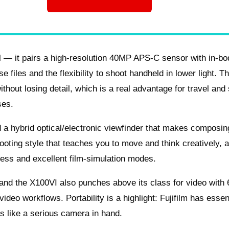
al — it pairs a high-resolution 40MP APS-C sensor with in-b
e files and the flexibility to shoot handheld in lower light. T
hout losing detail, which is a real advantage for travel and 
ses.
nd a hybrid optical/electronic viewfinder that makes composin
ooting style that teaches you to move and think creatively, 
ness and excellent film-simulation modes.
, and the X100VI also punches above its class for video with
ideo workflows. Portability is a highlight: Fujifilm has essen
ls like a serious camera in hand.