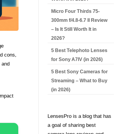
Micro Four Thirds 75-
300mm f/4.8-6.7 II Review
– Is It Still Worth It in
2026?
ge
5 Best Telephoto Lenses
nd cons,
for Sony A7IV (in 2026)
s and
5 Best Sony Cameras for
Streaming – What to Buy
(in 2026)
ompact
LensesPro is a blog that has
a goal of sharing best