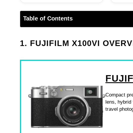
Table of Contents
1. FUJIFILM X100VI OVER
FUJIF
Compact pre
lens, hybrid 
travel photo