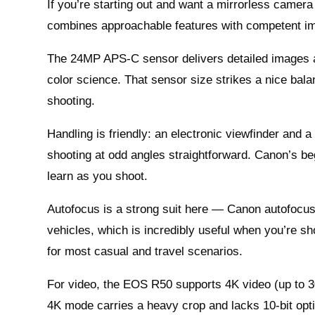
If you’re starting out and want a mirrorless camera
combines approachable features with competent im
The 24MP APS-C sensor delivers detailed images a
color science. That sensor size strikes a nice bal
shooting.
Handling is friendly: an electronic viewfinder and a
shooting at odd angles straightforward. Canon’s 
learn as you shoot.
Autofocus is a strong suit here — Canon autofocus 
vehicles, which is incredibly useful when you’re s
for most casual and travel scenarios.
For video, the EOS R50 supports 4K video (up to 30f
4K mode carries a heavy crop and lacks 10-bit optio