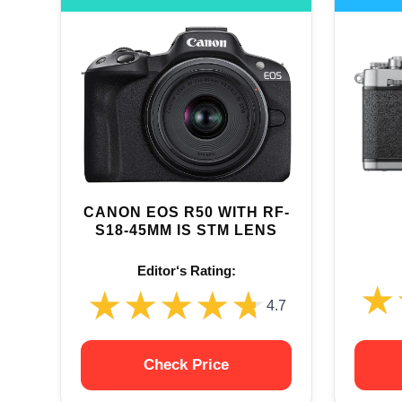
CANON EOS R50 WITH RF-
S18-45MM IS STM LENS
Editor‘s Rating:
★
★
★★★★★
★★★★★
4.7
Check Price