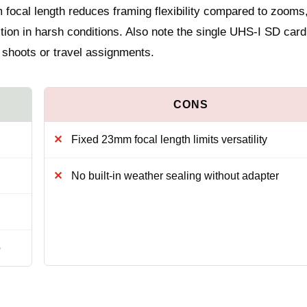
m focal length reduces framing flexibility compared to zooms
ction in harsh conditions. Also note the single UHS-I SD card 
 shoots or travel assignments.
Fixed 23mm focal length limits versatility
No built-in weather sealing without adapter
o