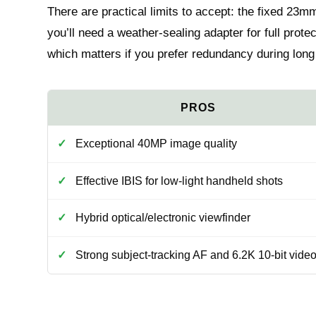
There are practical limits to accept: the fixed 23m
you’ll need a weather-sealing adapter for full prote
which matters if you prefer redundancy during long
Exceptional 40MP image quality
Effective IBIS for low-light handheld shots
Hybrid optical/electronic viewfinder
Strong subject-tracking AF and 6.2K 10-bit vide