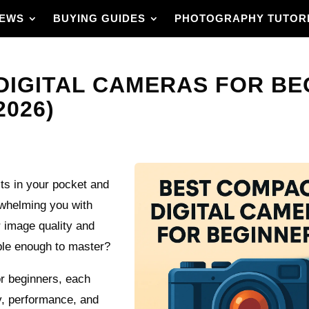
IEWS
BUYING GUIDES
PHOTOGRAPHY TUTOR
DIGITAL CAMERAS FOR BE
2026)
its in your pocket and
rwhelming you with
 image quality and
mple enough to master?
r beginners, each
ty, performance, and