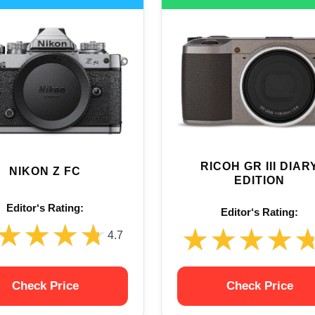
RICOH GR III DIAR
NIKON Z FC
EDITION
Editor‘s Rating:
Editor‘s Rating:
★★★★
★★★★
★★★★
★★★★
4.7
Check Price
Check Price