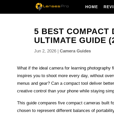
HOME
REV
5 BEST COMPACT 
ULTIMATE GUIDE (
Jun 2, 2026
|
Camera Guides
What if the ideal camera for learning photography f
inspires you to shoot more every day, without ove
menus and gear? Can a compact tool deliver better
creative control than your phone while staying si
This guide compares five compact cameras built fo
chosen to represent different balances of portabili