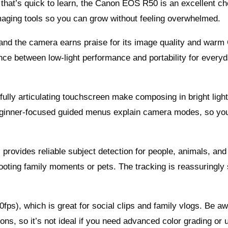
 that’s quick to learn, the Canon EOS R50 is an excellent cho
aging tools so you can grow without feeling overwhelmed.
nd the camera earns praise for its image quality and warm
ance between low-light performance and portability for every
 fully articulating touchscreen make composing in bright ligh
beginner-focused guided menus explain camera modes, so yo
provides reliable subject detection for people, animals, and
hooting family moments or pets. The tracking is reassuringly
ps), which is great for social clips and family vlogs. Be aw
ns, so it’s not ideal if you need advanced color grading or u