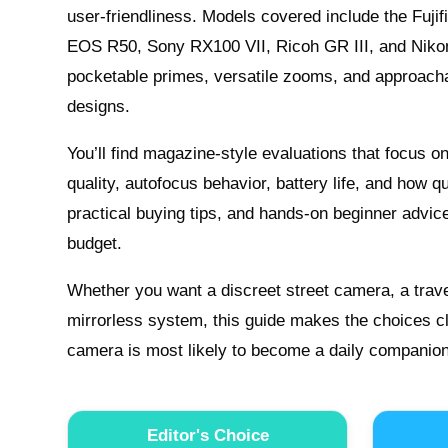
user-friendliness. Models covered include the Fuji
EOS R50, Sony RX100 VII, Ricoh GR III, and Niko
pocketable primes, versatile zooms, and approacha
designs.
You’ll find magazine-style evaluations that focus 
quality, autofocus behavior, battery life, and how q
practical buying tips, and hands-on beginner advic
budget.
Whether you want a discreet street camera, a travel
mirrorless system, this guide makes the choices cl
camera is most likely to become a daily companion 
Editor's Choice