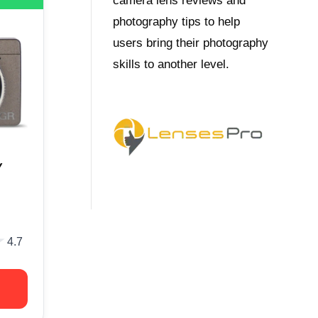
camera lens reviews and
photography tips to help
users bring their photography
skills to another level.
Y
★
★
4.7