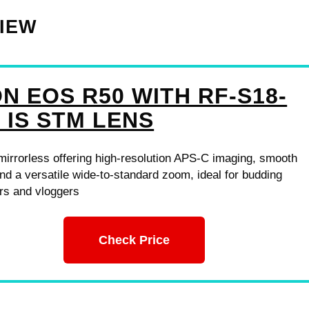
VIEW
N EOS R50 WITH RF-S18-
 IS STM LENS
mirrorless offering high-resolution APS-C imaging, smooth
nd a versatile wide-to-standard zoom, ideal for budding
rs and vloggers
Check Price