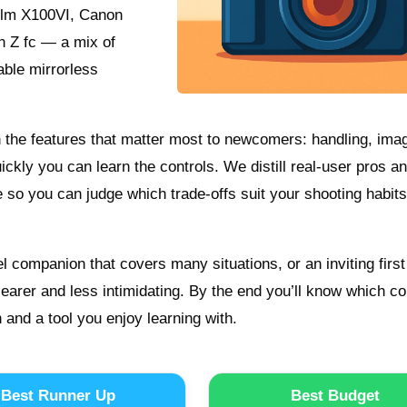
film X100VI, Canon
n Z fc — a mix of
ble mirrorless
on the features that matter most to newcomers: handling, ima
uickly you can learn the controls. We distill real-user pros a
e so you can judge which trade-offs suit your shooting habit
 companion that covers many situations, or an inviting first
earer and less intimidating. By the end you’ll know which c
and a tool you enjoy learning with.
Best Runner Up
Best Budget