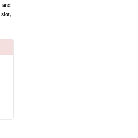
, and
slot,