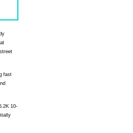
ody
hat
street
g fast
and
 6.2K 10-
tially