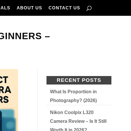
IALS
ABOUT US
CONTACT US
GINNERS –
RECENT POSTS
What Is Proportion in
Photography? (2026)
Nikon Coolpix L320
Camera Review – Is It Still
Worth It in 2026?