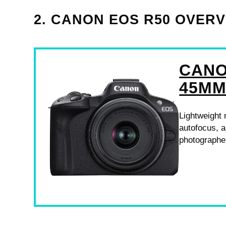
2. CANON EOS R50 OVER
CANO
45MM
Lightweight 
autofocus, a
photographe