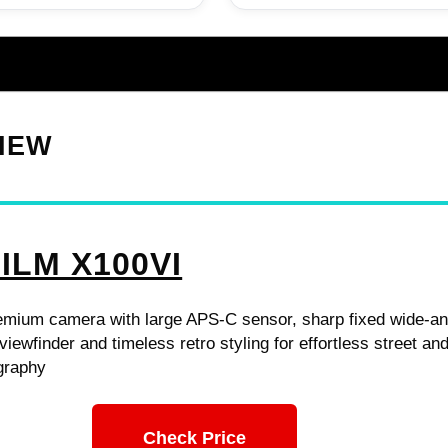
VIEW
ILM X100VI
mium camera with large APS-C sensor, sharp fixed wide-an
viewfinder and timeless retro styling for effortless street an
graphy
Check Price