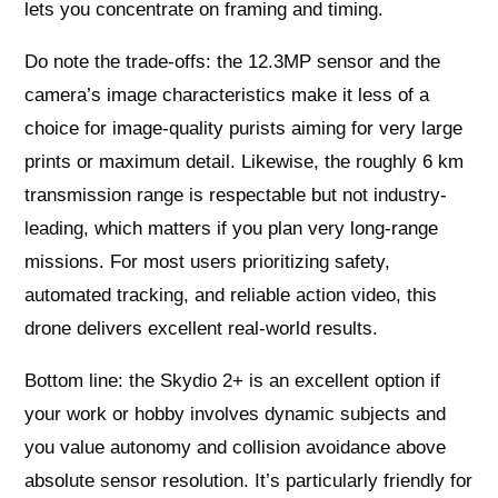
lets you concentrate on framing and timing.
Do note the trade-offs: the 12.3MP sensor and the
camera’s image characteristics make it less of a
choice for image-quality purists aiming for very large
prints or maximum detail. Likewise, the roughly 6 km
transmission range is respectable but not industry-
leading, which matters if you plan very long-range
missions. For most users prioritizing safety,
automated tracking, and reliable action video, this
drone delivers excellent real-world results.
Bottom line: the Skydio 2+ is an excellent option if
your work or hobby involves dynamic subjects and
you value autonomy and collision avoidance above
absolute sensor resolution. It’s particularly friendly for