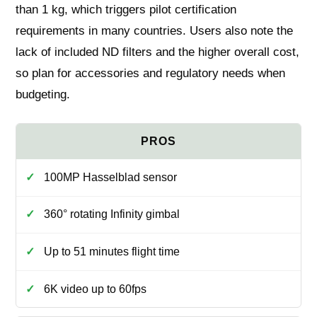
than 1 kg, which triggers pilot certification
requirements in many countries. Users also note the
lack of included ND filters and the higher overall cost,
so plan for accessories and regulatory needs when
budgeting.
100MP Hasselblad sensor
360° rotating Infinity gimbal
Up to 51 minutes flight time
6K video up to 60fps