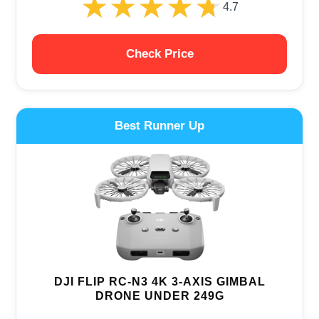
★★★★★
★★★★★
4.7
Check Price
Best Runner Up
DJI FLIP RC-N3 4K 3-AXIS GIMBAL
DRONE UNDER 249G