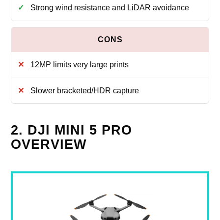
Strong wind resistance and LiDAR avoidance
12MP limits very large prints
Slower bracketed/HDR capture
2. DJI MINI 5 PRO
OVERVIEW