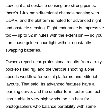
Low-light and obstacle sensing are strong points:
there’s 1-lux omnidirectional obstacle sensing with
LiDAR, and the platform is noted for advanced night
and obstacle sensing. Flight endurance is impressive
too — up to 52 minutes with the extension — so you
can chase golden-hour light without constantly
swapping batteries.
Owners report near-professional results from a truly
pocket-sized rig, and the vertical shooting alone
speeds workflow for social platforms and editorial
layouts. That said, its advanced features have a
learning curve, and the smaller form factor can feel
less stable in very high winds, so it’s best for
photographers who balance portability with some