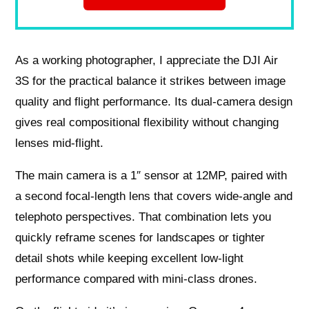
As a working photographer, I appreciate the DJI Air
3S for the practical balance it strikes between image
quality and flight performance. Its dual-camera design
gives real compositional flexibility without changing
lenses mid-flight.
The main camera is a 1″ sensor at 12MP, paired with
a second focal-length lens that covers wide-angle and
telephoto perspectives. That combination lets you
quickly reframe scenes for landscapes or tighter
detail shots while keeping excellent low-light
performance compared with mini-class drones.