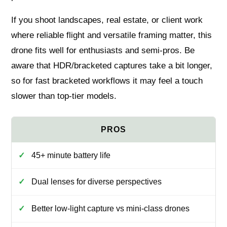
If you shoot landscapes, real estate, or client work
where reliable flight and versatile framing matter, this
drone fits well for enthusiasts and semi-pros. Be
aware that HDR/bracketed captures take a bit longer,
so for fast bracketed workflows it may feel a touch
slower than top-tier models.
45+ minute battery life
Dual lenses for diverse perspectives
Better low-light capture vs mini-class drones