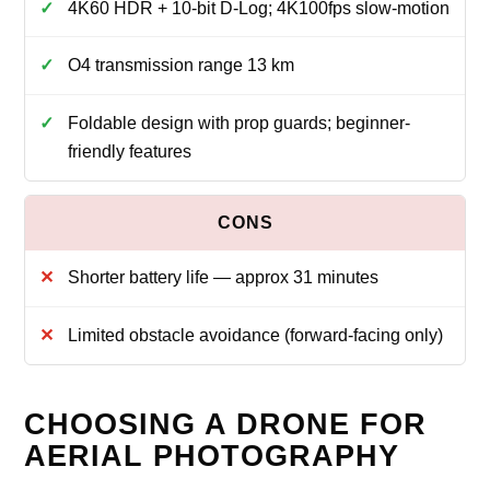
4K60 HDR + 10‑bit D‑Log; 4K100fps slow‑motion
O4 transmission range 13 km
Foldable design with prop guards; beginner-
friendly features
Shorter battery life — approx 31 minutes
Limited obstacle avoidance (forward-facing only)
CHOOSING A DRONE FOR
AERIAL PHOTOGRAPHY