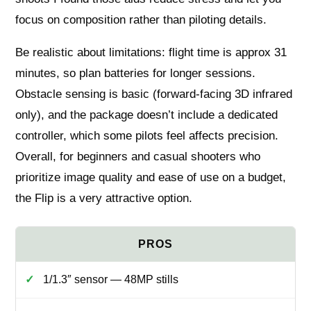
focus on composition rather than piloting details.
Be realistic about limitations: flight time is approx 31
minutes, so plan batteries for longer sessions.
Obstacle sensing is basic (forward-facing 3D infrared
only), and the package doesn’t include a dedicated
controller, which some pilots feel affects precision.
Overall, for beginners and casual shooters who
prioritize image quality and ease of use on a budget,
the Flip is a very attractive option.
1/1.3″ sensor — 48MP stills