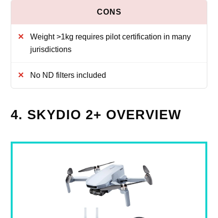
Weight >1kg requires pilot certification in many
jurisdictions
No ND filters included
4. SKYDIO 2+ OVERVIEW