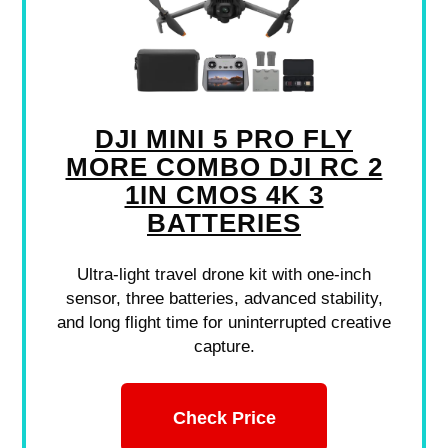
DJI MINI 5 PRO FLY
MORE COMBO DJI RC 2
1IN CMOS 4K 3
BATTERIES
Ultra-light travel drone kit with one-inch
sensor, three batteries, advanced stability,
and long flight time for uninterrupted creative
capture.
Check Price