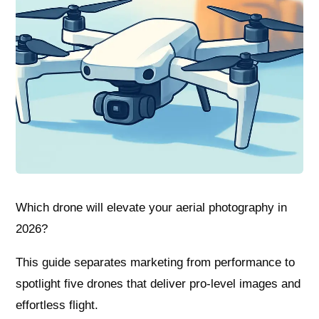
Which drone will elevate your aerial photography in
2026?
This guide separates marketing from performance to
spotlight five drones that deliver pro-level images and
effortless flight.