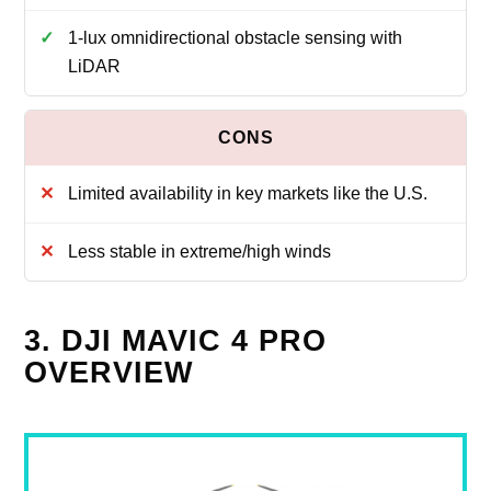
1-lux omnidirectional obstacle sensing with
LiDAR
Limited availability in key markets like the U.S.
Less stable in extreme/high winds
3. DJI MAVIC 4 PRO
OVERVIEW