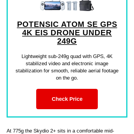
POTENSIC ATOM SE GPS
4K EIS DRONE UNDER
249G
Lightweight sub-249g quad with GPS, 4K
stabilized video and electronic image
stabilization for smooth, reliable aerial footage
on the go.
Check Price
At 775g the Skydio 2+ sits in a comfortable mid-