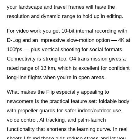
your landscape and travel frames will have the
resolution and dynamic range to hold up in editing.
For video work you get 10‑bit internal recording with
D‑Log and an impressive slow‑motion option — 4K at
100fps — plus vertical shooting for social formats.
Connectivity is strong too: O4 transmission gives a
rated range of 13 km, which is excellent for confident
long-line flights when you’re in open areas.
What makes the Flip especially appealing to
newcomers is the practical feature set: foldable body
with propeller guards for safer indoor/outdoor use,
voice control, AI tracking, and palm-launch
functionality that shortens the learning curve. In real
shoots I found those aids reduce stress and let you