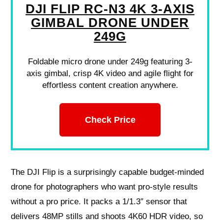
DJI FLIP RC-N3 4K 3-AXIS
GIMBAL DRONE UNDER
249G
Foldable micro drone under 249g featuring 3-
axis gimbal, crisp 4K video and agile flight for
effortless content creation anywhere.
Check Price
The DJI Flip is a surprisingly capable budget-minded
drone for photographers who want pro-style results
without a pro price. It packs a 1/1.3″ sensor that
delivers 48MP stills and shoots 4K60 HDR video, so