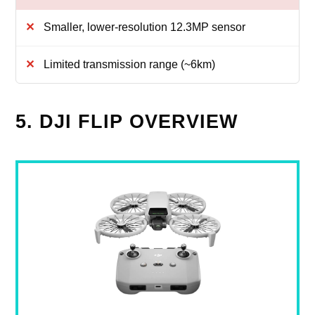
Smaller, lower-resolution 12.3MP sensor
Limited transmission range (~6km)
5. DJI FLIP OVERVIEW