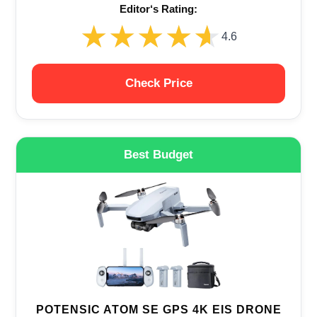
Editor‘s Rating:
★★★★★
★★★★★
4.6
Check Price
Best Budget
POTENSIC ATOM SE GPS 4K EIS DRONE