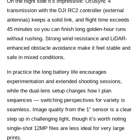
On the flight side it’s impressive: Ocusync 4
transmission with the DJI RC2 controller (external
antennas) keeps a solid link, and flight time exceeds
45 minutes so you can finish long golden-hour runs
without rushing. Strong wind resistance and LiDAR-
enhanced obstacle avoidance make it feel stable and
safe in mixed conditions.
In practice the long battery life encourages
experimentation and extended shooting sessions,
while the dual-lens setup changes how I plan
sequences — switching perspectives for variety is
seamless. Image quality from the 1″ sensor is a clear
step up in challenging light, though it’s worth noting
single-shot 12MP files are less ideal for very large
prints.