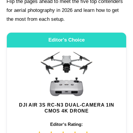
Flip the pages ahead to meet the five top contenders
for aerial photography in 2026 and learn how to get
the most from each setup.
Editor's Choice
DJI AIR 3S RC-N3 DUAL-CAMERA 1IN
CMOS 4K DRONE
Editor‘s Rating: