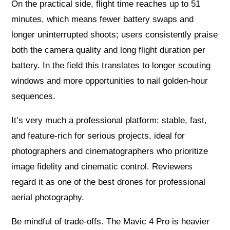
On the practical side, flight time reaches up to 51
minutes, which means fewer battery swaps and
longer uninterrupted shoots; users consistently praise
both the camera quality and long flight duration per
battery. In the field this translates to longer scouting
windows and more opportunities to nail golden-hour
sequences.
It’s very much a professional platform: stable, fast,
and feature-rich for serious projects, ideal for
photographers and cinematographers who prioritize
image fidelity and cinematic control. Reviewers
regard it as one of the best drones for professional
aerial photography.
Be mindful of trade-offs. The Mavic 4 Pro is heavier