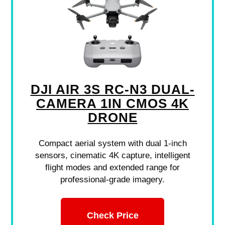
DJI AIR 3S RC-N3 DUAL-
CAMERA 1IN CMOS 4K
DRONE
Compact aerial system with dual 1-inch
sensors, cinematic 4K capture, intelligent
flight modes and extended range for
professional-grade imagery.
Check Price