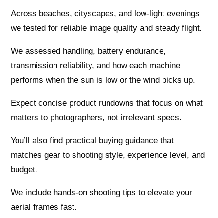
Across beaches, cityscapes, and low-light evenings
we tested for reliable image quality and steady flight.
We assessed handling, battery endurance,
transmission reliability, and how each machine
performs when the sun is low or the wind picks up.
Expect concise product rundowns that focus on what
matters to photographers, not irrelevant specs.
You’ll also find practical buying guidance that
matches gear to shooting style, experience level, and
budget.
We include hands-on shooting tips to elevate your
aerial frames fast.