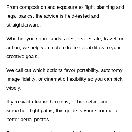
From composition and exposure to flight planning and
legal basics, the advice is field-tested and
straightforward.
Whether you shoot landscapes, real estate, travel, or
action, we help you match drone capabilities to your
creative goals.
We call out which options favor portability, autonomy,
image fidelity, or cinematic flexibility so you can pick
wisely.
If you want cleaner horizons, richer detail, and
smoother flight paths, this guide is your shortcut to
better aerial photos.