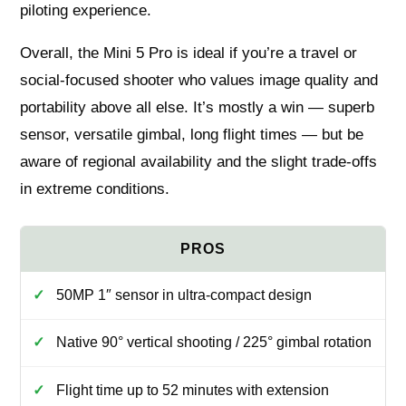
piloting experience.
Overall, the Mini 5 Pro is ideal if you’re a travel or
social-focused shooter who values image quality and
portability above all else. It’s mostly a win — superb
sensor, versatile gimbal, long flight times — but be
aware of regional availability and the slight trade-offs
in extreme conditions.
50MP 1″ sensor in ultra-compact design
Native 90° vertical shooting / 225° gimbal rotation
Flight time up to 52 minutes with extension