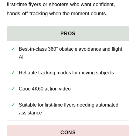
first-time flyers or shooters who want confident,
hands-off tracking when the moment counts.
Best-in-class 360° obstacle avoidance and flight
AI
Reliable tracking modes for moving subjects
Good 4K60 action video
Suitable for first-time flyers needing automated
assistance