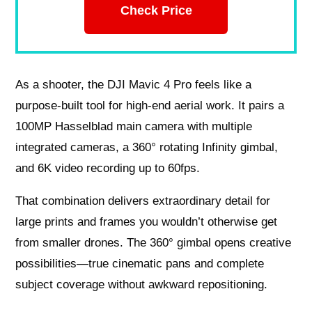
Check Price
As a shooter, the DJI Mavic 4 Pro feels like a
purpose-built tool for high-end aerial work. It pairs a
100MP Hasselblad main camera with multiple
integrated cameras, a 360° rotating Infinity gimbal,
and 6K video recording up to 60fps.
That combination delivers extraordinary detail for
large prints and frames you wouldn’t otherwise get
from smaller drones. The 360° gimbal opens creative
possibilities—true cinematic pans and complete
subject coverage without awkward repositioning.