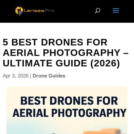
5 BEST DRONES FOR
AERIAL PHOTOGRAPHY –
ULTIMATE GUIDE (2026)
Apr 3, 2026
|
Drone Guides