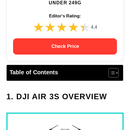
UNDER 249G
Editor‘s Rating:
★★★★★
★★★★★
4.4
Check Price
Table of Contents
1. DJI AIR 3S OVERVIEW