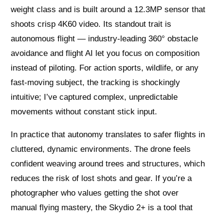
weight class and is built around a 12.3MP sensor that
shoots crisp 4K60 video. Its standout trait is
autonomous flight — industry-leading 360° obstacle
avoidance and flight AI let you focus on composition
instead of piloting. For action sports, wildlife, or any
fast-moving subject, the tracking is shockingly
intuitive; I’ve captured complex, unpredictable
movements without constant stick input.
In practice that autonomy translates to safer flights in
cluttered, dynamic environments. The drone feels
confident weaving around trees and structures, which
reduces the risk of lost shots and gear. If you’re a
photographer who values getting the shot over
manual flying mastery, the Skydio 2+ is a tool that