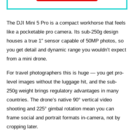
The DJI Mini 5 Pro is a compact workhorse that feels
like a pocketable pro camera. Its sub-250g design
houses a true 1″ sensor capable of 50MP photos, so
you get detail and dynamic range you wouldn’t expect
from a mini drone.
For travel photographers this is huge — you get pro-
level images without the luggage hit, and the sub-
250g weight brings regulatory advantages in many
countries. The drone’s native 90° vertical video
shooting and 225° gimbal rotation mean you can
frame social and portrait formats in-camera, not by
cropping later.