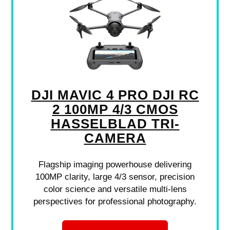
DJI MAVIC 4 PRO DJI RC
2 100MP 4/3 CMOS
HASSELBLAD TRI-
CAMERA
Flagship imaging powerhouse delivering
100MP clarity, large 4/3 sensor, precision
color science and versatile multi-lens
perspectives for professional photography.