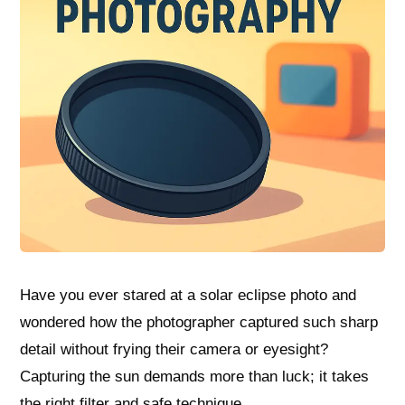
Have you ever stared at a solar eclipse photo and
wondered how the photographer captured such sharp
detail without frying their camera or eyesight?
Capturing the sun demands more than luck; it takes
the right filter and safe technique.