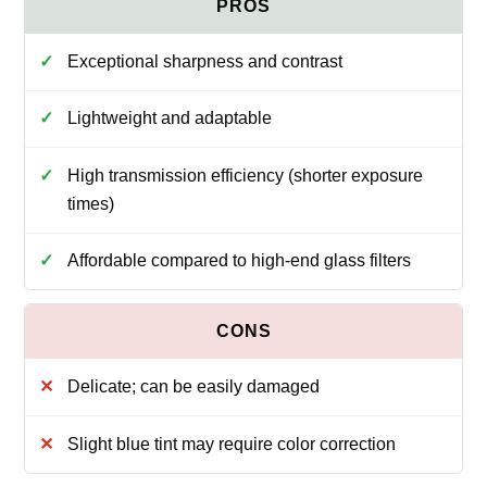
Exceptional sharpness and contrast
Lightweight and adaptable
High transmission efficiency (shorter exposure
times)
Affordable compared to high-end glass filters
Delicate; can be easily damaged
Slight blue tint may require color correction