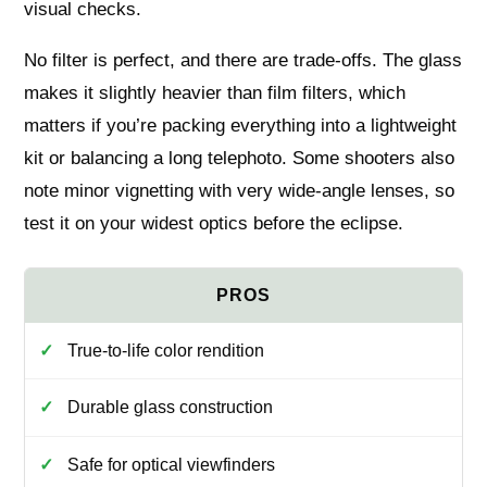
visual checks.
No filter is perfect, and there are trade-offs. The glass
makes it slightly heavier than film filters, which
matters if you’re packing everything into a lightweight
kit or balancing a long telephoto. Some shooters also
note minor vignetting with very wide-angle lenses, so
test it on your widest optics before the eclipse.
True-to-life color rendition
Durable glass construction
Safe for optical viewfinders