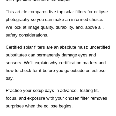
This article compares five top solar filters for eclipse
photography so you can make an informed choice.
We look at image quality, durability, and, above all,
safety considerations.
Certified solar filters are an absolute must; uncertified
substitutes can permanently damage eyes and
sensors. We’ll explain why certification matters and
how to check for it before you go outside on eclipse
day.
Practice your setup days in advance. Testing fit,
focus, and exposure with your chosen filter removes
surprises when the eclipse begins.