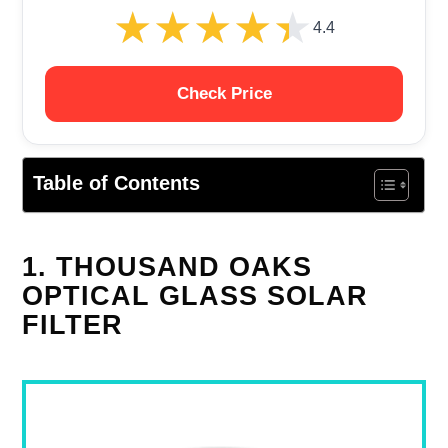
★★★★★
★★★★★
4.4
Check Price
Table of Contents
1. THOUSAND OAKS
OPTICAL GLASS SOLAR
FILTER