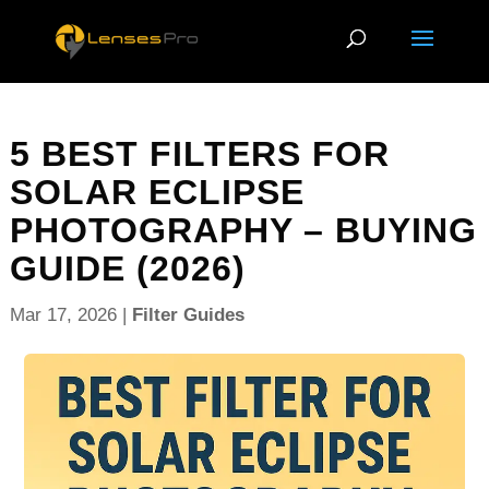
5 BEST FILTERS FOR
SOLAR ECLIPSE
PHOTOGRAPHY – BUYING
GUIDE (2026)
Mar 17, 2026
|
Filter Guides