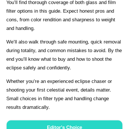
You’ll find thorough coverage of both glass and film
filter options in this guide. Expect honest pros and
cons, from color rendition and sharpness to weight
and handling.
We’ll also walk through safe mounting, quick removal
during totality, and common mistakes to avoid. By the
end you’ll know what to buy and how to shoot the
eclipse safely and confidently.
Whether you’re an experienced eclipse chaser or
shooting your first celestial event, details matter.
Small choices in filter type and handling change
results dramatically.
Editor's Choice