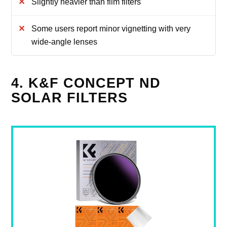
Slightly heavier than film filters
Some users report minor vignetting with very
wide-angle lenses
4. K&F CONCEPT ND
SOLAR FILTERS