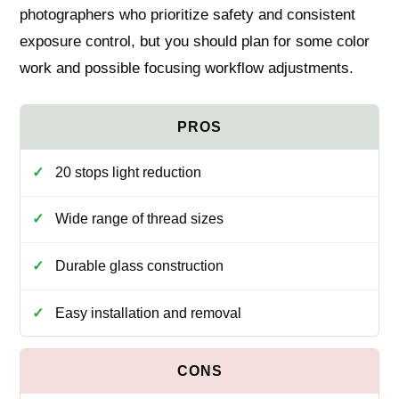
photographers who prioritize safety and consistent
exposure control, but you should plan for some color
work and possible focusing workflow adjustments.
20 stops light reduction
Wide range of thread sizes
Durable glass construction
Easy installation and removal