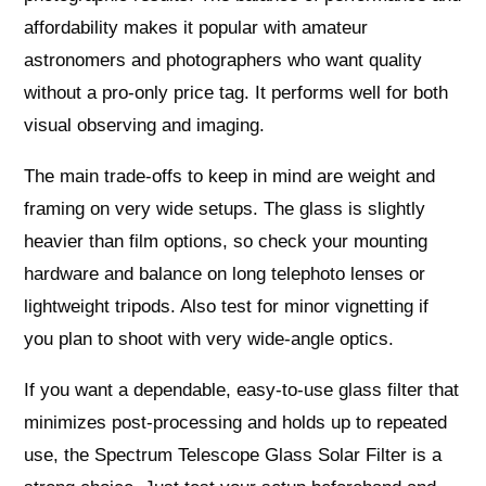
affordability makes it popular with amateur
astronomers and photographers who want quality
without a pro-only price tag. It performs well for both
visual observing and imaging.
The main trade-offs to keep in mind are weight and
framing on very wide setups. The glass is slightly
heavier than film options, so check your mounting
hardware and balance on long telephoto lenses or
lightweight tripods. Also test for minor vignetting if
you plan to shoot with very wide-angle optics.
If you want a dependable, easy-to-use glass filter that
minimizes post-processing and holds up to repeated
use, the Spectrum Telescope Glass Solar Filter is a