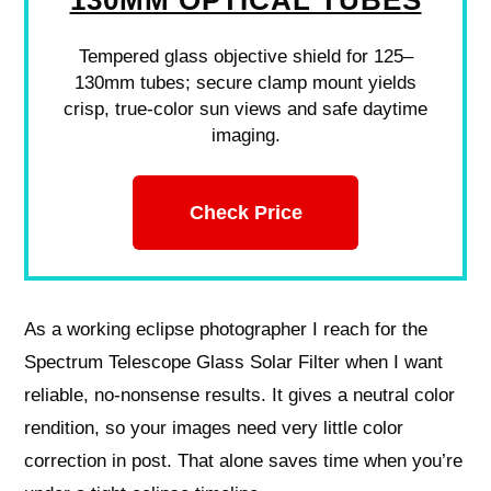
Tempered glass objective shield for 125–
130mm tubes; secure clamp mount yields
crisp, true-color sun views and safe daytime
imaging.
Check Price
As a working eclipse photographer I reach for the
Spectrum Telescope Glass Solar Filter when I want
reliable, no-nonsense results. It gives a neutral color
rendition, so your images need very little color
correction in post. That alone saves time when you’re