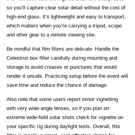
so you’ll capture clear solar detail without the cost of
high-end glass. It’s lightweight and easy to transport,
which matters when you’re carrying a tripod, scope
and other gear to a remote viewing site.
Be mindful that film filters are delicate. Handle the
Celestron box filter carefully during mounting and
storage to avoid creases or punctures that would
render it unsafe. Practicing setup before the event will
save time and reduce the chance of damage.
Also note that some users report minor vignetting
with very wide-angle lenses, so if you plan on
extreme wide-field solar shots check for vignette on
your specific rig during daylight tests. Overall, this