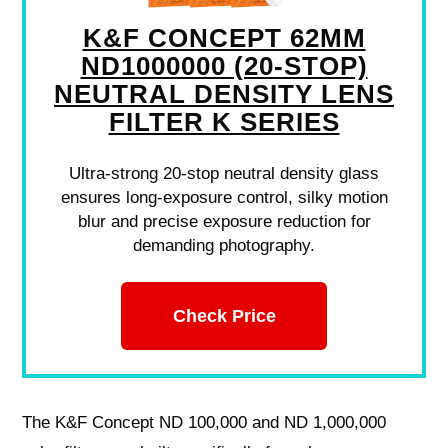
K&F CONCEPT 62MM
ND1000000 (20-STOP)
NEUTRAL DENSITY LENS
FILTER K SERIES
Ultra-strong 20-stop neutral density glass
ensures long-exposure control, silky motion
blur and precise exposure reduction for
demanding photography.
Check Price
The K&F Concept ND 100,000 and ND 1,000,000