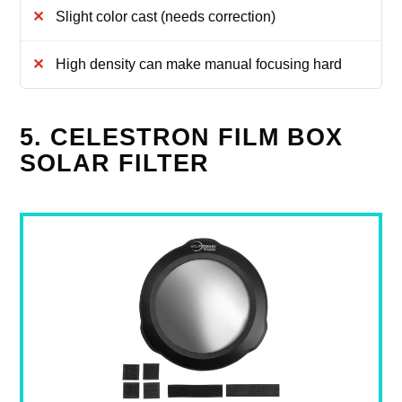
Slight color cast (needs correction)
High density can make manual focusing hard
5. CELESTRON FILM BOX
SOLAR FILTER