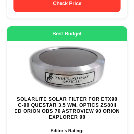
Check Price
Best Budget
SOLARLITE SOLAR FILTER FOR ETX90
C-90 QUESTAR 3.5 WM. OPTICS ZS80II
ED ORION OBS 70 ASTROVIEW 90 ORION
EXPLORER 90
Editor‘s Rating: