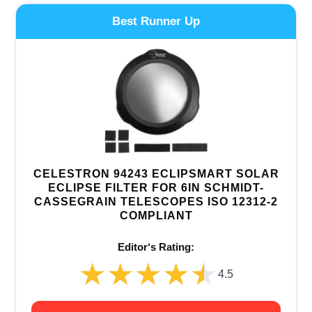
Best Runner Up
CELESTRON 94243 ECLIPSMART SOLAR
ECLIPSE FILTER FOR 6IN SCHMIDT-
CASSEGRAIN TELESCOPES ISO 12312-2
COMPLIANT
Editor‘s Rating:
★★★★★
★★★★★
4.5