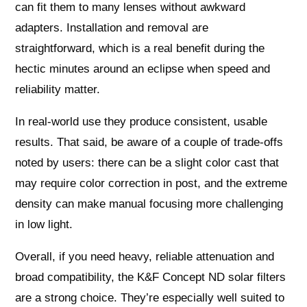
can fit them to many lenses without awkward
adapters. Installation and removal are
straightforward, which is a real benefit during the
hectic minutes around an eclipse when speed and
reliability matter.
In real-world use they produce consistent, usable
results. That said, be aware of a couple of trade-offs
noted by users: there can be a slight color cast that
may require color correction in post, and the extreme
density can make manual focusing more challenging
in low light.
Overall, if you need heavy, reliable attenuation and
broad compatibility, the K&F Concept ND solar filters
are a strong choice. They’re especially well suited to