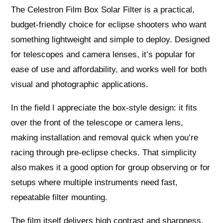
The Celestron Film Box Solar Filter is a practical,
budget-friendly choice for eclipse shooters who want
something lightweight and simple to deploy. Designed
for telescopes and camera lenses, it’s popular for
ease of use and affordability, and works well for both
visual and photographic applications.
In the field I appreciate the box-style design: it fits
over the front of the telescope or camera lens,
making installation and removal quick when you’re
racing through pre-eclipse checks. That simplicity
also makes it a good option for group observing or for
setups where multiple instruments need fast,
repeatable filter mounting.
The film itself delivers high contrast and sharpness,