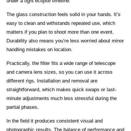
under a tight eclipse timeline.
The glass construction feels solid in your hands. It’s
easy to clean and withstands repeated use, which
matters if you plan to shoot more than one event.
Durability also means you’re less worried about minor
handling mistakes on location.
Practically, the filter fits a wide range of telescope
and camera lens sizes, so you can use it across
different rigs. Installation and removal are
straightforward, which makes quick swaps or last-
minute adjustments much less stressful during the
partial phases.
In the field it produces consistent visual and
photographic results. The balance of performance and