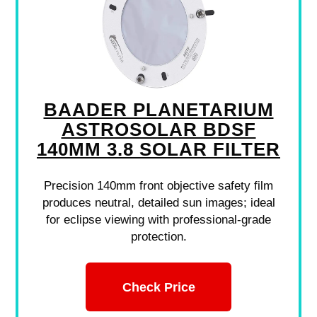
BAADER PLANETARIUM
ASTROSOLAR BDSF
140MM 3.8 SOLAR FILTER
Precision 140mm front objective safety film
produces neutral, detailed sun images; ideal
for eclipse viewing with professional-grade
protection.
Check Price