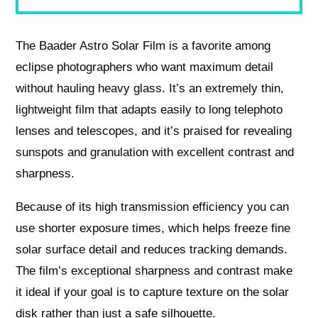
The Baader Astro Solar Film is a favorite among
eclipse photographers who want maximum detail
without hauling heavy glass. It’s an extremely thin,
lightweight film that adapts easily to long telephoto
lenses and telescopes, and it’s praised for revealing
sunspots and granulation with excellent contrast and
sharpness.
Because of its high transmission efficiency you can
use shorter exposure times, which helps freeze fine
solar surface detail and reduces tracking demands.
The film’s exceptional sharpness and contrast make
it ideal if your goal is to capture texture on the solar
disk rather than just a safe silhouette.