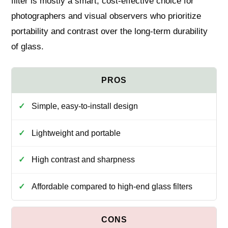
filter is mostly a smart, cost-effective choice for
photographers and visual observers who prioritize
portability and contrast over the long-term durability
of glass.
Simple, easy-to-install design
Lightweight and portable
High contrast and sharpness
Affordable compared to high-end glass filters