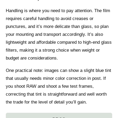
Handling is where you need to pay attention. The film
requires careful handling to avoid creases or
punctures, and it’s more delicate than glass, so plan
your mounting and transport accordingly. It’s also
lightweight and affordable compared to high-end glass
filters, making it a strong choice when weight or
budget are considerations.
One practical note: images can show a slight blue tint
that usually needs minor color correction in post. If
you shoot RAW and shoot a few test frames,
correcting that tint is straightforward and well worth
the trade for the level of detail you’ll gain.