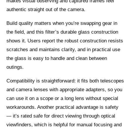
makes visual observing and captured frames feel
authentic straight out of the camera.
Build quality matters when you’re swapping gear in
the field, and this filter’s durable glass construction
shows it. Users report the robust construction resists
scratches and maintains clarity, and in practical use
the glass is easy to handle and clean between
outings.
Compatibility is straightforward: it fits both telescopes
and camera lenses with appropriate adapters, so you
can use it on a scope or a long lens without special
workarounds. Another practical advantage is safety
— it’s rated safe for direct viewing through optical
viewfinders, which is helpful for manual focusing and