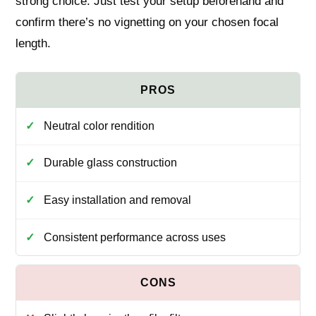
strong choice. Just test your setup beforehand and
confirm there’s no vignetting on your chosen focal
length.
Neutral color rendition
Durable glass construction
Easy installation and removal
Consistent performance across uses