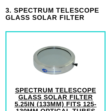
3. SPECTRUM TELESCOPE
GLASS SOLAR FILTER
SPECTRUM TELESCOPE
GLASS SOLAR FILTER
5.25IN (133MM) FITS 125-
130MM OPTICAL TUBES