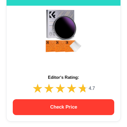
Editor‘s Rating:
★★★★★
★★★★★
4.7
Check Price