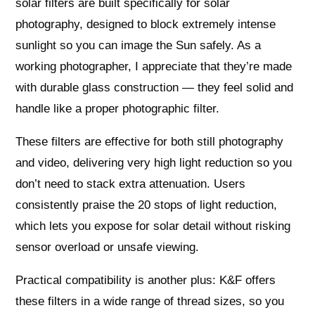
solar filters are built specifically for solar
photography, designed to block extremely intense
sunlight so you can image the Sun safely. As a
working photographer, I appreciate that they’re made
with durable glass construction — they feel solid and
handle like a proper photographic filter.
These filters are effective for both still photography
and video, delivering very high light reduction so you
don’t need to stack extra attenuation. Users
consistently praise the 20 stops of light reduction,
which lets you expose for solar detail without risking
sensor overload or unsafe viewing.
Practical compatibility is another plus: K&F offers
these filters in a wide range of thread sizes, so you