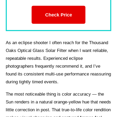
Check Price
As an eclipse shooter I often reach for the Thousand
Oaks Optical Glass Solar Filter when I want reliable,
repeatable results. Experienced eclipse
photographers frequently recommend it, and I’ve
found its consistent multi-use performance reassuring
during tightly timed events.
The most noticeable thing is color accuracy — the
Sun renders in a natural orange-yellow hue that needs
little correction in post. That true-to-life color rendition