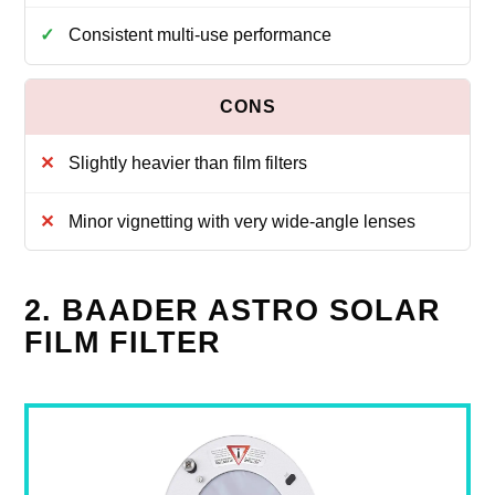
Consistent multi-use performance
Slightly heavier than film filters
Minor vignetting with very wide-angle lenses
2. BAADER ASTRO SOLAR
FILM FILTER