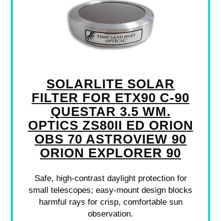
SOLARLITE SOLAR
FILTER FOR ETX90 C-90
QUESTAR 3.5 WM.
OPTICS ZS80II ED ORION
OBS 70 ASTROVIEW 90
ORION EXPLORER 90
Safe, high-contrast daylight protection for
small telescopes; easy-mount design blocks
harmful rays for crisp, comfortable sun
observation.