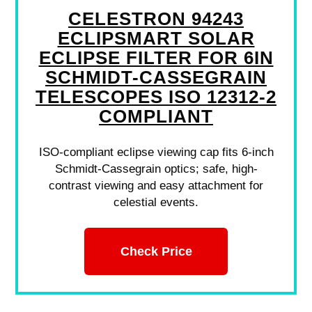
CELESTRON 94243
ECLIPSMART SOLAR
ECLIPSE FILTER FOR 6IN
SCHMIDT-CASSEGRAIN
TELESCOPES ISO 12312-2
COMPLIANT
ISO-compliant eclipse viewing cap fits 6-inch
Schmidt-Cassegrain optics; safe, high-
contrast viewing and easy attachment for
celestial events.
Check Price