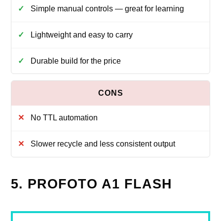
Simple manual controls — great for learning
Lightweight and easy to carry
Durable build for the price
No TTL automation
Slower recycle and less consistent output
5. PROFOTO A1 FLASH