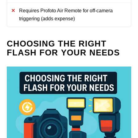
Requires Profoto Air Remote for off-camera
triggering (adds expense)
CHOOSING THE RIGHT
FLASH FOR YOUR NEEDS