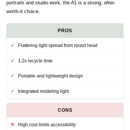
portraits and studio work, the A1 is a strong, often
worth-it choice.
Flattering light spread from round head
1.2s recycle time
Portable and lightweight design
Integrated modeling light
High cost limits accessibility