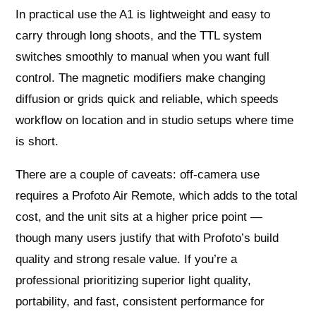
In practical use the A1 is lightweight and easy to
carry through long shoots, and the TTL system
switches smoothly to manual when you want full
control. The magnetic modifiers make changing
diffusion or grids quick and reliable, which speeds
workflow on location and in studio setups where time
is short.
There are a couple of caveats: off-camera use
requires a Profoto Air Remote, which adds to the total
cost, and the unit sits at a higher price point —
though many users justify that with Profoto’s build
quality and strong resale value. If you’re a
professional prioritizing superior light quality,
portability, and fast, consistent performance for