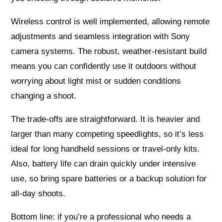
Wireless control is well implemented, allowing remote
adjustments and seamless integration with Sony
camera systems. The robust, weather-resistant build
means you can confidently use it outdoors without
worrying about light mist or sudden conditions
changing a shoot.
The trade-offs are straightforward. It is heavier and
larger than many competing speedlights, so it’s less
ideal for long handheld sessions or travel-only kits.
Also, battery life can drain quickly under intensive
use, so bring spare batteries or a backup solution for
all-day shoots.
Bottom line: if you’re a professional who needs a