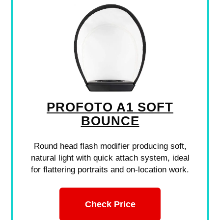
PROFOTO A1 SOFT
BOUNCE
Round head flash modifier producing soft,
natural light with quick attach system, ideal
for flattering portraits and on-location work.
Check Price