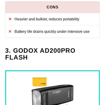
Heavier and bulkier, reduces portability
Battery life drains quickly under intensive use
3. GODOX AD200PRO
FLASH