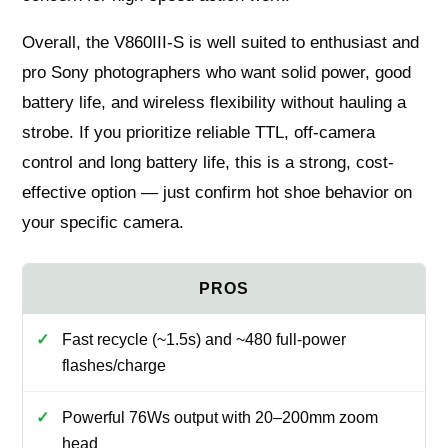
Overall, the V860III-S is well suited to enthusiast and
pro Sony photographers who want solid power, good
battery life, and wireless flexibility without hauling a
strobe. If you prioritize reliable TTL, off-camera
control and long battery life, this is a strong, cost-
effective option — just confirm hot shoe behavior on
your specific camera.
Fast recycle (~1.5s) and ~480 full-power
flashes/charge
Powerful 76Ws output with 20–200mm zoom
head