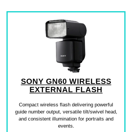
SONY GN60 WIRELESS
EXTERNAL FLASH
Compact wireless flash delivering powerful
guide number output, versatile tilt/swivel head,
and consistent illumination for portraits and
events.