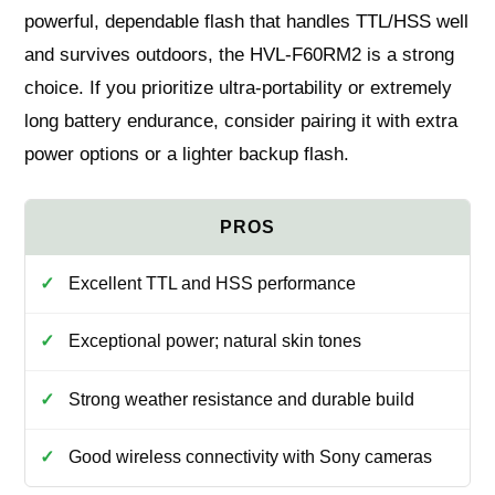
powerful, dependable flash that handles TTL/HSS well
and survives outdoors, the HVL-F60RM2 is a strong
choice. If you prioritize ultra-portability or extremely
long battery endurance, consider pairing it with extra
power options or a lighter backup flash.
Excellent TTL and HSS performance
Exceptional power; natural skin tones
Strong weather resistance and durable build
Good wireless connectivity with Sony cameras