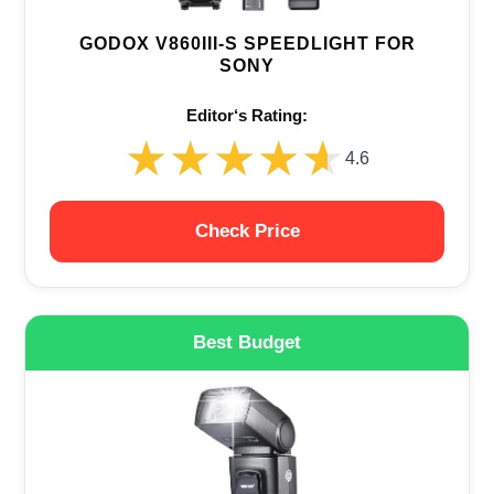
GODOX V860III-S SPEEDLIGHT FOR
SONY
Editor‘s Rating:
★★★★★
★★★★★
4.6
Check Price
Best Budget