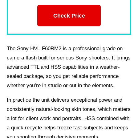
Check Price
The Sony HVL-F60RM2 is a professional-grade on-
camera flash built for serious Sony shooters. It brings
advanced TTL and HSS capabilities in a weather-
sealed package, so you get reliable performance
whether you’re in studio or out in the elements.
In practice the unit delivers exceptional power and
consistently natural-looking skin tones, which matters
a lot for client work and portraits. HSS combined with
a quick recycle helps freeze fast subjects and keeps
you shooting through decisive moments.