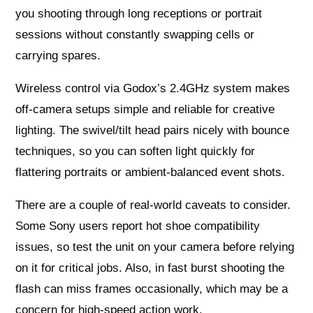
you shooting through long receptions or portrait
sessions without constantly swapping cells or
carrying spares.
Wireless control via Godox’s 2.4GHz system makes
off-camera setups simple and reliable for creative
lighting. The swivel/tilt head pairs nicely with bounce
techniques, so you can soften light quickly for
flattering portraits or ambient-balanced event shots.
There are a couple of real-world caveats to consider.
Some Sony users report hot shoe compatibility
issues, so test the unit on your camera before relying
on it for critical jobs. Also, in fast burst shooting the
flash can miss frames occasionally, which may be a
concern for high-speed action work.