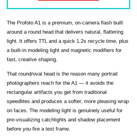
The Profoto A1 is a premium, on-camera flash built
around a round head that delivers natural, flattering
light. It offers TTL and a quick 1.2s recycle time, plus
a built-in modeling light and magnetic modifiers for
fast, creative shaping.
That round/oval head is the reason many portrait
photographers reach for the A1 — it avoids the
rectangular artifacts you get from traditional
speedlites and produces a softer, more pleasing wrap
on faces. The modeling light is genuinely useful for
pre-visualizing catchlights and shadow placement
before you fire a test frame.