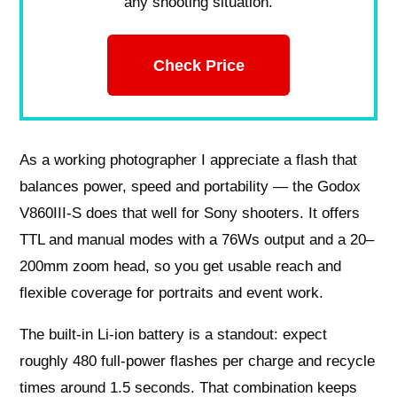
any shooting situation.
Check Price
As a working photographer I appreciate a flash that
balances power, speed and portability — the Godox
V860III-S does that well for Sony shooters. It offers
TTL and manual modes with a 76Ws output and a 20–
200mm zoom head, so you get usable reach and
flexible coverage for portraits and event work.
The built-in Li-ion battery is a standout: expect
roughly 480 full-power flashes per charge and recycle
times around 1.5 seconds. That combination keeps