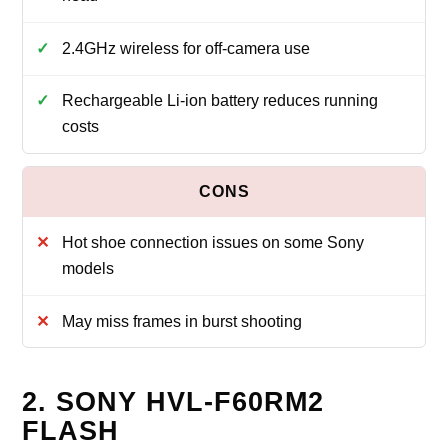
2.4GHz wireless for off-camera use
Rechargeable Li-ion battery reduces running
costs
Hot shoe connection issues on some Sony
models
May miss frames in burst shooting
2. SONY HVL-F60RM2
FLASH