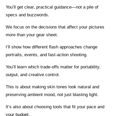
You’ll get clear, practical guidance—not a pile of
specs and buzzwords.
We focus on the decisions that affect your pictures
more than your gear sheet.
I’ll show how different flash approaches change
portraits, events, and fast-action shooting.
You’ll learn which trade-offs matter for portability,
output, and creative control.
This is about making skin tones look natural and
preserving ambient mood, not just blasting light.
It’s also about choosing tools that fit your pace and
your budget.