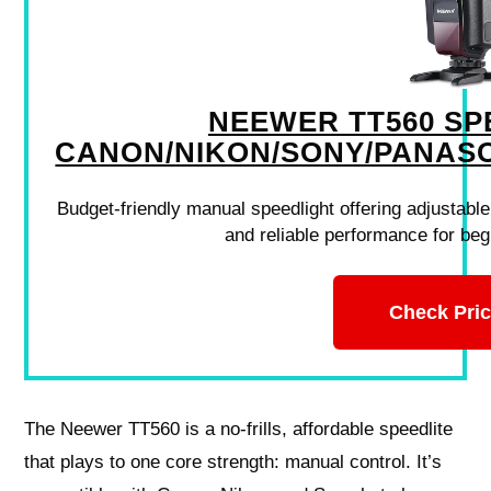
NEEWER TT560 SP
CANON/NIKON/SONY/PANAS
Budget-friendly manual speedlight offering adjustable
and reliable performance for be
Check Pri
The Neewer TT560 is a no-frills, affordable speedlite
that plays to one core strength: manual control. It’s