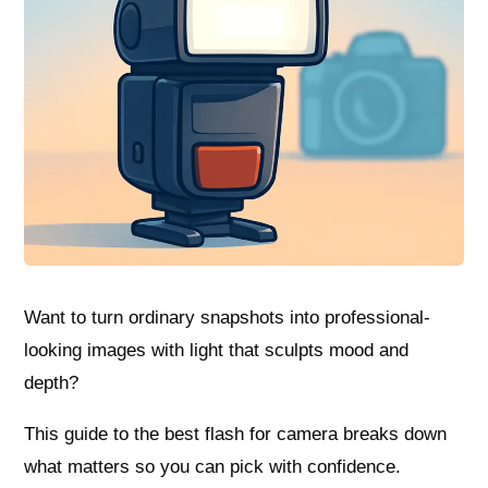
Want to turn ordinary snapshots into professional-
looking images with light that sculpts mood and
depth?
This guide to the best flash for camera breaks down
what matters so you can pick with confidence.