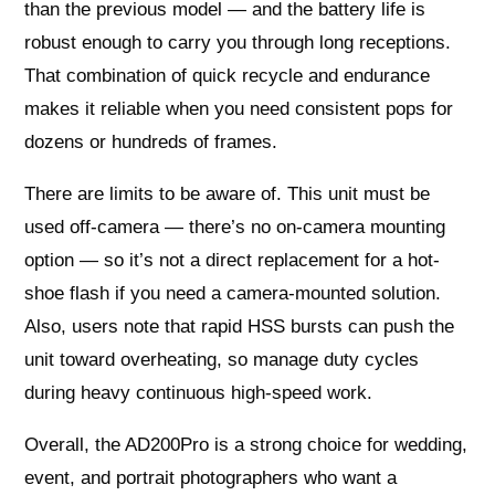
than the previous model — and the battery life is
robust enough to carry you through long receptions.
That combination of quick recycle and endurance
makes it reliable when you need consistent pops for
dozens or hundreds of frames.
There are limits to be aware of. This unit must be
used off-camera — there’s no on-camera mounting
option — so it’s not a direct replacement for a hot-
shoe flash if you need a camera-mounted solution.
Also, users note that rapid HSS bursts can push the
unit toward overheating, so manage duty cycles
during heavy continuous high-speed work.
Overall, the AD200Pro is a strong choice for wedding,
event, and portrait photographers who want a