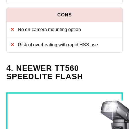
No on-camera mounting option
Risk of overheating with rapid HSS use
4. NEEWER TT560
SPEEDLITE FLASH