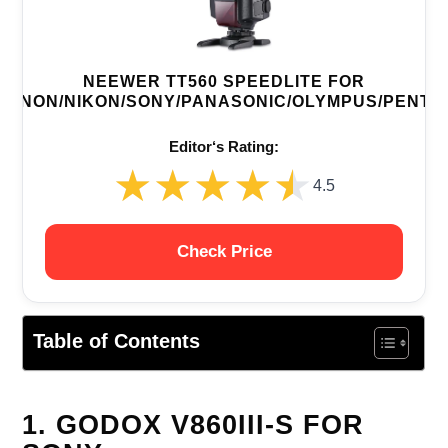
NEEWER TT560 SPEEDLITE FOR
CANON/NIKON/SONY/PANASONIC/OLYMPUS/PENTA
Editor‘s Rating:
★★★★★
★★★★★
4.5
Check Price
Table of Contents
1. GODOX V860III-S FOR