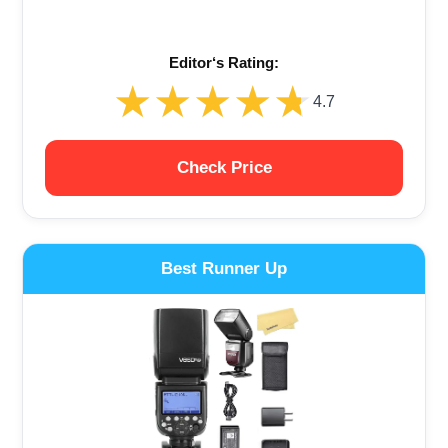
Editor‘s Rating:
★★★★★
★★★★★
4.7
Check Price
Best Runner Up