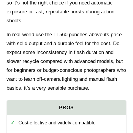
so it’s not the right choice if you need automatic
exposure or fast, repeatable bursts during action
shoots.
In real-world use the TT560 punches above its price
with solid output and a durable feel for the cost. Do
expect some inconsistency in flash duration and
slower recycle compared with advanced models, but
for beginners or budget-conscious photographers who
want to learn off-camera lighting and manual flash
basics, it’s a very sensible purchase.
Cost-effective and widely compatible