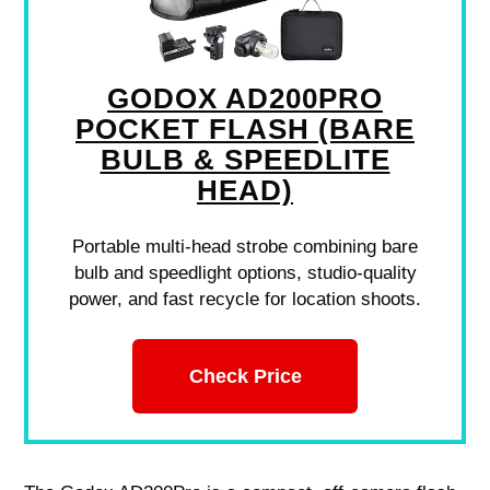
GODOX AD200PRO
POCKET FLASH (BARE
BULB & SPEEDLITE
HEAD)
Portable multi-head strobe combining bare
bulb and speedlight options, studio-quality
power, and fast recycle for location shoots.
Check Price