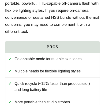
portable, powerful, TTL-capable off-camera flash with
flexible lighting styles. If you require on-camera
convenience or sustained HSS bursts without thermal
concerns, you may need to complement it with a
different tool.
Color-stable mode for reliable skin tones
Multiple heads for flexible lighting styles
Quick recycle (~15% faster than predecessor)
and long battery life
More portable than studio strobes