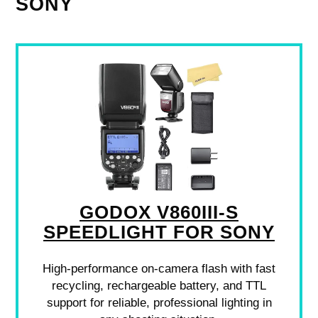
SONY
GODOX V860III-S
SPEEDLIGHT FOR SONY
High-performance on-camera flash with fast
recycling, rechargeable battery, and TTL
support for reliable, professional lighting in