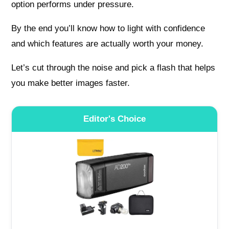
option performs under pressure.
By the end you’ll know how to light with confidence
and which features are actually worth your money.
Let’s cut through the noise and pick a flash that helps
you make better images faster.
Editor's Choice