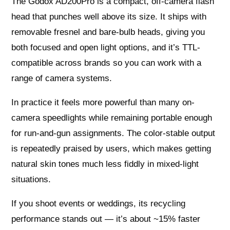
The Godox AD200Pro is a compact, off-camera flash
head that punches well above its size. It ships with
removable fresnel and bare-bulb heads, giving you
both focused and open light options, and it’s TTL-
compatible across brands so you can work with a
range of camera systems.
In practice it feels more powerful than many on-
camera speedlights while remaining portable enough
for run-and-gun assignments. The color-stable output
is repeatedly praised by users, which makes getting
natural skin tones much less fiddly in mixed-light
situations.
If you shoot events or weddings, its recycling
performance stands out — it’s about ~15% faster