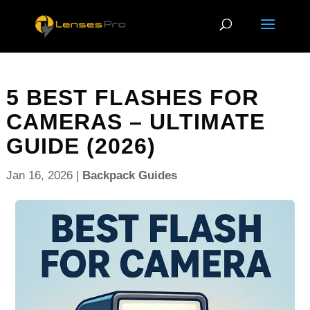
5 BEST FLASHES FOR
CAMERAS – ULTIMATE
GUIDE (2026)
Jan 16, 2026
|
Backpack Guides