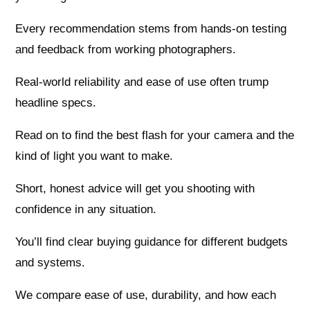
Every recommendation stems from hands-on testing
and feedback from working photographers.
Real-world reliability and ease of use often trump
headline specs.
Read on to find the best flash for your camera and the
kind of light you want to make.
Short, honest advice will get you shooting with
confidence in any situation.
You’ll find clear buying guidance for different budgets
and systems.
We compare ease of use, durability, and how each