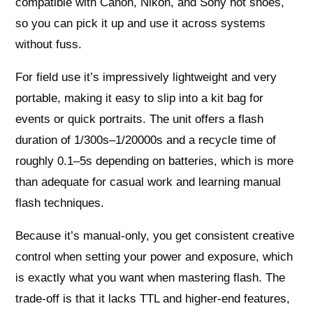
compatible with Canon, Nikon, and Sony hot shoes,
so you can pick it up and use it across systems
without fuss.
For field use it’s impressively lightweight and very
portable, making it easy to slip into a kit bag for
events or quick portraits. The unit offers a flash
duration of 1/300s–1/20000s and a recycle time of
roughly 0.1–5s depending on batteries, which is more
than adequate for casual work and learning manual
flash techniques.
Because it’s manual-only, you get consistent creative
control when setting your power and exposure, which
is exactly what you want when mastering flash. The
trade-off is that it lacks TTL and higher-end features,