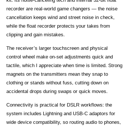
kit. Its noise-canceling tech and internal 32-bit float
recorder are real-world game changers — the noise
cancellation keeps wind and street noise in check,
while the float recorder protects your takes from
clipping and gain mistakes.
The receiver’s larger touchscreen and physical
control wheel make on-set adjustments quick and
tactile, which I appreciate when time is limited. Strong
magnets on the transmitters mean they snap to
clothing or stands without fuss, cutting down on
accidental drops during swaps or quick moves.
Connectivity is practical for DSLR workflows: the
system includes Lightning and USB-C adaptors for
wide device compatibility, so routing audio to phones,