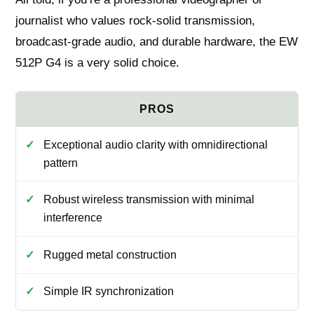
journalist who values rock-solid transmission,
broadcast-grade audio, and durable hardware, the EW
512P G4 is a very solid choice.
Exceptional audio clarity with omnidirectional
pattern
Robust wireless transmission with minimal
interference
Rugged metal construction
Simple IR synchronization