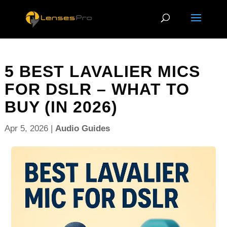
5 BEST LAVALIER MICS
FOR DSLR – WHAT TO
BUY (IN 2026)
Apr 5, 2026
|
Audio Guides