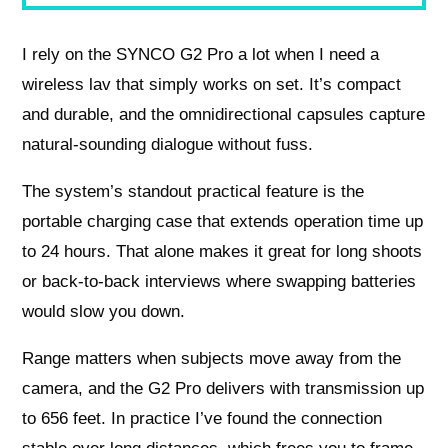
I rely on the SYNCO G2 Pro a lot when I need a
wireless lav that simply works on set. It’s compact
and durable, and the omnidirectional capsules capture
natural-sounding dialogue without fuss.
The system’s standout practical feature is the
portable charging case that extends operation time up
to 24 hours. That alone makes it great for long shoots
or back-to-back interviews where swapping batteries
would slow you down.
Range matters when subjects move away from the
camera, and the G2 Pro delivers with transmission up
to 656 feet. In practice I’ve found the connection