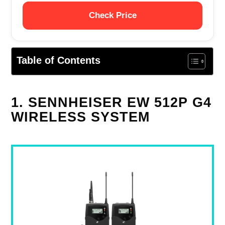
Check Price
Table of Contents
1. SENNHEISER EW 512P G4
WIRELESS SYSTEM