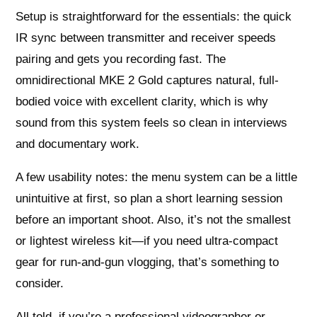
Setup is straightforward for the essentials: the quick
IR sync between transmitter and receiver speeds
pairing and gets you recording fast. The
omnidirectional MKE 2 Gold captures natural, full-
bodied voice with excellent clarity, which is why
sound from this system feels so clean in interviews
and documentary work.
A few usability notes: the menu system can be a little
unintuitive at first, so plan a short learning session
before an important shoot. Also, it’s not the smallest
or lightest wireless kit—if you need ultra-compact
gear for run-and-gun vlogging, that’s something to
consider.
All told, if you’re a professional videographer or