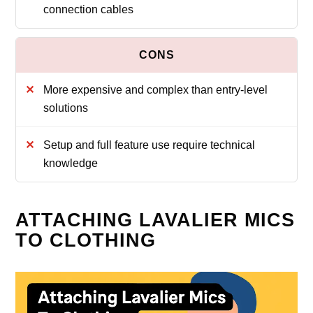
connection cables
More expensive and complex than entry-level
solutions
Setup and full feature use require technical
knowledge
ATTACHING LAVALIER MICS
TO CLOTHING