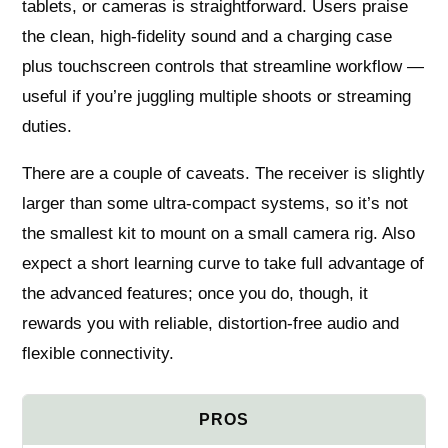
tablets, or cameras is straightforward. Users praise
the clean, high-fidelity sound and a charging case
plus touchscreen controls that streamline workflow —
useful if you’re juggling multiple shoots or streaming
duties.
There are a couple of caveats. The receiver is slightly
larger than some ultra-compact systems, so it’s not
the smallest kit to mount on a small camera rig. Also
expect a short learning curve to take full advantage of
the advanced features; once you do, though, it
rewards you with reliable, distortion-free audio and
flexible connectivity.