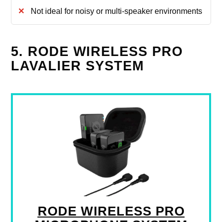
Not ideal for noisy or multi-speaker environments
5. RODE WIRELESS PRO
LAVALIER SYSTEM
RODE WIRELESS PRO