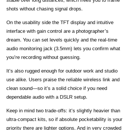
stable over long distances, which frees you to frame
shots without chasing signal drops.
On the usability side the TFT display and intuitive
interface with gain control are a photographer’s
dream. You can set levels quickly and the real-time
audio monitoring jack (3.5mm) lets you confirm what
you’re recording without guessing.
It’s also rugged enough for outdoor work and studio
use alike. Users praise the reliable wireless link and
clean sound—so it’s a solid choice if you need
dependable audio with a DSLR setup.
Keep in mind two trade-offs: it’s slightly heavier than
ultra-compact kits, so if absolute pocketability is your
priority there are lighter options. And in very crowded