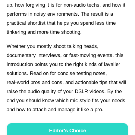
up, how forgiving it is for non‑audio techs, and how it
performs in noisy environments. The result is a
practical shortlist that helps you spend less time
tinkering and more time shooting.
Whether you mostly shoot talking heads,
documentary interviews, or fast‑moving events, this
introduction points you to the right kinds of lavalier
solutions. Read on for concise testing notes,
real‑world pros and cons, and actionable tips that will
raise the audio quality of your DSLR videos. By the
end you should know which mic style fits your needs
and how to attach and manage it like a pro.
Editor's Choice