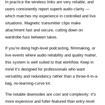
In practice the wireless links are very reliable, and
users consistently report superb audio clarity —
which matches my experience in controlled and live
situations. Magnetic transmitter clips make
attachment fast and secure, cutting down on
wardrobe fuss between takes.
If you’re doing high-level podcasting, filmmaking, or
live events where audio reliability and quality matter,
this system is well suited to that workflow. Keep in
mind it’s designed for professionals who want
versatility and redundancy rather than a throw-it-in-a-
bag, no-learning-curve kit.
The notable downsides are cost and complexity: it’s
more expensive and fuller-featured than entry-level