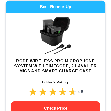
Best Runner Up
RODE WIRELESS PRO MICROPHONE
SYSTEM WITH TIMECODE, 2 LAVALIER
MICS AND SMART CHARGE CASE
Editor‘s Rating:
★★★★★
★★★★★
4.6
Check Price