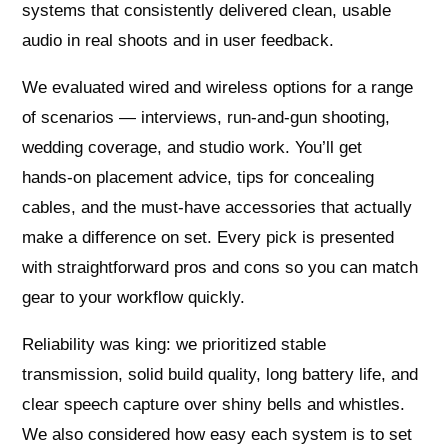
systems that consistently delivered clean, usable
audio in real shoots and in user feedback.
We evaluated wired and wireless options for a range
of scenarios — interviews, run‑and‑gun shooting,
wedding coverage, and studio work. You’ll get
hands‑on placement advice, tips for concealing
cables, and the must‑have accessories that actually
make a difference on set. Every pick is presented
with straightforward pros and cons so you can match
gear to your workflow quickly.
Reliability was king: we prioritized stable
transmission, solid build quality, long battery life, and
clear speech capture over shiny bells and whistles.
We also considered how easy each system is to set