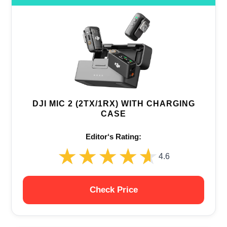
DJI MIC 2 (2TX/1RX) WITH CHARGING
CASE
Editor‘s Rating:
★★★★★
★★★★★
4.6
Check Price