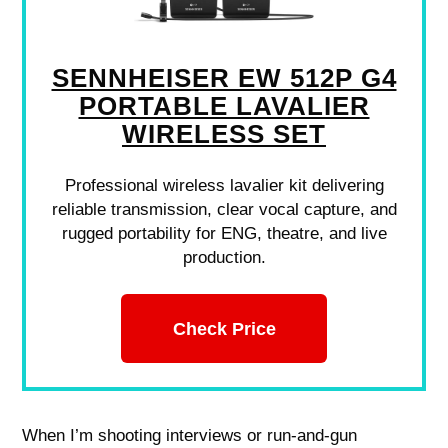
SENNHEISER EW 512P G4
PORTABLE LAVALIER
WIRELESS SET
Professional wireless lavalier kit delivering
reliable transmission, clear vocal capture, and
rugged portability for ENG, theatre, and live
production.
Check Price
When I’m shooting interviews or run-and-gun