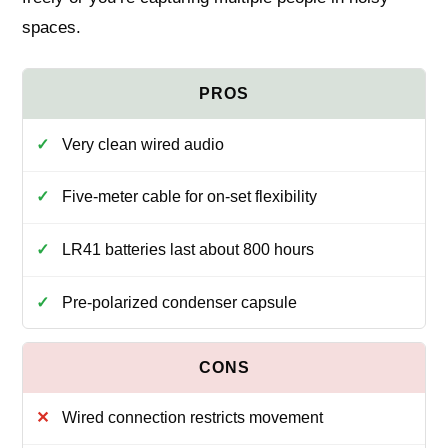
spaces.
Very clean wired audio
Five-meter cable for on-set flexibility
LR41 batteries last about 800 hours
Pre-polarized condenser capsule
Wired connection restricts movement