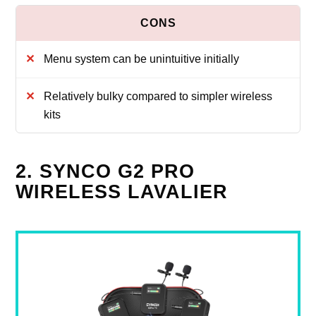
Menu system can be unintuitive initially
Relatively bulky compared to simpler wireless
kits
2. SYNCO G2 PRO
WIRELESS LAVALIER