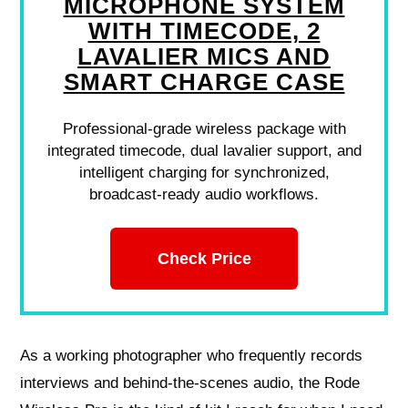
MICROPHONE SYSTEM
WITH TIMECODE, 2
LAVALIER MICS AND
SMART CHARGE CASE
Professional-grade wireless package with
integrated timecode, dual lavalier support, and
intelligent charging for synchronized,
broadcast-ready audio workflows.
Check Price
As a working photographer who frequently records
interviews and behind-the-scenes audio, the Rode