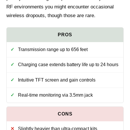
RF environments you might encounter occasional
wireless dropouts, though those are rare.
Transmission range up to 656 feet
Charging case extends battery life up to 24 hours
Intuitive TFT screen and gain controls
Real-time monitoring via 3.5mm jack
Slightly heavier than ultra-compact kits