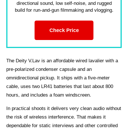
directional sound, low self-noise, and rugged
build for run-and-gun filmmaking and vlogging.
Check Price
The Deity V.Lav is an affordable wired lavalier with a
pre-polarized condenser capsule and an
omnidirectional pickup. It ships with a five-meter
cable, uses two LR41 batteries that last about 800
hours, and includes a foam windscreen.
In practical shoots it delivers very clean audio without
the risk of wireless interference. That makes it
dependable for static interviews and other controlled