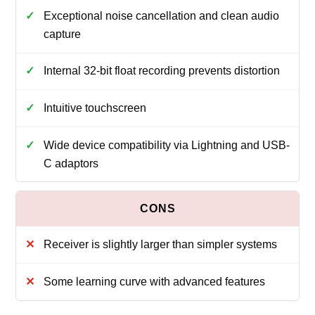
Exceptional noise cancellation and clean audio
capture
Internal 32-bit float recording prevents distortion
Intuitive touchscreen
Wide device compatibility via Lightning and USB-
C adaptors
Receiver is slightly larger than simpler systems
Some learning curve with advanced features