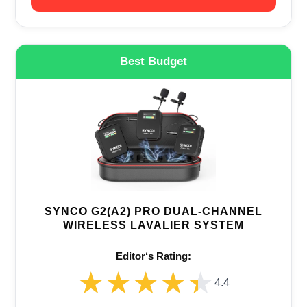
Best Budget
SYNCO G2(A2) PRO DUAL-CHANNEL
WIRELESS LAVALIER SYSTEM
Editor‘s Rating:
★★★★★
★★★★★
4.4