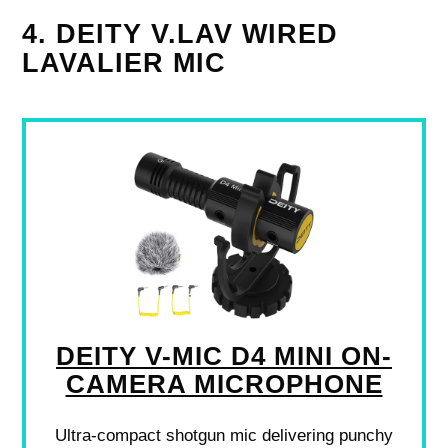
4. DEITY V.LAV WIRED
LAVALIER MIC
DEITY V-MIC D4 MINI ON-
CAMERA MICROPHONE
Ultra-compact shotgun mic delivering punchy