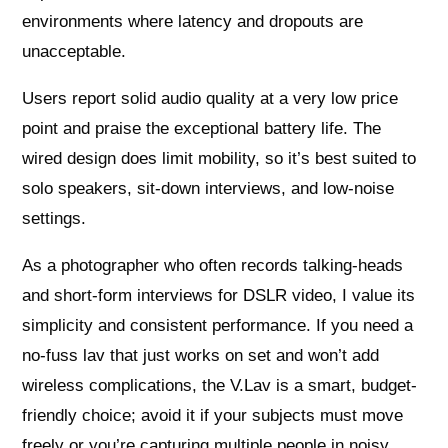
environments where latency and dropouts are
unacceptable.
Users report solid audio quality at a very low price
point and praise the exceptional battery life. The
wired design does limit mobility, so it’s best suited to
solo speakers, sit-down interviews, and low-noise
settings.
As a photographer who often records talking-heads
and short-form interviews for DSLR video, I value its
simplicity and consistent performance. If you need a
no-fuss lav that just works on set and won’t add
wireless complications, the V.Lav is a smart, budget-
friendly choice; avoid it if your subjects must move
freely or you’re capturing multiple people in noisy