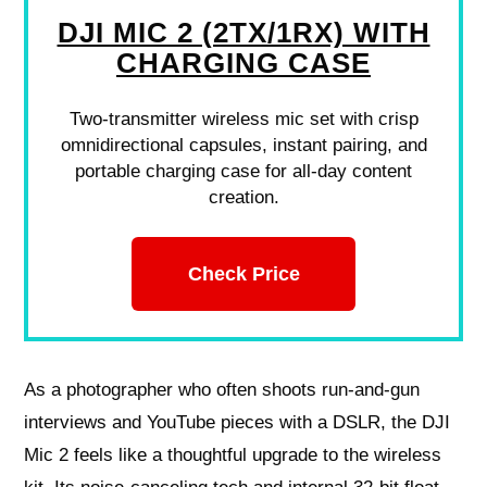
DJI MIC 2 (2TX/1RX) WITH
CHARGING CASE
Two-transmitter wireless mic set with crisp
omnidirectional capsules, instant pairing, and
portable charging case for all-day content
creation.
Check Price
As a photographer who often shoots run-and-gun
interviews and YouTube pieces with a DSLR, the DJI
Mic 2 feels like a thoughtful upgrade to the wireless