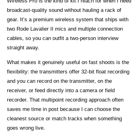
Wireless Pro is the kind of kit I reach for when I need
broadcast-quality sound without hauling a rack of
gear. It’s a premium wireless system that ships with
two Rode Lavalier II mics and multiple connection
cables, so you can outfit a two-person interview
straight away.
What makes it genuinely useful on fast shoots is the
flexibility: the transmitters offer 32-bit float recording
and you can record on the transmitter, on the
receiver, or feed directly into a camera or field
recorder. That multipoint recording approach often
saves me time in post because I can choose the
cleanest source or match tracks when something
goes wrong live.