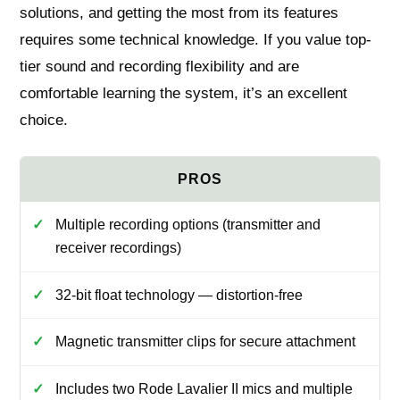
solutions, and getting the most from its features
requires some technical knowledge. If you value top-
tier sound and recording flexibility and are
comfortable learning the system, it’s an excellent
choice.
Multiple recording options (transmitter and
receiver recordings)
32-bit float technology — distortion-free
Magnetic transmitter clips for secure attachment
Includes two Rode Lavalier II mics and multiple