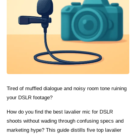
Tired of muffled dialogue and noisy room tone ruining
your DSLR footage?
How do you find the best lavalier mic for DSLR
shoots without wading through confusing specs and
marketing hype? This guide distills five top lavalier