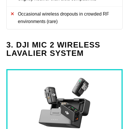
Occasional wireless dropouts in crowded RF
environments (rare)
3. DJI MIC 2 WIRELESS
LAVALIER SYSTEM