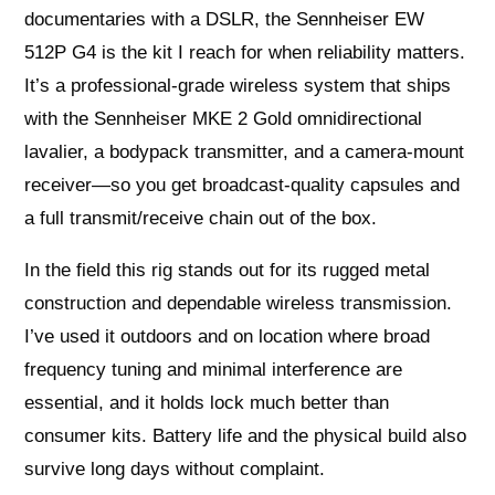
documentaries with a DSLR, the Sennheiser EW
512P G4 is the kit I reach for when reliability matters.
It’s a professional-grade wireless system that ships
with the Sennheiser MKE 2 Gold omnidirectional
lavalier, a bodypack transmitter, and a camera-mount
receiver—so you get broadcast-quality capsules and
a full transmit/receive chain out of the box.
In the field this rig stands out for its rugged metal
construction and dependable wireless transmission.
I’ve used it outdoors and on location where broad
frequency tuning and minimal interference are
essential, and it holds lock much better than
consumer kits. Battery life and the physical build also
survive long days without complaint.