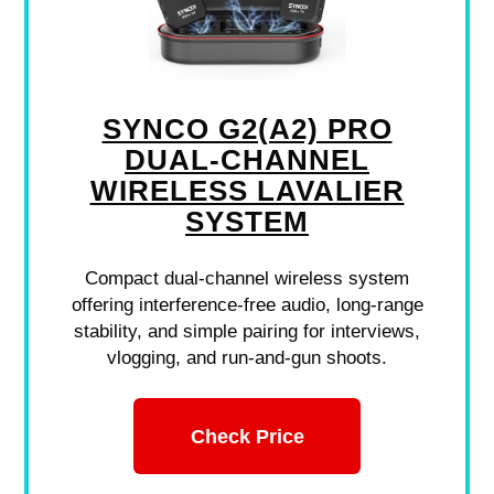
SYNCO G2(A2) PRO
DUAL-CHANNEL
WIRELESS LAVALIER
SYSTEM
Compact dual-channel wireless system
offering interference-free audio, long-range
stability, and simple pairing for interviews,
vlogging, and run-and-gun shoots.
Check Price