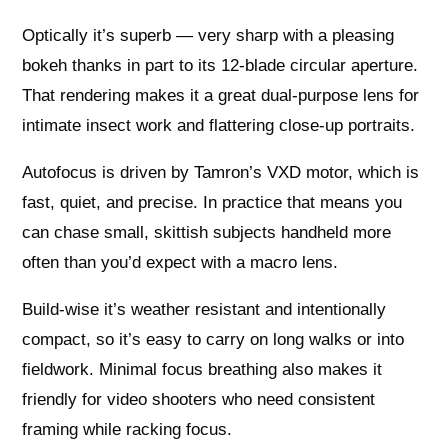
Optically it’s superb — very sharp with a pleasing
bokeh thanks in part to its 12‑blade circular aperture.
That rendering makes it a great dual-purpose lens for
intimate insect work and flattering close-up portraits.
Autofocus is driven by Tamron’s VXD motor, which is
fast, quiet, and precise. In practice that means you
can chase small, skittish subjects handheld more
often than you’d expect with a macro lens.
Build-wise it’s weather resistant and intentionally
compact, so it’s easy to carry on long walks or into
fieldwork. Minimal focus breathing also makes it
friendly for video shooters who need consistent
framing while racking focus.