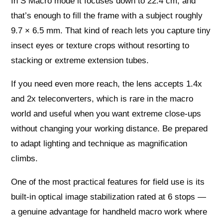
In S Macro mode it focuses down to 22.4 cm, and
that’s enough to fill the frame with a subject roughly
9.7 × 6.5 mm. That kind of reach lets you capture tiny
insect eyes or texture crops without resorting to
stacking or extreme extension tubes.
If you need even more reach, the lens accepts 1.4x
and 2x teleconverters, which is rare in the macro
world and useful when you want extreme close‑ups
without changing your working distance. Be prepared
to adapt lighting and technique as magnification
climbs.
One of the most practical features for field use is its
built‑in optical image stabilization rated at 6 stops —
a genuine advantage for handheld macro work where