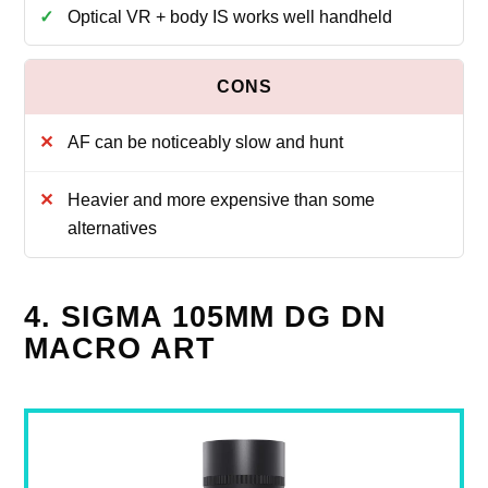
Optical VR + body IS works well handheld
AF can be noticeably slow and hunt
Heavier and more expensive than some
alternatives
4. SIGMA 105MM DG DN
MACRO ART