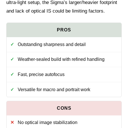
ultra-light setup, the Sigma’s larger/heavier footprint
and lack of optical IS could be limiting factors.
Outstanding sharpness and detail
Weather-sealed build with refined handling
Fast, precise autofocus
Versatile for macro and portrait work
No optical image stabilization