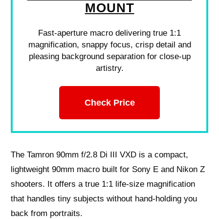
MOUNT
Fast-aperture macro delivering true 1:1
magnification, snappy focus, crisp detail and
pleasing background separation for close-up
artistry.
Check Price
The Tamron 90mm f/2.8 Di III VXD is a compact,
lightweight 90mm macro built for Sony E and Nikon Z
shooters. It offers a true 1:1 life-size magnification
that handles tiny subjects without hand-holding you
back from portraits.