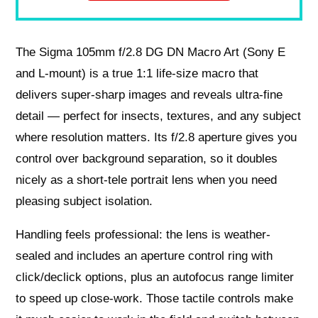
The Sigma 105mm f/2.8 DG DN Macro Art (Sony E
and L-mount) is a true 1:1 life-size macro that
delivers super-sharp images and reveals ultra-fine
detail — perfect for insects, textures, and any subject
where resolution matters. Its f/2.8 aperture gives you
control over background separation, so it doubles
nicely as a short-tele portrait lens when you need
pleasing subject isolation.
Handling feels professional: the lens is weather-
sealed and includes an aperture control ring with
click/declick options, plus an autofocus range limiter
to speed up close-work. Those tactile controls make