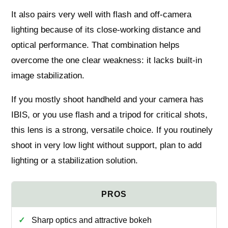
It also pairs very well with flash and off-camera
lighting because of its close-working distance and
optical performance. That combination helps
overcome the one clear weakness: it lacks built-in
image stabilization.
If you mostly shoot handheld and your camera has
IBIS, or you use flash and a tripod for critical shots,
this lens is a strong, versatile choice. If you routinely
shoot in very low light without support, plan to add
lighting or a stabilization solution.
Sharp optics and attractive bokeh