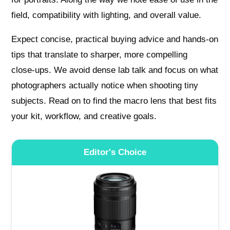
field, compatibility with lighting, and overall value.
Expect concise, practical buying advice and hands‑on
tips that translate to sharper, more compelling
close‑ups. We avoid dense lab talk and focus on what
photographers actually notice when shooting tiny
subjects. Read on to find the macro lens that best fits
your kit, workflow, and creative goals.
Editor's Choice