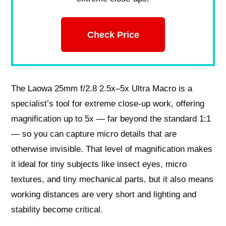
Check Price
The Laowa 25mm f/2.8 2.5x–5x Ultra Macro is a
specialist’s tool for extreme close-up work, offering
magnification up to 5x — far beyond the standard 1:1
— so you can capture micro details that are
otherwise invisible. That level of magnification makes
it ideal for tiny subjects like insect eyes, micro
textures, and tiny mechanical parts, but it also means
working distances are very short and lighting and
stability become critical.