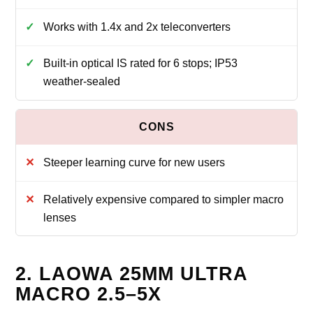
Works with 1.4x and 2x teleconverters
Built‑in optical IS rated for 6 stops; IP53
weather‑sealed
Steeper learning curve for new users
Relatively expensive compared to simpler macro
lenses
2. LAOWA 25MM ULTRA
MACRO 2.5–5X