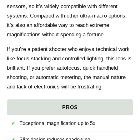
sensors, so it’s widely compatible with different
systems. Compared with other ultra-macro options,
it’s also an affordable way to reach extreme
magnifications without spending a fortune.
If you’re a patient shooter who enjoys technical work
like focus stacking and controlled lighting, this lens is
brilliant. If you prefer autofocus, quick handheld
shooting, or automatic metering, the manual nature
and lack of electronics will be frustrating.
Exceptional magnification up to 5x
Slim design reduces shadowing