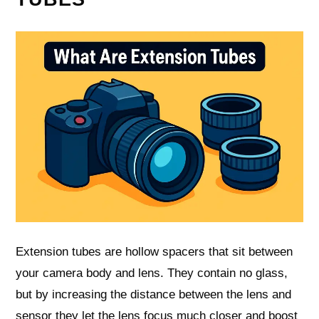
Extension tubes are hollow spacers that sit between
your camera body and lens. They contain no glass,
but by increasing the distance between the lens and
sensor they let the lens focus much closer and boost