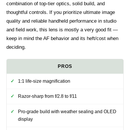
combination of top-tier optics, solid build, and
thoughtful controls. If you prioritize ultimate image
quality and reliable handheld performance in studio
and field work, this lens is mostly a very good fit —
keep in mind the AF behavior and its heft/cost when
deciding.
1:1 life-size magnification
Razor-sharp from f/2.8 to f/11
Pro-grade build with weather sealing and OLED
display