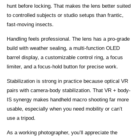
hunt before locking. That makes the lens better suited
to controlled subjects or studio setups than frantic,
fast-moving insects.
Handling feels professional. The lens has a pro-grade
build with weather sealing, a multi-function OLED
barrel display, a customizable control ring, a focus
limiter, and a focus-hold button for precise work.
Stabilization is strong in practice because optical VR
pairs with camera-body stabilization. That VR + body-
IS synergy makes handheld macro shooting far more
usable, especially when you need mobility or can’t
use a tripod.
As a working photographer, you’ll appreciate the