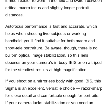
it much easier to work in the field and switch between
critical macro focus and slightly longer portrait
distances.
Autofocus performance is fast and accurate, which
helps when shooting live subjects or working
handheld; you’ll find it suitable for both macro and
short-tele portraiture. Be aware, though, there is no
built-in optical image stabilization, so this lens
depends on your camera’s in-body IBIS or on a tripod
for the steadiest results at high magnification.
If you shoot on a mirrorless body with good IBIS, this
Sigma is an excellent, versatile choice — razor-sharp
for close detail and comfortable enough for portraits.
If your camera lacks stabilization or you need an