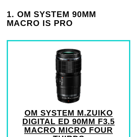
1. OM SYSTEM 90MM
MACRO IS PRO
OM SYSTEM M.ZUIKO
DIGITAL ED 90MM F3.5
MACRO MICRO FOUR