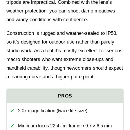
tripods are impractical. Combined with the lens’s
weather protection, you can shoot damp meadows
and windy conditions with confidence.
Construction is rugged and weather‑sealed to IP53,
so it’s designed for outdoor use rather than purely
studio work. As a tool it’s mostly excellent for serious
macro shooters who want extreme close‑ups and
handheld capability, though newcomers should expect
a learning curve and a higher price point.
2.0x magnification (twice life‑size)
Minimum focus 22.4 cm; frame ≈ 9.7 × 6.5 mm