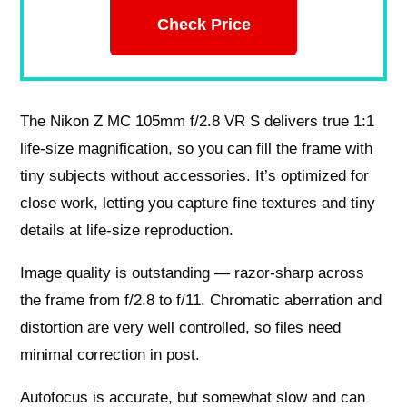
Check Price
The Nikon Z MC 105mm f/2.8 VR S delivers true 1:1
life-size magnification, so you can fill the frame with
tiny subjects without accessories. It’s optimized for
close work, letting you capture fine textures and tiny
details at life-size reproduction.
Image quality is outstanding — razor-sharp across
the frame from f/2.8 to f/11. Chromatic aberration and
distortion are very well controlled, so files need
minimal correction in post.
Autofocus is accurate, but somewhat slow and can