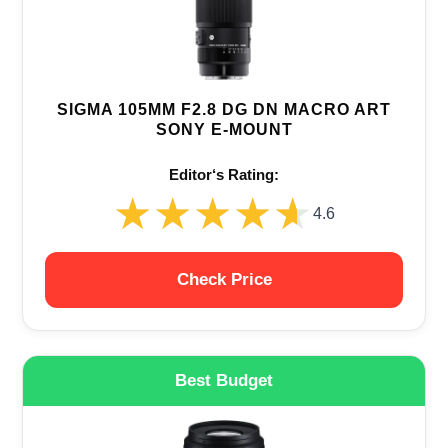
SIGMA 105MM F2.8 DG DN MACRO ART
SONY E-MOUNT
Editor‘s Rating:
★★★★★
★★★★★
4.6
Check Price
Best Budget