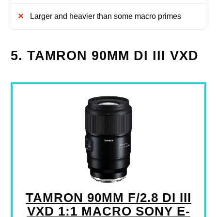
Larger and heavier than some macro primes
5. TAMRON 90MM DI III VXD
TAMRON 90MM F/2.8 DI III
VXD 1:1 MACRO SONY E-