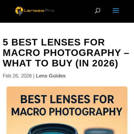
5 BEST LENSES FOR
MACRO PHOTOGRAPHY –
WHAT TO BUY (IN 2026)
Feb 26, 2026
|
Lens Guides