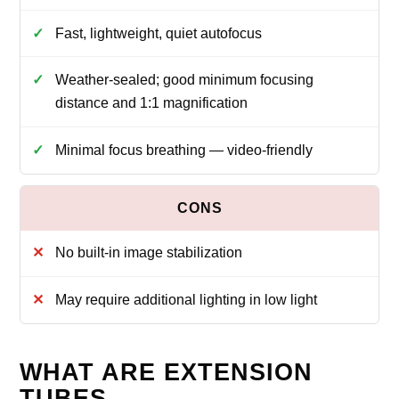
Fast, lightweight, quiet autofocus
Weather-sealed; good minimum focusing
distance and 1:1 magnification
Minimal focus breathing — video-friendly
No built-in image stabilization
May require additional lighting in low light
WHAT ARE EXTENSION
TUBES