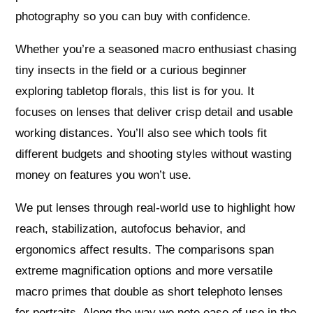
photography so you can buy with confidence.
Whether you’re a seasoned macro enthusiast chasing
tiny insects in the field or a curious beginner
exploring tabletop florals, this list is for you. It
focuses on lenses that deliver crisp detail and usable
working distances. You’ll also see which tools fit
different budgets and shooting styles without wasting
money on features you won’t use.
We put lenses through real‑world use to highlight how
reach, stabilization, autofocus behavior, and
ergonomics affect results. The comparisons span
extreme magnification options and more versatile
macro primes that double as short telephoto lenses
for portraits. Along the way we note ease of use in the