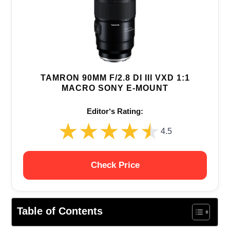
TAMRON 90MM F/2.8 DI III VXD 1:1
MACRO SONY E-MOUNT
Editor‘s Rating:
★★★★★
★★★★★
4.5
Check Price
Table of Contents