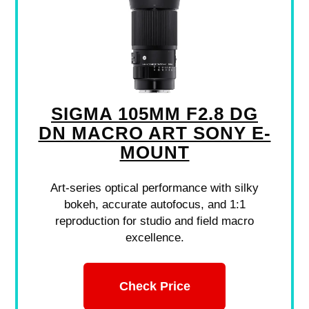
SIGMA 105MM F2.8 DG
DN MACRO ART SONY E-
MOUNT
Art-series optical performance with silky
bokeh, accurate autofocus, and 1:1
reproduction for studio and field macro
excellence.
Check Price