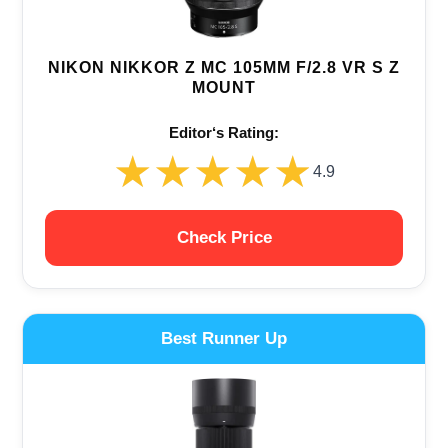
NIKON NIKKOR Z MC 105MM F/2.8 VR S Z
MOUNT
Editor‘s Rating:
★★★★★
★★★★★
4.9
Check Price
Best Runner Up