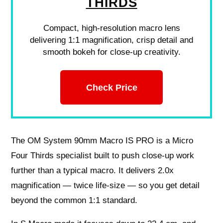
THIRDS
Compact, high-resolution macro lens
delivering 1:1 magnification, crisp detail and
smooth bokeh for close-up creativity.
Check Price
The OM System 90mm Macro IS PRO is a Micro
Four Thirds specialist built to push close‑up work
further than a typical macro. It delivers 2.0x
magnification — twice life‑size — so you get detail
beyond the common 1:1 standard.