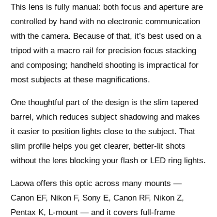
This lens is fully manual: both focus and aperture are
controlled by hand with no electronic communication
with the camera. Because of that, it’s best used on a
tripod with a macro rail for precision focus stacking
and composing; handheld shooting is impractical for
most subjects at these magnifications.
One thoughtful part of the design is the slim tapered
barrel, which reduces subject shadowing and makes
it easier to position lights close to the subject. That
slim profile helps you get clearer, better-lit shots
without the lens blocking your flash or LED ring lights.
Laowa offers this optic across many mounts —
Canon EF, Nikon F, Sony E, Canon RF, Nikon Z,
Pentax K, L-mount — and it covers full-frame