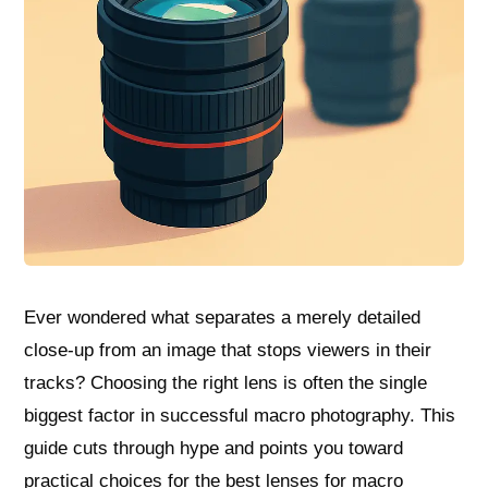
Ever wondered what separates a merely detailed
close‑up from an image that stops viewers in their
tracks? Choosing the right lens is often the single
biggest factor in successful macro photography. This
guide cuts through hype and points you toward
practical choices for the best lenses for macro