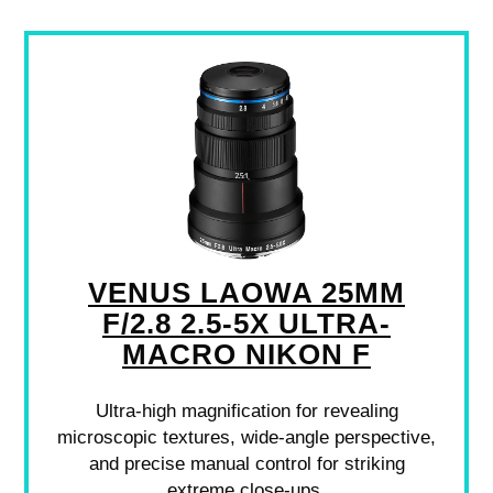
VENUS LAOWA 25MM
F/2.8 2.5-5X ULTRA-
MACRO NIKON F
Ultra-high magnification for revealing
microscopic textures, wide-angle perspective,
and precise manual control for striking
extreme close-ups.