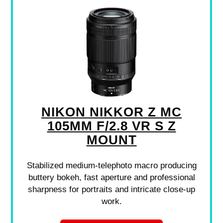
NIKON NIKKOR Z MC
105MM F/2.8 VR S Z
MOUNT
Stabilized medium-telephoto macro producing
buttery bokeh, fast aperture and professional
sharpness for portraits and intricate close-up
work.