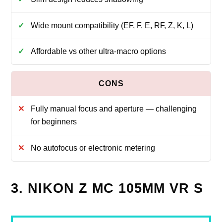
Wide mount compatibility (EF, F, E, RF, Z, K, L)
Affordable vs other ultra-macro options
Fully manual focus and aperture — challenging
for beginners
No autofocus or electronic metering
3. NIKON Z MC 105MM VR S