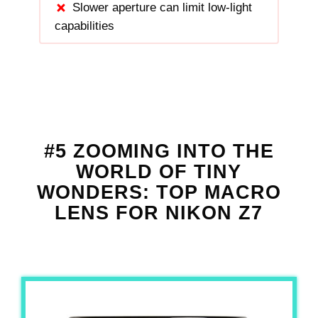
Slower aperture can limit low-light
capabilities
#5 ZOOMING INTO THE
WORLD OF TINY
WONDERS: TOP MACRO
LENS FOR NIKON Z7