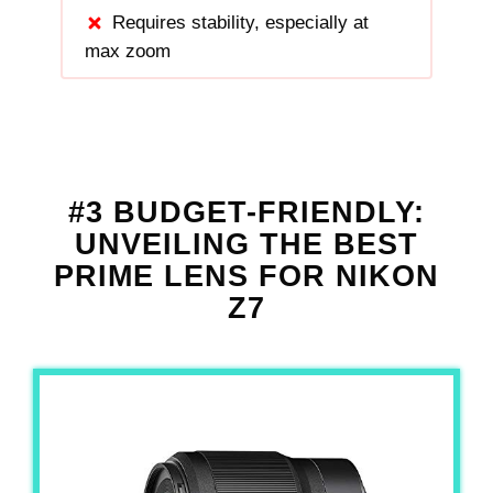
Requires stability, especially at
max zoom
#3 BUDGET-FRIENDLY:
UNVEILING THE BEST
PRIME LENS FOR NIKON
Z7