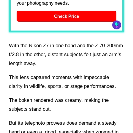
your photography needs.
Check Price
With the Nikon Z7 in one hand and the Z 70-200mm
f/2.8 in the other, distant subjects felt just an arm’s
length away.
This lens captured moments with impeccable
clarity in wildlife, sports, or stage performances.
The bokeh rendered was creamy, making the
subjects stand out.
But its telephoto prowess does demand a steady
hand or even a tripod, especially when zoomed in