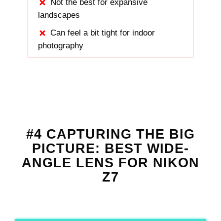
Not the best for expansive
landscapes
Can feel a bit tight for indoor
photography
#4 CAPTURING THE BIG
PICTURE: BEST WIDE-
ANGLE LENS FOR NIKON
Z7