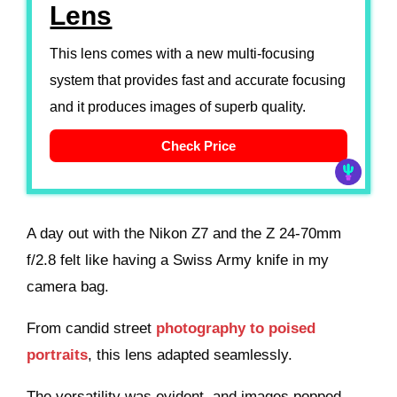
Lens
This lens comes with a new multi-focusing
system that provides fast and accurate focusing
and it produces images of superb quality.
Check Price
A day out with the Nikon Z7 and the Z 24-70mm
f/2.8 felt like having a Swiss Army knife in my
camera bag.
From candid street
photography to poised
portraits
, this lens adapted seamlessly.
The versatility was evident, and images popped