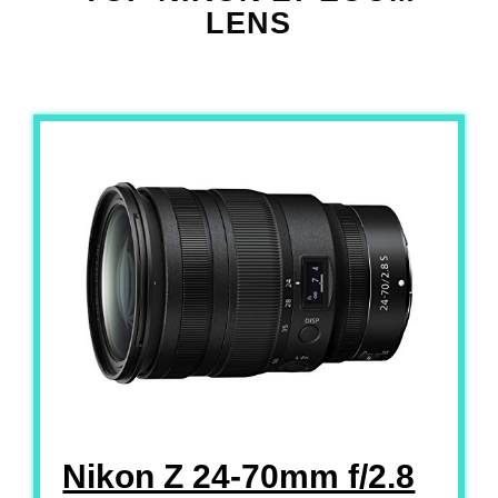
LENS
Nikon Z 24-70mm f/2.8