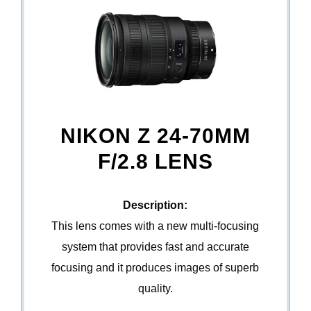
NIKON Z 24-70MM
F/2.8 LENS
Description:
This lens comes with a new multi-focusing
system that provides fast and accurate
focusing and it produces images of superb
quality.