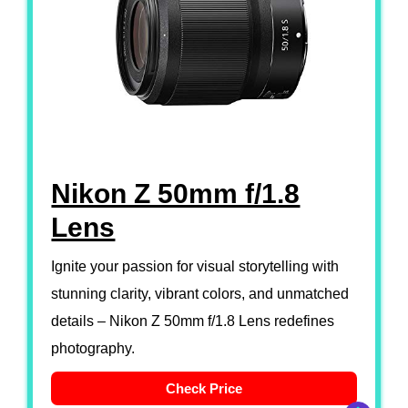
Nikon Z 50mm f/1.8
Lens
Ignite your passion for visual storytelling with
stunning clarity, vibrant colors, and unmatched
details – Nikon Z 50mm f/1.8 Lens redefines
photography.
Check Price