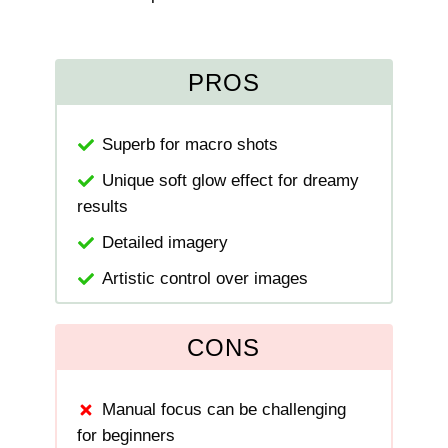
PROS
Superb for macro shots
Unique soft glow effect for dreamy
results
Detailed imagery
Artistic control over images
CONS
Manual focus can be challenging
for beginners