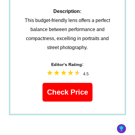
Description:
This budget-friendly lens offers a perfect
balance between performance and
compactness, excelling in portraits and
street photography.
Editor‘s Rating:
4.5
Check Price