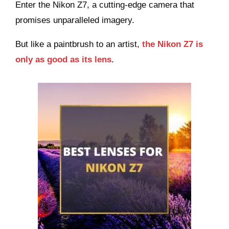
Enter the Nikon Z7, a cutting-edge camera that
promises unparalleled imagery.
But like a paintbrush to an artist,
the Nikon Z7 is
only as good as its lens
.