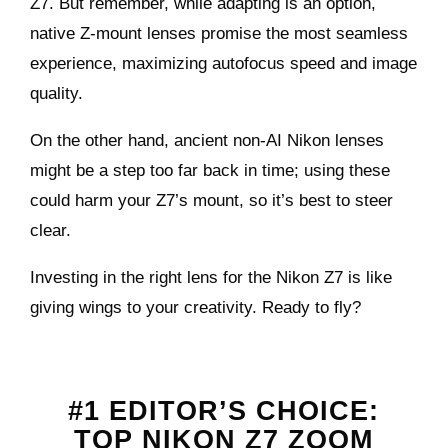
Z7. But remember, while adapting is an option,
native Z-mount lenses promise the most seamless
experience, maximizing autofocus speed and image
quality.
On the other hand, ancient non-AI Nikon lenses
might be a step too far back in time; using these
could harm your Z7’s mount, so it’s best to steer
clear.
Investing in the right lens for the Nikon Z7 is like
giving wings to your creativity. Ready to fly?
#1 EDITOR’S CHOICE
:
TOP NIKON Z7 ZOOM