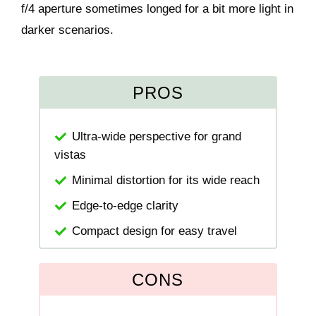
f/4 aperture sometimes longed for a bit more light in
darker scenarios.
PROS
Ultra-wide perspective for grand
vistas
Minimal distortion for its wide reach
Edge-to-edge clarity
Compact design for easy travel
CONS