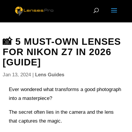
📸 5 MUST-OWN LENSES
FOR NIKON Z7 IN 2026
[GUIDE]
Jan 13, 2024
|
Lens Guides
Ever wondered what transforms a good photograph
into a masterpiece?
The secret often lies in the camera and the lens
that captures the magic.