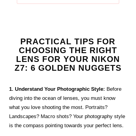
PRACTICAL TIPS FOR
CHOOSING THE RIGHT
LENS FOR YOUR NIKON
Z7: 6 GOLDEN NUGGETS
1. Understand Your Photographic Style:
Before
diving into the ocean of lenses, you must know
what you love shooting the most. Portraits?
Landscapes? Macro shots? Your photography style
is the compass pointing towards your perfect lens.