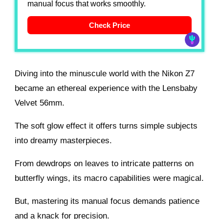
manual focus that works smoothly.
Check Price
Diving into the minuscule world with the Nikon Z7
became an ethereal experience with the Lensbaby
Velvet 56mm.
The soft glow effect it offers turns simple subjects
into dreamy masterpieces.
From dewdrops on leaves to intricate patterns on
butterfly wings, its macro capabilities were magical.
But, mastering its manual focus demands patience
and a knack for precision.