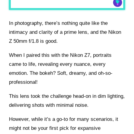
In photography, there’s nothing quite like the
intimacy and clarity of a prime lens, and the Nikon
Z 50mm f/1.8 is good.
When I paired this with the Nikon Z7, portraits
came to life, revealing every nuance, every
emotion. The bokeh? Soft, dreamy, and oh-so-
professional!
This lens took the challenge head-on in dim lighting,
delivering shots with minimal noise.
However, while it’s a go-to for many scenarios, it
might not be your first pick for expansive