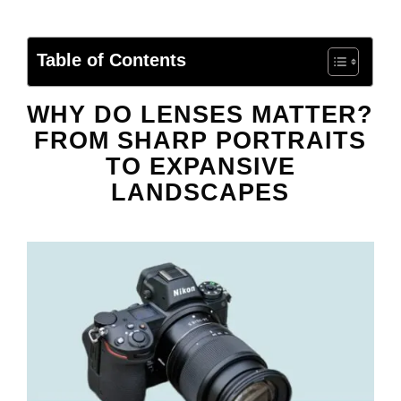
Table of Contents
WHY DO LENSES MATTER?
FROM SHARP PORTRAITS
TO EXPANSIVE
LANDSCAPES