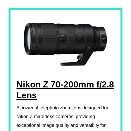
Nikon Z 70-200mm f/2.8
Lens
A powerful telephoto zoom lens designed for
Nikon Z mirrorless cameras, providing
exceptional image quality and versatility for