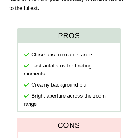
to the fullest.
PROS
Close-ups from a distance
Fast autofocus for fleeting
moments
Creamy background blur
Bright aperture across the zoom
range
CONS