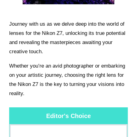
Journey with us as we delve deep into the world of
lenses for the Nikon Z7, unlocking its true potential
and revealing the masterpieces awaiting your
creative touch.
Whether you’re an avid photographer or embarking
on your artistic journey, choosing the right lens for
the Nikon Z7 is the key to turning your visions into
reality.
Editor's Choice