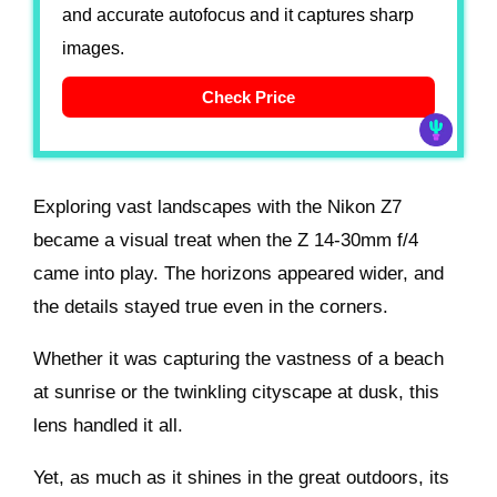
and accurate autofocus and it captures sharp
images.
Check Price
Exploring vast landscapes with the Nikon Z7
became a visual treat when the Z 14-30mm f/4
came into play. The horizons appeared wider, and
the details stayed true even in the corners.
Whether it was capturing the vastness of a beach
at sunrise or the twinkling cityscape at dusk, this
lens handled it all.
Yet, as much as it shines in the great outdoors, its