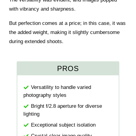
with vibrancy and sharpness.
But perfection comes at a price; in this case, it was
the added weight, making it slightly cumbersome
during extended shoots.
PROS
Versatility to handle varied
photography styles
Bright f/2.8 aperture for diverse
lighting
Exceptional subject isolation
Crystal-clear image quality