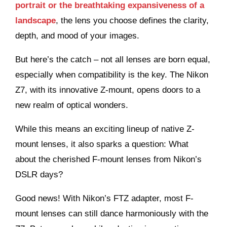
portrait or the breathtaking expansiveness of a
landscape
, the lens you choose defines the clarity,
depth, and mood of your images.
But here’s the catch – not all lenses are born equal,
especially when compatibility is the key. The Nikon
Z7, with its innovative Z-mount, opens doors to a
new realm of optical wonders.
While this means an exciting lineup of native Z-
mount lenses, it also sparks a question: What
about the cherished F-mount lenses from Nikon’s
DSLR days?
Good news! With Nikon’s FTZ adapter, most F-
mount lenses can still dance harmoniously with the