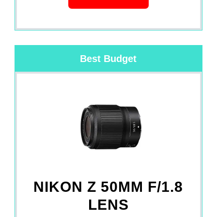
Best Budget
NIKON Z 50MM F/1.8
LENS