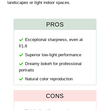
landscapes or tight indoor spaces.
PROS
Exceptional sharpness, even at
f/1.8
Superior low-light performance
Dreamy bokeh for professional
portraits
Natural color reproduction
CONS