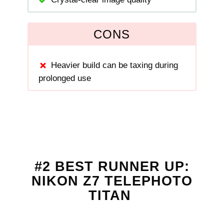
CONS
Heavier build can be taxing during
prolonged use
#2 BEST RUNNER UP:
NIKON Z7 TELEPHOTO
TITAN