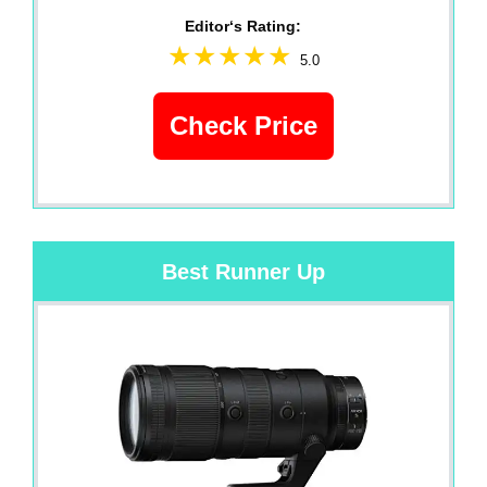
Editor‘s Rating:
5.0
Check Price
Best Runner Up