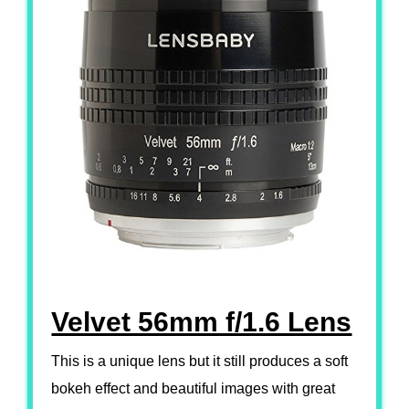
Velvet 56mm f/1.6 Lens
This is a unique lens but it still produces a soft
bokeh effect and beautiful images with great