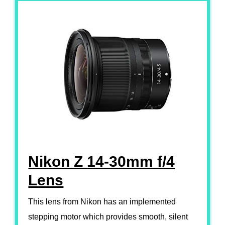
Nikon Z 14-30mm f/4
Lens
This lens from Nikon has an implemented
stepping motor which provides smooth, silent