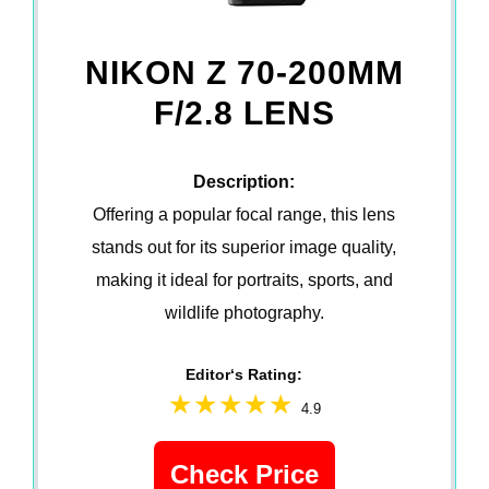
NIKON Z 70-200MM
F/2.8 LENS
Description:
Offering a popular focal range, this lens
stands out for its superior image quality,
making it ideal for portraits, sports, and
wildlife photography.
Editor‘s Rating:
4.9
Check Price