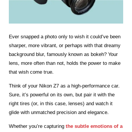
Ever snapped a photo only to wish it could’ve been
sharper, more vibrant, or perhaps with that dreamy
background blur, famously known as bokeh?
Your
lens, more often than not, holds the power to make
that wish come true.
Think of your Nikon Z7 as a high-performance car.
Sure, it’s powerful on its own, but pair it with the
right tires (or, in this case, lenses) and watch it
glide with unmatched precision and elegance.
Whether you’re capturing
the subtle emotions of a