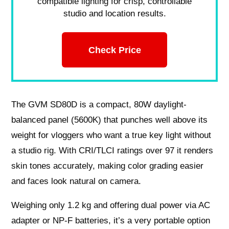
compatible lighting for crisp, controllable
studio and location results.
Check Price
The GVM SD80D is a compact, 80W daylight-
balanced panel (5600K) that punches well above its
weight for vloggers who want a true key light without
a studio rig. With CRI/TLCI ratings over 97 it renders
skin tones accurately, making color grading easier
and faces look natural on camera.
Weighing only 1.2 kg and offering dual power via AC
adapter or NP-F batteries, it’s a very portable option