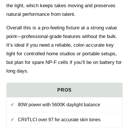
the light, which keeps takes moving and preserves
natural performance from talent.
Overall this is a pro-feeling fixture at a strong value
point—professional-grade features without the bulk.
It’s ideal if you need a reliable, color-accurate key
light for controlled home studios or portable setups,
but plan for spare NP-F cells if you’ll be on battery for
long days.
80W power with 5600K daylight balance
CRI/TLCI over 97 for accurate skin tones