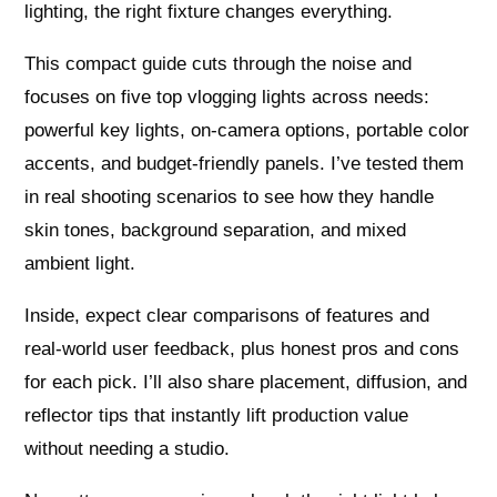
lighting, the right fixture changes everything.
This compact guide cuts through the noise and
focuses on five top vlogging lights across needs:
powerful key lights, on-camera options, portable color
accents, and budget-friendly panels. I’ve tested them
in real shooting scenarios to see how they handle
skin tones, background separation, and mixed
ambient light.
Inside, expect clear comparisons of features and
real-world user feedback, plus honest pros and cons
for each pick. I’ll also share placement, diffusion, and
reflector tips that instantly lift production value
without needing a studio.