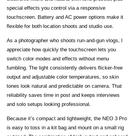
special effects you control via a responsive
touchscreen. Battery and AC power options make it
flexible for both location shoots and studio use.
As a photographer who shoots run-and-gun vlogs, I
appreciate how quickly the touchscreen lets you
switch color modes and effects without menu
fumbling. The light consistently delivers flicker-free
output and adjustable color temperatures, so skin
tones look natural and predictable on camera. That
reliability saves time in post and keeps interviews
and solo setups looking professional.
Because it’s compact and lightweight, the NEO 3 Pro
is easy to toss in a kit bag and mount on a small rig