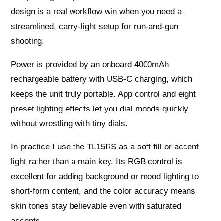
design is a real workflow win when you need a
streamlined, carry‑light setup for run‑and‑gun
shooting.
Power is provided by an onboard 4000mAh
rechargeable battery with USB‑C charging, which
keeps the unit truly portable. App control and eight
preset lighting effects let you dial moods quickly
without wrestling with tiny dials.
In practice I use the TL15RS as a soft fill or accent
light rather than a main key. Its RGB control is
excellent for adding background or mood lighting to
short‑form content, and the color accuracy means
skin tones stay believable even with saturated
accents.