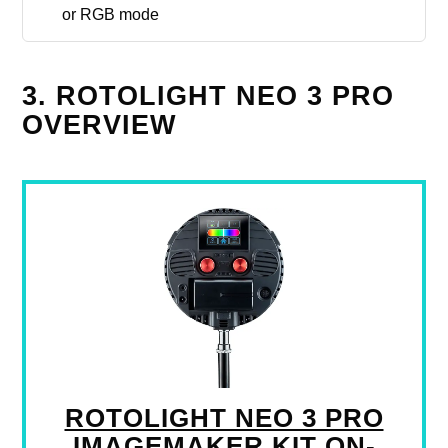
or RGB mode
3. ROTOLIGHT NEO 3 PRO
OVERVIEW
ROTOLIGHT NEO 3 PRO
IMAGEMAKER KIT ON-