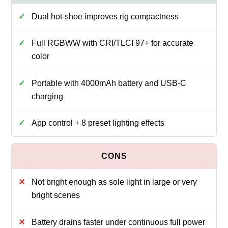
Dual hot‑shoe improves rig compactness
Full RGBWW with CRI/TLCI 97+ for accurate
color
Portable with 4000mAh battery and USB‑C
charging
App control + 8 preset lighting effects
Not bright enough as sole light in large or very
bright scenes
Battery drains faster under continuous full power