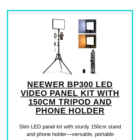
NEEWER BP300 LED
VIDEO PANEL KIT WITH
150CM TRIPOD AND
PHONE HOLDER
Slim LED panel kit with sturdy 150cm stand
and phone holder—versatile, portable