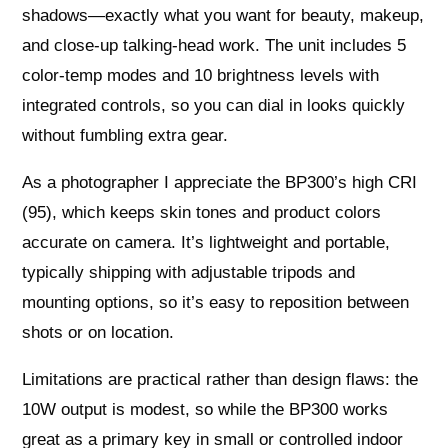
shadows—exactly what you want for beauty, makeup,
and close‑up talking‑head work. The unit includes 5
color‑temp modes and 10 brightness levels with
integrated controls, so you can dial in looks quickly
without fumbling extra gear.
As a photographer I appreciate the BP300’s high CRI
(95), which keeps skin tones and product colors
accurate on camera. It’s lightweight and portable,
typically shipping with adjustable tripods and
mounting options, so it’s easy to reposition between
shots or on location.
Limitations are practical rather than design flaws: the
10W output is modest, so while the BP300 works
great as a primary key in small or controlled indoor