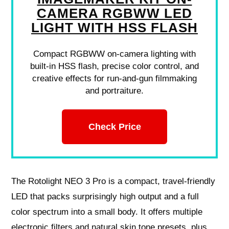
CAMERA RGBWW LED
LIGHT WITH HSS FLASH
Compact RGBWW on-camera lighting with
built-in HSS flash, precise color control, and
creative effects for run-and-gun filmmaking
and portraiture.
Check Price
The Rotolight NEO 3 Pro is a compact, travel-friendly
LED that packs surprisingly high output and a full
color spectrum into a small body. It offers multiple
electronic filters and natural skin tone presets, plus