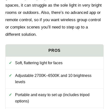
spaces, it can struggle as the sole light in very bright
rooms or outdoors. Also, there’s no advanced app or
remote control, so if you want wireless group control
or complex scenes you’ll need to step up to a
different solution.
Soft, flattering light for faces
Adjustable 2700K–6500K and 10 brightness
levels
Portable and easy to set up (includes tripod
options)