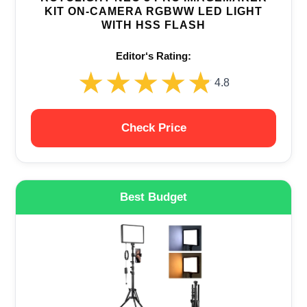
KIT ON-CAMERA RGBWW LED LIGHT
WITH HSS FLASH
Editor‘s Rating:
★★★★★
★★★★★
4.8
Check Price
Best Budget