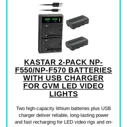
KASTAR 2-PACK NP-
F550/NP-F570 BATTERIES
WITH USB CHARGER
FOR GVM LED VIDEO
LIGHTS
Two high-capacity lithium batteries plus USB
charger deliver reliable, long-lasting power
and fast recharging for LED video rigs and on-