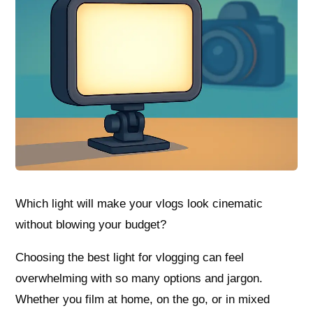
Which light will make your vlogs look cinematic
without blowing your budget?
Choosing the best light for vlogging can feel
overwhelming with so many options and jargon.
Whether you film at home, on the go, or in mixed