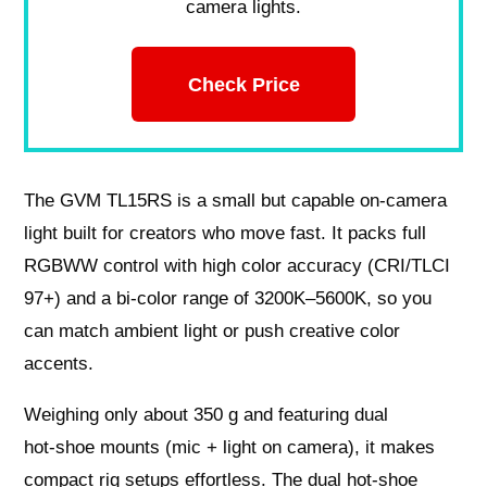
camera lights.
Check Price
The GVM TL15RS is a small but capable on‑camera
light built for creators who move fast. It packs full
RGBWW control with high color accuracy (CRI/TLCI
97+) and a bi‑color range of 3200K–5600K, so you
can match ambient light or push creative color
accents.
Weighing only about 350 g and featuring dual
hot‑shoe mounts (mic + light on camera), it makes
compact rig setups effortless. The dual hot‑shoe