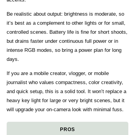
Be realistic about output: brightness is moderate, so
it’s best as a complement to other lights or for small,
controlled scenes. Battery life is fine for short shoots,
but drains faster under continuous full power or in
intense RGB modes, so bring a power plan for long
days.
If you are a mobile creator, vlogger, or mobile
journalist who values compactness, color creativity,
and quick setup, this is a solid tool. It won’t replace a
heavy key light for large or very bright scenes, but it
will upgrade your on‑camera look with minimal fuss.