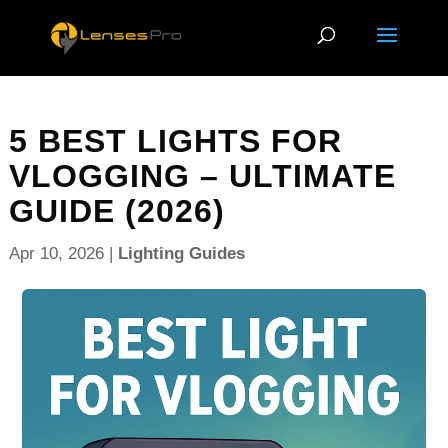
5 BEST LIGHTS FOR
VLOGGING – ULTIMATE
GUIDE (2026)
Apr 10, 2026
|
Lighting Guides