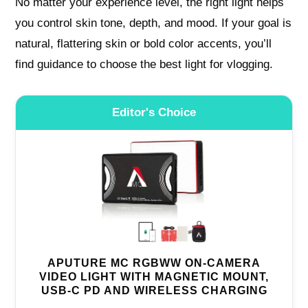
No matter your experience level, the right light helps
you control skin tone, depth, and mood. If your goal is
natural, flattering skin or bold color accents, you’ll
find guidance to choose the best light for vlogging.
Editor's Choice
APUTURE MC RGBWW ON-CAMERA
VIDEO LIGHT WITH MAGNETIC MOUNT,
USB-C PD AND WIRELESS CHARGING