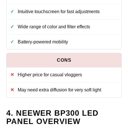
Intuitive touchscreen for fast adjustments
Wide range of color and filter effects
Battery-powered mobility
Higher price for casual vloggers
May need extra diffusion for very soft light
4. NEEWER BP300 LED
PANEL OVERVIEW