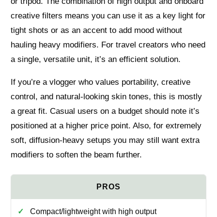
or tripod. The combination of high output and onboard
creative filters means you can use it as a key light for
tight shots or as an accent to add mood without
hauling heavy modifiers. For travel creators who need
a single, versatile unit, it’s an efficient solution.
If you’re a vlogger who values portability, creative
control, and natural-looking skin tones, this is mostly
a great fit. Casual users on a budget should note it’s
positioned at a higher price point. Also, for extremely
soft, diffusion-heavy setups you may still want extra
modifiers to soften the beam further.
Compact/lightweight with high output