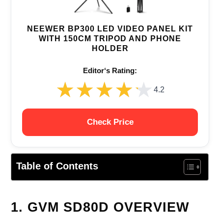
NEEWER BP300 LED VIDEO PANEL KIT
WITH 150CM TRIPOD AND PHONE
HOLDER
Editor‘s Rating:
★★★★★
★★★★★
4.2
Check Price
Table of Contents
1. GVM SD80D OVERVIEW