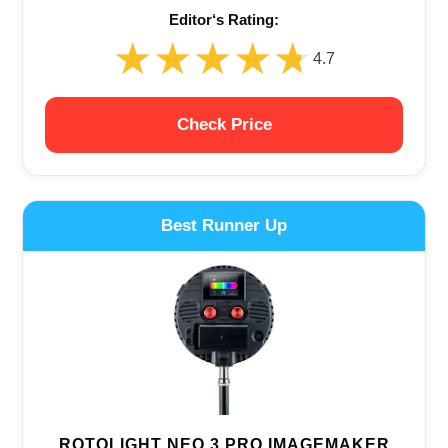
Editor‘s Rating:
★★★★★
★★★★★
4.7
Check Price
Best Runner Up
ROTOLIGHT NEO 3 PRO IMAGEMAKER