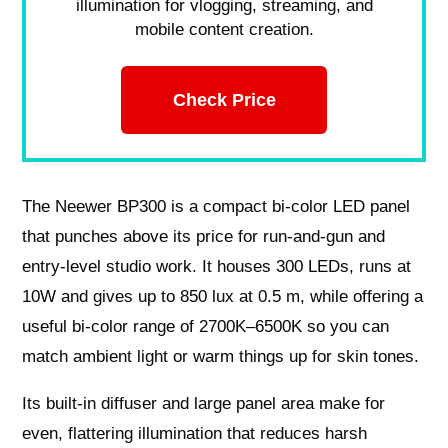
illumination for vlogging, streaming, and
mobile content creation.
Check Price
The Neewer BP300 is a compact bi‑color LED panel
that punches above its price for run‑and‑gun and
entry‑level studio work. It houses 300 LEDs, runs at
10W and gives up to 850 lux at 0.5 m, while offering a
useful bi‑color range of 2700K–6500K so you can
match ambient light or warm things up for skin tones.
Its built‑in diffuser and large panel area make for
even, flattering illumination that reduces harsh