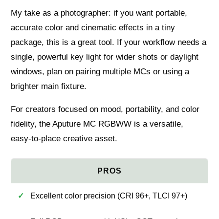
My take as a photographer: if you want portable,
accurate color and cinematic effects in a tiny
package, this is a great tool. If your workflow needs a
single, powerful key light for wider shots or daylight
windows, plan on pairing multiple MCs or using a
brighter main fixture.
For creators focused on mood, portability, and color
fidelity, the Aputure MC RGBWW is a versatile,
easy‑to‑place creative asset.
Excellent color precision (CRI 96+, TLCI 97+)