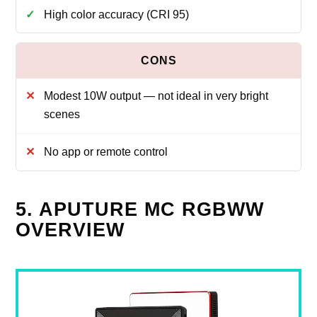
High color accuracy (CRI 95)
Modest 10W output — not ideal in very bright
scenes
No app or remote control
5. APUTURE MC RGBWW
OVERVIEW