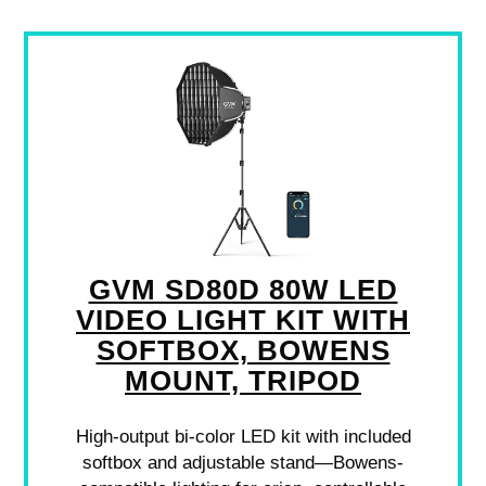
GVM SD80D 80W LED
VIDEO LIGHT KIT WITH
SOFTBOX, BOWENS
MOUNT, TRIPOD
High-output bi-color LED kit with included
softbox and adjustable stand—Bowens-