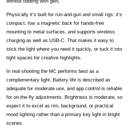
without fiddling with gels.
Physically it’s built for run‑and‑gun and small rigs: it’s
compact, has a magnetic back for hands‑free
mounting to metal surfaces, and supports wireless
charging as well as USB‑C. That makes it easy to
stick the light where you need it quickly, or tuck it into
tight spaces for creative highlights.
In real shooting the MC performs best as a
complementary light. Battery life is described as
adequate for moderate use, and app control is reliable
for on‑the‑fly adjustments. Brightness is moderate, so
expect it to excel as rim, background, or practical
mood lighting rather than a primary key light in bright
scenes.