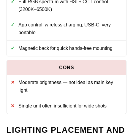
Full RGB spectrum with HSI + CCT control
(3200K–6500K)
App control, wireless charging, USB‑C; very
portable
Magnetic back for quick hands‑free mounting
Moderate brightness — not ideal as main key
light
Single unit often insufficient for wide shots
LIGHTING PLACEMENT AND