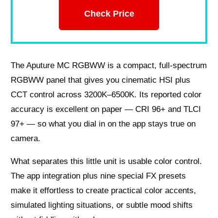
Check Price
The Aputure MC RGBWW is a compact, full-spectrum
RGBWW panel that gives you cinematic HSI plus
CCT control across 3200K–6500K. Its reported color
accuracy is excellent on paper — CRI 96+ and TLCI
97+ — so what you dial in on the app stays true on
camera.
What separates this little unit is usable color control.
The app integration plus nine special FX presets
make it effortless to create practical color accents,
simulated lighting situations, or subtle mood shifts