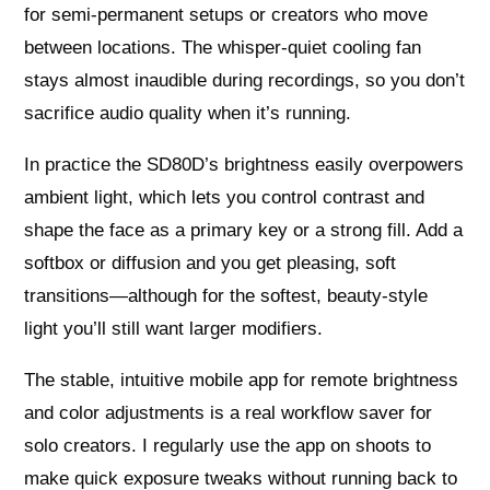
for semi-permanent setups or creators who move
between locations. The whisper-quiet cooling fan
stays almost inaudible during recordings, so you don’t
sacrifice audio quality when it’s running.
In practice the SD80D’s brightness easily overpowers
ambient light, which lets you control contrast and
shape the face as a primary key or a strong fill. Add a
softbox or diffusion and you get pleasing, soft
transitions—although for the softest, beauty-style
light you’ll still want larger modifiers.
The stable, intuitive mobile app for remote brightness
and color adjustments is a real workflow saver for
solo creators. I regularly use the app on shoots to
make quick exposure tweaks without running back to