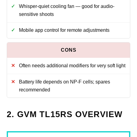
Whisper-quiet cooling fan — good for audio-
sensitive shoots
Mobile app control for remote adjustments
Often needs additional modifiers for very soft light
Battery life depends on NP-F cells; spares
recommended
2. GVM TL15RS OVERVIEW