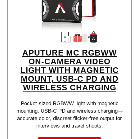
APUTURE MC RGBWW
ON-CAMERA VIDEO
LIGHT WITH MAGNETIC
MOUNT, USB-C PD AND
WIRELESS CHARGING
Pocket-sized RGBWW light with magnetic
mounting, USB-C PD and wireless charging—
accurate color, discreet flicker-free output for
interviews and travel shoots.