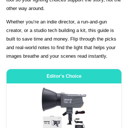
other way around.
Whether you’re an indie director, a run-and-gun
creator, or a studio tech building a kit, this guide is
built to save time and money. Flip through the picks
and real-world notes to find the light that helps your
images breathe and your scenes read instantly.
Editor's Choice