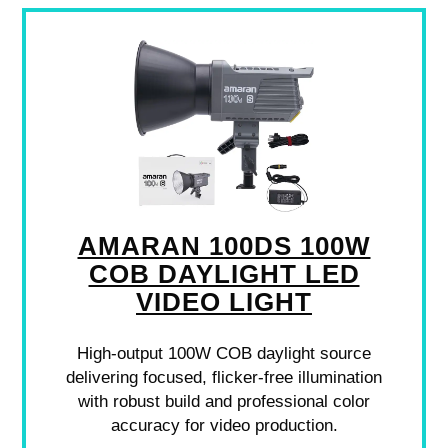
AMARAN 100DS 100W
COB DAYLIGHT LED
VIDEO LIGHT
High-output 100W COB daylight source
delivering focused, flicker-free illumination
with robust build and professional color
accuracy for video production.