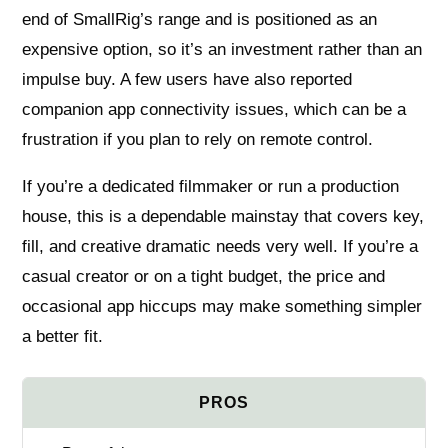
end of SmallRig’s range and is positioned as an
expensive option, so it’s an investment rather than an
impulse buy. A few users have also reported
companion app connectivity issues, which can be a
frustration if you plan to rely on remote control.
If you’re a dedicated filmmaker or run a production
house, this is a dependable mainstay that covers key,
fill, and creative dramatic needs very well. If you’re a
casual creator or on a tight budget, the price and
occasional app hiccups may make something simpler
a better fit.