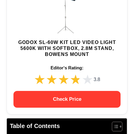
GODOX SL-60W KIT LED VIDEO LIGHT
5600K WITH SOFTBOX, 2.8M STAND,
BOWENS MOUNT
Editor‘s Rating:
★★★★★
★★★★★
3.8
Check Price
Table of Contents