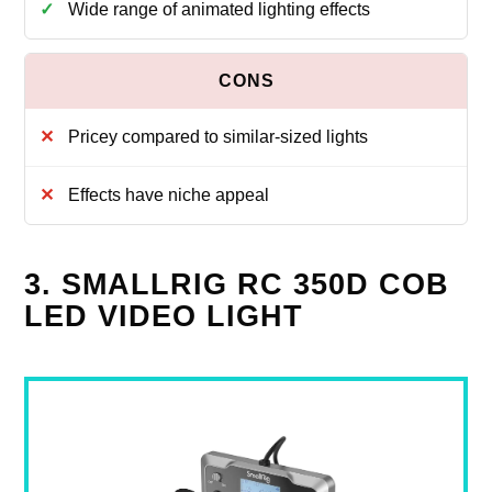
Wide range of animated lighting effects
Pricey compared to similar-sized lights
Effects have niche appeal
3. SMALLRIG RC 350D COB
LED VIDEO LIGHT