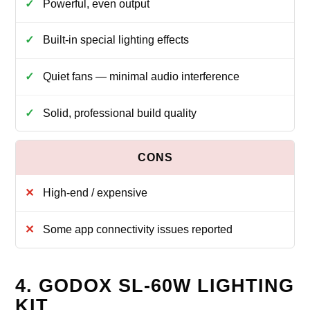
Powerful, even output
Built-in special lighting effects
Quiet fans — minimal audio interference
Solid, professional build quality
High-end / expensive
Some app connectivity issues reported
4. GODOX SL-60W LIGHTING
KIT