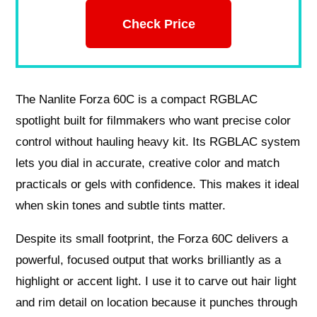
Check Price
The Nanlite Forza 60C is a compact RGBLAC
spotlight built for filmmakers who want precise color
control without hauling heavy kit. Its RGBLAC system
lets you dial in accurate, creative color and match
practicals or gels with confidence. This makes it ideal
when skin tones and subtle tints matter.
Despite its small footprint, the Forza 60C delivers a
powerful, focused output that works brilliantly as a
highlight or accent light. I use it to carve out hair light
and rim detail on location because it punches through