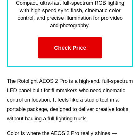
Compact, ultra-fast full-spectrum RGB lighting
with high-speed sync flash, cinematic color
control, and precise illumination for pro video
and photography.
Check Price
The Rotolight AEOS 2 Pro is a high-end, full-spectrum
LED panel built for filmmakers who need cinematic
control on location. It feels like a studio tool in a
portable package, designed to deliver creative looks
without hauling a full lighting truck.
Color is where the AEOS 2 Pro really shines —