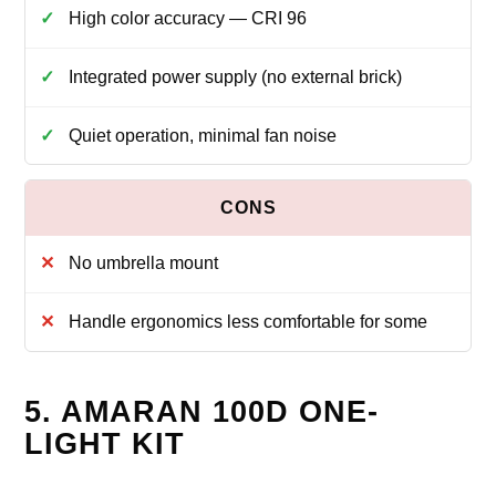
High color accuracy — CRI 96
Integrated power supply (no external brick)
Quiet operation, minimal fan noise
No umbrella mount
Handle ergonomics less comfortable for some
5. AMARAN 100D ONE-
LIGHT KIT