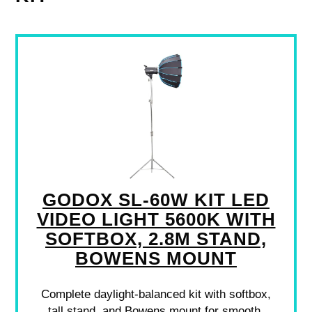
GODOX SL-60W KIT LED
VIDEO LIGHT 5600K WITH
SOFTBOX, 2.8M STAND,
BOWENS MOUNT
Complete daylight-balanced kit with softbox,
tall stand, and Bowens mount for smooth,