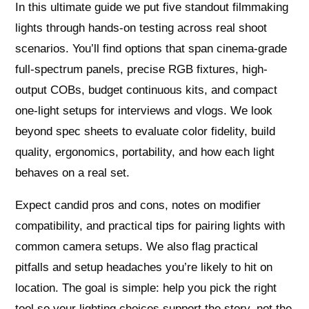
In this ultimate guide we put five standout filmmaking
lights through hands-on testing across real shoot
scenarios. You’ll find options that span cinema-grade
full-spectrum panels, precise RGB fixtures, high-
output COBs, budget continuous kits, and compact
one-light setups for interviews and vlogs. We look
beyond spec sheets to evaluate color fidelity, build
quality, ergonomics, portability, and how each light
behaves on a real set.
Expect candid pros and cons, notes on modifier
compatibility, and practical tips for pairing lights with
common camera setups. We also flag practical
pitfalls and setup headaches you’re likely to hit on
location. The goal is simple: help you pick the right
tool so your lighting choices support the story, not the