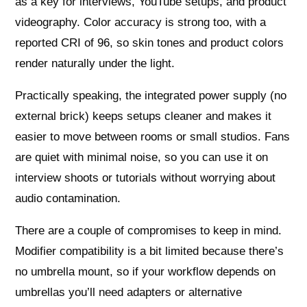
as a key for interviews, YouTube setups, and product
videography. Color accuracy is strong too, with a
reported CRI of 96, so skin tones and product colors
render naturally under the light.
Practically speaking, the integrated power supply (no
external brick) keeps setups cleaner and makes it
easier to move between rooms or small studios. Fans
are quiet with minimal noise, so you can use it on
interview shoots or tutorials without worrying about
audio contamination.
There are a couple of compromises to keep in mind.
Modifier compatibility is a bit limited because there’s
no umbrella mount, so if your workflow depends on
umbrellas you’ll need adapters or alternative