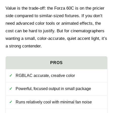
Value is the trade-off: the Forza 60C is on the pricier
side compared to similar-sized fixtures. If you don’t
need advanced color tools or animated effects, the
cost can be hard to justify. But for cinematographers
wanting a small, color-accurate, quiet accent light, it’s
a strong contender.
RGBLAC accurate, creative color
Powerful, focused output in small package
Runs relatively cool with minimal fan noise