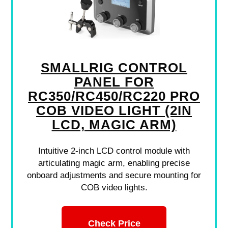
SMALLRIG CONTROL
PANEL FOR
RC350/RC450/RC220 PRO
COB VIDEO LIGHT (2IN
LCD, MAGIC ARM)
Intuitive 2-inch LCD control module with
articulating magic arm, enabling precise
onboard adjustments and secure mounting for
COB video lights.
Check Price