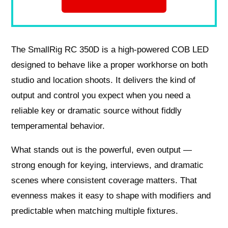
The SmallRig RC 350D is a high-powered COB LED
designed to behave like a proper workhorse on both
studio and location shoots. It delivers the kind of
output and control you expect when you need a
reliable key or dramatic source without fiddly
temperamental behavior.
What stands out is the powerful, even output —
strong enough for keying, interviews, and dramatic
scenes where consistent coverage matters. That
evenness makes it easy to shape with modifiers and
predictable when matching multiple fixtures.