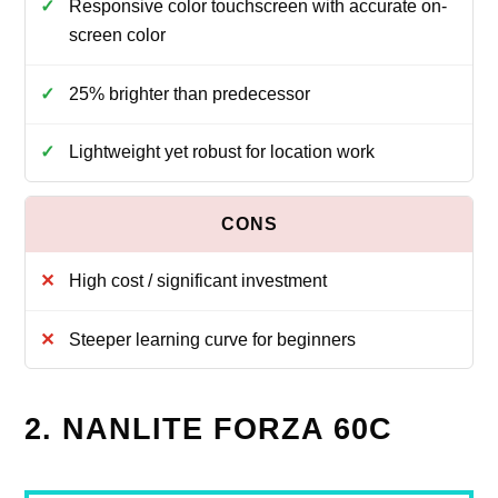
Responsive color touchscreen with accurate on-
screen color
25% brighter than predecessor
Lightweight yet robust for location work
High cost / significant investment
Steeper learning curve for beginners
2. NANLITE FORZA 60C