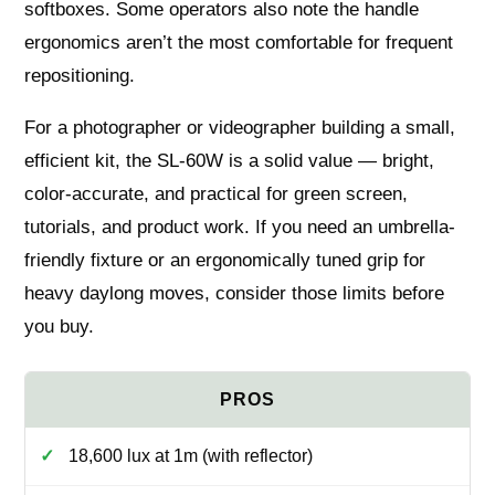
softboxes. Some operators also note the handle
ergonomics aren’t the most comfortable for frequent
repositioning.
For a photographer or videographer building a small,
efficient kit, the SL-60W is a solid value — bright,
color-accurate, and practical for green screen,
tutorials, and product work. If you need an umbrella-
friendly fixture or an ergonomically tuned grip for
heavy daylong moves, consider those limits before
you buy.
18,600 lux at 1m (with reflector)