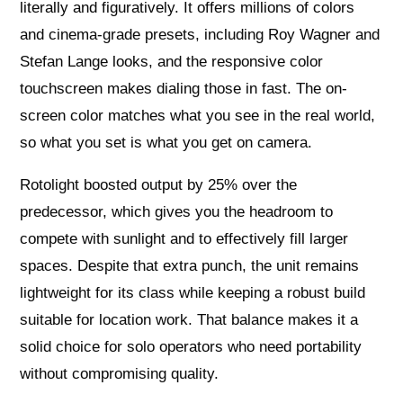
literally and figuratively. It offers millions of colors
and cinema-grade presets, including Roy Wagner and
Stefan Lange looks, and the responsive color
touchscreen makes dialing those in fast. The on-
screen color matches what you see in the real world,
so what you set is what you get on camera.
Rotolight boosted output by 25% over the
predecessor, which gives you the headroom to
compete with sunlight and to effectively fill larger
spaces. Despite that extra punch, the unit remains
lightweight for its class while keeping a robust build
suitable for location work. That balance makes it a
solid choice for solo operators who need portability
without compromising quality.