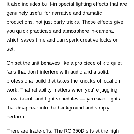
It also includes built‑in special lighting effects that are
genuinely useful for narrative and dramatic
productions, not just party tricks. Those effects give
you quick practicals and atmosphere in-camera,
which saves time and can spark creative looks on
set.
On set the unit behaves like a pro piece of kit: quiet
fans that don’t interfere with audio and a solid,
professional build that takes the knocks of location
work. That reliability matters when you’re juggling
crew, talent, and tight schedules — you want lights
that disappear into the background and simply
perform.
There are trade-offs. The RC 350D sits at the high