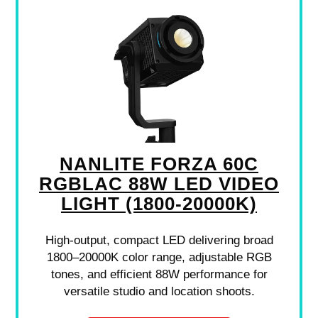
NANLITE FORZA 60C
RGBLAC 88W LED VIDEO
LIGHT (1800-20000K)
High-output, compact LED delivering broad
1800–20000K color range, adjustable RGB
tones, and efficient 88W performance for
versatile studio and location shoots.