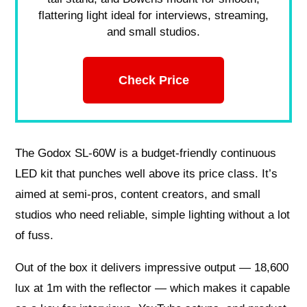
flattering light ideal for interviews, streaming,
and small studios.
Check Price
The Godox SL-60W is a budget-friendly continuous
LED kit that punches well above its price class. It’s
aimed at semi-pros, content creators, and small
studios who need reliable, simple lighting without a lot
of fuss.
Out of the box it delivers impressive output — 18,600
lux at 1m with the reflector — which makes it capable