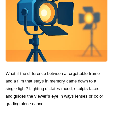
What if the difference between a forgettable frame
and a film that stays in memory came down to a
single light? Lighting dictates mood, sculpts faces,
and guides the viewer’s eye in ways lenses or color
grading alone cannot.