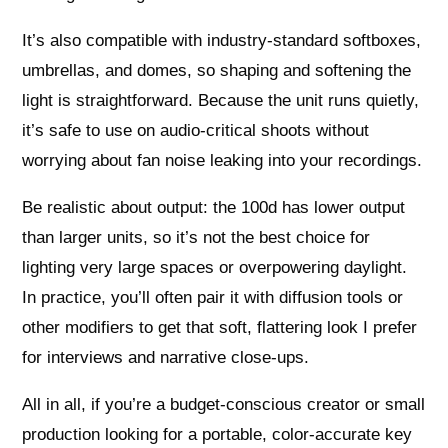
It’s also compatible with industry-standard softboxes,
umbrellas, and domes, so shaping and softening the
light is straightforward. Because the unit runs quietly,
it’s safe to use on audio-critical shoots without
worrying about fan noise leaking into your recordings.
Be realistic about output: the 100d has lower output
than larger units, so it’s not the best choice for
lighting very large spaces or overpowering daylight.
In practice, you’ll often pair it with diffusion tools or
other modifiers to get that soft, flattering look I prefer
for interviews and narrative close-ups.
All in all, if you’re a budget-conscious creator or small
production looking for a portable, color-accurate key