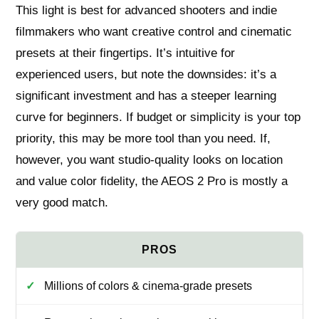
This light is best for advanced shooters and indie
filmmakers who want creative control and cinematic
presets at their fingertips. It’s intuitive for
experienced users, but note the downsides: it’s a
significant investment and has a steeper learning
curve for beginners. If budget or simplicity is your top
priority, this may be more tool than you need. If,
however, you want studio-quality looks on location
and value color fidelity, the AEOS 2 Pro is mostly a
very good match.
Millions of colors & cinema-grade presets