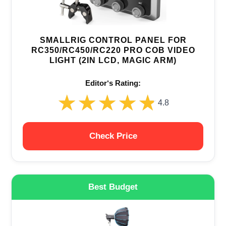
SMALLRIG CONTROL PANEL FOR
RC350/RC450/RC220 PRO COB VIDEO
LIGHT (2IN LCD, MAGIC ARM)
Editor‘s Rating:
★★★★★
★★★★★
4.8
Check Price
Best Budget