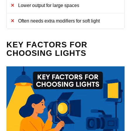
Lower output for large spaces
Often needs extra modifiers for soft light
KEY FACTORS FOR
CHOOSING LIGHTS