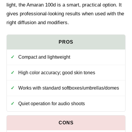
light, the Amaran 100d is a smart, practical option. It
gives professional-looking results when used with the
right diffusion and modifiers.
Compact and lightweight
High color accuracy; good skin tones
Works with standard softboxes/umbrellas/domes
Quiet operation for audio shoots