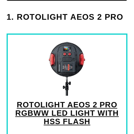
1. ROTOLIGHT AEOS 2 PRO
ROTOLIGHT AEOS 2 PRO
RGBWW LED LIGHT WITH
HSS FLASH