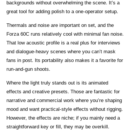
backgrounds without overwhelming the scene. It’s a
great tool for adding polish to a one-operator setup.
Thermals and noise are important on set, and the
Forza 60C runs relatively cool with minimal fan noise.
That low acoustic profile is a real plus for interviews
and dialogue-heavy scenes where you can’t mask
fans in post. Its portability also makes it a favorite for
run-and-gun shoots.
Where the light truly stands out is its animated
effects and creative presets. Those are fantastic for
narrative and commercial work where you’re shaping
mood and want practical-style effects without rigging.
However, the effects are niche; if you mainly need a
straightforward key or fill, they may be overkill.