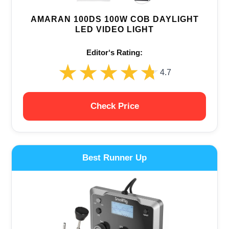
AMARAN 100DS 100W COB DAYLIGHT
LED VIDEO LIGHT
Editor‘s Rating:
★★★★★
★★★★★
4.7
Check Price
Best Runner Up