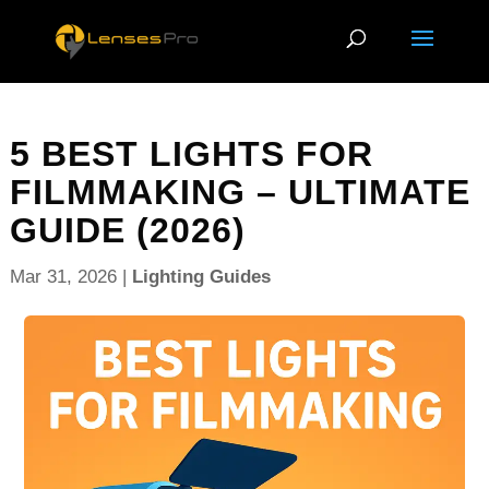
5 BEST LIGHTS FOR
FILMMAKING – ULTIMATE
GUIDE (2026)
Mar 31, 2026
|
Lighting Guides