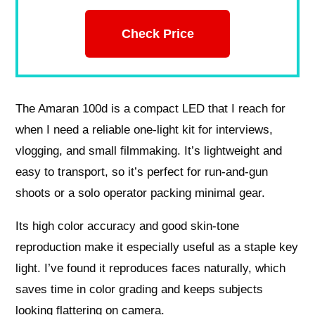
Check Price
The Amaran 100d is a compact LED that I reach for
when I need a reliable one-light kit for interviews,
vlogging, and small filmmaking. It’s lightweight and
easy to transport, so it’s perfect for run-and-gun
shoots or a solo operator packing minimal gear.
Its high color accuracy and good skin-tone
reproduction make it especially useful as a staple key
light. I’ve found it reproduces faces naturally, which
saves time in color grading and keeps subjects
looking flattering on camera.