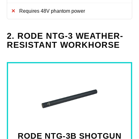
Requires 48V phantom power
2. RODE NTG-3 WEATHER-
RESISTANT WORKHORSE
RODE NTG-3B SHOTGUN