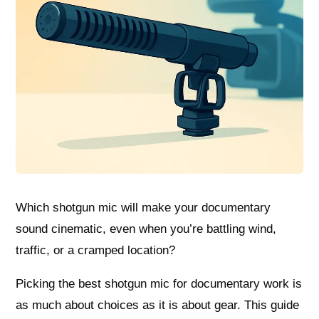
Which shotgun mic will make your documentary
sound cinematic, even when you’re battling wind,
traffic, or a cramped location?
Picking the best shotgun mic for documentary work is
as much about choices as it is about gear. This guide