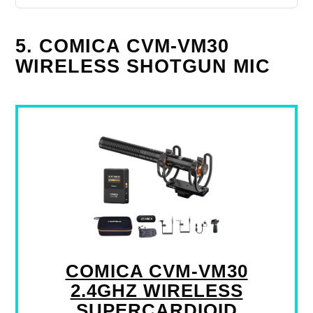
5. COMICA CVM-VM30
WIRELESS SHOTGUN MIC
COMICA CVM-VM30
2.4GHZ WIRELESS
SUPERCARDIOID