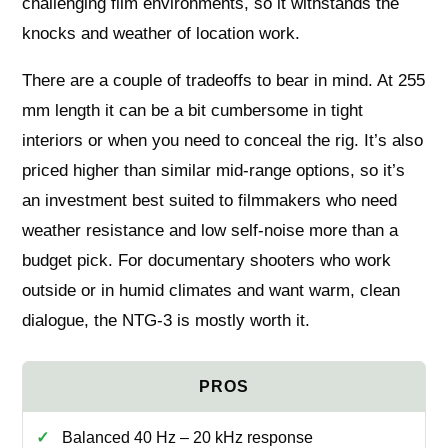
challenging film environments, so it withstands the
knocks and weather of location work.
There are a couple of tradeoffs to bear in mind. At 255
mm length it can be a bit cumbersome in tight
interiors or when you need to conceal the rig. It’s also
priced higher than similar mid‑range options, so it’s
an investment best suited to filmmakers who need
weather resistance and low self‑noise more than a
budget pick. For documentary shooters who work
outside or in humid climates and want warm, clean
dialogue, the NTG‑3 is mostly worth it.
Balanced 40 Hz – 20 kHz response