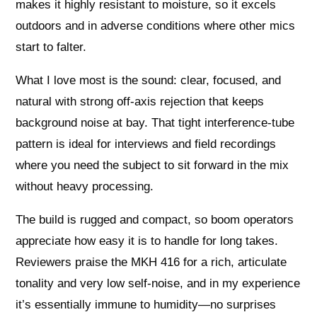
makes it highly resistant to moisture, so it excels
outdoors and in adverse conditions where other mics
start to falter.
What I love most is the sound: clear, focused, and
natural with strong off‑axis rejection that keeps
background noise at bay. That tight interference‑tube
pattern is ideal for interviews and field recordings
where you need the subject to sit forward in the mix
without heavy processing.
The build is rugged and compact, so boom operators
appreciate how easy it is to handle for long takes.
Reviewers praise the MKH 416 for a rich, articulate
tonality and very low self‑noise, and in my experience
it’s essentially immune to humidity—no surprises