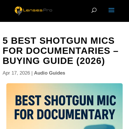
5 BEST SHOTGUN MICS
FOR DOCUMENTARIES –
BUYING GUIDE (2026)
Apr 17, 2026
|
Audio Guides