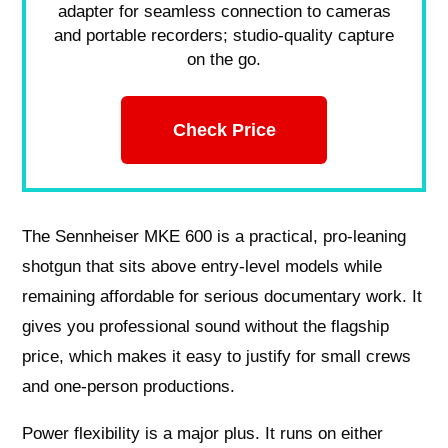
adapter for seamless connection to cameras
and portable recorders; studio-quality capture
on the go.
Check Price
The Sennheiser MKE 600 is a practical, pro‑leaning
shotgun that sits above entry‑level models while
remaining affordable for serious documentary work. It
gives you professional sound without the flagship
price, which makes it easy to justify for small crews
and one‑person productions.
Power flexibility is a major plus. It runs on either