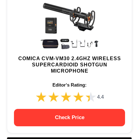
COMICA CVM-VM30 2.4GHZ WIRELESS
SUPERCARDIOID SHOTGUN
MICROPHONE
Editor‘s Rating:
★★★★★
★★★★★
4.4
Check Price