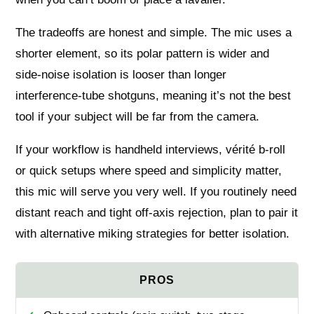
The tradeoffs are honest and simple. The mic uses a
shorter element, so its polar pattern is wider and
side‑noise isolation is looser than longer
interference‑tube shotguns, meaning it’s not the best
tool if your subject will be far from the camera.
If your workflow is handheld interviews, vérité b‑roll
or quick setups where speed and simplicity matter,
this mic will serve you very well. If you routinely need
distant reach and tight off‑axis rejection, plan to pair it
with alternative miking strategies for better isolation.