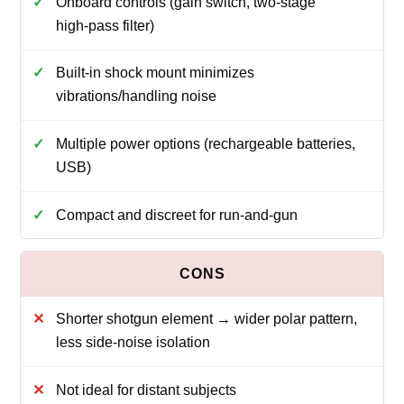
Onboard controls (gain switch, two‑stage
high‑pass filter)
Built‑in shock mount minimizes
vibrations/handling noise
Multiple power options (rechargeable batteries,
USB)
Compact and discreet for run‑and‑gun
Shorter shotgun element → wider polar pattern,
less side‑noise isolation
Not ideal for distant subjects