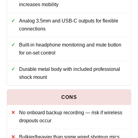
increases mobility
Analog 3.5mm and USB‑C outputs for flexible
connections
Built‑in headphone monitoring and mute button
for on‑set control
Durable metal body with included professional
shock mount
No onboard backup recording — risk if wireless
dropouts occur
Bulkier/heavier than some wired shotgun mics