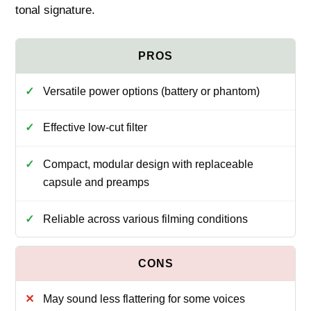
tonal signature.
Versatile power options (battery or phantom)
Effective low‑cut filter
Compact, modular design with replaceable
capsule and preamps
Reliable across various filming conditions
May sound less flattering for some voices