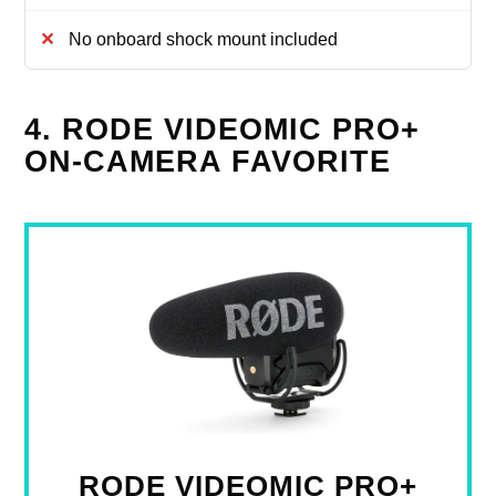
No onboard shock mount included
4. RODE VIDEOMIC PRO+
ON-CAMERA FAVORITE
RODE VIDEOMIC PRO+