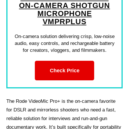
ON-CAMERA SHOTGUN
MICROPHONE
VMPRPLUS
On-camera solution delivering crisp, low-noise
audio, easy controls, and rechargeable battery
for creators, vloggers, and filmmakers.
Check Price
The Rode VideoMic Pro+ is the on‑camera favorite
for DSLR and mirrorless shooters who need a fast,
reliable solution for interviews and run‑and‑gun
documentary work. It’s built specifically for portability