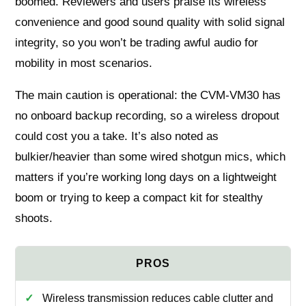
boomed. Reviewers and users praise its wireless
convenience and good sound quality with solid signal
integrity, so you won’t be trading awful audio for
mobility in most scenarios.
The main caution is operational: the CVM‑VM30 has
no onboard backup recording, so a wireless dropout
could cost you a take. It’s also noted as
bulkier/heavier than some wired shotgun mics, which
matters if you’re working long days on a lightweight
boom or trying to keep a compact kit for stealthy
shoots.
Wireless transmission reduces cable clutter and