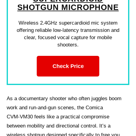
SHOTGUN MICROPHONE
Wireless 2.4GHz supercardioid mic system
offering reliable low-latency transmission and
clear, focused vocal capture for mobile
shooters.
Check Price
As a documentary shooter who often juggles boom
work and run‑and‑gun scenes, the Comica
CVM‑VM30 feels like a practical compromise
between mobility and directional control. It’s a
wireless shotgun designed specifically to free you