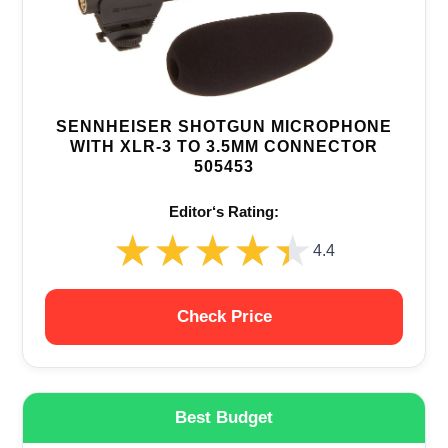
SENNHEISER SHOTGUN MICROPHONE
WITH XLR-3 TO 3.5MM CONNECTOR
505453
Editor‘s Rating:
★★★★★
★★★★★
4.4
Check Price
Best Budget