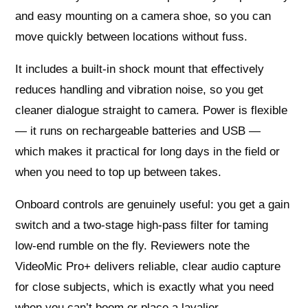
and easy mounting on a camera shoe, so you can
move quickly between locations without fuss.
It includes a built‑in shock mount that effectively
reduces handling and vibration noise, so you get
cleaner dialogue straight to camera. Power is flexible
— it runs on rechargeable batteries and USB —
which makes it practical for long days in the field or
when you need to top up between takes.
Onboard controls are genuinely useful: you get a gain
switch and a two‑stage high‑pass filter for taming
low‑end rumble on the fly. Reviewers note the
VideoMic Pro+ delivers reliable, clear audio capture
for close subjects, which is exactly what you need
when you can’t boom or place a lavalier.