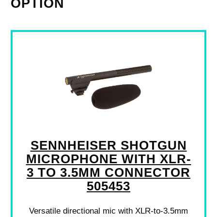
OPTION
SENNHEISER SHOTGUN
MICROPHONE WITH XLR-
3 TO 3.5MM CONNECTOR
505453
Versatile directional mic with XLR-to-3.5mm