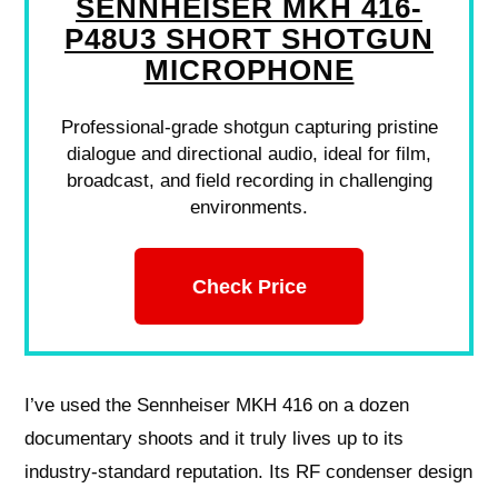
SENNHEISER MKH 416-
P48U3 SHORT SHOTGUN
MICROPHONE
Professional-grade shotgun capturing pristine
dialogue and directional audio, ideal for film,
broadcast, and field recording in challenging
environments.
Check Price
I’ve used the Sennheiser MKH 416 on a dozen
documentary shoots and it truly lives up to its
industry‑standard reputation. Its RF condenser design