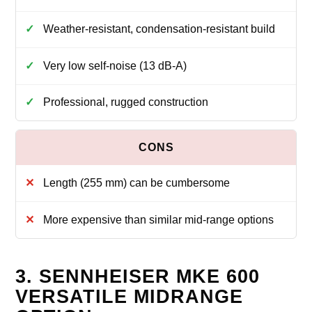
Weather‑resistant, condensation‑resistant build
Very low self‑noise (13 dB‑A)
Professional, rugged construction
Length (255 mm) can be cumbersome
More expensive than similar mid‑range options
3. SENNHEISER MKE 600
VERSATILE MIDRANGE