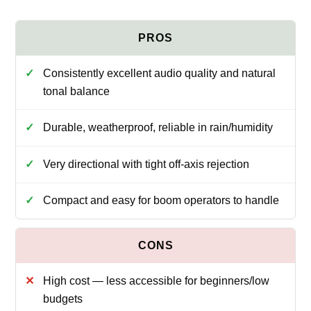
Consistently excellent audio quality and natural
tonal balance
Durable, weatherproof, reliable in rain/humidity
Very directional with tight off‑axis rejection
Compact and easy for boom operators to handle
High cost — less accessible for beginners/low
budgets