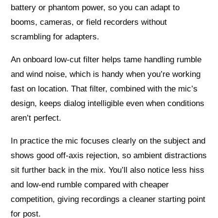
battery or phantom power, so you can adapt to
booms, cameras, or field recorders without
scrambling for adapters.
An onboard low‑cut filter helps tame handling rumble
and wind noise, which is handy when you’re working
fast on location. That filter, combined with the mic’s
design, keeps dialog intelligible even when conditions
aren’t perfect.
In practice the mic focuses clearly on the subject and
shows good off‑axis rejection, so ambient distractions
sit further back in the mix. You’ll also notice less hiss
and low‑end rumble compared with cheaper
competition, giving recordings a cleaner starting point
for post.