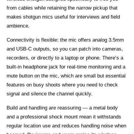
from cables while retaining the narrow pickup that
makes shotgun mics useful for interviews and field
ambience.
Connectivity is flexible: the mic offers analog 3.5mm
and USB‑C outputs, so you can patch into cameras,
recorders, or directly to a laptop or phone. There’s a
built‑in headphone jack for real‑time monitoring and a
mute button on the mic, which are small but essential
features on busy shoots where you need to check
signal and silence the channel quickly.
Build and handling are reassuring — a metal body
and a professional shock mount mean it withstands
regular location use and reduces handling noise when