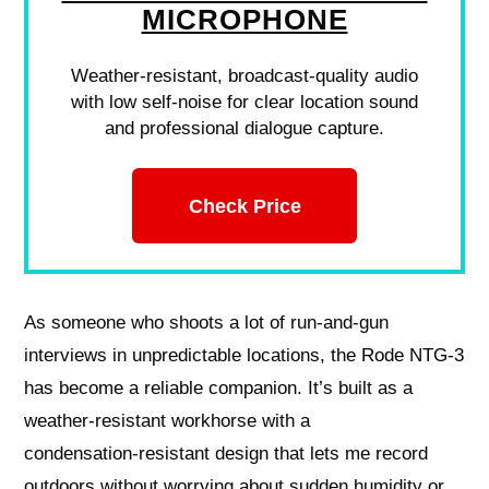
MICROPHONE
Weather-resistant, broadcast-quality audio
with low self-noise for clear location sound
and professional dialogue capture.
Check Price
As someone who shoots a lot of run‑and‑gun
interviews in unpredictable locations, the Rode NTG‑3
has become a reliable companion. It’s built as a
weather‑resistant workhorse with a
condensation‑resistant design that lets me record
outdoors without worrying about sudden humidity or