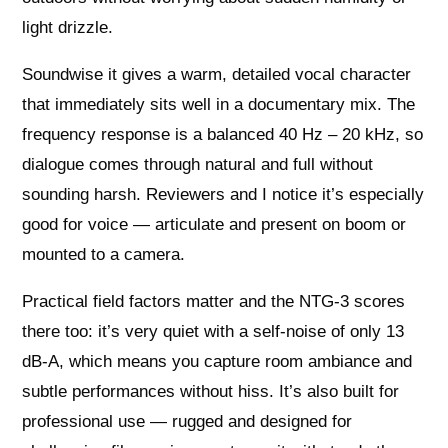
light drizzle.
Soundwise it gives a warm, detailed vocal character
that immediately sits well in a documentary mix. The
frequency response is a balanced 40 Hz – 20 kHz, so
dialogue comes through natural and full without
sounding harsh. Reviewers and I notice it’s especially
good for voice — articulate and present on boom or
mounted to a camera.
Practical field factors matter and the NTG‑3 scores
there too: it’s very quiet with a self‑noise of only 13
dB‑A, which means you capture room ambiance and
subtle performances without hiss. It’s also built for
professional use — rugged and designed for