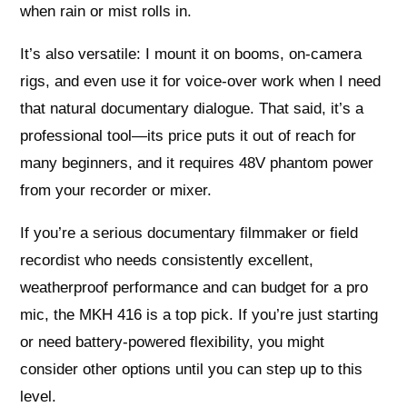
when rain or mist rolls in.
It’s also versatile: I mount it on booms, on‑camera
rigs, and even use it for voice‑over work when I need
that natural documentary dialogue. That said, it’s a
professional tool—its price puts it out of reach for
many beginners, and it requires 48V phantom power
from your recorder or mixer.
If you’re a serious documentary filmmaker or field
recordist who needs consistently excellent,
weatherproof performance and can budget for a pro
mic, the MKH 416 is a top pick. If you’re just starting
or need battery‑powered flexibility, you might
consider other options until you can step up to this
level.