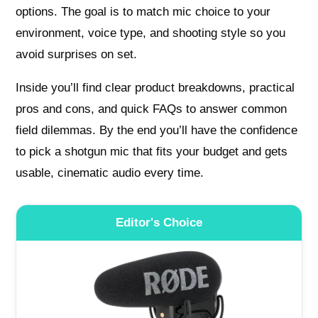
options. The goal is to match mic choice to your
environment, voice type, and shooting style so you
avoid surprises on set.
Inside you’ll find clear product breakdowns, practical
pros and cons, and quick FAQs to answer common
field dilemmas. By the end you’ll have the confidence
to pick a shotgun mic that fits your budget and gets
usable, cinematic audio every time.
Editor's Choice