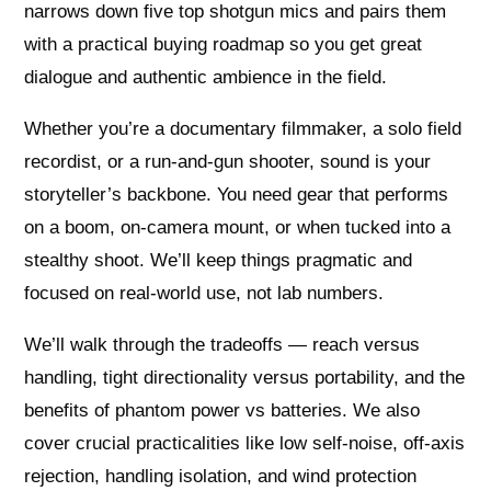
narrows down five top shotgun mics and pairs them
with a practical buying roadmap so you get great
dialogue and authentic ambience in the field.
Whether you’re a documentary filmmaker, a solo field
recordist, or a run‑and‑gun shooter, sound is your
storyteller’s backbone. You need gear that performs
on a boom, on‑camera mount, or when tucked into a
stealthy shoot. We’ll keep things pragmatic and
focused on real‑world use, not lab numbers.
We’ll walk through the tradeoffs — reach versus
handling, tight directionality versus portability, and the
benefits of phantom power vs batteries. We also
cover crucial practicalities like low self‑noise, off‑axis
rejection, handling isolation, and wind protection