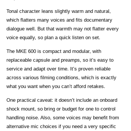
Tonal character leans slightly warm and natural,
which flatters many voices and fits documentary
dialogue well. But that warmth may not flatter every
voice equally, so plan a quick listen on set.
The MKE 600 is compact and modular, with
replaceable capsule and preamps, so it’s easy to
service and adapt over time. It’s proven reliable
across various filming conditions, which is exactly
what you want when you can’t afford retakes.
One practical caveat: it doesn’t include an onboard
shock mount, so bring or budget for one to control
handling noise. Also, some voices may benefit from
alternative mic choices if you need a very specific