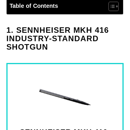
Table of Contents
1. SENNHEISER MKH 416
INDUSTRY-STANDARD
SHOTGUN