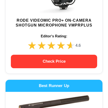
RODE VIDEOMIC PRO+ ON-CAMERA
SHOTGUN MICROPHONE VMPRPLUS
Editor‘s Rating:
★★★★★
★★★★★
4.6
Check Price
Best Runner Up