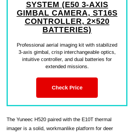
SYSTEM (E50 3-AXIS
GIMBAL CAMERA, ST16S
CONTROLLER, 2×520
BATTERIES)
Professional aerial imaging kit with stabilized
3-axis gimbal, crisp interchangeable optics,
intuitive controller, and dual batteries for
extended missions.
Check Price
The Yuneec H520 paired with the E10T thermal
imager is a solid, workmanlike platform for deer