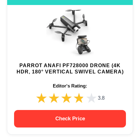
PARROT ANAFI PF728000 DRONE (4K
HDR, 180° VERTICAL SWIVEL CAMERA)
Editor‘s Rating:
★★★★★
★★★★★
3.8
Check Price