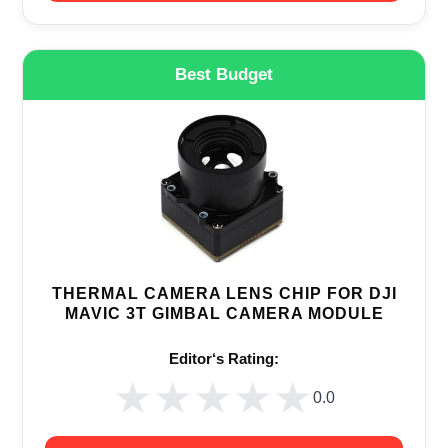
Best Budget
THERMAL CAMERA LENS CHIP FOR DJI
MAVIC 3T GIMBAL CAMERA MODULE
Editor‘s Rating:
★★★★★
★★★★★
0.0