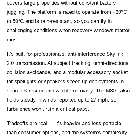
covers large properties without constant battery
juggling. The platform is rated to operate from −20°C
to 50°C and is rain‑resistant, so you can fly in
challenging conditions when recovery windows matter
most.
It’s built for professionals: anti‑interference Skylink
2.0 transmission, AI subject tracking, omni‑directional
collision avoidance, and a modular accessory socket
for spotlights or speakers speed up deployments in
search & rescue and wildlife recovery. The M30T also
holds steady in winds reported up to 27 mph, so
turbulence won’t ruin a critical pass.
Tradeoffs are real — it’s heavier and less portable
than consumer options, and the system’s complexity