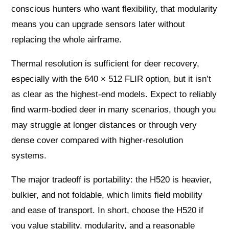
conscious hunters who want flexibility, that modularity
means you can upgrade sensors later without
replacing the whole airframe.
Thermal resolution is sufficient for deer recovery,
especially with the 640 × 512 FLIR option, but it isn’t
as clear as the highest-end models. Expect to reliably
find warm-bodied deer in many scenarios, though you
may struggle at longer distances or through very
dense cover compared with higher-resolution
systems.
The major tradeoff is portability: the H520 is heavier,
bulkier, and not foldable, which limits field mobility
and ease of transport. In short, choose the H520 if
you value stability, modularity, and a reasonable