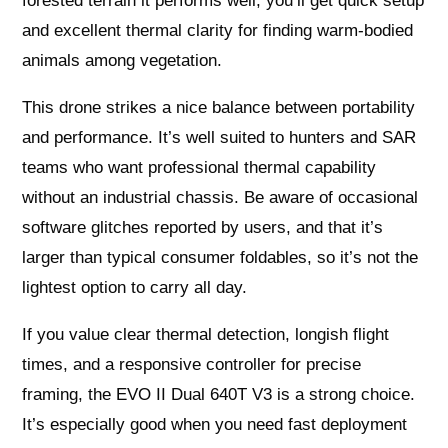
forested terrain it performs well; you’ll get quick setup
and excellent thermal clarity for finding warm-bodied
animals among vegetation.
This drone strikes a nice balance between portability
and performance. It’s well suited to hunters and SAR
teams who want professional thermal capability
without an industrial chassis. Be aware of occasional
software glitches reported by users, and that it’s
larger than typical consumer foldables, so it’s not the
lightest option to carry all day.
If you value clear thermal detection, longish flight
times, and a responsive controller for precise
framing, the EVO II Dual 640T V3 is a strong choice.
It’s especially good when you need fast deployment