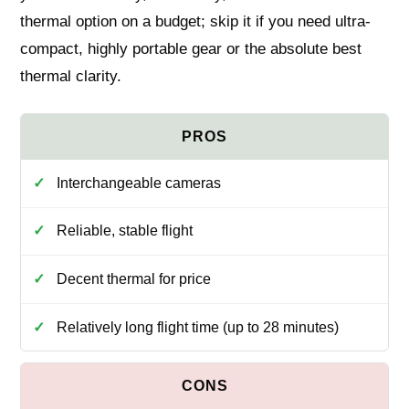
thermal option on a budget; skip it if you need ultra-
compact, highly portable gear or the absolute best
thermal clarity.
Interchangeable cameras
Reliable, stable flight
Decent thermal for price
Relatively long flight time (up to 28 minutes)