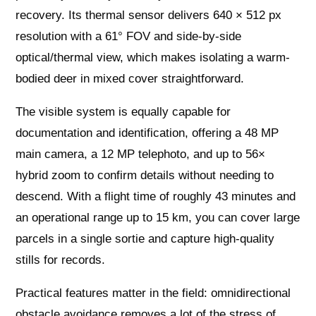
recovery. Its thermal sensor delivers 640 × 512 px
resolution with a 61° FOV and side‑by‑side
optical/thermal view, which makes isolating a warm-
bodied deer in mixed cover straightforward.
The visible system is equally capable for
documentation and identification, offering a 48 MP
main camera, a 12 MP telephoto, and up to 56×
hybrid zoom to confirm details without needing to
descend. With a flight time of roughly 43 minutes and
an operational range up to 15 km, you can cover large
parcels in a single sortie and capture high-quality
stills for records.
Practical features matter in the field: omnidirectional
obstacle avoidance removes a lot of the stress of