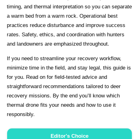
timing, and thermal interpretation so you can separate
a warm bed from a warm rock. Operational best
practices reduce disturbance and improve success
rates. Safety, ethics, and coordination with hunters
and landowners are emphasized throughout.
If you need to streamline your recovery workflow,
minimize time in the field, and stay legal, this guide is
for you. Read on for field-tested advice and
straightforward recommendations tailored to deer
recovery missions. By the end you’ll know which
thermal drone fits your needs and how to use it
responsibly.
Editor's Choice