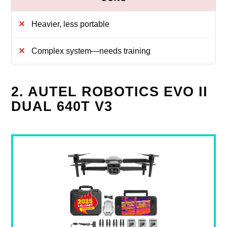
Heavier, less portable
Complex system—needs training
2. AUTEL ROBOTICS EVO II
DUAL 640T V3