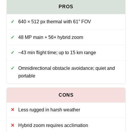
640 × 512 px thermal with 61° FOV
48 MP main + 56× hybrid zoom
~43 min flight time; up to 15 km range
Omnidirectional obstacle avoidance; quiet and
portable
Less rugged in harsh weather
Hybrid zoom requires acclimation