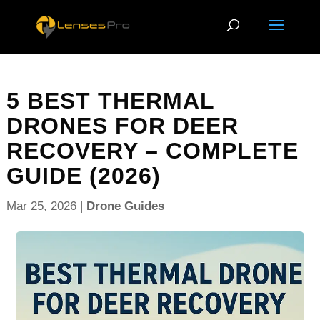
5 BEST THERMAL
DRONES FOR DEER
RECOVERY – COMPLETE
GUIDE (2026)
Mar 25, 2026
|
Drone Guides