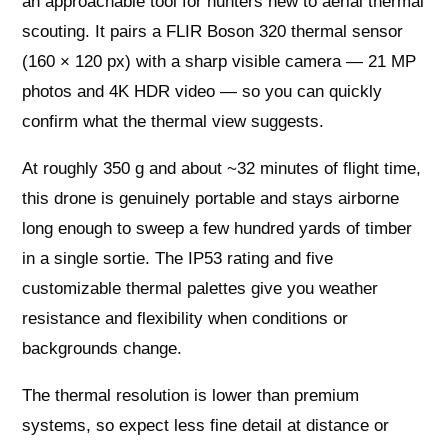
an approachable tool for hunters new to aerial thermal
scouting. It pairs a FLIR Boson 320 thermal sensor
(160 × 120 px) with a sharp visible camera — 21 MP
photos and 4K HDR video — so you can quickly
confirm what the thermal view suggests.
At roughly 350 g and about ~32 minutes of flight time,
this drone is genuinely portable and stays airborne
long enough to sweep a few hundred yards of timber
in a single sortie. The IP53 rating and five
customizable thermal palettes give you weather
resistance and flexibility when conditions or
backgrounds change.
The thermal resolution is lower than premium
systems, so expect less fine detail at distance or