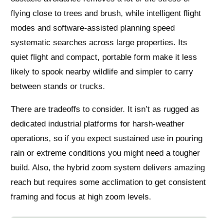
flying close to trees and brush, while intelligent flight
modes and software-assisted planning speed
systematic searches across large properties. Its
quiet flight and compact, portable form make it less
likely to spook nearby wildlife and simpler to carry
between stands or trucks.
There are tradeoffs to consider. It isn’t as rugged as
dedicated industrial platforms for harsh-weather
operations, so if you expect sustained use in pouring
rain or extreme conditions you might need a tougher
build. Also, the hybrid zoom system delivers amazing
reach but requires some acclimation to get consistent
framing and focus at high zoom levels.