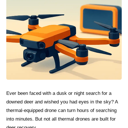
Ever been faced with a dusk or night search for a
downed deer and wished you had eyes in the sky? A
thermal-equipped drone can turn hours of searching
into minutes. But not all thermal drones are built for
deer recovery.