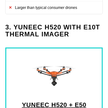
Larger than typical consumer drones
3. YUNEEC H520 WITH E10T
THERMAL IMAGER
YUNEEC H520 + E50