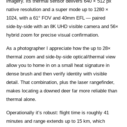
imagery. Its thermal sensor delivers 640 × 512 px
native resolution and a super mode up to 1280 ×
1024, with a 61° FOV and 40mm EFL — paired
side‑by‑side with an 8K UHD visible camera and 56×
hybrid zoom for precise visual confirmation.
As a photographer I appreciate how the up to 28×
thermal zoom and side‑by‑side optical/thermal view
allow you to home in on a small heat signature in
dense brush and then verify identity with visible
detail. That combination, plus the laser rangefinder,
makes locating a downed deer far more reliable than
thermal alone.
Operationally it’s robust: flight time is roughly 41
minutes and range extends up to 15 km, which