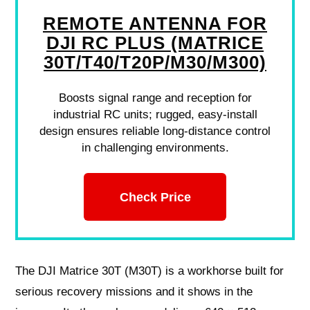
REMOTE ANTENNA FOR
DJI RC PLUS (MATRICE
30T/T40/T20P/M30/M300)
Boosts signal range and reception for
industrial RC units; rugged, easy-install
design ensures reliable long-distance control
in challenging environments.
Check Price
The DJI Matrice 30T (M30T) is a workhorse built for
serious recovery missions and it shows in the