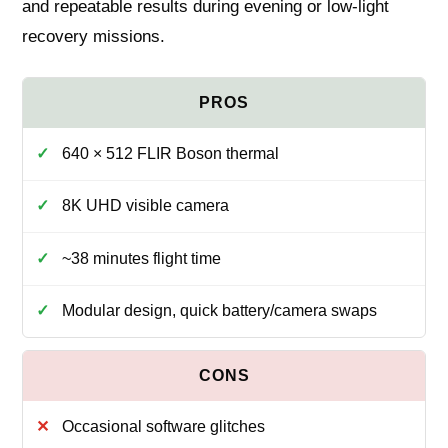
and repeatable results during evening or low‑light
recovery missions.
640 × 512 FLIR Boson thermal
8K UHD visible camera
~38 minutes flight time
Modular design, quick battery/camera swaps
Occasional software glitches