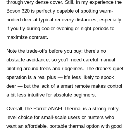
through very dense cover. Still, in my experience the
Boson 320 is perfectly capable of spotting warm-
bodied deer at typical recovery distances, especially
if you fly during cooler evening or night periods to
maximize contrast.
Note the trade-offs before you buy: there’s no
obstacle avoidance, so you’ll need careful manual
piloting around trees and ridgelines. The drone’s quiet
operation is a real plus — it’s less likely to spook
deer — but the lack of a smart remote makes control
a bit less intuitive for absolute beginners.
Overall, the Parrot ANAFI Thermal is a strong entry-
level choice for small-scale users or hunters who
want an affordable, portable thermal option with good