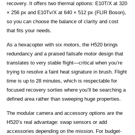
recovery. It offers two thermal options: E10T/X at 320
× 256 px and E10Tv/X at 640 × 512 px (FLIR Boson),
so you can choose the balance of clarity and cost
that fits your needs.
As a hexacopter with six motors, the H520 brings
redundancy and a praised failsafe motor design that
translates to very stable flight—critical when you’re
trying to resolve a faint heat signature in brush. Flight
time is up to 28 minutes, which is respectable for
focused recovery sorties where you’ll be searching a
defined area rather than sweeping huge properties.
The modular camera and accessory options are the
H520’s real advantage: swap sensors or add
accessories depending on the mission. For budget-