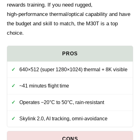
rewards training. If you need rugged,
high‑performance thermal/optical capability and have
the budget and skill to match, the M30T is a top
choice.
640×512 (super 1280×1024) thermal + 8K visible
~41 minutes flight time
Operates −20°C to 50°C, rain‑resistant
Skylink 2.0, AI tracking, omni‑avoidance