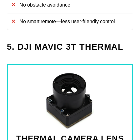
No obstacle avoidance
No smart remote—less user-friendly control
5. DJI MAVIC 3T THERMAL
THERMAL CAMERA LENS