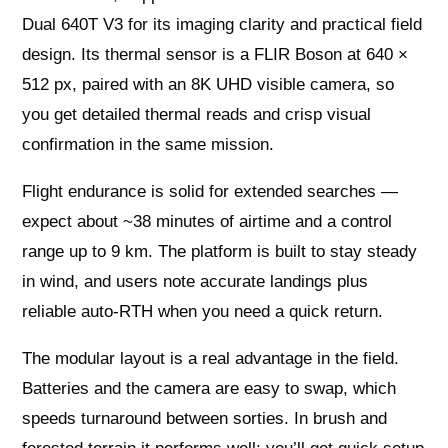
Dual 640T V3 for its imaging clarity and practical field
design. Its thermal sensor is a FLIR Boson at 640 ×
512 px, paired with an 8K UHD visible camera, so
you get detailed thermal reads and crisp visual
confirmation in the same mission.
Flight endurance is solid for extended searches —
expect about ~38 minutes of airtime and a control
range up to 9 km. The platform is built to stay steady
in wind, and users note accurate landings plus
reliable auto-RTH when you need a quick return.
The modular layout is a real advantage in the field.
Batteries and the camera are easy to swap, which
speeds turnaround between sorties. In brush and