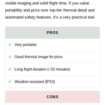
visible imaging and solid flight time. If you value
portability and price over top-tier thermal detail and
automated safety features, it’s a very practical tool.
Very portable
Good thermal image for price
Long flight duration (~32 minutes)
Weather-resistant (IP53)