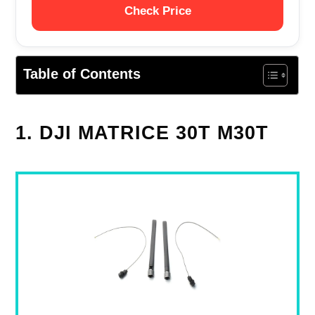
Check Price
Table of Contents
1. DJI MATRICE 30T M30T