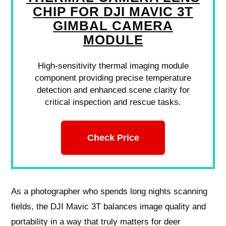
CHIP FOR DJI MAVIC 3T
GIMBAL CAMERA
MODULE
High-sensitivity thermal imaging module
component providing precise temperature
detection and enhanced scene clarity for
critical inspection and rescue tasks.
Check Price
As a photographer who spends long nights scanning
fields, the DJI Mavic 3T balances image quality and
portability in a way that truly matters for deer