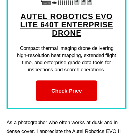
AUTEL ROBOTICS EVO
LITE 640T ENTERPRISE
DRONE
Compact thermal imaging drone delivering
high-resolution heat mapping, extended flight
time, and enterprise-grade data tools for
inspections and search operations.
Check Price
As a photographer who often works at dusk and in
dense cover, I appreciate the Autel Robotics EVO II