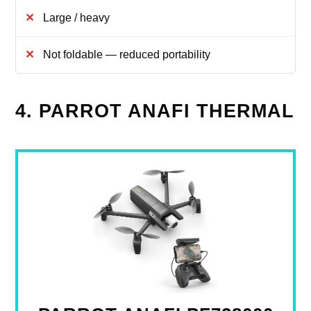
Large / heavy
Not foldable — reduced portability
4. PARROT ANAFI THERMAL