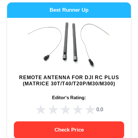
Best Runner Up
REMOTE ANTENNA FOR DJI RC PLUS
(MATRICE 30T/T40/T20P/M30/M300)
Editor‘s Rating:
★★★★★
★★★★★
0.0
Check Price