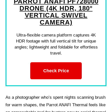
PARROT ANAFI PF728000
DRONE (4K HDR, 180°
VERTICAL SWIVEL
CAMERA)
Ultra-flexible camera platform captures 4K
HDR footage with full vertical tilt for unique
angles; lightweight and foldable for effortless
travel.
Check Price
As a photographer who’s spent nights scanning brush
for warm shapes, the Parrot ANAFI Thermal feels like