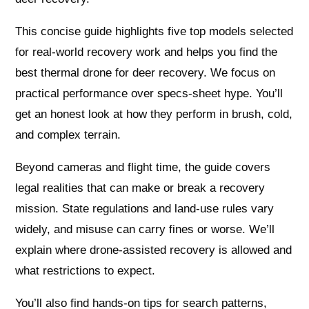
This concise guide highlights five top models selected
for real-world recovery work and helps you find the
best thermal drone for deer recovery. We focus on
practical performance over specs-sheet hype. You’ll
get an honest look at how they perform in brush, cold,
and complex terrain.
Beyond cameras and flight time, the guide covers
legal realities that can make or break a recovery
mission. State regulations and land‑use rules vary
widely, and misuse can carry fines or worse. We’ll
explain where drone-assisted recovery is allowed and
what restrictions to expect.
You’ll also find hands-on tips for search patterns,