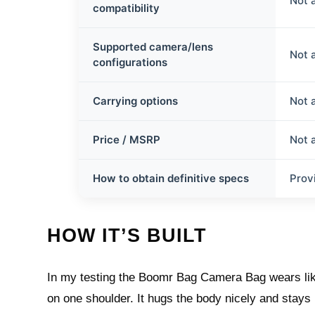
Not 
compatibility
Supported camera/lens
Not 
configurations
Carrying options
Not 
Price / MSRP
Not 
How to obtain definitive specs
Prov
HOW IT’S BUILT
In my testing the Boomr Bag Camera Bag wears lik
on one shoulder. It hugs the body nicely and stays