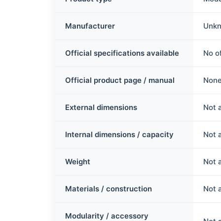
Manufacturer
Unkn
Official specifications available
No of
Official product page / manual
None
External dimensions
Not 
Internal dimensions / capacity
Not 
Weight
Not 
Materials / construction
Not 
Modularity / accessory