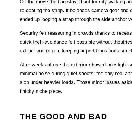
On the move the bag stayed put for city walking and
re‑seating the strap. It balances camera gear and d
ended up looping a strap through the side anchor w
Security felt reassuring in crowds thanks to reces
quick theft‑avoidance felt possible without theatri
extract and return, keeping airport transitions simp
After weeks of use the exterior showed only light 
minimal noise during quiet shoots; the only real an
slop under heavier loads. Those minor issues aside
finicky niche piece.
THE GOOD AND BAD