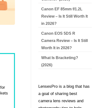
Canon EF 85mm f/1.2L
Review – Is It Still Worth It
in 2026?
Canon EOS 5DS R
Camera Review – Is It Still
Worth It in 2026?
What Is Bracketing?
(2026)
LensesPro is a blog that has
for
ckets
a goal of sharing best
camera lens reviews and