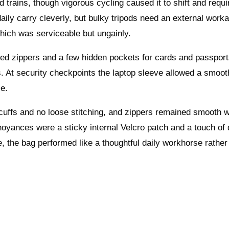
 trains, though vigorous cycling caused it to shift and requi
aily carry cleverly, but bulky tripods need an external worka
hich was serviceable but ungainly.
sed zippers and a few hidden pockets for cards and passport
cs. At security checkpoints the laptop sleeve allowed a smoot
le.
scuffs and no loose stitching, and zippers remained smooth w
noyances were a sticky internal Velcro patch and a touch of 
, the bag performed like a thoughtful daily workhorse rather