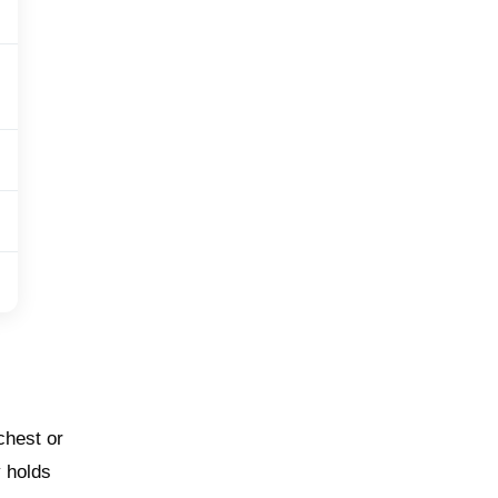
chest or
y holds