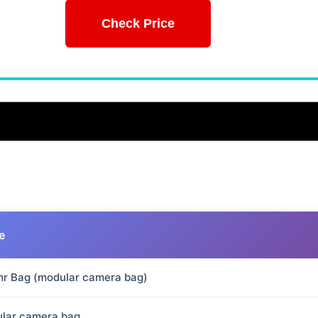
Check Price
e
r Bag (modular camera bag)
lar camera bag