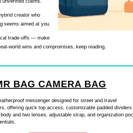
n unverified claims.
hybrid creator who
bag seems aimed at you.
tical trade-offs — make
 real-world wins and compromises, keep reading.
R BAG CAMERA BAG
atherproof messenger designed for street and travel
s, offering quick top access, customizable padded dividers 
 body and two lenses, adjustable strap, and organization po
entials.