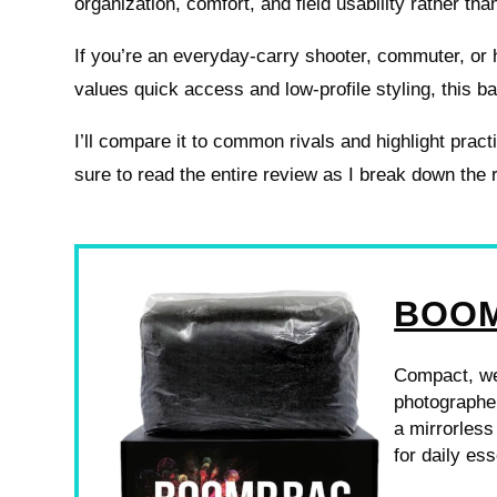
organization, comfort, and field usability rather tha
If you’re an everyday-carry shooter, commuter, or 
values quick access and low-profile styling, this 
I’ll compare it to common rivals and highlight prac
sure to read the entire review as I break down the
BOOM
Compact, we
photographer
a mirrorless
for daily ess