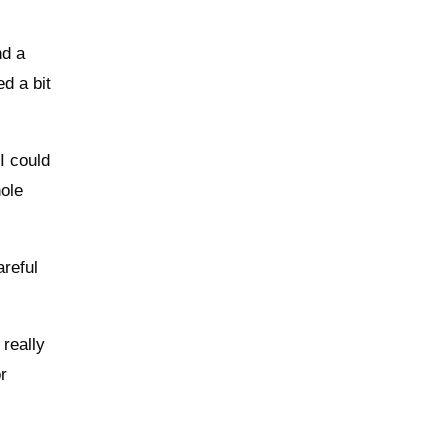
nd a
d a bit
I could
hole
areful
 really
r