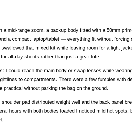
ith a mid‑range zoom, a backup body fitted with a 50mm prim
and a compact laptop/tablet — everything fit without forcing 
llowed that mixed kit while leaving room for a light jack
 for all‑day shoots rather than just a gear tote.
: I could reach the main body or swap lenses while wearing 
sightlines to compartments. There were a few fumbles with d
 practical without parking the bag on the ground.
 shoulder pad distributed weight well and the back panel br
ral hours with both bodies loaded I noticed mild hot spots, 
f.