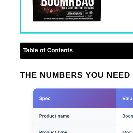
Table of Contents
THE NUMBERS YOU NEED
Spec
Valu
Product name
Boom
Product type
Modu