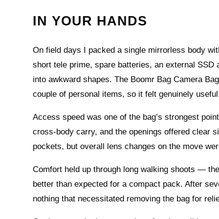
IN YOUR HANDS
On field days I packed a single mirrorless body w
short tele prime, spare batteries, an external SSD 
into awkward shapes. The Boomr Bag Camera Bag swa
couple of personal items, so it felt genuinely useful
Access speed was one of the bag’s strongest points
cross‑body carry, and the openings offered clear 
pockets, but overall lens changes on the move were
Comfort held up through long walking shoots — the
better than expected for a compact pack. After seve
nothing that necessitated removing the bag for relie