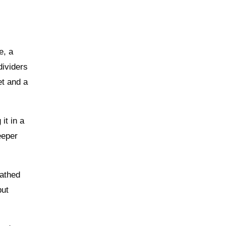
e, a
dividers
et and a
it in a
eeper
eathed
but