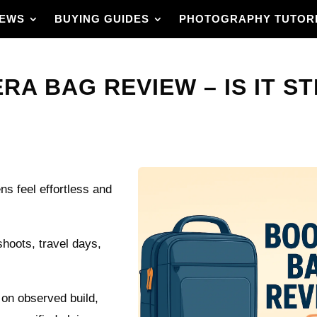
IEWS
BUYING GUIDES
PHOTOGRAPHY TUTOR
 BAG REVIEW – IS IT STI
ns feel effortless and
hoots, travel days,
 on observed build,