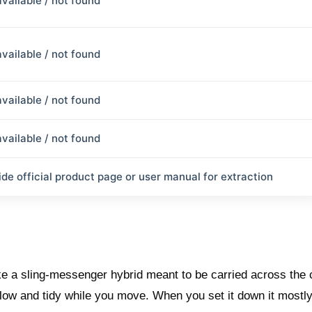
available / not found
available / not found
available / not found
available / not found
ide official product page or user manual for extraction
e a sling-messenger hybrid meant to be carried across the 
 low and tidy while you move. When you set it down it mostl