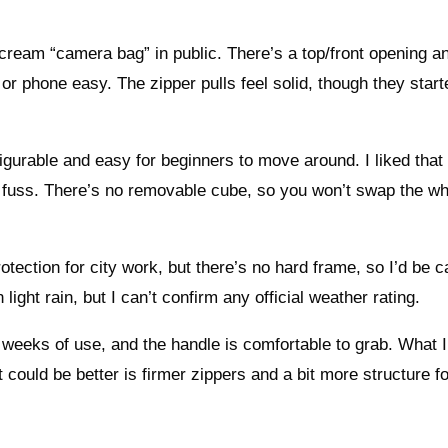
 scream “camera bag” in public. There’s a top/front opening a
 phone easy. The zipper pulls feel solid, though they starte
igurable and easy for beginners to move around. I liked that 
ut fuss. There’s no removable cube, so you won’t swap the w
ection for city work, but there’s no hard frame, so I’d be c
light rain, but I can’t confirm any official weather rating.
 weeks of use, and the handle is comfortable to grab. What I
could be better is firmer zippers and a bit more structure fo