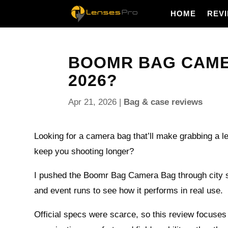
HOME
REV
BOOMR BAG CAMERA
2026?
Apr 21, 2026
|
Bag & case reviews
Looking for a camera bag that’ll make grabbing a le
keep you shooting longer?
I pushed the Boomr Bag Camera Bag through city s
and event runs to see how it performs in real use.
Official specs were scarce, so this review focuses