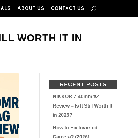
IALS
ABOUT US
CONTACT US
LL WORTH IT IN
RECENT POSTS
NIKKOR Z 40mm f/2
Review – Is It Still Worth It
in 2026?
How to Fix Inverted
Camera? (2026)