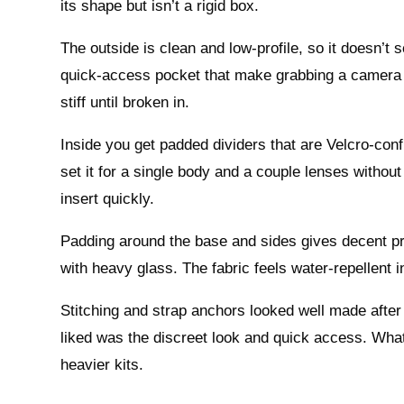
its shape but isn’t a rigid box.
The outside is clean and low-profile, so it doesn’t
quick-access pocket that make grabbing a camera or
stiff until broken in.
Inside you get padded dividers that are Velcro-conf
set it for a single body and a couple lenses witho
insert quickly.
Padding around the base and sides gives decent prot
with heavy glass. The fabric feels water-repellent in 
Stitching and strap anchors looked well made after
liked was the discreet look and quick access. What 
heavier kits.