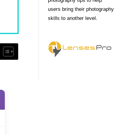
photography tips to help
users bring their photography
skills to another level.