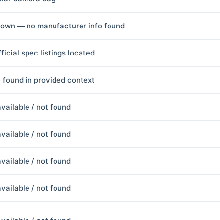
own — no manufacturer info found
ficial spec listings located
 found in provided context
available / not found
available / not found
available / not found
available / not found