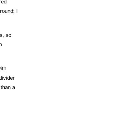
red
round; I
s, so
h
ith
divider
 than a