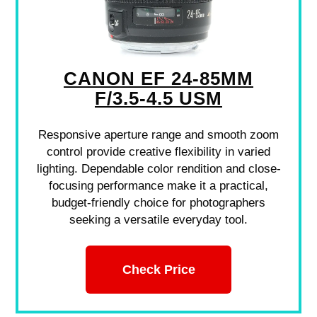
CANON EF 24-85MM
F/3.5-4.5 USM
Responsive aperture range and smooth zoom
control provide creative flexibility in varied
lighting. Dependable color rendition and close-
focusing performance make it a practical,
budget-friendly choice for photographers
seeking a versatile everyday tool.
Check Price