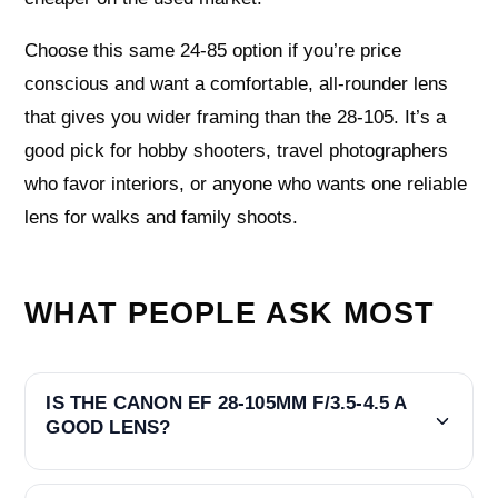
Choose this same 24-85 option if you’re price
conscious and want a comfortable, all-rounder lens
that gives you wider framing than the 28-105. It’s a
good pick for hobby shooters, travel photographers
who favor interiors, or anyone who wants one reliable
lens for walks and family shoots.
WHAT PEOPLE ASK MOST
IS THE CANON EF 28-105MM F/3.5-4.5 A
GOOD LENS?