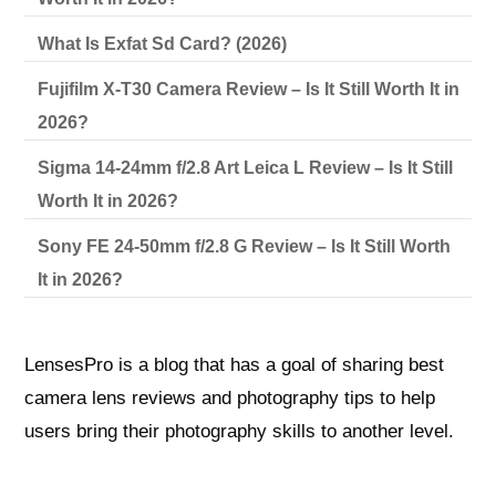
What Is Exfat Sd Card? (2026)
Fujifilm X-T30 Camera Review – Is It Still Worth It in
2026?
Sigma 14-24mm f/2.8 Art Leica L Review – Is It Still
Worth It in 2026?
Sony FE 24-50mm f/2.8 G Review – Is It Still Worth
It in 2026?
LensesPro is a blog that has a goal of sharing best
camera lens reviews and photography tips to help
users bring their photography skills to another level.