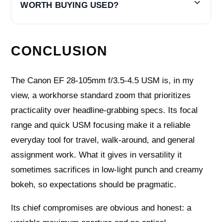
WORTH BUYING USED?
CONCLUSION
The Canon EF 28-105mm f/3.5-4.5 USM is, in my
view, a workhorse standard zoom that prioritizes
practicality over headline-grabbing specs. Its focal
range and quick USM focusing make it a reliable
everyday tool for travel, walk-around, and general
assignment work. What it gives in versatility it
sometimes sacrifices in low-light punch and creamy
bokeh, so expectations should be pragmatic.
Its chief compromises are obvious and honest: a