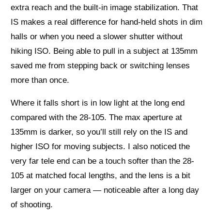
extra reach and the built-in image stabilization. That
IS makes a real difference for hand-held shots in dim
halls or when you need a slower shutter without
hiking ISO. Being able to pull in a subject at 135mm
saved me from stepping back or switching lenses
more than once.
Where it falls short is in low light at the long end
compared with the 28-105. The max aperture at
135mm is darker, so you’ll still rely on the IS and
higher ISO for moving subjects. I also noticed the
very far tele end can be a touch softer than the 28-
105 at matched focal lengths, and the lens is a bit
larger on your camera — noticeable after a long day
of shooting.