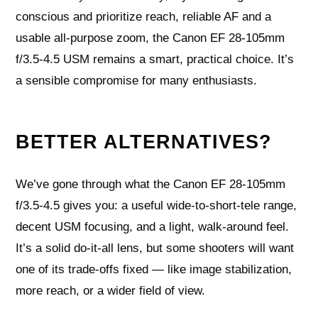
conscious and prioritize reach, reliable AF and a
usable all-purpose zoom, the Canon EF 28-105mm
f/3.5-4.5 USM remains a smart, practical choice. It’s
a sensible compromise for many enthusiasts.
BETTER ALTERNATIVES?
We’ve gone through what the Canon EF 28-105mm
f/3.5-4.5 gives you: a useful wide-to-short-tele range,
decent USM focusing, and a light, walk-around feel.
It’s a solid do-it-all lens, but some shooters will want
one of its trade-offs fixed — like image stabilization,
more reach, or a wider field of view.