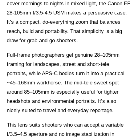
cover mornings to nights in mixed light, the Canon EF
28-105mm f/3.5-4.5 USM makes a persuasive case.
It’s a compact, do-everything zoom that balances
reach, build and portability. That simplicity is a big
draw for grab-and-go shooters.
Full-frame photographers get genuine 28–105mm
framing for landscapes, street and short-tele
portraits, while APS-C bodies turn it into a practical
~45–168mm workhorse. The mid-tele sweet spot
around 85–105mm is especially useful for tighter
headshots and environmental portraits. It’s also
nicely suited to travel and everyday reportage.
This lens suits shooters who can accept a variable
f/3.5–4.5 aperture and no image stabilization in