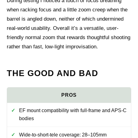
During testing I noticed a touch of focus breathing
when racking focus and a little zoom creep when the
barrel is angled down, neither of which undermined
real-world usability. Overall it’s a versatile, user-
friendly normal zoom that rewards thoughtful shooting
rather than fast, low-light improvisation.
THE GOOD AND BAD
EF mount compatibility with full-frame and APS-C
bodies
Wide-to-short-tele coverage: 28–105mm