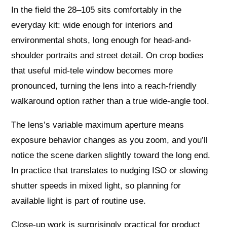
In the field the 28–105 sits comfortably in the
everyday kit: wide enough for interiors and
environmental shots, long enough for head-and-
shoulder portraits and street detail. On crop bodies
that useful mid-tele window becomes more
pronounced, turning the lens into a reach-friendly
walkaround option rather than a true wide-angle tool.
The lens’s variable maximum aperture means
exposure behavior changes as you zoom, and you’ll
notice the scene darken slightly toward the long end.
In practice that translates to nudging ISO or slowing
shutter speeds in mixed light, so planning for
available light is part of routine use.
Close-up work is surprisingly practical for product