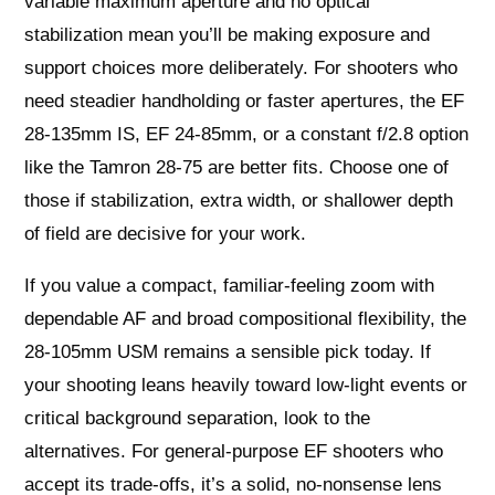
variable maximum aperture and no optical
stabilization mean you’ll be making exposure and
support choices more deliberately. For shooters who
need steadier handholding or faster apertures, the EF
28-135mm IS, EF 24-85mm, or a constant f/2.8 option
like the Tamron 28-75 are better fits. Choose one of
those if stabilization, extra width, or shallower depth
of field are decisive for your work.
If you value a compact, familiar-feeling zoom with
dependable AF and broad compositional flexibility, the
28-105mm USM remains a sensible pick today. If
your shooting leans heavily toward low-light events or
critical background separation, look to the
alternatives. For general-purpose EF shooters who
accept its trade-offs, it’s a solid, no-nonsense lens