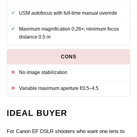
USM autofocus with full-time manual override
Maximum magnification 0.26×; minimum focus
distance 0.5 m
No image stabilization
Variable maximum aperture f/3.5–4.5
IDEAL BUYER
For Canon EF DSLR shooters who want one lens to