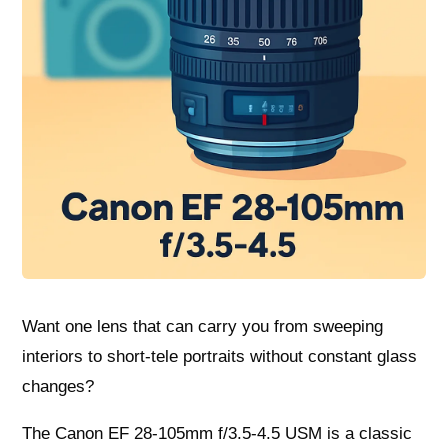
Want one lens that can carry you from sweeping
interiors to short-tele portraits without constant glass
changes?
The Canon EF 28-105mm f/3.5-4.5 USM is a classic