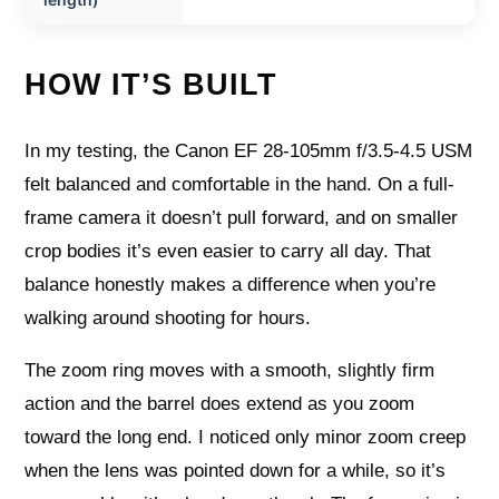
HOW IT’S BUILT
In my testing, the Canon EF 28-105mm f/3.5-4.5 USM
felt balanced and comfortable in the hand. On a full-
frame camera it doesn’t pull forward, and on smaller
crop bodies it’s even easier to carry all day. That
balance honestly makes a difference when you’re
walking around shooting for hours.
The zoom ring moves with a smooth, slightly firm
action and the barrel does extend as you zoom
toward the long end. I noticed only minor zoom creep
when the lens was pointed down for a while, so it’s