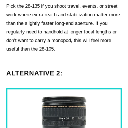
Pick the 28-135 if you shoot travel, events, or street
work where extra reach and stabilization matter more
than the slightly faster long-end aperture. If you
regularly need to handhold at longer focal lengths or
don’t want to carry a monopod, this will feel more
useful than the 28-105.
ALTERNATIVE 2: