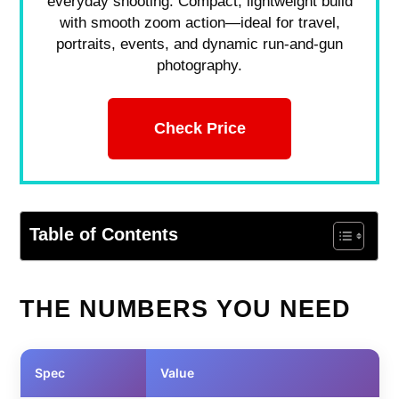
everyday shooting. Compact, lightweight build
with smooth zoom action—ideal for travel,
portraits, events, and dynamic run-and-gun
photography.
Check Price
Table of Contents
THE NUMBERS YOU NEED
Spec
Value