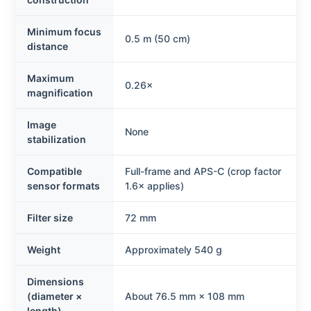
Minimum focus
0.5 m (50 cm)
distance
Maximum
0.26×
magnification
Image
None
stabilization
Compatible
Full-frame and APS-C (crop factor
sensor formats
1.6× applies)
Filter size
72 mm
Weight
Approximately 540 g
Dimensions
(diameter ×
About 76.5 mm × 108 mm
length)