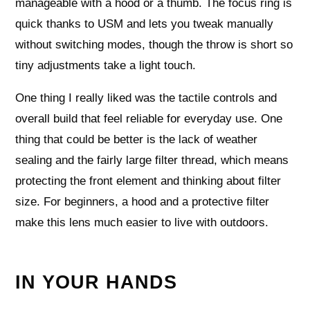
manageable with a hood or a thumb. The focus ring is
quick thanks to USM and lets you tweak manually
without switching modes, though the throw is short so
tiny adjustments take a light touch.
One thing I really liked was the tactile controls and
overall build that feel reliable for everyday use. One
thing that could be better is the lack of weather
sealing and the fairly large filter thread, which means
protecting the front element and thinking about filter
size. For beginners, a hood and a protective filter
make this lens much easier to live with outdoors.
IN YOUR HANDS