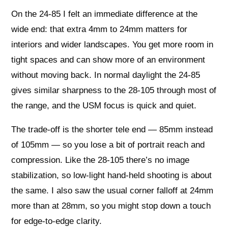
On the 24-85 I felt an immediate difference at the
wide end: that extra 4mm to 24mm matters for
interiors and wider landscapes. You get more room in
tight spaces and can show more of an environment
without moving back. In normal daylight the 24-85
gives similar sharpness to the 28-105 through most of
the range, and the USM focus is quick and quiet.
The trade-off is the shorter tele end — 85mm instead
of 105mm — so you lose a bit of portrait reach and
compression. Like the 28-105 there’s no image
stabilization, so low-light hand-held shooting is about
the same. I also saw the usual corner falloff at 24mm
more than at 28mm, so you might stop down a touch
for edge-to-edge clarity.