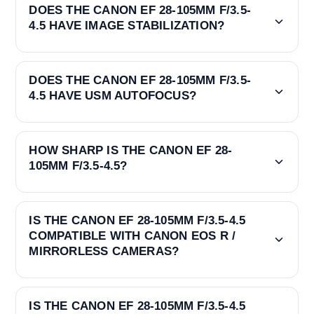
DOES THE CANON EF 28-105MM F/3.5-
4.5 HAVE IMAGE STABILIZATION?
DOES THE CANON EF 28-105MM F/3.5-
4.5 HAVE USM AUTOFOCUS?
HOW SHARP IS THE CANON EF 28-
105MM F/3.5-4.5?
IS THE CANON EF 28-105MM F/3.5-4.5
COMPATIBLE WITH CANON EOS R /
MIRRORLESS CAMERAS?
IS THE CANON EF 28-105MM F/3.5-4.5