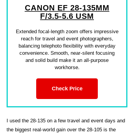
CANON EF 28-135MM
F/3.5-5.6 USM
Extended focal-length zoom offers impressive
reach for travel and event photographers,
balancing telephoto flexibility with everyday
convenience. Smooth, near-silent focusing
and solid build make it an all-purpose
workhorse.
Check Price
I used the 28-135 on a few travel and event days and
the biggest real-world gain over the 28-105 is the