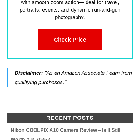
with smooth zoom action—ideal for travel,
portraits, events, and dynamic run-and-gun
photography.
Check Price
Disclaimer:
"As an Amazon Associate I earn from
qualifying purchases."
RECENT POSTS
Nikon COOLPIX A10 Camera Review – Is It Still
Worth It in 2026?