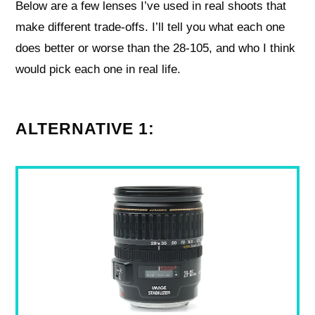
Below are a few lenses I’ve used in real shoots that
make different trade-offs. I’ll tell you what each one
does better or worse than the 28-105, and who I think
would pick each one in real life.
ALTERNATIVE 1: