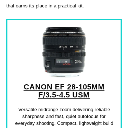
that earns its place in a practical kit.
CANON EF 28-105MM
F/3.5-4.5 USM
Versatile midrange zoom delivering reliable
sharpness and fast, quiet autofocus for
everyday shooting. Compact, lightweight build