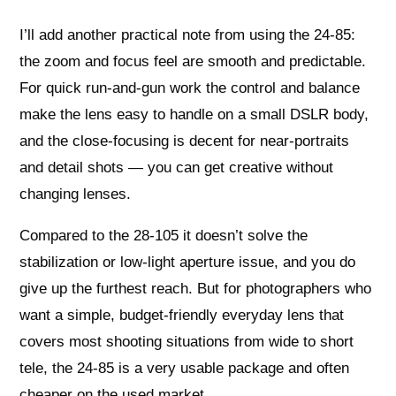
I’ll add another practical note from using the 24-85:
the zoom and focus feel are smooth and predictable.
For quick run-and-gun work the control and balance
make the lens easy to handle on a small DSLR body,
and the close-focusing is decent for near-portraits
and detail shots — you can get creative without
changing lenses.
Compared to the 28-105 it doesn’t solve the
stabilization or low-light aperture issue, and you do
give up the furthest reach. But for photographers who
want a simple, budget-friendly everyday lens that
covers most shooting situations from wide to short
tele, the 24-85 is a very usable package and often
cheaper on the used market.