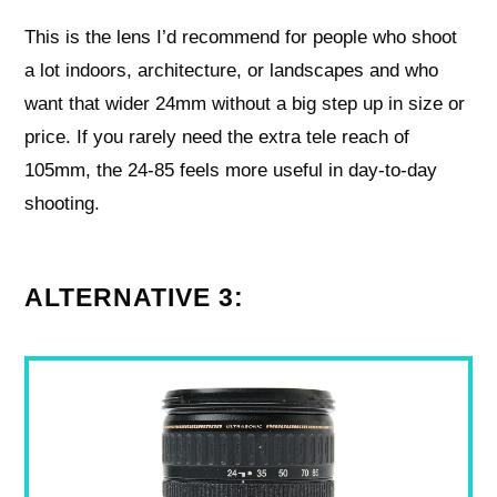
This is the lens I’d recommend for people who shoot
a lot indoors, architecture, or landscapes and who
want that wider 24mm without a big step up in size or
price. If you rarely need the extra tele reach of
105mm, the 24-85 feels more useful in day-to-day
shooting.
ALTERNATIVE 3: