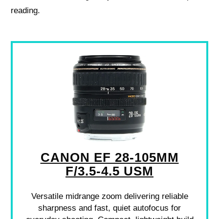
reading.
CANON EF 28-105MM
F/3.5-4.5 USM
Versatile midrange zoom delivering reliable
sharpness and fast, quiet autofocus for