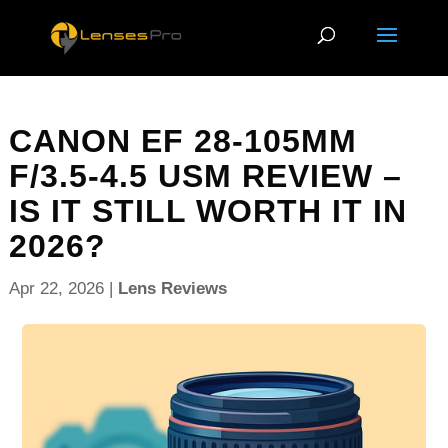
CANON EF 28-105MM
F/3.5-4.5 USM REVIEW –
IS IT STILL WORTH IT IN
2026?
Apr 22, 2026
|
Lens Reviews