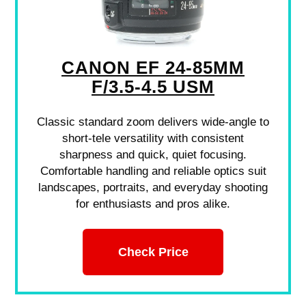
CANON EF 24-85MM
F/3.5-4.5 USM
Classic standard zoom delivers wide-angle to
short-tele versatility with consistent
sharpness and quick, quiet focusing.
Comfortable handling and reliable optics suit
landscapes, portraits, and everyday shooting
for enthusiasts and pros alike.
Check Price