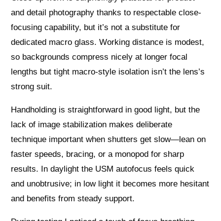
and detail photography thanks to respectable close-
focusing capability, but it’s not a substitute for
dedicated macro glass. Working distance is modest,
so backgrounds compress nicely at longer focal
lengths but tight macro-style isolation isn’t the lens’s
strong suit.
Handholding is straightforward in good light, but the
lack of image stabilization makes deliberate
technique important when shutters get slow—lean on
faster speeds, bracing, or a monopod for sharp
results. In daylight the USM autofocus feels quick
and unobtrusive; in low light it becomes more hesitant
and benefits from steady support.