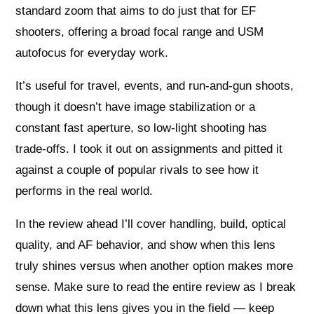
standard zoom that aims to do just that for EF
shooters, offering a broad focal range and USM
autofocus for everyday work.
It’s useful for travel, events, and run-and-gun shoots,
though it doesn’t have image stabilization or a
constant fast aperture, so low-light shooting has
trade-offs. I took it out on assignments and pitted it
against a couple of popular rivals to see how it
performs in the real world.
In the review ahead I’ll cover handling, build, optical
quality, and AF behavior, and show when this lens
truly shines versus when another option makes more
sense. Make sure to read the entire review as I break
down what this lens gives you in the field — keep