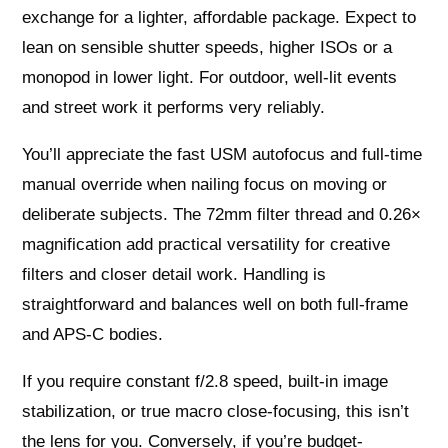
exchange for a lighter, affordable package. Expect to
lean on sensible shutter speeds, higher ISOs or a
monopod in lower light. For outdoor, well-lit events
and street work it performs very reliably.
You’ll appreciate the fast USM autofocus and full-time
manual override when nailing focus on moving or
deliberate subjects. The 72mm filter thread and 0.26×
magnification add practical versatility for creative
filters and closer detail work. Handling is
straightforward and balances well on both full-frame
and APS-C bodies.
If you require constant f/2.8 speed, built-in image
stabilization, or true macro close-focusing, this isn’t
the lens for you. Conversely, if you’re budget-