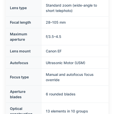
Standard zoom (wide-angle to
Lens type
short telephoto)
Focal length
28–105 mm
Maximum
f/3.5–4.5
aperture
Lens mount
Canon EF
Autofocus
Ultrasonic Motor (USM)
Manual and autofocus focus
Focus type
override
Aperture
6 rounded blades
blades
Optical
13 elements in 10 groups
construction