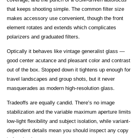
that keeps shooting simple. The common filter size
makes accessory use convenient, though the front
element rotates and extends which complicates
polarizers and graduated filters.
Optically it behaves like vintage generalist glass —
good center acutance and pleasant color and contrast
out of the box. Stopped down it tightens up enough for
travel landscapes and group shots, but it never
masquerades as modern high-resolution glass.
Tradeoffs are equally candid. There’s no image
stabilization and the variable maximum aperture limits
low‑light flexibility and subject isolation, while variant-
dependent details mean you should inspect any copy