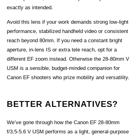
exactly as intended.
Avoid this lens if your work demands strong low‑light
performance, stabilized handheld video or consistent
reach beyond 80mm. If you need a constant bright
aperture, in‑lens IS or extra tele reach, opt for a
different EF zoom instead. Otherwise the 28‑80mm V
USM is a sensible, budget‑minded companion for
Canon EF shooters who prize mobility and versatility.
BETTER ALTERNATIVES?
We’ve gone through how the Canon EF 28-80mm
f/3.5-5.6 V USM performs as a light, general-purpose