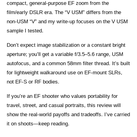
compact, general‑purpose EF zoom from the
film/early DSLR era. The “V USM” differs from the
non‑USM “V” and my write‑up focuses on the V USM
sample I tested.
Don’t expect image stabilization or a constant bright
aperture; you’ll get a variable f/3.5–5.6 range, USM
autofocus, and a common 58mm filter thread. It’s built
for lightweight walkaround use on EF‑mount SLRs,
not EF‑S or RF bodies.
If you’re an EF shooter who values portability for
travel, street, and casual portraits, this review will
show the real‑world payoffs and tradeoffs. I’ve carried
it on shoots—keep reading.