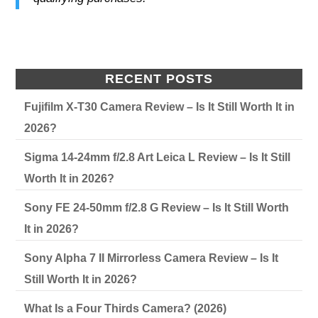
RECENT POSTS
Fujifilm X-T30 Camera Review – Is It Still Worth It in
2026?
Sigma 14-24mm f/2.8 Art Leica L Review – Is It Still
Worth It in 2026?
Sony FE 24-50mm f/2.8 G Review – Is It Still Worth
It in 2026?
Sony Alpha 7 II Mirrorless Camera Review – Is It
Still Worth It in 2026?
What Is a Four Thirds Camera? (2026)