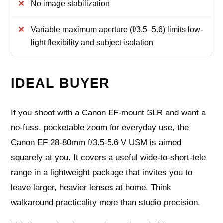
No image stabilization
Variable maximum aperture (f/3.5–5.6) limits low-
light flexibility and subject isolation
IDEAL BUYER
If you shoot with a Canon EF‑mount SLR and want a
no‑fuss, pocketable zoom for everyday use, the
Canon EF 28-80mm f/3.5-5.6 V USM is aimed
squarely at you. It covers a useful wide‑to‑short‑tele
range in a lightweight package that invites you to
leave larger, heavier lenses at home. Think
walkaround practicality more than studio precision.