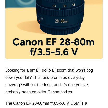
Looking for a small, do‑it‑all zoom that won’t bog
down your kit? This lens promises everyday
coverage without the fuss, and it’s one you’ve
probably seen on older Canon bodies.
The Canon EF 28-80mm f/3.5-5.6 V USM is a