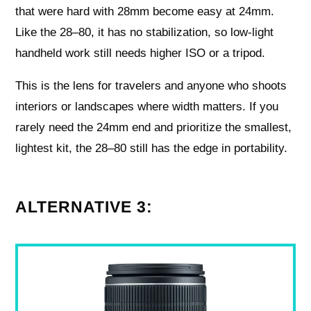
that were hard with 28mm become easy at 24mm.
Like the 28–80, it has no stabilization, so low-light
handheld work still needs higher ISO or a tripod.
This is the lens for travelers and anyone who shoots
interiors or landscapes where width matters. If you
rarely need the 24mm end and prioritize the smallest,
lightest kit, the 28–80 still has the edge in portability.
ALTERNATIVE 3: