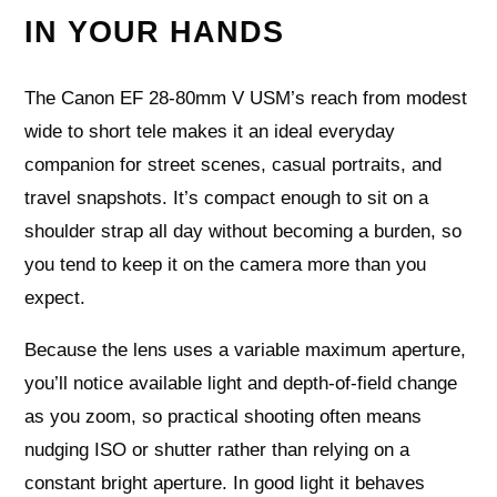
IN YOUR HANDS
The Canon EF 28-80mm V USM’s reach from modest
wide to short tele makes it an ideal everyday
companion for street scenes, casual portraits, and
travel snapshots. It’s compact enough to sit on a
shoulder strap all day without becoming a burden, so
you tend to keep it on the camera more than you
expect.
Because the lens uses a variable maximum aperture,
you’ll notice available light and depth‑of‑field change
as you zoom, so practical shooting often means
nudging ISO or shutter rather than relying on a
constant bright aperture. In good light it behaves