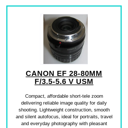
CANON EF 28-80MM
F/3.5-5.6 V USM
Compact, affordable short-tele zoom
delivering reliable image quality for daily
shooting. Lightweight construction, smooth
and silent autofocus, ideal for portraits, travel
and everyday photography with pleasant