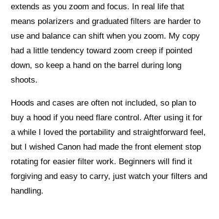
extends as you zoom and focus. In real life that
means polarizers and graduated filters are harder to
use and balance can shift when you zoom. My copy
had a little tendency toward zoom creep if pointed
down, so keep a hand on the barrel during long
shoots.
Hoods and cases are often not included, so plan to
buy a hood if you need flare control. After using it for
a while I loved the portability and straightforward feel,
but I wished Canon had made the front element stop
rotating for easier filter work. Beginners will find it
forgiving and easy to carry, just watch your filters and
handling.