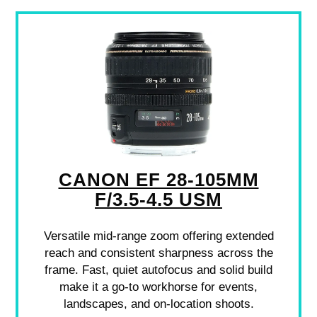
CANON EF 28-105MM
F/3.5-4.5 USM
Versatile mid-range zoom offering extended
reach and consistent sharpness across the
frame. Fast, quiet autofocus and solid build
make it a go-to workhorse for events,
landscapes, and on-location shoots.