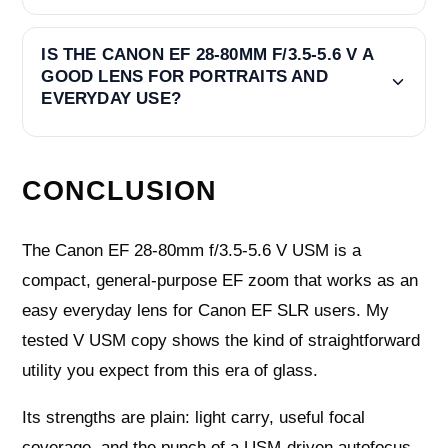
IS THE CANON EF 28-80MM F/3.5-5.6 V A
GOOD LENS FOR PORTRAITS AND
EVERYDAY USE?
CONCLUSION
The Canon EF 28-80mm f/3.5-5.6 V USM is a
compact, general-purpose EF zoom that works as an
easy everyday lens for Canon EF SLR users. My
tested V USM copy shows the kind of straightforward
utility you expect from this era of glass.
Its strengths are plain: light carry, useful focal
coverage, and the punch of a USM-driven autofocus