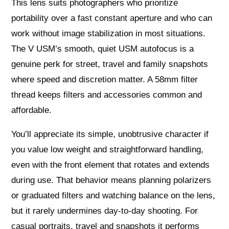
This lens suits photographers who prioritize
portability over a fast constant aperture and who can
work without image stabilization in most situations.
The V USM’s smooth, quiet USM autofocus is a
genuine perk for street, travel and family snapshots
where speed and discretion matter. A 58mm filter
thread keeps filters and accessories common and
affordable.
You’ll appreciate its simple, unobtrusive character if
you value low weight and straightforward handling,
even with the front element that rotates and extends
during use. That behavior means planning polarizers
or graduated filters and watching balance on the lens,
but it rarely undermines day‑to‑day shooting. For
casual portraits, travel and snapshots it performs