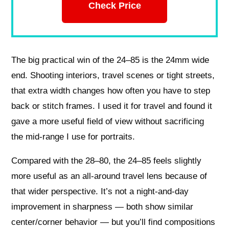
Check Price
The big practical win of the 24–85 is the 24mm wide
end. Shooting interiors, travel scenes or tight streets,
that extra width changes how often you have to step
back or stitch frames. I used it for travel and found it
gave a more useful field of view without sacrificing
the mid-range I use for portraits.
Compared with the 28–80, the 24–85 feels slightly
more useful as an all-around travel lens because of
that wider perspective. It’s not a night-and-day
improvement in sharpness — both show similar
center/corner behavior — but you’ll find compositions