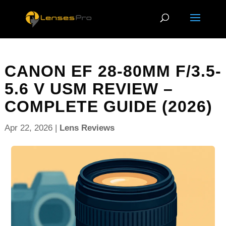
CANON EF 28-80MM F/3.5-
5.6 V USM REVIEW –
COMPLETE GUIDE (2026)
Apr 22, 2026
|
Lens Reviews