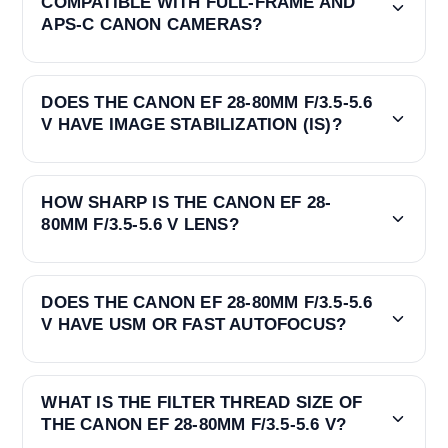
COMPATIBLE WITH FULL-FRAME AND
APS-C CANON CAMERAS?
DOES THE CANON EF 28-80MM F/3.5-5.6
V HAVE IMAGE STABILIZATION (IS)?
HOW SHARP IS THE CANON EF 28-
80MM F/3.5-5.6 V LENS?
DOES THE CANON EF 28-80MM F/3.5-5.6
V HAVE USM OR FAST AUTOFOCUS?
WHAT IS THE FILTER THREAD SIZE OF
THE CANON EF 28-80MM F/3.5-5.6 V?