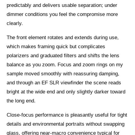
predictably and delivers usable separation; under
dimmer conditions you feel the compromise more
clearly.
The front element rotates and extends during use,
which makes framing quick but complicates
polarizers and graduated filters and shifts the lens
balance as you zoom. Focus and zoom rings on my
sample moved smoothly with reassuring damping,
and through an EF SLR viewfinder the scene reads
bright at the wide end and only slightly darker toward
the long end.
Close‑focus performance is pleasantly useful for tight
details and environmental portraits without swapping
glass, offering near‑macro convenience typical for