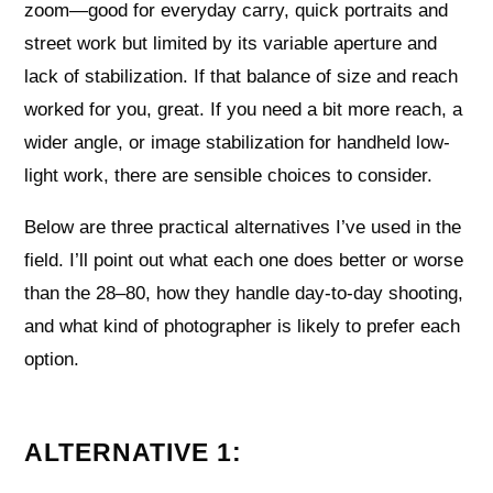
zoom—good for everyday carry, quick portraits and
street work but limited by its variable aperture and
lack of stabilization. If that balance of size and reach
worked for you, great. If you need a bit more reach, a
wider angle, or image stabilization for handheld low-
light work, there are sensible choices to consider.
Below are three practical alternatives I’ve used in the
field. I’ll point out what each one does better or worse
than the 28–80, how they handle day-to-day shooting,
and what kind of photographer is likely to prefer each
option.
ALTERNATIVE 1: