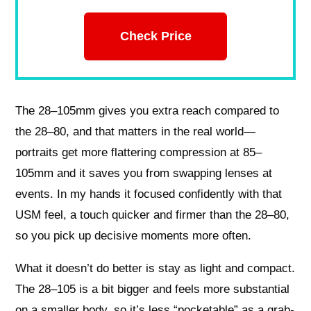
Check Price
The 28–105mm gives you extra reach compared to
the 28–80, and that matters in the real world—
portraits get more flattering compression at 85–
105mm and it saves you from swapping lenses at
events. In my hands it focused confidently with that
USM feel, a touch quicker and firmer than the 28–80,
so you pick up decisive moments more often.
What it doesn’t do better is stay as light and compact.
The 28–105 is a bit bigger and feels more substantial
on a smaller body, so it’s less “pocketable” as a grab-