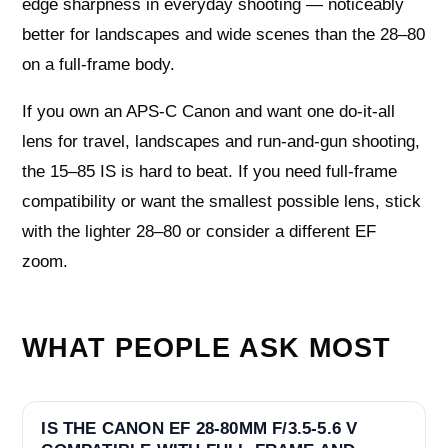
edge sharpness in everyday shooting — noticeably
better for landscapes and wide scenes than the 28–80
on a full-frame body.
If you own an APS-C Canon and want one do-it-all
lens for travel, landscapes and run-and-gun shooting,
the 15–85 IS is hard to beat. If you need full-frame
compatibility or want the smallest possible lens, stick
with the lighter 28–80 or consider a different EF
zoom.
WHAT PEOPLE ASK MOST
IS THE CANON EF 28-80MM F/3.5-5.6 V