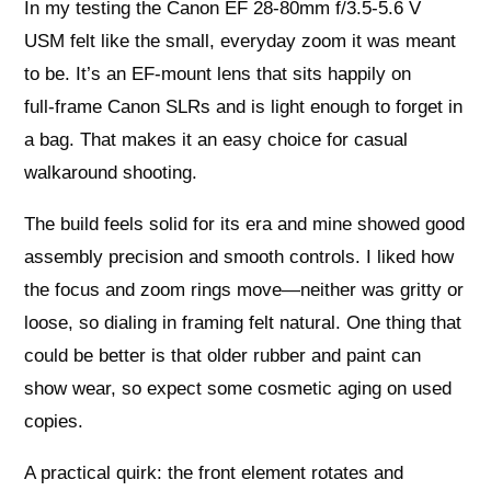
In my testing the Canon EF 28-80mm f/3.5-5.6 V
USM felt like the small, everyday zoom it was meant
to be. It’s an EF‑mount lens that sits happily on
full‑frame Canon SLRs and is light enough to forget in
a bag. That makes it an easy choice for casual
walkaround shooting.
The build feels solid for its era and mine showed good
assembly precision and smooth controls. I liked how
the focus and zoom rings move—neither was gritty or
loose, so dialing in framing felt natural. One thing that
could be better is that older rubber and paint can
show wear, so expect some cosmetic aging on used
copies.
A practical quirk: the front element rotates and