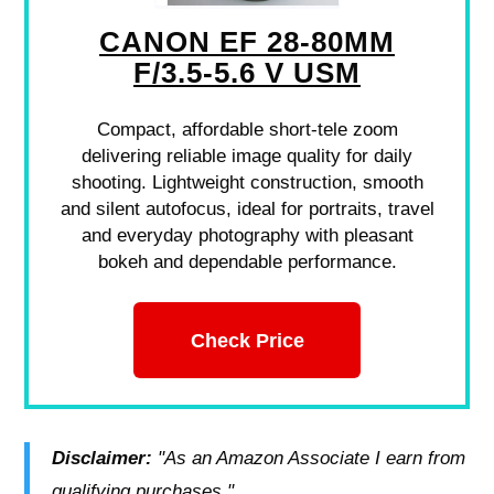
CANON EF 28-80MM
F/3.5-5.6 V USM
Compact, affordable short-tele zoom
delivering reliable image quality for daily
shooting. Lightweight construction, smooth
and silent autofocus, ideal for portraits, travel
and everyday photography with pleasant
bokeh and dependable performance.
Check Price
Disclaimer:
"As an Amazon Associate I earn from
qualifying purchases."