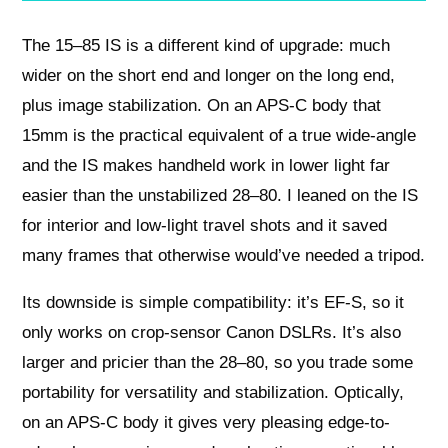
The 15–85 IS is a different kind of upgrade: much
wider on the short end and longer on the long end,
plus image stabilization. On an APS-C body that
15mm is the practical equivalent of a true wide-angle
and the IS makes handheld work in lower light far
easier than the unstabilized 28–80. I leaned on the IS
for interior and low-light travel shots and it saved
many frames that otherwise would’ve needed a tripod.
Its downside is simple compatibility: it’s EF-S, so it
only works on crop-sensor Canon DSLRs. It’s also
larger and pricier than the 28–80, so you trade some
portability for versatility and stabilization. Optically,
on an APS-C body it gives very pleasing edge-to-