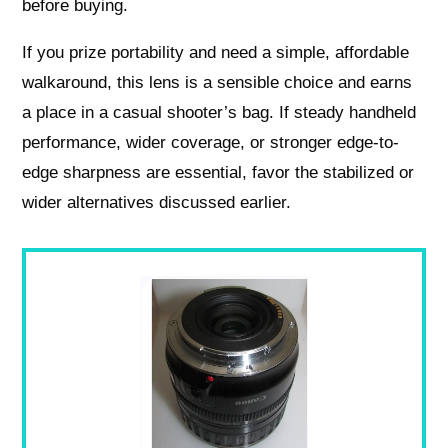
before buying.
If you prize portability and need a simple, affordable
walkaround, this lens is a sensible choice and earns
a place in a casual shooter’s bag. If steady handheld
performance, wider coverage, or stronger edge-to-
edge sharpness are essential, favor the stabilized or
wider alternatives discussed earlier.