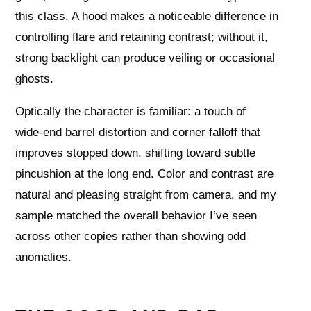
this class. A hood makes a noticeable difference in
controlling flare and retaining contrast; without it,
strong backlight can produce veiling or occasional
ghosts.
Optically the character is familiar: a touch of
wide‑end barrel distortion and corner falloff that
improves stopped down, shifting toward subtle
pincushion at the long end. Color and contrast are
natural and pleasing straight from camera, and my
sample matched the overall behavior I’ve seen
across other copies rather than showing odd
anomalies.