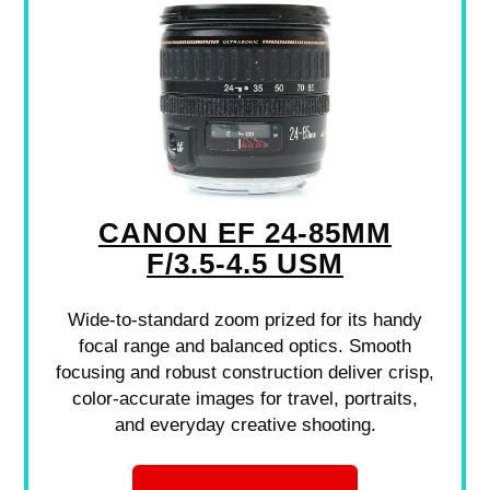
CANON EF 24-85MM
F/3.5-4.5 USM
Wide-to-standard zoom prized for its handy
focal range and balanced optics. Smooth
focusing and robust construction deliver crisp,
color-accurate images for travel, portraits,
and everyday creative shooting.