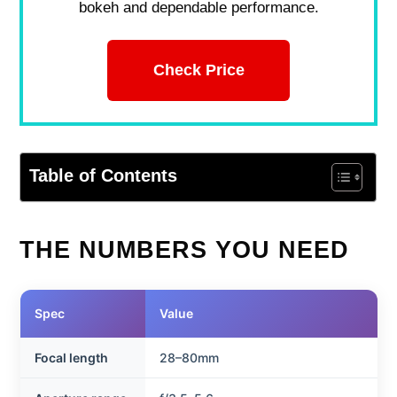
bokeh and dependable performance.
Check Price
Table of Contents
THE NUMBERS YOU NEED
Spec
Value
Focal length
28–80mm