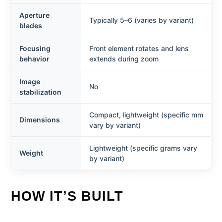
Aperture
Typically 5–6 (varies by variant)
blades
Focusing
Front element rotates and lens
behavior
extends during zoom
Image
No
stabilization
Compact, lightweight (specific mm
Dimensions
vary by variant)
Lightweight (specific grams vary
Weight
by variant)
HOW IT’S BUILT