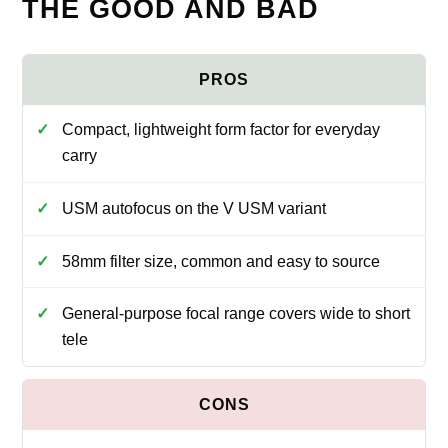
THE GOOD AND BAD
Compact, lightweight form factor for everyday
carry
USM autofocus on the V USM variant
58mm filter size, common and easy to source
General-purpose focal range covers wide to short
tele