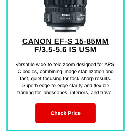
CANON EF-S 15-85MM
F/3.5-5.6 IS USM
Versatile wide-to-tele zoom designed for APS-
C bodies, combining image stabilization and
fast, quiet focusing for tack-sharp results.
Superb edge-to-edge clarity and flexible
framing for landscapes, interiors, and travel.
Check Price