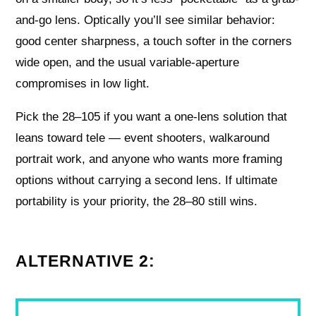
and-go lens. Optically you’ll see similar behavior:
good center sharpness, a touch softer in the corners
wide open, and the usual variable-aperture
compromises in low light.
Pick the 28–105 if you want a one-lens solution that
leans toward tele — event shooters, walkaround
portrait work, and anyone who wants more framing
options without carrying a second lens. If ultimate
portability is your priority, the 28–80 still wins.
ALTERNATIVE 2: