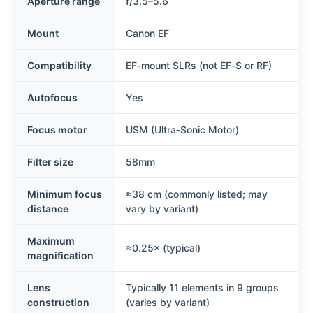
Aperture range
f/3.5–5.6
Mount
Canon EF
Compatibility
EF‑mount SLRs (not EF‑S or RF)
Autofocus
Yes
Focus motor
USM (Ultra‑Sonic Motor)
Filter size
58mm
Minimum focus
≈38 cm (commonly listed; may
distance
vary by variant)
Maximum
≈0.25× (typical)
magnification
Lens
Typically 11 elements in 9 groups
construction
(varies by variant)