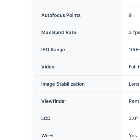
Autofocus Points
9
Max Burst Rate
3 fp
ISO Range
100–
Video
Full
Image Stabilization
Lens
Viewfinder
Pent
LCD
3.0″
Wi-Fi
Yes