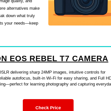
image quality, and
ere alternatives make
eak down what truly
fits your needs—keep
N EOS REBEL T7 CAMERA
DSLR delivering sharp 24MP images, intuitive controls for
eliable autofocus, built-in Wi‑Fi for easy sharing, and Full H
ding—perfect for learning photography and capturing everyd
Check Price