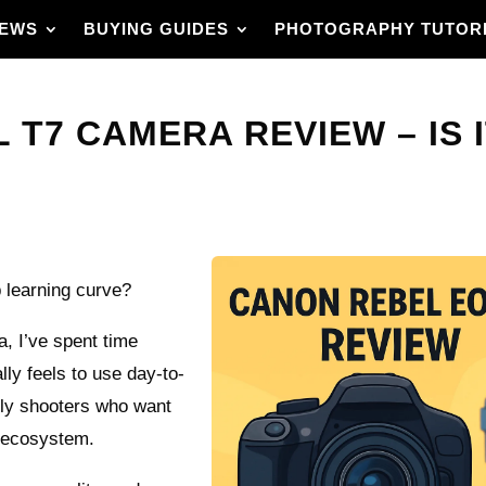
IEWS
BUYING GUIDES
PHOTOGRAPHY TUTOR
T7 CAMERA REVIEW – IS I
 learning curve?
, I’ve spent time
ally feels to use day-to-
mily shooters who want
s ecosystem.