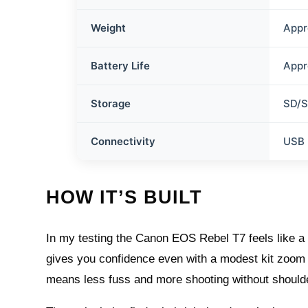
Weight
Appr
Battery Life
Appr
Storage
SD/
Connectivity
USB 
HOW IT’S BUILT
In my testing the Canon EOS Rebel T7 feels like a f
gives you confidence even with a modest kit zoom a
means less fuss and more shooting without shoulde