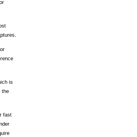
or
ost
aptures.
 or
erence
ich is
t the
r fast
inder
quire