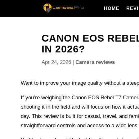
HOME
REV
CANON EOS REBEL 
IN 2026?
Apr 24, 2026
|
Camera reviews
Want to improve your image quality without a steep
If you’re weighing the Canon EOS Rebel T7 Camera
shooting it in the field and will focus on how it actu
day. This review is built for casual, travel, and fa
straightforward controls and access to a wide len