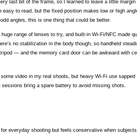
ry last bit of the frame, so I learned to leave a little margi
easy to read, but the fixed position makes low or high angl
odd angles, this is one thing that could be better.
 huge range of lenses to try, and built‑in Wi‑Fi/NFC made q
ere’s no stabilization in the body though, so handheld stead
tripod — and the memory card door can be awkward with ce
and some video in my real shoots, but heavy Wi‑Fi use sapped i
ng sessions bring a spare battery to avoid missing shots.
 for everyday shooting but feels conservative when subject