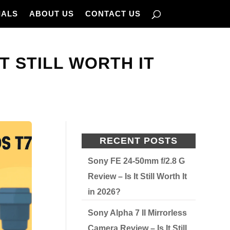
IALS
ABOUT US
CONTACT US
T STILL WORTH IT
RECENT POSTS
Sony FE 24-50mm f/2.8 G
Review – Is It Still Worth It
in 2026?
Sony Alpha 7 II Mirrorless
Camera Review – Is It Still