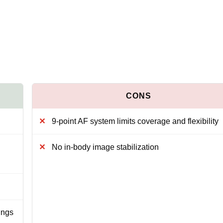
9-point AF system limits coverage and flexibility
No in-body image stabilization
ings