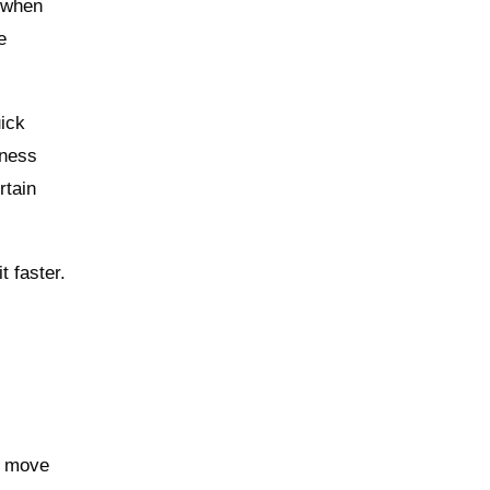
n when
e
uick
iness
rtain
t faster.
s move