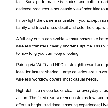
fast. Burst performance is modest and buffer cleari
cadence produces a noticeable viewfinder blackou
In low light the camera is usable if you accept inc
family and travel shots detail and color hold up, wi
A full day out is achievable without obsessive batt
wireless transfers clearly shortens uptime. Disabli
to how long you can keep shooting.
Pairing via Wi‑Fi and NFC is straightforward and gen
ideal for instant sharing. Large galleries are slowe
wireless workflow covers most casual needs.
High-definition video looks clean for everyday clips
action. The fixed rear screen constrains low- and h
offers a bright, traditional shooting experience; Li