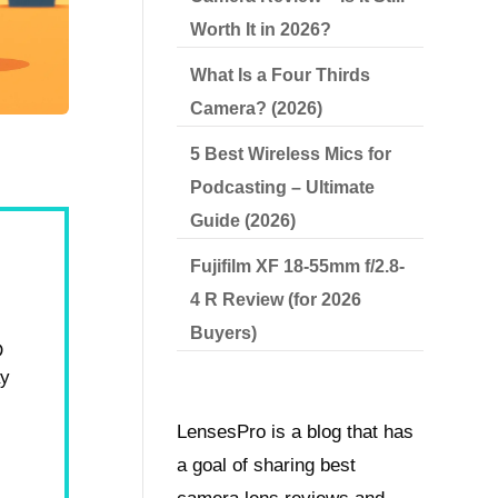
Worth It in 2026?
What Is a Four Thirds
Camera? (2026)
5 Best Wireless Mics for
Podcasting – Ultimate
Guide (2026)
Fujifilm XF 18-55mm f/2.8-
4 R Review (for 2026
Buyers)
D
ay
LensesPro is a blog that has
a goal of sharing best