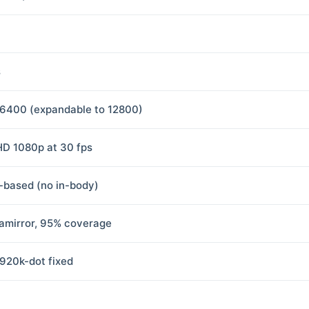
s
6400 (expandable to 12800)
 HD 1080p at 30 fps
-based (no in-body)
amirror, 95% coverage
 920k-dot fixed