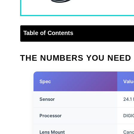
Table of Contents
THE NUMBERS YOU NEED
Spec
Valu
Sensor
24.1
Processor
DIGI
Lens Mount
Cano