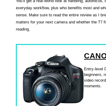
You’ll get a real-world look at handling, autofocus, 
everyday workflow, plus who benefits most and wh
sense. Make sure to read the entire review as I br
matters for your next camera and whether the T7 
reading.
CANO
Entry-level 
beginners, r
video recor
moments.