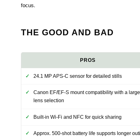
focus.
THE GOOD AND BAD
24.1 MP APS-C sensor for detailed stills
Canon EF/EF-S mount compatibility with a large
lens selection
Built-in Wi-Fi and NFC for quick sharing
Approx. 500-shot battery life supports longer out