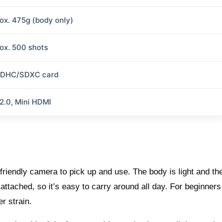
ox. 475g (body only)
ox. 500 shots
SDHC/SDXC card
2.0, Mini HDMI
riendly camera to pick up and use. The body is light and the
ttached, so it’s easy to carry around all day. For beginners
r strain.