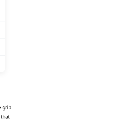
 grip
 that