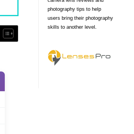
camera lens reviews and
photography tips to help
users bring their photography
skills to another level.