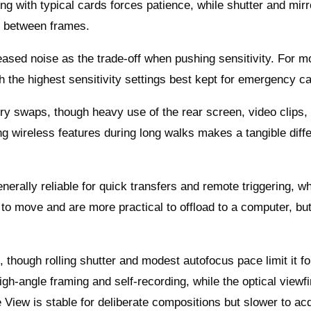
ng with typical cards forces patience, while shutter and mirr
t between frames.
reased noise as the trade-off when pushing sensitivity. For m
th the highest sensitivity settings best kept for emergency c
ery swaps, though heavy use of the rear screen, video clips,
ng wireless features during long walks makes a tangible diff
erally reliable for quick transfers and remote triggering, wh
r to move and are more practical to offload to a computer, bu
, though rolling shutter and modest autofocus pace limit it fo
igh-angle framing and self-recording, while the optical viewf
ve View is stable for deliberate compositions but slower to ac