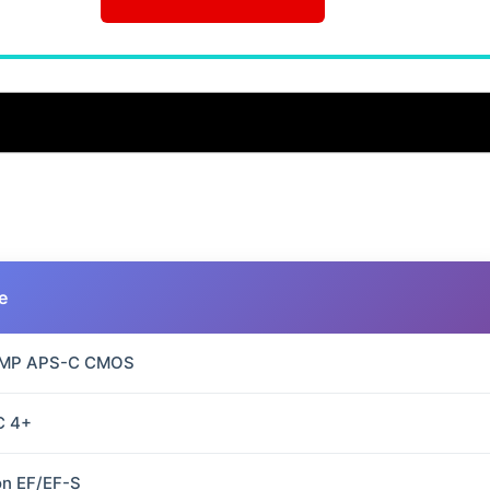
e
 MP APS-C CMOS
C 4+
n EF/EF-S