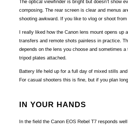
The optical viewfinder is bright but doesn’t show eve
composing. The rear screen is clear and menus are 
shooting awkward. If you like to vlog or shoot from 
I really liked how the Canon lens mount opens up a
transfers and remote shots painless in practice. Th
depends on the lens you choose and sometimes a 
tripod plates attached.
Battery life held up for a full day of mixed stills 
For casual shooters this is fine, but if you plan lo
IN YOUR HANDS
In the field the Canon EOS Rebel T7 responds well