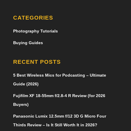
CATEGORIES
Photography Tutorials
Buying Guides
RECENT POSTS
5 Best Wireless Mics for Podcasting – Ultimate
Guide (2026)
Fujifilm XF 18-55mm f/2.8-4 R Review (for 2026
Buyers)
Panasonic Lumix 12.5mm f/12 3D G Micro Four
Thirds Review – Is It Still Worth It in 2026?