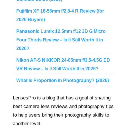
Fujifilm XF 18-55mm f/2.8-4 R Review (for
2026 Buyers)
Panasonic Lumix 12.5mm f/12 3D G Micro
Four Thirds Review – Is It Still Worth It in
2026?
Nikon AF-S NIKKOR 24-85mm f/3.5-4.5G ED
VR Review – Is It Still Worth It in 2026?
What Is Proportion in Photography? (2026)
LensesPro is a blog that has a goal of sharing
best camera lens reviews and photography tips
to help users bring their photography skills to
another level.