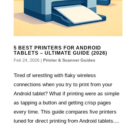
5 BEST PRINTERS FOR ANDROID
TABLETS – ULTIMATE GUIDE (2026)
Feb 24, 2026
|
Printer & Scanner Guides
Tired of wrestling with flaky wireless
connections when you try to print from your
Android tablet? What if printing were as simple
as tapping a button and getting crisp pages
every time. This guide compares five printers
tuned for direct printing from Android tablets....