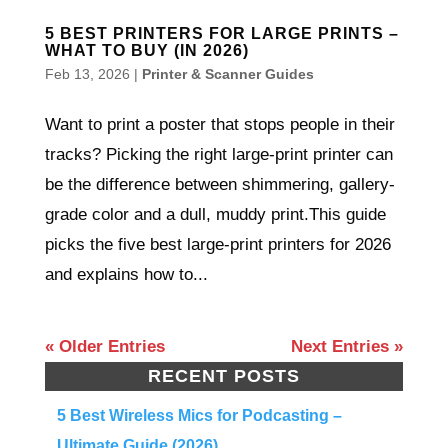
5 BEST PRINTERS FOR LARGE PRINTS –
WHAT TO BUY (IN 2026)
Feb 13, 2026
|
Printer & Scanner Guides
Want to print a poster that stops people in their
tracks? Picking the right large-print printer can
be the difference between shimmering, gallery-
grade color and a dull, muddy print.This guide
picks the five best large-print printers for 2026
and explains how to...
« Older Entries
Next Entries »
RECENT POSTS
5 Best Wireless Mics for Podcasting –
Ultimate Guide (2026)