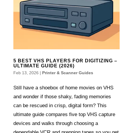
5 BEST VHS PLAYERS FOR DIGITIZING –
ULTIMATE GUIDE (2026)
Feb 13, 2026
|
Printer & Scanner Guides
Still have a shoebox of home movies on VHS
and wonder if those shaky, fading memories
can be rescued in crisp, digital form? This
ultimate guide compares five top VHS capture
devices and walks through choosing a
dependable VCR and prepping tapes so you get