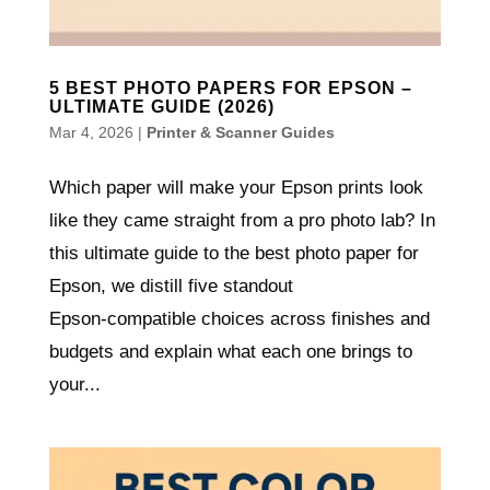
5 BEST PHOTO PAPERS FOR EPSON –
ULTIMATE GUIDE (2026)
Mar 4, 2026
|
Printer & Scanner Guides
Which paper will make your Epson prints look
like they came straight from a pro photo lab? In
this ultimate guide to the best photo paper for
Epson, we distill five standout
Epson‑compatible choices across finishes and
budgets and explain what each one brings to
your...