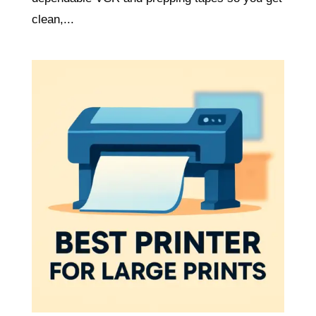
clean,...