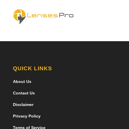
QUICK LINKS
About Us
Contact Us
Disclaimer
Privacy Policy
Terms of Service