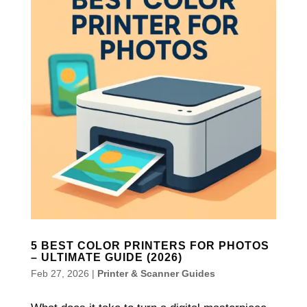
5 BEST COLOR PRINTERS FOR PHOTOS
– ULTIMATE GUIDE (2026)
Feb 27, 2026
|
Printer & Scanner Guides