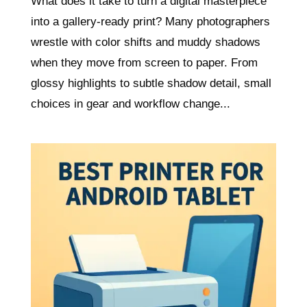
What does it take to turn a digital masterpiece
into a gallery-ready print? Many photographers
wrestle with color shifts and muddy shadows
when they move from screen to paper. From
glossy highlights to subtle shadow detail, small
choices in gear and workflow change...