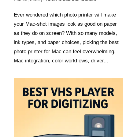
Ever wondered which photo printer will make
your Mac-shot images look as good on paper
as they do on screen? With so many models,
ink types, and paper choices, picking the best
photo printer for Mac can feel overwhelming.
Mac integration, color workflows, driver...