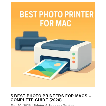
5 BEST PHOTO PRINTERS FOR MACS –
COMPLETE GUIDE (2026)
Feb 20, 2026
|
Printer & Scanner Guides