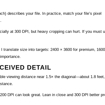
ch) describes your file. In practice, match your file’s pixel
.
cially at 300 DPI, but heavy cropping can hurt. If you must 
 I translate size into targets: 2400 × 3600 for premium, 160
 importance.
CEIVED DETAIL
ble viewing distance near 1.5× the diagonal—about 1.8 feet,
istance.
 200 DPI can look great. Lean in close and 300 DPI better p