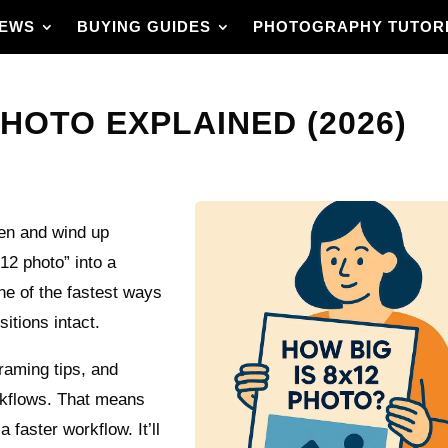
IEWS
BUYING GUIDES
PHOTOGRAPHY TUTOR
PHOTO EXPLAINED (2026)
een and wind up
12 photo” into a
one of the fastest ways
itions intact.
framing tips, and
orkflows. That means
a faster workflow. It’ll