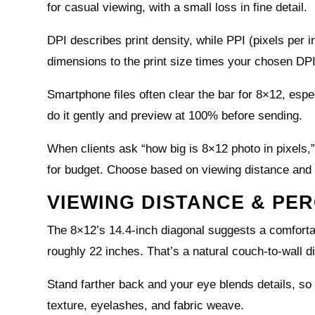
for casual viewing, with a small loss in fine detail.
DPI describes print density, while PPI (pixels per in
dimensions to the print size times your chosen DPI
Smartphone files often clear the bar for 8×12, espe
do it gently and preview at 100% before sending.
When clients ask “how big is 8×12 photo in pixels,”
for budget. Choose based on viewing distance and
VIEWING DISTANCE & PER
The 8×12’s 14.4-inch diagonal suggests a comforta
roughly 22 inches. That’s a natural couch-to-wall d
Stand farther back and your eye blends details, so
texture, eyelashes, and fabric weave.