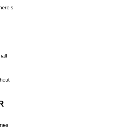
here’s
mall
thout
R
ames