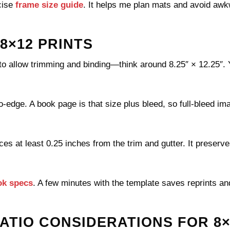
cise
frame size guide
. It helps me plan mats and avoid aw
8×12 PRINTS
to allow trimming and binding—think around 8.25″ × 12.25″. Y
o-edge. A book page is that size plus bleed, so full-bleed im
ces at least 0.25 inches from the trim and gutter. It preserv
ok specs
. A few minutes with the template saves reprints an
ATIO CONSIDERATIONS FOR 8×