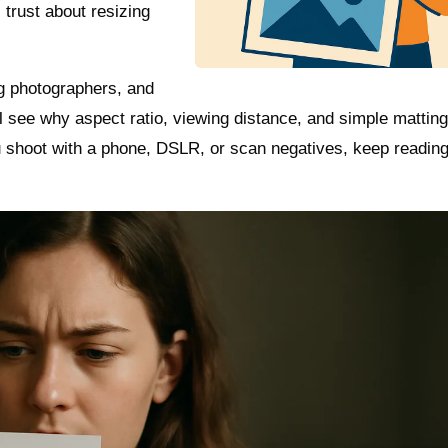
trust about resizing
ing photographers, and
 see why aspect ratio, viewing distance, and simple mattin
 shoot with a phone, DSLR, or scan negatives, keep readin