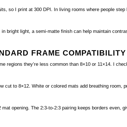
its, so I print at 300 DPI. In living rooms where people step
s in bright light, a semi-matte finish can help maintain contra
ANDARD FRAME COMPATIBILITY
me regions they’re less common than 8×10 or 11×14. I check
.
ow cut to 8×12. White or colored mats add breathing room, p
 mat opening. The 2:3-to-2:3 pairing keeps borders even, gi