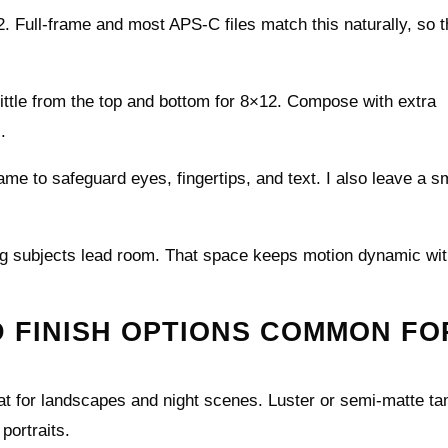
. Full-frame and most APS-C files match this naturally, so t
little from the top and bottom for 8×12. Compose with extra
.
rame to safeguard eyes, fingertips, and text. I also leave a s
ving subjects lead room. That space keeps motion dynamic wi
D FINISH OPTIONS COMMON FO
eat for landscapes and night scenes. Luster or semi-matte t
portraits.