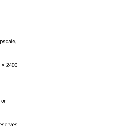
upscale,
0 × 2400
 or
reserves