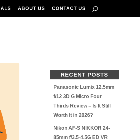
IALS
ABOUT US
CONTACT US
RECENT POSTS
Panasonic Lumix 12.5mm
f/12 3D G Micro Four
Thirds Review – Is It Still
Worth It in 2026?
Nikon AF-S NIKKOR 24-
85mm f/3.5-4.5G ED VR