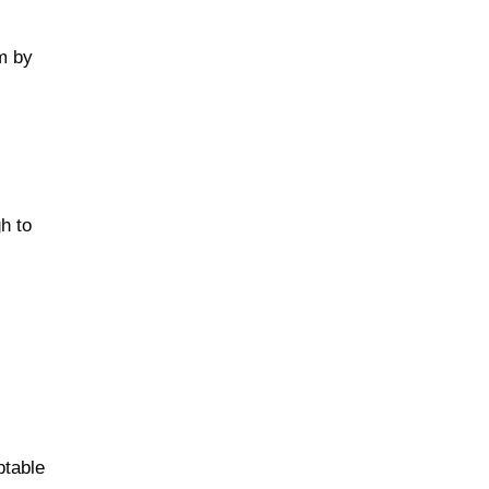
cm by
h to
t
ptable