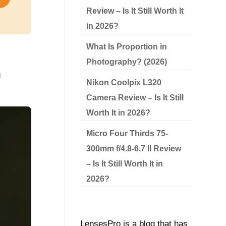
Review – Is It Still Worth It
in 2026?
What Is Proportion in
g
Photography? (2026)
g
Nikon Coolpix L320
Camera Review – Is It Still
Worth It in 2026?
Micro Four Thirds 75-
300mm f/4.8-6.7 II Review
– Is It Still Worth It in
2026?
LensesPro is a blog that has