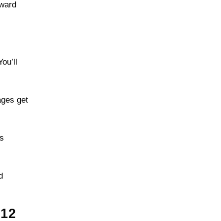
kward
ou’ll
ages get
es
d
12