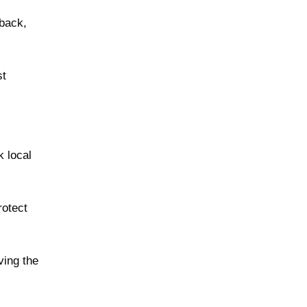
 back,
st
 local
rotect
ving the