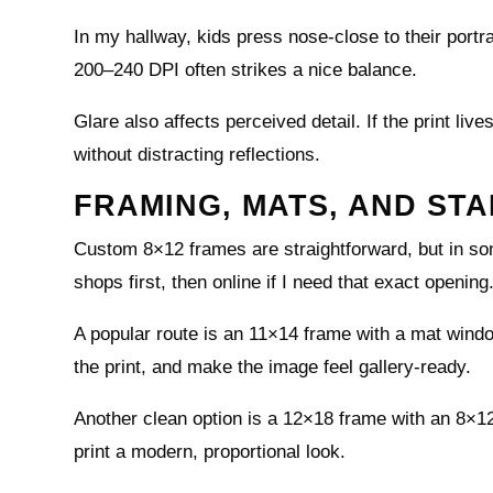
In my hallway, kids press nose-close to their portra
200–240 DPI often strikes a nice balance.
Glare also affects perceived detail. If the print live
without distracting reflections.
FRAMING, MATS, AND ST
Custom 8×12 frames are straightforward, but in so
shops first, then online if I need that exact opening
A popular route is an 11×14 frame with a mat wind
the print, and make the image feel gallery-ready.
Another clean option is a 12×18 frame with an 8×12
print a modern, proportional look.