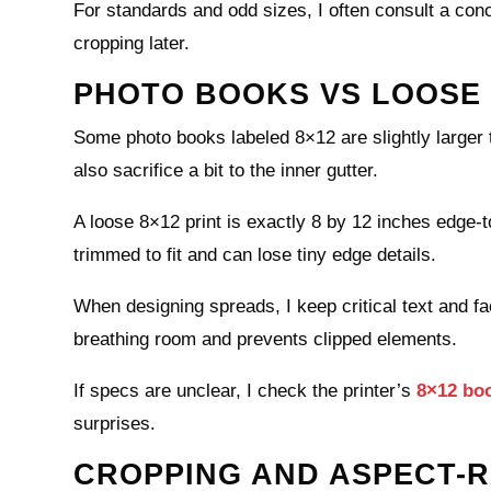
For standards and odd sizes, I often consult a con
cropping later.
PHOTO BOOKS VS LOOSE 
Some photo books labeled 8×12 are slightly larger 
also sacrifice a bit to the inner gutter.
A loose 8×12 print is exactly 8 by 12 inches edge-t
trimmed to fit and can lose tiny edge details.
When designing spreads, I keep critical text and fa
breathing room and prevents clipped elements.
If specs are unclear, I check the printer’s
8×12 bo
surprises.
CROPPING AND ASPECT-R