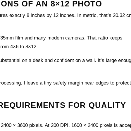
IONS OF AN 8×12 PHOTO
ures exactly 8 inches by 12 inches. In metric, that’s 20.32 
ic 35mm film and many modern cameras. That ratio keeps
 from 4×6 to 8×12.
bstantial on a desk and confident on a wall. It’s large enoug
rocessing. I leave a tiny safety margin near edges to protec
 REQUIREMENTS FOR QUALITY
t 2400 × 3600 pixels. At 200 DPI, 1600 × 2400 pixels is acce