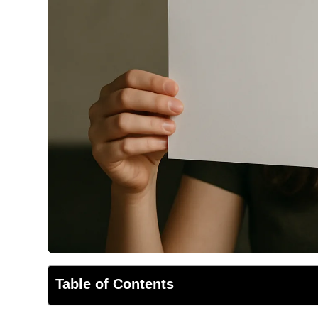
Table of Contents