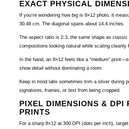
EXACT PHYSICAL DIMENS
If you’re wondering how big is 8×12 photo, it meas
30.48 cm. The diagonal spans about 14.4 inches.
The aspect ratio is 2:3, the same shape as class
compositions looking natural while scaling cleanly
In the hand, an 8×12 feels like a “medium” print—su
show detail without dominating a room.
Keep in mind labs sometimes trim a sliver during p
signatures, frames, or text from being cropped.
PIXEL DIMENSIONS & DPI
PRINTS
For a sharp 8×12 at 300 DPI (dots per inch), targe