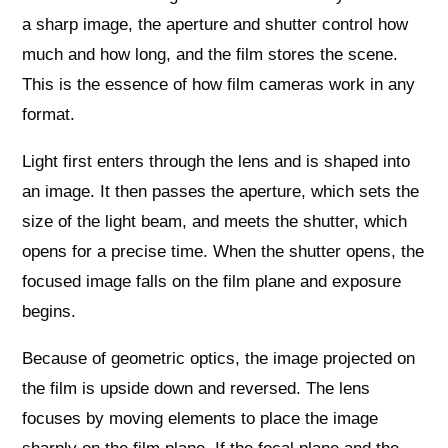
a sharp image, the aperture and shutter control how
much and how long, and the film stores the scene.
This is the essence of how film cameras work in any
format.
Light first enters through the lens and is shaped into
an image. It then passes the aperture, which sets the
size of the light beam, and meets the shutter, which
opens for a precise time. When the shutter opens, the
focused image falls on the film plane and exposure
begins.
Because of geometric optics, the image projected on
the film is upside down and reversed. The lens
focuses by moving elements to place the image