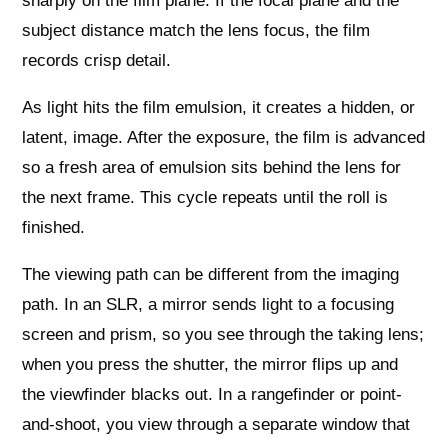
sharply on the film plane. If the focal plane and the
subject distance match the lens focus, the film
records crisp detail.
As light hits the film emulsion, it creates a hidden, or
latent, image. After the exposure, the film is advanced
so a fresh area of emulsion sits behind the lens for
the next frame. This cycle repeats until the roll is
finished.
The viewing path can be different from the imaging
path. In an SLR, a mirror sends light to a focusing
screen and prism, so you see through the taking lens;
when you press the shutter, the mirror flips up and
the viewfinder blacks out. In a rangefinder or point-
and-shoot, you view through a separate window that