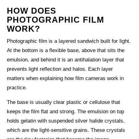
HOW DOES
PHOTOGRAPHIC FILM
WORK?
Photographic film is a layered sandwich built for light.
At the bottom is a flexible base, above that sits the
emulsion, and behind it is an antihalation layer that
prevents light reflection and halos. Each layer
matters when explaining how film cameras work in
practice.
The base is usually clear plastic or cellulose that
keeps the film flat and strong. The emulsion on top
holds gelatin with suspended silver halide crystals,
which are the light-sensitive grains. These crystals