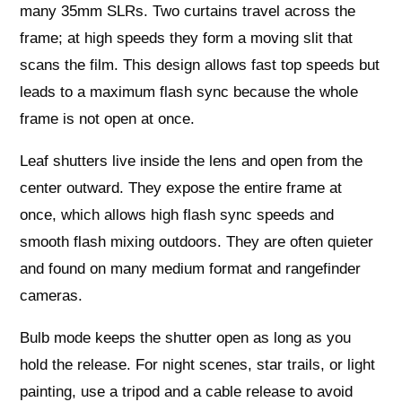
many 35mm SLRs. Two curtains travel across the
frame; at high speeds they form a moving slit that
scans the film. This design allows fast top speeds but
leads to a maximum flash sync because the whole
frame is not open at once.
Leaf shutters live inside the lens and open from the
center outward. They expose the entire frame at
once, which allows high flash sync speeds and
smooth flash mixing outdoors. They are often quieter
and found on many medium format and rangefinder
cameras.
Bulb mode keeps the shutter open as long as you
hold the release. For night scenes, star trails, or light
painting, use a tripod and a cable release to avoid