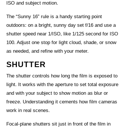
ISO and subject motion.
The “Sunny 16” rule is a handy starting point
outdoors: on a bright, sunny day set f/16 and use a
shutter speed near 1/ISO, like 1/125 second for ISO
100. Adjust one stop for light cloud, shade, or snow
as needed, and refine with your meter.
SHUTTER
The shutter controls how long the film is exposed to
light. It works with the aperture to set total exposure
and with your subject to show motion as blur or
freeze. Understanding it cements how film cameras
work in real scenes.
Focal-plane shutters sit just in front of the film in