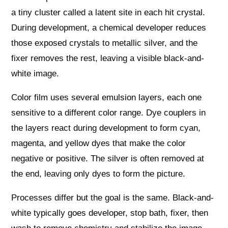
a tiny cluster called a latent site in each hit crystal.
During development, a chemical developer reduces
those exposed crystals to metallic silver, and the
fixer removes the rest, leaving a visible black-and-
white image.
Color film uses several emulsion layers, each one
sensitive to a different color range. Dye couplers in
the layers react during development to form cyan,
magenta, and yellow dyes that make the color
negative or positive. The silver is often removed at
the end, leaving only dyes to form the picture.
Processes differ but the goal is the same. Black-and-
white typically goes developer, stop bath, fixer, then