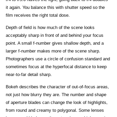
it again. You balance this with shutter speed so the
film receives the right total dose.
Depth of field is how much of the scene looks
acceptably sharp in front of and behind your focus
point. A small f-number gives shallow depth, and a
larger f-number makes more of the scene sharp.
Photographers use a circle of confusion standard and
sometimes focus at the hyperfocal distance to keep
near-to-far detail sharp.
Bokeh describes the character of out-of-focus areas,
not just how blurry they are. The number and shape
of aperture blades can change the look of highlights,
from round and creamy to polygonal. Some lenses