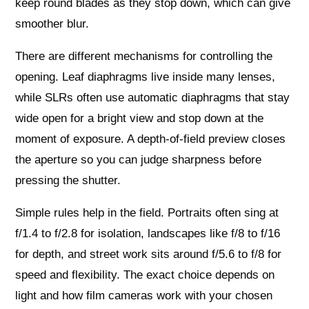
keep round blades as they stop down, which can give
smoother blur.
There are different mechanisms for controlling the
opening. Leaf diaphragms live inside many lenses,
while SLRs often use automatic diaphragms that stay
wide open for a bright view and stop down at the
moment of exposure. A depth-of-field preview closes
the aperture so you can judge sharpness before
pressing the shutter.
Simple rules help in the field. Portraits often sing at
f/1.4 to f/2.8 for isolation, landscapes like f/8 to f/16
for depth, and street work sits around f/5.6 to f/8 for
speed and flexibility. The exact choice depends on
light and how film cameras work with your chosen