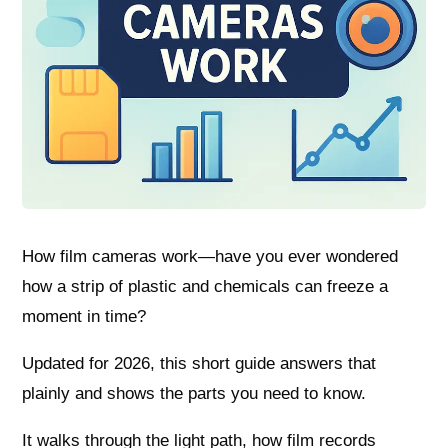
How film cameras work—have you ever wondered
how a strip of plastic and chemicals can freeze a
moment in time?
Updated for 2026, this short guide answers that
plainly and shows the parts you need to know.
It walks through the light path, how film records