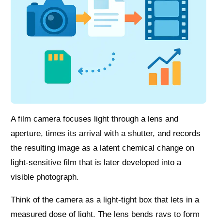
A film camera focuses light through a lens and
aperture, times its arrival with a shutter, and records
the resulting image as a latent chemical change on
light-sensitive film that is later developed into a
visible photograph.
Think of the camera as a light-tight box that lets in a
measured dose of light. The lens bends rays to form