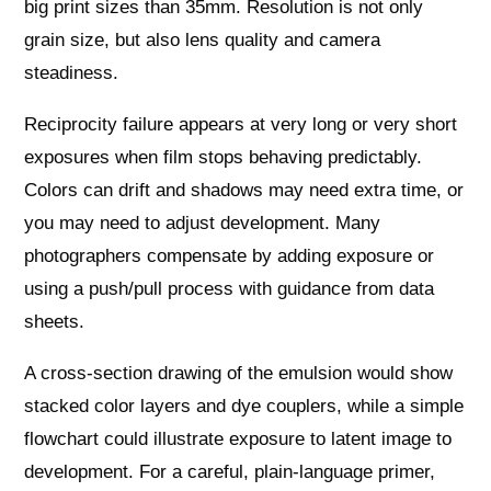
big print sizes than 35mm. Resolution is not only
grain size, but also lens quality and camera
steadiness.
Reciprocity failure appears at very long or very short
exposures when film stops behaving predictably.
Colors can drift and shadows may need extra time, or
you may need to adjust development. Many
photographers compensate by adding exposure or
using a push/pull process with guidance from data
sheets.
A cross-section drawing of the emulsion would show
stacked color layers and dye couplers, while a simple
flowchart could illustrate exposure to latent image to
development. For a careful, plain-language primer,