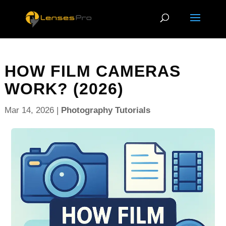
HOW FILM CAMERAS
WORK? (2026)
Mar 14, 2026
|
Photography Tutorials