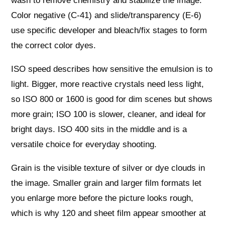
wash to remove chemistry and stabilize the image.
Color negative (C‑41) and slide/transparency (E‑6)
use specific developer and bleach/fix stages to form
the correct color dyes.
ISO speed describes how sensitive the emulsion is to
light. Bigger, more reactive crystals need less light,
so ISO 800 or 1600 is good for dim scenes but shows
more grain; ISO 100 is slower, cleaner, and ideal for
bright days. ISO 400 sits in the middle and is a
versatile choice for everyday shooting.
Grain is the visible texture of silver or dye clouds in
the image. Smaller grain and larger film formats let
you enlarge more before the picture looks rough,
which is why 120 and sheet film appear smoother at