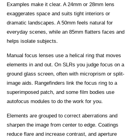
Examples make it clear. A 24mm or 28mm lens
exaggerates space and suits tight interiors or
dramatic landscapes. A 50mm feels natural for
everyday scenes, while an 85mm flatters faces and
helps isolate subjects.
Manual focus lenses use a helical ring that moves
elements in and out. On SLRs you judge focus on a
ground glass screen, often with microprism or split-
image aids. Rangefinders link the focus ring to a
superimposed patch, and some film bodies use
autofocus modules to do the work for you.
Elements are grouped to correct aberrations and
sharpen the image from center to edge. Coatings
reduce flare and increase contrast, and aperture