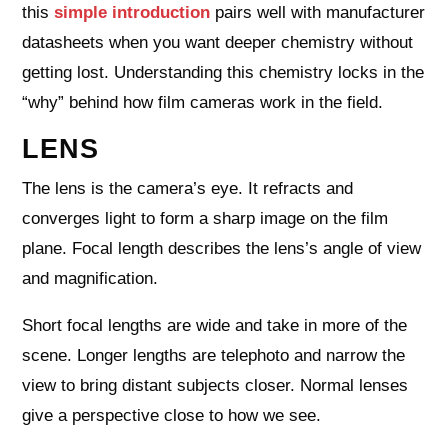
this
simple introduction
pairs well with manufacturer
datasheets when you want deeper chemistry without
getting lost. Understanding this chemistry locks in the
“why” behind how film cameras work in the field.
LENS
The lens is the camera’s eye. It refracts and
converges light to form a sharp image on the film
plane. Focal length describes the lens’s angle of view
and magnification.
Short focal lengths are wide and take in more of the
scene. Longer lengths are telephoto and narrow the
view to bring distant subjects closer. Normal lenses
give a perspective close to how we see.