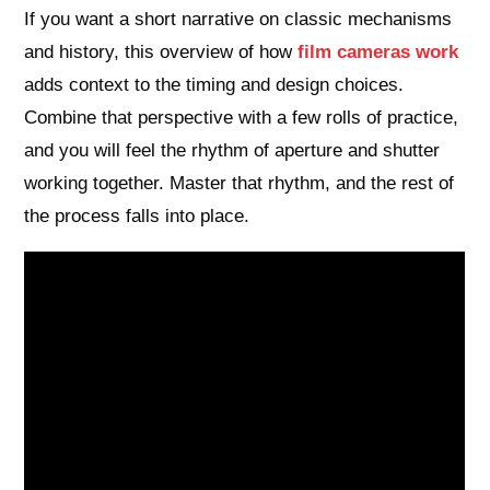
If you want a short narrative on classic mechanisms
and history, this overview of how
film cameras work
adds context to the timing and design choices.
Combine that perspective with a few rolls of practice,
and you will feel the rhythm of aperture and shutter
working together. Master that rhythm, and the rest of
the process falls into place.