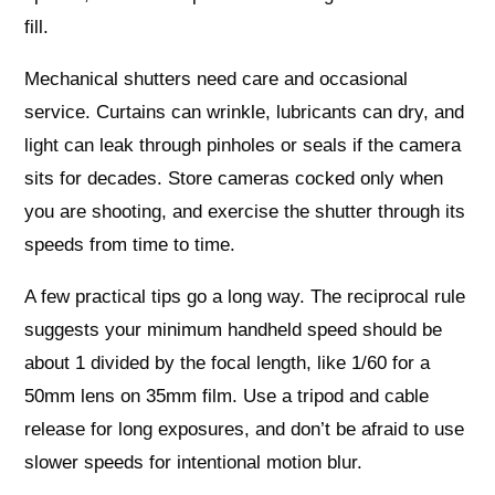
fill.
Mechanical shutters need care and occasional
service. Curtains can wrinkle, lubricants can dry, and
light can leak through pinholes or seals if the camera
sits for decades. Store cameras cocked only when
you are shooting, and exercise the shutter through its
speeds from time to time.
A few practical tips go a long way. The reciprocal rule
suggests your minimum handheld speed should be
about 1 divided by the focal length, like 1/60 for a
50mm lens on 35mm film. Use a tripod and cable
release for long exposures, and don’t be afraid to use
slower speeds for intentional motion blur.