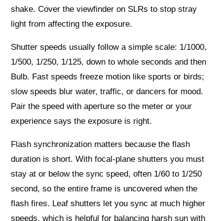
shake. Cover the viewfinder on SLRs to stop stray
light from affecting the exposure.
Shutter speeds usually follow a simple scale: 1/1000,
1/500, 1/250, 1/125, down to whole seconds and then
Bulb. Fast speeds freeze motion like sports or birds;
slow speeds blur water, traffic, or dancers for mood.
Pair the speed with aperture so the meter or your
experience says the exposure is right.
Flash synchronization matters because the flash
duration is short. With focal-plane shutters you must
stay at or below the sync speed, often 1/60 to 1/250
second, so the entire frame is uncovered when the
flash fires. Leaf shutters let you sync at much higher
speeds, which is helpful for balancing harsh sun with