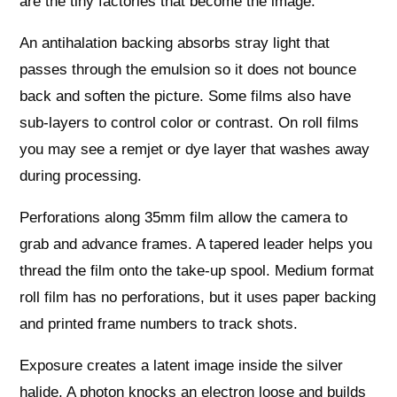
are the tiny factories that become the image.
An antihalation backing absorbs stray light that
passes through the emulsion so it does not bounce
back and soften the picture. Some films also have
sub-layers to control color or contrast. On roll films
you may see a remjet or dye layer that washes away
during processing.
Perforations along 35mm film allow the camera to
grab and advance frames. A tapered leader helps you
thread the film onto the take-up spool. Medium format
roll film has no perforations, but it uses paper backing
and printed frame numbers to track shots.
Exposure creates a latent image inside the silver
halide. A photon knocks an electron loose and builds