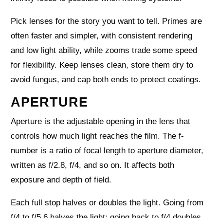
Pick lenses for the story you want to tell. Primes are
often faster and simpler, with consistent rendering
and low light ability, while zooms trade some speed
for flexibility. Keep lenses clean, store them dry to
avoid fungus, and cap both ends to protect coatings.
APERTURE
Aperture is the adjustable opening in the lens that
controls how much light reaches the film. The f-
number is a ratio of focal length to aperture diameter,
written as f/2.8, f/4, and so on. It affects both
exposure and depth of field.
Each full stop halves or doubles the light. Going from
f/4 to f/5.6 halves the light; going back to f/4 doubles