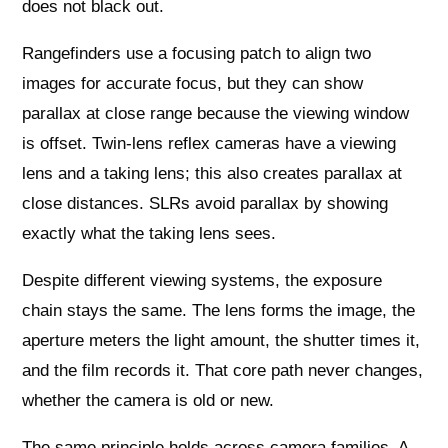
does not black out.
Rangefinders use a focusing patch to align two
images for accurate focus, but they can show
parallax at close range because the viewing window
is offset. Twin-lens reflex cameras have a viewing
lens and a taking lens; this also creates parallax at
close distances. SLRs avoid parallax by showing
exactly what the taking lens sees.
Despite different viewing systems, the exposure
chain stays the same. The lens forms the image, the
aperture meters the light amount, the shutter times it,
and the film records it. That core path never changes,
whether the camera is old or new.
The same principle holds across camera families. A