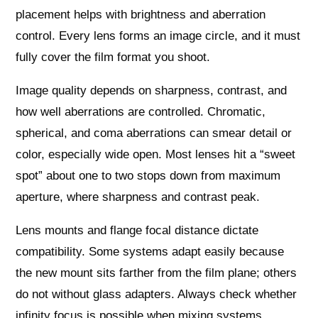
placement helps with brightness and aberration
control. Every lens forms an image circle, and it must
fully cover the film format you shoot.
Image quality depends on sharpness, contrast, and
how well aberrations are controlled. Chromatic,
spherical, and coma aberrations can smear detail or
color, especially wide open. Most lenses hit a “sweet
spot” about one to two stops down from maximum
aperture, where sharpness and contrast peak.
Lens mounts and flange focal distance dictate
compatibility. Some systems adapt easily because
the new mount sits farther from the film plane; others
do not without glass adapters. Always check whether
infinity focus is possible when mixing systems.