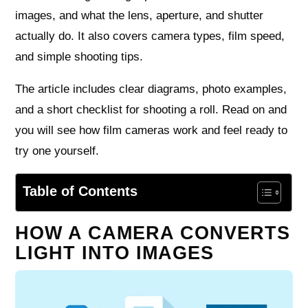
images, and what the lens, aperture, and shutter
actually do. It also covers camera types, film speed,
and simple shooting tips.
The article includes clear diagrams, photo examples,
and a short checklist for shooting a roll. Read on and
you will see how film cameras work and feel ready to
try one yourself.
Table of Contents
HOW A CAMERA CONVERTS
LIGHT INTO IMAGES