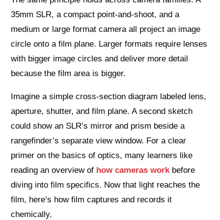
35mm SLR, a compact point-and-shoot, and a
medium or large format camera all project an image
circle onto a film plane. Larger formats require lenses
with bigger image circles and deliver more detail
because the film area is bigger.
Imagine a simple cross-section diagram labeled lens,
aperture, shutter, and film plane. A second sketch
could show an SLR’s mirror and prism beside a
rangefinder’s separate view window. For a clear
primer on the basics of optics, many learners like
reading an overview of
how cameras work
before
diving into film specifics. Now that light reaches the
film, here’s how film captures and records it
chemically.