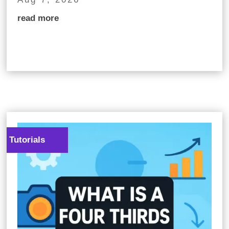
read more
Tutorials