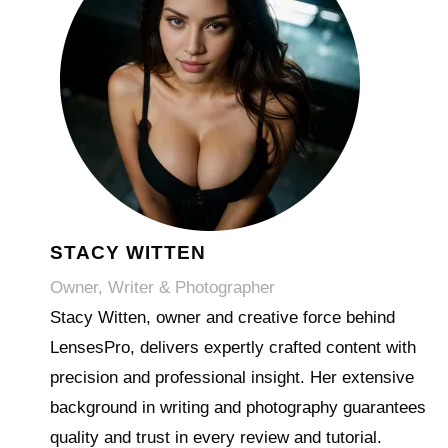
STACY WITTEN
Owner, Writer & Photographer
Stacy Witten, owner and creative force behind
LensesPro, delivers expertly crafted content with
precision and professional insight. Her extensive
background in writing and photography guarantees
quality and trust in every review and tutorial.