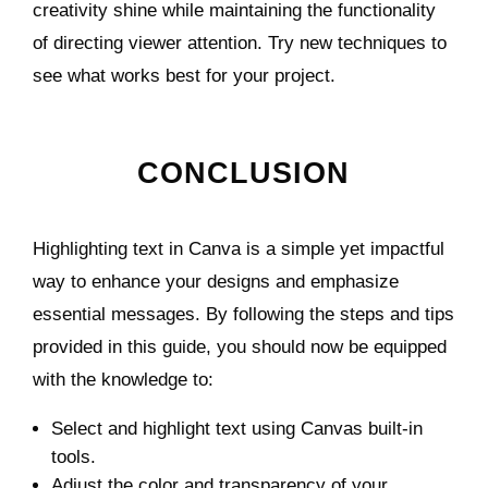
creativity shine while maintaining the functionality
of directing viewer attention. Try new techniques to
see what works best for your project.
CONCLUSION
Highlighting text in Canva is a simple yet impactful
way to enhance your designs and emphasize
essential messages. By following the steps and tips
provided in this guide, you should now be equipped
with the knowledge to:
Select and highlight text using Canvas built-in
tools.
Adjust the color and transparency of your