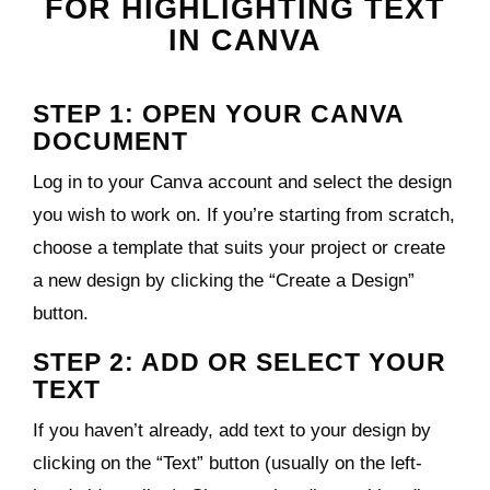
FOR HIGHLIGHTING TEXT
IN CANVA
STEP 1: OPEN YOUR CANVA
DOCUMENT
Log in to your Canva account and select the design
you wish to work on. If you’re starting from scratch,
choose a template that suits your project or create
a new design by clicking the “Create a Design”
button.
STEP 2: ADD OR SELECT YOUR
TEXT
If you haven’t already, add text to your design by
clicking on the “Text” button (usually on the left-