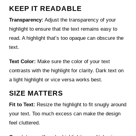
KEEP IT READABLE
Transparency:
Adjust the transparency of your
highlight to ensure that the text remains easy to
read. A highlight that’s too opaque can obscure the
text.
Text Color:
Make sure the color of your text
contrasts with the highlight for clarity. Dark text on
a light highlight or vice versa works best.
SIZE MATTERS
Fit to Text:
Resize the highlight to fit snugly around
your text. Too much excess can make the design
feel cluttered.