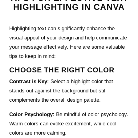
HIGHLIGHTING IN CANVA
Highlighting text can significantly enhance the
visual appeal of your design and help communicate
your message effectively. Here are some valuable
tips to keep in mind:
CHOOSE THE RIGHT COLOR
Contrast is Key:
Select a highlight color that
stands out against the background but still
complements the overall design palette.
Color Psychology:
Be mindful of color psychology.
Warm colors can evoke excitement, while cool
colors are more calming.