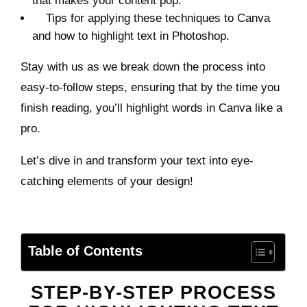
that makes your content pop.
Tips for applying these techniques to Canva
and how to highlight text in Photoshop.
Stay with us as we break down the process into
easy-to-follow steps, ensuring that by the time you
finish reading, you’ll highlight words in Canva like a
pro.
Let’s dive in and transform your text into eye-
catching elements of your design!
Table of Contents
STEP-BY-STEP PROCESS