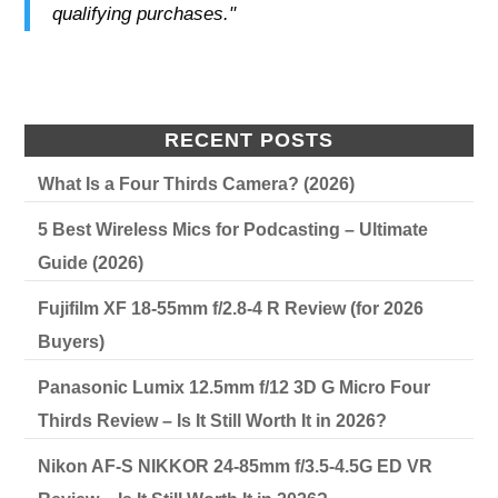
qualifying purchases."
RECENT POSTS
What Is a Four Thirds Camera? (2026)
5 Best Wireless Mics for Podcasting – Ultimate
Guide (2026)
Fujifilm XF 18-55mm f/2.8-4 R Review (for 2026
Buyers)
Panasonic Lumix 12.5mm f/12 3D G Micro Four
Thirds Review – Is It Still Worth It in 2026?
Nikon AF-S NIKKOR 24-85mm f/3.5-4.5G ED VR