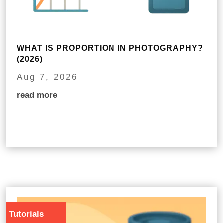
WHAT IS PROPORTION IN PHOTOGRAPHY?
(2026)
Aug 7, 2026
read more
Tutorials