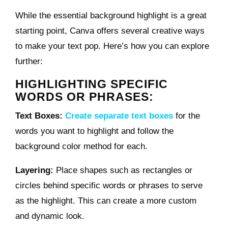
While the essential background highlight is a great
starting point, Canva offers several creative ways
to make your text pop. Here’s how you can explore
further:
HIGHLIGHTING SPECIFIC
WORDS OR PHRASES:
Text Boxes:
Create separate text boxes
for the
words you want to highlight and follow the
background color method for each.
Layering:
Place shapes such as rectangles or
circles behind specific words or phrases to serve
as the highlight. This can create a more custom
and dynamic look.