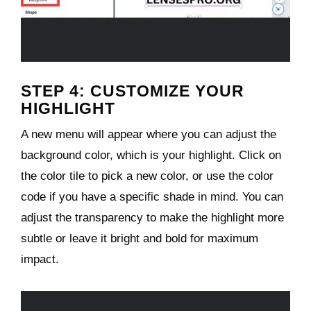
STEP 4: CUSTOMIZE YOUR
HIGHLIGHT
A new menu will appear where you can adjust the
background color, which is your highlight. Click on
the color tile to pick a new color, or use the color
code if you have a specific shade in mind. You can
adjust the transparency to make the highlight more
subtle or leave it bright and bold for maximum
impact.