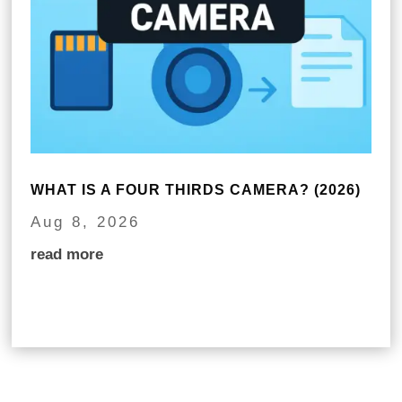
WHAT IS A FOUR THIRDS CAMERA? (2026)
Aug 8, 2026
read more