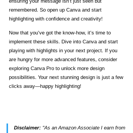
ensuring your message isn’t just seen but
remembered. So open up Canva and start
highlighting with confidence and creativity!
Now that you’ve got the know-how, it’s time to
implement these skills. Dive into Canva and start
playing with highlights in your next project. If you
are hungry for more advanced features, consider
exploring Canva Pro to unlock more design
possibilities. Your next stunning design is just a few
clicks away—happy highlighting!
Disclaimer:
"As an Amazon Associate I earn from