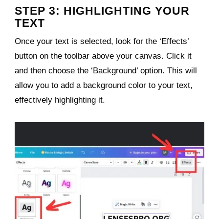
STEP 3: HIGHLIGHTING YOUR
TEXT
Once your text is selected, look for the ‘Effects’
button on the toolbar above your canvas. Click it
and then choose the ‘Background’ option. This will
allow you to add a background color to your text,
effectively highlighting it.