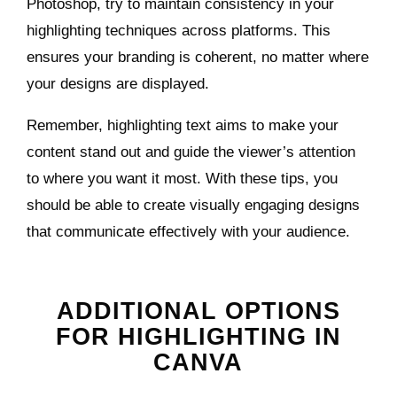
Photoshop, try to maintain consistency in your
highlighting techniques across platforms. This
ensures your branding is coherent, no matter where
your designs are displayed.
Remember, highlighting text aims to make your
content stand out and guide the viewer’s attention
to where you want it most. With these tips, you
should be able to create visually engaging designs
that communicate effectively with your audience.
ADDITIONAL OPTIONS
FOR HIGHLIGHTING IN
CANVA