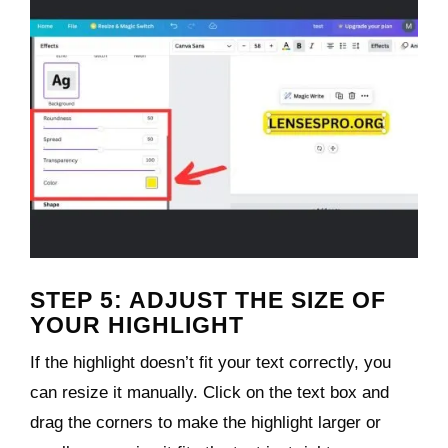
STEP 5: ADJUST THE SIZE OF
YOUR HIGHLIGHT
If the highlight doesn’t fit your text correctly, you
can resize it manually. Click on the text box and
drag the corners to make the highlight larger or