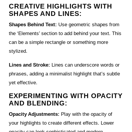
CREATIVE HIGHLIGHTS WITH
SHAPES AND LINES:
Shapes Behind Text:
Use geometric shapes from
the ‘Elements’ section to add behind your text. This
can be a simple rectangle or something more
stylized.
Lines and Stroke:
Lines can underscore words or
phrases, adding a minimalist highlight that’s subtle
yet effective.
EXPERIMENTING WITH OPACITY
AND BLENDING:
Opacity Adjustments:
Play with the opacity of
your highlights to create different effects. Lower
opacity can look sophisticated and modern.