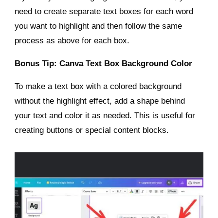
need to create separate text boxes for each word
you want to highlight and then follow the same
process as above for each box.
Bonus Tip: Canva Text Box Background Color
To make a text box with a colored background
without the highlight effect, add a shape behind
your text and color it as needed. This is useful for
creating buttons or special content blocks.