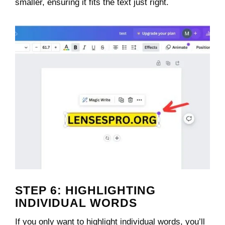
smaller, ensuring it fits the text just right.
STEP 6: HIGHLIGHTING
INDIVIDUAL WORDS
If you only want to highlight individual words, you’ll