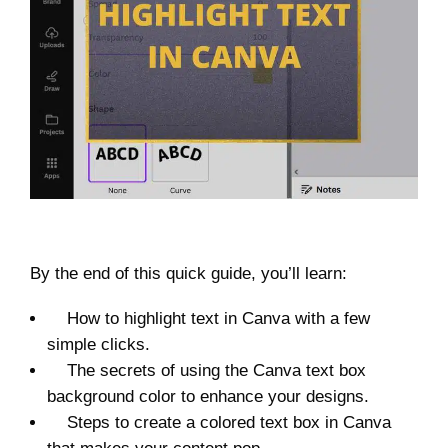
By the end of this quick guide, you’ll learn:
How to highlight text in Canva with a few
simple clicks.
The secrets of using the Canva text box
background color to enhance your designs.
Steps to create a colored text box in Canva