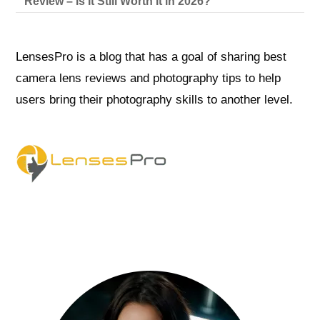
Review – Is It Still Worth It in 2026?
LensesPro is a blog that has a goal of sharing best
camera lens reviews and photography tips to help
users bring their photography skills to another level.