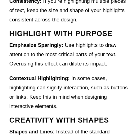
Consistency:
If you’re highlighting multiple pieces
of text, keep the size and shape of your highlights
consistent across the design.
HIGHLIGHT WITH PURPOSE
Emphasize Sparingly:
Use highlights to draw
attention to the most critical parts of your text.
Overusing this effect can dilute its impact.
Contextual Highlighting:
In some cases,
highlighting can signify interaction, such as buttons
or links. Keep this in mind when designing
interactive elements.
CREATIVITY WITH SHAPES
Shapes and Lines:
Instead of the standard