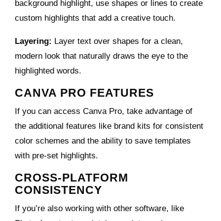
background highlight, use shapes or lines to create
custom highlights that add a creative touch.
Layering:
Layer text over shapes for a clean,
modern look that naturally draws the eye to the
highlighted words.
CANVA PRO FEATURES
If you can access Canva Pro, take advantage of
the additional features like brand kits for consistent
color schemes and the ability to save templates
with pre-set highlights.
CROSS-PLATFORM
CONSISTENCY
If you’re also working with other software, like