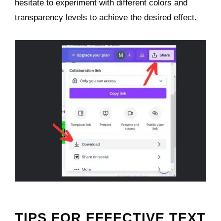
hesitate to experiment with different colors and
transparency levels to achieve the desired effect.
TIPS FOR EFFECTIVE TEXT