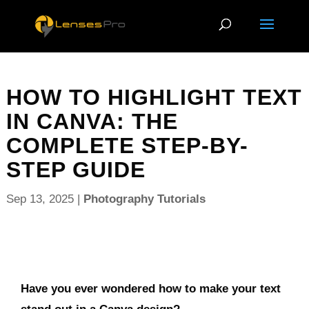
HOW TO HIGHLIGHT TEXT
IN CANVA: THE
COMPLETE STEP-BY-
STEP GUIDE
Sep 13, 2025
|
Photography Tutorials
Have you ever wondered how to make your text