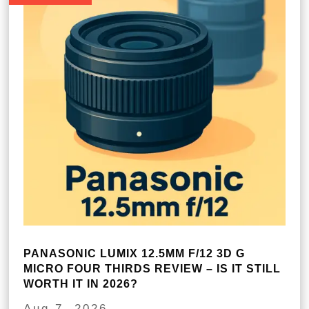
PANASONIC LUMIX 12.5MM F/12 3D G
MICRO FOUR THIRDS REVIEW – IS IT STILL
WORTH IT IN 2026?
Aug 7, 2026