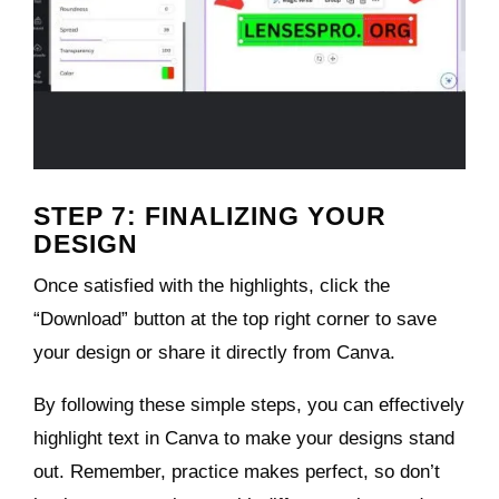
STEP 7: FINALIZING YOUR
DESIGN
Once satisfied with the highlights, click the
“Download” button at the top right corner to save
your design or share it directly from Canva.
By following these simple steps, you can effectively
highlight text in Canva to make your designs stand
out. Remember, practice makes perfect, so don’t