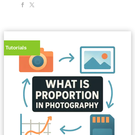
Tutorials