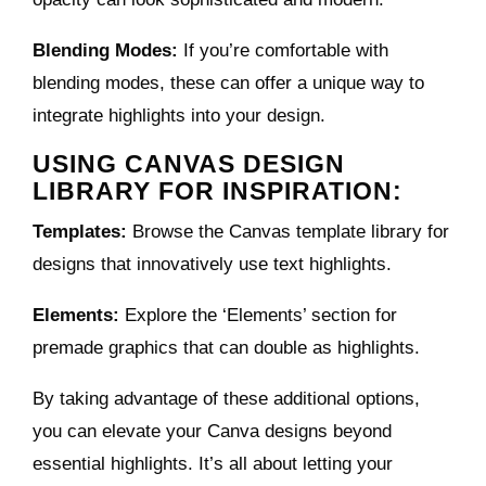
Blending Modes:
If you’re comfortable with
blending modes, these can offer a unique way to
integrate highlights into your design.
USING CANVAS DESIGN
LIBRARY FOR INSPIRATION:
Templates:
Browse the Canvas template library for
designs that innovatively use text highlights.
Elements:
Explore the ‘Elements’ section for
premade graphics that can double as highlights.
By taking advantage of these additional options,
you can elevate your Canva designs beyond
essential highlights. It’s all about letting your