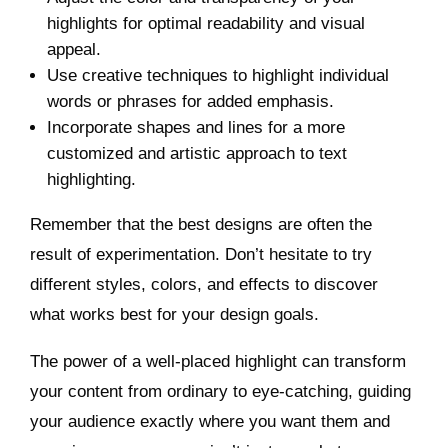
highlights for optimal readability and visual
appeal.
Use creative techniques to highlight individual
words or phrases for added emphasis.
Incorporate shapes and lines for a more
customized and artistic approach to text
highlighting.
Remember that the best designs are often the
result of experimentation. Don’t hesitate to try
different styles, colors, and effects to discover
what works best for your design goals.
The power of a well-placed highlight can transform
your content from ordinary to eye-catching, guiding
your audience exactly where you want them and