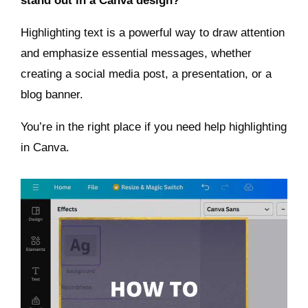
stand out in a Canva design?
Highlighting text is a powerful way to draw attention
and emphasize essential messages, whether
creating a social media post, a presentation, or a
blog banner.
You’re in the right place if you need help highlighting
in Canva.