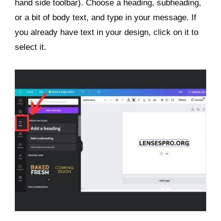
hand side toolbar). Choose a heading, subheading,
or a bit of body text, and type in your message. If
you already have text in your design, click on it to
select it.