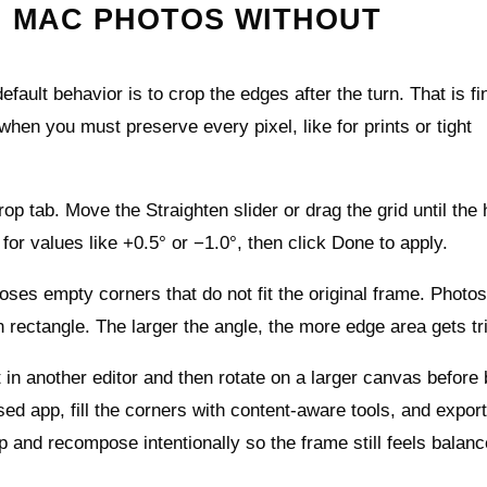
H MAC PHOTOS WITHOUT
fault behavior is to crop the edges after the turn. That is fi
when you must preserve every pixel, like for prints or tight
op tab. Move the Straighten slider or drag the grid until the
 for values like +0.5° or −1.0°, then click Done to apply.
es empty corners that do not fit the original frame. Photo
 rectangle. The larger the angle, the more edge area gets t
st in another editor and then rotate on a larger canvas before 
sed app, fill the corners with content‑aware tools, and export
rop and recompose intentionally so the frame still feels balanc