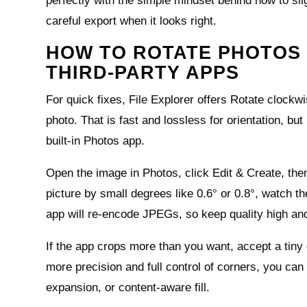
perfectly with the simple mindset behind how to sligh
careful export when it looks right.
HOW TO ROTATE PHOTOS 
THIRD-PARTY APPS
For quick fixes, File Explorer offers Rotate clockw
photo. That is fast and lossless for orientation, bu
built‑in Photos app.
Open the image in Photos, click Edit & Create, the
picture by small degrees like 0.6° or 0.8°, watch t
app will re‑encode JPEGs, so keep quality high and
If the app crops more than you want, accept a tiny
more precision and full control of corners, you can
expansion, or content‑aware fill.