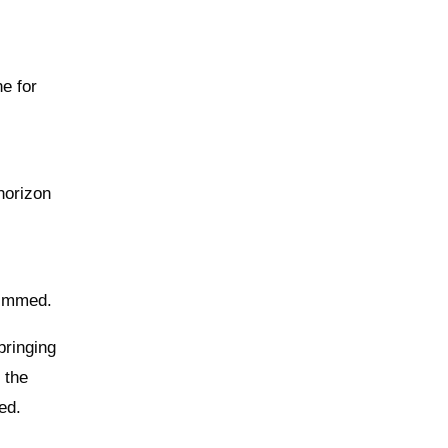
ne for
 horizon
s
rimmed.
bringing
 the
ed.