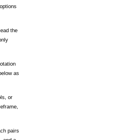
 options
Read the
only
otation
 below as
ls, or
reframe,
ch pairs