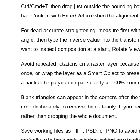
Ctrl/Cmd+T, then drag just outside the bounding box 
bar. Confirm with Enter/Return when the alignment l
For dead‑accurate straightening, measure first with
angle, then type the inverse value into the transfor
want to inspect composition at a slant, Rotate Vie
Avoid repeated rotations on a raster layer because
once, or wrap the layer as a Smart Object to prese
a backup helps you compare clarity at 100% zoom
Blank triangles can appear in the corners after the
crop deliberately to remove them cleanly. If you ne
rather than cropping the whole document.
Save working files as TIFF, PSD, or PNG to avoid