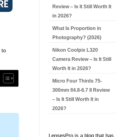
Review – Is It Still Worth It
in 2026?
What Is Proportion in
Photography? (2026)
Nikon Coolpix L320
 to
Camera Review – Is It Still
Worth It in 2026?
Micro Four Thirds 75-
300mm f/4.8-6.7 II Review
– Is It Still Worth It in
2026?
LensesPro is a blog that has