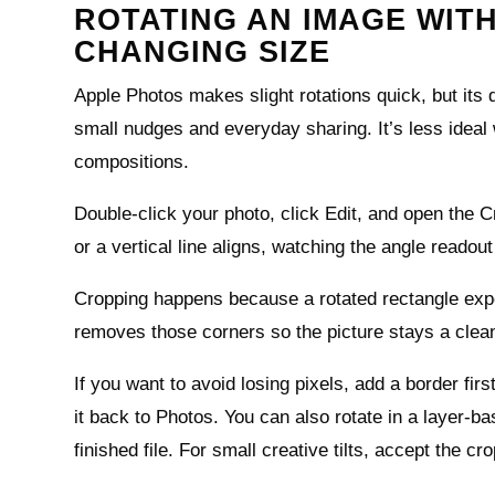
ROTATING AN IMAGE WIT
CHANGING SIZE
Apple Photos makes slight rotations quick, but its de
small nudges and everyday sharing. It’s less ideal 
compositions.
Double‑click your photo, click Edit, and open the Cr
or a vertical line aligns, watching the angle readout
Cropping happens because a rotated rectangle expos
removes those corners so the picture stays a clean
If you want to avoid losing pixels, add a border fir
it back to Photos. You can also rotate in a layer‑ba
finished file. For small creative tilts, accept the c