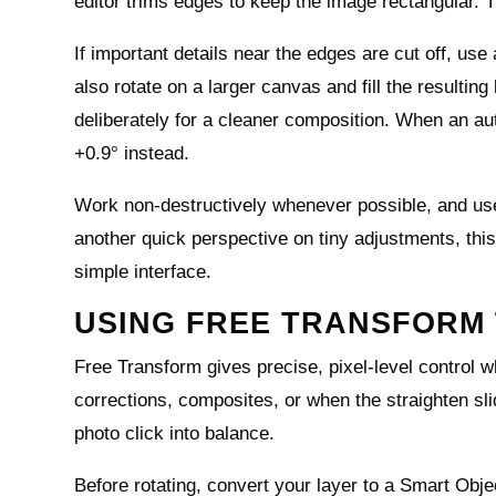
editor trims edges to keep the image rectangular. Th
If important details near the edges are cut off, use
also rotate on a larger canvas and fill the resultin
deliberately for a cleaner composition. When an aut
+0.9° instead.
Work non‑destructively whenever possible, and use gr
another quick perspective on tiny adjustments, thi
simple interface.
USING FREE TRANSFORM 
Free Transform gives precise, pixel‑level control wh
corrections, composites, or when the straighten sli
photo click into balance.
Before rotating, convert your layer to a Smart Obje