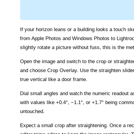
If your horizon leans or a building looks a touch skew
from Apple Photos and Windows Photos to Lightro
slightly rotate a picture without fuss, this is the m
Open the image and switch to the crop or straighte
and choose Crop Overlay. Use the straighten slider o
true vertical like a door frame.
Dial small angles and watch the numeric readout as 
with values like +0.4°, −1.1°, or +1.7° being comm
untouched.
Expect a small crop after straightening. Once a rect