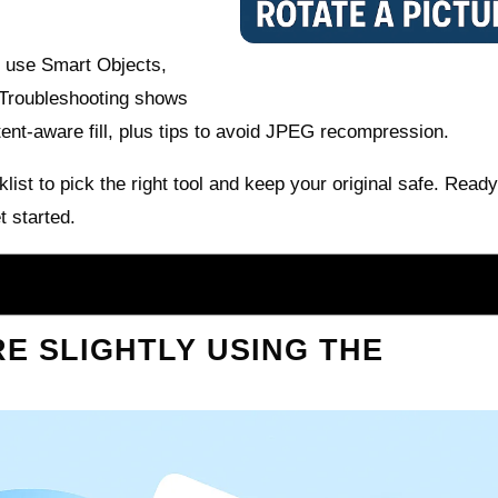
, use Smart Objects,
 Troubleshooting shows
ent-aware fill, plus tips to avoid JPEG recompression.
list to pick the right tool and keep your original safe. Ready
t started.
E SLIGHTLY USING THE