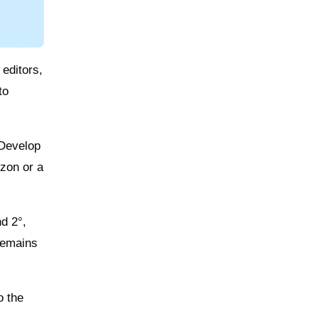
 editors,
to
 Develop
izon or a
d 2°,
 remains
o the