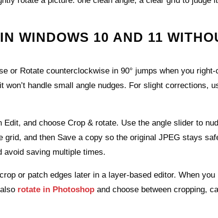
tly rotate a picture: one clean angle, a clear grid to judge i
IN WINDOWS 10 AND 11 WITHO
ise or Rotate counterclockwise in 90° jumps when you right‑c
t it won’t handle small angle nudges. For slight corrections, u
n Edit, and choose Crop & rotate. Use the angle slider to nu
he grid, and then Save a copy so the original JPEG stays saf
 avoid saving multiple times.
 crop or patch edges later in a layer‑based editor. When you
 also
rotate in Photoshop
and choose between cropping, c