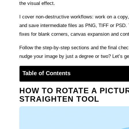
the visual effect.
I cover non-destructive workflows: work on a copy
and save intermediate files as PNG, TIFF or PSD.
fixes for blank corners, canvas expansion and cont
Follow the step-by-step sections and the final check
nudge your image by just a degree or two? Let’s ge
Table of Contents
HOW TO ROTATE A PICTUR
STRAIGHTEN TOOL