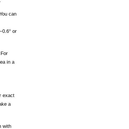
.
 You can
−0.6° or
 For
ea in a
r exact
ake a
m with