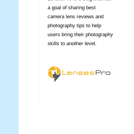
a goal of sharing best
camera lens reviews and
photography tips to help
users bring their photography
skills to another level.