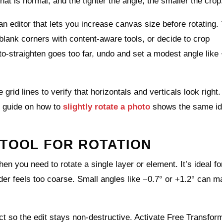
at is normal, and the tighter the angle, the smaller the crop
 an editor that lets you increase canvas size before rotating.
g blank corners with content‑aware tools, or decide to crop
o‑straighten goes too far, undo and set a modest angle like 
id lines to verify that horizontals and verticals look right.
s guide on how to
slightly rotate a photo
shows the same id
TOOL FOR ROTATION
en you need to rotate a single layer or element. It’s ideal fo
der feels too coarse. Small angles like −0.7° or +1.2° can m
ct so the edit stays non‑destructive. Activate Free Transfor