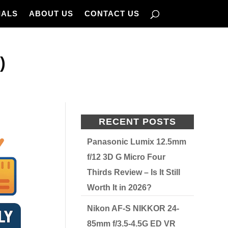
IALS
ABOUT US
CONTACT US
)
RECENT POSTS
Panasonic Lumix 12.5mm
f/12 3D G Micro Four
Thirds Review – Is It Still
Worth It in 2026?
Nikon AF-S NIKKOR 24-
85mm f/3.5-4.5G ED VR