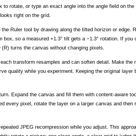
to rotate, or type an exact angle into the angle field on the
ooks right on the grid.
 the Ruler tool by drawing along the tilted horizon or edge. 
m box, so a measured +1.3° tilt gets a −1.3° rotation. If you 
w (R) turns the canvas without changing pixels.
 each transform resamples and can soften detail. Make the r
rve quality while you experiment. Keeping the original layer
.
 turn. Expand the canvas and fill them with content‑aware too
ed every pixel, rotate the layer on a larger canvas and then 
 repeated JPEG recompression while you adjust. This approa