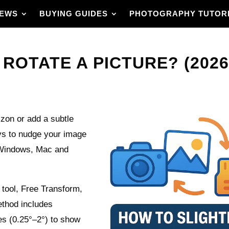
IEWS
BUYING GUIDES
PHOTOGRAPHY TUTOR
ROTATE A PICTURE? (2026
rizon or add a subtle
ays to nudge your image
 Windows, Mac and
n tool, Free Transform,
thod includes
es (0.25°–2°) to show