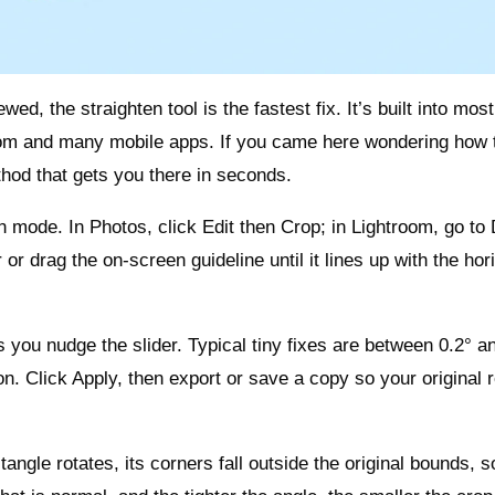
ed, the straighten tool is the fastest fix. It’s built into most
om and many mobile apps. If you came here wondering how 
ethod that gets you there in seconds.
n mode. In Photos, click Edit then Crop; in Lightroom, go to
r drag the on‑screen guideline until it lines up with the hor
you nudge the slider. Typical tiny fixes are between 0.2° an
on. Click Apply, then export or save a copy so your original
angle rotates, its corners fall outside the original bounds, s