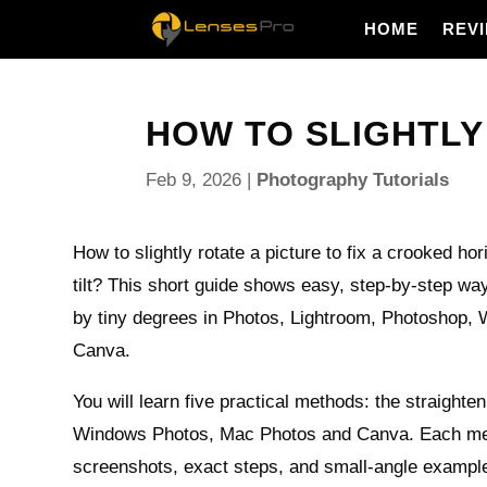
HOME
REV
HOW TO SLIGHTLY 
Feb 9, 2026
|
Photography Tutorials
How to slightly rotate a picture to fix a crooked ho
tilt? This short guide shows easy, step-by-step w
by tiny degrees in Photos, Lightroom, Photoshop,
Canva.
You will learn five practical methods: the straighte
Windows Photos, Mac Photos and Canva. Each me
screenshots, exact steps, and small-angle exampl