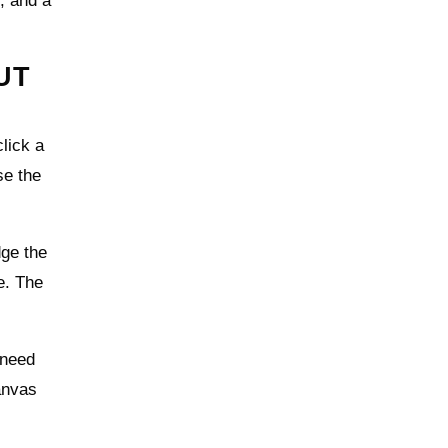
t, and a
UT
lick a
se the
dge the
e. The
 need
anvas