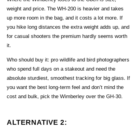
weight and price. The WH-200 is heavier and takes
up more room in the bag, and it costs a lot more. If
you hike long distances the extra weight adds up, and
for casual shooters the premium hardly seems worth
it.
Who should buy it: pro wildlife and bird photographers
who spend full days on a stakeout and need the
absolute sturdiest, smoothest tracking for big glass. If
you want the best long-term feel and don’t mind the
cost and bulk, pick the Wimberley over the GH-30.
ALTERNATIVE 2: