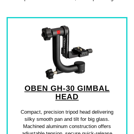
OBEN GH-30 GIMBAL
HEAD
Compact, precision tripod head delivering
silky smooth pan and tilt for big glass.
Machined aluminum construction offers
adjustable tension, secure quick-release