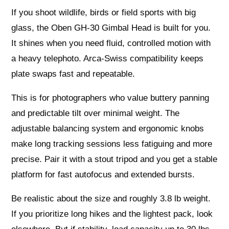
If you shoot wildlife, birds or field sports with big
glass, the Oben GH-30 Gimbal Head is built for you.
It shines when you need fluid, controlled motion with
a heavy telephoto. Arca-Swiss compatibility keeps
plate swaps fast and repeatable.
This is for photographers who value buttery panning
and predictable tilt over minimal weight. The
adjustable balancing system and ergonomic knobs
make long tracking sessions less fatiguing and more
precise. Pair it with a stout tripod and you get a stable
platform for fast autofocus and extended bursts.
Be realistic about the size and roughly 3.8 lb weight.
If you prioritize long hikes and the lightest pack, look