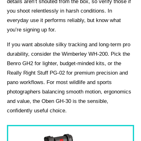
details aren’t shouted from the box, so verify those if
you shoot relentlessly in harsh conditions. In
everyday use it performs reliably, but know what
you’re signing up for.
If you want absolute silky tracking and long‑term pro
durability, consider the Wimberley WH‑200. Pick the
Benro GH2 for lighter, budget‑minded kits, or the
Really Right Stuff PG‑02 for premium precision and
pano workflows. For most wildlife and sports
photographers balancing smooth motion, ergonomics
and value, the Oben GH‑30 is the sensible,
confidently useful choice.