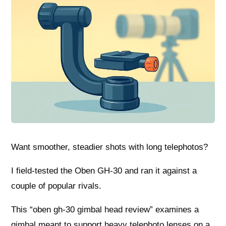
Want smoother, steadier shots with long telephotos?
I field-tested the Oben GH-30 and ran it against a
couple of popular rivals.
This “oben gh-30 gimbal head review” examines a
gimbal meant to support heavy telephoto lenses on a