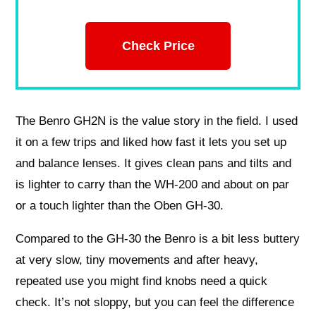
Check Price
The Benro GH2N is the value story in the field. I used
it on a few trips and liked how fast it lets you set up
and balance lenses. It gives clean pans and tilts and
is lighter to carry than the WH-200 and about on par
or a touch lighter than the Oben GH-30.
Compared to the GH-30 the Benro is a bit less buttery
at very slow, tiny movements and after heavy,
repeated use you might find knobs need a quick
check. It’s not sloppy, but you can feel the difference