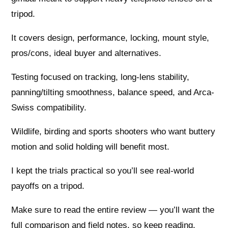
tripod.
It covers design, performance, locking, mount style,
pros/cons, ideal buyer and alternatives.
Testing focused on tracking, long-lens stability,
panning/tilting smoothness, balance speed, and Arca-
Swiss compatibility.
Wildlife, birding and sports shooters who want buttery
motion and solid holding will benefit most.
I kept the trials practical so you’ll see real-world
payoffs on a tripod.
Make sure to read the entire review — you’ll want the
full comparison and field notes, so keep reading.