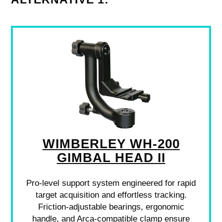
WIMBERLEY WH-200
GIMBAL HEAD II
Pro-level support system engineered for rapid
target acquisition and effortless tracking.
Friction-adjustable bearings, ergonomic
handle, and Arca-compatible clamp ensure