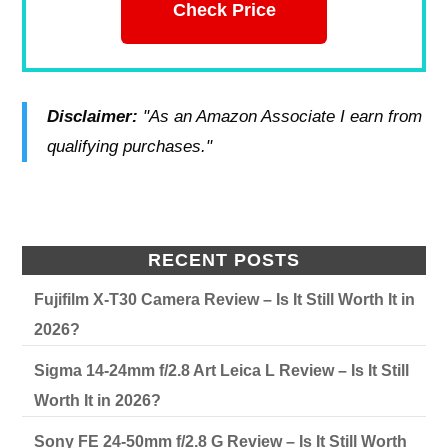
Check Price
Disclaimer:
"As an Amazon Associate I earn from
qualifying purchases."
RECENT POSTS
Fujifilm X-T30 Camera Review – Is It Still Worth It in
2026?
Sigma 14-24mm f/2.8 Art Leica L Review – Is It Still
Worth It in 2026?
Sony FE 24-50mm f/2.8 G Review – Is It Still Worth