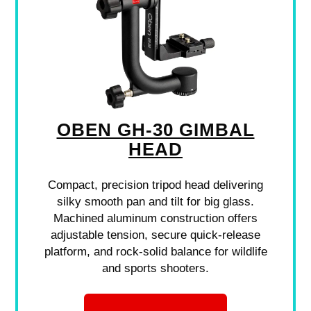
OBEN GH-30 GIMBAL
HEAD
Compact, precision tripod head delivering
silky smooth pan and tilt for big glass.
Machined aluminum construction offers
adjustable tension, secure quick-release
platform, and rock-solid balance for wildlife
and sports shooters.