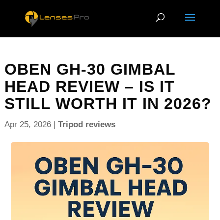
OBEN GH-30 GIMBAL
HEAD REVIEW – IS IT
STILL WORTH IT IN 2026?
Apr 25, 2026
|
Tripod reviews