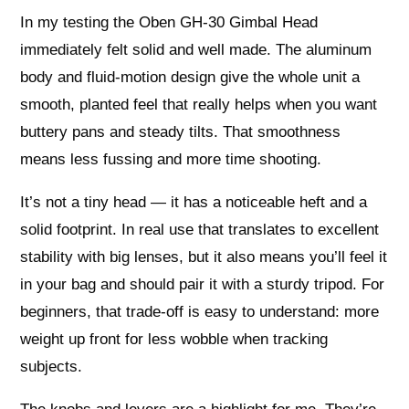
In my testing the Oben GH-30 Gimbal Head
immediately felt solid and well made. The aluminum
body and fluid-motion design give the whole unit a
smooth, planted feel that really helps when you want
buttery pans and steady tilts. That smoothness
means less fussing and more time shooting.
It’s not a tiny head — it has a noticeable heft and a
solid footprint. In real use that translates to excellent
stability with big lenses, but it also means you’ll feel it
in your bag and should pair it with a sturdy tripod. For
beginners, that trade-off is easy to understand: more
weight up front for less wobble when tracking
subjects.