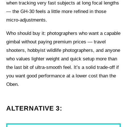
when tracking very fast subjects at long focal lengths
— the GH-30 feels a little more refined in those
micro-adjustments.
Who should buy it: photographers who want a capable
gimbal without paying premium prices — travel
shooters, hobbyist wildlife photographers, and anyone
who values lighter weight and quick setup more than
the last bit of ultra-smooth feel. It’s a solid trade-off if
you want good performance at a lower cost than the
Oben.
ALTERNATIVE 3: