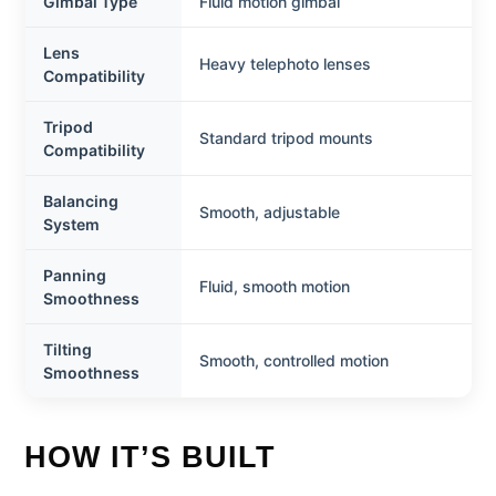
Gimbal Type
Fluid motion gimbal
Lens
Heavy telephoto lenses
Compatibility
Tripod
Standard tripod mounts
Compatibility
Balancing
Smooth, adjustable
System
Panning
Fluid, smooth motion
Smoothness
Tilting
Smooth, controlled motion
Smoothness
HOW IT’S BUILT