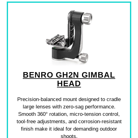
BENRO GH2N GIMBAL
HEAD
Precision-balanced mount designed to cradle
large lenses with zero-sag performance.
Smooth 360° rotation, micro-tension control,
tool-free adjustments, and corrosion-resistant
finish make it ideal for demanding outdoor
shoots.