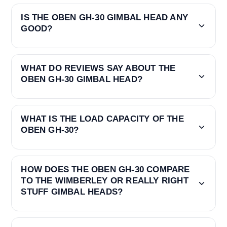
IS THE OBEN GH-30 GIMBAL HEAD ANY
GOOD?
WHAT DO REVIEWS SAY ABOUT THE
OBEN GH-30 GIMBAL HEAD?
WHAT IS THE LOAD CAPACITY OF THE
OBEN GH-30?
HOW DOES THE OBEN GH-30 COMPARE
TO THE WIMBERLEY OR REALLY RIGHT
STUFF GIMBAL HEADS?