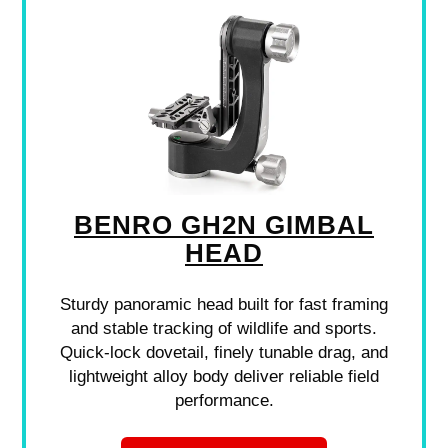
BENRO GH2N GIMBAL
HEAD
Sturdy panoramic head built for fast framing
and stable tracking of wildlife and sports.
Quick-lock dovetail, finely tunable drag, and
lightweight alloy body deliver reliable field
performance.