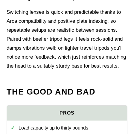
Switching lenses is quick and predictable thanks to
Arca compatibility and positive plate indexing, so
repeatable setups are realistic between sessions.
Paired with beefier tripod legs it feels rock‑solid and
damps vibrations well; on lighter travel tripods you’ll
notice more feedback, which just reinforces matching
the head to a suitably sturdy base for best results.
THE GOOD AND BAD
Load capacity up to thirty pounds