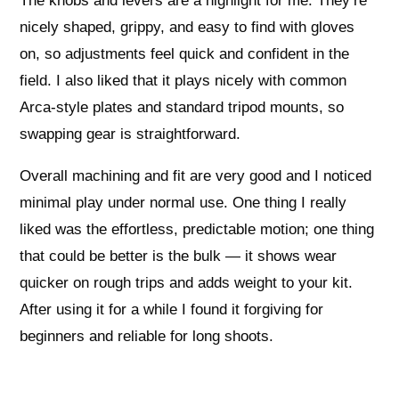
The knobs and levers are a highlight for me. They’re
nicely shaped, grippy, and easy to find with gloves
on, so adjustments feel quick and confident in the
field. I also liked that it plays nicely with common
Arca-style plates and standard tripod mounts, so
swapping gear is straightforward.
Overall machining and fit are very good and I noticed
minimal play under normal use. One thing I really
liked was the effortless, predictable motion; one thing
that could be better is the bulk — it shows wear
quicker on rough trips and adds weight to your kit.
After using it for a while I found it forgiving for
beginners and reliable for long shoots.