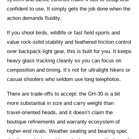
confident to use. It simply gets the job done when the
action demands fluidity.
If you shoot birds, wildlife or fast field sports and
value rock‑solid stability and feathered friction control
over backpack‑light gear, this is built for you. It keeps
heavy glass tracking cleanly so you can focus on
composition and timing. It’s not for ultralight hikers or
casual shooters who seldom use long telephotos.
There are trade‑offs to accept: the GH‑30 is a bit
more substantial in size and carry weight than
travel‑oriented heads, and it doesn’t claim the
boutique refinements and warranty ecosystem of
higher‑end rivals. Weather sealing and bearing spec