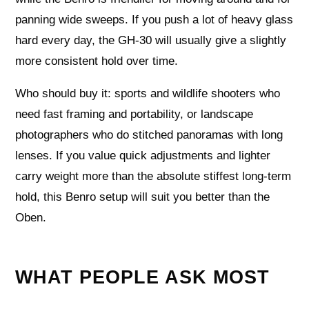
panning wide sweeps. If you push a lot of heavy glass
hard every day, the GH-30 will usually give a slightly
more consistent hold over time.
Who should buy it: sports and wildlife shooters who
need fast framing and portability, or landscape
photographers who do stitched panoramas with long
lenses. If you value quick adjustments and lighter
carry weight more than the absolute stiffest long-term
hold, this Benro setup will suit you better than the
Oben.
WHAT PEOPLE ASK MOST