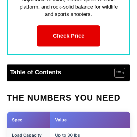
platform, and rock-solid balance for wildlife
and sports shooters.
Check Price
Table of Contents
THE NUMBERS YOU NEED
Spec
Value
Load Capacity
Up to 30 lbs