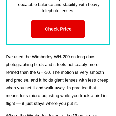
repeatable balance and stability with heavy
telephoto lenses.
Check Price
I’ve used the Wimberley WH-200 on long days
photographing birds and it feels noticeably more
refined than the GH-30. The motion is very smooth
and precise, and it holds giant lenses with less creep
when you set it and walk away. In practice that
means less micro-adjusting while you track a bird in
flight — it just stays where you put it.
Where the Wimberley loses to the Oben is size,