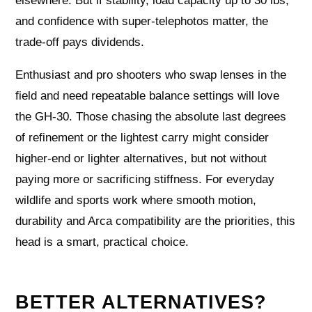
elsewhere. But if stability, load capacity up to 30 lbs,
and confidence with super-telephotos matter, the
trade-off pays dividends.
Enthusiast and pro shooters who swap lenses in the
field and need repeatable balance settings will love
the GH-30. Those chasing the absolute last degrees
of refinement or the lightest carry might consider
higher-end or lighter alternatives, but not without
paying more or sacrificing stiffness. For everyday
wildlife and sports work where smooth motion,
durability and Arca compatibility are the priorities, this
head is a smart, practical choice.
BETTER ALTERNATIVES?