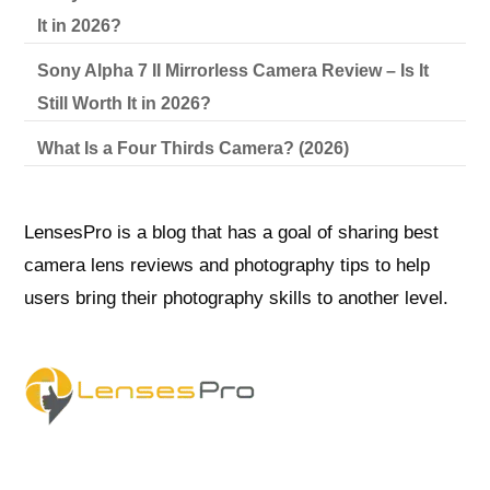
It in 2026?
Sony Alpha 7 II Mirrorless Camera Review – Is It
Still Worth It in 2026?
What Is a Four Thirds Camera? (2026)
LensesPro is a blog that has a goal of sharing best
camera lens reviews and photography tips to help
users bring their photography skills to another level.