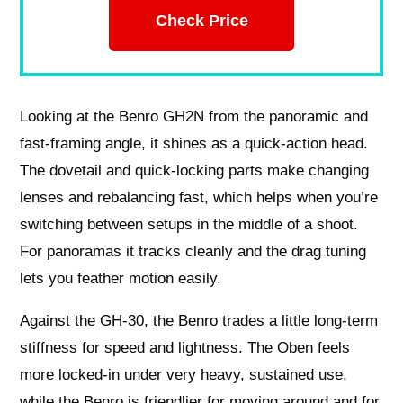
Check Price
Looking at the Benro GH2N from the panoramic and
fast-framing angle, it shines as a quick-action head.
The dovetail and quick-locking parts make changing
lenses and rebalancing fast, which helps when you’re
switching between setups in the middle of a shoot.
For panoramas it tracks cleanly and the drag tuning
lets you feather motion easily.
Against the GH-30, the Benro trades a little long-term
stiffness for speed and lightness. The Oben feels
more locked-in under very heavy, sustained use,
while the Benro is friendlier for moving around and for