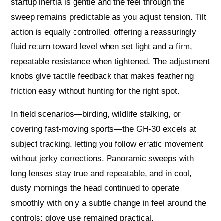
startup inertia is gentle and the feel through the
sweep remains predictable as you adjust tension. Tilt
action is equally controlled, offering a reassuringly
fluid return toward level when set light and a firm,
repeatable resistance when tightened. The adjustment
knobs give tactile feedback that makes feathering
friction easy without hunting for the right spot.
In field scenarios—birding, wildlife stalking, or
covering fast-moving sports—the GH-30 excels at
subject tracking, letting you follow erratic movement
without jerky corrections. Panoramic sweeps with
long lenses stay true and repeatable, and in cool,
dusty mornings the head continued to operate
smoothly with only a subtle change in feel around the
controls; glove use remained practical.