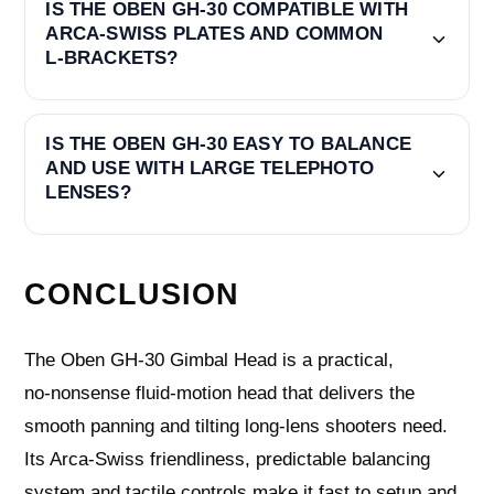
IS THE OBEN GH-30 COMPATIBLE WITH
ARCA‑SWISS PLATES AND COMMON
L‑BRACKETS?
IS THE OBEN GH-30 EASY TO BALANCE
AND USE WITH LARGE TELEPHOTO
LENSES?
CONCLUSION
The Oben GH-30 Gimbal Head is a practical,
no‑nonsense fluid‑motion head that delivers the
smooth panning and tilting long‑lens shooters need.
Its Arca‑Swiss friendliness, predictable balancing
system and tactile controls make it fast to setup and