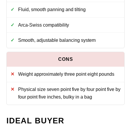
Fluid, smooth panning and tilting
Arca-Swiss compatibility
Smooth, adjustable balancing system
Weight approximately three point eight pounds
Physical size seven point five by four point five by
four point five inches, bulky in a bag
IDEAL BUYER