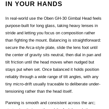
IN YOUR HANDS
In real-world use the Oben GH-30 Gimbal Head feels
purpose-built for long glass, taking heavy lenses in
stride and letting you focus on composition rather
than fighting the mount. Balancing is straightforward:
secure the Arca-style plate, slide the lens foot until
the center of gravity sits neutral, then dial in pan and
tilt friction until the head moves when nudged but
stays put when set. Once balanced it holds position
reliably through a wide range of tilt angles, with any
tiny micro-drift usually traceable to deliberate under-
tensioning rather than the head itself.
Panning is smooth and consistent across the arc;