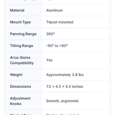
Material
Aluminum
Mount Type
Tripod-mounted
Panning Range
360°
Tilting Range
-90° to +90°
Arca-Swiss
Yes
Compatibility
Weight
Approximately 3.8 lbs
Dimensions
7.5 x 4.5 x 4.5 inches
Adjustment
Smooth, ergonomic
Knobs