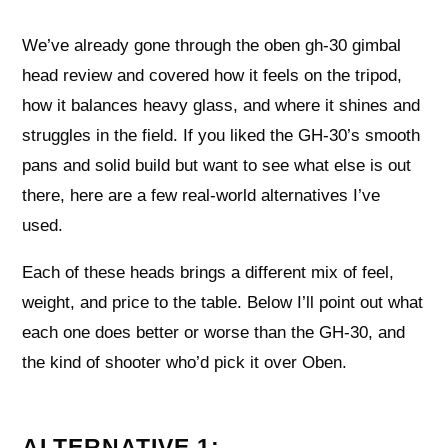
We’ve already gone through the oben gh-30 gimbal
head review and covered how it feels on the tripod,
how it balances heavy glass, and where it shines and
struggles in the field. If you liked the GH-30’s smooth
pans and solid build but want to see what else is out
there, here are a few real-world alternatives I’ve
used.
Each of these heads brings a different mix of feel,
weight, and price to the table. Below I’ll point out what
each one does better or worse than the GH-30, and
the kind of shooter who’d pick it over Oben.
ALTERNATIVE 1: