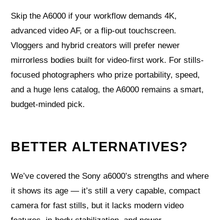
Skip the A6000 if your workflow demands 4K,
advanced video AF, or a flip-out touchscreen.
Vloggers and hybrid creators will prefer newer
mirrorless bodies built for video-first work. For stills-
focused photographers who prize portability, speed,
and a huge lens catalog, the A6000 remains a smart,
budget-minded pick.
BETTER ALTERNATIVES?
We’ve covered the Sony a6000’s strengths and where
it shows its age — it’s still a very capable, compact
camera for fast stills, but it lacks modern video