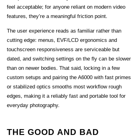
feel acceptable; for anyone reliant on modern video
features, they’re a meaningful friction point.
The user experience reads as familiar rather than
cutting edge: menus, EVF/LCD ergonomics and
touchscreen responsiveness are serviceable but
dated, and switching settings on the fly can be slower
than on newer bodies. That said, locking in a few
custom setups and pairing the A6000 with fast primes
or stabilized optics smooths most workflow rough
edges, making it a reliably fast and portable tool for
everyday photography.
THE GOOD AND BAD