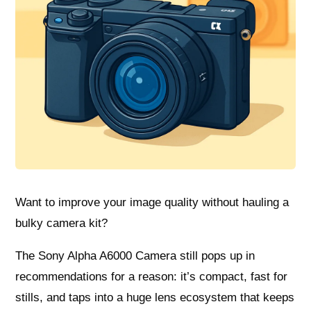
Want to improve your image quality without hauling a
bulky camera kit?
The Sony Alpha A6000 Camera still pops up in
recommendations for a reason: it’s compact, fast for
stills, and taps into a huge lens ecosystem that keeps