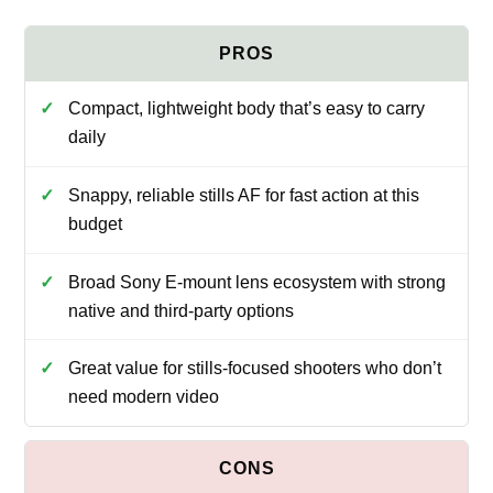
Compact, lightweight body that’s easy to carry
daily
Snappy, reliable stills AF for fast action at this
budget
Broad Sony E-mount lens ecosystem with strong
native and third-party options
Great value for stills-focused shooters who don’t
need modern video