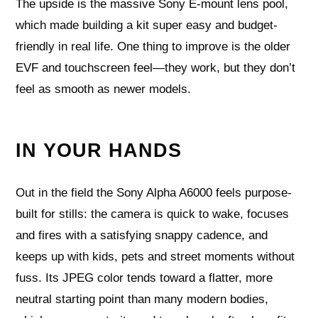
The upside is the massive Sony E-mount lens pool,
which made building a kit super easy and budget-
friendly in real life. One thing to improve is the older
EVF and touchscreen feel—they work, but they don’t
feel as smooth as newer models.
IN YOUR HANDS
Out in the field the Sony Alpha A6000 feels purpose-
built for stills: the camera is quick to wake, focuses
and fires with a satisfying snappy cadence, and
keeps up with kids, pets and street moments without
fuss. Its JPEG color tends toward a flatter, more
neutral starting point than many modern bodies,