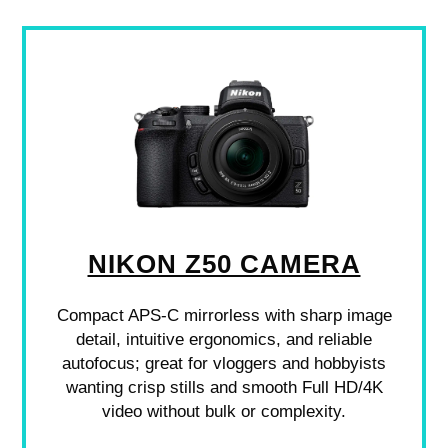
NIKON Z50 CAMERA
Compact APS-C mirrorless with sharp image
detail, intuitive ergonomics, and reliable
autofocus; great for vloggers and hobbyists
wanting crisp stills and smooth Full HD/4K
video without bulk or complexity.