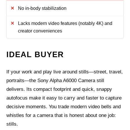
No in-body stabilization
Lacks modern video features (notably 4K) and
creator conveniences
IDEAL BUYER
If your work and play live around stills—street, travel,
portraits—the Sony Alpha A6000 Camera still
delivers. Its compact footprint and quick, snappy
autofocus make it easy to carry and faster to capture
decisive moments. You trade modern video bells and
whistles for a camera that is honest about one job:
stills.