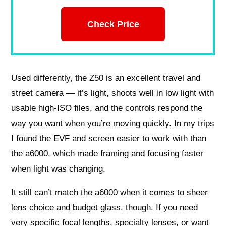
Check Price
Used differently, the Z50 is an excellent travel and
street camera — it’s light, shoots well in low light with
usable high-ISO files, and the controls respond the
way you want when you’re moving quickly. In my trips
I found the EVF and screen easier to work with than
the a6000, which made framing and focusing faster
when light was changing.
It still can’t match the a6000 when it comes to sheer
lens choice and budget glass, though. If you need
very specific focal lengths, specialty lenses, or want