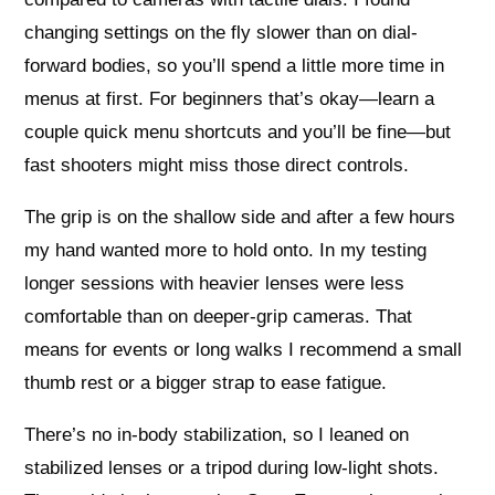
changing settings on the fly slower than on dial-
forward bodies, so you’ll spend a little more time in
menus at first. For beginners that’s okay—learn a
couple quick menu shortcuts and you’ll be fine—but
fast shooters might miss those direct controls.
The grip is on the shallow side and after a few hours
my hand wanted more to hold onto. In my testing
longer sessions with heavier lenses were less
comfortable than on deeper-grip cameras. That
means for events or long walks I recommend a small
thumb rest or a bigger strap to ease fatigue.
There’s no in-body stabilization, so I leaned on
stabilized lenses or a tripod during low-light shots.