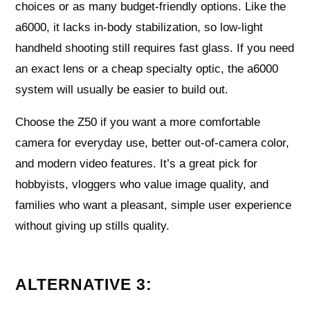
choices or as many budget-friendly options. Like the
a6000, it lacks in-body stabilization, so low-light
handheld shooting still requires fast glass. If you need
an exact lens or a cheap specialty optic, the a6000
system will usually be easier to build out.
Choose the Z50 if you want a more comfortable
camera for everyday use, better out-of-camera color,
and modern video features. It’s a great pick for
hobbyists, vloggers who value image quality, and
families who want a pleasant, simple user experience
without giving up stills quality.
ALTERNATIVE 3: