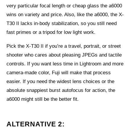
very particular focal length or cheap glass the a6000
wins on variety and price. Also, like the a6000, the X-
T30 II lacks in-body stabilization, so you still need
fast primes or a tripod for low light work.
Pick the X-T30 II if you’re a travel, portrait, or street
shooter who cares about pleasing JPEGs and tactile
controls. If you want less time in Lightroom and more
camera-made color, Fuji will make that process
easier. If you need the widest lens choices or the
absolute snappiest burst autofocus for action, the
a6000 might still be the better fit.
ALTERNATIVE 2: