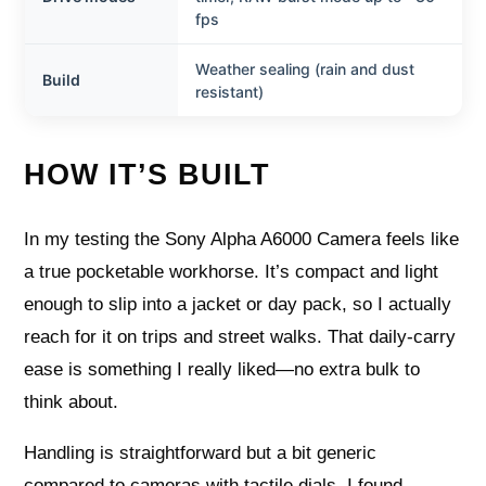
fps
Weather sealing (rain and dust
Build
resistant)
HOW IT’S BUILT
In my testing the Sony Alpha A6000 Camera feels like
a true pocketable workhorse. It’s compact and light
enough to slip into a jacket or day pack, so I actually
reach for it on trips and street walks. That daily-carry
ease is something I really liked—no extra bulk to
think about.
Handling is straightforward but a bit generic
compared to cameras with tactile dials. I found