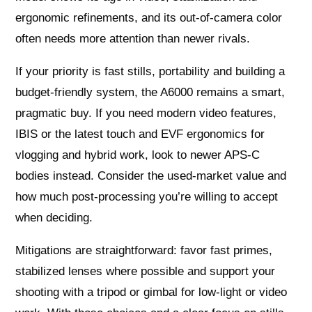
ergonomic refinements, and its out-of-camera color
often needs more attention than newer rivals.
If your priority is fast stills, portability and building a
budget-friendly system, the A6000 remains a smart,
pragmatic buy. If you need modern video features,
IBIS or the latest touch and EVF ergonomics for
vlogging and hybrid work, look to newer APS-C
bodies instead. Consider the used-market value and
how much post-processing you’re willing to accept
when deciding.
Mitigations are straightforward: favor fast primes,
stabilized lenses where possible and support your
shooting with a tripod or gimbal for low-light or video