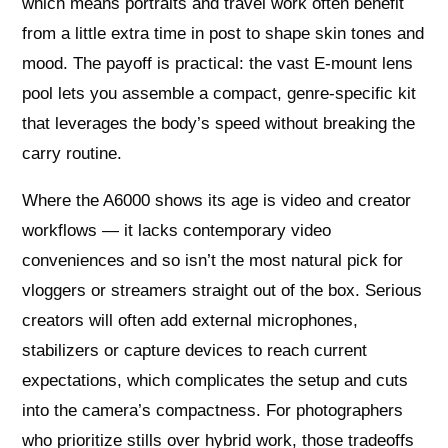
which means portraits and travel work often benefit
from a little extra time in post to shape skin tones and
mood. The payoff is practical: the vast E‑mount lens
pool lets you assemble a compact, genre‑specific kit
that leverages the body’s speed without breaking the
carry routine.
Where the A6000 shows its age is video and creator
workflows — it lacks contemporary video
conveniences and so isn’t the most natural pick for
vloggers or streamers straight out of the box. Serious
creators will often add external microphones,
stabilizers or capture devices to reach current
expectations, which complicates the setup and cuts
into the camera’s compactness. For photographers
who prioritize stills over hybrid work, those tradeoffs