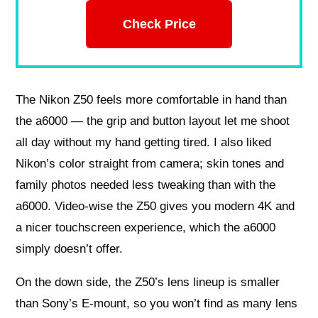
Check Price
The Nikon Z50 feels more comfortable in hand than
the a6000 — the grip and button layout let me shoot
all day without my hand getting tired. I also liked
Nikon’s color straight from camera; skin tones and
family photos needed less tweaking than with the
a6000. Video-wise the Z50 gives you modern 4K and
a nicer touchscreen experience, which the a6000
simply doesn’t offer.
On the down side, the Z50’s lens lineup is smaller
than Sony’s E-mount, so you won’t find as many lens