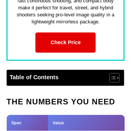
fast continuous shooting, and compact body
make it perfect for travel, street, and hybrid
shooters seeking pro-level image quality in a
lightweight mirrorless package.
Check Price
Table of Contents
THE NUMBERS YOU NEED
Spec
Value