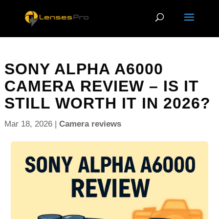
SONY ALPHA A6000
CAMERA REVIEW – IS IT
STILL WORTH IT IN 2026?
Mar 18, 2026
|
Camera reviews