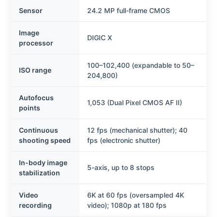
Sensor
24.2 MP full-frame CMOS
Image
DIGIC X
processor
100–102,400 (expandable to 50–
ISO range
204,800)
Autofocus
1,053 (Dual Pixel CMOS AF II)
points
Continuous
12 fps (mechanical shutter); 40
shooting speed
fps (electronic shutter)
In-body image
5-axis, up to 8 stops
stabilization
Video
6K at 60 fps (oversampled 4K
recording
video); 1080p at 180 fps