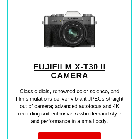
FUJIFILM X-T30 II
CAMERA
Classic dials, renowned color science, and
film simulations deliver vibrant JPEGs straight
out of camera; advanced autofocus and 4K
recording suit enthusiasts who demand style
and performance in a small body.