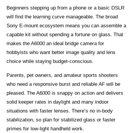
Beginners stepping up from a phone or a basic DSLR
will find the learning curve manageable. The broad
Sony E-mount ecosystem means you can assemble a
capable kit without spending a fortune on glass. That
makes the A6000 an ideal bridge camera for
hobbyists who want better image quality and lens
choice while staying budget-conscious.
Parents, pet owners, and amateur sports shooters
who need a responsive burst and reliable AF will be
pleased. The A6000 is snappy on action and delivers
solid keeper rates in daylight and many indoor
situations with faster lenses. There’s no in-body
stabilization, so plan for stabilized glass or faster
primes for low-light handheld work.