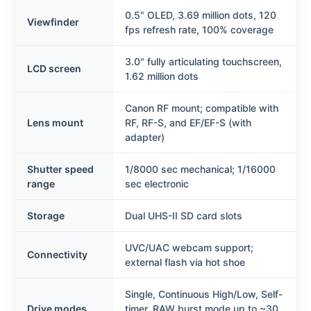
0.5" OLED, 3.69 million dots, 120
Viewfinder
fps refresh rate, 100% coverage
3.0" fully articulating touchscreen,
LCD screen
1.62 million dots
Canon RF mount; compatible with
Lens mount
RF, RF-S, and EF/EF-S (with
adapter)
Shutter speed
1/8000 sec mechanical; 1/16000
range
sec electronic
Storage
Dual UHS-II SD card slots
UVC/UAC webcam support;
Connectivity
external flash via hot shoe
Single, Continuous High/Low, Self-
Drive modes
timer, RAW burst mode up to ~30