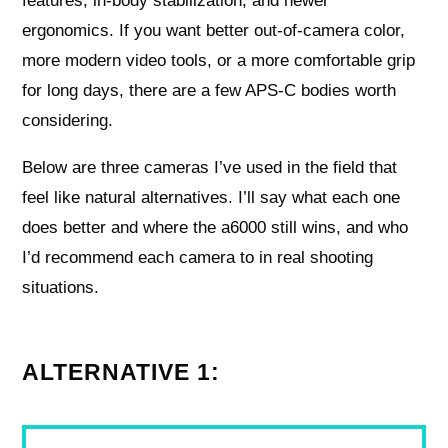
features, in-body stabilization, and newer
ergonomics. If you want better out-of-camera color,
more modern video tools, or a more comfortable grip
for long days, there are a few APS-C bodies worth
considering.
Below are three cameras I’ve used in the field that
feel like natural alternatives. I’ll say what each one
does better and where the a6000 still wins, and who
I’d recommend each camera to in real shooting
situations.
ALTERNATIVE 1: