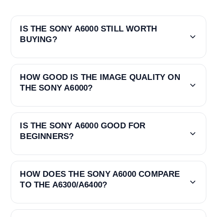
IS THE SONY A6000 STILL WORTH
BUYING?
HOW GOOD IS THE IMAGE QUALITY ON
THE SONY A6000?
IS THE SONY A6000 GOOD FOR
BEGINNERS?
HOW DOES THE SONY A6000 COMPARE
TO THE A6300/A6400?