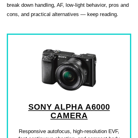
break down handling, AF, low-light behavior, pros and
cons, and practical alternatives — keep reading.
SONY ALPHA A6000
CAMERA
Responsive autofocus, high-resolution EVF,