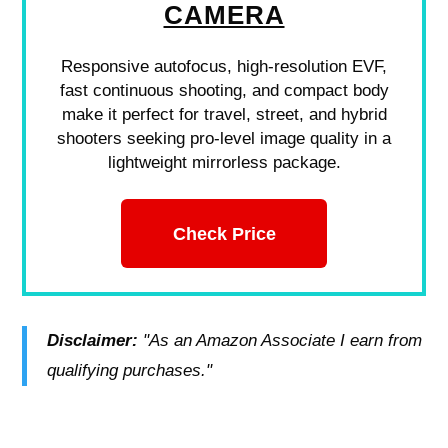
CAMERA
Responsive autofocus, high-resolution EVF,
fast continuous shooting, and compact body
make it perfect for travel, street, and hybrid
shooters seeking pro-level image quality in a
lightweight mirrorless package.
Check Price
Disclaimer:
"As an Amazon Associate I earn from
qualifying purchases."