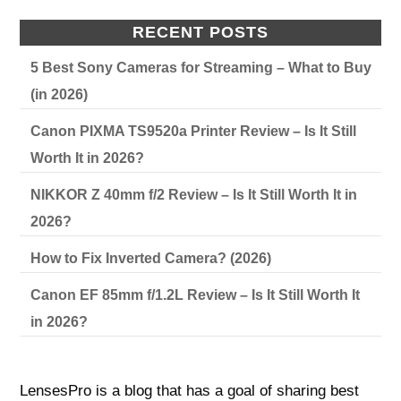
RECENT POSTS
5 Best Sony Cameras for Streaming – What to Buy
(in 2026)
Canon PIXMA TS9520a Printer Review – Is It Still
Worth It in 2026?
NIKKOR Z 40mm f/2 Review – Is It Still Worth It in
2026?
How to Fix Inverted Camera? (2026)
Canon EF 85mm f/1.2L Review – Is It Still Worth It
in 2026?
LensesPro is a blog that has a goal of sharing best