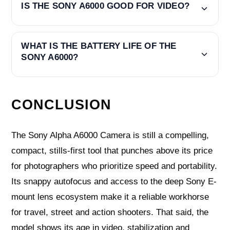
IS THE SONY A6000 GOOD FOR VIDEO?
WHAT IS THE BATTERY LIFE OF THE
SONY A6000?
CONCLUSION
The Sony Alpha A6000 Camera is still a compelling,
compact, stills-first tool that punches above its price
for photographers who prioritize speed and portability.
Its snappy autofocus and access to the deep Sony E-
mount lens ecosystem make it a reliable workhorse
for travel, street and action shooters. That said, the
model shows its age in video, stabilization and