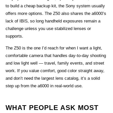
to build a cheap backup kit, the Sony system usually
offers more options. The Z50 also shares the a6000’s
lack of IBIS, so long handheld exposures remain a
challenge unless you use stabilized lenses or
supports.
The Z50 is the one I’d reach for when I want a light,
comfortable camera that handles day-to-day shooting
and low light well — travel, family events, and street
work. If you value comfort, good color straight away,
and don’t need the largest lens catalog, it’s a solid
step up from the a6000 in real-world use.
WHAT PEOPLE ASK MOST