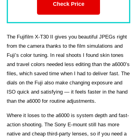
Check Price
The Fujifilm X-T30 II gives you beautiful JPEGs right
from the camera thanks to the film simulations and
Fuji’s color tuning. In real shoots I found skin tones
and travel colors needed less editing than the a6000’s
files, which saved time when I had to deliver fast. The
dials on the Fuji also make changing exposure and
ISO quick and satisfying — it feels faster in the hand
than the a6000 for routine adjustments.
Where it loses to the a6000 is system depth and fast-
action shooting. The Sony E-mount still has more
native and cheap third-party lenses, so if you need a