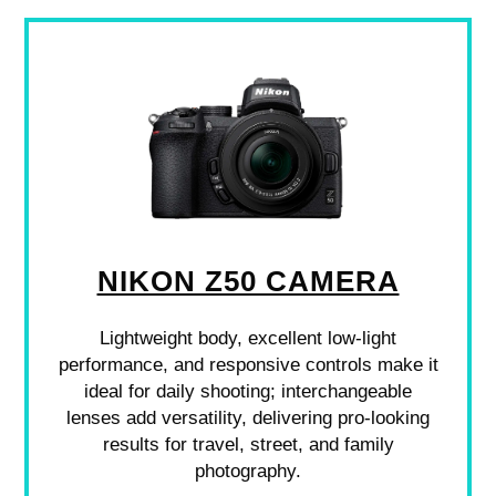
NIKON Z50 CAMERA
Lightweight body, excellent low-light
performance, and responsive controls make it
ideal for daily shooting; interchangeable
lenses add versatility, delivering pro-looking
results for travel, street, and family
photography.