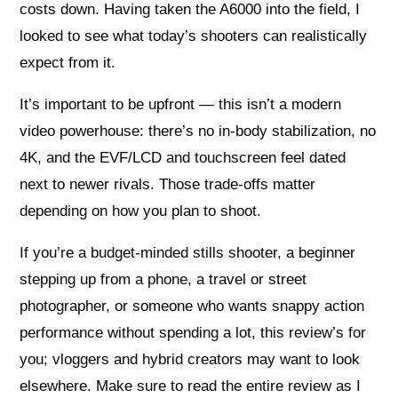
costs down. Having taken the A6000 into the field, I
looked to see what today’s shooters can realistically
expect from it.
It’s important to be upfront — this isn’t a modern
video powerhouse: there’s no in-body stabilization, no
4K, and the EVF/LCD and touchscreen feel dated
next to newer rivals. Those trade-offs matter
depending on how you plan to shoot.
If you’re a budget-minded stills shooter, a beginner
stepping up from a phone, a travel or street
photographer, or someone who wants snappy action
performance without spending a lot, this review’s for
you; vloggers and hybrid creators may want to look
elsewhere. Make sure to read the entire review as I