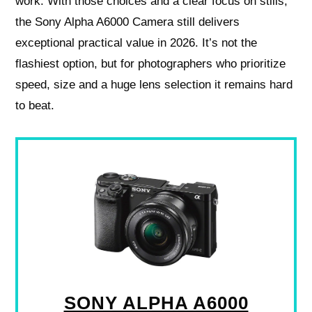
work. With those choices and a clear focus on stills,
the Sony Alpha A6000 Camera still delivers
exceptional practical value in 2026. It’s not the
flashiest option, but for photographers who prioritize
speed, size and a huge lens selection it remains hard
to beat.
SONY ALPHA A6000