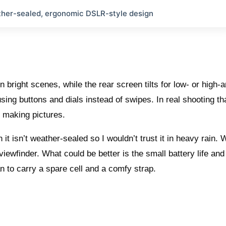
her-sealed, ergonomic DSLR-style design
n bright scenes, while the rear screen tilts for low- or high-
sing buttons and dials instead of swipes. In real shooting th
making pictures.
 it isn’t weather-sealed so I wouldn’t trust it in heavy rain. 
 viewfinder. What could be better is the small battery life and
n to carry a spare cell and a comfy strap.