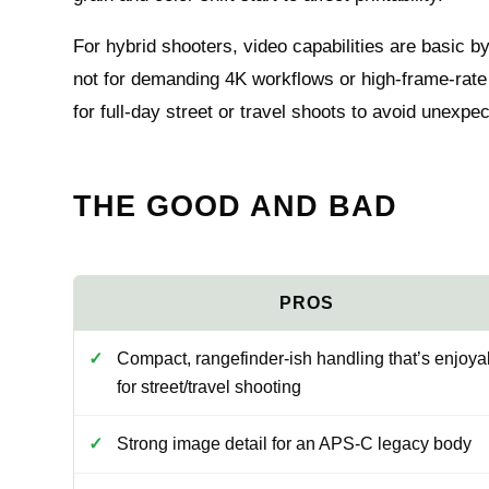
For hybrid shooters, video capabilities are basic by
not for demanding 4K workflows or high‑frame‑rate 
for full‑day street or travel shoots to avoid unexp
THE GOOD AND BAD
Compact, rangefinder-ish handling that’s enjoya
for street/travel shooting
Strong image detail for an APS-C legacy body