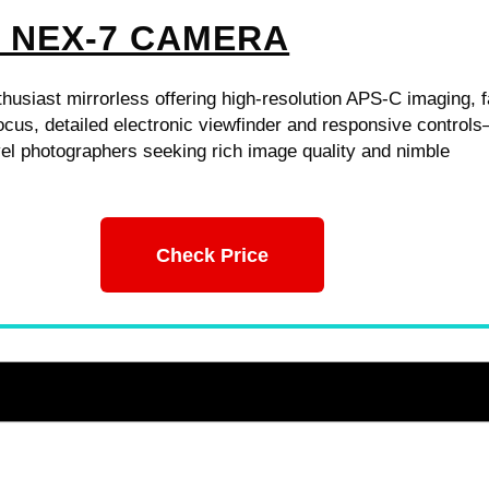
 NEX-7 CAMERA
usiast mirrorless offering high-resolution APS-C imaging, f
ocus, detailed electronic viewfinder and responsive control
avel photographers seeking rich image quality and nimble
Check Price