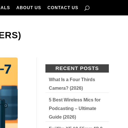
IALS
ABOUT US
CONTACT US
ERS)
RECENT POSTS
What Is a Four Thirds
Camera? (2026)
5 Best Wireless Mics for
Podcasting – Ultimate
Guide (2026)