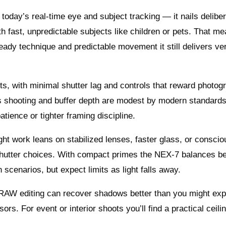
oday’s real‑time eye and subject tracking — it nails delibe
th fast, unpredictable subjects like children or pets. That m
teady technique and predictable movement it still delivers ve
ts, with minimal shutter lag and controls that reward photog
us shooting and buffer depth are modest by modern standards
tience or tighter framing discipline.
ight work leans on stabilized lenses, faster glass, or conscio
hutter choices. With compact primes the NEX‑7 balances bea
cenarios, but expect limits as light falls away.
d RAW editing can recover shadows better than you might exp
s. For event or interior shoots you’ll find a practical ceil