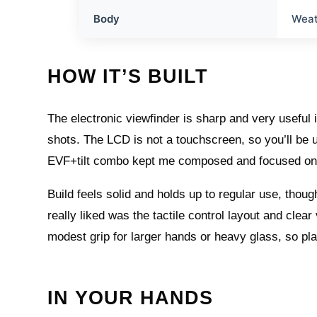
Body
Weat
HOW IT’S BUILT
The electronic viewfinder is sharp and very useful i
shots. The LCD is not a touchscreen, so you’ll be u
EVF+tilt combo kept me composed and focused on 
Build feels solid and holds up to regular use, though
really liked was the tactile control layout and clear
modest grip for larger hands or heavy glass, so pla
IN YOUR HANDS