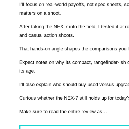
I’ll focus on real-world payoffs, not spec sheets, s
matters on a shoot.
After taking the NEX-7 into the field, I tested it acro
and casual action shoots.
That hands-on angle shapes the comparisons you’ll
Expect notes on why its compact, rangefinder-ish c
its age.
I’ll also explain who should buy used versus upgra
Curious whether the NEX-7 still holds up for today
Make sure to read the entire review as…