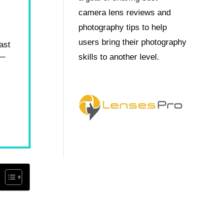
camera lens reviews and
photography tips to help
users bring their photography
ast
s—
skills to another level.