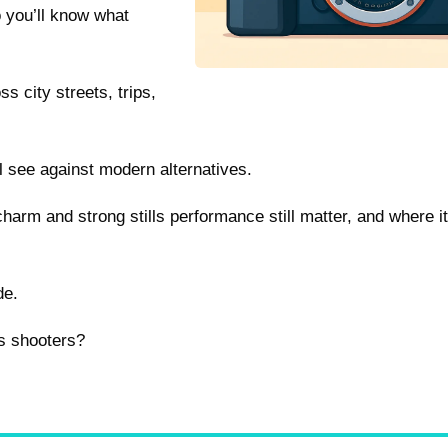
o you’ll know what
ss city streets, trips,
 see against modern alternatives.
harm and strong stills performance still matter, and where 
de.
’s shooters?