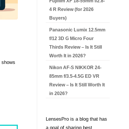
Fujifilm XF 18-55mm f/2.8-
4 R Review (for 2026
Buyers)
Panasonic Lumix 12.5mm
f/12 3D G Micro Four
Thirds Review – Is It Still
Worth It in 2026?
it shows
Nikon AF-S NIKKOR 24-
85mm f/3.5-4.5G ED VR
Review – Is It Still Worth It
in 2026?
LensesPro is a blog that has
a goal of sharing best