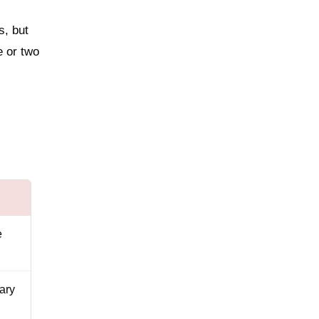
s, but
e or two
e
ary