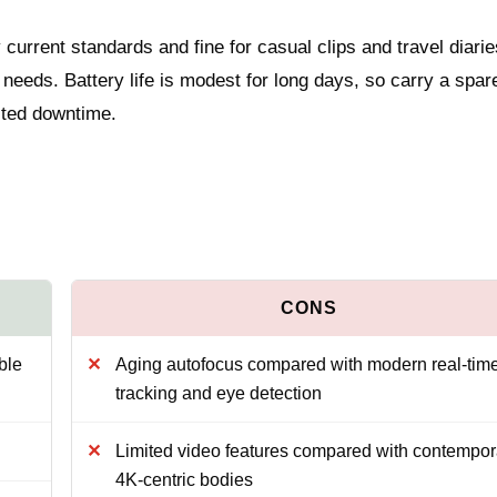
 current standards and fine for casual clips and travel diarie
needs. Battery life is modest for long days, so carry a spar
ected downtime.
ble
Aging autofocus compared with modern real-tim
tracking and eye detection
Limited video features compared with contempor
4K-centric bodies