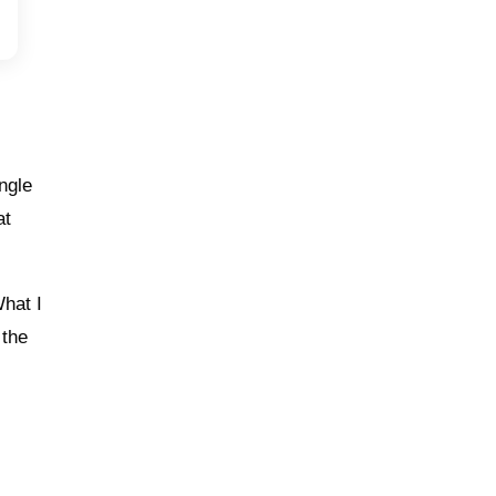
angle
at
What I
 the