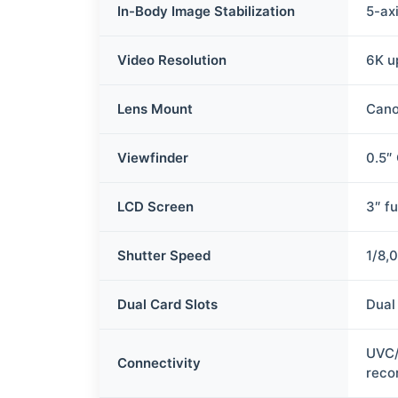
In-Body Image Stabilization
5-axi
Video Resolution
6K u
Lens Mount
Cano
Viewfinder
0.5″ 
LCD Screen
3″ fu
Shutter Speed
1/8,
Dual Card Slots
Dual
UVC/
Connectivity
reco