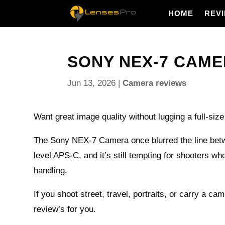
HOME
REV
SONY NEX-7 CAME
Jun 13, 2026
|
Camera reviews
Want great image quality without lugging a full-si
The Sony NEX-7 Camera once blurred the line bet
level APS-C, and it’s still tempting for shooters who
handling.
If you shoot street, travel, portraits, or carry a ca
review’s for you.