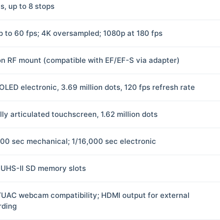
s, up to 8 stops
p to 60 fps; 4K oversampled; 1080p at 180 fps
n RF mount (compatible with EF/EF-S via adapter)
OLED electronic, 3.69 million dots, 120 fps refresh rate
lly articulated touchscreen, 1.62 million dots
000 sec mechanical; 1/16,000 sec electronic
 UHS-II SD memory slots
UAC webcam compatibility; HDMI output for external
rding