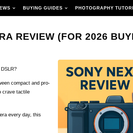
IEWS
BUYING GUIDES
PHOTOGRAPHY TUTOR
RA REVIEW (FOR 2026 BUY
ze DSLR?
ween compact and pro-
 crave tactile
mera every day, this