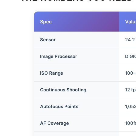
Spec
Valu
Sensor
24.2
Image Processor
DIGI
ISO Range
100–
Continuous Shooting
12 f
Autofocus Points
1,05
AF Coverage
100