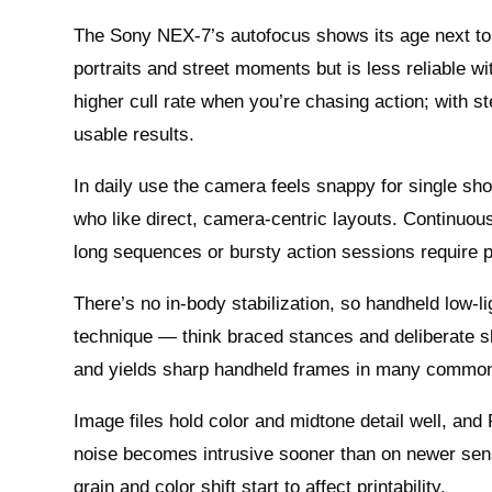
The Sony NEX-7’s autofocus shows its age next to t
portraits and street moments but is less reliable wi
higher cull rate when you’re chasing action; with s
usable results.
In daily use the camera feels snappy for single sho
who like direct, camera‑centric layouts. Continuo
long sequences or bursty action sessions require pa
There’s no in‑body stabilization, so handheld low‑l
technique — think braced stances and deliberate s
and yields sharp handheld frames in many common s
Image files hold color and midtone detail well, an
noise becomes intrusive sooner than on newer sensor
grain and color shift start to affect printability.