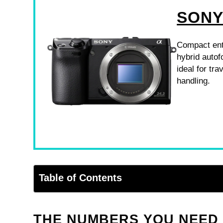
SONY
Compact enth
hybrid autof
ideal for tr
handling.
Table of Contents
THE NUMBERS YOU NEED