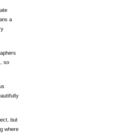
rate
eans a
ry
raphers
, so
us
utifully
ect, but
ing where