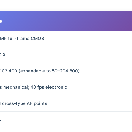
e
 MP full-frame CMOS
C X
102,400 (expandable to 50–204,800)
ps mechanical; 40 fps electronic
3 cross-type AF points
%