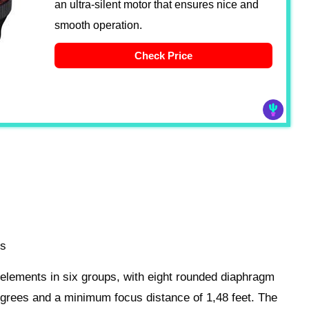
an ultra-silent motor that ensures nice and
smooth operation.
Check Price
es
t elements in six groups, with eight rounded diaphragm
degrees and a minimum focus distance of 1,48 feet. The