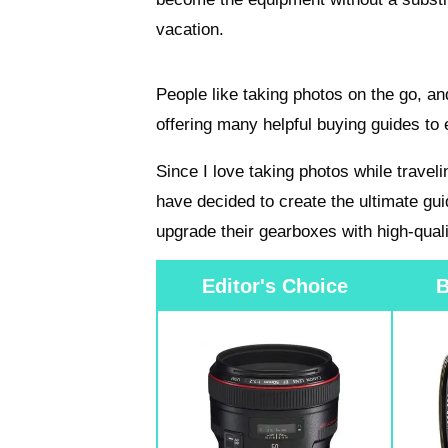
vacation.
People like taking photos on the go, an
offering many helpful buying guides to 
Since I love taking photos while travel
have decided to create the ultimate gui
upgrade their gearboxes with high-quali
Editor's Choice
B