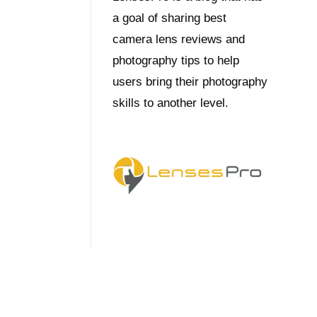
a goal of sharing best
camera lens reviews and
photography tips to help
users bring their photography
skills to another level.