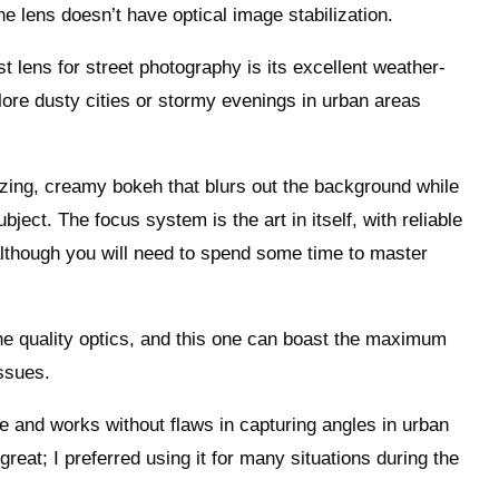
e lens doesn’t have optical image stabilization.
 lens for street photography is its excellent weather-
plore dusty cities or stormy evenings in urban areas
izing, creamy bokeh that blurs out the background while
bject. The focus system is the art in itself, with reliable
lthough you will need to spend some time to master
 quality optics, and this one can boast the maximum
issues.
e and works without flaws in capturing angles in urban
reat; I preferred using it for many situations during the