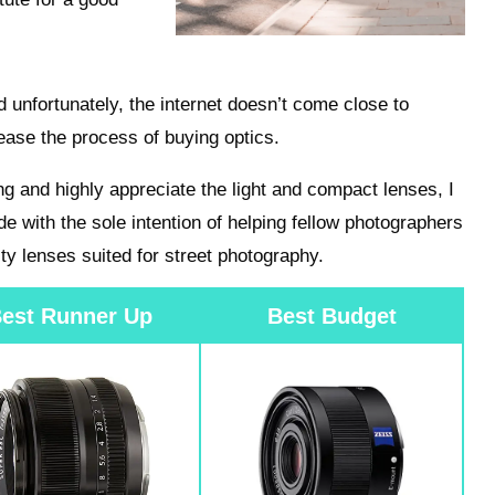
d unfortunately, the internet doesn’t come close to
ease the process of buying optics.
ing and highly appreciate the light and compact lenses, I
de with the sole intention of helping fellow photographers
ty lenses suited for street photography.
est Runner Up
Best Budget