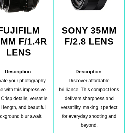
FUJIFILM
SONY 35MM
5MM F/1.4R
F/2.8 LENS
LENS
Description:
Description:
vate your photography
Discover affordable
e with this impressive
brilliance. This compact lens
 Crisp details, versatile
delivers sharpness and
l length, and beautiful
versatility, making it perfect
ckground blur await.
for everyday shooting and
beyond.