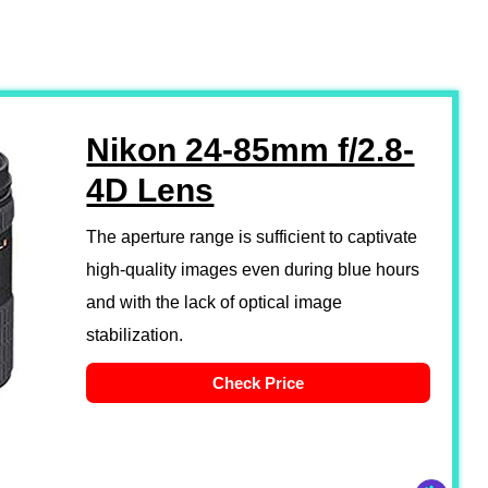
Nikon 24-85mm f/2.8-
4D Lens
The aperture range is sufficient to captivate
high-quality images even during blue hours
and with the lack of optical image
stabilization.
Check Price