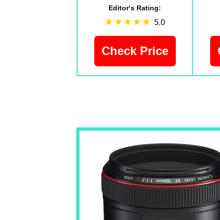
Editor‘s Rating:
5.0
Check Price