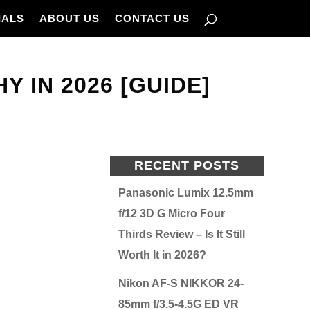
IALS
ABOUT US
CONTACT US
 IN 2026 [GUIDE]
RECENT POSTS
Panasonic Lumix 12.5mm
f/12 3D G Micro Four
Thirds Review – Is It Still
Worth It in 2026?
Nikon AF-S NIKKOR 24-
85mm f/3.5-4.5G ED VR