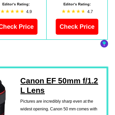
Editor‘s Rating:
Editor‘s Rating:
4.9
4.7
Check Price
Check Price
Canon EF 50mm f/1.2
L Lens
Pictures are incredibly sharp even at the
widest opening. Canon 50 mm comes with