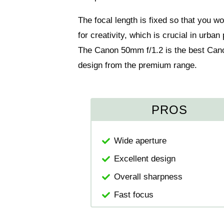
The focal length is fixed so that you w
for creativity, which is crucial in urba
The Canon 50mm f/1.2 is the best Cano
design from the premium range.
PROS
Wide aperture
Excellent design
Overall sharpness
Fast focus