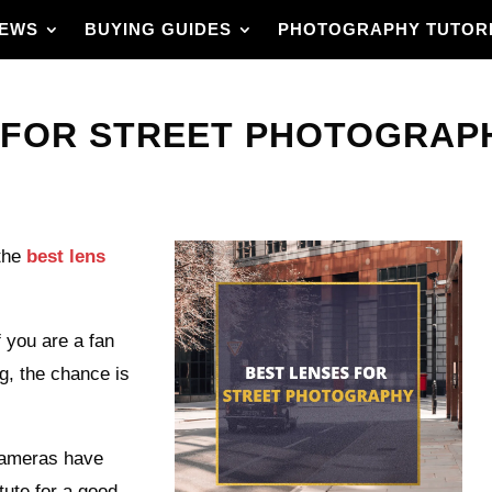
IEWS
BUYING GUIDES
PHOTOGRAPHY TUTOR
 FOR STREET PHOTOGRAPHY
the
best lens
f you are a fan
ng, the chance is
cameras have
ute for a good