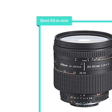
Best All-in-one