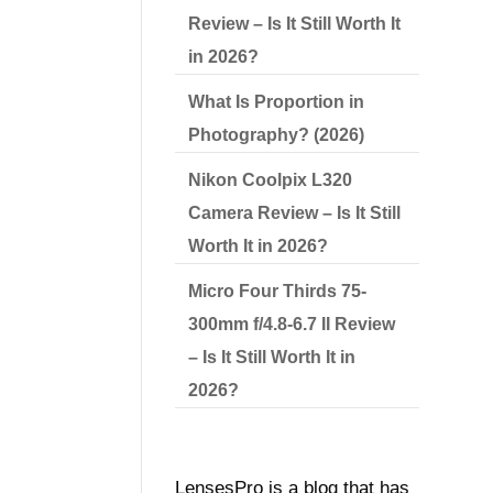
Review – Is It Still Worth It
in 2026?
What Is Proportion in
Photography? (2026)
Nikon Coolpix L320
Camera Review – Is It Still
Worth It in 2026?
Micro Four Thirds 75-
300mm f/4.8-6.7 II Review
– Is It Still Worth It in
2026?
LensesPro is a blog that has