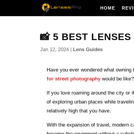
HOME
REV
📸 5 BEST LENSES
Jan 12, 2024
|
Lens Guides
Have you ever wondered what owning 
for street photography
would be like?
If you love roaming around the city or i
of exploring urban places while traveli
relatively high that you have.
With the expansion of travel, modern 
become the equipment without a substit