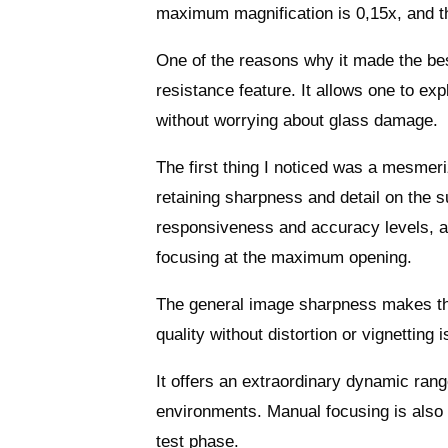
maximum magnification is 0,15x, and th
One of the reasons why it made the best
resistance feature. It allows one to ex
without worrying about glass damage.
The first thing I noticed was a mesmer
retaining sharpness and detail on the su
responsiveness and accuracy levels, a
focusing at the maximum opening.
The general image sharpness makes the
quality without distortion or vignetting 
It offers an extraordinary dynamic rang
environments. Manual focusing is also g
test phase.