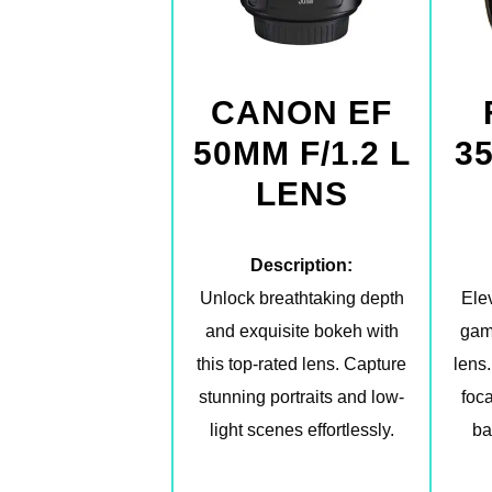
CANON EF
50MM F/1.2 L
3
LENS
Description:
Unlock breathtaking depth
Ele
and exquisite bokeh with
gam
this top-rated lens. Capture
lens.
stunning portraits and low-
foca
light scenes effortlessly.
ba