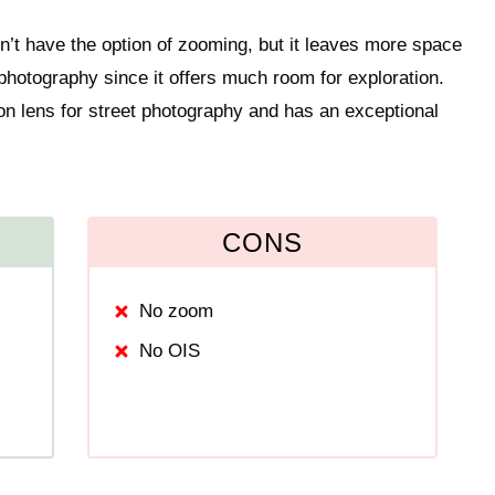
on’t have the option of zooming, but it leaves more space
n photography since it offers much room for exploration.
n lens for street photography and has an exceptional
CONS
No zoom
No OIS