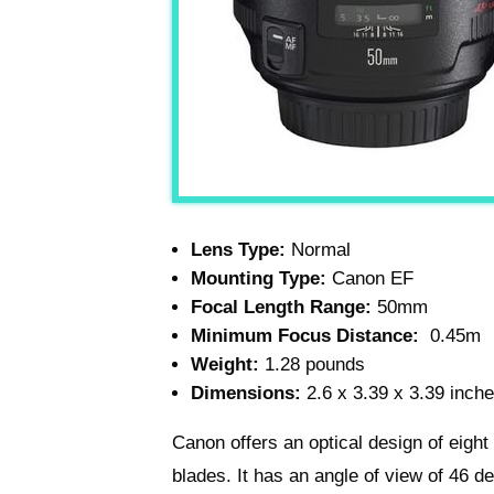
Lens Type:
Normal
Mounting Type:
Canon EF
Focal Length Range:
50mm
Minimum Focus Distance:
0.45m
Weight:
1.28 pounds
Dimensions:
2.6 x 3.39 x 3.39 inch
Canon offers an optical design of eigh
blades. It has an angle of view of 46 