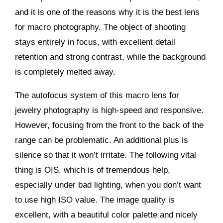
and it is one of the reasons why it is the best lens
for macro photography. The object of shooting
stays entirely in focus, with excellent detail
retention and strong contrast, while the background
is completely melted away.
The autofocus system of this macro lens for
jewelry photography is high-speed and responsive.
However, focusing from the front to the back of the
range can be problematic. An additional plus is
silence so that it won’t irritate. The following vital
thing is OIS, which is of tremendous help,
especially under bad lighting, when you don’t want
to use high ISO value. The image quality is
excellent, with a beautiful color palette and nicely