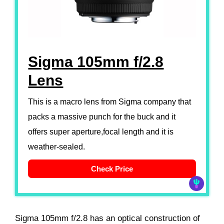
Sigma 105mm f/2.8
Lens
This is a macro lens from Sigma company that
packs a massive punch for the buck and it
offers super aperture,focal length and it is
weather-sealed.
Check Price
Sigma 105mm f/2.8 has an optical construction of