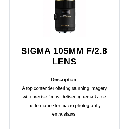
SIGMA 105MM F/2.8
LENS
Description:
A top contender offering stunning imagery
with precise focus, delivering remarkable
performance for macro photography
enthusiasts.