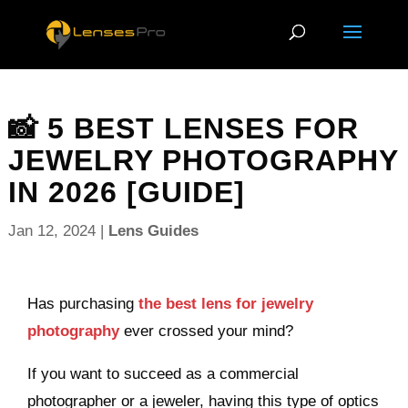
📸 5 BEST LENSES FOR
JEWELRY PHOTOGRAPHY
IN 2026 [GUIDE]
Jan 12, 2024
|
Lens Guides
Has purchasing
the best lens for jewelry
photography
ever crossed your mind?
If you want to succeed as a commercial
photographer or a jeweler, having this type of optics