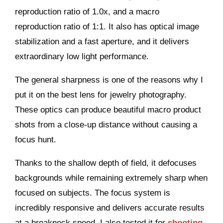
reproduction ratio of 1.0x, and a macro
reproduction ratio of 1:1. It also has optical image
stabilization and a fast aperture, and it delivers
extraordinary low light performance.
The general sharpness is one of the reasons why I
put it on the best lens for jewelry photography.
These optics can produce beautiful macro product
shots from a close-up distance without causing a
focus hunt.
Thanks to the shallow depth of field, it defocuses
backgrounds while remaining extremely sharp when
focused on subjects. The focus system is
incredibly responsive and delivers accurate results
at a breakneck speed. I also tested it for
shooting