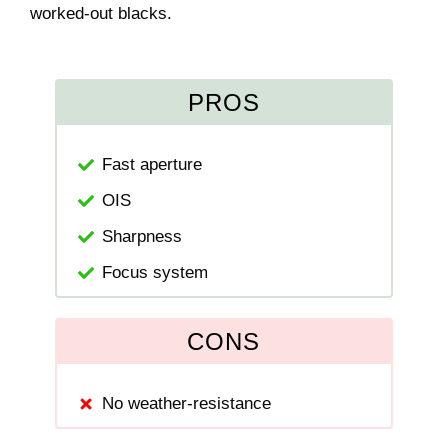
worked-out blacks.
PROS
Fast aperture
OIS
Sharpness
Focus system
CONS
No weather-resistance