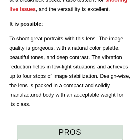
live issues
, and the versatility is excellent.
It is possible:
To shoot great portraits with this lens. The image
quality is gorgeous, with a natural color palette,
beautiful tones, and deep contrast. The vibration
reduction helps in low-light situations and achieves
up to four stops of image stabilization. Design-wise,
the lens is packed in a compact and solidly
manufactured body with an acceptable weight for
its class.
PROS