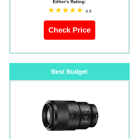
Editor‘s Rating:
4.9
Check Price
Best Budget