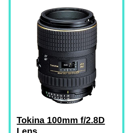
Tokina 100mm f/2.8D
Lens