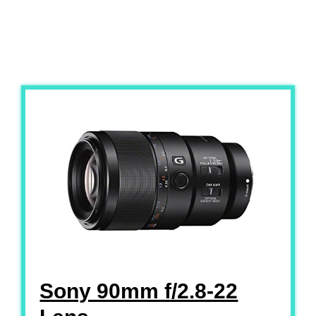
Sony 90mm f/2.8-22