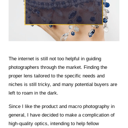
The internet is still not too helpful in guiding
photographers through the market. Finding the
proper lens tailored to the specific needs and
niches is still tricky, and many potential buyers are
left to roam in the dark.
Since I like the product and macro photography in
general, I have decided to make a complication of
high-quality optics, intending to help fellow