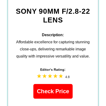
SONY 90MM F/2.8-22
LENS
Description:
Affordable excellence for capturing stunning
close-ups, delivering remarkable image
quality with impressive versatility and value.
Editor‘s Rating:
4.8
Check Price