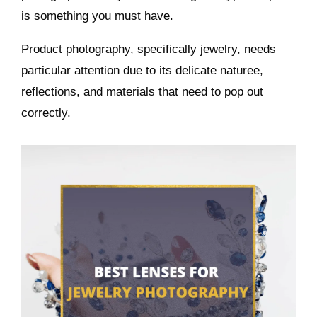
is something you must have.
Product photography, specifically jewelry, needs
particular attention due to its delicate naturee,
reflections, and materials that need to pop out
correctly.