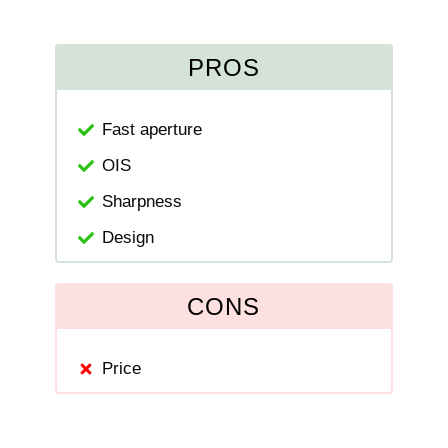
PROS
Fast aperture
OIS
Sharpness
Design
CONS
Price