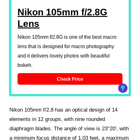
Nikon 105mm f/2.8G
Lens
Nikon 105mm f/2.8G is one of the best macro
lens that is designed for macro photography
and it delivers lovely photos with beautiful
bokeh.
Check Price
Nikon 105mm f/2.8 has an optical design of 14
elements in 12 groups, with nine rounded
diaphragm blades. The angle of view is 23°20′, with
a minimum focus distance of 1,03 feet, a maximum