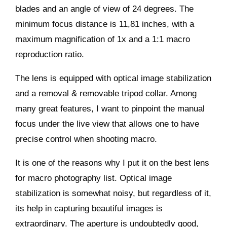
blades and an angle of view of 24 degrees. The
minimum focus distance is 11,81 inches, with a
maximum magnification of 1x and a 1:1 macro
reproduction ratio.
The lens is equipped with optical image stabilization
and a removal & removable tripod collar. Among
many great features, I want to pinpoint the manual
focus under the live view that allows one to have
precise control when shooting macro.
It is one of the reasons why I put it on the best lens
for macro photography list. Optical image
stabilization is somewhat noisy, but regardless of it,
its help in capturing beautiful images is
extraordinary. The aperture is undoubtedly good,