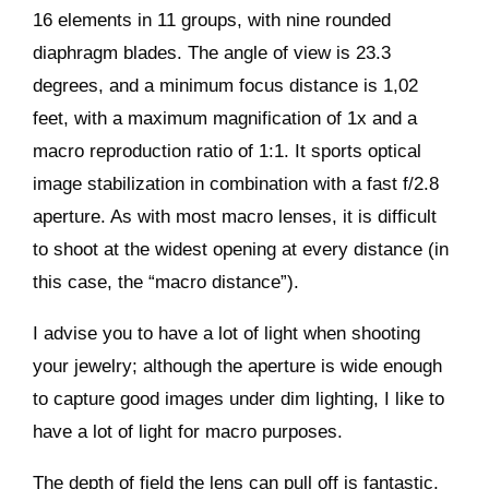
16 elements in 11 groups, with nine rounded
diaphragm blades. The angle of view is 23.3
degrees, and a minimum focus distance is 1,02
feet, with a maximum magnification of 1x and a
macro reproduction ratio of 1:1. It sports optical
image stabilization in combination with a fast f/2.8
aperture. As with most macro lenses, it is difficult
to shoot at the widest opening at every distance (in
this case, the “macro distance”).
I advise you to have a lot of light when shooting
your jewelry; although the aperture is wide enough
to capture good images under dim lighting, I like to
have a lot of light for macro purposes.
The depth of field the lens can pull off is fantastic,