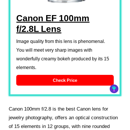
Canon EF 100mm
f/2.8L Lens
Image quality from this lens is phenomenal.
You will meet very sharp images with
wonderfully creamy bokeh produced by its 15
elements.
Check Price
Canon 100mm f/2.8 is the best Canon lens for
jewelry photography, offers an optical construction
of 15 elements in 12 groups, with nine rounded