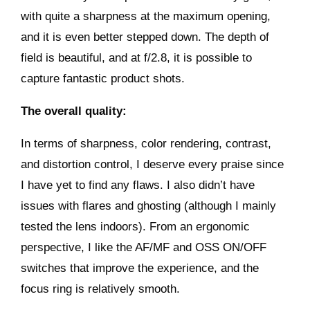
with quite a sharpness at the maximum opening,
and it is even better stepped down. The depth of
field is beautiful, and at f/2.8, it is possible to
capture fantastic product shots.
The overall quality:
In terms of sharpness, color rendering, contrast,
and distortion control, I deserve every praise since
I have yet to find any flaws. I also didn’t have
issues with flares and ghosting (although I mainly
tested the lens indoors). From an ergonomic
perspective, I like the AF/MF and OSS ON/OFF
switches that improve the experience, and the
focus ring is relatively smooth.