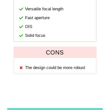
Versatile focal length
Fast aperture
OIS
Solid focus
CONS
The design could be more robust