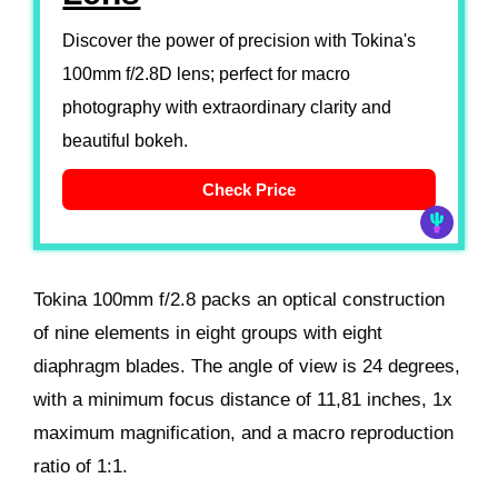
Discover the power of precision with Tokina's
100mm f/2.8D lens; perfect for macro
photography with extraordinary clarity and
beautiful bokeh.
Check Price
Tokina 100mm f/2.8 packs an optical construction
of nine elements in eight groups with eight
diaphragm blades. The angle of view is 24 degrees,
with a minimum focus distance of 11,81 inches, 1x
maximum magnification, and a macro reproduction
ratio of 1:1.