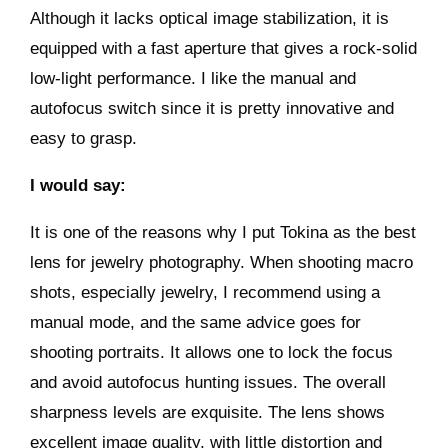
Although it lacks optical image stabilization, it is
equipped with a fast aperture that gives a rock-solid
low-light performance. I like the manual and
autofocus switch since it is pretty innovative and
easy to grasp.
I would say:
It is one of the reasons why I put Tokina as the best
lens for jewelry photography. When shooting macro
shots, especially jewelry, I recommend using a
manual mode, and the same advice goes for
shooting portraits. It allows one to lock the focus
and avoid autofocus hunting issues. The overall
sharpness levels are exquisite. The lens shows
excellent image quality, with little distortion and