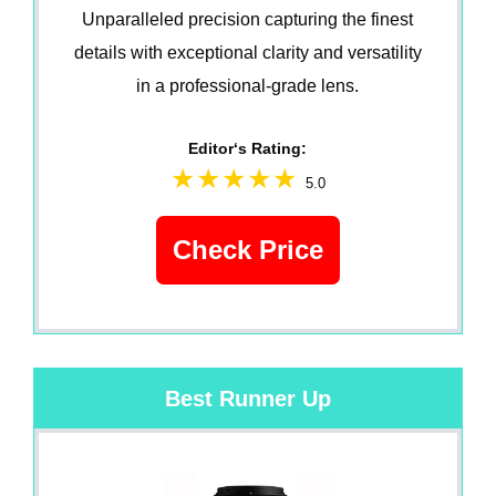
Unparalleled precision capturing the finest
details with exceptional clarity and versatility
in a professional-grade lens.
Editor‘s Rating:
5.0
Check Price
Best Runner Up