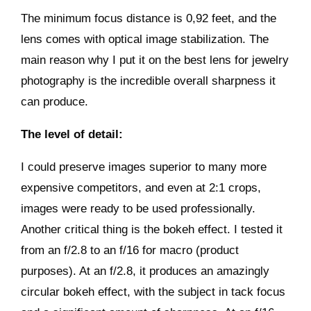
The minimum focus distance is 0,92 feet, and the
lens comes with optical image stabilization. The
main reason why I put it on the best lens for jewelry
photography is the incredible overall sharpness it
can produce.
The level of detail:
I could preserve images superior to many more
expensive competitors, and even at 2:1 crops,
images were ready to be used professionally.
Another critical thing is the bokeh effect. I tested it
from an f/2.8 to an f/16 for macro (product
purposes). At an f/2.8, it produces an amazingly
circular bokeh effect, with the subject in tack focus