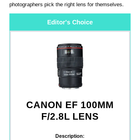
photographers pick the right lens for themselves.
Editor's Choice
CANON EF 100MM
F/2.8L LENS
Description: