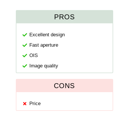
PROS
Excellent design
Fast aperture
OIS
Image quality
CONS
Price