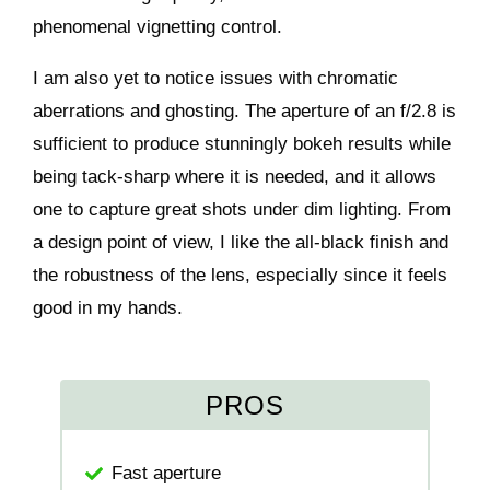
phenomenal vignetting control.
I am also yet to notice issues with chromatic
aberrations and ghosting. The aperture of an f/2.8 is
sufficient to produce stunningly bokeh results while
being tack-sharp where it is needed, and it allows
one to capture great shots under dim lighting. From
a design point of view, I like the all-black finish and
the robustness of the lens, especially since it feels
good in my hands.
PROS
Fast aperture