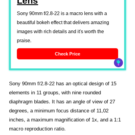
Lens
Sony 90mm f/2.8-22 is a macro lens with a
beautiful bokeh effect that delivers amazing
images with rich details and it's worth the
praise.
Check Price
Sony 90mm f/2.8-22 has an optical design of 15
elements in 11 groups, with nine rounded
diaphragm blades. It has an angle of view of 27
degrees, a minimum focus distance of 11,02
inches, a maximum magnification of 1x, and a 1:1
macro reproduction ratio.