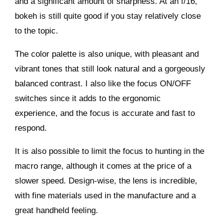
and a significant amount of sharpness. At an f/16,
bokeh is still quite good if you stay relatively close
to the topic.
The color palette is also unique, with pleasant and
vibrant tones that still look natural and a gorgeously
balanced contrast. I also like the focus ON/OFF
switches since it adds to the ergonomic
experience, and the focus is accurate and fast to
respond.
It is also possible to limit the focus to hunting in the
macro range, although it comes at the price of a
slower speed. Design-wise, the lens is incredible,
with fine materials used in the manufacture and a
great handheld feeling.