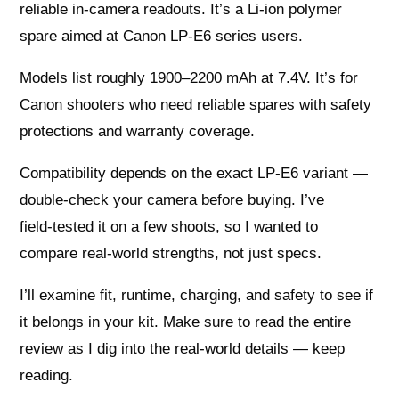
reliable in‑camera readouts. It’s a Li‑ion polymer
spare aimed at Canon LP‑E6 series users.
Models list roughly 1900–2200 mAh at 7.4V. It’s for
Canon shooters who need reliable spares with safety
protections and warranty coverage.
Compatibility depends on the exact LP‑E6 variant —
double‑check your camera before buying. I’ve
field‑tested it on a few shoots, so I wanted to
compare real‑world strengths, not just specs.
I’ll examine fit, runtime, charging, and safety to see if
it belongs in your kit. Make sure to read the entire
review as I dig into the real‑world details — keep
reading.