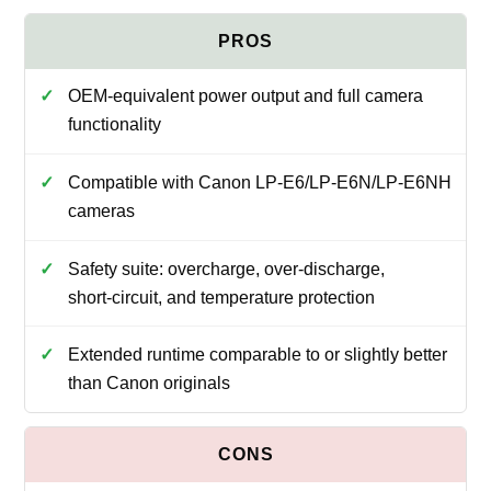
OEM-equivalent power output and full camera
functionality
Compatible with Canon LP‑E6/LP‑E6N/LP‑E6NH
cameras
Safety suite: overcharge, over‑discharge,
short‑circuit, and temperature protection
Extended runtime comparable to or slightly better
than Canon originals