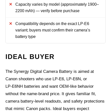
Capacity varies by model (approximately 1900–
2200 mAh) — verify before purchase
Compatibility depends on the exact LP‑E6
variant; buyers must confirm their camera’s
battery type
IDEAL BUYER
The Synergy Digital Camera Battery is aimed at
Canon shooters who use LP‑E6, LP‑E6N, or
LP‑E6NH batteries and want OEM‑like behavior
without the name‑brand price. It gives familiar fit,
camera battery‑level readouts, and safety protections
that mimic Canon packs. Ideal buyers expect