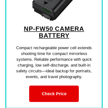
NP-FW50 CAMERA
BATTERY
Compact rechargeable power cell extends
shooting time for compact mirrorless
systems. Reliable performance with quick
charging, low self-discharge, and built-in
safety circuits—ideal backup for portraits,
events, and travel photography.
Check Price