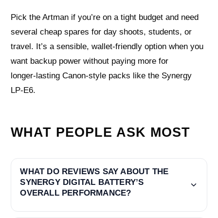
Pick the Artman if you’re on a tight budget and need
several cheap spares for day shoots, students, or
travel. It’s a sensible, wallet‑friendly option when you
want backup power without paying more for
longer‑lasting Canon‑style packs like the Synergy
LP‑E6.
WHAT PEOPLE ASK MOST
WHAT DO REVIEWS SAY ABOUT THE
SYNERGY DIGITAL BATTERY’S
OVERALL PERFORMANCE?