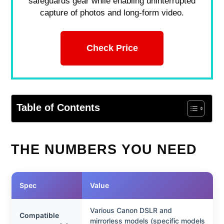
safeguards gear while enabling uninterrupted
capture of photos and long-form video.
Check Price
Table of Contents
THE NUMBERS YOU NEED
Spec
Value
Various Canon DSLR and
Compatible
mirrorless models (specific models