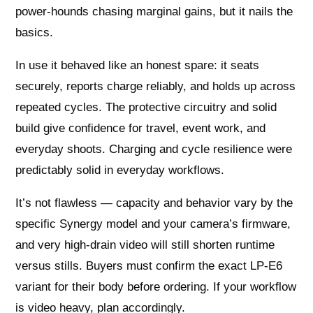
power‑hounds chasing marginal gains, but it nails the
basics.
In use it behaved like an honest spare: it seats
securely, reports charge reliably, and holds up across
repeated cycles. The protective circuitry and solid
build give confidence for travel, event work, and
everyday shoots. Charging and cycle resilience were
predictably solid in everyday workflows.
It’s not flawless — capacity and behavior vary by the
specific Synergy model and your camera’s firmware,
and very high‑drain video will still shorten runtime
versus stills. Buyers must confirm the exact LP‑E6
variant for their body before ordering. If your workflow
is video heavy, plan accordingly.