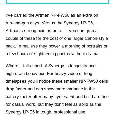
I’ve carried the Artman NP‑FW50 as an extra on
run‑and‑gun days. Versus the Synergy LP‑E6,
Artman’s strong point is price — you can grab a
couple of these for the cost of one larger Canon‑style
pack. In real use they power a morning of portraits or
a few hours of sightseeing photos without drama.
Where it falls short of Synergy is longevity and
high‑drain behaviour. For heavy video or long
timelapses you’ll notice these smaller NP‑FW50 cells
drop faster and can show more variance in the
battery meter after many cycles. Fit and build are fine
for casual work, but they don’t feel as solid as the
Synergy LP‑E6 in tough, professional use.