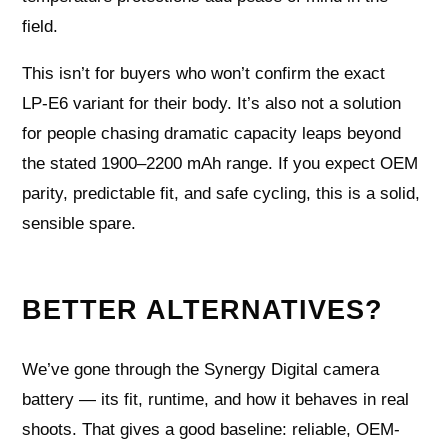
field.
This isn’t for buyers who won’t confirm the exact
LP‑E6 variant for their body. It’s also not a solution
for people chasing dramatic capacity leaps beyond
the stated 1900–2200 mAh range. If you expect OEM
parity, predictable fit, and safe cycling, this is a solid,
sensible spare.
BETTER ALTERNATIVES?
We’ve gone through the Synergy Digital camera
battery — its fit, runtime, and how it behaves in real
shoots. That gives a good baseline: reliable, OEM-