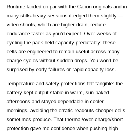
Runtime landed on par with the Canon originals and in
many stills‑heavy sessions it edged them slightly —
video shoots, which are higher drain, reduce
endurance faster as you’d expect. Over weeks of
cycling the pack held capacity predictably; these
cells are engineered to remain useful across many
charge cycles without sudden drops. You won’t be
surprised by early failures or rapid capacity loss.
Temperature and safety protections felt tangible: the
battery kept output stable in warm, sun‑baked
afternoons and stayed dependable in cooler
mornings, avoiding the erratic readouts cheaper cells
sometimes produce. That thermal/over‑charge/short
protection gave me confidence when pushing high