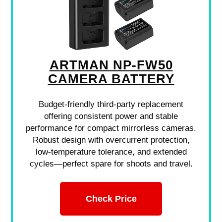
ARTMAN NP-FW50
CAMERA BATTERY
Budget-friendly third-party replacement
offering consistent power and stable
performance for compact mirrorless cameras.
Robust design with overcurrent protection,
low-temperature tolerance, and extended
cycles—perfect spare for shoots and travel.
Check Price