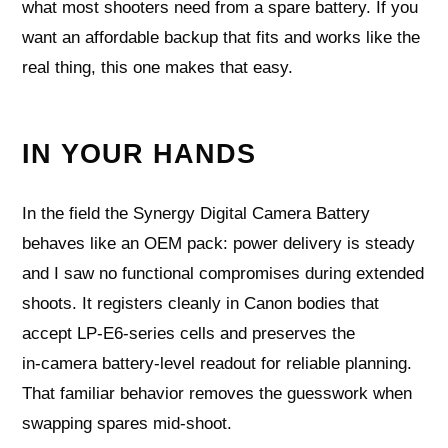
what most shooters need from a spare battery. If you
want an affordable backup that fits and works like the
real thing, this one makes that easy.
IN YOUR HANDS
In the field the Synergy Digital Camera Battery
behaves like an OEM pack: power delivery is steady
and I saw no functional compromises during extended
shoots. It registers cleanly in Canon bodies that
accept LP‑E6‑series cells and preserves the
in‑camera battery‑level readout for reliable planning.
That familiar behavior removes the guesswork when
swapping spares mid‑shoot.