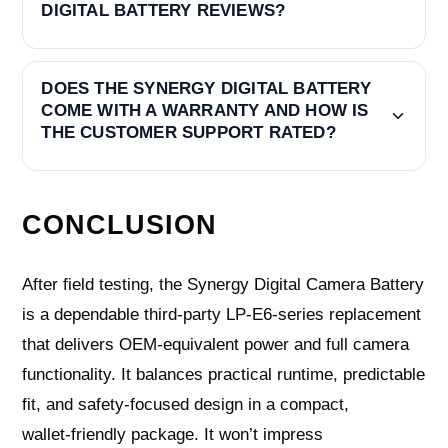
DIGITAL BATTERY REVIEWS?
DOES THE SYNERGY DIGITAL BATTERY
COME WITH A WARRANTY AND HOW IS
THE CUSTOMER SUPPORT RATED?
CONCLUSION
After field testing, the Synergy Digital Camera Battery
is a dependable third‑party LP‑E6‑series replacement
that delivers OEM‑equivalent power and full camera
functionality. It balances practical runtime, predictable
fit, and safety‑focused design in a compact,
wallet‑friendly package. It won’t impress