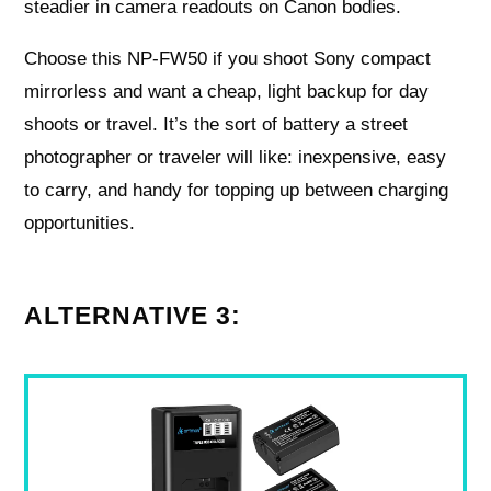
steadier in camera readouts on Canon bodies.
Choose this NP‑FW50 if you shoot Sony compact
mirrorless and want a cheap, light backup for day
shoots or travel. It’s the sort of battery a street
photographer or traveler will like: inexpensive, easy
to carry, and handy for topping up between charging
opportunities.
ALTERNATIVE 3: