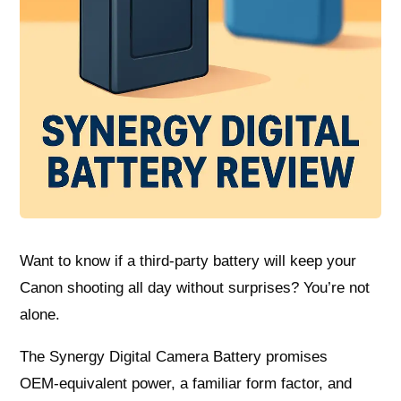
Want to know if a third‑party battery will keep your
Canon shooting all day without surprises? You’re not
alone.
The Synergy Digital Camera Battery promises
OEM‑equivalent power, a familiar form factor, and