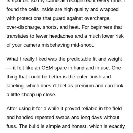
is spot on, so my cameras recognized it every time. I
found the cells inside are high quality and wrapped
with protections that guard against overcharge,
over‑discharge, shorts, and heat. For beginners that
translates to fewer headaches and a much lower risk
of your camera misbehaving mid‑shoot.
What I really liked was the predictable fit and weight
— it felt like an OEM spare in hand and in use. One
thing that could be better is the outer finish and
labeling, which doesn’t feel as premium and can look
a little cheap up close.
After using it for a while it proved reliable in the field
and handled repeated swaps and long days without
fuss. The build is simple and honest, which is exactly