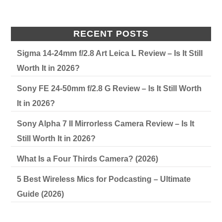
RECENT POSTS
Sigma 14-24mm f/2.8 Art Leica L Review – Is It Still
Worth It in 2026?
Sony FE 24-50mm f/2.8 G Review – Is It Still Worth
It in 2026?
Sony Alpha 7 II Mirrorless Camera Review – Is It
Still Worth It in 2026?
What Is a Four Thirds Camera? (2026)
5 Best Wireless Mics for Podcasting – Ultimate
Guide (2026)