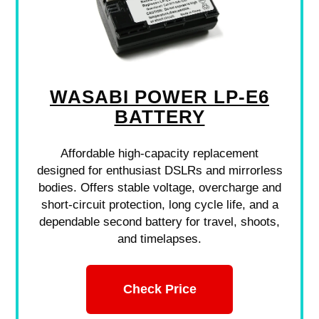
WASABI POWER LP-E6
BATTERY
Affordable high-capacity replacement
designed for enthusiast DSLRs and mirrorless
bodies. Offers stable voltage, overcharge and
short-circuit protection, long cycle life, and a
dependable second battery for travel, shoots,
and timelapses.
Check Price