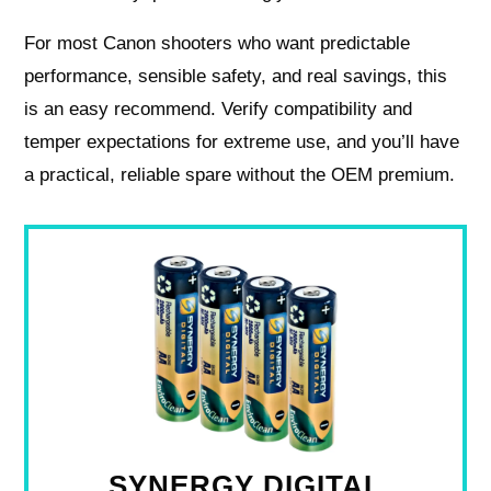
For most Canon shooters who want predictable
performance, sensible safety, and real savings, this
is an easy recommend. Verify compatibility and
temper expectations for extreme use, and you’ll have
a practical, reliable spare without the OEM premium.
SYNERGY DIGITAL