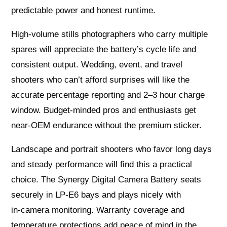
predictable power and honest runtime.
High‑volume stills photographers who carry multiple
spares will appreciate the battery’s cycle life and
consistent output. Wedding, event, and travel
shooters who can’t afford surprises will like the
accurate percentage reporting and 2–3 hour charge
window. Budget‑minded pros and enthusiasts get
near‑OEM endurance without the premium sticker.
Landscape and portrait shooters who favor long days
and steady performance will find this a practical
choice. The Synergy Digital Camera Battery seats
securely in LP‑E6 bays and plays nicely with
in‑camera monitoring. Warranty coverage and
temperature protections add peace of mind in the