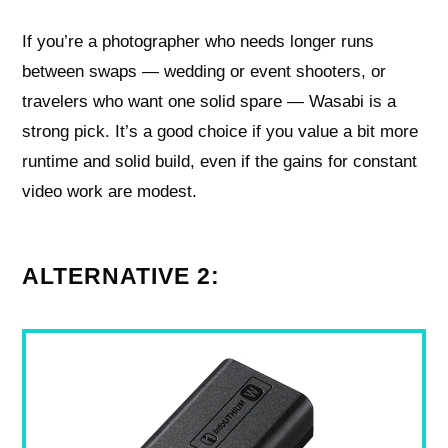
If you’re a photographer who needs longer runs
between swaps — wedding or event shooters, or
travelers who want one solid spare — Wasabi is a
strong pick. It’s a good choice if you value a bit more
runtime and solid build, even if the gains for constant
video work are modest.
ALTERNATIVE 2: