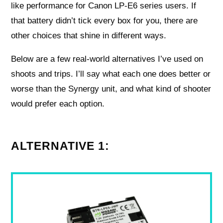
like performance for Canon LP‑E6 series users. If
that battery didn’t tick every box for you, there are
other choices that shine in different ways.
Below are a few real-world alternatives I’ve used on
shoots and trips. I’ll say what each one does better or
worse than the Synergy unit, and what kind of shooter
would prefer each option.
ALTERNATIVE 1: