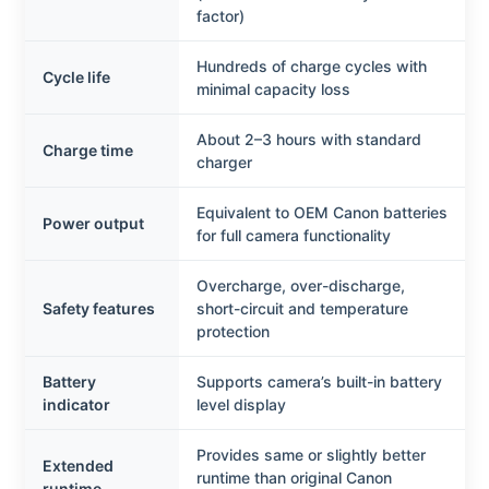
factor)
Hundreds of charge cycles with
Cycle life
minimal capacity loss
About 2–3 hours with standard
Charge time
charger
Equivalent to OEM Canon batteries
Power output
for full camera functionality
Overcharge, over-discharge,
Safety features
short-circuit and temperature
protection
Battery
Supports camera’s built-in battery
indicator
level display
Provides same or slightly better
Extended
runtime than original Canon
runtime