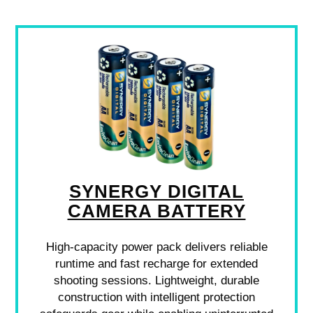
SYNERGY DIGITAL
CAMERA BATTERY
High-capacity power pack delivers reliable
runtime and fast recharge for extended
shooting sessions. Lightweight, durable
construction with intelligent protection