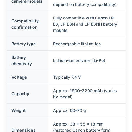
camera models
depend on battery compatibility)
Fully compatible with Canon LP-
Compatibility
E6, LP-E6N and LP-E6NH battery
confirmation
mounts
Battery type
Rechargeable lithium-ion
Battery
Lithium-ion polymer (Li‑Po)
chemistry
Voltage
Typically 7.4 V
Approx. 1900–2200 mAh (varies
Capacity
by model)
Weight
Approx. 60–70 g
Approx. 38 × 55 × 18 mm
Dimensions
(matches Canon battery form