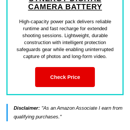
CAMERA BATTERY
High-capacity power pack delivers reliable
runtime and fast recharge for extended
shooting sessions. Lightweight, durable
construction with intelligent protection
safeguards gear while enabling uninterrupted
capture of photos and long-form video.
Check Price
Disclaimer:
"As an Amazon Associate I earn from
qualifying purchases."