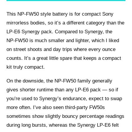
This NP‑FW50 style battery is for compact Sony
mirrorless bodies, so it’s a different category than the
LP‑E6 Synergy pack. Compared to Synergy, the
NP‑FW50 is much smaller and lighter, which I liked
on street shoots and day trips where every ounce
counts. It’s a great little spare that keeps a compact
kit truly compact.
On the downside, the NP‑FW50 family generally
gives shorter runtime than any LP‑E6 pack — so if
you’re used to Synergy’s endurance, expect to swap
more often. I’ve also seen third‑party FW50s
sometimes show slightly bouncy percentage readings
during long bursts, whereas the Synergy LP‑E6 felt