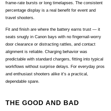
frame‑rate bursts or long timelapses. The consistent
percentage display is a real benefit for event and
travel shooters.
Fit and finish are where the battery earns trust — it
seats snugly in Canon bays with no fingernail‑worry
door clearance or distracting rattles, and contact
alignment is reliable. Charging behavior was
predictable with standard chargers, fitting into typical
workflows without surprise delays. For everyday pros
and enthusiast shooters alike it’s a practical,
dependable spare.
THE GOOD AND BAD