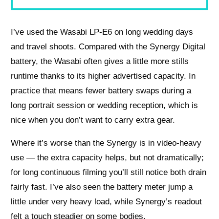
I’ve used the Wasabi LP‑E6 on long wedding days
and travel shoots. Compared with the Synergy Digital
battery, the Wasabi often gives a little more stills
runtime thanks to its higher advertised capacity. In
practice that means fewer battery swaps during a
long portrait session or wedding reception, which is
nice when you don’t want to carry extra gear.
Where it’s worse than the Synergy is in video‑heavy
use — the extra capacity helps, but not dramatically;
for long continuous filming you’ll still notice both drain
fairly fast. I’ve also seen the battery meter jump a
little under very heavy load, while Synergy’s readout
felt a touch steadier on some bodies.