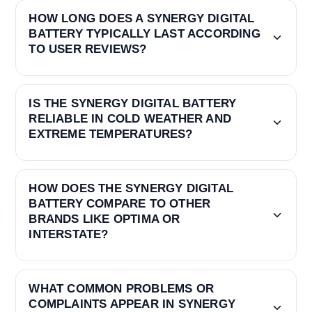
HOW LONG DOES A SYNERGY DIGITAL
BATTERY TYPICALLY LAST ACCORDING
TO USER REVIEWS?
IS THE SYNERGY DIGITAL BATTERY
RELIABLE IN COLD WEATHER AND
EXTREME TEMPERATURES?
HOW DOES THE SYNERGY DIGITAL
BATTERY COMPARE TO OTHER
BRANDS LIKE OPTIMA OR
INTERSTATE?
WHAT COMMON PROBLEMS OR
COMPLAINTS APPEAR IN SYNERGY