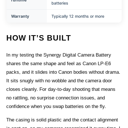
batteries
Warranty
Typically 12 months or more
HOW IT’S BUILT
In my testing the Synergy Digital Camera Battery
shares the same shape and feel as Canon LP‑E6
packs, and it slides into Canon bodies without drama.
It sits snugly with no wobble and the camera door
closes cleanly. For day‑to‑day shooting that means
no rattling, no surprise connection issues, and
confidence when you swap batteries on the fly.
The casing is solid plastic and the contact alignment