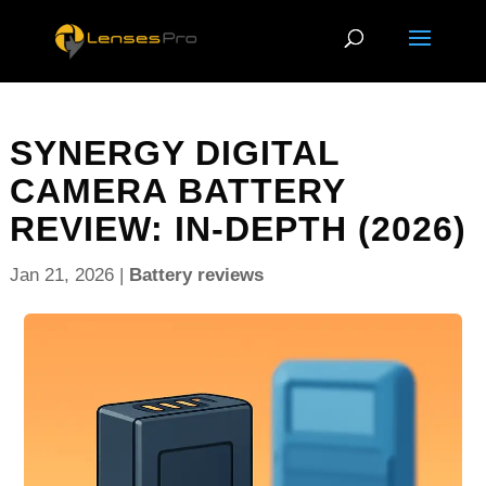
SYNERGY DIGITAL
CAMERA BATTERY
REVIEW: IN-DEPTH (2026)
Jan 21, 2026
|
Battery reviews